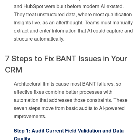
and HubSpot were built before modern AI existed.
They treat unstructured data, where most qualification
insights live, as an afterthought. Teams must manually
extract and enter information that AI could capture and
structure automatically.
7 Steps to Fix BANT Issues in Your
CRM
Architectural limits cause most BANT failures, so
effective fixes combine better processes with
automation that addresses those constraints. These
seven steps move from basic audits to AI-powered
improvements.
Step 1: Audit Current Field Validation and Data
Quality