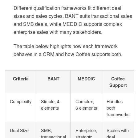
Different qualification frameworks fit different deal
sizes and sales cycles. BANT suits transactional sales
and SMB deals, while MEDDIC supports complex
enterprise sales with many stakeholders.
The table below highlights how each framework
behaves in a CRM and how Coffee supports both.
Criteria
BANT
MEDDIC
Coffee
Support
Complexity
Simple, 4
Complex,
Handles
elements
6 elements
both
frameworks
Deal Size
SMB,
Enterprise,
Scales with
transactional
strategic
deal