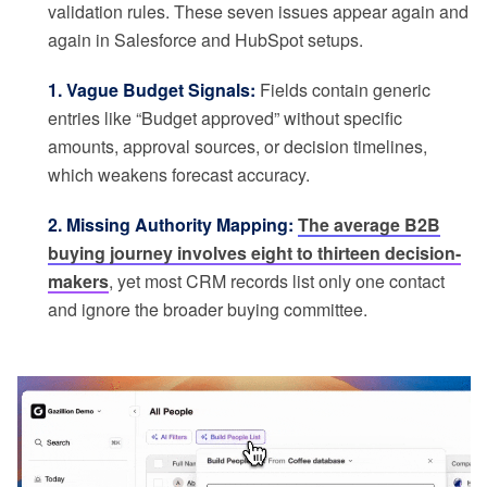
validation rules. These seven issues appear again and
again in Salesforce and HubSpot setups.
1. Vague Budget Signals:
Fields contain generic
entries like “Budget approved” without specific
amounts, approval sources, or decision timelines,
which weakens forecast accuracy.
2. Missing Authority Mapping:
The average B2B
buying journey involves eight to thirteen decision-
makers
, yet most CRM records list only one contact
and ignore the broader buying committee.