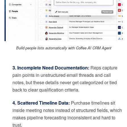
Build people lists automatically with Coffee AI CRM Agent
3. Incomplete Need Documentation:
Reps capture
pain points in unstructured email threads and call
notes, but these details never get categorized or tied
back to clear qualification criteria.
4. Scattered Timeline Data:
Purchase timelines sit
inside meeting notes instead of structured fields, which
makes pipeline forecasting inconsistent and hard to
trust.