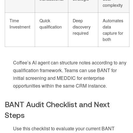
complexity
Time
Quick
Deep
Automates
Investment
qualification
discovery
data
required
capture for
both
Coffee’s AI agent can structure notes according to any
qualification framework. Teams can use BANT for
initial screening and MEDDIC for enterprise
opportunities within the same CRM instance.
BANT Audit Checklist and Next
Steps
Use this checklist to evaluate your current BANT