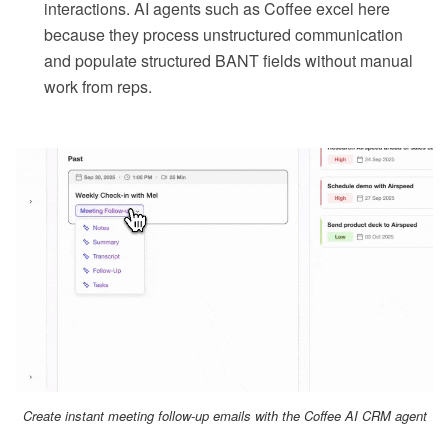
interactions. AI agents such as Coffee excel here
because they process unstructured communication
and populate structured BANT fields without manual
work from reps.
Create instant meeting follow-up emails with the Coffee AI CRM agent