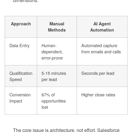
dimensions.
Approach
Manual
AI Agent
Methods
Automation
Data Entry
Human-
Automated capture
dependent,
from emails and calls
error-prone
Qualification
5-15 minutes
Seconds per lead
Speed
per lead
Conversion
67% of
Higher close rates
Impact
opportunities
lost
The core issue is architecture, not effort. Salesforce