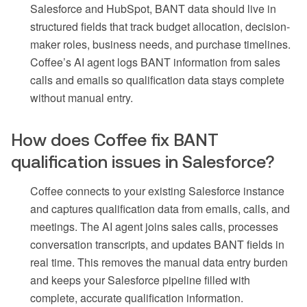
Salesforce and HubSpot, BANT data should live in
structured fields that track budget allocation, decision-
maker roles, business needs, and purchase timelines.
Coffee’s AI agent logs BANT information from sales
calls and emails so qualification data stays complete
without manual entry.
How does Coffee fix BANT
qualification issues in Salesforce?
Coffee connects to your existing Salesforce instance
and captures qualification data from emails, calls, and
meetings. The AI agent joins sales calls, processes
conversation transcripts, and updates BANT fields in
real time. This removes the manual data entry burden
and keeps your Salesforce pipeline filled with
complete, accurate qualification information.