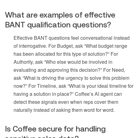
What are examples of effective
BANT qualification questions?
Effective BANT questions feel conversational instead
of interrogative. For Budget, ask “What budget range
has been allocated for this type of solution?” For
Authority, ask “Who else would be involved in
evaluating and approving this decision?” For Need,
ask “What is driving the urgency to solve this problem
now?” For Timeline, ask “What is your ideal timeline for
having a solution in place?” Coffee’s AI agent can
detect these signals even when reps cover them
naturally instead of asking them word for word.
Is Coffee secure for handling