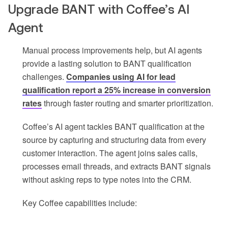
Upgrade BANT with Coffee’s AI
Agent
Manual process improvements help, but AI agents
provide a lasting solution to BANT qualification
challenges.
Companies using AI for lead
qualification report a 25% increase in conversion
rates
through faster routing and smarter prioritization.
Coffee’s AI agent tackles BANT qualification at the
source by capturing and structuring data from every
customer interaction. The agent joins sales calls,
processes email threads, and extracts BANT signals
without asking reps to type notes into the CRM.
Key Coffee capabilities include: