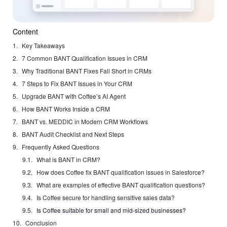
Content
Key Takeaways
7 Common BANT Qualification Issues in CRM
Why Traditional BANT Fixes Fall Short in CRMs
7 Steps to Fix BANT Issues in Your CRM
Upgrade BANT with Coffee’s AI Agent
How BANT Works Inside a CRM
BANT vs. MEDDIC in Modern CRM Workflows
BANT Audit Checklist and Next Steps
Frequently Asked Questions
What is BANT in CRM?
How does Coffee fix BANT qualification issues in Salesforce?
What are examples of effective BANT qualification questions?
Is Coffee secure for handling sensitive sales data?
Is Coffee suitable for small and mid-sized businesses?
Conclusion