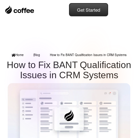
Get Started
Home
Blog
How to Fix BANT Qualification Issues in CRM Systems
How to Fix BANT Qualification
Issues in CRM Systems