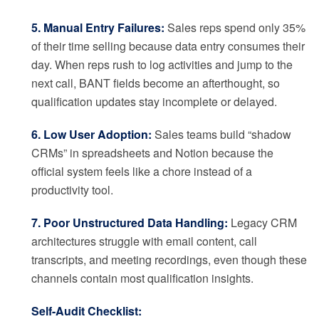
5. Manual Entry Failures:
Sales reps spend only 35%
of their time selling because data entry consumes their
day. When reps rush to log activities and jump to the
next call, BANT fields become an afterthought, so
qualification updates stay incomplete or delayed.
6. Low User Adoption:
Sales teams build “shadow
CRMs” in spreadsheets and Notion because the
official system feels like a chore instead of a
productivity tool.
7. Poor Unstructured Data Handling:
Legacy CRM
architectures struggle with email content, call
transcripts, and meeting recordings, even though these
channels contain most qualification insights.
Self-Audit Checklist: