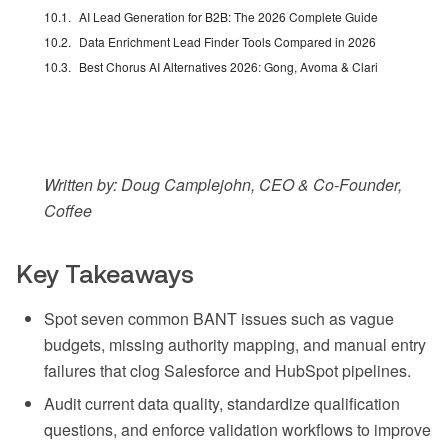
AI Lead Generation for B2B: The 2026 Complete Guide
Data Enrichment Lead Finder Tools Compared in 2026
Best Chorus AI Alternatives 2026: Gong, Avoma & Clari
Written by: Doug Camplejohn, CEO & Co-Founder,
Coffee
Key Takeaways
Spot seven common BANT issues such as vague
budgets, missing authority mapping, and manual entry
failures that clog Salesforce and HubSpot pipelines.
Audit current data quality, standardize qualification
questions, and enforce validation workflows to improve