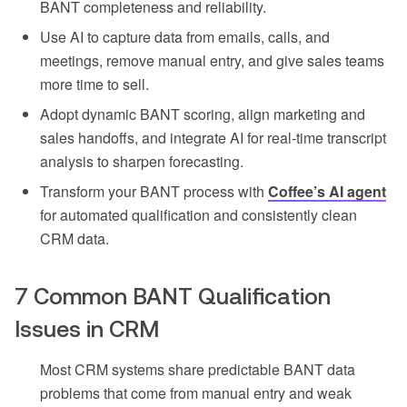
BANT completeness and reliability.
Use AI to capture data from emails, calls, and
meetings, remove manual entry, and give sales teams
more time to sell.
Adopt dynamic BANT scoring, align marketing and
sales handoffs, and integrate AI for real-time transcript
analysis to sharpen forecasting.
Transform your BANT process with
Coffee’s AI agent
for automated qualification and consistently clean
CRM data.
7 Common BANT Qualification
Issues in CRM
Most CRM systems share predictable BANT data
problems that come from manual entry and weak