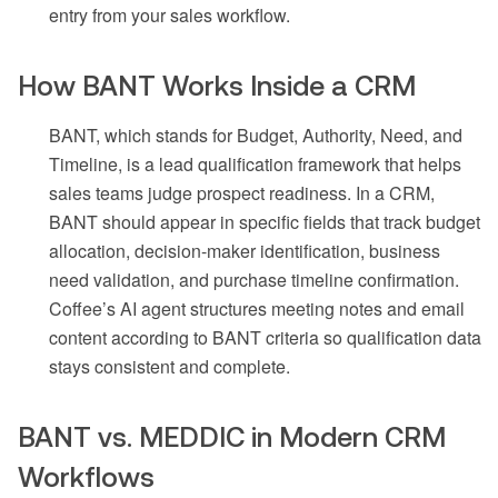
entry from your sales workflow.
How BANT Works Inside a CRM
BANT, which stands for Budget, Authority, Need, and
Timeline, is a lead qualification framework that helps
sales teams judge prospect readiness. In a CRM,
BANT should appear in specific fields that track budget
allocation, decision-maker identification, business
need validation, and purchase timeline confirmation.
Coffee’s AI agent structures meeting notes and email
content according to BANT criteria so qualification data
stays consistent and complete.
BANT vs. MEDDIC in Modern CRM
Workflows