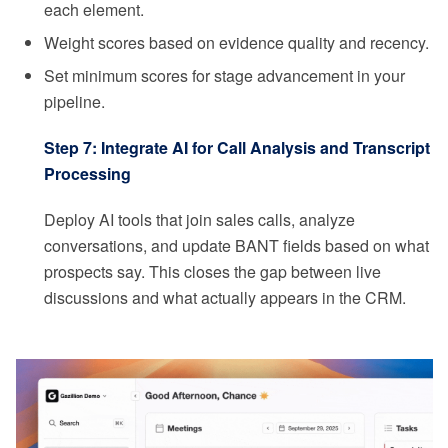
each element.
Weight scores based on evidence quality and recency.
Set minimum scores for stage advancement in your
pipeline.
Step 7: Integrate AI for Call Analysis and Transcript
Processing
Deploy AI tools that join sales calls, analyze
conversations, and update BANT fields based on what
prospects say. This closes the gap between live
discussions and what actually appears in the CRM.