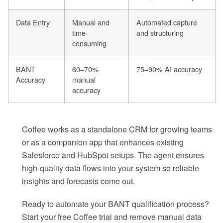
Data Entry
Manual and
Automated capture
time-
and structuring
consuming
BANT
60–70%
75–90% AI accuracy
Accuracy
manual
accuracy
Coffee works as a standalone CRM for growing teams
or as a companion app that enhances existing
Salesforce and HubSpot setups. The agent ensures
high-quality data flows into your system so reliable
insights and forecasts come out.
Ready to automate your BANT qualification process?
Start your free Coffee trial and remove manual data