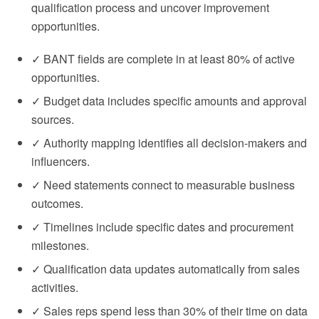
qualification process and uncover improvement
opportunities.
✓ BANT fields are complete in at least 80% of active
opportunities.
✓ Budget data includes specific amounts and approval
sources.
✓ Authority mapping identifies all decision-makers and
influencers.
✓ Need statements connect to measurable business
outcomes.
✓ Timelines include specific dates and procurement
milestones.
✓ Qualification data updates automatically from sales
activities.
✓ Sales reps spend less than 30% of their time on data