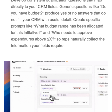
directly to your CRM fields. Generic questions like “Do
you have budget?” produce yes or no answers that do
not fill your CRM with useful detail. Create specific
prompts like “What budget range has been allocated
for this initiative?” and “Who needs to approve
expenditures above $X?” so reps naturally collect the
information your fields require.