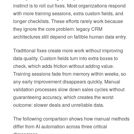
instinct is to roll out fixes. Most organizations respond
with more training sessions, extra custom fields, and
longer checklists. These efforts rarely work because
they ignore the core problem: legacy CRM
architectures still depend on fallible human data entry.
Traditional fixes create more work without improving
data quality. Custom fields turn into extra boxes to
check, which adds friction without adding value.
Training sessions fade from memory within weeks, so
any early improvement disappears quickly. Manual
validation processes slow down sales cycles without
guaranteeing accuracy, which creates the worst
outcome: slower deals and unreliable data.
The following comparison shows how manual methods
differ from AI automation across three critical