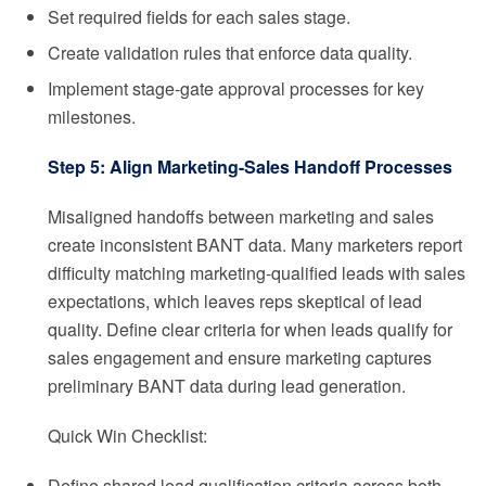
Set required fields for each sales stage.
Create validation rules that enforce data quality.
Implement stage-gate approval processes for key
milestones.
Step 5: Align Marketing-Sales Handoff Processes
Misaligned handoffs between marketing and sales
create inconsistent BANT data. Many marketers report
difficulty matching marketing-qualified leads with sales
expectations, which leaves reps skeptical of lead
quality. Define clear criteria for when leads qualify for
sales engagement and ensure marketing captures
preliminary BANT data during lead generation.
Quick Win Checklist:
Define shared lead qualification criteria across both