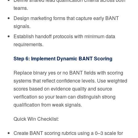
teams.
Design marketing forms that capture early BANT
signals.
Establish handoff protocols with minimum data
requirements.
Step 6: Implement Dynamic BANT Scoring
Replace binary yes or no BANT fields with scoring
systems that reflect confidence levels. Use weighted
scores based on evidence quality and source
verification so your team can distinguish strong
qualification from weak signals.
Quick Win Checklist:
Create BANT scoring rubrics using a 0–3 scale for