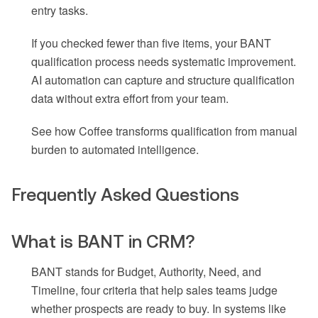
entry tasks.
If you checked fewer than five items, your BANT
qualification process needs systematic improvement.
AI automation can capture and structure qualification
data without extra effort from your team.
See how Coffee transforms qualification from manual
burden to automated intelligence.
Frequently Asked Questions
What is BANT in CRM?
BANT stands for Budget, Authority, Need, and
Timeline, four criteria that help sales teams judge
whether prospects are ready to buy. In systems like