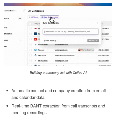
Building a company list with Coffee AI
Automatic contact and company creation from email
and calendar data.
Real-time BANT extraction from call transcripts and
meeting recordings.