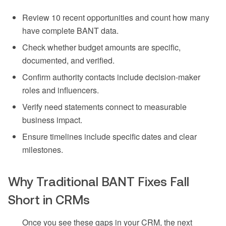
Review 10 recent opportunities and count how many
have complete BANT data.
Check whether budget amounts are specific,
documented, and verified.
Confirm authority contacts include decision-maker
roles and influencers.
Verify need statements connect to measurable
business impact.
Ensure timelines include specific dates and clear
milestones.
Why Traditional BANT Fixes Fall
Short in CRMs
Once you see these gaps in your CRM, the next