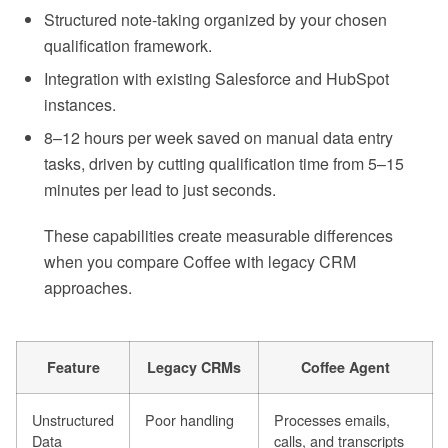
Structured note-taking organized by your chosen
qualification framework.
Integration with existing Salesforce and HubSpot
instances.
8–12 hours per week saved on manual data entry
tasks, driven by cutting qualification time from 5–15
minutes per lead to just seconds.
These capabilities create measurable differences
when you compare Coffee with legacy CRM
approaches.
Feature
Legacy CRMs
Coffee Agent
Unstructured
Poor handling
Processes emails,
Data
calls, and transcripts