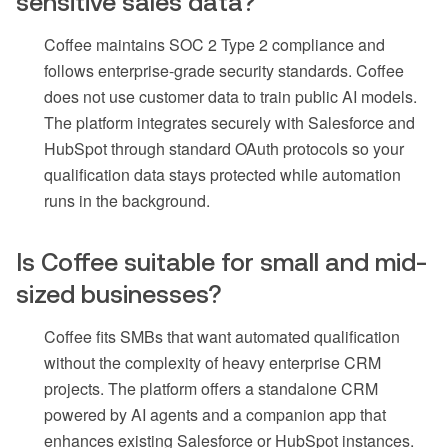
sensitive sales data?
Coffee maintains SOC 2 Type 2 compliance and
follows enterprise-grade security standards. Coffee
does not use customer data to train public AI models.
The platform integrates securely with Salesforce and
HubSpot through standard OAuth protocols so your
qualification data stays protected while automation
runs in the background.
Is Coffee suitable for small and mid-
sized businesses?
Coffee fits SMBs that want automated qualification
without the complexity of heavy enterprise CRM
projects. The platform offers a standalone CRM
powered by AI agents and a companion app that
enhances existing Salesforce or HubSpot instances.