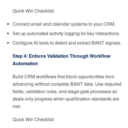
Quick Win Checklist:
Connect email and calendar systems to your CRM.
Set up automated activity logging for key interactions.
Configure AI tools to detect and extract BANT signals.
Step 4: Enforce Validation Through Workflow
Automation
Build CRM workflows that block opportunities from
advancing without complete BANT data. Use required
fields, validation rules, and stage-gate processes so
deals only progress when qualification standards are
met.
Quick Win Checklist: