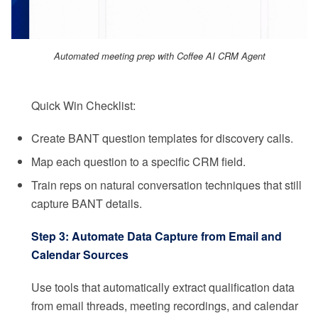
Automated meeting prep with Coffee AI CRM Agent
Quick Win Checklist:
Create BANT question templates for discovery calls.
Map each question to a specific CRM field.
Train reps on natural conversation techniques that still
capture BANT details.
Step 3: Automate Data Capture from Email and
Calendar Sources
Use tools that automatically extract qualification data
from email threads, meeting recordings, and calendar