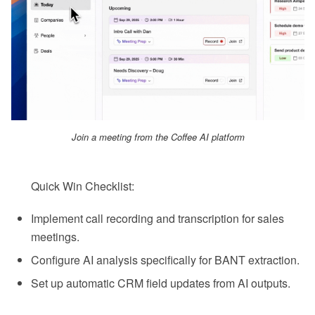
Join a meeting from the Coffee AI platform
Quick Win Checklist:
Implement call recording and transcription for sales
meetings.
Configure AI analysis specifically for BANT extraction.
Set up automatic CRM field updates from AI outputs.