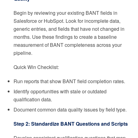
Begin by reviewing your existing BANT fields in
Salesforce or HubSpot. Look for incomplete data,
generic entries, and fields that have not changed in
months. Use these findings to create a baseline
measurement of BANT completeness across your
pipeline.
Quick Win Checklist:
Run reports that show BANT field completion rates.
Identify opportunities with stale or outdated
qualification data.
Document common data quality issues by field type.
Step 2: Standardize BANT Questions and Scripts
Develop consistent qualification questions that map