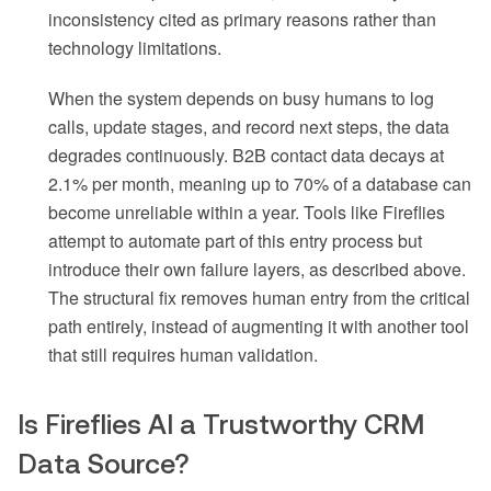
inconsistency cited as primary reasons rather than
technology limitations.
When the system depends on busy humans to log
calls, update stages, and record next steps, the data
degrades continuously. B2B contact data decays at
2.1% per month, meaning up to 70% of a database can
become unreliable within a year. Tools like Fireflies
attempt to automate part of this entry process but
introduce their own failure layers, as described above.
The structural fix removes human entry from the critical
path entirely, instead of augmenting it with another tool
that still requires human validation.
Is Fireflies AI a Trustworthy CRM
Data Source?