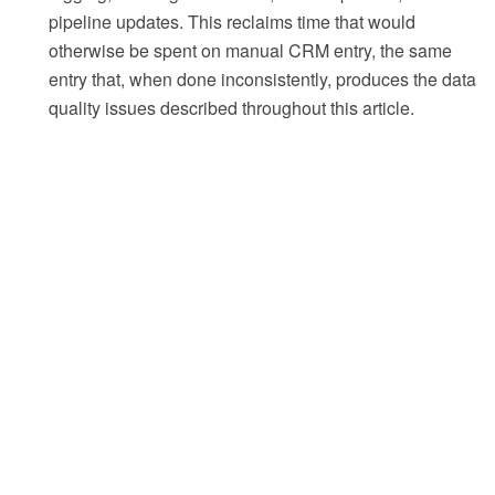
pipeline updates. This reclaims time that would
otherwise be spent on manual CRM entry, the same
entry that, when done inconsistently, produces the data
quality issues described throughout this article.