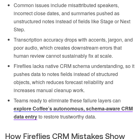
Common issues include misattributed speakers,
incorrect close dates, and summaries pushed as
unstructured notes instead of fields like Stage or Next
Step.
Transcription accuracy drops with accents, jargon, and
poor audio, which creates downstream errors that
human review cannot sustainably fix at scale.
Fireflies lacks native CRM schema understanding, so it
pushes data to notes fields instead of structured
objects, which reduces forecast reliability and
increases manual cleanup work.
Teams ready to eliminate these failure layers can
explore Coffee’s autonomous, schema-aware CRM
data entry
to restore trustworthy data.
How Fireflies CRM Mistakes Show