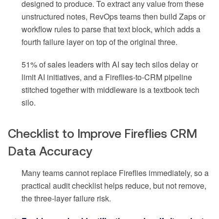
designed to produce. To extract any value from these
unstructured notes, RevOps teams then build Zaps or
workflow rules to parse that text block, which adds a
fourth failure layer on top of the original three.
51% of sales leaders with AI say tech silos delay or
limit AI initiatives, and a Fireflies-to-CRM pipeline
stitched together with middleware is a textbook tech
silo.
Checklist to Improve Fireflies CRM
Data Accuracy
Many teams cannot replace Fireflies immediately, so a
practical audit checklist helps reduce, but not remove,
the three-layer failure risk.