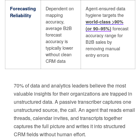
Dependent on
Agent-ensured data
Forecasting
mapping
hygiene targets the
Reliability
accuracy,
world-class >90%
average B2B
forecast
(or 90–95%)
forecast
accuracy range for
accuracy is
B2B sales by
typically lower
removing manual
without clean
entry errors
CRM data
70% of data and analytics leaders believe the most
valuable insights for their organizations are trapped in
unstructured data. A passive transcriber captures one
unstructured source, the call. An agent that reads email
threads, calendar invites, and transcripts together
captures the full picture and writes it into structured
CRM fields without human effort.