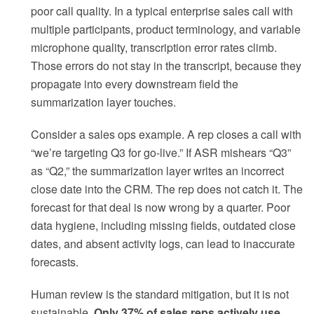
poor call quality. In a typical enterprise sales call with
multiple participants, product terminology, and variable
microphone quality, transcription error rates climb.
Those errors do not stay in the transcript, because they
propagate into every downstream field the
summarization layer touches.
Consider a sales ops example. A rep closes a call with
“we’re targeting Q3 for go-live.” If ASR mishears “Q3”
as “Q2,” the summarization layer writes an incorrect
close date into the CRM. The rep does not catch it. The
forecast for that deal is now wrong by a quarter. Poor
data hygiene, including missing fields, outdated close
dates, and absent activity logs, can lead to inaccurate
forecasts.
Human review is the standard mitigation, but it is not
sustainable.
Only 37% of sales reps actively use