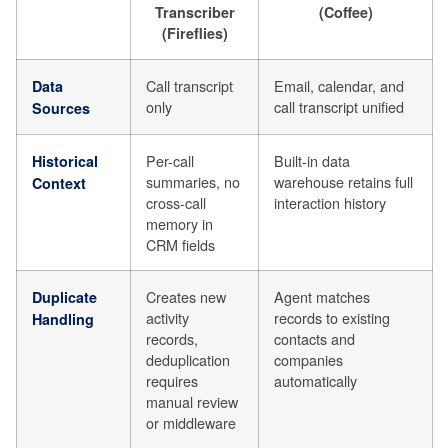
Transcriber
(Coffee)
(Fireflies)
Call transcript
Email, calendar, and
Data
only
call transcript unified
Sources
Per-call
Built-in data
Historical
summaries, no
warehouse retains full
Context
cross-call
interaction history
memory in
CRM fields
Creates new
Agent matches
Duplicate
activity
records to existing
Handling
records,
contacts and
deduplication
companies
requires
automatically
manual review
or middleware