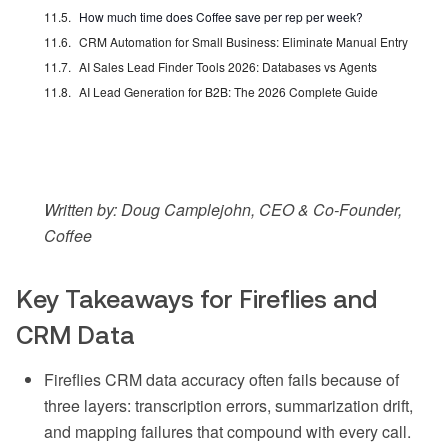
How much time does Coffee save per rep per week?
CRM Automation for Small Business: Eliminate Manual Entry
AI Sales Lead Finder Tools 2026: Databases vs Agents
AI Lead Generation for B2B: The 2026 Complete Guide
Written by: Doug Camplejohn, CEO & Co-Founder,
Coffee
Key Takeaways for Fireflies and
CRM Data
Fireflies CRM data accuracy often fails because of
three layers: transcription errors, summarization drift,
and mapping failures that compound with every call.