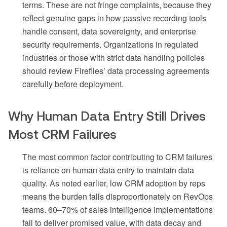
terms. These are not fringe complaints, because they
reflect genuine gaps in how passive recording tools
handle consent, data sovereignty, and enterprise
security requirements. Organizations in regulated
industries or those with strict data handling policies
should review Fireflies’ data processing agreements
carefully before deployment.
Why Human Data Entry Still Drives
Most CRM Failures
The most common factor contributing to CRM failures
is reliance on human data entry to maintain data
quality. As noted earlier, low CRM adoption by reps
means the burden falls disproportionately on RevOps
teams. 60–70% of sales intelligence implementations
fail to deliver promised value, with data decay and