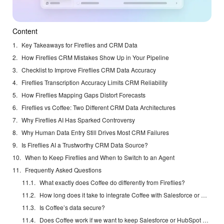
Content
Key Takeaways for Fireflies and CRM Data
How Fireflies CRM Mistakes Show Up in Your Pipeline
Checklist to Improve Fireflies CRM Data Accuracy
Fireflies Transcription Accuracy Limits CRM Reliability
How Fireflies Mapping Gaps Distort Forecasts
Fireflies vs Coffee: Two Different CRM Data Architectures
Why Fireflies AI Has Sparked Controversy
Why Human Data Entry Still Drives Most CRM Failures
Is Fireflies AI a Trustworthy CRM Data Source?
When to Keep Fireflies and When to Switch to an Agent
Frequently Asked Questions
What exactly does Coffee do differently from Fireflies?
How long does it take to integrate Coffee with Salesforce or HubSpot?
Is Coffee’s data secure?
Does Coffee work if we want to keep Salesforce or HubSpot as our system of record?