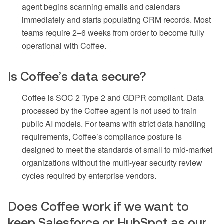
agent begins scanning emails and calendars
immediately and starts populating CRM records. Most
teams require 2–6 weeks from order to become fully
operational with Coffee.
Is Coffee’s data secure?
Coffee is SOC 2 Type 2 and GDPR compliant. Data
processed by the Coffee agent is not used to train
public AI models. For teams with strict data handling
requirements, Coffee’s compliance posture is
designed to meet the standards of small to mid-market
organizations without the multi-year security review
cycles required by enterprise vendors.
Does Coffee work if we want to
keep Salesforce or HubSpot as our