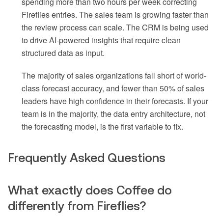
spending more than two hours per week correcting
Fireflies entries. The sales team is growing faster than
the review process can scale. The CRM is being used
to drive AI-powered insights that require clean
structured data as input.
The majority of sales organizations fall short of world-
class forecast accuracy, and fewer than 50% of sales
leaders have high confidence in their forecasts. If your
team is in the majority, the data entry architecture, not
the forecasting model, is the first variable to fix.
Frequently Asked Questions
What exactly does Coffee do
differently from Fireflies?