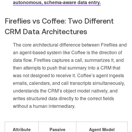
autonomous, schema-aware data entry.
Fireflies vs Coffee: Two Different
CRM Data Architectures
The core architectural difference between Fireflies and
an agent-based system like Coffee is the direction of
data flow. Fireflies captures a call, summarizes it, and
then attempts to push that summary into a CRM that
was not designed to receive it. Coffee’s agent ingests
emails, calendars, and call transcripts simultaneously,
understands the CRM’s object model natively, and
writes structured data directly to the correct fields
without a human intermediary.
Attribute
Passive
Agent Model