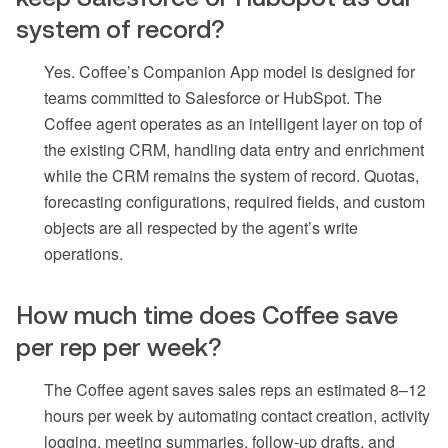
system of record?
Yes. Coffee’s Companion App model is designed for
teams committed to Salesforce or HubSpot. The
Coffee agent operates as an intelligent layer on top of
the existing CRM, handling data entry and enrichment
while the CRM remains the system of record. Quotas,
forecasting configurations, required fields, and custom
objects are all respected by the agent’s write
operations.
How much time does Coffee save
per rep per week?
The Coffee agent saves sales reps an estimated 8–12
hours per week by automating contact creation, activity
logging, meeting summaries, follow-up drafts, and