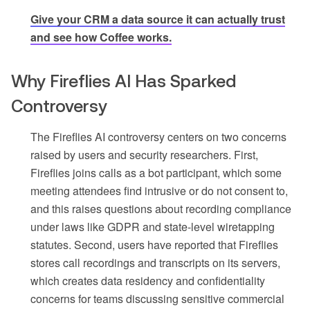
Give your CRM a data source it can actually trust
and see how Coffee works.
Why Fireflies AI Has Sparked
Controversy
The Fireflies AI controversy centers on two concerns
raised by users and security researchers. First,
Fireflies joins calls as a bot participant, which some
meeting attendees find intrusive or do not consent to,
and this raises questions about recording compliance
under laws like GDPR and state-level wiretapping
statutes. Second, users have reported that Fireflies
stores call recordings and transcripts on its servers,
which creates data residency and confidentiality
concerns for teams discussing sensitive commercial