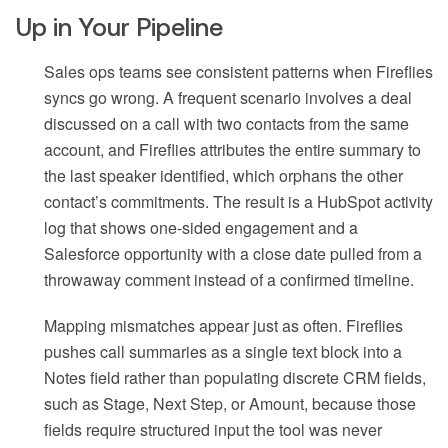
Up in Your Pipeline
Sales ops teams see consistent patterns when Fireflies
syncs go wrong. A frequent scenario involves a deal
discussed on a call with two contacts from the same
account, and Fireflies attributes the entire summary to
the last speaker identified, which orphans the other
contact’s commitments. The result is a HubSpot activity
log that shows one-sided engagement and a
Salesforce opportunity with a close date pulled from a
throwaway comment instead of a confirmed timeline.
Mapping mismatches appear just as often. Fireflies
pushes call summaries as a single text block into a
Notes field rather than populating discrete CRM fields,
such as Stage, Next Step, or Amount, because those
fields require structured input the tool was never