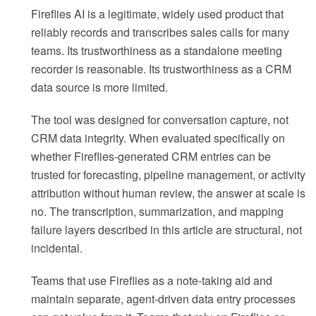
Fireflies AI is a legitimate, widely used product that
reliably records and transcribes sales calls for many
teams. Its trustworthiness as a standalone meeting
recorder is reasonable. Its trustworthiness as a CRM
data source is more limited.
The tool was designed for conversation capture, not
CRM data integrity. When evaluated specifically on
whether Fireflies-generated CRM entries can be
trusted for forecasting, pipeline management, or activity
attribution without human review, the answer at scale is
no. The transcription, summarization, and mapping
failure layers described in this article are structural, not
incidental.
Teams that use Fireflies as a note-taking aid and
maintain separate, agent-driven data entry processes