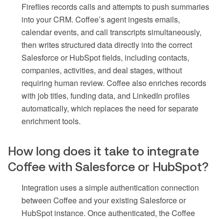
Fireflies records calls and attempts to push summaries
into your CRM. Coffee’s agent ingests emails,
calendar events, and call transcripts simultaneously,
then writes structured data directly into the correct
Salesforce or HubSpot fields, including contacts,
companies, activities, and deal stages, without
requiring human review. Coffee also enriches records
with job titles, funding data, and LinkedIn profiles
automatically, which replaces the need for separate
enrichment tools.
How long does it take to integrate
Coffee with Salesforce or HubSpot?
Integration uses a simple authentication connection
between Coffee and your existing Salesforce or
HubSpot instance. Once authenticated, the Coffee