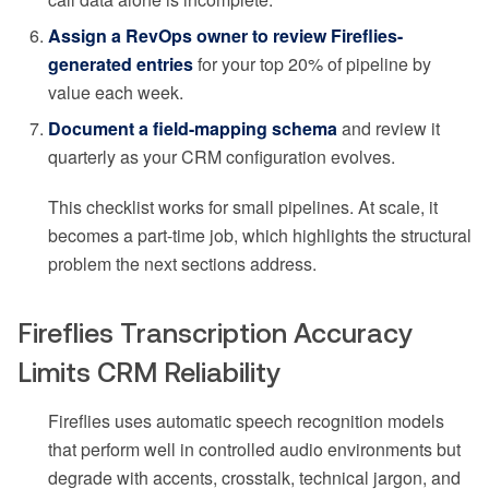
Assign a RevOps owner to review Fireflies-
generated entries
for your top 20% of pipeline by
value each week.
Document a field-mapping schema
and review it
quarterly as your CRM configuration evolves.
This checklist works for small pipelines. At scale, it
becomes a part-time job, which highlights the structural
problem the next sections address.
Fireflies Transcription Accuracy
Limits CRM Reliability
Fireflies uses automatic speech recognition models
that perform well in controlled audio environments but
degrade with accents, crosstalk, technical jargon, and