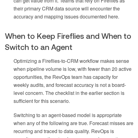
can get value from it. Teams that rely on Fireflies as
their primary CRM data source will encounter the
accuracy and mapping issues documented here.
When to Keep Fireflies and When to
Switch to an Agent
Optimizing a Fireflies-to-CRM workflow makes sense
when pipeline volume is low, with fewer than 20 active
opportunities, the RevOps team has capacity for
weekly audits, and forecast accuracy is not a board-
level concern. The checklist in the earlier section is
sufficient for this scenario.
Switching to an agent-based model is appropriate
when any of the following are true. Forecast misses are
recurring and traced to data quality. RevOps is