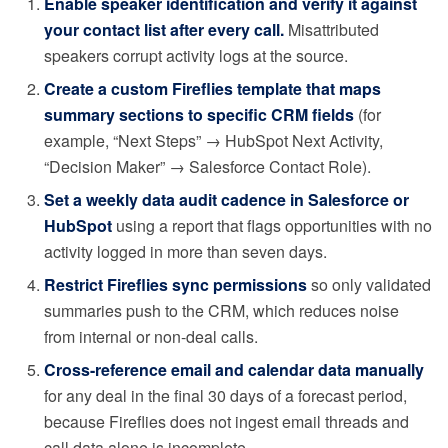
Enable speaker identification and verify it against
your contact list after every call.
Misattributed
speakers corrupt activity logs at the source.
Create a custom Fireflies template that maps
summary sections to specific CRM fields
(for
example, “Next Steps” → HubSpot Next Activity,
“Decision Maker” → Salesforce Contact Role).
Set a weekly data audit cadence in Salesforce or
HubSpot
using a report that flags opportunities with no
activity logged in more than seven days.
Restrict Fireflies sync permissions
so only validated
summaries push to the CRM, which reduces noise
from internal or non-deal calls.
Cross-reference email and calendar data manually
for any deal in the final 30 days of a forecast period,
because Fireflies does not ingest email threads and
call data alone is incomplete.