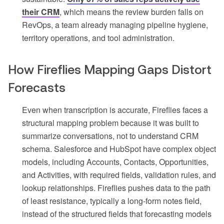
their CRM
, which means the review burden falls on
RevOps, a team already managing pipeline hygiene,
territory operations, and tool administration.
How Fireflies Mapping Gaps Distort
Forecasts
Even when transcription is accurate, Fireflies faces a
structural mapping problem because it was built to
summarize conversations, not to understand CRM
schema. Salesforce and HubSpot have complex object
models, including Accounts, Contacts, Opportunities,
and Activities, with required fields, validation rules, and
lookup relationships. Fireflies pushes data to the path
of least resistance, typically a long-form notes field,
instead of the structured fields that forecasting models