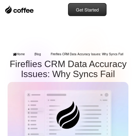
Get Started
Home
Blog
Fireflies CRM Data Accuracy Issues: Why Syncs Fail
Fireflies CRM Data Accuracy
Issues: Why Syncs Fail