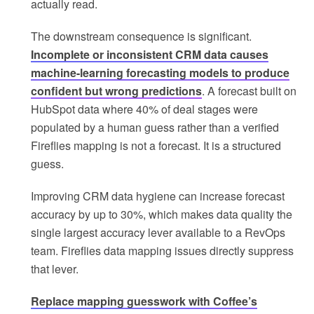
actually read.
The downstream consequence is significant.
Incomplete or inconsistent CRM data causes
machine-learning forecasting models to produce
confident but wrong predictions
. A forecast built on
HubSpot data where 40% of deal stages were
populated by a human guess rather than a verified
Fireflies mapping is not a forecast. It is a structured
guess.
Improving CRM data hygiene can increase forecast
accuracy by up to 30%, which makes data quality the
single largest accuracy lever available to a RevOps
team. Fireflies data mapping issues directly suppress
that lever.
Replace mapping guesswork with Coffee’s