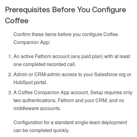
Prerequisites Before You Configure
Coffee
Confirm these items before you configure Coffee
Companion App:
An active Fathom account (any paid plan) with at least
one completed recorded call.
Admin or CRM-admin access to your Salesforce org or
HubSpot portal.
A Coffee Companion App account. Setup requires only
two authentications, Fathom and your CRM, and no
middleware accounts.
Configuration for a standard single-team deployment
can be completed quickly.