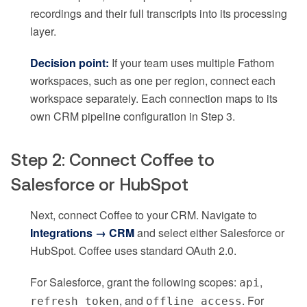
recordings and their full transcripts into its processing
layer.
Decision point:
If your team uses multiple Fathom
workspaces, such as one per region, connect each
workspace separately. Each connection maps to its
own CRM pipeline configuration in Step 3.
Step 2: Connect Coffee to
Salesforce or HubSpot
Next, connect Coffee to your CRM. Navigate to
Integrations → CRM
and select either Salesforce or
HubSpot. Coffee uses standard OAuth 2.0.
For Salesforce, grant the following scopes:
,
api
, and
. For
refresh_token
offline_access