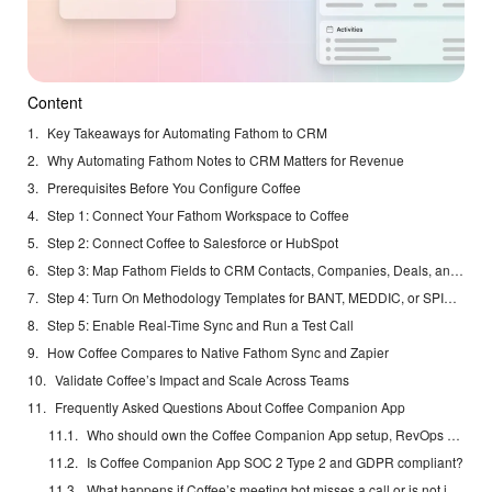
Content
Key Takeaways for Automating Fathom to CRM
Why Automating Fathom Notes to CRM Matters for Revenue
Prerequisites Before You Configure Coffee
Step 1: Connect Your Fathom Workspace to Coffee
Step 2: Connect Coffee to Salesforce or HubSpot
Step 3: Map Fathom Fields to CRM Contacts, Companies, Deals, and Activities
Step 4: Turn On Methodology Templates for BANT, MEDDIC, or SPICED
Step 5: Enable Real-Time Sync and Run a Test Call
How Coffee Compares to Native Fathom Sync and Zapier
Validate Coffee’s Impact and Scale Across Teams
Frequently Asked Questions About Coffee Companion App
Who should own the Coffee Companion App setup, RevOps or the sales manager?
Is Coffee Companion App SOC 2 Type 2 and GDPR compliant?
What happens if Coffee’s meeting bot misses a call or is not invited?