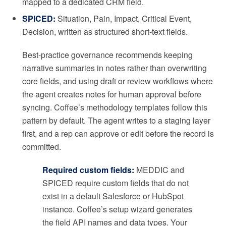
mapped to a dedicated CRM field.
SPICED:
Situation, Pain, Impact, Critical Event,
Decision, written as structured short-text fields.
Best-practice governance recommends keeping
narrative summaries in notes rather than overwriting
core fields, and using draft or review workflows where
the agent creates notes for human approval before
syncing. Coffee’s methodology templates follow this
pattern by default. The agent writes to a staging layer
first, and a rep can approve or edit before the record is
committed.
Required custom fields:
MEDDIC and
SPICED require custom fields that do not
exist in a default Salesforce or HubSpot
instance. Coffee’s setup wizard generates
the field API names and data types. Your