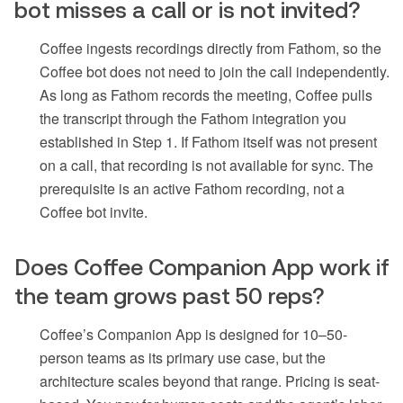
bot misses a call or is not invited?
Coffee ingests recordings directly from Fathom, so the
Coffee bot does not need to join the call independently.
As long as Fathom records the meeting, Coffee pulls
the transcript through the Fathom integration you
established in Step 1. If Fathom itself was not present
on a call, that recording is not available for sync. The
prerequisite is an active Fathom recording, not a
Coffee bot invite.
Does Coffee Companion App work if
the team grows past 50 reps?
Coffee’s Companion App is designed for 10–50-
person teams as its primary use case, but the
architecture scales beyond that range. Pricing is seat-