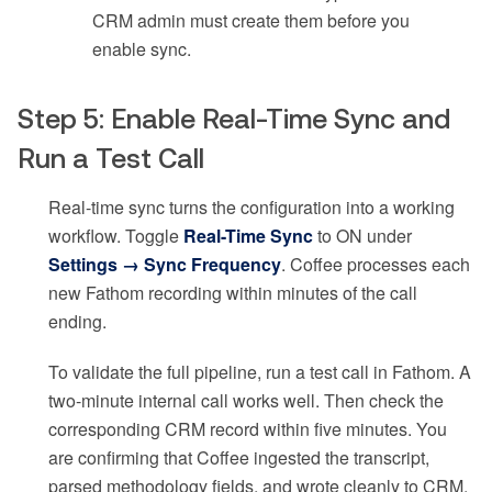
CRM admin must create them before you
enable sync.
Step 5: Enable Real-Time Sync and
Run a Test Call
Real-time sync turns the configuration into a working
workflow. Toggle
Real-Time Sync
to ON under
Settings → Sync Frequency
. Coffee processes each
new Fathom recording within minutes of the call
ending.
To validate the full pipeline, run a test call in Fathom. A
two-minute internal call works well. Then check the
corresponding CRM record within five minutes. You
are confirming that Coffee ingested the transcript,
parsed methodology fields, and wrote cleanly to CRM.