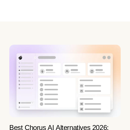
Best Chorus AI Alternatives 2026: