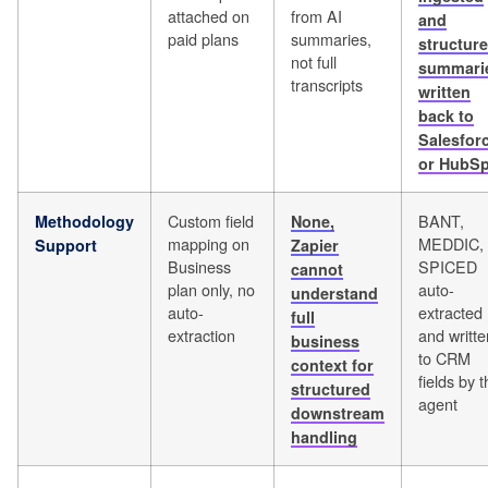
attached on
from AI
and
paid plans
summaries,
structure
not full
summari
transcripts
written
back to
Salesfor
or HubSp
Custom field
BANT,
Methodology
None,
mapping on
MEDDIC,
Support
Zapier
Business
SPICED
cannot
plan only, no
auto-
understand
auto-
extracted
full
extraction
and writte
business
to CRM
context for
fields by 
structured
agent
downstream
handling