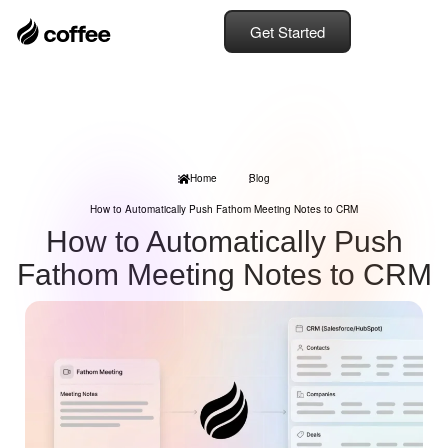
Get Started
Home
Blog
How to Automatically Push Fathom Meeting Notes to CRM
How to Automatically Push
Fathom Meeting Notes to CRM