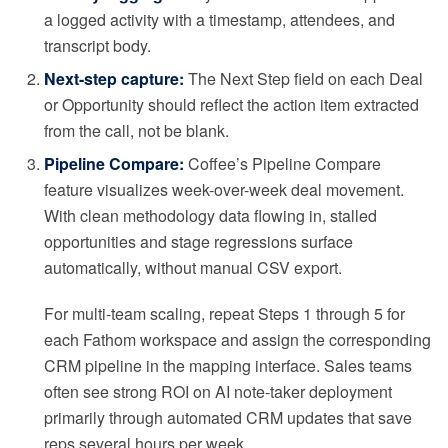
a logged activity with a timestamp, attendees, and
transcript body.
Next-step capture:
The Next Step field on each Deal
or Opportunity should reflect the action item extracted
from the call, not be blank.
Pipeline Compare:
Coffee’s Pipeline Compare
feature visualizes week-over-week deal movement.
With clean methodology data flowing in, stalled
opportunities and stage regressions surface
automatically, without manual CSV export.
For multi-team scaling, repeat Steps 1 through 5 for
each Fathom workspace and assign the corresponding
CRM pipeline in the mapping interface. Sales teams
often see strong ROI on AI note-taker deployment
primarily through automated CRM updates that save
reps several hours per week.