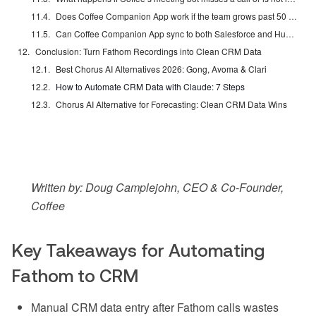
Does Coffee Companion App work if the team grows past 50 reps?
Can Coffee Companion App sync to both Salesforce and HubSpot simultaneously?
Conclusion: Turn Fathom Recordings into Clean CRM Data
Best Chorus AI Alternatives 2026: Gong, Avoma & Clari
How to Automate CRM Data with Claude: 7 Steps
Chorus AI Alternative for Forecasting: Clean CRM Data Wins
Written by: Doug Camplejohn, CEO & Co-Founder,
Coffee
Key Takeaways for Automating
Fathom to CRM
Manual CRM data entry after Fathom calls wastes