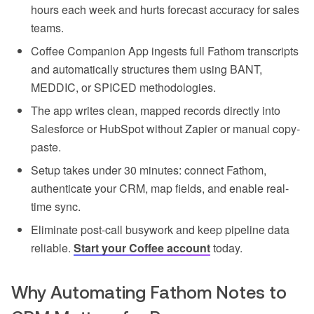
hours each week and hurts forecast accuracy for sales
teams.
Coffee Companion App ingests full Fathom transcripts
and automatically structures them using BANT,
MEDDIC, or SPICED methodologies.
The app writes clean, mapped records directly into
Salesforce or HubSpot without Zapier or manual copy-
paste.
Setup takes under 30 minutes: connect Fathom,
authenticate your CRM, map fields, and enable real-
time sync.
Eliminate post-call busywork and keep pipeline data
reliable.
Start your Coffee account
today.
Why Automating Fathom Notes to