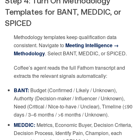
Step 4: Turn On Methodology
Templates for BANT, MEDDIC, or
SPICED
Methodology templates keep qualification data
consistent. Navigate to
Meeting Intelligence →
Methodology
. Select BANT, MEDDIC, or SPICED.
Coffee’s agent reads the full Fathom transcript and
extracts the relevant signals automatically:
BANT:
Budget (Confirmed / Likely / Unknown),
Authority (Decision-maker / Influencer / Unknown),
Need (Critical / Nice-to-have / Unclear), Timeline (≤90
days / 3–6 months / >6 months / Unknown).
MEDDIC:
Metrics, Economic Buyer, Decision Criteria,
Decision Process, Identify Pain, Champion, each