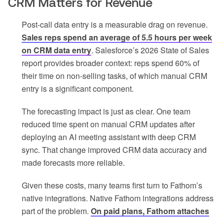
CRM Matters for Revenue
Post-call data entry is a measurable drag on revenue.
Sales reps spend an average of 5.5 hours per week
on CRM data entry
. Salesforce’s 2026 State of Sales
report provides broader context: reps spend 60% of
their time on non-selling tasks, of which manual CRM
entry is a significant component.
The forecasting impact is just as clear. One team
reduced time spent on manual CRM updates after
deploying an AI meeting assistant with deep CRM
sync. That change improved CRM data accuracy and
made forecasts more reliable.
Given these costs, many teams first turn to Fathom’s
native integrations. Native Fathom integrations address
part of the problem.
On paid plans, Fathom attaches