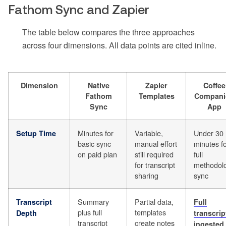
Fathom Sync and Zapier
The table below compares the three approaches
across four dimensions. All data points are cited inline.
Dimension
Native
Zapier
Coffee
Fathom
Templates
Compani
Sync
App
Minutes for
Variable,
Under 30
Setup Time
basic sync
manual effort
minutes f
on paid plan
still required
full
for transcript
methodol
sharing
sync
Summary
Partial data,
Transcript
Full
plus full
templates
Depth
transcrip
transcript
create notes
ingested