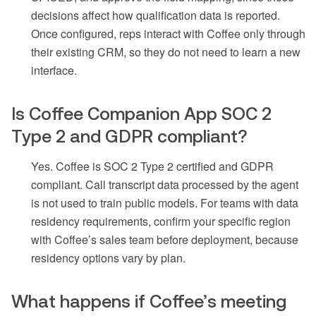
decisions affect how qualification data is reported.
Once configured, reps interact with Coffee only through
their existing CRM, so they do not need to learn a new
interface.
Is Coffee Companion App SOC 2
Type 2 and GDPR compliant?
Yes. Coffee is SOC 2 Type 2 certified and GDPR
compliant. Call transcript data processed by the agent
is not used to train public models. For teams with data
residency requirements, confirm your specific region
with Coffee’s sales team before deployment, because
residency options vary by plan.
What happens if Coffee’s meeting