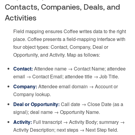
Contacts, Companies, Deals, and
Activities
Field mapping ensures Coffee writes data to the right
place. Coffee presents a field-mapping interface with
four object types: Contact, Company, Deal or
Opportunity, and Activity. Map as follows:
Contact:
Attendee name → Contact Name; attendee
email → Contact Email; attendee title → Job Title.
Company:
Attendee email domain → Account or
Company lookup.
Deal or Opportunity:
Call date → Close Date (as a
signal); deal name → Opportunity Name.
Activity:
Full transcript → Activity Body; summary →
Activity Description; next steps → Next Step field.