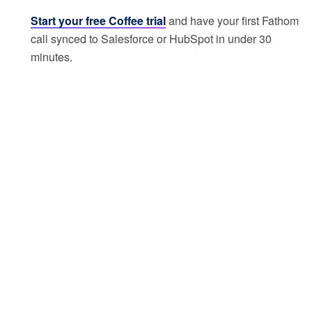
Start your free Coffee trial
and have your first Fathom
call synced to Salesforce or HubSpot in under 30
minutes.