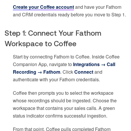
Create your Coffee account
and have your Fathom
and CRM credentials ready before you move to Step 1.
Step 1: Connect Your Fathom
Workspace to Coffee
Start by connecting Fathom to Coffee. Inside Coffee
Companion App, navigate to
Integrations → Call
Recording → Fathom
. Click
Connect
and
authenticate with your Fathom credentials.
Coffee then prompts you to select the workspace
whose recordings should be ingested. Choose the
workspace that contains your sales calls. A green
status indicator confirms successful ingestion.
From that point, Coffee pulls completed Fathom