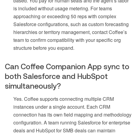
based. You pay for human seats and the agent’s labor
is included without usage metering. For teams
approaching or exceeding 50 reps with complex
Salesforce configurations, such as custom forecasting
hierarchies or territory management, contact Coffee’s
team to confirm compatibility with your specific org
structure before you expand.
Can Coffee Companion App sync to
both Salesforce and HubSpot
simultaneously?
Yes. Coffee supports connecting multiple CRM
instances under a single account. Each CRM
connection has its own field mapping and methodology
configuration. A team running Salesforce for enterprise
deals and HubSpot for SMB deals can maintain