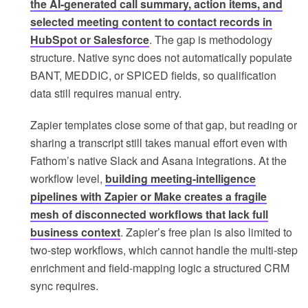
the AI-generated call summary, action items, and
selected meeting content to contact records in
HubSpot or Salesforce
. The gap is methodology
structure. Native sync does not automatically populate
BANT, MEDDIC, or SPICED fields, so qualification
data still requires manual entry.
Zapier templates close some of that gap, but reading or
sharing a transcript still takes manual effort even with
Fathom’s native Slack and Asana integrations. At the
workflow level,
building meeting-intelligence
pipelines with Zapier or Make creates a fragile
mesh of disconnected workflows that lack full
business context
. Zapier’s free plan is also limited to
two-step workflows, which cannot handle the multi-step
enrichment and field-mapping logic a structured CRM
sync requires.