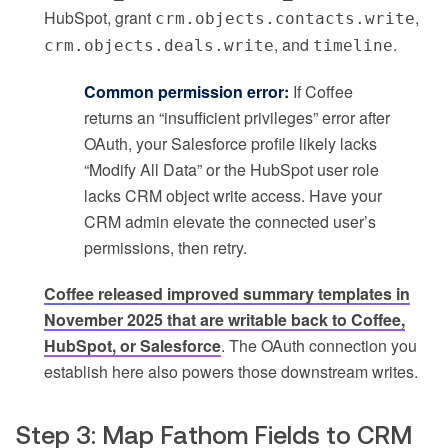
HubSpot, grant
,
crm.objects.contacts.write
, and
.
crm.objects.deals.write
timeline
Common permission error:
If Coffee
returns an “insufficient privileges” error after
OAuth, your Salesforce profile likely lacks
“Modify All Data” or the HubSpot user role
lacks CRM object write access. Have your
CRM admin elevate the connected user’s
permissions, then retry.
Coffee released improved summary templates in
November 2025 that are writable back to Coffee,
HubSpot, or Salesforce
. The OAuth connection you
establish here also powers those downstream writes.
Step 3: Map Fathom Fields to CRM