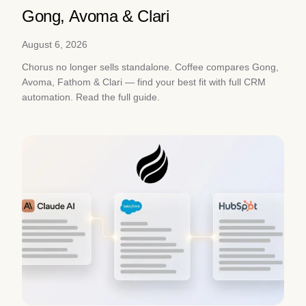
Gong, Avoma & Clari
August 6, 2026
Chorus no longer sells standalone. Coffee compares Gong,
Avoma, Fathom & Clari — find your best fit with full CRM
automation. Read the full guide.