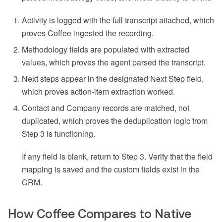
Activity is logged with the full transcript attached, which
proves Coffee ingested the recording.
Methodology fields are populated with extracted
values, which proves the agent parsed the transcript.
Next steps appear in the designated Next Step field,
which proves action-item extraction worked.
Contact and Company records are matched, not
duplicated, which proves the deduplication logic from
Step 3 is functioning.
If any field is blank, return to Step 3. Verify that the field
mapping is saved and the custom fields exist in the
CRM.
How Coffee Compares to Native