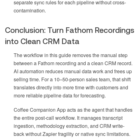
separate sync rules for each pipeline without cross-
contamination.
Conclusion: Turn Fathom Recordings
into Clean CRM Data
The workflow in this guide removes the manual step
between a Fathom recording and a clean CRM record.
AI automation reduces manual data work and frees up
selling time. For a 10–50-person sales team, that shift
translates directly into more time with customers and
more reliable pipeline data for forecasting.
Coffee Companion App acts as the agent that handles
the entire post-call workflow. It manages transcript
ingestion, methodology extraction, and CRM write-
back without Zapier fragility or native sync limitations.