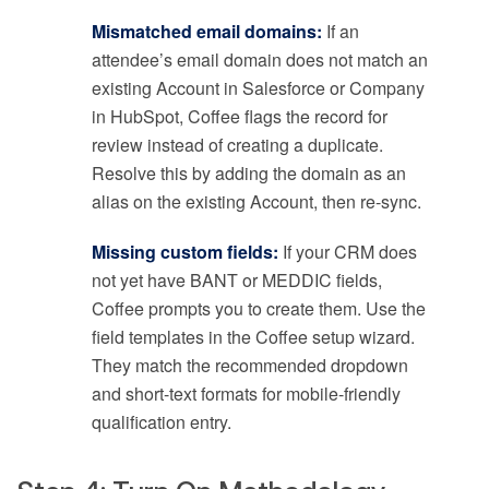
Mismatched email domains:
If an
attendee’s email domain does not match an
existing Account in Salesforce or Company
in HubSpot, Coffee flags the record for
review instead of creating a duplicate.
Resolve this by adding the domain as an
alias on the existing Account, then re-sync.
Missing custom fields:
If your CRM does
not yet have BANT or MEDDIC fields,
Coffee prompts you to create them. Use the
field templates in the Coffee setup wizard.
They match the recommended dropdown
and short-text formats for mobile-friendly
qualification entry.