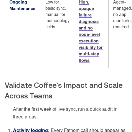
Low for
Agent-
Ongoing
High,
basic sync,
managed,
Maintenance
opaque
manual for
no Zap
failure
methodology
monitorin
diagnosis
fields
required
and no
node-level
execution
visibility for
multi-step
flows
Validate Coffee’s Impact and Scale
Across Teams
After the first week of live sync, run a quick audit in
three areas:
Activity logging:
Every Fathom call should appear as