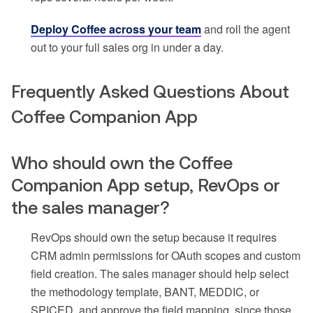
Deploy Coffee across your team
and roll the agent
out to your full sales org in under a day.
Frequently Asked Questions About
Coffee Companion App
Who should own the Coffee
Companion App setup, RevOps or
the sales manager?
RevOps should own the setup because it requires
CRM admin permissions for OAuth scopes and custom
field creation. The sales manager should help select
the methodology template, BANT, MEDDIC, or
SPICED, and approve the field mapping, since those