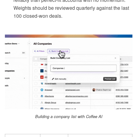
Weights should be reviewed quarterly against the last
100 closed-won deals.
Building a company list with Coffee AI