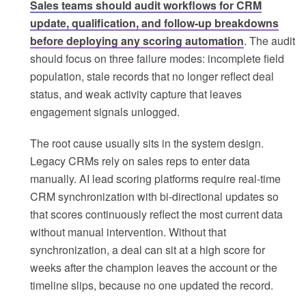
Sales teams should audit workflows for CRM
update, qualification, and follow-up breakdowns
before deploying any scoring automation
. The audit
should focus on three failure modes: incomplete field
population, stale records that no longer reflect deal
status, and weak activity capture that leaves
engagement signals unlogged.
The root cause usually sits in the system design.
Legacy CRMs rely on sales reps to enter data
manually. AI lead scoring platforms require real-time
CRM synchronization with bi-directional updates so
that scores continuously reflect the most current data
without manual intervention. Without that
synchronization, a deal can sit at a high score for
weeks after the champion leaves the account or the
timeline slips, because no one updated the record.