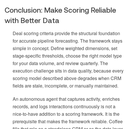
Conclusion: Make Scoring Reliable
with Better Data
Deal scoring criteria provide the structural foundation
for accurate pipeline forecasting. The framework stays
simple in concept. Define weighted dimensions, set
stage-specific thresholds, choose the right model type
for your data volume, and review quarterly. The
execution challenge sits in data quality, because every
scoring model described above degrades when CRM
fields are stale, incomplete, or manually maintained.
An autonomous agent that captures activity, enriches
records, and logs interactions continuously is not a
nice-to-have addition to a scoring framework. It is the
prerequisite that makes the framework reliable. Coffee
fills that role as a standalone CRM or as the data layer