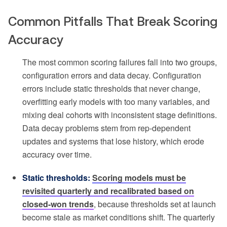
Common Pitfalls That Break Scoring
Accuracy
The most common scoring failures fall into two groups,
configuration errors and data decay. Configuration
errors include static thresholds that never change,
overfitting early models with too many variables, and
mixing deal cohorts with inconsistent stage definitions.
Data decay problems stem from rep-dependent
updates and systems that lose history, which erode
accuracy over time.
Static thresholds:
Scoring models must be
revisited quarterly and recalibrated based on
closed-won trends
, because thresholds set at launch
become stale as market conditions shift. The quarterly