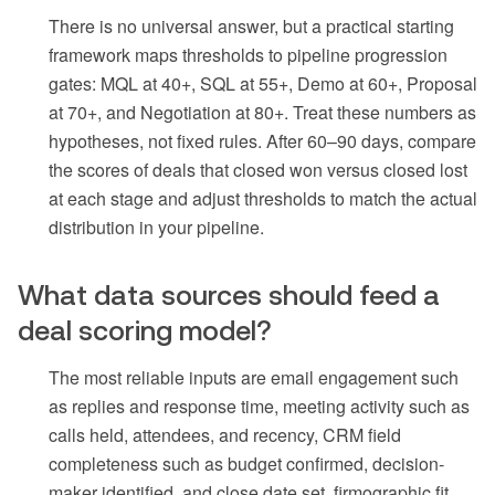
There is no universal answer, but a practical starting
framework maps thresholds to pipeline progression
gates: MQL at 40+, SQL at 55+, Demo at 60+, Proposal
at 70+, and Negotiation at 80+. Treat these numbers as
hypotheses, not fixed rules. After 60–90 days, compare
the scores of deals that closed won versus closed lost
at each stage and adjust thresholds to match the actual
distribution in your pipeline.
What data sources should feed a
deal scoring model?
The most reliable inputs are email engagement such
as replies and response time, meeting activity such as
calls held, attendees, and recency, CRM field
completeness such as budget confirmed, decision-
maker identified, and close date set, firmographic fit