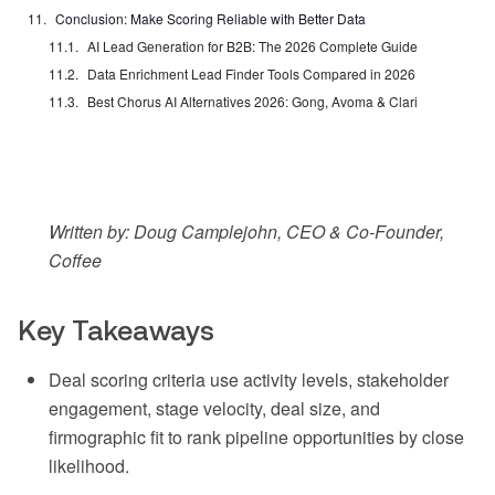
Conclusion: Make Scoring Reliable with Better Data
AI Lead Generation for B2B: The 2026 Complete Guide
Data Enrichment Lead Finder Tools Compared in 2026
Best Chorus AI Alternatives 2026: Gong, Avoma & Clari
Written by: Doug Camplejohn, CEO & Co-Founder,
Coffee
Key Takeaways
Deal scoring criteria use activity levels, stakeholder
engagement, stage velocity, deal size, and
firmographic fit to rank pipeline opportunities by close
likelihood.