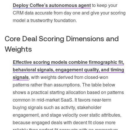
Deploy Coffee’s autonomous agent
to keep your
CRM data accurate from day one and give your scoring
model a trustworthy foundation.
Core Deal Scoring Dimensions and
Weights
Effective scoring models combine firmographic fit,
behavioral signals, engagement quality, and timing
signals
, with weights derived from closed-won
patterns rather than assumptions. The table below
shows a practical starting allocation based on patterns
common in mid-market SaaS. It favors near-term
buying signals such as activity, stakeholder
engagement, and stage velocity over static attributes,
because engaged deals with decent fit close more
reliably than perfect-fit accounts with no momentum.