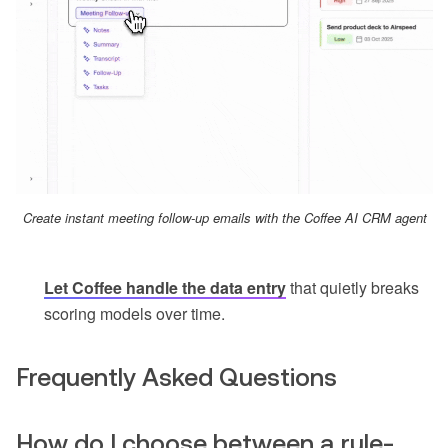
Create instant meeting follow-up emails with the Coffee AI CRM agent
Let Coffee handle the data entry
that quietly breaks
scoring models over time.
Frequently Asked Questions
How do I choose between a rule-