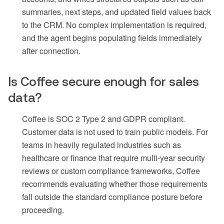
summaries, next steps, and updated field values back
to the CRM. No complex implementation is required,
and the agent begins populating fields immediately
after connection.
Is Coffee secure enough for sales
data?
Coffee is SOC 2 Type 2 and GDPR compliant.
Customer data is not used to train public models. For
teams in heavily regulated industries such as
healthcare or finance that require multi-year security
reviews or custom compliance frameworks, Coffee
recommends evaluating whether those requirements
fall outside the standard compliance posture before
proceeding.