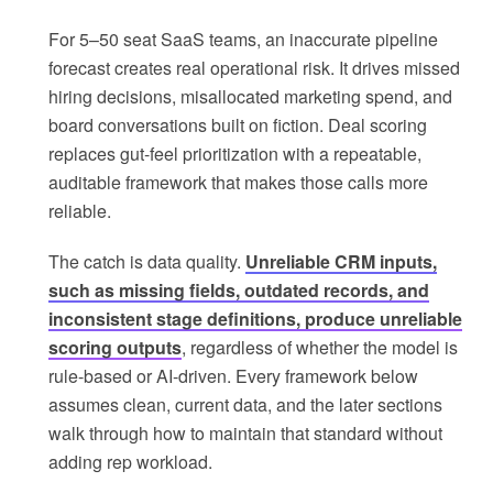
For 5–50 seat SaaS teams, an inaccurate pipeline
forecast creates real operational risk. It drives missed
hiring decisions, misallocated marketing spend, and
board conversations built on fiction. Deal scoring
replaces gut-feel prioritization with a repeatable,
auditable framework that makes those calls more
reliable.
The catch is data quality.
Unreliable CRM inputs,
such as missing fields, outdated records, and
inconsistent stage definitions, produce unreliable
scoring outputs
, regardless of whether the model is
rule-based or AI-driven. Every framework below
assumes clean, current data, and the later sections
walk through how to maintain that standard without
adding rep workload.