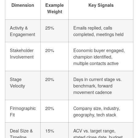
Dimension
Example
Key Signals
Weight
Activity &
25%
Emails replied, calls
Engagement
completed, meetings held
Stakeholder
20%
Economic buyer engaged,
Involvement
champion identified,
multiple contacts active
Stage
20%
Days in current stage vs.
Velocity
benchmark, forward
movement cadence
Firmographic
20%
Company size, industry,
Fit
geography, tech stack
Deal Size &
15%
ACV vs. target range,
Timeline
stated close date, budget