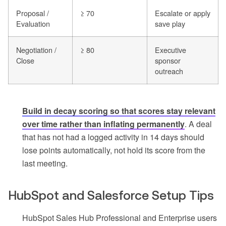
Proposal /
≥ 70
Escalate or apply
Evaluation
save play
Negotiation /
≥ 80
Executive
Close
sponsor
outreach
Build in decay scoring so that scores stay relevant
over time rather than inflating permanently
. A deal
that has not had a logged activity in 14 days should
lose points automatically, not hold its score from the
last meeting.
HubSpot and Salesforce Setup Tips
HubSpot Sales Hub Professional and Enterprise users