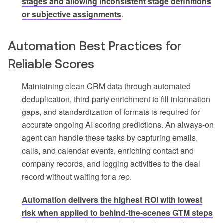
stages and allowing inconsistent stage definitions
or subjective assignments
.
Automation Best Practices for
Reliable Scores
Maintaining clean CRM data through automated
deduplication, third-party enrichment to fill information
gaps, and standardization of formats is required for
accurate ongoing AI scoring predictions. An always-on
agent can handle these tasks by capturing emails,
calls, and calendar events, enriching contact and
company records, and logging activities to the deal
record without waiting for a rep.
Automation delivers the highest ROI with lowest
risk when applied to behind-the-scenes GTM steps