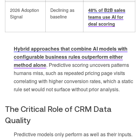
2026 Adoption
Declining as
48% of B2B sales
Signal
baseline
teams use AI for
deal scoring
Hybrid approaches that combine AI models with
configurable business rules outperform either
method alone
. Predictive scoring uncovers patterns
humans miss, such as repeated pricing page visits
correlating with higher conversion rates, which a static
rule set would not surface without prior analysis.
The Critical Role of CRM Data
Quality
Predictive models only perform as well as their inputs.