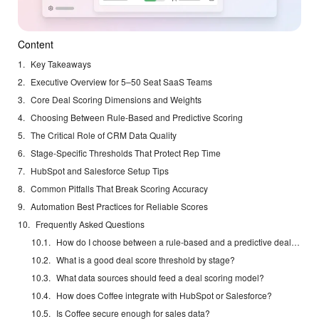
Content
Key Takeaways
Executive Overview for 5–50 Seat SaaS Teams
Core Deal Scoring Dimensions and Weights
Choosing Between Rule-Based and Predictive Scoring
The Critical Role of CRM Data Quality
Stage-Specific Thresholds That Protect Rep Time
HubSpot and Salesforce Setup Tips
Common Pitfalls That Break Scoring Accuracy
Automation Best Practices for Reliable Scores
Frequently Asked Questions
How do I choose between a rule-based and a predictive deal scoring model?
What is a good deal score threshold by stage?
What data sources should feed a deal scoring model?
How does Coffee integrate with HubSpot or Salesforce?
Is Coffee secure enough for sales data?