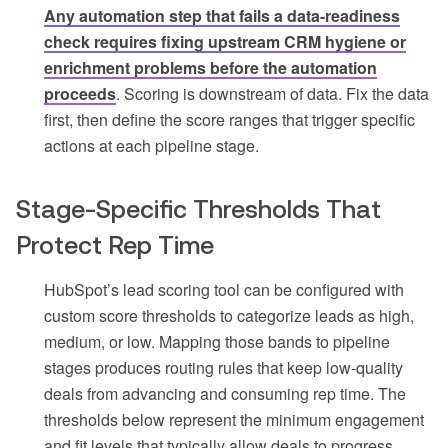
Any automation step that fails a data-readiness
check requires fixing upstream CRM hygiene or
enrichment problems before the automation
proceeds
. Scoring is downstream of data. Fix the data
first, then define the score ranges that trigger specific
actions at each pipeline stage.
Stage-Specific Thresholds That
Protect Rep Time
HubSpot’s lead scoring tool can be configured with
custom score thresholds to categorize leads as high,
medium, or low. Mapping those bands to pipeline
stages produces routing rules that keep low-quality
deals from advancing and consuming rep time. The
thresholds below represent the minimum engagement
and fit levels that typically allow deals to progress