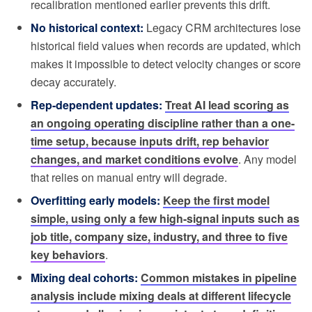
recalibration mentioned earlier prevents this drift.
No historical context:
Legacy CRM architectures lose
historical field values when records are updated, which
makes it impossible to detect velocity changes or score
decay accurately.
Rep-dependent updates:
Treat AI lead scoring as
an ongoing operating discipline rather than a one-
time setup, because inputs drift, rep behavior
changes, and market conditions evolve
. Any model
that relies on manual entry will degrade.
Overfitting early models:
Keep the first model
simple, using only a few high-signal inputs such as
job title, company size, industry, and three to five
key behaviors
.
Mixing deal cohorts:
Common mistakes in pipeline
analysis include mixing deals at different lifecycle