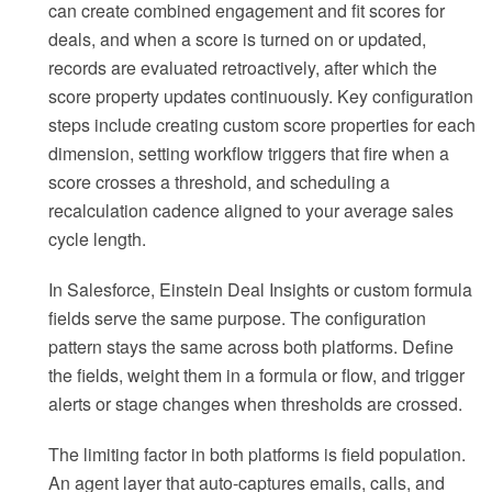
can create combined engagement and fit scores for
deals, and when a score is turned on or updated,
records are evaluated retroactively, after which the
score property updates continuously. Key configuration
steps include creating custom score properties for each
dimension, setting workflow triggers that fire when a
score crosses a threshold, and scheduling a
recalculation cadence aligned to your average sales
cycle length.
In Salesforce, Einstein Deal Insights or custom formula
fields serve the same purpose. The configuration
pattern stays the same across both platforms. Define
the fields, weight them in a formula or flow, and trigger
alerts or stage changes when thresholds are crossed.
The limiting factor in both platforms is field population.
An agent layer that auto-captures emails, calls, and