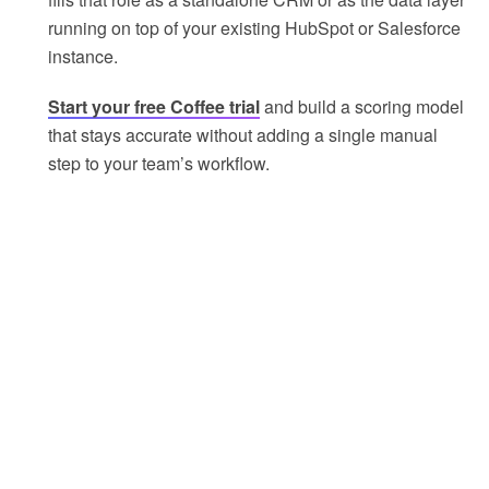
running on top of your existing HubSpot or Salesforce
instance.
Start your free Coffee trial
and build a scoring model
that stays accurate without adding a single manual
step to your team’s workflow.