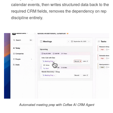
calendar events, then writes structured data back to the
required CRM fields, removes the dependency on rep
discipline entirely.
Automated meeting prep with Coffee AI CRM Agent