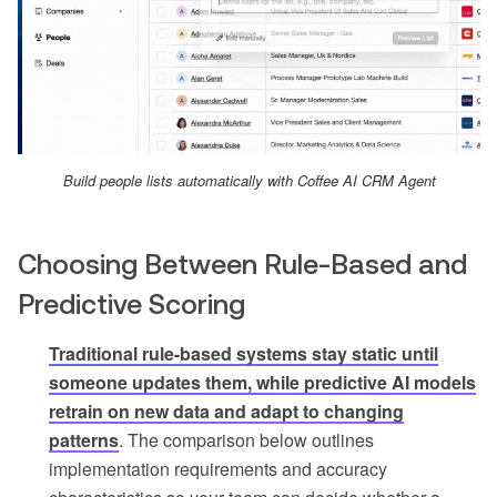
Build people lists automatically with Coffee AI CRM Agent
Choosing Between Rule-Based and
Predictive Scoring
Traditional rule-based systems stay static until
someone updates them, while predictive AI models
retrain on new data and adapt to changing
patterns
. The comparison below outlines
implementation requirements and accuracy