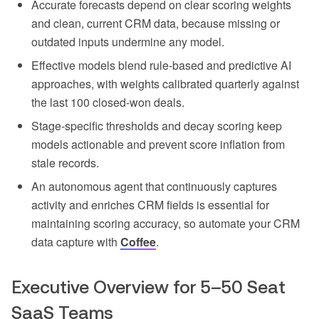
Accurate forecasts depend on clear scoring weights
and clean, current CRM data, because missing or
outdated inputs undermine any model.
Effective models blend rule-based and predictive AI
approaches, with weights calibrated quarterly against
the last 100 closed-won deals.
Stage-specific thresholds and decay scoring keep
models actionable and prevent score inflation from
stale records.
An autonomous agent that continuously captures
activity and enriches CRM fields is essential for
maintaining scoring accuracy, so automate your CRM
data capture with
Coffee
.
Executive Overview for 5–50 Seat
SaaS Teams