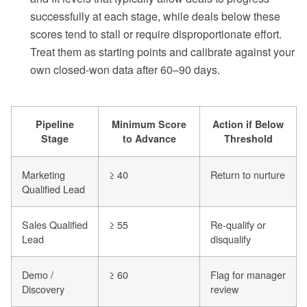
successfully at each stage, while deals below these
scores tend to stall or require disproportionate effort.
Treat them as starting points and calibrate against your
own closed-won data after 60–90 days.
Pipeline
Minimum Score
Action if Below
Stage
to Advance
Threshold
Marketing
≥ 40
Return to nurture
Qualified Lead
Sales Qualified
≥ 55
Re-qualify or
Lead
disqualify
Demo /
≥ 60
Flag for manager
Discovery
review