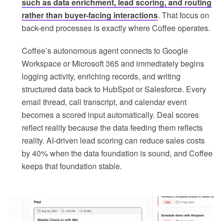
such as data enrichment, lead scoring, and routing
rather than buyer-facing interactions
. That focus on
back-end processes is exactly where Coffee operates.
Coffee’s autonomous agent connects to Google
Workspace or Microsoft 365 and immediately begins
logging activity, enriching records, and writing
structured data back to HubSpot or Salesforce. Every
email thread, call transcript, and calendar event
becomes a scored input automatically. Deal scores
reflect reality because the data feeding them reflects
reality. AI-driven lead scoring can reduce sales costs
by 40% when the data foundation is sound, and Coffee
keeps that foundation stable.