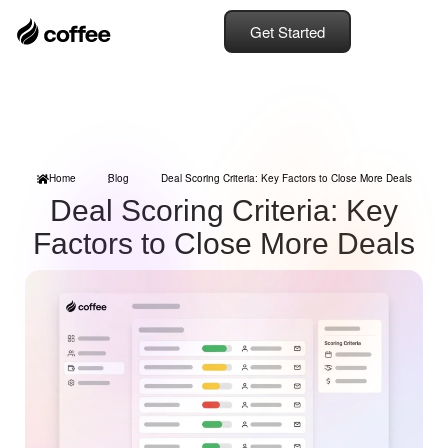
Get Started
Home
Blog
Deal Scoring Criteria: Key Factors to Close More Deals
Deal Scoring Criteria: Key
Factors to Close More Deals