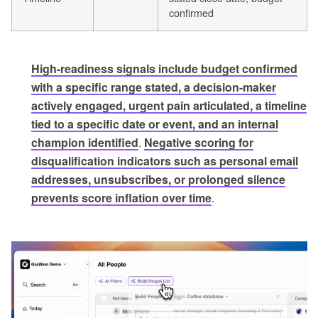
confirmed
High-readiness signals include budget confirmed
with a specific range stated, a decision-maker
actively engaged, urgent pain articulated, a timeline
tied to a specific date or event, and an internal
champion identified
.
Negative scoring for
disqualification indicators such as personal email
addresses, unsubscribes, or prolonged silence
prevents score inflation over time
.