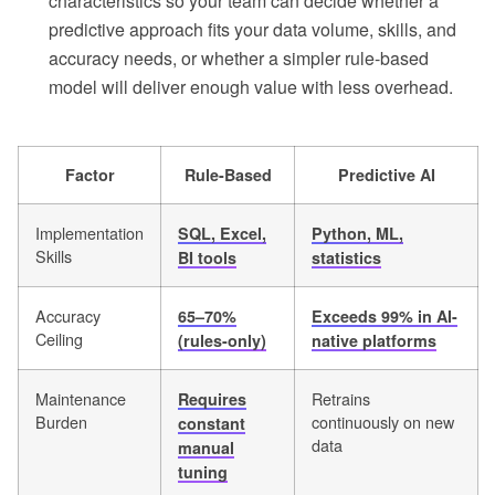
characteristics so your team can decide whether a
predictive approach fits your data volume, skills, and
accuracy needs, or whether a simpler rule-based
model will deliver enough value with less overhead.
Factor
Rule-Based
Predictive AI
Implementation
SQL, Excel,
Python, ML,
Skills
BI tools
statistics
Accuracy
65–70%
Exceeds 99% in AI-
Ceiling
(rules-only)
native platforms
Maintenance
Retrains
Requires
Burden
continuously on new
constant
data
manual
tuning