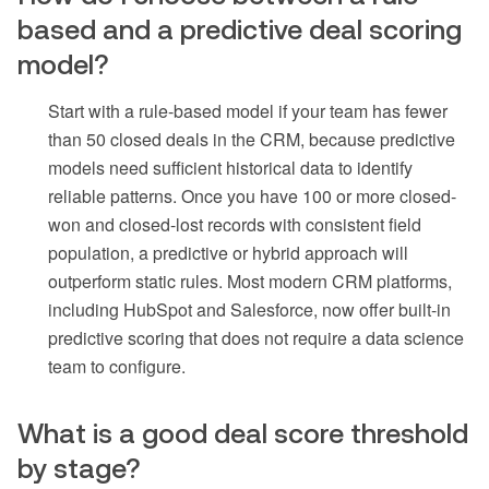
based and a predictive deal scoring
model?
Start with a rule-based model if your team has fewer
than 50 closed deals in the CRM, because predictive
models need sufficient historical data to identify
reliable patterns. Once you have 100 or more closed-
won and closed-lost records with consistent field
population, a predictive or hybrid approach will
outperform static rules. Most modern CRM platforms,
including HubSpot and Salesforce, now offer built-in
predictive scoring that does not require a data science
team to configure.
What is a good deal score threshold
by stage?