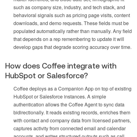
such as company size, industry, and tech stack, and
behavioral signals such as pricing page visits, content
downloads, and demo requests. These fields must be
populated automatically rather than manually. Any field
that depends on a rep remembering to update it will
develop gaps that degrade scoring accuracy over time.
How does Coffee integrate with
HubSpot or Salesforce?
Coffee deploys as a Companion App on top of existing
HubSpot or Salesforce instances. A simple
authentication allows the Coffee Agent to sync data
bidirectionally. It reads existing records, enriches them
with contact and company data from licensed partners,
captures activity from connected email and calendar
accounts, and writes structured outputs such as call