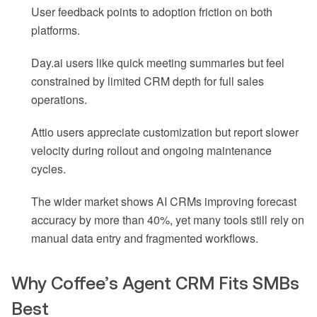
User feedback points to adoption friction on both
platforms.
Day.ai users like quick meeting summaries but feel
constrained by limited CRM depth for full sales
operations.
Attio users appreciate customization but report slower
velocity during rollout and ongoing maintenance
cycles.
The wider market shows AI CRMs improving forecast
accuracy by more than 40%, yet many tools still rely on
manual data entry and fragmented workflows.
Why Coffee’s Agent CRM Fits SMBs
Best