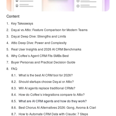
Content
Key Takeaways
Day.ai vs Attio: Feature Comparison for Modern Teams
Day.ai Deep Dive: Strengths and Limits
Attio Deep Dive: Power and Complexity
Real User Insights and 2026 AI CRM Benchmarks
Why Coffee’s Agent CRM Fits SMBs Best
Buyer Personas and Practical Decision Guide
FAQ
What is the best AI CRM tool for 2026?
Should startups choose Day.ai or Attio?
Will AI agents replace traditional CRMs?
How do Coffee’s integrations compare to Attio?
What are AI CRM agents and how do they work?
Best Chorus AI Alternatives 2026: Gong, Avoma & Clari
How to Automate CRM Data with Claude: 7 Steps