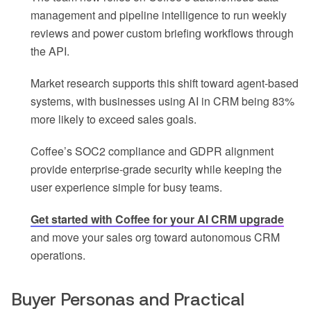
management and pipeline intelligence to run weekly
reviews and power custom briefing workflows through
the API.
Market research supports this shift toward agent-based
systems, with businesses using AI in CRM being 83%
more likely to exceed sales goals.
Coffee’s SOC2 compliance and GDPR alignment
provide enterprise-grade security while keeping the
user experience simple for busy teams.
Get started with Coffee for your AI CRM upgrade
and move your sales org toward autonomous CRM
operations.
Buyer Personas and Practical