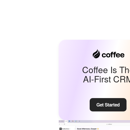
Coffee Is T
AI-First CR
Get Started