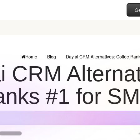
Ge
Home
Blog
Day.ai CRM Alternatives: Coffee Ra
i CRM Alternat
nks #1 for S