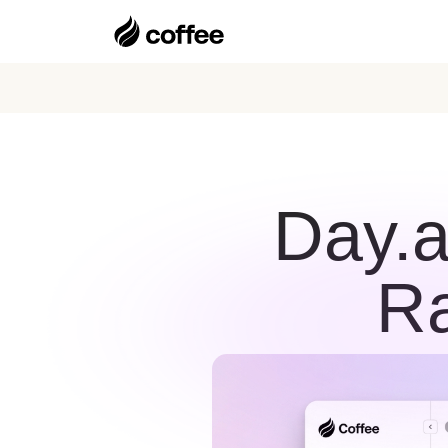
Day.a
Ra