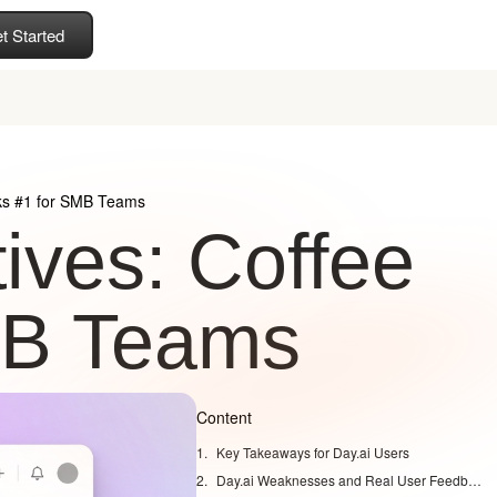
t Started
nks #1 for SMB Teams
ives: Coffee
MB Teams
Content
Key Takeaways for Day.ai Users
Day.ai Weaknesses and Real User Feedback