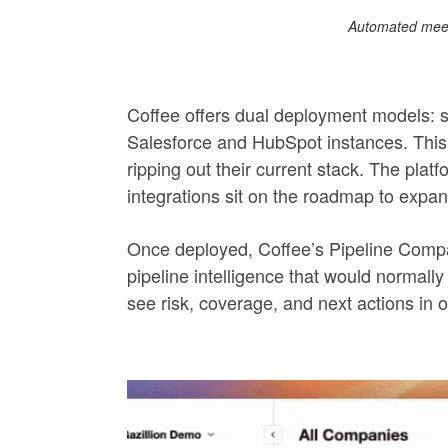
Automated meet
Coffee offers dual deployment models: 
Salesforce and HubSpot instances. This 
ripping out their current stack. The pla
integrations sit on the roadmap to expand 
Once deployed, Coffee’s Pipeline Compar
pipeline intelligence that would norma
see risk, coverage, and next actions in o