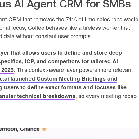
ous AI Agent CRM for SMBs
ent CRM that removes the 71% of time sales reps waste
onal focus, Coffee behaves like a tireless worker that
d data without constant user prompts.
ayer that allows users to define and store deep
ecifics, ICP, and competitors for tailored AI
. This context-aware layer powers more relevant
 2026
e.ai launched Custom Meeting Briefings and
 users to define exact formats and focuses like
, so every meeting recap
ranular technical breakdowns