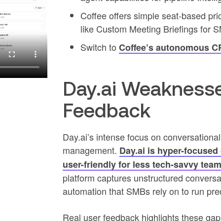
Coffee offers simple seat-based pri
like Custom Meeting Briefings for 
Switch to
Coffee’s autonomous 
Day.ai Weaknesse
Feedback
Day.ai’s intense focus on conversational
management.
Day.ai is hyper-focused 
user-friendly for less tech-savvy team
platform captures unstructured conversatio
automation that SMBs rely on to run pre
Real user feedback highlights these gaps