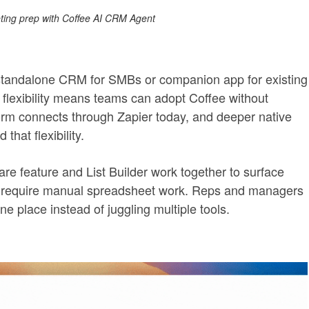
ing prep with Coffee AI CRM Agent
standalone CRM for SMBs or companion app for existing
flexibility means teams can adopt Coffee without
tform connects through Zapier today, and deeper native
that flexibility.
e feature and List Builder work together to surface
lly require manual spreadsheet work. Reps and managers
ne place instead of juggling multiple tools.