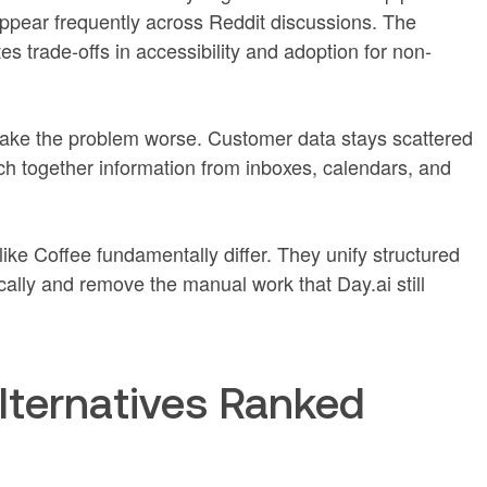
appear frequently across Reddit discussions. The
 trade-offs in accessibility and adoption for non-
ake the problem worse. Customer data stays scattered
tch together information from inboxes, calendars, and
e Coffee fundamentally differ. They unify structured
ally and remove the manual work that Day.ai still
lternatives Ranked