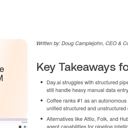
Written by: Doug Camplejohn, CEO & Co
Key Takeaways fo
he
M
Day.ai struggles with structured pi
still handle heavy manual data entry
Coffee ranks #1 as an autonomous A
unified structured and unstructured 
Alternatives like Attio, Folk, and Hu
agent capabilities for pipeline intell