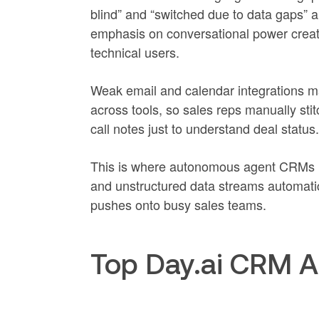
blind” and “switched due to data gaps” 
emphasis on conversational power creates
technical users.
Weak email and calendar integrations m
across tools, so sales reps manually sti
call notes just to understand deal status.
This is where autonomous agent CRMs lik
and unstructured data streams automatic
pushes onto busy sales teams.
Top Day.ai CRM A