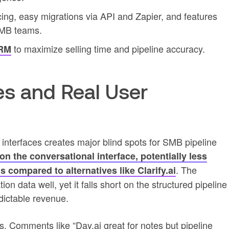
cing, easy migrations via API and Zapier, and features
SMB teams.
to maximize selling time and pipeline accuracy.
CRM
s and Real User
 interfaces creates major blind spots for SMB pipeline
on the conversational interface, potentially less
. The
s compared to alternatives like Clarify.ai
n data well, yet it falls short on the structured pipeline
dictable revenue.
. Comments like “Day.ai great for notes but pipeline