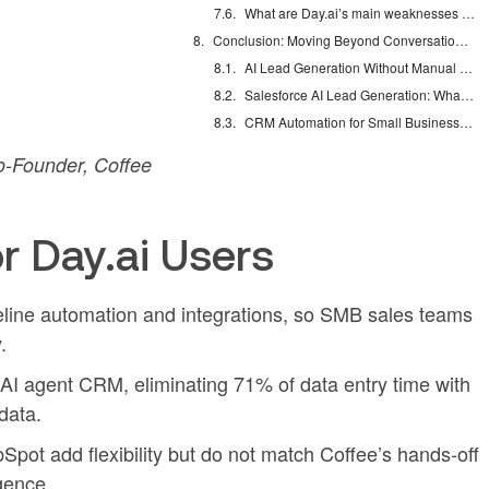
What are Day.ai’s main weaknesses for SMBs?
Conclusion: Moving Beyond Conversational-Only CRMs
AI Lead Generation Without Manual Data Entry
Salesforce AI Lead Generation: What Actually Works
CRM Automation for Small Business: Eliminate Manual Entry
-Founder, Coffee
r Day.ai Users
peline automation and integrations, so SMB sales teams
.
I agent CRM, eliminating 71% of data entry time with
data.
bSpot add flexibility but do not match Coffee’s hands-off
igence.