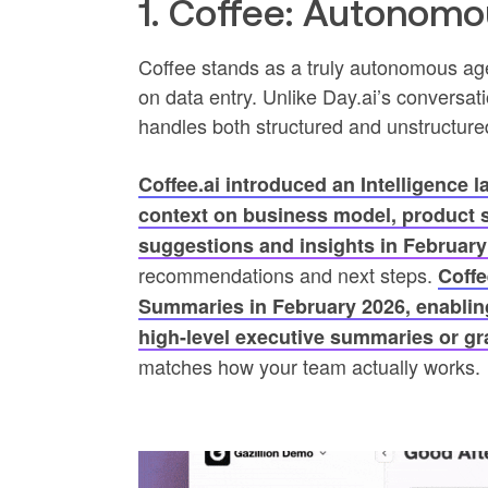
1. Coffee: Autonom
Coffee stands as a truly autonomous ag
on data entry. Unlike Day.ai’s conversati
handles both structured and unstructure
Coffee.ai introduced an Intelligence l
context on business model, product sp
suggestions and insights in February
recommendations and next steps.
Coffe
Summaries in February 2026, enabling
high-level executive summaries or g
matches how your team actually works.