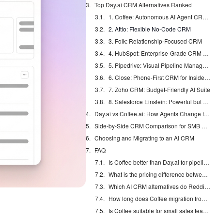
Top Day.ai CRM Alternatives Ranked
1. Coffee: Autonomous AI Agent CRM for SMBs
2. Attio: Flexible No-Code CRM
3. Folk: Relationship-Focused CRM
4. HubSpot: Enterprise-Grade CRM with AI Add-ons
5. Pipedrive: Visual Pipeline Management
6. Close: Phone-First CRM for Inside Sales
7. Zoho CRM: Budget-Friendly AI Suite
8. Salesforce Einstein: Powerful but Complex
Day.ai vs Coffee.ai: How Agents Change the Work
Side-by-Side CRM Comparison for SMB Pipelines
Choosing and Migrating to an AI CRM
FAQ
Is Coffee better than Day.ai for pipeline management?
What is the pricing difference between Day.ai and Coffee in 2026?
Which AI CRM alternatives do Reddit users recommend?
How long does Coffee migration from Day.ai take?
Is Coffee suitable for small sales teams?