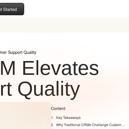
t Started
mer Support Quality
RM Elevates
t Quality
Content
Key Takeaways
Why Traditional CRMs Challenge Customer Support Quality