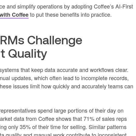
 and simplify operations by adopting Coffee’s AI-First
to put these benefits into practice.
 with Coffee
CRMs Challenge
 Quality
systems that keep data accurate and workflows clear.
al updates, which often lead to incomplete records,
These issues limit how quickly and accurately teams can
epresentatives spend large portions of their day on
 Market data from Coffee shows that 71% of sales reps
g only 35% of their time for selling. Similar patterns
a quality and manual work contribute to inconsistent