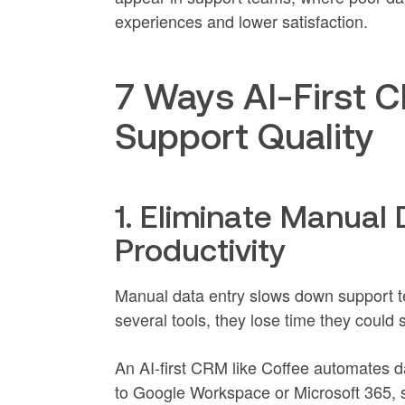
experiences and lower satisfaction.
7 Ways AI-First
Support Quality
1. Eliminate Manual 
Productivity
Manual data entry slows down support 
several tools, they lose time they could
An AI-first CRM like Coffee automates 
to Google Workspace or Microsoft 365,