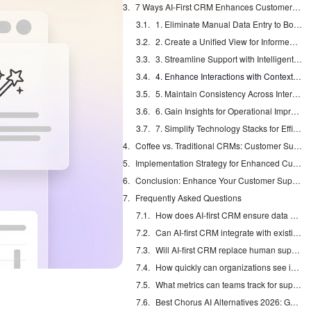
7 Ways AI-First CRM Enhances Customer Support Quality
1. Eliminate Manual Data Entry to Boost Productivity
2. Create a Unified View for Informed Service
3. Streamline Support with Intelligent Automation
4. Enhance Interactions with Contextual Insights
5. Maintain Consistency Across Interactions
6. Gain Insights for Operational Improvement
7. Simplify Technology Stacks for Efficient Support
Coffee vs. Traditional CRMs: Customer Support Quality Comparison
Implementation Strategy for Enhanced Customer Support Quality
Conclusion: Enhance Your Customer Support Quality with Coffee’s AI Agent
Frequently Asked Questions
How does AI-first CRM ensure data security?
Can AI-first CRM integrate with existing tools?
Will AI-first CRM replace human support agents?
How quickly can organizations see improvements in support quality?
What metrics can teams track for support quality improvements?
Best Chorus AI Alternatives 2026: Gong, Avoma & Clari