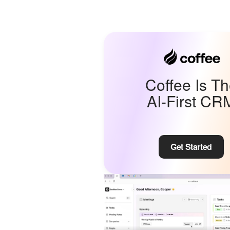
Coffee Is T
AI-First CR
Get Started