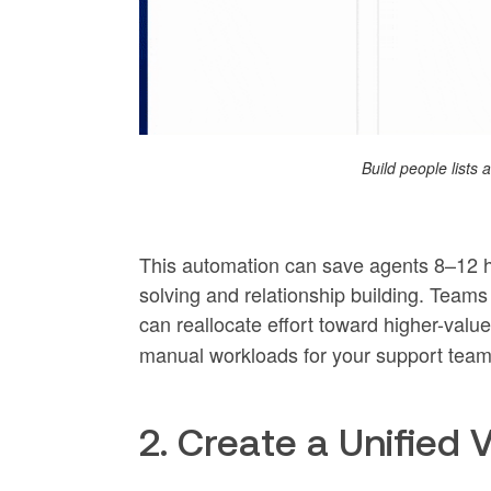
Build people lists
This automation can save agents 8–12 h
solving and relationship building. Team
can reallocate effort toward higher-val
manual workloads for your support team
2. Create a Unified 