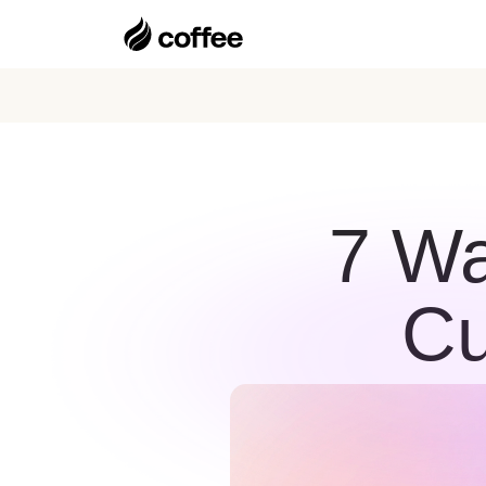
7 Wa
Cu