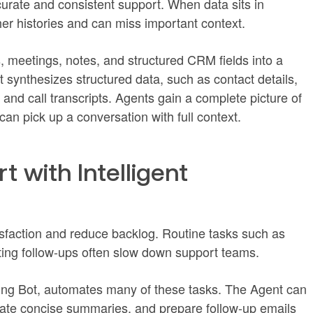
urate and consistent support. When data sits in
er histories and can miss important context.
, meetings, notes, and structured CRM fields into a
 synthesizes structured data, such as contact details,
 and call transcripts. Agents gain a complete picture of
n pick up a conversation with full context.
t with Intelligent
sfaction and reduce backlog. Routine tasks such as
fting follow-ups often slow down support teams.
ting Bot, automates many of these tasks. The Agent can
erate concise summaries, and prepare follow-up emails