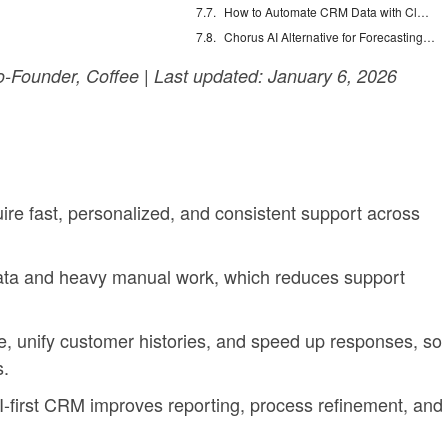
How to Automate CRM Data with Claude: 7 Steps
Chorus AI Alternative for Forecasting: Clean CRM Data Wins
Founder, Coffee | Last updated: January 6, 2026
re fast, personalized, and consistent support across
ta and heavy manual work, which reduces support
e, unify customer histories, and speed up responses, so
s.
I-first CRM improves reporting, process refinement, and