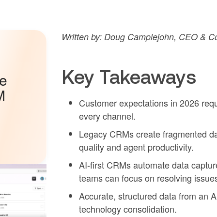
Written by: Doug Camplejohn, CEO & Co-
Key Takeaways
he
M
Customer expectations in 2026 requi
every channel.
Legacy CRMs create fragmented da
quality and agent productivity.
AI-first CRMs automate data captur
teams can focus on resolving issue
Accurate, structured data from an A
technology consolidation.