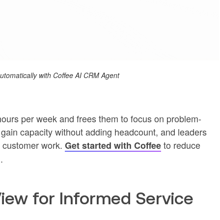
 automatically with Coffee AI CRM Agent
ours per week and frees them to focus on problem-
s gain capacity without adding headcount, and leaders
ue customer work.
to reduce
Get started with Coffee
.
View for Informed Service