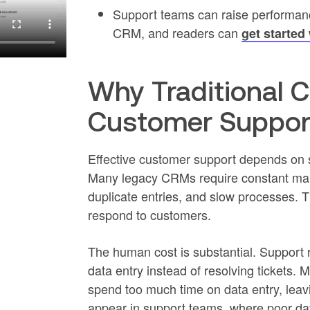
Support teams can raise performance
CRM, and readers can
get started
Why Traditional 
Customer Support
Effective customer support depends on 
Many legacy CRMs require constant manu
duplicate entries, and slow processes. 
respond to customers.
The human cost is substantial. Support r
data entry instead of resolving tickets.
spend too much time on data entry, leavin
appear in support teams, where poor dat