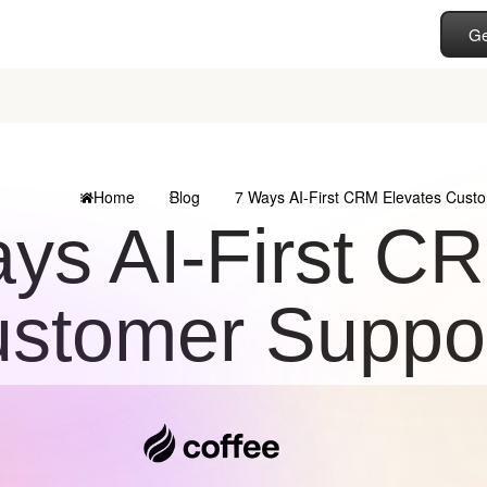
Ge
Home
Blog
7 Ways AI-First CRM Elevates Custo
ys AI-First C
stomer Suppor