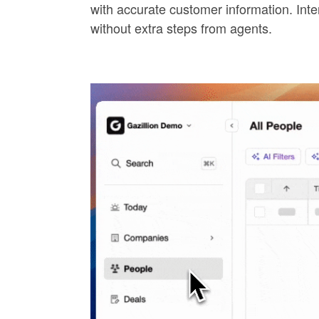
with accurate customer information. Inte
without extra steps from agents.