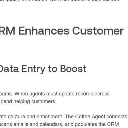
 CRM Enhances Customer
Data Entry to Boost
teams. When agents must update records across
 spend helping customers.
data capture and enrichment. The Coffee Agent connects
 scans emails and calendars, and populates the CRM