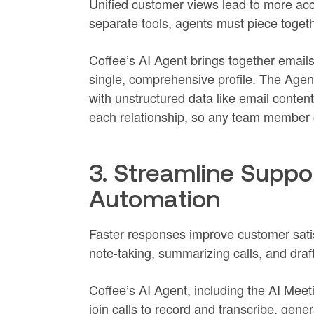
Unified customer views lead to more acc
separate tools, agents must piece togeth
Coffee’s AI Agent brings together emails
single, comprehensive profile. The Agent
with unstructured data like email content
each relationship, so any team member ca
3. Streamline Suppor
Automation
Faster responses improve customer sati
note-taking, summarizing calls, and dra
Coffee’s AI Agent, including the AI Mee
join calls to record and transcribe, gen