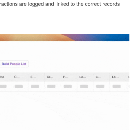
ractions are logged and linked to the correct records