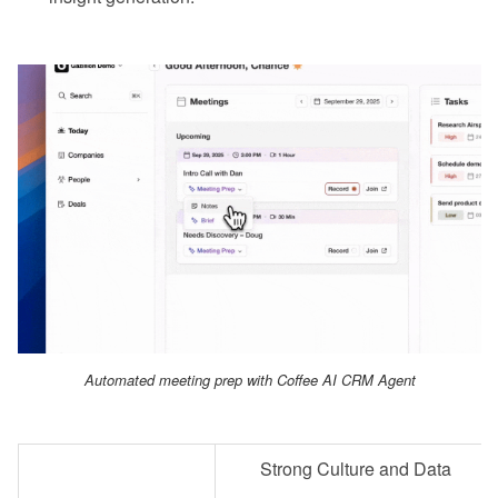
Automated meeting prep with Coffee AI CRM Agent
Strong Culture and Data