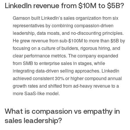
LinkedIn revenue from $10M to $5B?
Gamson built LinkedIn’s sales organization from six
representatives by combining compassion-driven
leadership, data moats, and no-discounting principles.
He grew revenue from sub-$100M to more than $5B by
focusing on a culture of builders, rigorous hiring, and
clear performance metrics. The company expanded
from SMB to enterprise sales in stages, while
integrating data-driven selling approaches. LinkedIn
achieved consistent 30% or higher compound annual
growth rates and shifted from ad-heavy revenue to a
more SaaS-like model.
What is compassion vs empathy in
sales leadership?