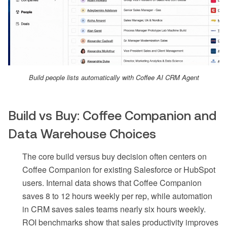
Build people lists automatically with Coffee AI CRM Agent
Build vs Buy: Coffee Companion and
Data Warehouse Choices
The core build versus buy decision often centers on
Coffee Companion for existing Salesforce or HubSpot
users. Internal data shows that Coffee Companion
saves 8 to 12 hours weekly per rep, while automation
in CRM saves sales teams nearly six hours weekly.
ROI benchmarks show that sales productivity improves