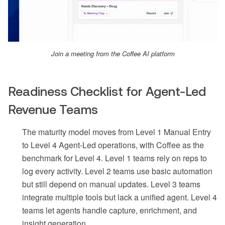
Join a meeting from the Coffee AI platform
Readiness Checklist for Agent-Led
Revenue Teams
The maturity model moves from Level 1 Manual Entry
to Level 4 Agent-Led operations, with Coffee as the
benchmark for Level 4. Level 1 teams rely on reps to
log every activity. Level 2 teams use basic automation
but still depend on manual updates. Level 3 teams
integrate multiple tools but lack a unified agent. Level 4
teams let agents handle capture, enrichment, and
insight generation.