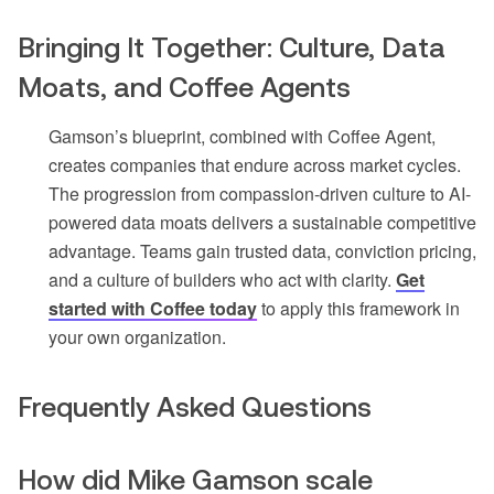
Bringing It Together: Culture, Data
Moats, and Coffee Agents
Gamson’s blueprint, combined with Coffee Agent,
creates companies that endure across market cycles.
The progression from compassion-driven culture to AI-
powered data moats delivers a sustainable competitive
advantage. Teams gain trusted data, conviction pricing,
and a culture of builders who act with clarity.
Get
started with Coffee today
to apply this framework in
your own organization.
Frequently Asked Questions
How did Mike Gamson scale