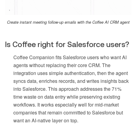
Create instant meeting follow-up emails with the Coffee AI CRM agent
Is Coffee right for Salesforce users?
Coffee Companion fits Salesforce users who want AI
agents without replacing their core CRM. The
integration uses simple authentication, then the agent
syncs data, enriches records, and writes insights back
into Salesforce. This approach addresses the 71%
time waste on data entry while preserving existing
workflows. It works especially well for mid-market
companies that remain committed to Salesforce but
want an AI-native layer on top.