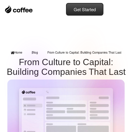
Get Started
Home
Blog
From Culture to Capital: Building Companies That Last
From Culture to Capital:
Building Companies That Last