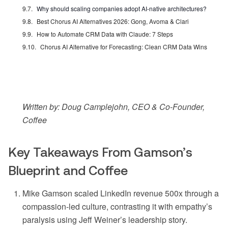
Why should scaling companies adopt AI-native architectures?
Best Chorus AI Alternatives 2026: Gong, Avoma & Clari
How to Automate CRM Data with Claude: 7 Steps
Chorus AI Alternative for Forecasting: Clean CRM Data Wins
Written by: Doug Camplejohn, CEO & Co-Founder,
Coffee
Key Takeaways From Gamson’s
Blueprint and Coffee
Mike Gamson scaled LinkedIn revenue 500x through a
compassion-led culture, contrasting it with empathy’s
paralysis using Jeff Weiner’s leadership story.