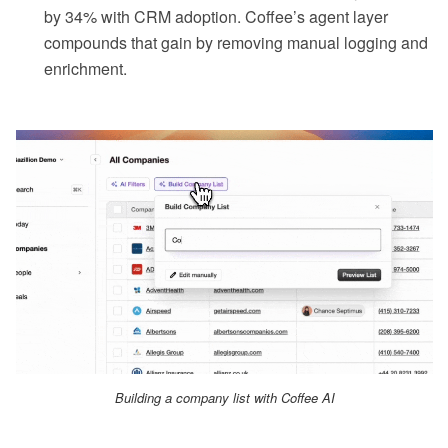
by 34% with CRM adoption. Coffee’s agent layer
compounds that gain by removing manual logging and
enrichment.
Building a company list with Coffee AI