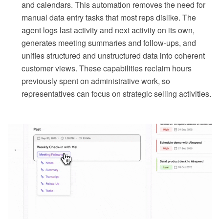
and calendars. This automation removes the need for
manual data entry tasks that most reps dislike. The
agent logs last activity and next activity on its own,
generates meeting summaries and follow-ups, and
unifies structured and unstructured data into coherent
customer views. These capabilities reclaim hours
previously spent on administrative work, so
representatives can focus on strategic selling activities.