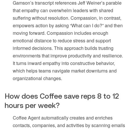
Gamson’s transcript references Jeff Weiner’s parable
that empathy can overwhelm leaders with shared
suffering without resolution. Compassion, in contrast,
empowers action by asking “What can I do?” and then
moving forward. Compassion includes enough
emotional distance to reduce stress and support
informed decisions. This approach builds trusting
environments that improve productivity and resilience.
It turns inward empathy into constructive behavior,
which helps teams navigate market downturns and
organizational changes.
How does Coffee save reps 8 to 12
hours per week?
Coffee Agent automatically creates and enriches
contacts, companies, and activities by scanning emails