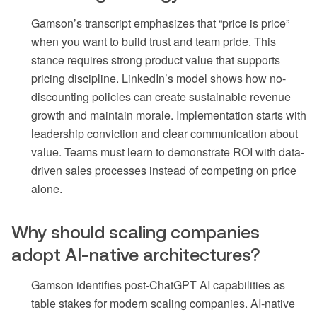
Gamson’s transcript emphasizes that “price is price”
when you want to build trust and team pride. This
stance requires strong product value that supports
pricing discipline. LinkedIn’s model shows how no-
discounting policies can create sustainable revenue
growth and maintain morale. Implementation starts with
leadership conviction and clear communication about
value. Teams must learn to demonstrate ROI with data-
driven sales processes instead of competing on price
alone.
Why should scaling companies
adopt AI-native architectures?
Gamson identifies post-ChatGPT AI capabilities as
table stakes for modern scaling companies. AI-native