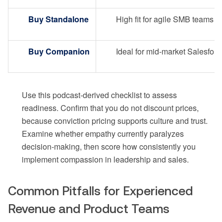
Buy Standalone
High fit for agile SMB teams
Buy Companion
Ideal for mid-market Salesforc
Use this podcast-derived checklist to assess
readiness. Confirm that you do not discount prices,
because conviction pricing supports culture and trust.
Examine whether empathy currently paralyzes
decision-making, then score how consistently you
implement compassion in leadership and sales.
Common Pitfalls for Experienced
Revenue and Product Teams