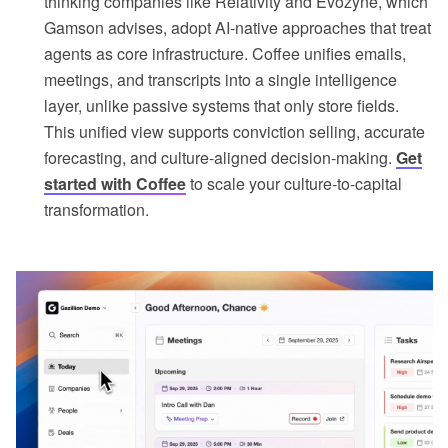
thinking companies like Relativity and Evozyne, which
Gamson advises, adopt AI-native approaches that treat
agents as core infrastructure. Coffee unifies emails,
meetings, and transcripts into a single intelligence
layer, unlike passive systems that only store fields.
This unified view supports conviction selling, accurate
forecasting, and culture-aligned decision-making.
Get
started with Coffee
to scale your culture-to-capital
transformation.