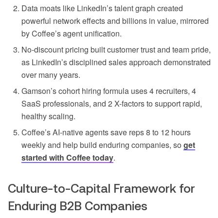
Data moats like LinkedIn’s talent graph created
powerful network effects and billions in value, mirrored
by Coffee’s agent unification.
No-discount pricing built customer trust and team pride,
as LinkedIn’s disciplined sales approach demonstrated
over many years.
Gamson’s cohort hiring formula uses 4 recruiters, 4
SaaS professionals, and 2 X-factors to support rapid,
healthy scaling.
Coffee’s AI-native agents save reps 8 to 12 hours
weekly and help build enduring companies, so
get
started with Coffee today
.
Culture-to-Capital Framework for
Enduring B2B Companies