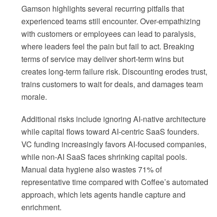
Gamson highlights several recurring pitfalls that
experienced teams still encounter. Over-empathizing
with customers or employees can lead to paralysis,
where leaders feel the pain but fail to act. Breaking
terms of service may deliver short-term wins but
creates long-term failure risk. Discounting erodes trust,
trains customers to wait for deals, and damages team
morale.
Additional risks include ignoring AI-native architecture
while capital flows toward AI-centric SaaS founders.
VC funding increasingly favors AI-focused companies,
while non-AI SaaS faces shrinking capital pools.
Manual data hygiene also wastes 71% of
representative time compared with Coffee’s automated
approach, which lets agents handle capture and
enrichment.