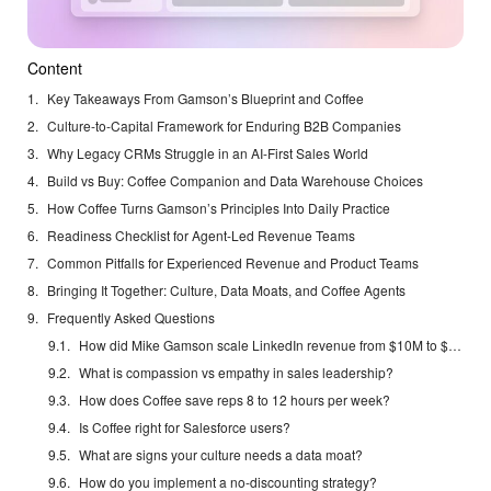
Content
Key Takeaways From Gamson’s Blueprint and Coffee
Culture-to-Capital Framework for Enduring B2B Companies
Why Legacy CRMs Struggle in an AI-First Sales World
Build vs Buy: Coffee Companion and Data Warehouse Choices
How Coffee Turns Gamson’s Principles Into Daily Practice
Readiness Checklist for Agent-Led Revenue Teams
Common Pitfalls for Experienced Revenue and Product Teams
Bringing It Together: Culture, Data Moats, and Coffee Agents
Frequently Asked Questions
How did Mike Gamson scale LinkedIn revenue from $10M to $5B?
What is compassion vs empathy in sales leadership?
How does Coffee save reps 8 to 12 hours per week?
Is Coffee right for Salesforce users?
What are signs your culture needs a data moat?
How do you implement a no-discounting strategy?