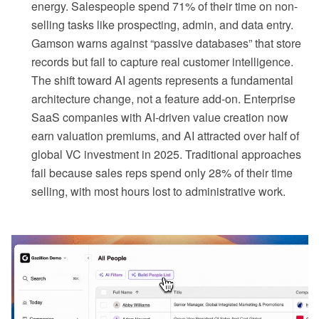
energy. Salespeople spend 71% of their time on non-
selling tasks like prospecting, admin, and data entry.
Gamson warns against “passive databases” that store
records but fail to capture real customer intelligence.
The shift toward AI agents represents a fundamental
architecture change, not a feature add-on. Enterprise
SaaS companies with AI-driven value creation now
earn valuation premiums, and AI attracted over half of
global VC investment in 2025. Traditional approaches
fail because sales reps spend only 28% of their time
selling, with most hours lost to administrative work.