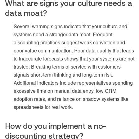
What are signs your culture needs a
data moat?
Several warning signs indicate that your culture and
systems need a stronger data moat. Frequent
discounting practices suggest weak conviction and
poor value communication. Poor data quality that leads
to inaccurate forecasts shows that your systems are not
trusted. Breaking terms of service with customers
signals short-term thinking and long-term risk.
Additional indicators include representatives spending
excessive time on manual data entry, low CRM
adoption rates, and reliance on shadow systems like
spreadsheets for real work.
How do you implement a no-
discounting strategy?