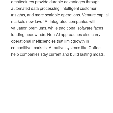
architectures provide durable advantages through
automated data processing, intelligent customer
insights, and more scalable operations. Venture capital
markets now favor AI-integrated companies with
valuation premiums, while traditional software faces
funding headwinds. Non-AI approaches also carry
operational inefficiencies that limit growth in
competitive markets. AI-native systems like Coffee
help companies stay current and build lasting moats.