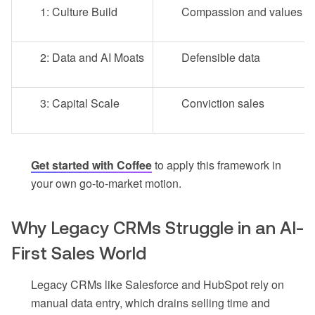
1: Culture Build
Compassion and values
2: Data and AI Moats
Defensible data
3: Capital Scale
Conviction sales
Get started with Coffee
to apply this framework in
your own go-to-market motion.
Why Legacy CRMs Struggle in an AI-
First Sales World
Legacy CRMs like Salesforce and HubSpot rely on
manual data entry, which drains selling time and