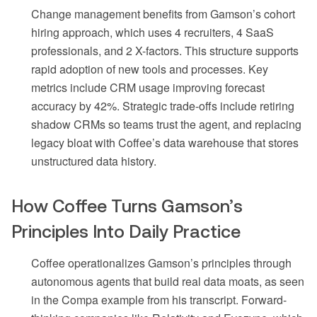
Change management benefits from Gamson’s cohort
hiring approach, which uses 4 recruiters, 4 SaaS
professionals, and 2 X-factors. This structure supports
rapid adoption of new tools and processes. Key
metrics include CRM usage improving forecast
accuracy by 42%. Strategic trade-offs include retiring
shadow CRMs so teams trust the agent, and replacing
legacy bloat with Coffee’s data warehouse that stores
unstructured data history.
How Coffee Turns Gamson’s
Principles Into Daily Practice
Coffee operationalizes Gamson’s principles through
autonomous agents that build real data moats, as seen
in the Compa example from his transcript. Forward-