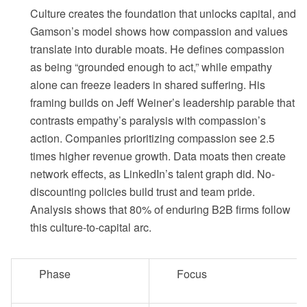
Culture creates the foundation that unlocks capital, and
Gamson’s model shows how compassion and values
translate into durable moats. He defines compassion
as being “grounded enough to act,” while empathy
alone can freeze leaders in shared suffering. His
framing builds on Jeff Weiner’s leadership parable that
contrasts empathy’s paralysis with compassion’s
action. Companies prioritizing compassion see 2.5
times higher revenue growth. Data moats then create
network effects, as LinkedIn’s talent graph did. No-
discounting policies build trust and team pride.
Analysis shows that 80% of enduring B2B firms follow
this culture-to-capital arc.
Phase
Focus