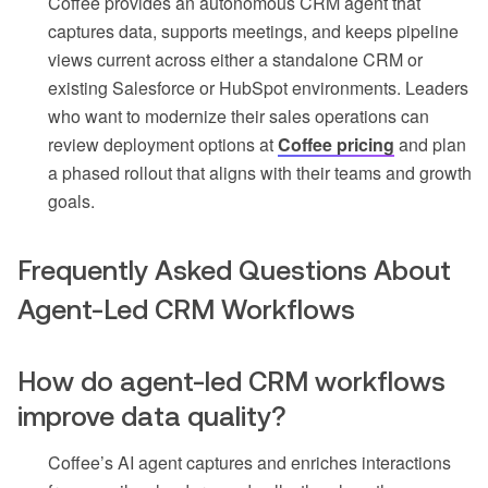
Coffee provides an autonomous CRM agent that
captures data, supports meetings, and keeps pipeline
views current across either a standalone CRM or
existing Salesforce or HubSpot environments. Leaders
who want to modernize their sales operations can
review deployment options at
Coffee pricing
and plan
a phased rollout that aligns with their teams and growth
goals.
Frequently Asked Questions About
Agent-Led CRM Workflows
How do agent-led CRM workflows
improve data quality?
Coffee’s AI agent captures and enriches interactions