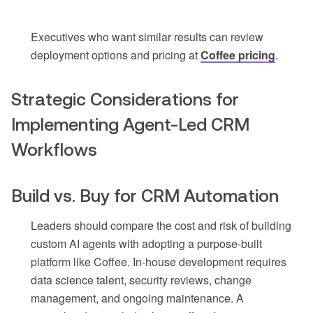
Executives who want similar results can review
deployment options and pricing at
Coffee pricing
.
Strategic Considerations for
Implementing Agent-Led CRM
Workflows
Build vs. Buy for CRM Automation
Leaders should compare the cost and risk of building
custom AI agents with adopting a purpose-built
platform like Coffee. In-house development requires
data science talent, security reviews, change
management, and ongoing maintenance. A