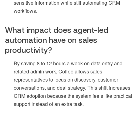
sensitive information while still automating CRM
workflows.
What impact does agent-led
automation have on sales
productivity?
By saving 8 to 12 hours a week on data entry and
related admin work, Coffee allows sales
representatives to focus on discovery, customer
conversations, and deal strategy. This shift increases
CRM adoption because the system feels like practical
support instead of an extra task.