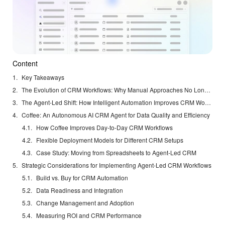
Content
Key Takeaways
The Evolution of CRM Workflows: Why Manual Approaches No Longer Suffice
The Agent-Led Shift: How Intelligent Automation Improves CRM Workflows
Coffee: An Autonomous AI CRM Agent for Data Quality and Efficiency
How Coffee Improves Day-to-Day CRM Workflows
Flexible Deployment Models for Different CRM Setups
Case Study: Moving from Spreadsheets to Agent-Led CRM
Strategic Considerations for Implementing Agent-Led CRM Workflows
Build vs. Buy for CRM Automation
Data Readiness and Integration
Change Management and Adoption
Measuring ROI and CRM Performance