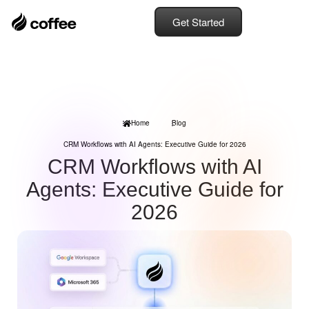
Get Started
Home
Blog
CRM Workflows with AI Agents: Executive Guide for 2026
CRM Workflows with AI
Agents: Executive Guide for
2026