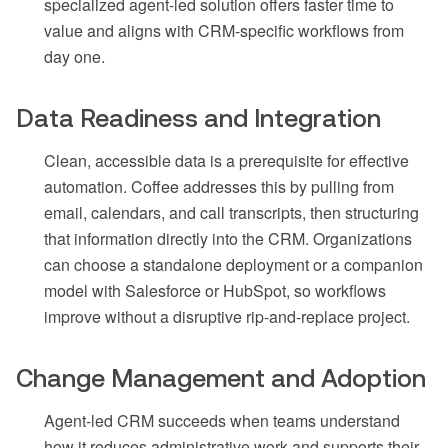
specialized agent-led solution offers faster time to
value and aligns with CRM-specific workflows from
day one.
Data Readiness and Integration
Clean, accessible data is a prerequisite for effective
automation. Coffee addresses this by pulling from
email, calendars, and call transcripts, then structuring
that information directly into the CRM. Organizations
can choose a standalone deployment or a companion
model with Salesforce or HubSpot, so workflows
improve without a disruptive rip-and-replace project.
Change Management and Adoption
Agent-led CRM succeeds when teams understand
how it reduces administrative work and supports their