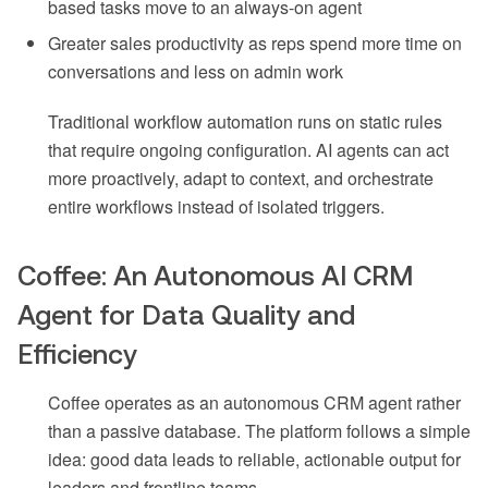
based tasks move to an always-on agent
Greater sales productivity as reps spend more time on
conversations and less on admin work
Traditional workflow automation runs on static rules
that require ongoing configuration. AI agents can act
more proactively, adapt to context, and orchestrate
entire workflows instead of isolated triggers.
Coffee: An Autonomous AI CRM
Agent for Data Quality and
Efficiency
Coffee operates as an autonomous CRM agent rather
than a passive database. The platform follows a simple
idea: good data leads to reliable, actionable output for
leaders and frontline teams.