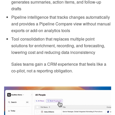
generates summaries, action items, and follow-up
drafts
Pipeline intelligence that tracks changes automatically
and provides a Pipeline Compare view without manual
exports or add-on analytics tools
Tool consolidation that replaces multiple point
solutions for enrichment, recording, and forecasting,
lowering cost and reducing data inconsistency
Sales teams gain a CRM experience that feels like a
co-pilot, not a reporting obligation.