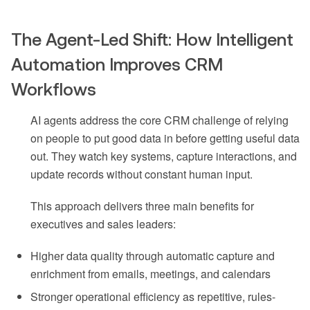
The Agent-Led Shift: How Intelligent
Automation Improves CRM
Workflows
AI agents address the core CRM challenge of relying
on people to put good data in before getting useful data
out. They watch key systems, capture interactions, and
update records without constant human input.
This approach delivers three main benefits for
executives and sales leaders:
Higher data quality through automatic capture and
enrichment from emails, meetings, and calendars
Stronger operational efficiency as repetitive, rules-