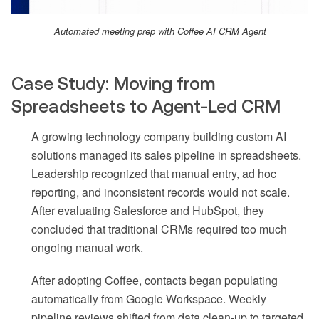
Automated meeting prep with Coffee AI CRM Agent
Case Study: Moving from
Spreadsheets to Agent-Led CRM
A growing technology company building custom AI
solutions managed its sales pipeline in spreadsheets.
Leadership recognized that manual entry, ad hoc
reporting, and inconsistent records would not scale.
After evaluating Salesforce and HubSpot, they
concluded that traditional CRMs required too much
ongoing manual work.
After adopting Coffee, contacts began populating
automatically from Google Workspace. Weekly
pipeline reviews shifted from data clean-up to targeted