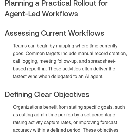
Planning a Practical Rollout for
Agent-Led Workflows
Assessing Current Workflows
Teams can begin by mapping where time currently
goes. Common targets include manual record creation,
call logging, meeting follow-up, and spreadsheet-
based reporting. These activities often deliver the
fastest wins when delegated to an AI agent.
Defining Clear Objectives
Organizations benefit from stating specific goals, such
as cutting admin time per rep by a set percentage,
raising activity capture rates, or improving forecast
accuracy within a defined period. These objectives