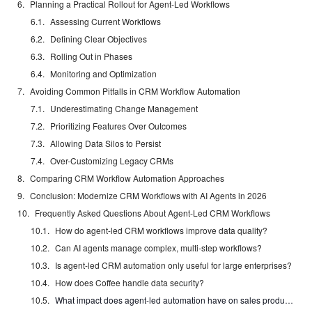
Planning a Practical Rollout for Agent-Led Workflows
Assessing Current Workflows
Defining Clear Objectives
Rolling Out in Phases
Monitoring and Optimization
Avoiding Common Pitfalls in CRM Workflow Automation
Underestimating Change Management
Prioritizing Features Over Outcomes
Allowing Data Silos to Persist
Over-Customizing Legacy CRMs
Comparing CRM Workflow Automation Approaches
Conclusion: Modernize CRM Workflows with AI Agents in 2026
Frequently Asked Questions About Agent-Led CRM Workflows
How do agent-led CRM workflows improve data quality?
Can AI agents manage complex, multi-step workflows?
Is agent-led CRM automation only useful for large enterprises?
How does Coffee handle data security?
What impact does agent-led automation have on sales productivity?