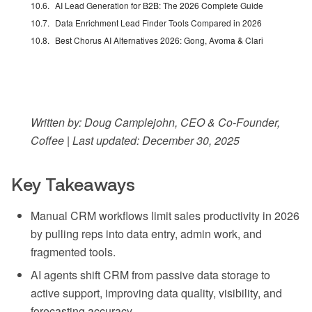
AI Lead Generation for B2B: The 2026 Complete Guide
Data Enrichment Lead Finder Tools Compared in 2026
Best Chorus AI Alternatives 2026: Gong, Avoma & Clari
Written by: Doug Camplejohn, CEO & Co-Founder,
Coffee | Last updated: December 30, 2025
Key Takeaways
Manual CRM workflows limit sales productivity in 2026
by pulling reps into data entry, admin work, and
fragmented tools.
AI agents shift CRM from passive data storage to
active support, improving data quality, visibility, and
forecasting accuracy.