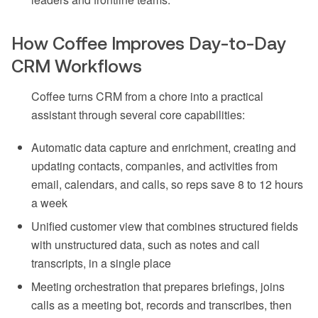
How Coffee Improves Day-to-Day
CRM Workflows
Coffee turns CRM from a chore into a practical
assistant through several core capabilities:
Automatic data capture and enrichment, creating and
updating contacts, companies, and activities from
email, calendars, and calls, so reps save 8 to 12 hours
a week
Unified customer view that combines structured fields
with unstructured data, such as notes and call
transcripts, in a single place
Meeting orchestration that prepares briefings, joins
calls as a meeting bot, records and transcribes, then