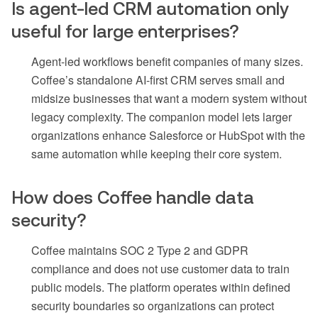
Is agent-led CRM automation only
useful for large enterprises?
Agent-led workflows benefit companies of many sizes.
Coffee’s standalone AI-first CRM serves small and
midsize businesses that want a modern system without
legacy complexity. The companion model lets larger
organizations enhance Salesforce or HubSpot with the
same automation while keeping their core system.
How does Coffee handle data
security?
Coffee maintains SOC 2 Type 2 and GDPR
compliance and does not use customer data to train
public models. The platform operates within defined
security boundaries so organizations can protect