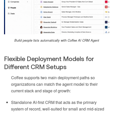
Build people lists automatically with Coffee AI CRM Agent
Flexible Deployment Models for
Different CRM Setups
Coffee supports two main deployment paths so
organizations can match the agent model to their
current stack and stage of growth:
Standalone AI-first CRM that acts as the primary
system of record, well-suited for small and mid-sized