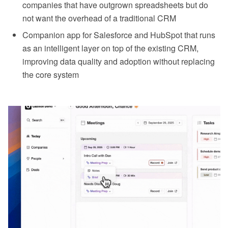
companies that have outgrown spreadsheets but do
not want the overhead of a traditional CRM
Companion app for Salesforce and HubSpot that runs
as an intelligent layer on top of the existing CRM,
improving data quality and adoption without replacing
the core system