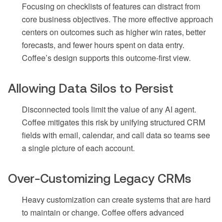
Focusing on checklists of features can distract from
core business objectives. The more effective approach
centers on outcomes such as higher win rates, better
forecasts, and fewer hours spent on data entry.
Coffee’s design supports this outcome-first view.
Allowing Data Silos to Persist
Disconnected tools limit the value of any AI agent.
Coffee mitigates this risk by unifying structured CRM
fields with email, calendar, and call data so teams see
a single picture of each account.
Over-Customizing Legacy CRMs
Heavy customization can create systems that are hard
to maintain or change. Coffee offers advanced