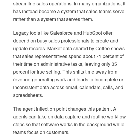
streamline sales operations. In many organizations, it
has instead become a system that sales teams serve
rather than a system that serves them.
Legacy tools like Salesforce and HubSpot often
depend on busy sales professionals to create and
update records. Market data shared by Coffee shows
that sales representatives spend about 71 percent of
their time on administrative tasks, leaving only 35
percent for true selling. This shifts time away from
revenue-generating work and leads to incomplete or
inconsistent data across email, calendars, calls, and
spreadsheets.
The agent inflection point changes this pattern. AI
agents can take on data capture and routine workflow
steps so that software works in the background while
teams focus on customers.