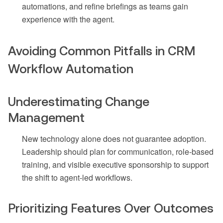
automations, and refine briefings as teams gain
experience with the agent.
Avoiding Common Pitfalls in CRM
Workflow Automation
Underestimating Change
Management
New technology alone does not guarantee adoption.
Leadership should plan for communication, role-based
training, and visible executive sponsorship to support
the shift to agent-led workflows.
Prioritizing Features Over Outcomes