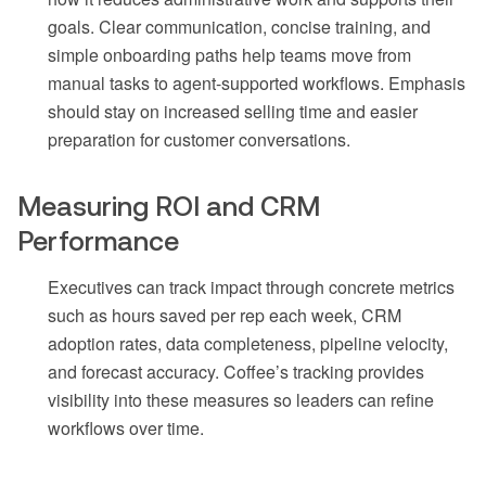
goals. Clear communication, concise training, and
simple onboarding paths help teams move from
manual tasks to agent-supported workflows. Emphasis
should stay on increased selling time and easier
preparation for customer conversations.
Measuring ROI and CRM
Performance
Executives can track impact through concrete metrics
such as hours saved per rep each week, CRM
adoption rates, data completeness, pipeline velocity,
and forecast accuracy. Coffee’s tracking provides
visibility into these measures so leaders can refine
workflows over time.