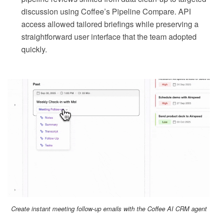
discussion using Coffee’s Pipeline Compare. API
access allowed tailored briefings while preserving a
straightforward user interface that the team adopted
quickly.
Create instant meeting follow-up emails with the Coffee AI CRM agent