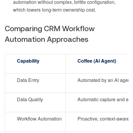
automation without complex, brittle configuration,
which lowers long-term ownership cost.
Comparing CRM Workflow
Automation Approaches
Capability
Coffee (AI Agent)
Data Entry
Automated by an AI agent
Data Quality
Automatic capture and en
Workflow Automation
Proactive, context-aware 