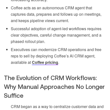
Coffee acts as an autonomous CRM agent that
captures data, prepares and follows up on meetings,
and keeps pipeline views current.
Successful adoption of agent-led workflows requires
clear objectives, careful change management, and a
phased rollout plan.
Executives can modernize CRM operations and free
reps to sell by deploying Coffee’s AI CRM agent,
available at
Coffee pricing
.
The Evolution of CRM Workflows:
Why Manual Approaches No Longer
Suffice
CRM began as a way to centralize customer data and