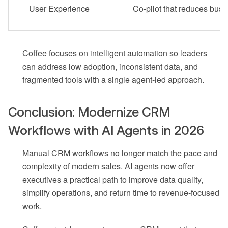
User Experience
Co-pilot that reduces bus
Coffee focuses on intelligent automation so leaders
can address low adoption, inconsistent data, and
fragmented tools with a single agent-led approach.
Conclusion: Modernize CRM
Workflows with AI Agents in 2026
Manual CRM workflows no longer match the pace and
complexity of modern sales. AI agents now offer
executives a practical path to improve data quality,
simplify operations, and return time to revenue-focused
work.