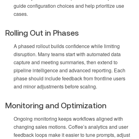
guide configuration choices and help prioritize use
cases.
Rolling Out in Phases
A phased rollout builds confidence while limiting
disruption. Many teams start with automated data
capture and meeting summaries, then extend to
pipeline intelligence and advanced reporting. Each
phase should include feedback from frontline users
and minor adjustments before scaling.
Monitoring and Optimization
Ongoing monitoring keeps workflows aligned with
changing sales motions. Coffee’s analytics and user
feedback loops make it easier to tune prompts, adjust