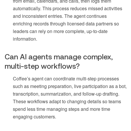
from email, calendars, and calls, then logs them
automatically. This process reduces missed activities
and inconsistent entries. The agent continues
enriching records through licensed data partners so
leaders can rely on more complete, up-to-date
information.
Can AI agents manage complex,
multi-step workflows?
Coffee’s agent can coordinate multi-step processes
such as meeting preparation, live participation as a bot,
transcription, summarization, and follow-up drafting.
These workflows adapt to changing details so teams
spend less time managing steps and more time
engaging customers.