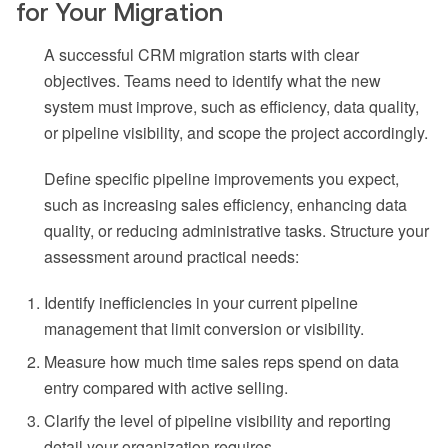
for Your Migration
A successful CRM migration starts with clear
objectives. Teams need to identify what the new
system must improve, such as efficiency, data quality,
or pipeline visibility, and scope the project accordingly.
Define specific pipeline improvements you expect,
such as increasing sales efficiency, enhancing data
quality, or reducing administrative tasks. Structure your
assessment around practical needs:
Identify inefficiencies in your current pipeline
management that limit conversion or visibility.
Measure how much time sales reps spend on data
entry compared with active selling.
Clarify the level of pipeline visibility and reporting
detail your organization requires.