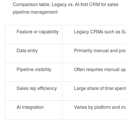
Comparison table: Legacy vs. AI-first CRM for sales
pipeline management
Feature or capability
Legacy CRMs such as Sale
Data entry
Primarily manual and prone 
Pipeline visibility
Often requires manual upd
Sales rep efficiency
Large share of time spent 
AI integration
Varies by platform and may