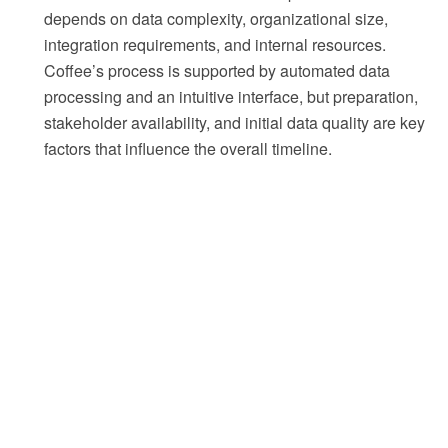
depends on data complexity, organizational size,
integration requirements, and internal resources.
Coffee’s process is supported by automated data
processing and an intuitive interface, but preparation,
stakeholder availability, and initial data quality are key
factors that influence the overall timeline.