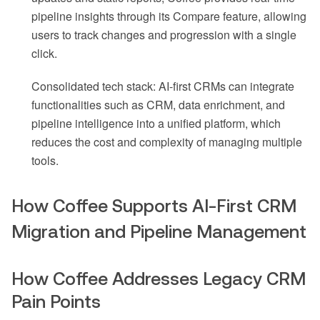
pipeline insights through its Compare feature, allowing
users to track changes and progression with a single
click.
Consolidated tech stack: AI-first CRMs can integrate
functionalities such as CRM, data enrichment, and
pipeline intelligence into a unified platform, which
reduces the cost and complexity of managing multiple
tools.
How Coffee Supports AI-First CRM
Migration and Pipeline Management
How Coffee Addresses Legacy CRM
Pain Points