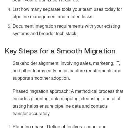
List how many separate tools your team uses today for
pipeline management and related tasks.
Document integration requirements with your existing
systems and broader tech stack.
Key Steps for a Smooth Migration
Stakeholder alignment: Involving sales, marketing, IT,
and other teams early helps capture requirements and
supports smoother adoption.
Phased migration approach: A methodical process that
includes planning, data mapping, cleansing, and pilot
testing helps ensure pipeline data and contacts
transfer accurately.
Planning phase: Define objectives, scope, and