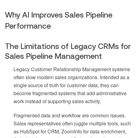
Why AI Improves Sales Pipeline
Performance
The Limitations of Legacy CRMs for
Sales Pipeline Management
Legacy Customer Relationship Management systems
often slow modern sales organizations. Intended as a
single source of truth for customer data, they can
become fragmented systems that add administrative
work instead of supporting sales activity.
Fragmented data and workflow are common issues.
Sales representatives often juggle multiple tools, such
as HubSpot for CRM, ZoomInfo for data enrichment,