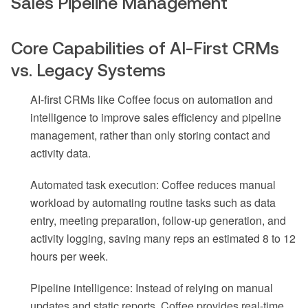
Sales Pipeline Management
Core Capabilities of AI-First CRMs
vs. Legacy Systems
AI-first CRMs like Coffee focus on automation and
intelligence to improve sales efficiency and pipeline
management, rather than only storing contact and
activity data.
Automated task execution: Coffee reduces manual
workload by automating routine tasks such as data
entry, meeting preparation, follow-up generation, and
activity logging, saving many reps an estimated 8 to 12
hours per week.
Pipeline intelligence: Instead of relying on manual
updates and static reports, Coffee provides real-time