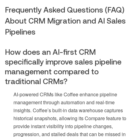
Frequently Asked Questions (FAQ)
About CRM Migration and AI Sales
Pipelines
How does an AI-first CRM
specifically improve sales pipeline
management compared to
traditional CRMs?
AI-powered CRMs like Coffee enhance pipeline
management through automation and real-time
insights. Coffee’s built-in data warehouse captures
historical snapshots, allowing its Compare feature to
provide instant visibility into pipeline changes,
progression, and stalled deals that can be missed in