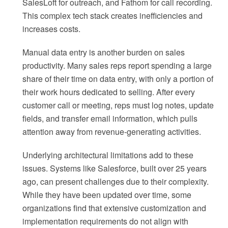
SalesLoft for outreach, and Fathom for call recording.
This complex tech stack creates inefficiencies and
increases costs.
Manual data entry is another burden on sales
productivity. Many sales reps report spending a large
share of their time on data entry, with only a portion of
their work hours dedicated to selling. After every
customer call or meeting, reps must log notes, update
fields, and transfer email information, which pulls
attention away from revenue-generating activities.
Underlying architectural limitations add to these
issues. Systems like Salesforce, built over 25 years
ago, can present challenges due to their complexity.
While they have been updated over time, some
organizations find that extensive customization and
implementation requirements do not align with