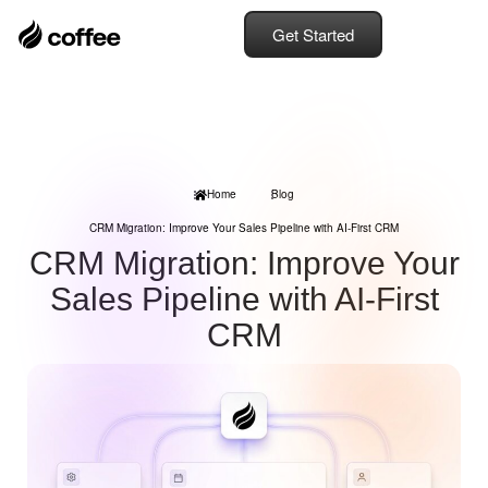
Get Started
Home
Blog
CRM Migration: Improve Your Sales Pipeline with AI-First CRM
CRM Migration: Improve Your
Sales Pipeline with AI-First
CRM