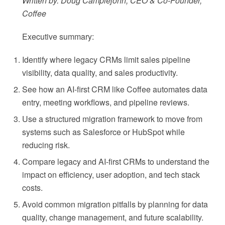
Written by: Doug Camplejohn, CEO & Co-Founder,
Coffee
Executive summary:
Identify where legacy CRMs limit sales pipeline
visibility, data quality, and sales productivity.
See how an AI-first CRM like Coffee automates data
entry, meeting workflows, and pipeline reviews.
Use a structured migration framework to move from
systems such as Salesforce or HubSpot while
reducing risk.
Compare legacy and AI-first CRMs to understand the
impact on efficiency, user adoption, and tech stack
costs.
Avoid common migration pitfalls by planning for data
quality, change management, and future scalability.