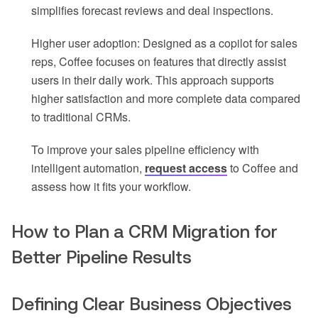
simplifies forecast reviews and deal inspections.
Higher user adoption: Designed as a copilot for sales
reps, Coffee focuses on features that directly assist
users in their daily work. This approach supports
higher satisfaction and more complete data compared
to traditional CRMs.
To improve your sales pipeline efficiency with
intelligent automation,
request access
to Coffee and
assess how it fits your workflow.
How to Plan a CRM Migration for
Better Pipeline Results
Defining Clear Business Objectives