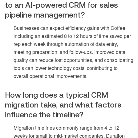
to an AI-powered CRM for sales
pipeline management?
Businesses can expect efficiency gains with Coffee,
including an estimated 8 to 12 hours of time saved per
rep each week through automation of data entry,
meeting preparation, and follow-ups. Improved data
quality can reduce lost opportunities, and consolidating
tools can lower technology costs, contributing to
overall operational improvements.
How long does a typical CRM
migration take, and what factors
influence the timeline?
Migration timelines commonly range from 4 to 12
weeks for small to mid-market companies. Duration