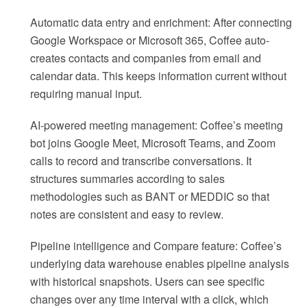
Automatic data entry and enrichment: After connecting
Google Workspace or Microsoft 365, Coffee auto-
creates contacts and companies from email and
calendar data. This keeps information current without
requiring manual input.
AI-powered meeting management: Coffee’s meeting
bot joins Google Meet, Microsoft Teams, and Zoom
calls to record and transcribe conversations. It
structures summaries according to sales
methodologies such as BANT or MEDDIC so that
notes are consistent and easy to review.
Pipeline intelligence and Compare feature: Coffee’s
underlying data warehouse enables pipeline analysis
with historical snapshots. Users can see specific
changes over any time interval with a click, which