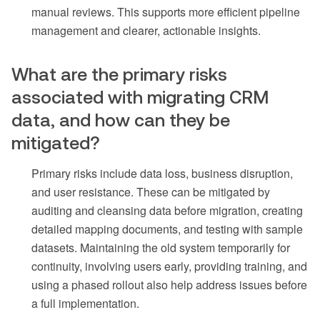
manual reviews. This supports more efficient pipeline
management and clearer, actionable insights.
What are the primary risks
associated with migrating CRM
data, and how can they be
mitigated?
Primary risks include data loss, business disruption,
and user resistance. These can be mitigated by
auditing and cleansing data before migration, creating
detailed mapping documents, and testing with sample
datasets. Maintaining the old system temporarily for
continuity, involving users early, providing training, and
using a phased rollout also help address issues before
a full implementation.