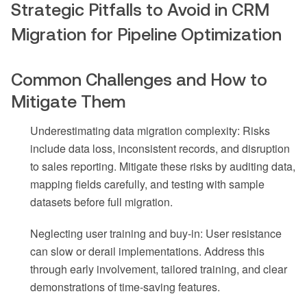
Strategic Pitfalls to Avoid in CRM
Migration for Pipeline Optimization
Common Challenges and How to
Mitigate Them
Underestimating data migration complexity: Risks
include data loss, inconsistent records, and disruption
to sales reporting. Mitigate these risks by auditing data,
mapping fields carefully, and testing with sample
datasets before full migration.
Neglecting user training and buy-in: User resistance
can slow or derail implementations. Address this
through early involvement, tailored training, and clear
demonstrations of time-saving features.