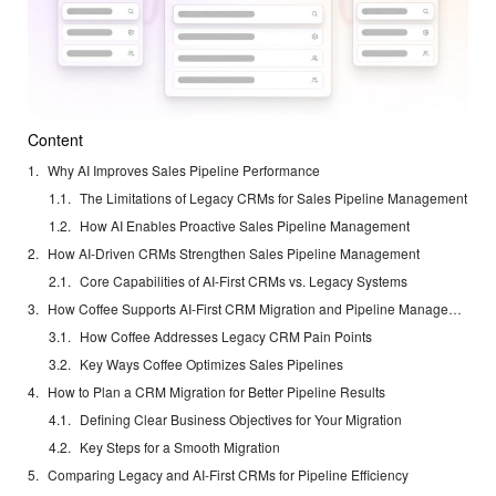
Content
Why AI Improves Sales Pipeline Performance
The Limitations of Legacy CRMs for Sales Pipeline Management
How AI Enables Proactive Sales Pipeline Management
How AI-Driven CRMs Strengthen Sales Pipeline Management
Core Capabilities of AI-First CRMs vs. Legacy Systems
How Coffee Supports AI-First CRM Migration and Pipeline Management
How Coffee Addresses Legacy CRM Pain Points
Key Ways Coffee Optimizes Sales Pipelines
How to Plan a CRM Migration for Better Pipeline Results
Defining Clear Business Objectives for Your Migration
Key Steps for a Smooth Migration
Comparing Legacy and AI-First CRMs for Pipeline Efficiency