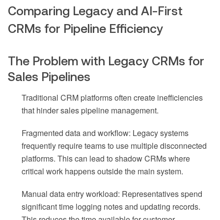
Comparing Legacy and AI-First
CRMs for Pipeline Efficiency
The Problem with Legacy CRMs for
Sales Pipelines
Traditional CRM platforms often create inefficiencies
that hinder sales pipeline management.
Fragmented data and workflow: Legacy systems
frequently require teams to use multiple disconnected
platforms. This can lead to shadow CRMs where
critical work happens outside the main system.
Manual data entry workload: Representatives spend
significant time logging notes and updating records.
This reduces the time available for customer