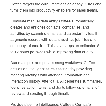
Coffee targets the core limitations of legacy CRMs and
turns them into productivity enablers for sales teams.
Eliminate manual data entry: Coffee automatically
creates and enriches contacts, companies, and
activities by scanning emails and calendar invites. It
augments records with details such as job titles and
company information. This saves reps an estimated 8
to 12 hours per week while improving data quality.
Automate pre- and post-meeting workflows: Coffee
acts as an intelligent sales assistant by providing
meeting briefings with attendee information and
interaction history. After calls, AI generates summaries,
identifies action items, and drafts follow-up emails for
review and sending through Gmail.
Provide pipeline intelligence: Coffee’s Compare