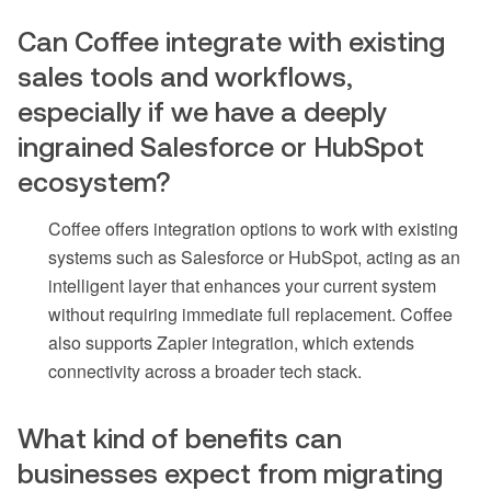
Can Coffee integrate with existing
sales tools and workflows,
especially if we have a deeply
ingrained Salesforce or HubSpot
ecosystem?
Coffee offers integration options to work with existing
systems such as Salesforce or HubSpot, acting as an
intelligent layer that enhances your current system
without requiring immediate full replacement. Coffee
also supports Zapier integration, which extends
connectivity across a broader tech stack.
What kind of benefits can
businesses expect from migrating