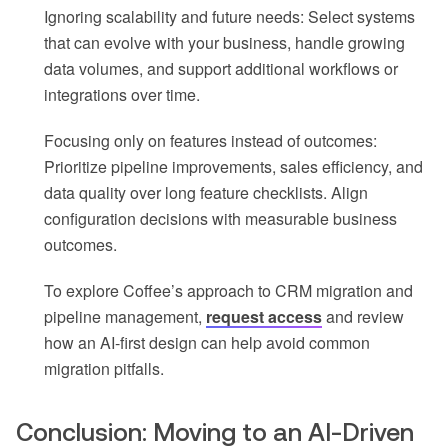
Ignoring scalability and future needs: Select systems
that can evolve with your business, handle growing
data volumes, and support additional workflows or
integrations over time.
Focusing only on features instead of outcomes:
Prioritize pipeline improvements, sales efficiency, and
data quality over long feature checklists. Align
configuration decisions with measurable business
outcomes.
To explore Coffee’s approach to CRM migration and
pipeline management,
request access
and review
how an AI-first design can help avoid common
migration pitfalls.
Conclusion: Moving to an AI-Driven