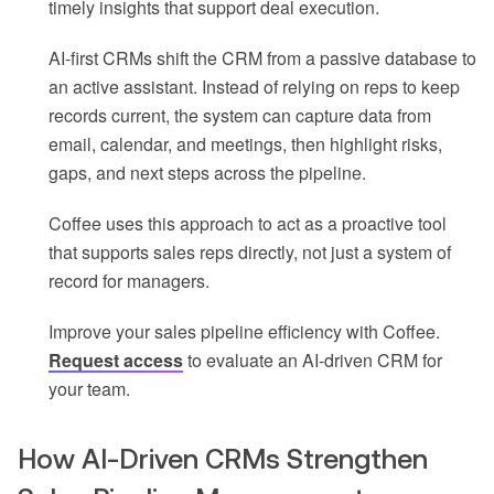
timely insights that support deal execution.
AI-first CRMs shift the CRM from a passive database to
an active assistant. Instead of relying on reps to keep
records current, the system can capture data from
email, calendar, and meetings, then highlight risks,
gaps, and next steps across the pipeline.
Coffee uses this approach to act as a proactive tool
that supports sales reps directly, not just a system of
record for managers.
Improve your sales pipeline efficiency with Coffee.
Request access
to evaluate an AI-driven CRM for
your team.
How AI-Driven CRMs Strengthen