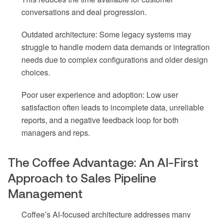
conversations and deal progression.
Outdated architecture: Some legacy systems may
struggle to handle modern data demands or integration
needs due to complex configurations and older design
choices.
Poor user experience and adoption: Low user
satisfaction often leads to incomplete data, unreliable
reports, and a negative feedback loop for both
managers and reps.
The Coffee Advantage: An AI-First
Approach to Sales Pipeline
Management
Coffee’s AI-focused architecture addresses many