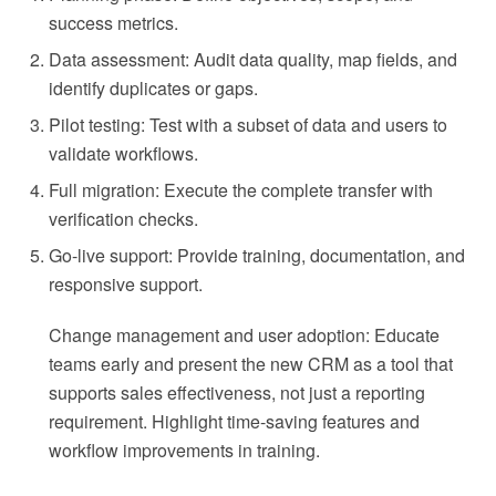
success metrics.
Data assessment: Audit data quality, map fields, and
identify duplicates or gaps.
Pilot testing: Test with a subset of data and users to
validate workflows.
Full migration: Execute the complete transfer with
verification checks.
Go-live support: Provide training, documentation, and
responsive support.
Change management and user adoption: Educate
teams early and present the new CRM as a tool that
supports sales effectiveness, not just a reporting
requirement. Highlight time-saving features and
workflow improvements in training.