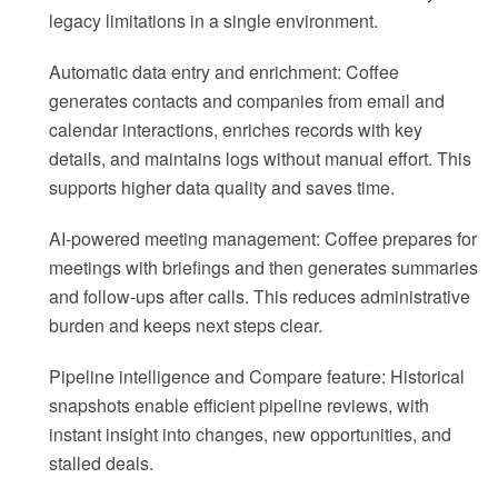
legacy limitations in a single environment.
Automatic data entry and enrichment: Coffee
generates contacts and companies from email and
calendar interactions, enriches records with key
details, and maintains logs without manual effort. This
supports higher data quality and saves time.
AI-powered meeting management: Coffee prepares for
meetings with briefings and then generates summaries
and follow-ups after calls. This reduces administrative
burden and keeps next steps clear.
Pipeline intelligence and Compare feature: Historical
snapshots enable efficient pipeline reviews, with
instant insight into changes, new opportunities, and
stalled deals.