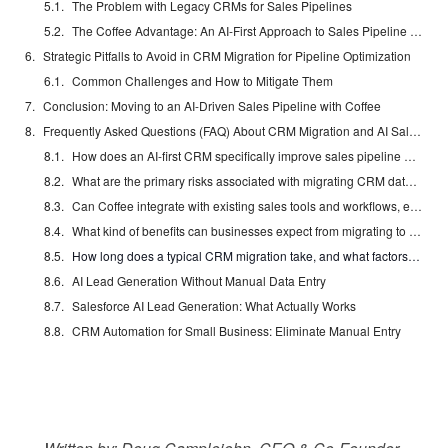
The Problem with Legacy CRMs for Sales Pipelines
The Coffee Advantage: An AI-First Approach to Sales Pipeline Management
Strategic Pitfalls to Avoid in CRM Migration for Pipeline Optimization
Common Challenges and How to Mitigate Them
Conclusion: Moving to an AI-Driven Sales Pipeline with Coffee
Frequently Asked Questions (FAQ) About CRM Migration and AI Sales Pipelines
How does an AI-first CRM specifically improve sales pipeline management compared to traditional CRMs?
What are the primary risks associated with migrating CRM data, and how can they be mitigated?
Can Coffee integrate with existing sales tools and workflows, especially if we have a deeply ingrained Salesforce or HubSpot ecosystem?
What kind of benefits can businesses expect from migrating to an AI-powered CRM for sales pipeline management?
How long does a typical CRM migration take, and what factors influence the timeline?
AI Lead Generation Without Manual Data Entry
Salesforce AI Lead Generation: What Actually Works
CRM Automation for Small Business: Eliminate Manual Entry