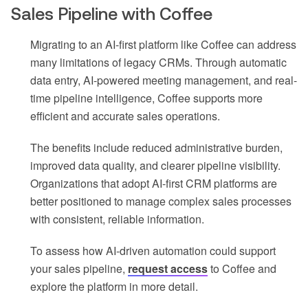
Sales Pipeline with Coffee
Migrating to an AI-first platform like Coffee can address
many limitations of legacy CRMs. Through automatic
data entry, AI-powered meeting management, and real-
time pipeline intelligence, Coffee supports more
efficient and accurate sales operations.
The benefits include reduced administrative burden,
improved data quality, and clearer pipeline visibility.
Organizations that adopt AI-first CRM platforms are
better positioned to manage complex sales processes
with consistent, reliable information.
To assess how AI-driven automation could support
your sales pipeline,
request access
to Coffee and
explore the platform in more detail.