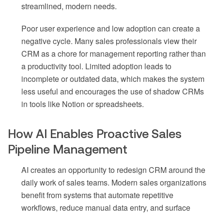
streamlined, modern needs.
Poor user experience and low adoption can create a
negative cycle. Many sales professionals view their
CRM as a chore for management reporting rather than
a productivity tool. Limited adoption leads to
incomplete or outdated data, which makes the system
less useful and encourages the use of shadow CRMs
in tools like Notion or spreadsheets.
How AI Enables Proactive Sales
Pipeline Management
AI creates an opportunity to redesign CRM around the
daily work of sales teams. Modern sales organizations
benefit from systems that automate repetitive
workflows, reduce manual data entry, and surface