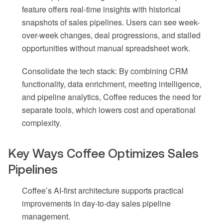
feature offers real-time insights with historical
snapshots of sales pipelines. Users can see week-
over-week changes, deal progressions, and stalled
opportunities without manual spreadsheet work.
Consolidate the tech stack: By combining CRM
functionality, data enrichment, meeting intelligence,
and pipeline analytics, Coffee reduces the need for
separate tools, which lowers cost and operational
complexity.
Key Ways Coffee Optimizes Sales
Pipelines
Coffee’s AI-first architecture supports practical
improvements in day-to-day sales pipeline
management.