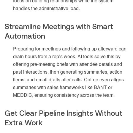
focus on building relationships while the system
handles the administrative load.
Streamline Meetings with Smart
Automation
Preparing for meetings and following up afterward can
drain hours from a rep’s week. AI tools solve this by
offering pre-meeting briefs with attendee details and
past interactions, then generating summaries, action
items, and email drafts after calls. Coffee even aligns
summaries with sales frameworks like BANT or
MEDDIC, ensuring consistency across the team.
Get Clear Pipeline Insights Without
Extra Work