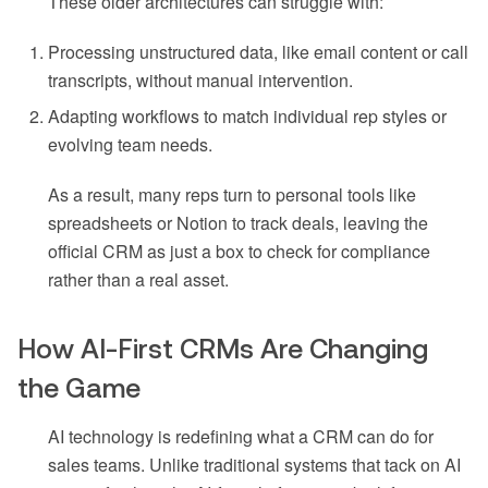
These older architectures can struggle with:
Processing unstructured data, like email content or call
transcripts, without manual intervention.
Adapting workflows to match individual rep styles or
evolving team needs.
As a result, many reps turn to personal tools like
spreadsheets or Notion to track deals, leaving the
official CRM as just a box to check for compliance
rather than a real asset.
How AI-First CRMs Are Changing
the Game
AI technology is redefining what a CRM can do for
sales teams. Unlike traditional systems that tack on AI