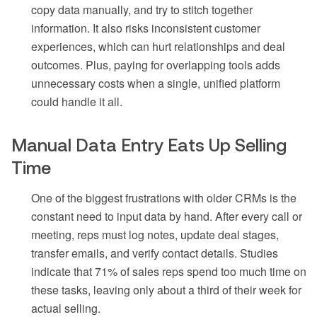
copy data manually, and try to stitch together
information. It also risks inconsistent customer
experiences, which can hurt relationships and deal
outcomes. Plus, paying for overlapping tools adds
unnecessary costs when a single, unified platform
could handle it all.
Manual Data Entry Eats Up Selling
Time
One of the biggest frustrations with older CRMs is the
constant need to input data by hand. After every call or
meeting, reps must log notes, update deal stages,
transfer emails, and verify contact details. Studies
indicate that 71% of sales reps spend too much time on
these tasks, leaving only about a third of their week for
actual selling.