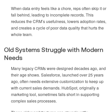
When data entry feels like a chore, reps often skip it or
fall behind, leading to incomplete records. This
reduces the CRM’s usefulness, lowers adoption rates,
and creates a cycle of poor data quality that hurts the
whole team.
Old Systems Struggle with Modern
Needs
Many legacy CRMs were designed decades ago, and
their age shows. Salesforce, launched over 25 years
ago, often needs extensive customization to keep up
with current sales demands. HubSpot, originally a
marketing tool, sometimes falls short in supporting
complex sales processes.