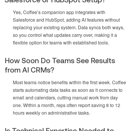
Yes, Coffee’s companion app integrates with
Salesforce and HubSpot, adding AI features without
replacing your existing system. Data syncs both ways,
so you control what updates carry over, making it a
flexible option for teams with established tools.
How Soon Do Teams See Results
from AI CRMs?
Most teams notice benefits within the first week. Coffee
starts automating data tasks as soon as it connects to
email and calendars, cutting manual work from day
one. Within a month, reps often report saving 8 to 12
hours weekly on administrative tasks.
Is Technical Expertise Needed to