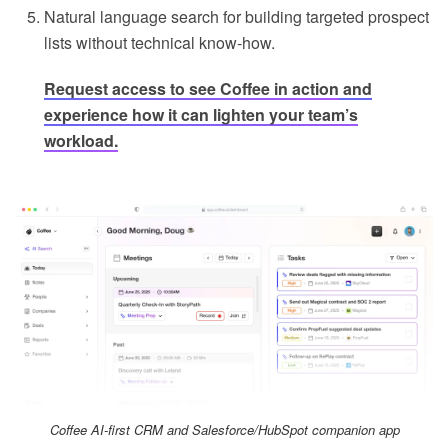
Natural language search for building targeted prospect
lists without technical know-how.
Request access to see Coffee in action
and
experience how it can lighten your team’s
workload.
Coffee AI-first CRM and Salesforce/HubSpot companion app