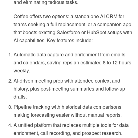
and eliminating tedious tasks.
Coffee offers two options: a standalone AI CRM for
teams seeking a full replacement, or a companion app
that boosts existing Salesforce or HubSpot setups with
AI capabilities. Key features include:
Automatic data capture and enrichment from emails
and calendars, saving reps an estimated 8 to 12 hours
weekly.
AI-driven meeting prep with attendee context and
history, plus post-meeting summaries and follow-up
drafts.
Pipeline tracking with historical data comparisons,
making forecasting easier without manual reports.
A unified platform that replaces multiple tools for data
enrichment, call recording, and prospect research.