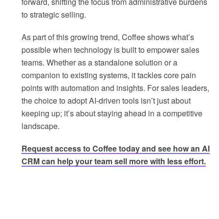
forward, shifting the focus from administrative burdens
to strategic selling.
As part of this growing trend, Coffee shows what’s
possible when technology is built to empower sales
teams. Whether as a standalone solution or a
companion to existing systems, it tackles core pain
points with automation and insights. For sales leaders,
the choice to adopt AI-driven tools isn’t just about
keeping up; it’s about staying ahead in a competitive
landscape.
Request access to Coffee today
and see how an AI
CRM can help your team sell more with less effort.