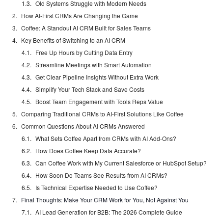
Old Systems Struggle with Modern Needs
How AI-First CRMs Are Changing the Game
Coffee: A Standout AI CRM Built for Sales Teams
Key Benefits of Switching to an AI CRM
Free Up Hours by Cutting Data Entry
Streamline Meetings with Smart Automation
Get Clear Pipeline Insights Without Extra Work
Simplify Your Tech Stack and Save Costs
Boost Team Engagement with Tools Reps Value
Comparing Traditional CRMs to AI-First Solutions Like Coffee
Common Questions About AI CRMs Answered
What Sets Coffee Apart from CRMs with AI Add-Ons?
How Does Coffee Keep Data Accurate?
Can Coffee Work with My Current Salesforce or HubSpot Setup?
How Soon Do Teams See Results from AI CRMs?
Is Technical Expertise Needed to Use Coffee?
Final Thoughts: Make Your CRM Work for You, Not Against You
AI Lead Generation for B2B: The 2026 Complete Guide