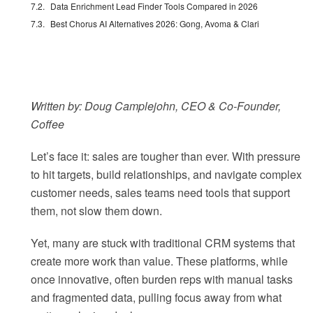
Data Enrichment Lead Finder Tools Compared in 2026
Best Chorus AI Alternatives 2026: Gong, Avoma & Clari
Written by: Doug Camplejohn, CEO & Co-Founder,
Coffee
Let’s face it: sales are tougher than ever. With pressure
to hit targets, build relationships, and navigate complex
customer needs, sales teams need tools that support
them, not slow them down.
Yet, many are stuck with traditional CRM systems that
create more work than value. These platforms, while
once innovative, often burden reps with manual tasks
and fragmented data, pulling focus away from what