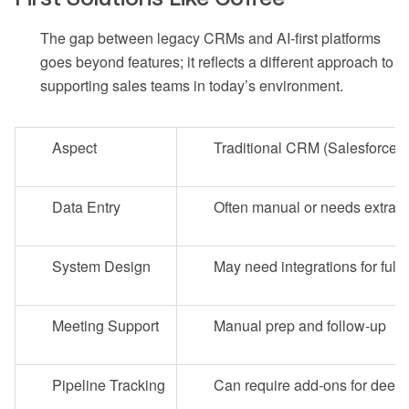
The gap between legacy CRMs and AI-first platforms
goes beyond features; it reflects a different approach to
supporting sales teams in today’s environment.
Aspect
Traditional CRM (Salesforce/
Data Entry
Often manual or needs extra s
System Design
May need integrations for full 
Meeting Support
Manual prep and follow-up
Pipeline Tracking
Can require add-ons for deep 