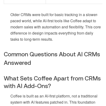
Older CRMs were built for basic tracking in a slower-
paced world, while AI-first tools like Coffee adapt to
modern sales with automation and flexibility. This core
difference in design impacts everything from daily
tasks to long-term results.
Common Questions About AI CRMs
Answered
What Sets Coffee Apart from CRMs
with AI Add-Ons?
Coffee is built as an AI-first platform, not a traditional
system with AI features patched in. This foundation