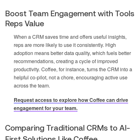
Boost Team Engagement with Tools
Reps Value
When a CRM saves time and offers useful insights,
reps are more likely to use it consistently. High
adoption means better data quality, which fuels better
recommendations, creating a cycle of improved
productivity. Coffee, for instance, turns the CRM into a
helpful co-pilot, not a chore, encouraging active use
across the team.
Request access to explore how Coffee can drive
engagement for your team
.
Comparing Traditional CRMs to AI-
First Solutions Like Coffee