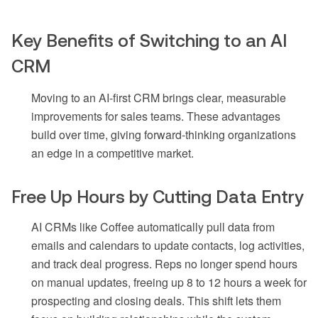
Key Benefits of Switching to an AI
CRM
Moving to an AI-first CRM brings clear, measurable
improvements for sales teams. These advantages
build over time, giving forward-thinking organizations
an edge in a competitive market.
Free Up Hours by Cutting Data Entry
AI CRMs like Coffee automatically pull data from
emails and calendars to update contacts, log activities,
and track deal progress. Reps no longer spend hours
on manual updates, freeing up 8 to 12 hours a week for
prospecting and closing deals. This shift lets them