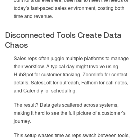
today’s fast-paced sales environment, costing both
time and revenue.
Disconnected Tools Create Data
Chaos
Sales reps often juggle multiple platforms to manage
their workflow. A typical day might involve using
HubSpot for customer tracking, ZoomInfo for contact
details, SalesLoft for outreach, Fathom for call notes,
and Calendly for scheduling.
The result? Data gets scattered across systems,
making it hard to see the full picture of a customer’s
journey.
This setup wastes time as reps switch between tools,