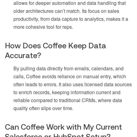
allows for deeper automation and data handling that
older architectures can’t match. Its focus on sales
productivity, from data capture to analytics, makes it a
more cohesive tool for reps.
How Does Coffee Keep Data
Accurate?
By pulling data directly from emails, calendars, and
calls, Coffee avoids reliance on manual entry, which
often leads to errors. It also uses licensed data sources
to enrich records, keeping information current and
reliable compared to traditional CRMs, where data
quality often slips over time.
Can Coffee Work with My Current
Salesforce or HubSpot Setup?