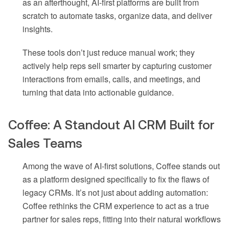
as an afterthought, AI-first platforms are built from
scratch to automate tasks, organize data, and deliver
insights.
These tools don’t just reduce manual work; they
actively help reps sell smarter by capturing customer
interactions from emails, calls, and meetings, and
turning that data into actionable guidance.
Coffee: A Standout AI CRM Built for
Sales Teams
Among the wave of AI-first solutions, Coffee stands out
as a platform designed specifically to fix the flaws of
legacy CRMs. It’s not just about adding automation:
Coffee rethinks the CRM experience to act as a true
partner for sales reps, fitting into their natural workflows