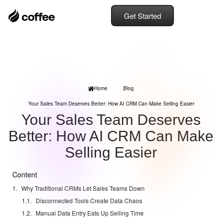
Get Started
Home
Blog
Your Sales Team Deserves Better: How AI CRM Can Make Selling Easier
Your Sales Team Deserves
Better: How AI CRM Can Make
Selling Easier
Content
Why Traditional CRMs Let Sales Teams Down
Disconnected Tools Create Data Chaos
Manual Data Entry Eats Up Selling Time