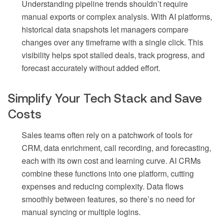
Understanding pipeline trends shouldn’t require
manual exports or complex analysis. With AI platforms,
historical data snapshots let managers compare
changes over any timeframe with a single click. This
visibility helps spot stalled deals, track progress, and
forecast accurately without added effort.
Simplify Your Tech Stack and Save
Costs
Sales teams often rely on a patchwork of tools for
CRM, data enrichment, call recording, and forecasting,
each with its own cost and learning curve. AI CRMs
combine these functions into one platform, cutting
expenses and reducing complexity. Data flows
smoothly between features, so there’s no need for
manual syncing or multiple logins.