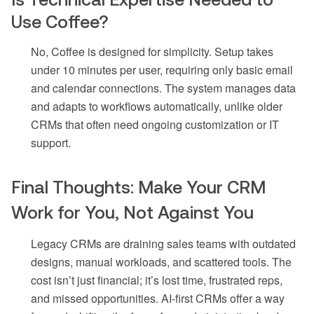
Use Coffee?
No, Coffee is designed for simplicity. Setup takes
under 10 minutes per user, requiring only basic email
and calendar connections. The system manages data
and adapts to workflows automatically, unlike older
CRMs that often need ongoing customization or IT
support.
Final Thoughts: Make Your CRM
Work for You, Not Against You
Legacy CRMs are draining sales teams with outdated
designs, manual workloads, and scattered tools. The
cost isn’t just financial; it’s lost time, frustrated reps,
and missed opportunities. AI-first CRMs offer a way