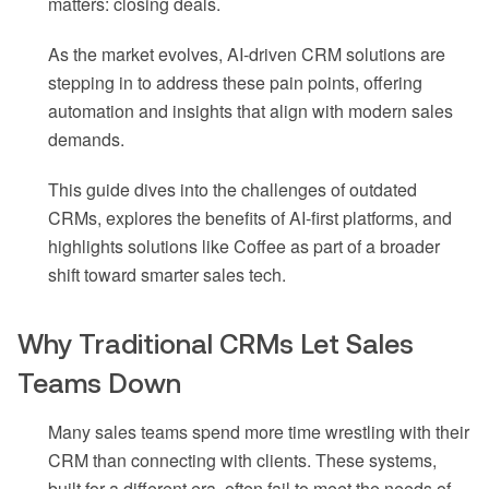
matters: closing deals.
As the market evolves, AI-driven CRM solutions are
stepping in to address these pain points, offering
automation and insights that align with modern sales
demands.
This guide dives into the challenges of outdated
CRMs, explores the benefits of AI-first platforms, and
highlights solutions like Coffee as part of a broader
shift toward smarter sales tech.
Why Traditional CRMs Let Sales
Teams Down
Many sales teams spend more time wrestling with their
CRM than connecting with clients. These systems,
built for a different era, often fail to meet the needs of