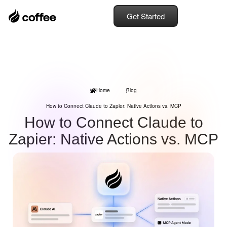
Get Started
Home
Blog
How to Connect Claude to Zapier: Native Actions vs. MCP
How to Connect Claude to
Zapier: Native Actions vs. MCP