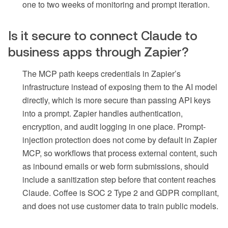
one to two weeks of monitoring and prompt iteration.
Is it secure to connect Claude to
business apps through Zapier?
The MCP path keeps credentials in Zapier’s
infrastructure instead of exposing them to the AI model
directly, which is more secure than passing API keys
into a prompt. Zapier handles authentication,
encryption, and audit logging in one place. Prompt-
injection protection does not come by default in Zapier
MCP, so workflows that process external content, such
as inbound emails or web form submissions, should
include a sanitization step before that content reaches
Claude. Coffee is SOC 2 Type 2 and GDPR compliant,
and does not use customer data to train public models.