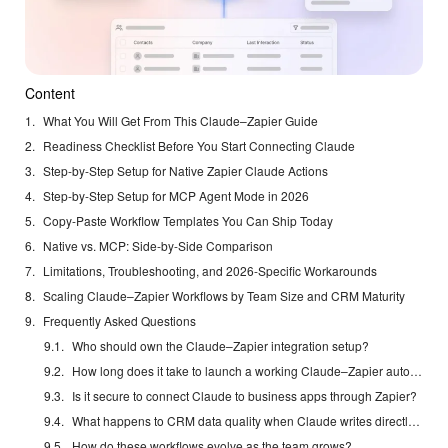
Content
What You Will Get From This Claude–Zapier Guide
Readiness Checklist Before You Start Connecting Claude
Step-by-Step Setup for Native Zapier Claude Actions
Step-by-Step Setup for MCP Agent Mode in 2026
Copy-Paste Workflow Templates You Can Ship Today
Native vs. MCP: Side-by-Side Comparison
Limitations, Troubleshooting, and 2026-Specific Workarounds
Scaling Claude–Zapier Workflows by Team Size and CRM Maturity
Frequently Asked Questions
Who should own the Claude–Zapier integration setup?
How long does it take to launch a working Claude–Zapier automation?
Is it secure to connect Claude to business apps through Zapier?
What happens to CRM data quality when Claude writes directly to records?
How do these workflows evolve as the team grows?