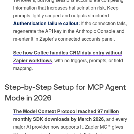
information that increases hallucination risk. Keep
prompts tightly scoped and outputs structured.
Authentication failure callout:
If the connection fails,
regenerate the API key in the Anthropic Console and
re-enter it in Zapier’s connected accounts panel.
See how Coffee handles CRM data entry without
Zapier workflows
, with no triggers, prompts, or field
mapping.
Step-by-Step Setup for MCP Agent
Mode in 2026
The Model Context Protocol reached 97 million
monthly SDK downloads by March 2026
, and every
major AI provider now supports it. Zapier MCP gives