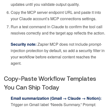
updates until you validate output quality.
Copy the MCP server endpoint URL and paste it into
your Claude account’s MCP connections settings.
Run a test command in Claude to confirm the tool call
resolves correctly and the target app reflects the action.
Security note:
Zapier MCP does not include prompt-
injection protection by default, so add a security filter in
your workflow before external content reaches the
agent.
Copy-Paste Workflow Templates
You Can Ship Today
Email summarization (Gmail → Claude → Notion):
Trigger on Gmail label “Needs Summary.” Prompt: