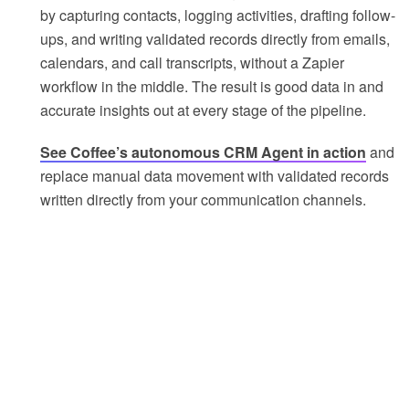
by capturing contacts, logging activities, drafting follow-
ups, and writing validated records directly from emails,
calendars, and call transcripts, without a Zapier
workflow in the middle. The result is good data in and
accurate insights out at every stage of the pipeline.
See Coffee’s autonomous CRM Agent in action
and
replace manual data movement with validated records
written directly from your communication channels.