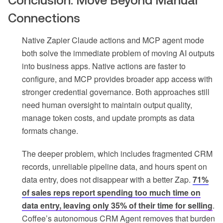
Conclusion: Move Beyond Manual
Connections
Native Zapier Claude actions and MCP agent mode
both solve the immediate problem of moving AI outputs
into business apps. Native actions are faster to
configure, and MCP provides broader app access with
stronger credential governance. Both approaches still
need human oversight to maintain output quality,
manage token costs, and update prompts as data
formats change.
The deeper problem, which includes fragmented CRM
records, unreliable pipeline data, and hours spent on
data entry, does not disappear with a better Zap.
71%
of sales reps report spending too much time on
data entry, leaving only 35% of their time for selling
.
Coffee’s autonomous CRM Agent removes that burden