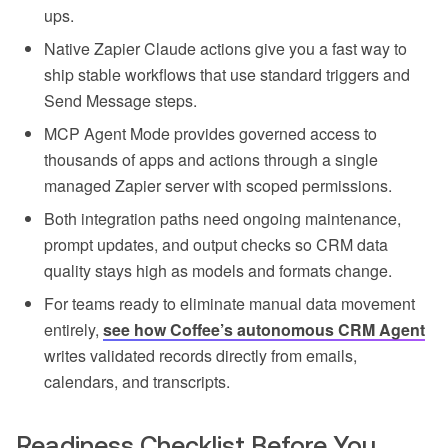
ups.
Native Zapier Claude actions give you a fast way to
ship stable workflows that use standard triggers and
Send Message steps.
MCP Agent Mode provides governed access to
thousands of apps and actions through a single
managed Zapier server with scoped permissions.
Both integration paths need ongoing maintenance,
prompt updates, and output checks so CRM data
quality stays high as models and formats change.
For teams ready to eliminate manual data movement
entirely,
see how Coffee’s autonomous CRM Agent
writes validated records directly from emails,
calendars, and transcripts.
Readiness Checklist Before You