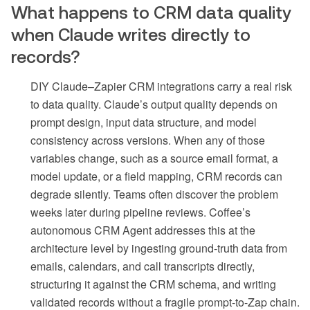
What happens to CRM data quality
when Claude writes directly to
records?
DIY Claude–Zapier CRM integrations carry a real risk
to data quality. Claude’s output quality depends on
prompt design, input data structure, and model
consistency across versions. When any of those
variables change, such as a source email format, a
model update, or a field mapping, CRM records can
degrade silently. Teams often discover the problem
weeks later during pipeline reviews. Coffee’s
autonomous CRM Agent addresses this at the
architecture level by ingesting ground-truth data from
emails, calendars, and call transcripts directly,
structuring it against the CRM schema, and writing
validated records without a fragile prompt-to-Zap chain.