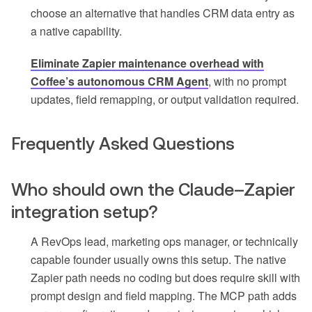
choose an alternative that handles CRM data entry as
a native capability.
Eliminate Zapier maintenance overhead with
Coffee’s autonomous CRM Agent
, with no prompt
updates, field remapping, or output validation required.
Frequently Asked Questions
Who should own the Claude–Zapier
integration setup?
A RevOps lead, marketing ops manager, or technically
capable founder usually owns this setup. The native
Zapier path needs no coding but does require skill with
prompt design and field mapping. The MCP path adds