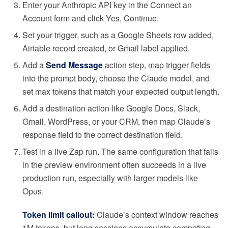
Enter your Anthropic API key in the Connect an
Account form and click Yes, Continue.
Set your trigger, such as a Google Sheets row added,
Airtable record created, or Gmail label applied.
Add a
Send Message
action step, map trigger fields
into the prompt body, choose the Claude model, and
set max tokens that match your expected output length.
Add a destination action like Google Docs, Slack,
Gmail, WordPress, or your CRM, then map Claude’s
response field to the correct destination field.
Test in a live Zap run. The same configuration that fails
in the preview environment often succeeds in a live
production run, especially with larger models like
Opus.
Token limit callout:
Claude’s context window reaches
1M tokens, but long sessions accumulate competing