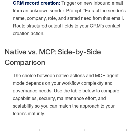
CRM record creation:
Trigger on new inbound email
from an unknown sender. Prompt: “Extract the sender’s
name, company, role, and stated need from this email.”
Route structured output fields to your CRM’s contact
creation action.
Native vs. MCP: Side-by-Side
Comparison
The choice between native actions and MCP agent
mode depends on your workflow complexity and
governance needs. Use the table below to compare
capabilities, security, maintenance effort, and
scalability so you can match the approach to your
team’s maturity.