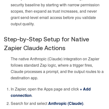
security baseline by starting with narrow permission
scopes, then expand as trust increases, and never
grant send-level email access before you validate
output quality.
Step-by-Step Setup for Native
Zapier Claude Actions
The native Anthropic (Claude) integration on Zapier
follows standard Zap logic, where a trigger fires,
Claude processes a prompt, and the output routes to a
destination app.
In Zapier, open the Apps page and click
+ Add
connection
.
Search for and select
Anthropic (Claude)
.