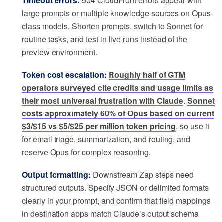
Timeout errors:
504 CloudFront errors appear with
large prompts or multiple knowledge sources on Opus-
class models. Shorten prompts, switch to Sonnet for
routine tasks, and test in live runs instead of the
preview environment.
Token cost escalation:
Roughly half of GTM
operators surveyed cite credits and usage limits as
their most universal frustration with Claude
.
Sonnet
costs approximately 60% of Opus based on current
$3/$15 vs $5/$25 per million token pricing
, so use it
for email triage, summarization, and routing, and
reserve Opus for complex reasoning.
Output formatting:
Downstream Zap steps need
structured outputs. Specify JSON or delimited formats
clearly in your prompt, and confirm that field mappings
in destination apps match Claude’s output schema