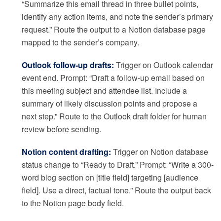
“Summarize this email thread in three bullet points,
identify any action items, and note the sender’s primary
request.” Route the output to a Notion database page
mapped to the sender’s company.
Outlook follow-up drafts:
Trigger on Outlook calendar
event end. Prompt: “Draft a follow-up email based on
this meeting subject and attendee list. Include a
summary of likely discussion points and propose a
next step.” Route to the Outlook draft folder for human
review before sending.
Notion content drafting:
Trigger on Notion database
status change to “Ready to Draft.” Prompt: “Write a 300-
word blog section on [title field] targeting [audience
field]. Use a direct, factual tone.” Route the output back
to the Notion page body field.