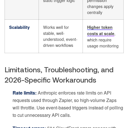
static trigger logic
permission
changes apply
centrally
Works well for
Scalability
Higher token
stable, well-
,
costs at scale
understood, event-
which require
driven workflows
usage monitoring
Limitations, Troubleshooting, and
2026-Specific Workarounds
Rate limits:
Anthropic enforces rate limits on API
requests used through Zapier, so high-volume Zaps
will throttle. Use event-based triggers instead of polling
to cut unnecessary API calls.