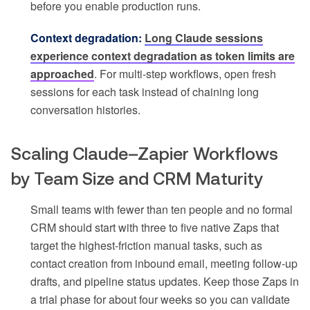
before you enable production runs.
Context degradation:
Long Claude sessions
experience context degradation as token limits are
approached
. For multi-step workflows, open fresh
sessions for each task instead of chaining long
conversation histories.
Scaling Claude–Zapier Workflows
by Team Size and CRM Maturity
Small teams with fewer than ten people and no formal
CRM should start with three to five native Zaps that
target the highest-friction manual tasks, such as
contact creation from inbound email, meeting follow-up
drafts, and pipeline status updates. Keep those Zaps in
a trial phase for about four weeks so you can validate