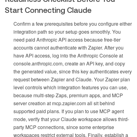
Start Connecting Claude
Confirm a few prerequisites before you configure either
integration path so your setup goes smoothly. You
need paid Anthropic API access because free-tier
accounts cannot authenticate with Zapier. After you
have API access, log into the Anthropic Console at
console.anthropic.com, create an API key, and copy
the generated value, since this key authenticates every
request between Zapier and Claude. Your Zapier plan
level controls which integration features you can use,
because multi-step Zaps, premium apps, and MCP
server creation at mcp.zapier.com all sit behind
supported paid plans. If you plan to use MCP agent
mode, verify that your Claude workspace allows third-
party MCP connections, since some enterprise
workspaces restrict external tools. Finally, establish a