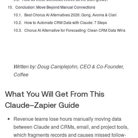
Conclusion: Move Beyond Manual Connections
Best Chorus AI Alternatives 2026: Gong, Avoma & Clari
How to Automate CRM Data with Claude: 7 Steps
Chorus AI Alternative for Forecasting: Clean CRM Data Wins
Written by: Doug Camplejohn, CEO & Co-Founder,
Coffee
What You Will Get From This
Claude–Zapier Guide
Revenue teams lose hours manually moving data
between Claude and CRMs, email, and project tools,
which fragments records and causes missed follow-