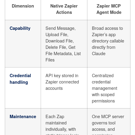
Dimension
Native Zapier
Zapier MCP
Actions
Agent Mode
Send Message,
Broad access to
Capability
Upload File,
Zapier’s app
Download File,
directory callable
Delete File, Get
directly from
File Metadata, List
Claude
Files
API key stored in
Centralized
Credential
Zapier connected
credential
handling
accounts
management
with scoped
permissions
Each Zap
One MCP server
Maintenance
maintained
governs tool
individually, with
access, and