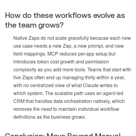
How do these workflows evolve as
the team grows?
Native Zaps do not scale gracefully because each new
use case needs a new Zap, a new prompt, and new
field mappings. MCP reduces per-app setup but
introduces token cost growth and permission
complexity as you add more tools. Teams that start with
five Zaps often end up managing thirty within a year,
with no centralized view of what Claude writes to
which system. The scalable path uses an agent-led
CRM that handles data orchestration natively, which
removes the need to maintain individual workflow
definitions as the business grows.