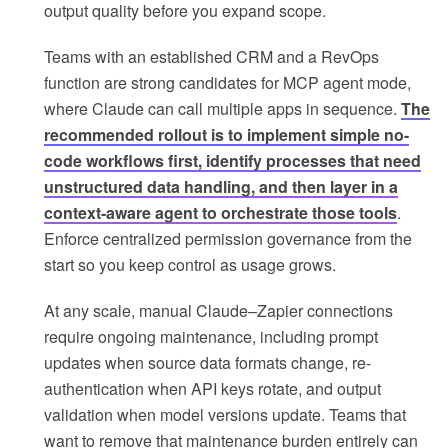
output quality before you expand scope.
Teams with an established CRM and a RevOps
function are strong candidates for MCP agent mode,
where Claude can call multiple apps in sequence.
The
recommended rollout is to implement simple no-
code workflows first, identify processes that need
unstructured data handling, and then layer in a
context-aware agent to orchestrate those tools
.
Enforce centralized permission governance from the
start so you keep control as usage grows.
At any scale, manual Claude–Zapier connections
require ongoing maintenance, including prompt
updates when source data formats change, re-
authentication when API keys rotate, and output
validation when model versions update. Teams that
want to remove that maintenance burden entirely can