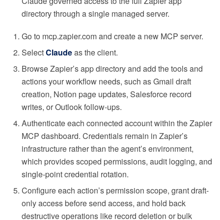
Claude governed access to the full Zapier app
directory through a single managed server.
Go to mcp.zapier.com and create a new MCP server.
Select
Claude
as the client.
Browse Zapier’s app directory and add the tools and
actions your workflow needs, such as Gmail draft
creation, Notion page updates, Salesforce record
writes, or Outlook follow-ups.
Authenticate each connected account within the Zapier
MCP dashboard. Credentials remain in Zapier’s
infrastructure rather than the agent’s environment,
which provides scoped permissions, audit logging, and
single-point credential rotation.
Configure each action’s permission scope, grant draft-
only access before send access, and hold back
destructive operations like record deletion or bulk