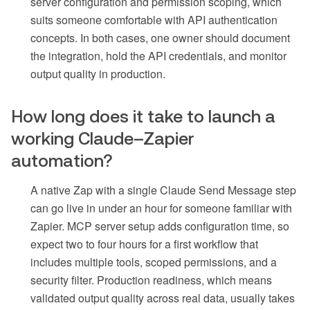
server configuration and permission scoping, which
suits someone comfortable with API authentication
concepts. In both cases, one owner should document
the integration, hold the API credentials, and monitor
output quality in production.
How long does it take to launch a
working Claude–Zapier
automation?
A native Zap with a single Claude Send Message step
can go live in under an hour for someone familiar with
Zapier. MCP server setup adds configuration time, so
expect two to four hours for a first workflow that
includes multiple tools, scoped permissions, and a
security filter. Production readiness, which means
validated output quality across real data, usually takes