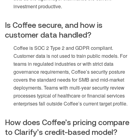
investment productive.
Is Coffee secure, and how is
customer data handled?
Coffee is SOC 2 Type 2 and GDPR compliant.
Customer data is not used to train public models. For
teams in regulated industries or with strict data
governance requirements, Coffee’s security posture
covers the standard needs for SMB and mid-market
deployments. Teams with multi-year security review
processes typical of healthcare or financial services
enterprises fall outside Coffee’s current target profile.
How does Coffee’s pricing compare
to Clarify’s credit-based model?