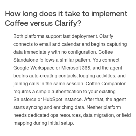
How long does it take to implement
Coffee versus Clarify?
Both platforms support fast deployment. Clarify
connects to email and calendar and begins capturing
data immediately with no configuration. Coffee
Standalone follows a similar pattern. You connect
Google Workspace or Microsoft 365, and the agent
begins auto-creating contacts, logging activities, and
joining calls in the same session. Coffee Companion
requires a simple authentication to your existing
Salesforce or HubSpot instance. After that, the agent
starts syncing and enriching data. Neither platform
needs dedicated ops resources, data migration, or field
mapping during initial setup.