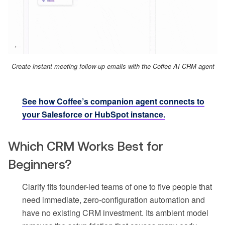
Create instant meeting follow-up emails with the Coffee AI CRM agent
See how Coffee’s companion agent connects to
your Salesforce or HubSpot instance.
Which CRM Works Best for
Beginners?
Clarify fits founder-led teams of one to five people that
need immediate, zero-configuration automation and
have no existing CRM investment. Its ambient model