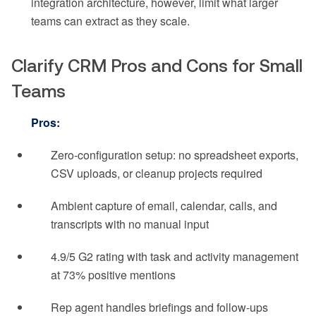
integration architecture, however, limit what larger
teams can extract as they scale.
Clarify CRM Pros and Cons for Small
Teams
Pros:
Zero-configuration setup: no spreadsheet exports,
CSV uploads, or cleanup projects required
Ambient capture of email, calendar, calls, and
transcripts with no manual input
4.9/5 G2 rating with task and activity management
at 73% positive mentions
Rep agent handles briefings and follow-ups