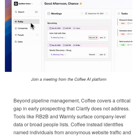
Join a meeting from the Coffee AI platform
Beyond pipeline management, Coffee covers a critical
gap in early prospecting that Clarify does not address.
Tools like RB2B and Warmly surface company-level
data or broad people lists. Coffee instead identifies
named individuals from anonymous website traffic and