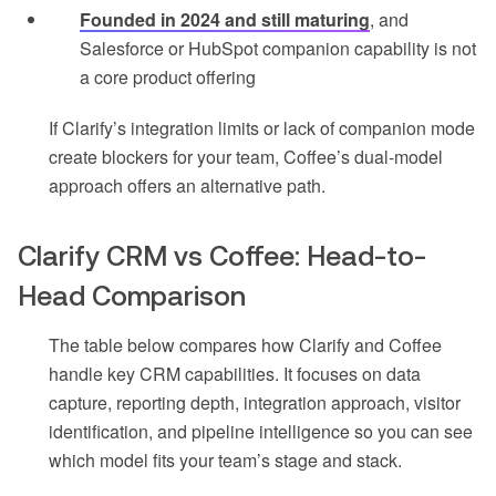
Founded in 2024 and still maturing
, and
Salesforce or HubSpot companion capability is not
a core product offering
If Clarify’s integration limits or lack of companion mode
create blockers for your team, Coffee’s dual-model
approach offers an alternative path.
Clarify CRM vs Coffee: Head-to-
Head Comparison
The table below compares how Clarify and Coffee
handle key CRM capabilities. It focuses on data
capture, reporting depth, integration approach, visitor
identification, and pipeline intelligence so you can see
which model fits your team’s stage and stack.