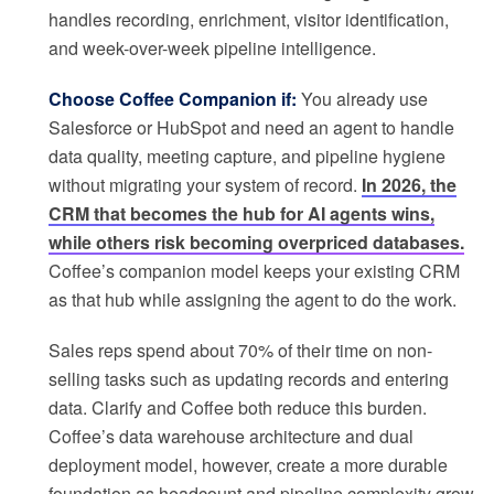
handles recording, enrichment, visitor identification,
and week-over-week pipeline intelligence.
Choose Coffee Companion if:
You already use
Salesforce or HubSpot and need an agent to handle
data quality, meeting capture, and pipeline hygiene
without migrating your system of record.
In 2026, the
CRM that becomes the hub for AI agents wins,
while others risk becoming overpriced databases.
Coffee’s companion model keeps your existing CRM
as that hub while assigning the agent to do the work.
Sales reps spend about 70% of their time on non-
selling tasks such as updating records and entering
data. Clarify and Coffee both reduce this burden.
Coffee’s data warehouse architecture and dual
deployment model, however, create a more durable
foundation as headcount and pipeline complexity grow.