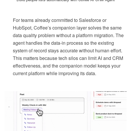
For teams already committed to Salesforce or
HubSpot, Coffee’s companion layer solves the same
data quality problem without a platform migration. The
agent handles the data-in process so the existing
system of record stays accurate without human effort.
This matters because tech silos can limit AI and CRM
effectiveness, and the companion model keeps your
current platform while improving its data.