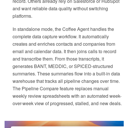
record. Others already rely on Salesforce or HubSpot
and want reliable data quality without switching
platforms.
In standalone mode, the Coffee Agent handles the
complete data capture workflow. It automatically
creates and enriches contacts and companies from
email and calendar data. It then joins calls to record
and transcribe them. From those transcripts, it
generates BANT, MEDDIC, or SPICED-structured
summaries. These summaries flow into a built-in data
warehouse that tracks all pipeline changes over time.
The Pipeline Compare feature replaces manual
weekly review spreadsheets with an automated week-
over-week view of progressed, stalled, and new deals.