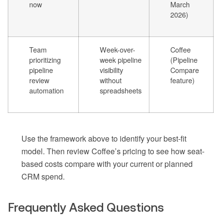
now
March
2026)
Team
Week-over-
Coffee
prioritizing
week pipeline
(Pipeline
pipeline
visibility
Compare
review
without
feature)
automation
spreadsheets
Use the framework above to identify your best-fit
model. Then review Coffee’s pricing to see how seat-
based costs compare with your current or planned
CRM spend.
Frequently Asked Questions