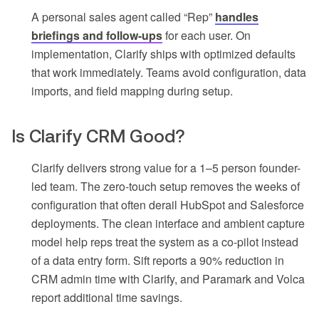
A personal sales agent called “Rep”
handles
briefings and follow-ups
for each user. On
implementation, Clarify ships with optimized defaults
that work immediately. Teams avoid configuration, data
imports, and field mapping during setup.
Is Clarify CRM Good?
Clarify delivers strong value for a 1–5 person founder-
led team. The zero-touch setup removes the weeks of
configuration that often derail HubSpot and Salesforce
deployments. The clean interface and ambient capture
model help reps treat the system as a co-pilot instead
of a data entry form. Sift reports a 90% reduction in
CRM admin time with Clarify, and Paramark and Volca
report additional time savings.