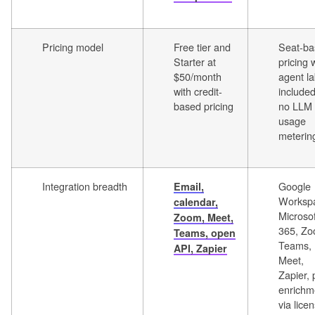
Pricing model
Free tier and
Seat-ba
Starter at
pricing 
$50/month
agent l
with credit-
include
based pricing
no LLM
usage
meterin
Integration breadth
Google
Email,
Worksp
calendar,
Microsof
Zoom, Meet,
365, Zo
Teams, open
Teams,
API, Zapier
Meet,
Zapier, 
enrichm
via lice