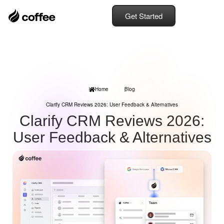
Get Started
Home
Blog
Clarify CRM Reviews 2026: User Feedback & Alternatives
Clarify CRM Reviews 2026:
User Feedback & Alternatives