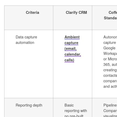
Criteria
Clarify CRM
Coff
Standa
Data capture
Autono
Ambient
automation
capture
capture
Google
(email,
Worksp
calendar,
or Micro
calls)
365, aut
creating
contacts
compani
and acti
Reporting depth
Basic
Pipeline
reporting with
Compar
no pre-built
visualiz