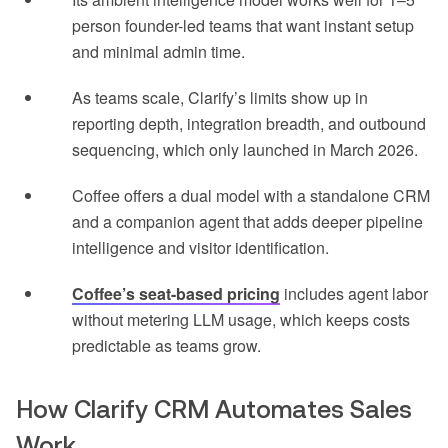
person founder-led teams that want instant setup
and minimal admin time.
As teams scale, Clarify’s limits show up in
reporting depth, integration breadth, and outbound
sequencing, which only launched in March 2026.
Coffee offers a dual model with a standalone CRM
and a companion agent that adds deeper pipeline
intelligence and visitor identification.
Coffee’s seat-based pricing
includes agent labor
without metering LLM usage, which keeps costs
predictable as teams grow.
How Clarify CRM Automates Sales
Work