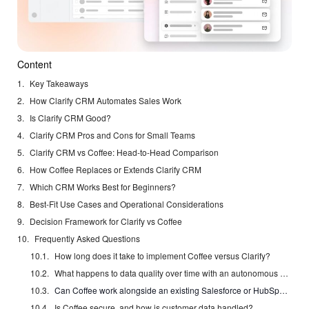
Content
Key Takeaways
How Clarify CRM Automates Sales Work
Is Clarify CRM Good?
Clarify CRM Pros and Cons for Small Teams
Clarify CRM vs Coffee: Head-to-Head Comparison
How Coffee Replaces or Extends Clarify CRM
Which CRM Works Best for Beginners?
Best-Fit Use Cases and Operational Considerations
Decision Framework for Clarify vs Coffee
Frequently Asked Questions
How long does it take to implement Coffee versus Clarify?
What happens to data quality over time with an autonomous CRM agent?
Can Coffee work alongside an existing Salesforce or HubSpot investment?
Is Coffee secure, and how is customer data handled?