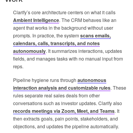
Clarify’s core architecture centers on what it calls
Ambient Intelligence
. The CRM behaves like an
agent that works in the background without user
prompts. In practice, the system
scans emails,
calendars, calls, transcripts, and notes
autonomously
. It summarizes interactions, updates
fields, and manages tasks with no manual input from
reps.
Pipeline hygiene runs through
autonomous
interaction analysis and customizable rules
. These
rules separate real sales deals from other
conversations such as investor updates. Clarify also
records meetings via Zoom, Meet, and Teams
. It
then extracts goals, pain points, stakeholders, and
objections, and updates the pipeline automatically.