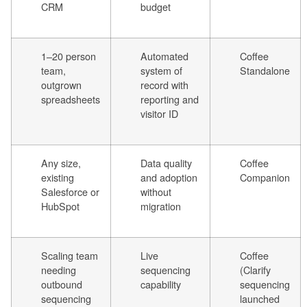
CRM
budget
1–20 person
Automated
Coffee
team,
system of
Standalone
outgrown
record with
spreadsheets
reporting and
visitor ID
Any size,
Data quality
Coffee
existing
and adoption
Companion
Salesforce or
without
HubSpot
migration
Scaling team
Live
Coffee
needing
sequencing
(Clarify
outbound
capability
sequencing
sequencing
launched