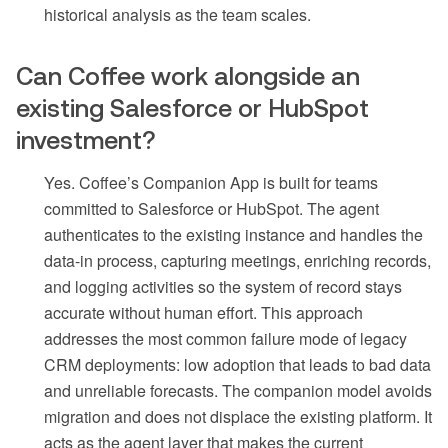
historical analysis as the team scales.
Can Coffee work alongside an
existing Salesforce or HubSpot
investment?
Yes. Coffee’s Companion App is built for teams
committed to Salesforce or HubSpot. The agent
authenticates to the existing instance and handles the
data-in process, capturing meetings, enriching records,
and logging activities so the system of record stays
accurate without human effort. This approach
addresses the most common failure mode of legacy
CRM deployments: low adoption that leads to bad data
and unreliable forecasts. The companion model avoids
migration and does not displace the existing platform. It
acts as the agent layer that makes the current