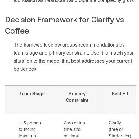
Decision Framework for Clarify vs
Coffee
The framework below groups recommendations by
team stage and primary constraint. Use it to match your
situation to the model that best addresses your current
bottleneck.
Team Stage
Primary
Best Fit
Constraint
1–5 person
Zero setup
Clarify
founding
time and
(free or
team, no
minimal
Starter tier)