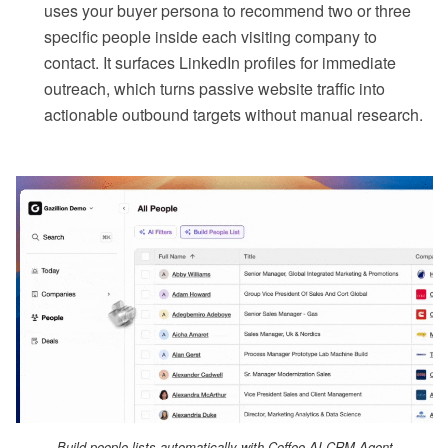
uses your buyer persona to recommend two or three
specific people inside each visiting company to
contact. It surfaces LinkedIn profiles for immediate
outreach, which turns passive website traffic into
actionable outbound targets without manual research.
Build people lists automatically with Coffee AI CRM Agent