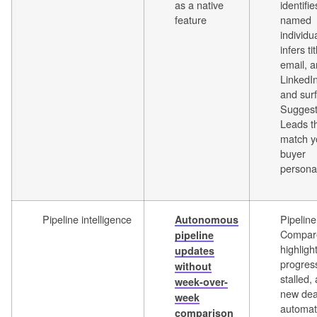
as a native
identifie
feature
named
individu
infers tit
email, 
LinkedIn
and sur
Sugges
Leads t
match y
buyer
persona
Pipeline intelligence
Pipeline
Autonomous
Compar
pipeline
highligh
updates
progres
without
stalled,
week-over-
new dea
week
automati
comparison