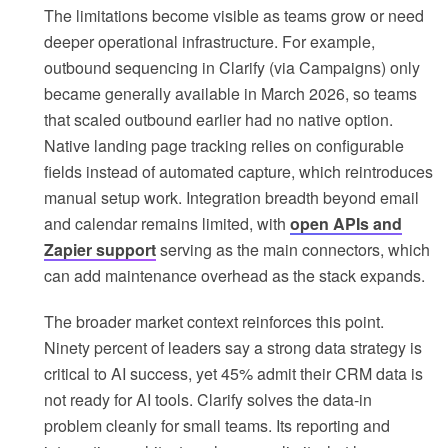
The limitations become visible as teams grow or need
deeper operational infrastructure. For example,
outbound sequencing in Clarify (via Campaigns) only
became generally available in March 2026, so teams
that scaled outbound earlier had no native option.
Native landing page tracking relies on configurable
fields instead of automated capture, which reintroduces
manual setup work. Integration breadth beyond email
and calendar remains limited, with
open APIs and
Zapier support
serving as the main connectors, which
can add maintenance overhead as the stack expands.
The broader market context reinforces this point.
Ninety percent of leaders say a strong data strategy is
critical to AI success, yet 45% admit their CRM data is
not ready for AI tools. Clarify solves the data-in
problem cleanly for small teams. Its reporting and