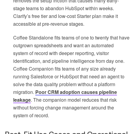
removes the setup friction that causes many early-
stage teams to abandon HubSpot within weeks.
Clarify’s free tier and low-cost Starter plan make it
accessible at pre-revenue stages.
Coffee Standalone fits teams of one to twenty that have
outgrown spreadsheets and want an automated
system of record with deeper reporting, visitor
identification, and pipeline intelligence from day one.
Coffee Companion fits teams of any size already
running Salesforce or HubSpot that need an agent to
solve the data quality problem without a platform
migration.
Poor CRM adoption causes pipeline
leakage
. The companion model reduces that risk
without forcing change management around the
system of record.