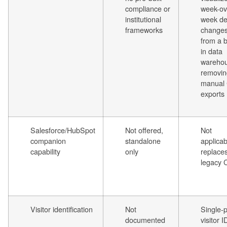
compliance or
week-ov
institutional
week de
frameworks
change
from a b
in data
warehou
removin
manual
exports
Salesforce/HubSpot
Not offered,
Not
companion
standalone
applicab
capability
only
replace
legacy
Visitor identification
Not
Single-p
documented
visitor I