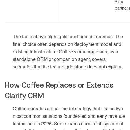
data
partner
The table above highlights functional differences. The
final choice often depends on deployment model and
existing infrastructure. Coffee’s dual approach, as a
standalone CRM or companion agent, covers
scenarios that the feature grid alone does not explain.
How Coffee Replaces or Extends
Clarify CRM
Coffee operates a dual-model strategy that fits the two
most common situations founder-led and early revenue
teams face in 2026. Some teams need a full system of