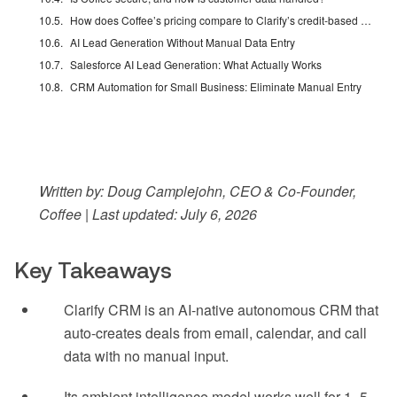
How does Coffee’s pricing compare to Clarify’s credit-based model?
AI Lead Generation Without Manual Data Entry
Salesforce AI Lead Generation: What Actually Works
CRM Automation for Small Business: Eliminate Manual Entry
Written by: Doug Camplejohn, CEO & Co-Founder,
Coffee | Last updated: July 6, 2026
Key Takeaways
Clarify CRM is an AI-native autonomous CRM that
auto-creates deals from email, calendar, and call
data with no manual input.
Its ambient intelligence model works well for 1–5