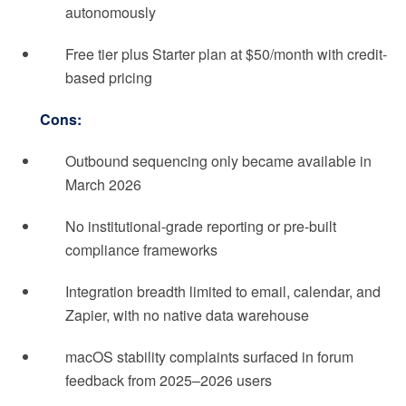
autonomously
Free tier plus Starter plan at $50/month with credit-
based pricing
Cons:
Outbound sequencing only became available in
March 2026
No institutional-grade reporting or pre-built
compliance frameworks
Integration breadth limited to email, calendar, and
Zapier, with no native data warehouse
macOS stability complaints surfaced in forum
feedback from 2025–2026 users