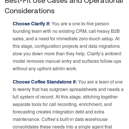
Best-Fit Use Cases and Operational
Considerations
Choose Clarify if:
You are a one-to-five person
founding team with no existing CRM, call-heavy B2B
sales, and a need for immediate zero-touch setup. At
this stage, configuration projects and data migrations
slow you down more than they help. Clarify’s ambient
model removes manual entry and surfaces follow-ups
without any upfront admin work.
Choose Coffee Standalone if:
You are a team of one
to twenty that has outgrown spreadsheets and needs a
full system of record. At this stage, stitching together
separate tools for call recording, enrichment, and
forecasting creates integration debt and extra
maintenance. Coffee’s built-in data warehouse
consolidates these needs into a single agent that