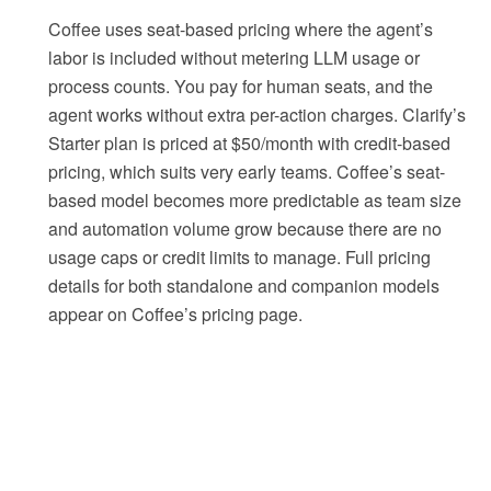
Coffee uses seat-based pricing where the agent’s
labor is included without metering LLM usage or
process counts. You pay for human seats, and the
agent works without extra per-action charges. Clarify’s
Starter plan is priced at $50/month with credit-based
pricing, which suits very early teams. Coffee’s seat-
based model becomes more predictable as team size
and automation volume grow because there are no
usage caps or credit limits to manage. Full pricing
details for both standalone and companion models
appear on Coffee’s pricing page.