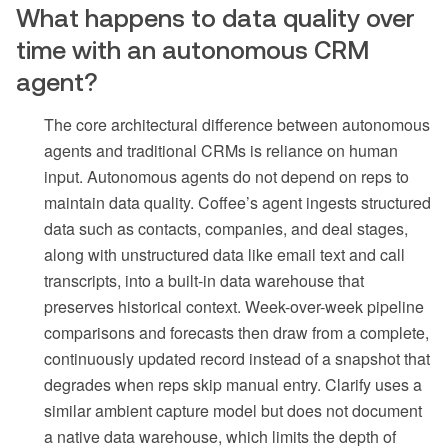
What happens to data quality over
time with an autonomous CRM
agent?
The core architectural difference between autonomous
agents and traditional CRMs is reliance on human
input. Autonomous agents do not depend on reps to
maintain data quality. Coffee’s agent ingests structured
data such as contacts, companies, and deal stages,
along with unstructured data like email text and call
transcripts, into a built-in data warehouse that
preserves historical context. Week-over-week pipeline
comparisons and forecasts then draw from a complete,
continuously updated record instead of a snapshot that
degrades when reps skip manual entry. Clarify uses a
similar ambient capture model but does not document
a native data warehouse, which limits the depth of