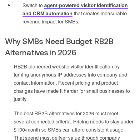
Switch to
agent-powered visitor identification
and CRM automation
that creates measurable
revenue impact for SMBs.
Why SMBs Need Budget RB2B
Alternatives in 2026
RB2B pioneered website visitor identification by
turning anonymous IP addresses into company and
contact information. Recent pricing and product
changes have made it harder for small businesses to
justify.
The best RB2B alternatives for 2026 must meet
several connected criteria. Pricing needs to stay under
$100/month so SMBs can afford consistent usage.
That spend must deliver value through company