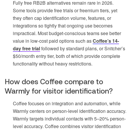
Fully free RB2B alternatives remain rare in 2026.
Some tools provide free trials or freemium tiers, yet
they often cap identification volume, features, or
integrations so tightly that ongoing use becomes
impractical. Most budget-conscious teams see better
value in low-cost paid options such as
Coffee’s 14-
day free trial
followed by standard plans, or Snitcher’s
$50/month entry tier, both of which provide complete
functionality without heavy restrictions.
How does Coffee compare to
Warmly for visitor identification?
Coffee focuses on integration and automation, while
Warmly centers on person-level identification accuracy.
Warmly targets individual contacts with 5–20% person-
level accuracy. Coffee combines visitor identification