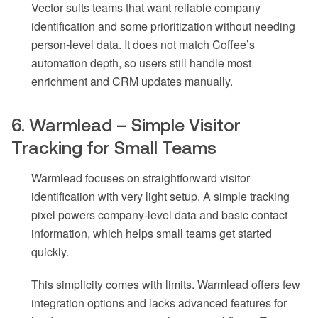
Vector suits teams that want reliable company
identification and some prioritization without needing
person-level data. It does not match Coffee’s
automation depth, so users still handle most
enrichment and CRM updates manually.
6. Warmlead – Simple Visitor
Tracking for Small Teams
Warmlead focuses on straightforward visitor
identification with very light setup. A simple tracking
pixel powers company-level data and basic contact
information, which helps small teams get started
quickly.
This simplicity comes with limits. Warmlead offers few
integration options and lacks advanced features for