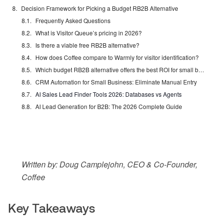
Decision Framework for Picking a Budget RB2B Alternative
Frequently Asked Questions
What is Visitor Queue’s pricing in 2026?
Is there a viable free RB2B alternative?
How does Coffee compare to Warmly for visitor identification?
Which budget RB2B alternative offers the best ROI for small businesses?
CRM Automation for Small Business: Eliminate Manual Entry
AI Sales Lead Finder Tools 2026: Databases vs Agents
AI Lead Generation for B2B: The 2026 Complete Guide
Written by: Doug Camplejohn, CEO & Co-Founder,
Coffee
Key Takeaways