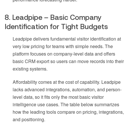
8. Leadpipe – Basic Company
Identification for Tight Budgets
Leadpipe delivers fundamental visitor identification at
very low pricing for teams with simple needs. The
platform focuses on company-level data and offers
basic CRM export so users can move records into their
existing systems.
Affordability comes at the cost of capability. Leadpipe
lacks advanced integrations, automation, and person-
level data, so it fits only the most basic visitor
intelligence use cases. The table below summarizes
how the leading tools compare on pricing, integrations,
and positioning.