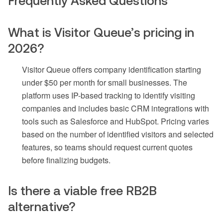
Frequently Asked Questions
What is Visitor Queue’s pricing in
2026?
Visitor Queue offers company identification starting
under $50 per month for small businesses. The
platform uses IP-based tracking to identify visiting
companies and includes basic CRM integrations with
tools such as Salesforce and HubSpot. Pricing varies
based on the number of identified visitors and selected
features, so teams should request current quotes
before finalizing budgets.
Is there a viable free RB2B
alternative?