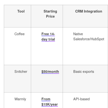
Tool
Starting
CRM Integration
Price
Coffee
Native
Free 14-
Salesforce/HubSpot
day trial
Snitcher
Basic exports
$50/month
Warmly
API-based
From
$15K/year