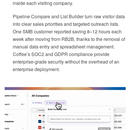
inside each visiting company.
Pipeline Compare and List Builder turn raw visitor data
into clear sales priorities and targeted outreach lists.
One SMB customer reported saving 8–12 hours each
week after moving from RB2B, thanks to the removal of
manual data entry and spreadsheet management.
Coffee’s SOC2 and GDPR compliance provide
enterprise-grade security without the overhead of an
enterprise deployment.