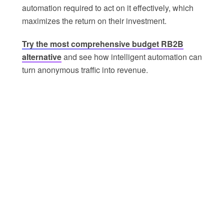
automation required to act on it effectively, which
maximizes the return on their investment.
Try the most comprehensive budget RB2B
alternative
and see how intelligent automation can
turn anonymous traffic into revenue.