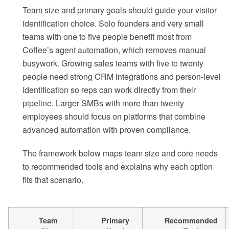
Team size and primary goals should guide your visitor
identification choice. Solo founders and very small
teams with one to five people benefit most from
Coffee’s agent automation, which removes manual
busywork. Growing sales teams with five to twenty
people need strong CRM integrations and person-level
identification so reps can work directly from their
pipeline. Larger SMBs with more than twenty
employees should focus on platforms that combine
advanced automation with proven compliance.
The framework below maps team size and core needs
to recommended tools and explains why each option
fits that scenario.
Team
Primary
Recommended