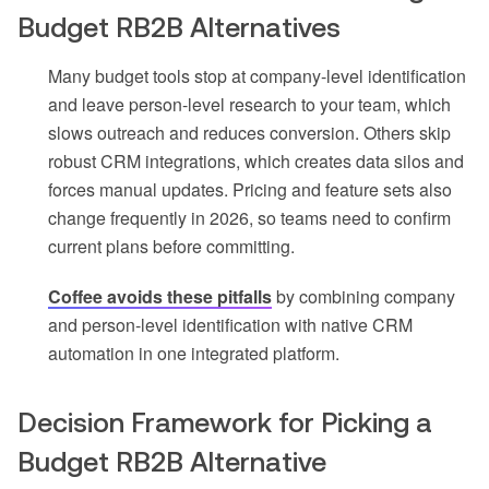
Budget RB2B Alternatives
Many budget tools stop at company-level identification
and leave person-level research to your team, which
slows outreach and reduces conversion. Others skip
robust CRM integrations, which creates data silos and
forces manual updates. Pricing and feature sets also
change frequently in 2026, so teams need to confirm
current plans before committing.
Coffee avoids these pitfalls
by combining company
and person-level identification with native CRM
automation in one integrated platform.
Decision Framework for Picking a
Budget RB2B Alternative