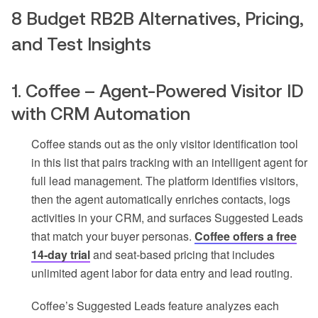
8 Budget RB2B Alternatives, Pricing,
and Test Insights
1. Coffee – Agent-Powered Visitor ID
with CRM Automation
Coffee stands out as the only visitor identification tool
in this list that pairs tracking with an intelligent agent for
full lead management. The platform identifies visitors,
then the agent automatically enriches contacts, logs
activities in your CRM, and surfaces Suggested Leads
that match your buyer personas.
Coffee offers a free
14-day trial
and seat-based pricing that includes
unlimited agent labor for data entry and lead routing.
Coffee’s Suggested Leads feature analyzes each