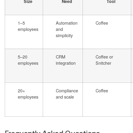
Size
Need
Tool
1–5
Automation
Coffee
employees
and
simplicity
5–20
CRM
Coffee or
employees
integration
Snitcher
20+
Compliance
Coffee
employees
and scale