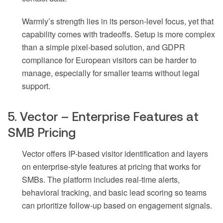
Warmly’s strength lies in its person-level focus, yet that
capability comes with tradeoffs. Setup is more complex
than a simple pixel-based solution, and GDPR
compliance for European visitors can be harder to
manage, especially for smaller teams without legal
support.
5. Vector – Enterprise Features at
SMB Pricing
Vector offers IP-based visitor identification and layers
on enterprise-style features at pricing that works for
SMBs. The platform includes real-time alerts,
behavioral tracking, and basic lead scoring so teams
can prioritize follow-up based on engagement signals.