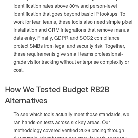
identification rates above 80% and person-level
identification that goes beyond basic IP lookups. To
work for lean teams, these tools also need simple pixel
installation and CRM integrations that remove manual
data entry. Finally, GDPR and SOC2 compliance
protect SMBs from legal and security risk. Together,
these requirements give small teams professional-
grade visitor tracking without enterprise complexity or
cost.
How We Tested Budget RB2B
Alternatives
To see which tools actually meet those standards, we
ran hands-on tests across six key areas. Our
methodology covered verified 2026 pricing through