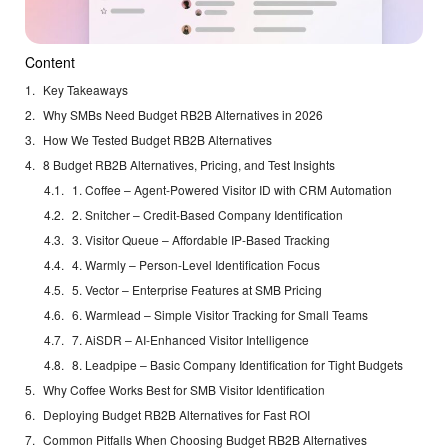
Content
Key Takeaways
Why SMBs Need Budget RB2B Alternatives in 2026
How We Tested Budget RB2B Alternatives
8 Budget RB2B Alternatives, Pricing, and Test Insights
1. Coffee – Agent-Powered Visitor ID with CRM Automation
2. Snitcher – Credit-Based Company Identification
3. Visitor Queue – Affordable IP-Based Tracking
4. Warmly – Person-Level Identification Focus
5. Vector – Enterprise Features at SMB Pricing
6. Warmlead – Simple Visitor Tracking for Small Teams
7. AiSDR – AI-Enhanced Visitor Intelligence
8. Leadpipe – Basic Company Identification for Tight Budgets
Why Coffee Works Best for SMB Visitor Identification
Deploying Budget RB2B Alternatives for Fast ROI
Common Pitfalls When Choosing Budget RB2B Alternatives