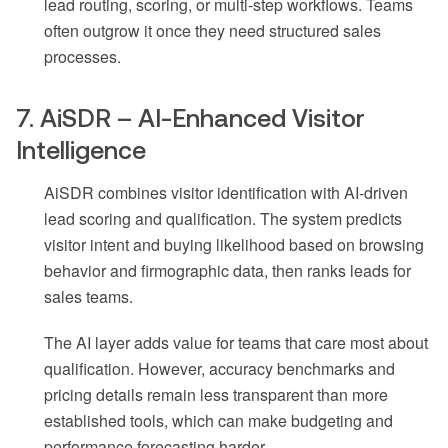
lead routing, scoring, or multi-step workflows. Teams
often outgrow it once they need structured sales
processes.
7. AiSDR – AI-Enhanced Visitor
Intelligence
AiSDR combines visitor identification with AI-driven
lead scoring and qualification. The system predicts
visitor intent and buying likelihood based on browsing
behavior and firmographic data, then ranks leads for
sales teams.
The AI layer adds value for teams that care most about
qualification. However, accuracy benchmarks and
pricing details remain less transparent than more
established tools, which can make budgeting and
performance forecasting harder.