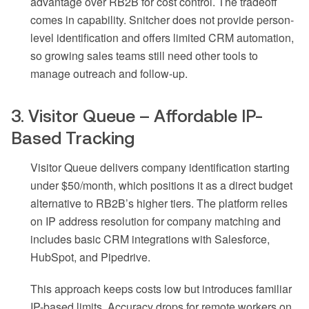
advantage over RB2B for cost control. The tradeoff
comes in capability. Snitcher does not provide person-
level identification and offers limited CRM automation,
so growing sales teams still need other tools to
manage outreach and follow-up.
3. Visitor Queue – Affordable IP-
Based Tracking
Visitor Queue delivers company identification starting
under $50/month, which positions it as a direct budget
alternative to RB2B’s higher tiers. The platform relies
on IP address resolution for company matching and
includes basic CRM integrations with Salesforce,
HubSpot, and Pipedrive.
This approach keeps costs low but introduces familiar
IP-based limits. Accuracy drops for remote workers on