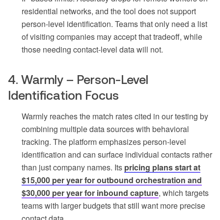
residential networks, and the tool does not support
person-level identification. Teams that only need a list
of visiting companies may accept that tradeoff, while
those needing contact-level data will not.
4. Warmly – Person-Level
Identification Focus
Warmly reaches the match rates cited in our testing by
combining multiple data sources with behavioral
tracking. The platform emphasizes person-level
identification and can surface individual contacts rather
than just company names. Its
pricing plans start at
$15,000 per year for outbound orchestration and
$30,000 per year for inbound capture
, which targets
teams with larger budgets that still want more precise
contact data.