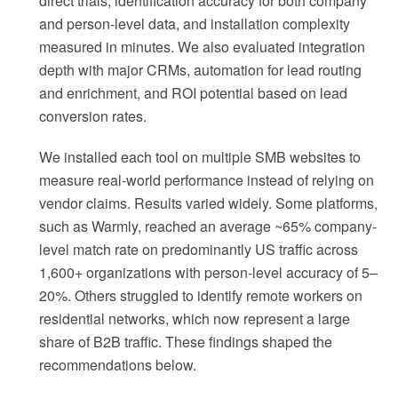
direct trials, identification accuracy for both company
and person-level data, and installation complexity
measured in minutes. We also evaluated integration
depth with major CRMs, automation for lead routing
and enrichment, and ROI potential based on lead
conversion rates.
We installed each tool on multiple SMB websites to
measure real-world performance instead of relying on
vendor claims. Results varied widely. Some platforms,
such as Warmly, reached an average ~65% company-
level match rate on predominantly US traffic across
1,600+ organizations with person-level accuracy of 5–
20%. Others struggled to identify remote workers on
residential networks, which now represent a large
share of B2B traffic. These findings shaped the
recommendations below.