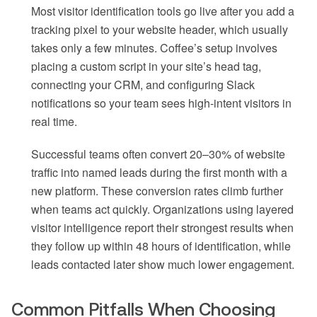
Most visitor identification tools go live after you add a
tracking pixel to your website header, which usually
takes only a few minutes. Coffee’s setup involves
placing a custom script in your site’s head tag,
connecting your CRM, and configuring Slack
notifications so your team sees high-intent visitors in
real time.
Successful teams often convert 20–30% of website
traffic into named leads during the first month with a
new platform. These conversion rates climb further
when teams act quickly. Organizations using layered
visitor intelligence report their strongest results when
they follow up within 48 hours of identification, while
leads contacted later show much lower engagement.
Common Pitfalls When Choosing