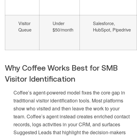
Visitor
Under
Salesforce,
Queue
$50/month
HubSpot, Pipedrive
Why Coffee Works Best for SMB
Visitor Identification
Coffee’s agent-powered model fixes the core gap in
traditional visitor identification tools. Most platforms
show who visited and then leave the work to your
team. Coffee’s agent instead creates enriched contact
records, logs activities in your CRM, and surfaces
Suggested Leads that highlight the decision-makers