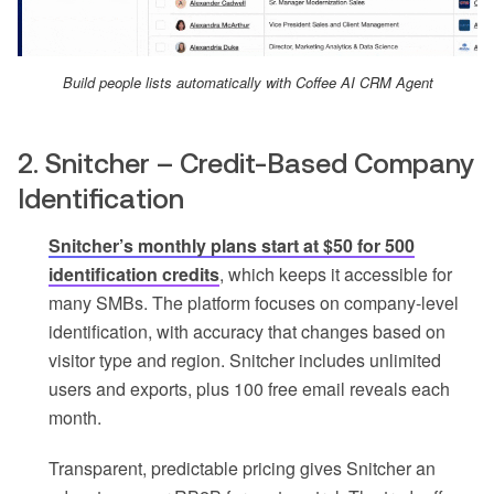
Build people lists automatically with Coffee AI CRM Agent
2. Snitcher – Credit-Based Company
Identification
Snitcher’s monthly plans start at $50 for 500
identification credits
, which keeps it accessible for
many SMBs. The platform focuses on company-level
identification, with accuracy that changes based on
visitor type and region. Snitcher includes unlimited
users and exports, plus 100 free email reveals each
month.
Transparent, predictable pricing gives Snitcher an