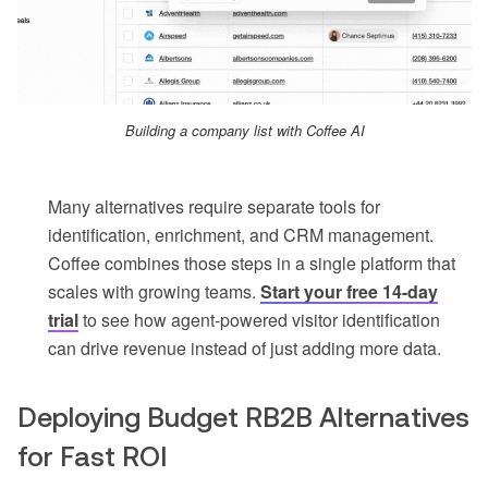
Building a company list with Coffee AI
Many alternatives require separate tools for
identification, enrichment, and CRM management.
Coffee combines those steps in a single platform that
scales with growing teams.
Start your free 14-day
trial
to see how agent-powered visitor identification
can drive revenue instead of just adding more data.
Deploying Budget RB2B Alternatives
for Fast ROI