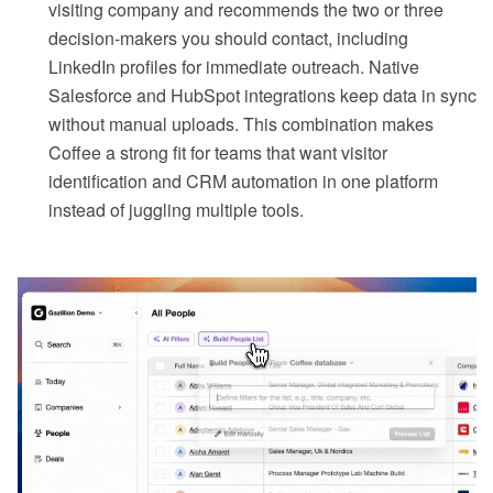
visiting company and recommends the two or three
decision-makers you should contact, including
LinkedIn profiles for immediate outreach. Native
Salesforce and HubSpot integrations keep data in sync
without manual uploads. This combination makes
Coffee a strong fit for teams that want visitor
identification and CRM automation in one platform
instead of juggling multiple tools.