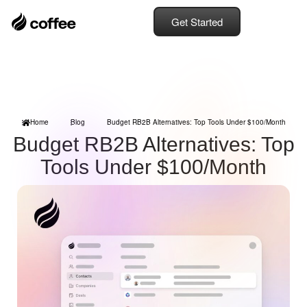
Get Started
Home
Blog
Budget RB2B Alternatives: Top Tools Under $100/Month
Budget RB2B Alternatives: Top
Tools Under $100/Month