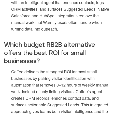
with an intelligent agent that enriches contacts, logs
CRM activities, and surfaces Suggested Leads. Native
Salesforce and HubSpot integrations remove the
manual work that Warmly users often handle when
turning data into outreach.
Which budget RB2B alternative
offers the best ROI for small
businesses?
Coffee delivers the strongest ROI for most small
businesses by pairing visitor identification with
automation that removes 8–12 hours of weekly manual
work. Instead of only listing visitors, Coffee’s agent
creates CRM records, enriches contact data, and
surfaces actionable Suggested Leads. This integrated
approach gives teams both visitor intelligence and the