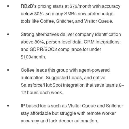
RB2B’s pricing starts at $79/month with accuracy
below 80%, so many SMBs now prefer budget
tools like Coffee, Snitcher, and Visitor Queue.
Strong alternatives deliver company identification
above 80%, person-level data, CRM integrations,
and GDPR/SOC2 compliance for under
$100/month.
Coffee leads this group with agent-powered
automation, Suggested Leads, and native
Salesforce/HubSpot integration that save teams 8–
12 hours each week.
IP-based tools such as Visitor Queue and Snitcher
stay affordable but struggle with remote worker
accuracy and lack deeper automation.