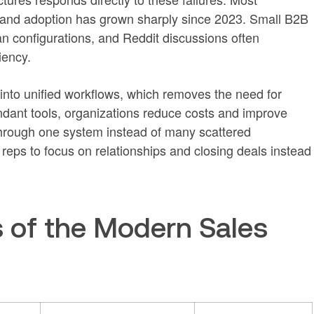
 and adoption has grown sharply since 2023. Small B2B
n configurations, and Reddit discussions often
iency.
 into unified workflows, which removes the need for
dant tools, organizations reduce costs and improve
through one system instead of many scattered
reps to focus on relationships and closing deals instead
s of the Modern Sales