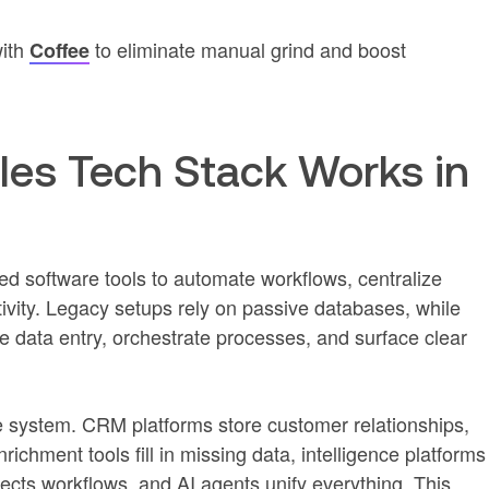
with
to eliminate manual grind and boost
Coffee
es Tech Stack Works in
ed software tools to automate workflows, centralize
ivity. Legacy setups rely on passive databases, while
e data entry, orchestrate processes, and surface clear
e system. CRM platforms store customer relationships,
chment tools fill in missing data, intelligence platforms
cts workflows, and AI agents unify everything. This