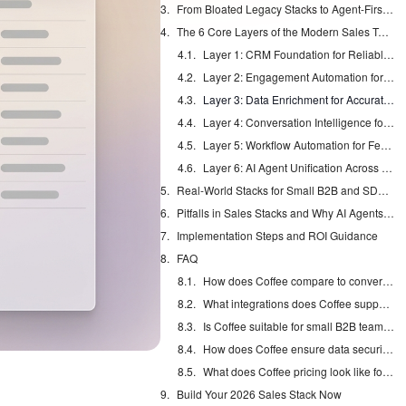
From Bloated Legacy Stacks to Agent-First Architectures
The 6 Core Layers of the Modern Sales Tech Stack
Layer 1: CRM Foundation for Reliable Data
Layer 2: Engagement Automation for Scalable Outreach
Layer 3: Data Enrichment for Accurate Targeting
Layer 4: Conversation Intelligence for Better Coaching
Layer 5: Workflow Automation for Fewer Manual Handoffs
Layer 6: AI Agent Unification Across the Stack
Real-World Stacks for Small B2B and SDR Teams
Pitfalls in Sales Stacks and Why AI Agents Win
Implementation Steps and ROI Guidance
FAQ
How does Coffee compare to conversation intelligence tools like Gong?
What integrations does Coffee support for existing sales stacks?
Is Coffee suitable for small B2B teams just starting their sales process?
How does Coffee ensure data security and compliance?
What does Coffee pricing look like for 2026 sales teams?
Build Your 2026 Sales Stack Now