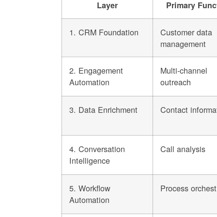
Layer
Primary Func
1. CRM Foundation
Customer data
management
2. Engagement
Multi-channel
Automation
outreach
3. Data Enrichment
Contact informa
4. Conversation
Call analysis
Intelligence
5. Workflow
Process orchest
Automation