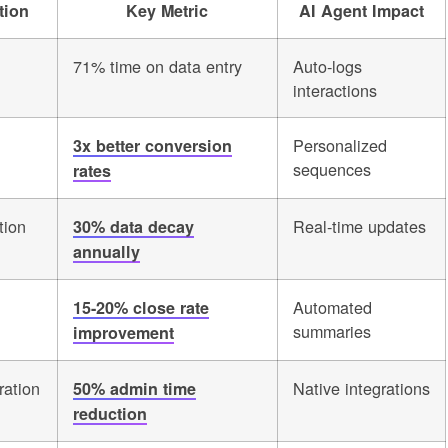
tion
Key Metric
AI Agent Impact
71% time on data entry
Auto-logs
interactions
Personalized
3x better conversion
sequences
rates
tion
Real-time updates
30% data decay
annually
Automated
15-20% close rate
summaries
improvement
ration
Native integrations
50% admin time
reduction