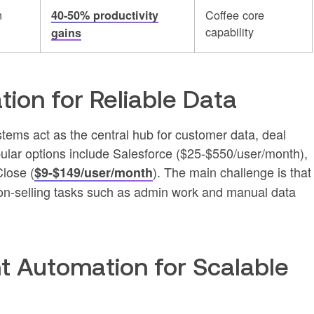
n
Coffee core
40-50% productivity
capability
gains
ion for Reliable Data
ms act as the central hub for customer data, deal
ular options include Salesforce ($25-$550/user/month),
lose (
). The main challenge is that
$9-$149/user/month
non-selling tasks such as admin work and manual data
t Automation for Scalable