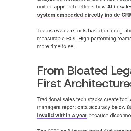
unified approach reflects how
AI in sal
system embedded directly inside CRM
Teams evaluate tools based on integrati
measurable ROI. High-performing teams c
more time to sell.
From Bloated Leg
First Architecture
Traditional sales tech stacks create to
managers report data accuracy below 
because disconnec
invalid within a year
The 2026 shift toward agent-first archite