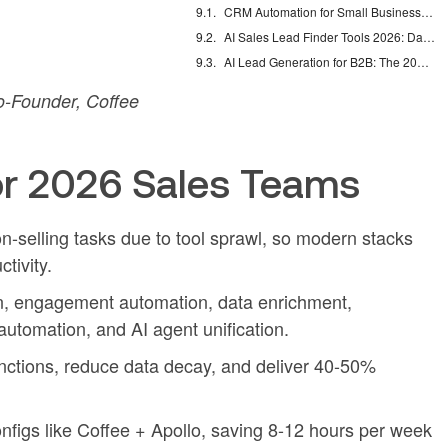
CRM Automation for Small Business: Eliminate Manual Entry
AI Sales Lead Finder Tools 2026: Databases vs Agents
AI Lead Generation for B2B: The 2026 Complete Guide
-Founder, Coffee
r 2026 Sales Teams
-selling tasks due to tool sprawl, so modern stacks
tivity.
n, engagement automation, data enrichment,
automation, and AI agent unification.
unctions, reduce data decay, and deliver 40-50%
nfigs like Coffee + Apollo, saving 8-12 hours per week