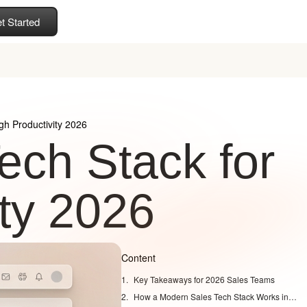
t Started
gh Productivity 2026
ech Stack for
ity 2026
Content
Key Takeaways for 2026 Sales Teams
How a Modern Sales Tech Stack Works in 2026