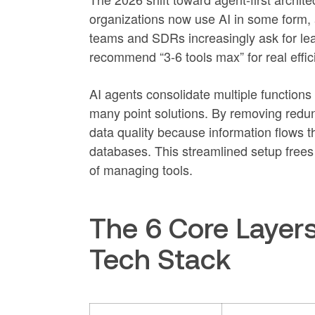
organizations now use AI in some form,
teams and SDRs increasingly ask for lea
recommend “3-6 tools max” for real effic
AI agents consolidate multiple functions
many point solutions. By removing redun
data quality because information flows 
databases. This streamlined setup frees 
of managing tools.
The 6 Core Layer
Tech Stack