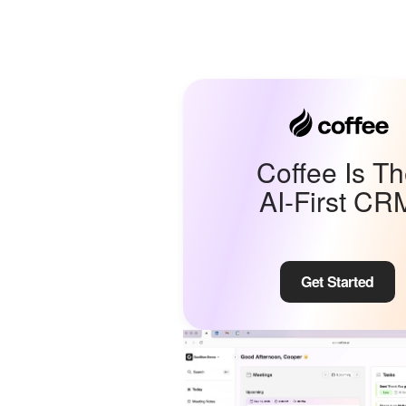
Coffee Is T
AI-First CR
Get Started