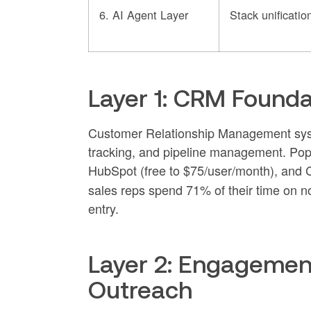
6. AI Agent Layer
Stack unificatio
Layer 1: CRM Foundat
Customer Relationship Management syste
tracking, and pipeline management. Pop
HubSpot (free to $75/user/month), and C
sales reps spend 71% of their time on 
entry.
Layer 2: Engagemen
Outreach