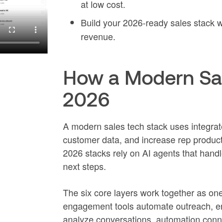
at low cost.
Build your 2026-ready sales stack 
revenue.
How a Modern Sal
2026
A modern sales tech stack uses integrat
customer data, and increase rep product
2026 stacks rely on AI agents that handl
next steps.
The six core layers work together as on
engagement tools automate outreach, enri
analyze conversations, automation conne