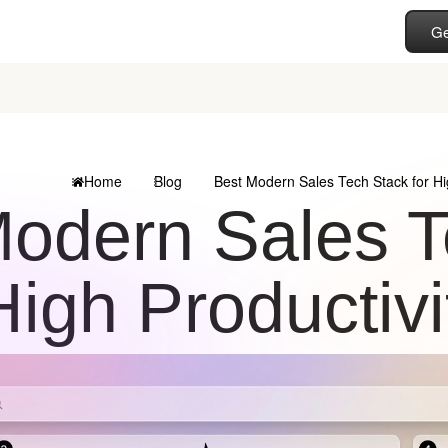
Ge
Home
Blog
Best Modern Sales Tech Stack for Hi
odern Sales T
High Productiv