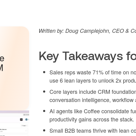
Written by: Doug Camplejohn, CEO & Co
Key Takeaways fo
he
M
Sales reps waste 71% of time on non
use 6 lean layers to unlock 2x produc
Core layers include CRM foundatio
conversation intelligence, workflow 
AI agents like Coffee consolidate f
productivity gains across the stack.
Small B2B teams thrive with lean co