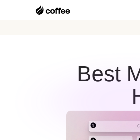
Best M