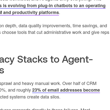
es is evolving from plug-in chatbots to an operating
.
 and productivity platforms
on depth, data quality improvements, time savings, and
hoose tools that cut administrative work and give reps
acy Stacks to Agent-
s
ol sprawl and heavy manual work. Over half of CRM
80%, and roughly
23% of email addresses become
ted systems create data silos.
ctures responds directly to these failures. Most