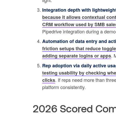
light.
Integration depth with lightweig
because it allows contextual con
CRM workflow used by SMB sale
Pipedrive integration during a demo
Automation of data entry and acti
friction setups that reduce toggle
. 
adding separate logins or apps
Rep adoption via daily active usa
testing usability by checking whe
. If reps need more than three 
clicks
platform consistently.
2026 Scored Com