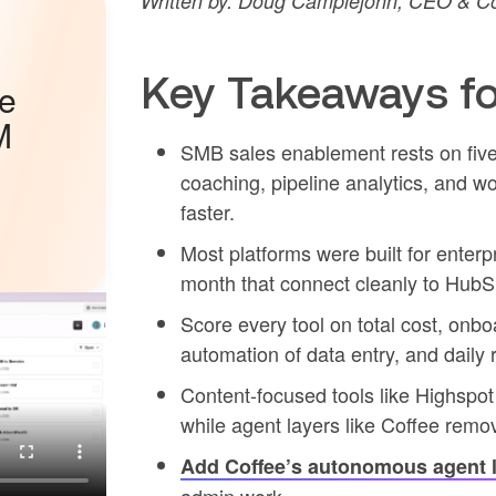
Written by: Doug Camplejohn, CEO & Co
Key Takeaways fo
he
M
SMB sales enablement rests on five 
coaching, pipeline analytics, and w
faster.
Most platforms were built for ente
month that connect cleanly to HubS
Score every tool on total cost, onb
automation of data entry, and daily 
Content-focused tools like Highspo
while agent layers like Coffee rem
Add Coffee’s autonomous agent 