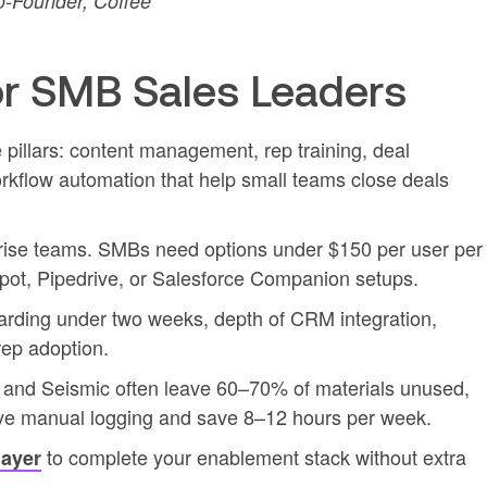
-Founder, Coffee
r SMB Sales Leaders
pillars: content management, rep training, deal
orkflow automation that help small teams close deals
rprise teams. SMBs need options under $150 per user per
pot, Pipedrive, or Salesforce Companion setups.
oarding under two weeks, depth of CRM integration,
rep adoption.
t and Seismic often leave 60–70% of materials unused,
ove manual logging and save 8–12 hours per week.
to complete your enablement stack without extra
layer