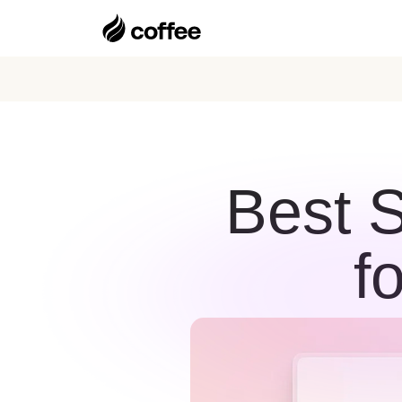
Best 
f