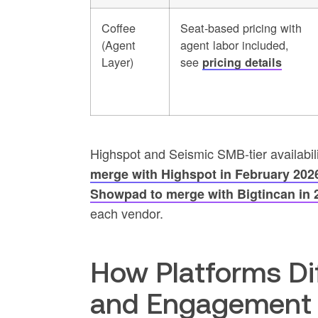
Coffee
Seat-based pricing with
(Agent
agent labor included,
Layer)
see
pricing details
Highspot and Seismic SMB-tier availabili
merge with Highspot in February 2026,
Showpad to merge with Bigtincan in 
each vendor.
How Platforms Dif
and Engagement