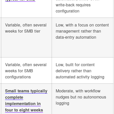
write-back requires
configuration
Variable, often several
Low, with a focus on content
weeks for SMB tier
management rather than
data-entry automation
Variable, often several
Low, built for content
weeks for SMB
delivery rather than
configurations
automated activity logging
Moderate, with workflow
Small teams typically
nudges but no autonomous
complete
logging
implementation in
four to eight weeks