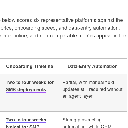
ble below scores six representative platforms against the
 price, onboarding speed, and data-entry automation.
 cited inline, and non-comparable metrics appear in the
Onboarding Timeline
Data-Entry Automation
Partial, with manual field
Two to four weeks for
updates still required without
SMB deployments
an agent layer
Strong prospecting
Two to four weeks
automation, while CRM
typical for SMB