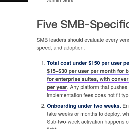
admin work.
Five SMB-Specific
SMB leaders should evaluate every vendor a
speed, and adoption.
Total cost under $150 per user p
$15–$30 per user per month for ba
for enterprise suites, with conver
. Any platform that pushes
per year
implementation fees does not fit ty
Ent
Onboarding under two weeks.
take weeks or months to deploy, wh
Sub-two-week activation happens o