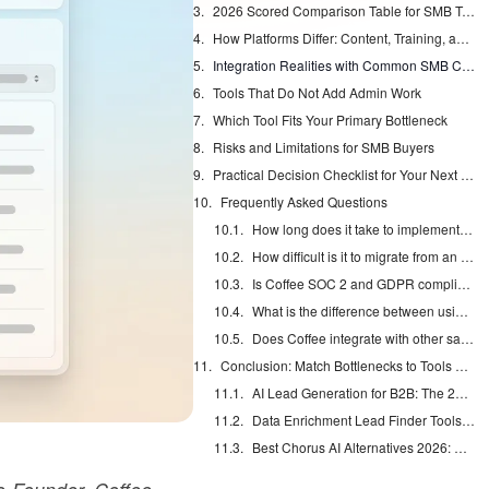
2026 Scored Comparison Table for SMB Teams
How Platforms Differ: Content, Training, and Engagement
Integration Realities with Common SMB CRMs
Tools That Do Not Add Admin Work
Which Tool Fits Your Primary Bottleneck
Risks and Limitations for SMB Buyers
Practical Decision Checklist for Your Next Platform
Frequently Asked Questions
How long does it take to implement a sales enablement platform for a 12-person team?
How difficult is it to migrate from an existing CRM or enablement tool to a new platform?
Is Coffee SOC 2 and GDPR compliant?
What is the difference between using Coffee as a Standalone CRM versus a Companion App?
Does Coffee integrate with other sales tools in my stack?
Conclusion: Match Bottlenecks to Tools and Remove Data Entry
AI Lead Generation for B2B: The 2026 Complete Guide
Data Enrichment Lead Finder Tools Compared in 2026
Best Chorus AI Alternatives 2026: Gong, Avoma & Clari