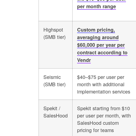
per month range
Highspot
Custom pricing,
(SMB tier)
averaging around
$60,000 per year per
contract according to
Vendr
Seismic
$40–$75 per user per
(SMB tier)
month with additional
implementation services
Spekit /
Spekit starting from $10
SalesHood
per user per month, with
SalesHood custom
pricing for teams