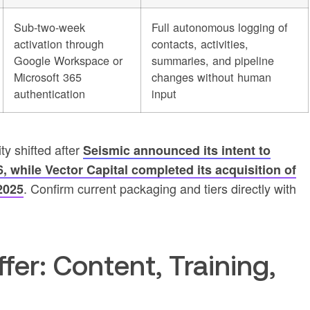
Sub-two-week
Full autonomous logging of
activation through
contacts, activities,
Google Workspace or
summaries, and pipeline
Microsoft 365
changes without human
authentication
input
ty shifted after
Seismic announced its intent to
 while Vector Capital completed its acquisition of
. Confirm current packaging and tiers directly with
2025
fer: Content, Training,