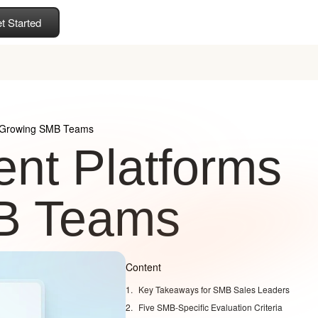
t Started
r Growing SMB Teams
nt Platforms
MB Teams
Content
Key Takeaways for SMB Sales Leaders
Five SMB-Specific Evaluation Criteria