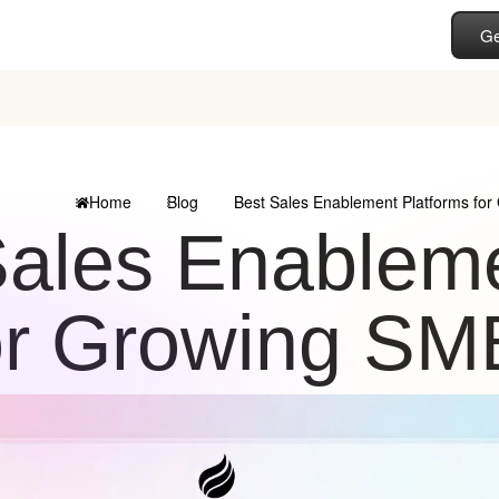
Ge
Home
Blog
Best Sales Enablement Platforms fo
Sales Enableme
or Growing S