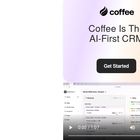
Coffee Is T
AI-First CR
Get Started