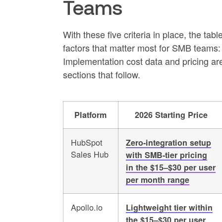
Teams
With these five criteria in place, the ta
factors that matter most for SMB teams:
Implementation cost data and pricing are
sections that follow.
Platform
2026 Starting Price
HubSpot
Zero-integration setup
Sales Hub
with SMB-tier pricing
in the $15–$30 per user
per month range
Apollo.io
Lightweight tier within
the $15–$30 per user