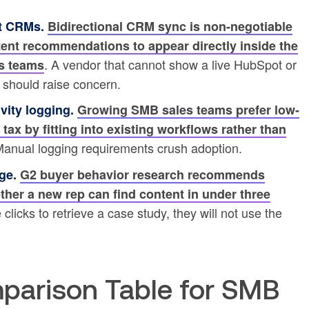
ht CRMs.
Bidirectional CRM sync is non-negotiable
tent recommendations to appear directly inside the
. A vendor that cannot show a live HubSpot or
s teams
 should raise concern.
vity logging.
Growing SMB sales teams prefer low-
 tax by fitting into existing workflows rather than
Manual logging requirements crush adoption.
ge.
G2 buyer behavior research recommends
ther a new rep can find content in under three
clicks to retrieve a case study, they will not use the
parison Table for SMB