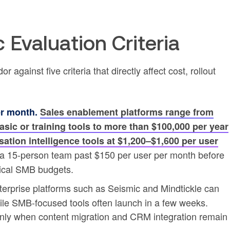
 Evaluation Criteria
gainst five criteria that directly affect cost, rollout
er month.
Sales enablement platforms range from
sic or training tools to more than $100,000 per year
sation intelligence tools at $1,200–$1,600 per user
 a 15-person team past $150 per user per month before
pical SMB budgets.
erprise platforms such as Seismic and Mindtickle can
ile SMB-focused tools often launch in a few weeks.
nly when content migration and CRM integration remain