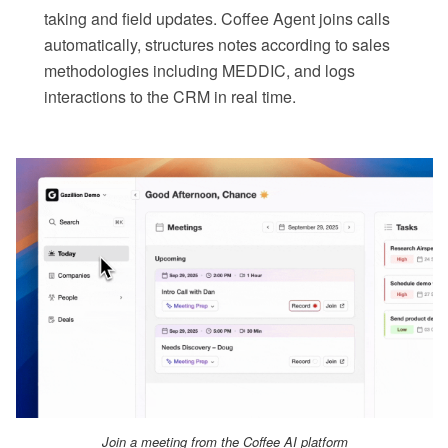
taking and field updates. Coffee Agent joins calls
automatically, structures notes according to sales
methodologies including MEDDIC, and logs
interactions to the CRM in real time.
Join a meeting from the Coffee AI platform