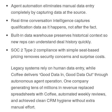
Agent automation eliminates manual data entry
completely by capturing data at the source.
Real-time conversation intelligence captures
qualification data as it happens, not after the fact.
Built-in data warehouse preserves historical context so
new reps can understand deal history quickly.
SOC 2 Type 2 compliance with simple seat-based
pricing removes security concerns and surprise costs.
Legacy systems rely on human data entry, while
Coffee delivers “Good Data In, Good Data Out” through
autonomous agent operation. One company
generating tens of millions in revenue replaced
spreadsheets with Coffee, automated weekly reviews,
and achieved clean CRM hygiene without extra
manual effort.