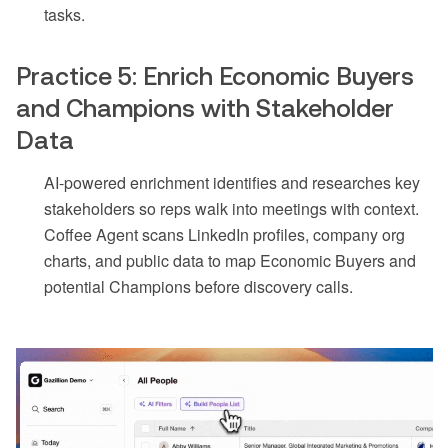
tasks.
Practice 5: Enrich Economic Buyers
and Champions with Stakeholder
Data
AI-powered enrichment identifies and researches key
stakeholders so reps walk into meetings with context.
Coffee Agent scans LinkedIn profiles, company org
charts, and public data to map Economic Buyers and
potential Champions before discovery calls.