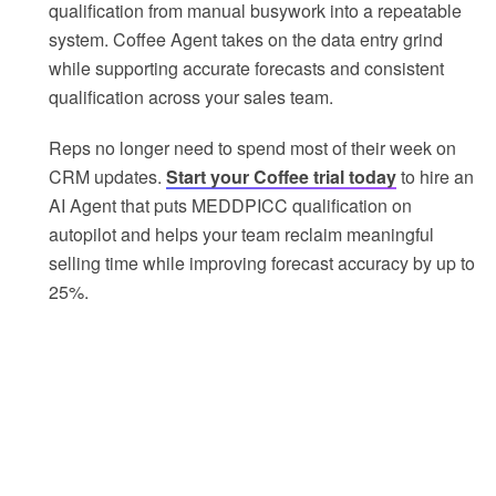
qualification from manual busywork into a repeatable
system. Coffee Agent takes on the data entry grind
while supporting accurate forecasts and consistent
qualification across your sales team.
Reps no longer need to spend most of their week on
CRM updates.
Start your Coffee trial today
to hire an
AI Agent that puts MEDDPICC qualification on
autopilot and helps your team reclaim meaningful
selling time while improving forecast accuracy by up to
25%.