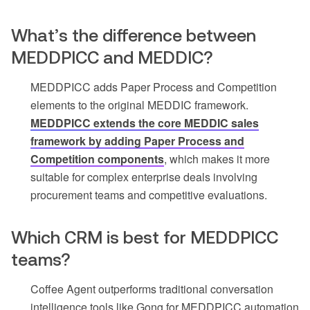
What’s the difference between
MEDDPICC and MEDDIC?
MEDDPICC adds Paper Process and Competition
elements to the original MEDDIC framework.
MEDDPICC extends the core MEDDIC sales
framework by adding Paper Process and
Competition components
, which makes it more
suitable for complex enterprise deals involving
procurement teams and competitive evaluations.
Which CRM is best for MEDDPICC
teams?
Coffee Agent outperforms traditional conversation
intelligence tools like Gong for MEDDPICC automation