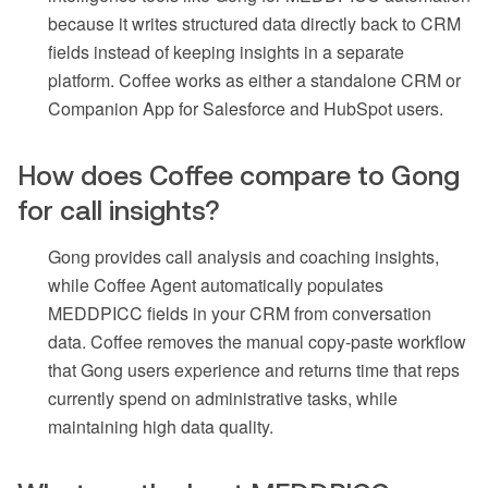
because it writes structured data directly back to CRM
fields instead of keeping insights in a separate
platform. Coffee works as either a standalone CRM or
Companion App for Salesforce and HubSpot users.
How does Coffee compare to Gong
for call insights?
Gong provides call analysis and coaching insights,
while Coffee Agent automatically populates
MEDDPICC fields in your CRM from conversation
data. Coffee removes the manual copy-paste workflow
that Gong users experience and returns time that reps
currently spend on administrative tasks, while
maintaining high data quality.