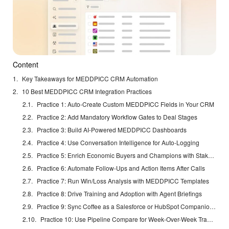
Content
Key Takeaways for MEDDPICC CRM Automation
10 Best MEDDPICC CRM Integration Practices
Practice 1: Auto-Create Custom MEDDPICC Fields in Your CRM
Practice 2: Add Mandatory Workflow Gates to Deal Stages
Practice 3: Build AI-Powered MEDDPICC Dashboards
Practice 4: Use Conversation Intelligence for Auto-Logging
Practice 5: Enrich Economic Buyers and Champions with Stakeholder Data
Practice 6: Automate Follow-Ups and Action Items After Calls
Practice 7: Run Win/Loss Analysis with MEDDPICC Templates
Practice 8: Drive Training and Adoption with Agent Briefings
Practice 9: Sync Coffee as a Salesforce or HubSpot Companion App
Practice 10: Use Pipeline Compare for Week-Over-Week Tracking