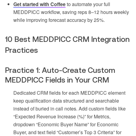
Get started with Coffee
to automate your full
MEDDPICC workflow, saving reps 8–12 hours weekly
while improving forecast accuracy by 25%.
10 Best MEDDPICC CRM Integration
Practices
Practice 1: Auto-Create Custom
MEDDPICC Fields in Your CRM
Dedicated CRM fields for each MEDDPICC element
keep qualification data structured and searchable
instead of buried in call notes. Add custom fields like
“Expected Revenue Increase (%)” for Metrics,
dropdown “Economic Buyer Name” for Economic
Buyer, and text field “Customer’s Top 3 Criteria” for