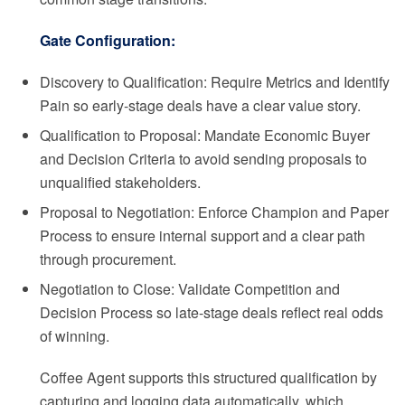
Gate Configuration:
Discovery to Qualification: Require Metrics and Identify
Pain so early-stage deals have a clear value story.
Qualification to Proposal: Mandate Economic Buyer
and Decision Criteria to avoid sending proposals to
unqualified stakeholders.
Proposal to Negotiation: Enforce Champion and Paper
Process to ensure internal support and a clear path
through procurement.
Negotiation to Close: Validate Competition and
Decision Process so late-stage deals reflect real odds
of winning.
Coffee Agent supports this structured qualification by
capturing and logging data automatically, which