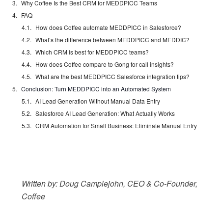
Why Coffee Is the Best CRM for MEDDPICC Teams
FAQ
How does Coffee automate MEDDPICC in Salesforce?
What’s the difference between MEDDPICC and MEDDIC?
Which CRM is best for MEDDPICC teams?
How does Coffee compare to Gong for call insights?
What are the best MEDDPICC Salesforce integration tips?
Conclusion: Turn MEDDPICC into an Automated System
AI Lead Generation Without Manual Data Entry
Salesforce AI Lead Generation: What Actually Works
CRM Automation for Small Business: Eliminate Manual Entry
Written by: Doug Camplejohn, CEO & Co-Founder,
Coffee