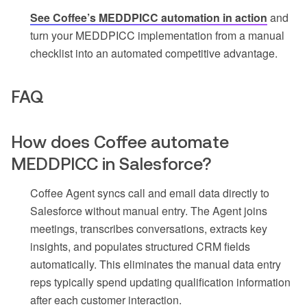
See Coffee’s MEDDPICC automation in action
and
turn your MEDDPICC implementation from a manual
checklist into an automated competitive advantage.
FAQ
How does Coffee automate
MEDDPICC in Salesforce?
Coffee Agent syncs call and email data directly to
Salesforce without manual entry. The Agent joins
meetings, transcribes conversations, extracts key
insights, and populates structured CRM fields
automatically. This eliminates the manual data entry
reps typically spend updating qualification information
after each customer interaction.