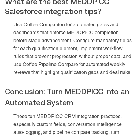
What are the best MEDDPICC
Salesforce integration tips?
Use Coffee Companion for automated gates and
dashboards that enforce MEDDPICC completion
before stage advancement. Configure mandatory fields
for each qualification element, implement workflow
rules that prevent progression without proper data, and
use Coffee Pipeline Compare for automated weekly
reviews that highlight qualification gaps and deal risks.
Conclusion: Turn MEDDPICC into an
Automated System
These ten MEDDPICC CRM integration practices,
especially custom fields, conversation intelligence
auto-logging, and pipeline compare tracking, turn