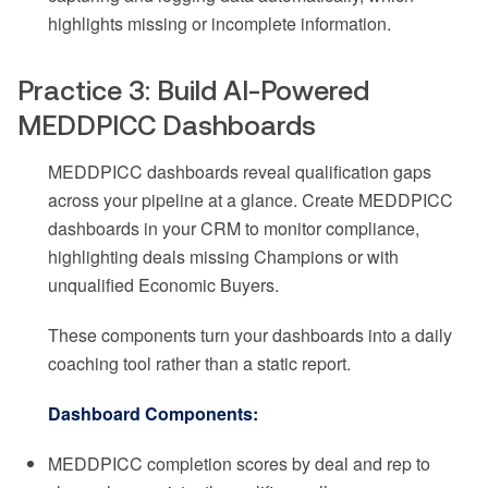
highlights missing or incomplete information.
Practice 3: Build AI-Powered
MEDDPICC Dashboards
MEDDPICC dashboards reveal qualification gaps
across your pipeline at a glance. Create MEDDPICC
dashboards in your CRM to monitor compliance,
highlighting deals missing Champions or with
unqualified Economic Buyers.
These components turn your dashboards into a daily
coaching tool rather than a static report.
Dashboard Components:
MEDDPICC completion scores by deal and rep to