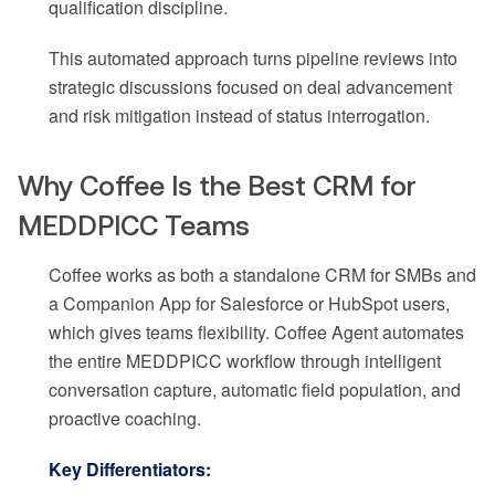
qualification discipline.
This automated approach turns pipeline reviews into
strategic discussions focused on deal advancement
and risk mitigation instead of status interrogation.
Why Coffee Is the Best CRM for
MEDDPICC Teams
Coffee works as both a standalone CRM for SMBs and
a Companion App for Salesforce or HubSpot users,
which gives teams flexibility. Coffee Agent automates
the entire MEDDPICC workflow through intelligent
conversation capture, automatic field population, and
proactive coaching.
Key Differentiators: