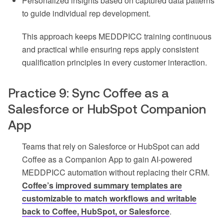
Personalized insights based on captured data patterns
to guide individual rep development.
This approach keeps MEDDPICC training continuous
and practical while ensuring reps apply consistent
qualification principles in every customer interaction.
Practice 9: Sync Coffee as a
Salesforce or HubSpot Companion
App
Teams that rely on Salesforce or HubSpot can add
Coffee as a Companion App to gain AI-powered
MEDDPICC automation without replacing their CRM.
Coffee’s improved summary templates are
customizable to match workflows and writable
back to Coffee, HubSpot, or Salesforce
.