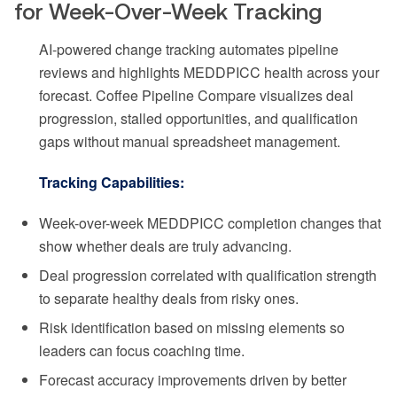
for Week-Over-Week Tracking
AI-powered change tracking automates pipeline
reviews and highlights MEDDPICC health across your
forecast. Coffee Pipeline Compare visualizes deal
progression, stalled opportunities, and qualification
gaps without manual spreadsheet management.
Tracking Capabilities:
Week-over-week MEDDPICC completion changes that
show whether deals are truly advancing.
Deal progression correlated with qualification strength
to separate healthy deals from risky ones.
Risk identification based on missing elements so
leaders can focus coaching time.
Forecast accuracy improvements driven by better