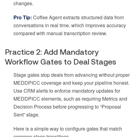
changes.
Pro Tip:
Coffee Agent extracts structured data from
conversations in real time, which improves accuracy
compared with manual transcription review.
Practice 2: Add Mandatory
Workflow Gates to Deal Stages
Stage gates stop deals from advancing without proper
MEDDPICC coverage and keep your pipeline honest.
Use CRM alerts to enforce mandatory updates for
MEDDPICC elements, such as requiring Metrics and
Decision Process before progressing to “Proposal
Sent” stage.
Here is a simple way to configure gates that match
common stage transitions.