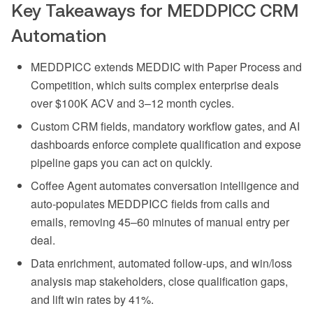
Key Takeaways for MEDDPICC CRM
Automation
MEDDPICC extends MEDDIC with Paper Process and
Competition, which suits complex enterprise deals
over $100K ACV and 3–12 month cycles.
Custom CRM fields, mandatory workflow gates, and AI
dashboards enforce complete qualification and expose
pipeline gaps you can act on quickly.
Coffee Agent automates conversation intelligence and
auto-populates MEDDPICC fields from calls and
emails, removing 45–60 minutes of manual entry per
deal.
Data enrichment, automated follow-ups, and win/loss
analysis map stakeholders, close qualification gaps,
and lift win rates by 41%.