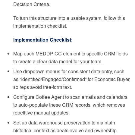
Decision Criteria.
To turn this structure into a usable system, follow this
implementation checklist.
Implementation Checklist:
Map each MEDDPICC element to specific CRM fields
to create a clear data model for your team.
Use dropdown menus for consistent data entry, such
as “Identified/Engaged/Confirmed” for Economic Buyer,
so reps avoid free-form text.
Configure Coffee Agent to scan emails and calendars
to auto-populate these CRM records, which removes
repetitive manual updates.
Set up data warehouse preservation to maintain
historical context as deals evolve and ownership