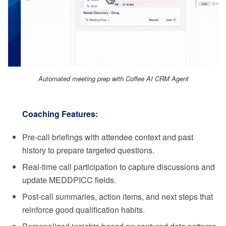
Automated meeting prep with Coffee AI CRM Agent
Coaching Features:
Pre-call briefings with attendee context and past
history to prepare targeted questions.
Real-time call participation to capture discussions and
update MEDDPICC fields.
Post-call summaries, action items, and next steps that
reinforce good qualification habits.