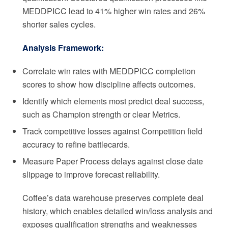
MEDDPICC lead to 41% higher win rates and 26%
shorter sales cycles.
Analysis Framework:
Correlate win rates with MEDDPICC completion
scores to show how discipline affects outcomes.
Identify which elements most predict deal success,
such as Champion strength or clear Metrics.
Track competitive losses against Competition field
accuracy to refine battlecards.
Measure Paper Process delays against close date
slippage to improve forecast reliability.
Coffee’s data warehouse preserves complete deal
history, which enables detailed win/loss analysis and
exposes qualification strengths and weaknesses