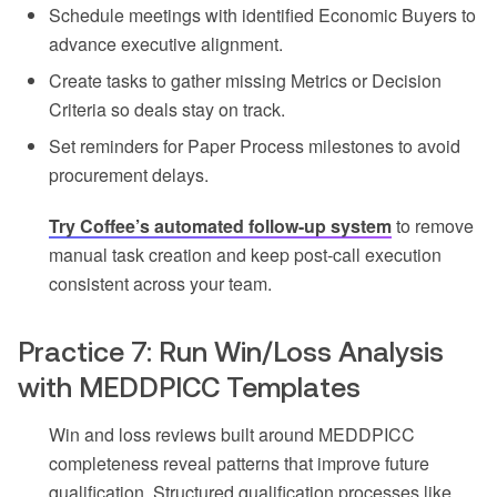
Schedule meetings with identified Economic Buyers to
advance executive alignment.
Create tasks to gather missing Metrics or Decision
Criteria so deals stay on track.
Set reminders for Paper Process milestones to avoid
procurement delays.
Try Coffee’s automated follow-up system
to remove
manual task creation and keep post-call execution
consistent across your team.
Practice 7: Run Win/Loss Analysis
with MEDDPICC Templates
Win and loss reviews built around MEDDPICC
completeness reveal patterns that improve future
qualification. Structured qualification processes like