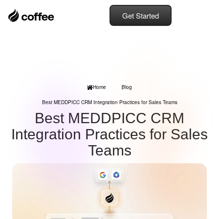
Get Started
Home
Blog
Best MEDDPICC CRM Integration Practices for Sales Teams
Best MEDDPICC CRM
Integration Practices for Sales
Teams