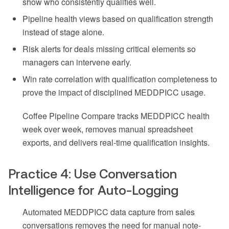
show who consistently qualifies well.
Pipeline health views based on qualification strength
instead of stage alone.
Risk alerts for deals missing critical elements so
managers can intervene early.
Win rate correlation with qualification completeness to
prove the impact of disciplined MEDDPICC usage.
Coffee Pipeline Compare tracks MEDDPICC health
week over week, removes manual spreadsheet
exports, and delivers real-time qualification insights.
Practice 4: Use Conversation
Intelligence for Auto-Logging
Automated MEDDPICC data capture from sales
conversations removes the need for manual note-