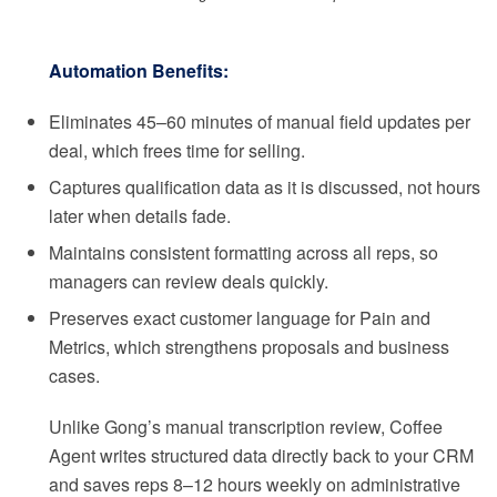
Automation Benefits:
Eliminates 45–60 minutes of manual field updates per
deal, which frees time for selling.
Captures qualification data as it is discussed, not hours
later when details fade.
Maintains consistent formatting across all reps, so
managers can review deals quickly.
Preserves exact customer language for Pain and
Metrics, which strengthens proposals and business
cases.
Unlike Gong’s manual transcription review, Coffee
Agent writes structured data directly back to your CRM
and saves reps 8–12 hours weekly on administrative