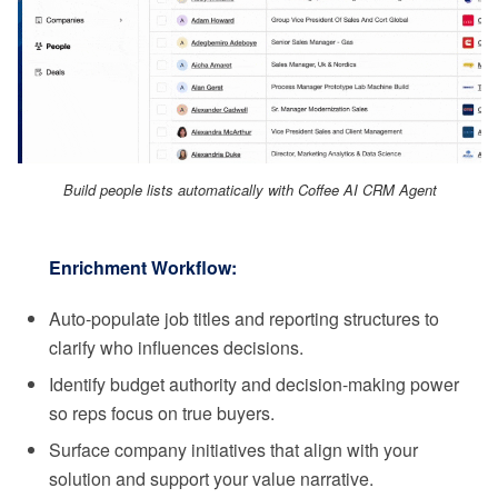
Build people lists automatically with Coffee AI CRM Agent
Enrichment Workflow:
Auto-populate job titles and reporting structures to
clarify who influences decisions.
Identify budget authority and decision-making power
so reps focus on true buyers.
Surface company initiatives that align with your
solution and support your value narrative.