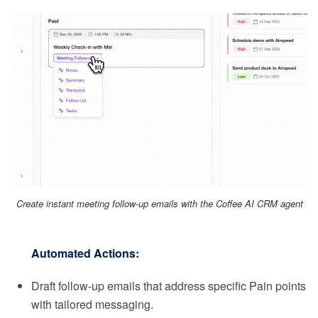
Create instant meeting follow-up emails with the Coffee AI CRM agent
Automated Actions:
Draft follow-up emails that address specific Pain points
with tailored messaging.