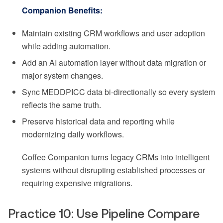
Companion Benefits:
Maintain existing CRM workflows and user adoption
while adding automation.
Add an AI automation layer without data migration or
major system changes.
Sync MEDDPICC data bi-directionally so every system
reflects the same truth.
Preserve historical data and reporting while
modernizing daily workflows.
Coffee Companion turns legacy CRMs into intelligent
systems without disrupting established processes or
requiring expensive migrations.
Practice 10: Use Pipeline Compare