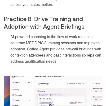
across your sales motion.
Practice 8: Drive Training and
Adoption with Agent Briefings
AI-powered coaching in the flow of work replaces
separate MEDDPICC training sessions and improves
adoption. Coffee Agent provides pre-call briefings with
context on attendees and past interactions so reps can
address qualification needs.