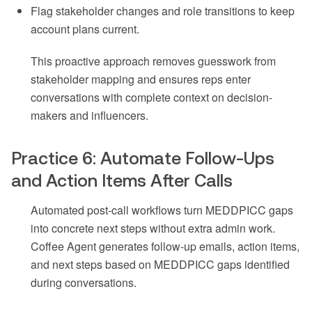
Flag stakeholder changes and role transitions to keep
account plans current.
This proactive approach removes guesswork from
stakeholder mapping and ensures reps enter
conversations with complete context on decision-
makers and influencers.
Practice 6: Automate Follow-Ups
and Action Items After Calls
Automated post-call workflows turn MEDDPICC gaps
into concrete next steps without extra admin work.
Coffee Agent generates follow-up emails, action items,
and next steps based on MEDDPICC gaps identified
during conversations.