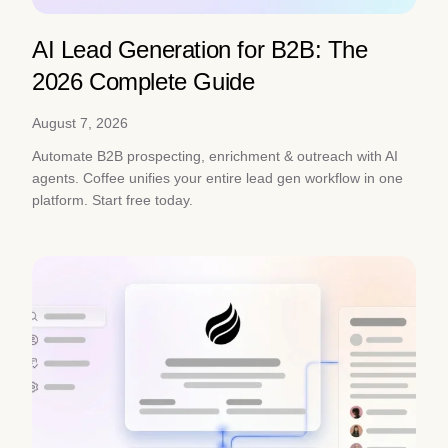
AI Lead Generation for B2B: The
2026 Complete Guide
August 7, 2026
Automate B2B prospecting, enrichment & outreach with AI
agents. Coffee unifies your entire lead gen workflow in one
platform. Start free today.