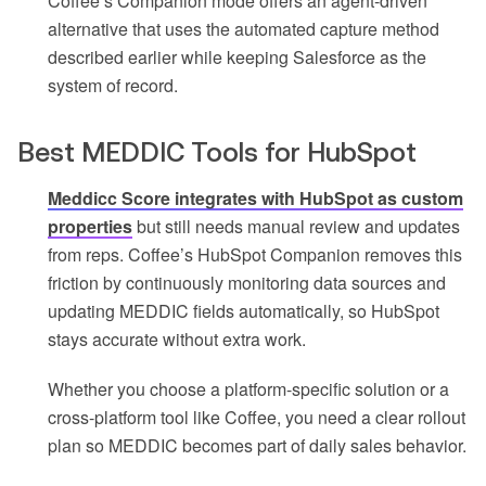
Coffee’s Companion mode offers an agent-driven
alternative that uses the automated capture method
described earlier while keeping Salesforce as the
system of record.
Best MEDDIC Tools for HubSpot
Meddicc Score integrates with HubSpot as custom
properties
but still needs manual review and updates
from reps. Coffee’s HubSpot Companion removes this
friction by continuously monitoring data sources and
updating MEDDIC fields automatically, so HubSpot
stays accurate without extra work.
Whether you choose a platform-specific solution or a
cross-platform tool like Coffee, you need a clear rollout
plan so MEDDIC becomes part of daily sales behavior.