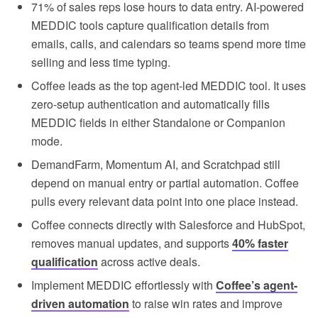
71% of sales reps lose hours to data entry. AI-powered
MEDDIC tools capture qualification details from
emails, calls, and calendars so teams spend more time
selling and less time typing.
Coffee leads as the top agent-led MEDDIC tool. It uses
zero-setup authentication and automatically fills
MEDDIC fields in either Standalone or Companion
mode.
DemandFarm, Momentum AI, and Scratchpad still
depend on manual entry or partial automation. Coffee
pulls every relevant data point into one place instead.
Coffee connects directly with Salesforce and HubSpot,
removes manual updates, and supports
40% faster
qualification
across active deals.
Implement MEDDIC effortlessly with
Coffee’s agent-
driven automation
to raise win rates and improve