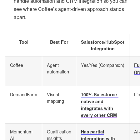
handle automation and CRM integration so you can
see where Coffee’s agent-driven approach stands
apart.
Tool
Best For
Salesforce/HubSpot
Integration
Coffee
Agent
Yes/Yes (Companion)
Fu
automation
(t
DemandFarm
Visual
Li
100% Salesforce-
mapping
native and
integrates with
every other CRM
Momentum
Qualification
AI
Has partial
AI
insights
integration with