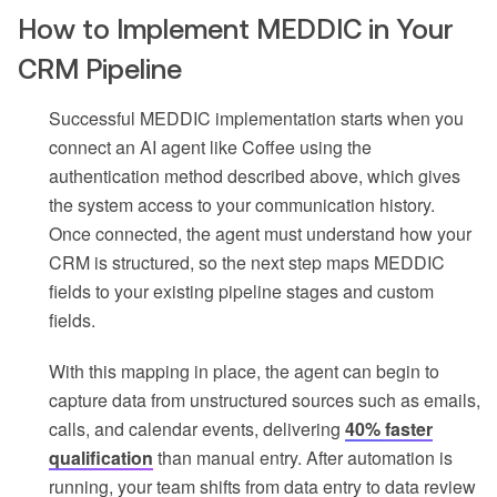
How to Implement MEDDIC in Your
CRM Pipeline
Successful MEDDIC implementation starts when you
connect an AI agent like Coffee using the
authentication method described above, which gives
the system access to your communication history.
Once connected, the agent must understand how your
CRM is structured, so the next step maps MEDDIC
fields to your existing pipeline stages and custom
fields.
With this mapping in place, the agent can begin to
capture data from unstructured sources such as emails,
calls, and calendar events, delivering
40% faster
qualification
than manual entry. After automation is
running, your team shifts from data entry to data review