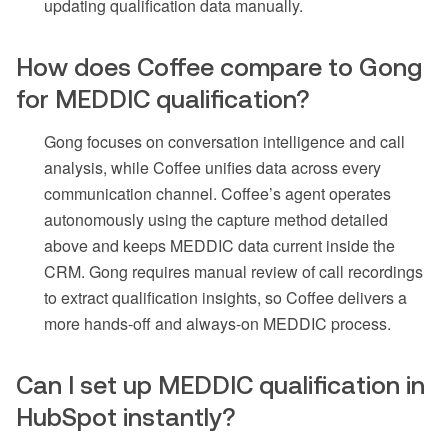
updating qualification data manually.
How does Coffee compare to Gong
for MEDDIC qualification?
Gong focuses on conversation intelligence and call
analysis, while Coffee unifies data across every
communication channel. Coffee’s agent operates
autonomously using the capture method detailed
above and keeps MEDDIC data current inside the
CRM. Gong requires manual review of call recordings
to extract qualification insights, so Coffee delivers a
more hands-off and always-on MEDDIC process.
Can I set up MEDDIC qualification in
HubSpot instantly?