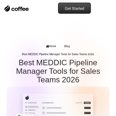
Get Started
Home
Blog
Best MEDDIC Pipeline Manager Tools for Sales Teams 2026
Best MEDDIC Pipeline
Manager Tools for Sales
Teams 2026