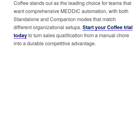
Coffee stands out as the leading choice for teams that
want comprehensive MEDDIC automation, with both
Standalone and Companion modes that match
different organizational setups.
Start your Coffee trial
today
to turn sales qualification from a manual chore
into a durable competitive advantage.