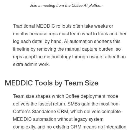
Join a meeting from the Coffee AI platform
Traditional MEDDIC rollouts often take weeks or
months because reps must learn what to track and then
log each detail by hand. AI automation shortens this
timeline by removing the manual capture burden, so
reps adopt the methodology through usage rather than
extra admin work.
MEDDIC Tools by Team Size
Team size shapes which Coffee deployment mode
delivers the fastest return. SMBs gain the most from
Coffee’s Standalone CRM, which delivers complete
MEDDIC automation without legacy system
complexity, and no existing CRM means no integration