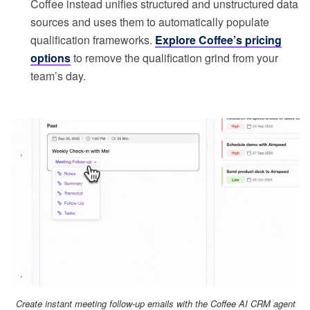
Coffee instead unifies structured and unstructured data
sources and uses them to automatically populate
qualification frameworks.
Explore Coffee’s pricing
options
to remove the qualification grind from your
team’s day.
Create instant meeting follow-up emails with the Coffee AI CRM agent