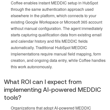
Coffee enables instant MEDDIC setup in HubSpot
through the same authentication approach used
elsewhere in the platform, which connects to your
existing Google Workspace or Microsoft 365 account
without manual configuration. The agent immediately
starts capturing qualification data from existing email
and calendar history and fills MEDDIC fields
automatically. Traditional HubSpot MEDDIC
implementations require manual field mapping, form
creation, and ongoing data entry, while Coffee handles
this work autonomously.
What ROI can I expect from
implementing AI-powered MEDDIC
tools?
Organizations that adopt AI-powered MEDDIC