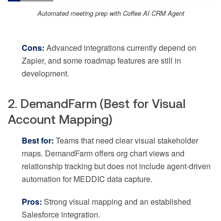
Automated meeting prep with Coffee AI CRM Agent
Cons:
Advanced integrations currently depend on
Zapier, and some roadmap features are still in
development.
2. DemandFarm (Best for Visual
Account Mapping)
Best for:
Teams that need clear visual stakeholder
maps. DemandFarm offers org chart views and
relationship tracking but does not include agent-driven
automation for MEDDIC data capture.
Pros:
Strong visual mapping and an established
Salesforce integration.