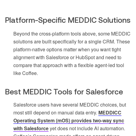
Platform-Specific MEDDIC Solutions
Beyond the cross-platform tools above, some MEDDIC
solutions are built specifically for a single CRM. These
platform-native options matter when you want tight
alignment with Salesforce or HubSpot and need to
compare that approach with a flexible agent-led tool
like Coffee.
Best MEDDIC Tools for Salesforce
Salesforce users have several MEDDIC choices, but
most still depend on manual data entry.
MEDDICC
Operating System (mOS) provides two-way sync
with Salesforce
yet does not include AI automation.