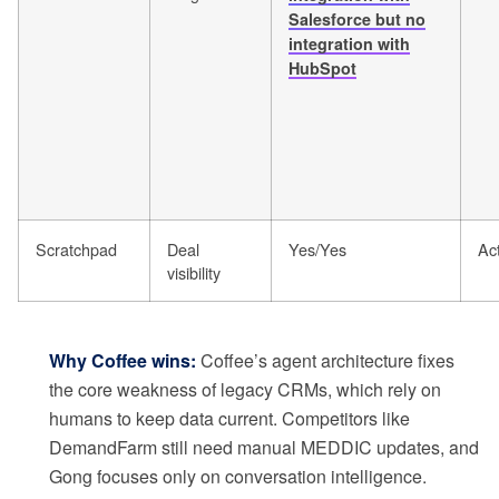
Salesforce but no
integration with
HubSpot
Scratchpad
Deal
Yes/Yes
Act
visibility
Why Coffee wins:
Coffee’s agent architecture fixes
the core weakness of legacy CRMs, which rely on
humans to keep data current. Competitors like
DemandFarm still need manual MEDDIC updates, and
Gong focuses only on conversation intelligence.