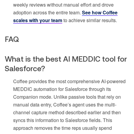
weekly reviews without manual effort and drove
adoption across the entire team.
See how Coffee
scales with your team
to achieve similar results.
FAQ
What is the best AI MEDDIC tool for
Salesforce?
Coffee provides the most comprehensive AI-powered
MEDDIC automation for Salesforce through its
Companion mode. Unlike passive tools that rely on
manual data entry, Coffee’s agent uses the multi-
channel capture method described earlier and then
syncs this information to Salesforce fields. This
approach removes the time reps usually spend