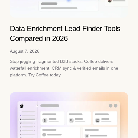
Data Enrichment Lead Finder Tools
Compared in 2026
August 7, 2026
Stop juggling fragmented B2B stacks. Coffee delivers
waterfall enrichment, CRM sync & verified emails in one
platform. Try Coffee today.