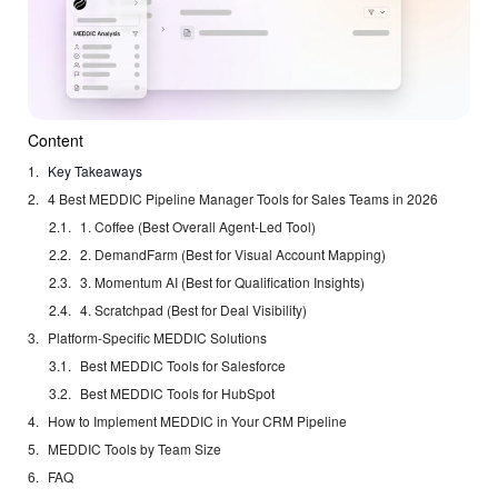
Content
Key Takeaways
4 Best MEDDIC Pipeline Manager Tools for Sales Teams in 2026
1. Coffee (Best Overall Agent-Led Tool)
2. DemandFarm (Best for Visual Account Mapping)
3. Momentum AI (Best for Qualification Insights)
4. Scratchpad (Best for Deal Visibility)
Platform-Specific MEDDIC Solutions
Best MEDDIC Tools for Salesforce
Best MEDDIC Tools for HubSpot
How to Implement MEDDIC in Your CRM Pipeline
MEDDIC Tools by Team Size
FAQ