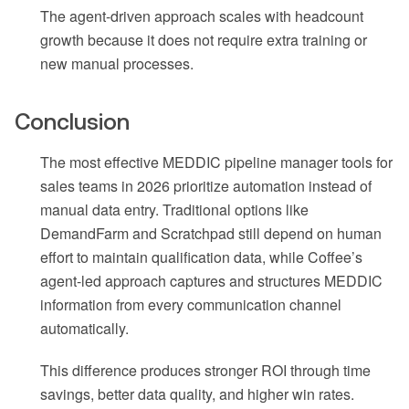
The agent-driven approach scales with headcount
growth because it does not require extra training or
new manual processes.
Conclusion
The most effective MEDDIC pipeline manager tools for
sales teams in 2026 prioritize automation instead of
manual data entry. Traditional options like
DemandFarm and Scratchpad still depend on human
effort to maintain qualification data, while Coffee’s
agent-led approach captures and structures MEDDIC
information from every communication channel
automatically.
This difference produces stronger ROI through time
savings, better data quality, and higher win rates.