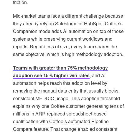
friction.
Mid-market teams face a different challenge because
they already rely on Salesforce or HubSpot. Coffee’s
Companion mode adds AI automation on top of those
systems while preserving current workflows and
reports. Regardless of size, every team shares the
same objective, which is high methodology adoption.
Teams with greater than 75% methodology
adoption see 15% higher win rates
, and AI
automation helps reach this adoption level by
removing the manual data entry that usually blocks
consistent MEDDIC usage. This adoption threshold
explains why one Coffee customer generating tens of
millions in ARR replaced spreadsheet-based
qualification with Coffee’s automated Pipeline
Compare feature. That change enabled consistent