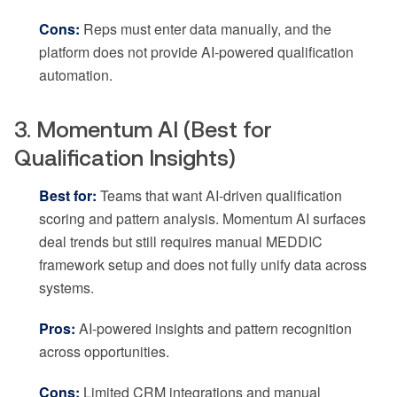
Cons:
Reps must enter data manually, and the
platform does not provide AI-powered qualification
automation.
3. Momentum AI (Best for
Qualification Insights)
Best for:
Teams that want AI-driven qualification
scoring and pattern analysis. Momentum AI surfaces
deal trends but still requires manual MEDDIC
framework setup and does not fully unify data across
systems.
Pros:
AI-powered insights and pattern recognition
across opportunities.
Cons:
Limited CRM integrations and manual