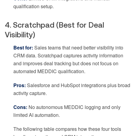
qualification setup.
4. Scratchpad (Best for Deal
Visibility)
Best for:
Sales teams that need better visibility into
CRM data. Scratchpad captures activity information
and improves deal tracking but does not focus on
automated MEDDIC qualification.
Pros:
Salesforce and HubSpot integrations plus broad
activity capture.
Cons:
No autonomous MEDDIC logging and only
limited AI automation.
The following table compares how these four tools