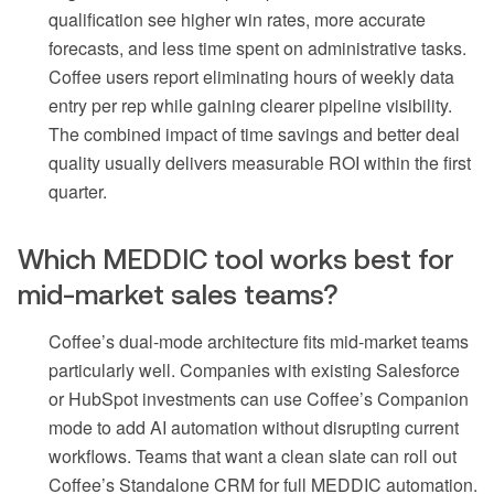
qualification see higher win rates, more accurate
forecasts, and less time spent on administrative tasks.
Coffee users report eliminating hours of weekly data
entry per rep while gaining clearer pipeline visibility.
The combined impact of time savings and better deal
quality usually delivers measurable ROI within the first
quarter.
Which MEDDIC tool works best for
mid-market sales teams?
Coffee’s dual-mode architecture fits mid-market teams
particularly well. Companies with existing Salesforce
or HubSpot investments can use Coffee’s Companion
mode to add AI automation without disrupting current
workflows. Teams that want a clean slate can roll out
Coffee’s Standalone CRM for full MEDDIC automation.