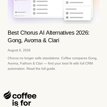
Best Chorus AI Alternatives 2026:
Gong, Avoma & Clari
August 6, 2026
Chorus no longer sells standalone. Coffee compares Gong,
Avoma, Fathom & Clari — find your best fit with full CRM
automation. Read the full guide.