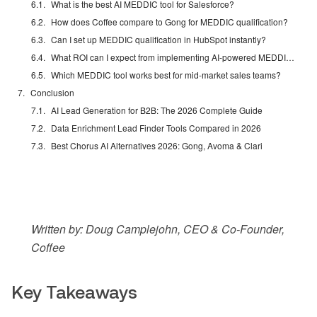
What is the best AI MEDDIC tool for Salesforce?
How does Coffee compare to Gong for MEDDIC qualification?
Can I set up MEDDIC qualification in HubSpot instantly?
What ROI can I expect from implementing AI-powered MEDDIC tools?
Which MEDDIC tool works best for mid-market sales teams?
Conclusion
AI Lead Generation for B2B: The 2026 Complete Guide
Data Enrichment Lead Finder Tools Compared in 2026
Best Chorus AI Alternatives 2026: Gong, Avoma & Clari
Written by: Doug Camplejohn, CEO & Co-Founder,
Coffee
Key Takeaways