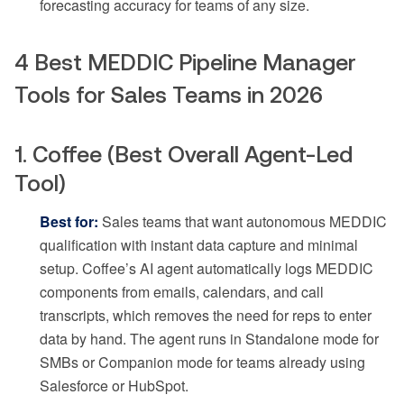
forecasting accuracy for teams of any size.
4 Best MEDDIC Pipeline Manager
Tools for Sales Teams in 2026
1. Coffee (Best Overall Agent-Led
Tool)
Best for:
Sales teams that want autonomous MEDDIC
qualification with instant data capture and minimal
setup. Coffee’s AI agent automatically logs MEDDIC
components from emails, calendars, and call
transcripts, which removes the need for reps to enter
data by hand. The agent runs in Standalone mode for
SMBs or Companion mode for teams already using
Salesforce or HubSpot.