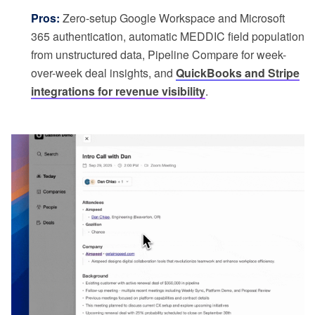
Pros:
Zero-setup Google Workspace and Microsoft
365 authentication, automatic MEDDIC field population
from unstructured data, Pipeline Compare for week-
over-week deal insights, and
QuickBooks and Stripe
integrations for revenue visibility
.