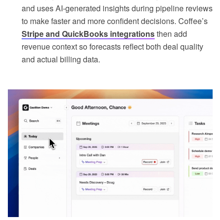
and uses AI-generated insights during pipeline reviews
to make faster and more confident decisions. Coffee’s
Stripe and QuickBooks integrations
then add
revenue context so forecasts reflect both deal quality
and actual billing data.