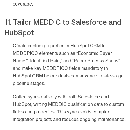
coverage.
11. Tailor MEDDIC to Salesforce and
HubSpot
Create custom properties in HubSpot CRM for
MEDDPICC elements such as “Economic Buyer
Name,” “Identified Pain,” and “Paper Process Status”
and make key MEDDPICC fields mandatory in
HubSpot CRM before deals can advance to late-stage
pipeline stages.
Coffee syncs natively with both Salesforce and
HubSpot, writing MEDDIC qualification data to custom
fields and properties. This sync avoids complex
integration projects and reduces ongoing maintenance.