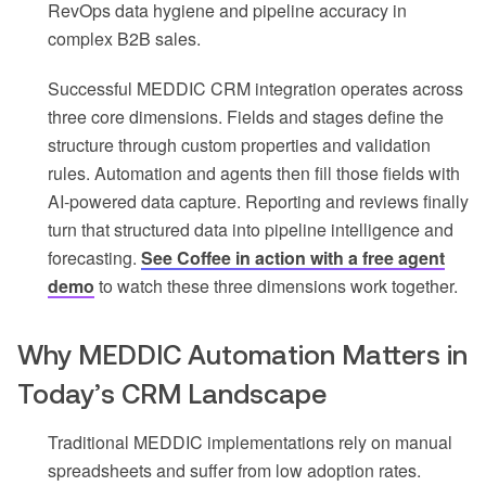
RevOps data hygiene and pipeline accuracy in
complex B2B sales.
Successful MEDDIC CRM integration operates across
three core dimensions. Fields and stages define the
structure through custom properties and validation
rules. Automation and agents then fill those fields with
AI-powered data capture. Reporting and reviews finally
turn that structured data into pipeline intelligence and
forecasting.
See Coffee in action with a free agent
demo
to watch these three dimensions work together.
Why MEDDIC Automation Matters in
Today’s CRM Landscape
Traditional MEDDIC implementations rely on manual
spreadsheets and suffer from low adoption rates.