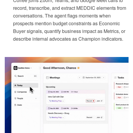
Coffee joins Zoom, Teams, and Google Meet calls to
record, transcribe, and extract MEDDIC elements from
conversations. The agent flags moments when
prospects mention budget constraints as Economic
Buyer signals, quantify business impact as Metrics, or
describe internal advocates as Champion indicators.