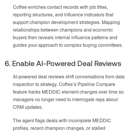
Coffee enriches contact records with job titles,
reporting structures, and influence indicators that
support champion development strategies. Mapping
relationships between champions and economic
buyers then reveals internal influence patterns and
guides your approach to complex buying committees.
6. Enable AI-Powered Deal Reviews
AI-powered deal reviews shift conversations from data
inspection to strategy. Coffee’s Pipeline Compare
feature tracks MEDDIC element changes over time so
managers no longer need to interrogate reps about
CRM updates.
The agent flags deals with incomplete MEDDIC
profiles, recent champion changes, or stalled