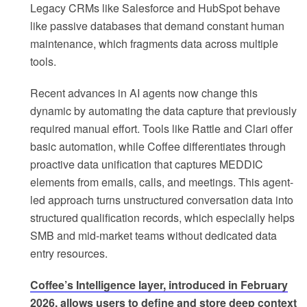
Legacy CRMs like Salesforce and HubSpot behave
like passive databases that demand constant human
maintenance, which fragments data across multiple
tools.
Recent advances in AI agents now change this
dynamic by automating the data capture that previously
required manual effort. Tools like Rattle and Clari offer
basic automation, while Coffee differentiates through
proactive data unification that captures MEDDIC
elements from emails, calls, and meetings. This agent-
led approach turns unstructured conversation data into
structured qualification records, which especially helps
SMB and mid-market teams without dedicated data
entry resources.
Coffee’s Intelligence layer, introduced in February
2026, allows users to define and store deep context