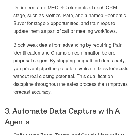
Define required MEDDIC elements at each CRM
stage, such as Metrics, Pain, and a named Economic
Buyer for stage 2 opportunities, and train reps to
update them as part of call or meeting workflows.
Block weak deals from advancing by requiring Pain
identification and Champion confirmation before
proposal stages. By stopping unqualified deals early,
you prevent pipeline pollution, which inflates forecasts
without real closing potential. This qualification
discipline throughout the sales process then improves
forecast accuracy.
3. Automate Data Capture with AI
Agents