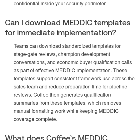
confidential inside your security perimeter.
Can I download MEDDIC templates
for immediate implementation?
Teams can download standardized templates for
stage-gate reviews, champion development
conversations, and economic buyer qualification calls
as part of effective MEDDIC implementation. These
templates support consistent framework use across the
sales team and reduce preparation time for pipeline
reviews. Coffee then generates qualification
summaries from these templates, which removes
manual formatting work while keeping MEDDIC
coverage complete.
What does Coffee’s MEDDIC