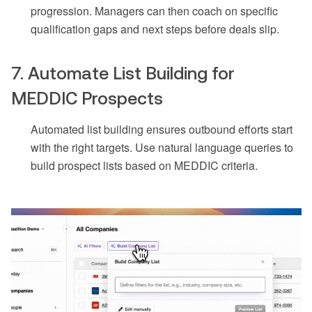
progression. Managers can then coach on specific
qualification gaps and next steps before deals slip.
7. Automate List Building for
MEDDIC Prospects
Automated list building ensures outbound efforts start
with the right targets. Use natural language queries to
build prospect lists based on MEDDIC criteria.