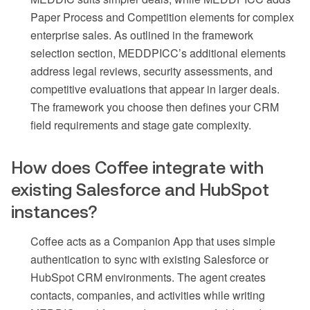
Paper Process and Competition elements for complex
enterprise sales. As outlined in the framework
selection section, MEDDPICC’s additional elements
address legal reviews, security assessments, and
competitive evaluations that appear in larger deals.
The framework you choose then defines your CRM
field requirements and stage gate complexity.
How does Coffee integrate with
existing Salesforce and HubSpot
instances?
Coffee acts as a Companion App that uses simple
authentication to sync with existing Salesforce or
HubSpot CRM environments. The agent creates
contacts, companies, and activities while writing