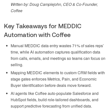
Written by: Doug Camplejohn, CEO & Co-Founder,
Coffee
Key Takeaways for MEDDIC
Automation with Coffee
Manual MEDDIC data entry wastes 71% of sales reps’
time, while AI automation captures qualification data
from calls, emails, and meetings so teams can focus on
selling.
Mapping MEDDIC elements to custom CRM fields with
stage gates enforces Metrics, Pain, and Economic
Buyer identification before deals move forward.
AI agents like Coffee auto-populate Salesforce and
HubSpot fields, build role-tailored dashboards, and
support predictive forecasting from unified data.