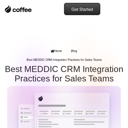
Get Started
Home
Blog
Best MEDDIC CRM Integration Practices for Sales Teams
Best MEDDIC CRM Integration
Practices for Sales Teams