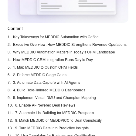
Content
Key Takeaways for MEDDIC Automation with Coffee
Executive Overview: How MEDDIC Strengthens Revenue Operations
Why MEDDIC Automation Matters in Today’s CRM Landscape
How MEDDIC CRM Integration Runs Day to Day
1. Map MEDDIC to Custom CRM Fields
2. Enforce MEDDIC Stage Gates
3. Automate Data Capture with AI Agents
4. Build Role-Tailored MEDDIC Dashboards
5. Implement Visual DMU and Champion Mapping
6. Enable AI-Powered Deal Reviews
7. Automate List Building for MEDDIC Prospects
8. Match MEDDIC or MEDDPICC to Deal Complexity
9. Turn MEDDIC Data into Predictive Insights
10. Use Templates for Reviews and Qualification