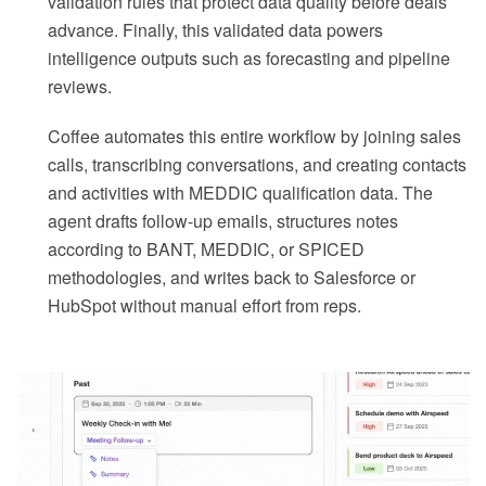
validation rules that protect data quality before deals
advance. Finally, this validated data powers
intelligence outputs such as forecasting and pipeline
reviews.
Coffee automates this entire workflow by joining sales
calls, transcribing conversations, and creating contacts
and activities with MEDDIC qualification data. The
agent drafts follow-up emails, structures notes
according to BANT, MEDDIC, or SPICED
methodologies, and writes back to Salesforce or
HubSpot without manual effort from reps.