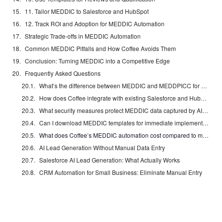
11. Tailor MEDDIC to Salesforce and HubSpot
12. Track ROI and Adoption for MEDDIC Automation
Strategic Trade-offs in MEDDIC Automation
Common MEDDIC Pitfalls and How Coffee Avoids Them
Conclusion: Turning MEDDIC into a Competitive Edge
Frequently Asked Questions
What’s the difference between MEDDIC and MEDDPICC for CRM implementation?
How does Coffee integrate with existing Salesforce and HubSpot instances?
What security measures protect MEDDIC data captured by AI agents?
Can I download MEDDIC templates for immediate implementation?
What does Coffee’s MEDDIC automation cost compared to manual processes?
AI Lead Generation Without Manual Data Entry
Salesforce AI Lead Generation: What Actually Works
CRM Automation for Small Business: Eliminate Manual Entry