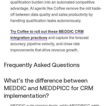
qualification burden into an automated competitive
advantage. AI agents like Coffee remove the old trade-
off between data quality and sales productivity by
handling qualification tasks autonomously.
Try Coffee to roll out these MEDDIC CRM
integration practices
and capture the forecast
accuracy, pipeline velocity, and close rate
improvements that drive revenue growth.
Frequently Asked Questions
What’s the difference between
MEDDIC and MEDDPICC for CRM
implementation?
MEDDIC suits simpler deals, while MEDDPICC adds