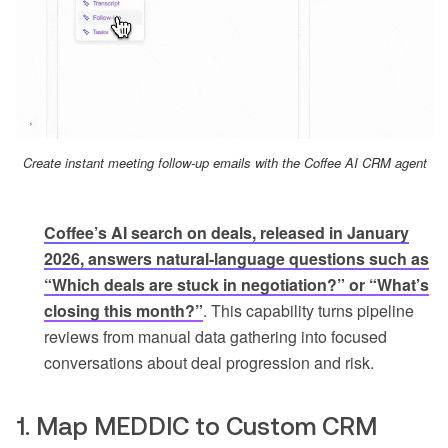
Create instant meeting follow-up emails with the Coffee AI CRM agent
Coffee’s AI search on deals, released in January
2026, answers natural-language questions such as
“Which deals are stuck in negotiation?” or “What’s
closing this month?”
. This capability turns pipeline
reviews from manual data gathering into focused
conversations about deal progression and risk.
1. Map MEDDIC to Custom CRM