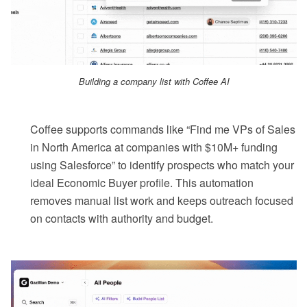
Building a company list with Coffee AI
Coffee supports commands like “Find me VPs of Sales
in North America at companies with $10M+ funding
using Salesforce” to identify prospects who match your
ideal Economic Buyer profile. This automation
removes manual list work and keeps outreach focused
on contacts with authority and budget.