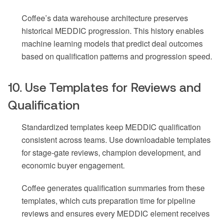
Coffee’s data warehouse architecture preserves
historical MEDDIC progression. This history enables
machine learning models that predict deal outcomes
based on qualification patterns and progression speed.
10. Use Templates for Reviews and
Qualification
Standardized templates keep MEDDIC qualification
consistent across teams. Use downloadable templates
for stage-gate reviews, champion development, and
economic buyer engagement.
Coffee generates qualification summaries from these
templates, which cuts preparation time for pipeline
reviews and ensures every MEDDIC element receives