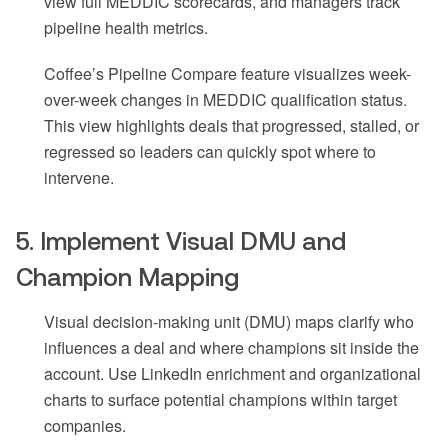
view full MEDDIC scorecards, and managers track
pipeline health metrics.
Coffee’s Pipeline Compare feature visualizes week-
over-week changes in MEDDIC qualification status.
This view highlights deals that progressed, stalled, or
regressed so leaders can quickly spot where to
intervene.
5. Implement Visual DMU and
Champion Mapping
Visual decision-making unit (DMU) maps clarify who
influences a deal and where champions sit inside the
account. Use LinkedIn enrichment and organizational
charts to surface potential champions within target
companies.