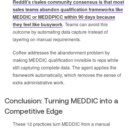
Reddit’s r/sales community consensus is that most
sales teams abandon qualification frameworks like
MEDDIC or MEDDPICC within 90 days because
they feel like busywork
. Teams can avoid this
outcome by automating data capture instead of
layering on manual requirements.
Coffee addresses the abandonment problem by
making MEDDIC qualification invisible to reps while
still capturing complete data. The agent applies the
framework automatically, which removes the sense of
extra administrative work.
Conclusion: Turning MEDDIC into a
Competitive Edge
These 12 practices turn MEDDIC from a manual