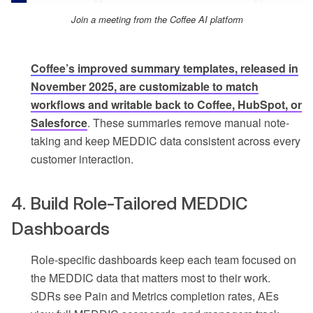
Join a meeting from the Coffee AI platform
Coffee’s improved summary templates, released in
November 2025, are customizable to match
workflows and writable back to Coffee, HubSpot, or
Salesforce
. These summaries remove manual note-
taking and keep MEDDIC data consistent across every
customer interaction.
4. Build Role-Tailored MEDDIC
Dashboards
Role-specific dashboards keep each team focused on
the MEDDIC data that matters most to their work.
SDRs see Pain and Metrics completion rates, AEs