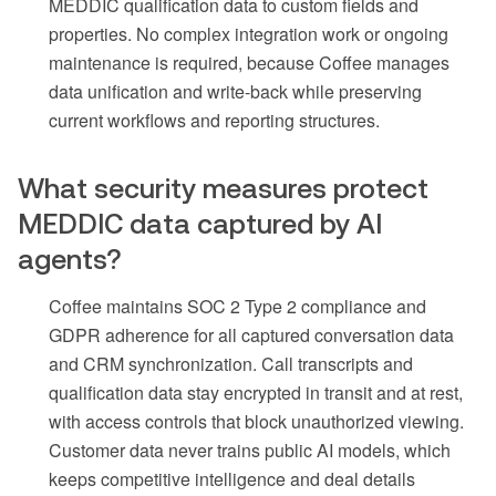
MEDDIC qualification data to custom fields and
properties. No complex integration work or ongoing
maintenance is required, because Coffee manages
data unification and write-back while preserving
current workflows and reporting structures.
What security measures protect
MEDDIC data captured by AI
agents?
Coffee maintains SOC 2 Type 2 compliance and
GDPR adherence for all captured conversation data
and CRM synchronization. Call transcripts and
qualification data stay encrypted in transit and at rest,
with access controls that block unauthorized viewing.
Customer data never trains public AI models, which
keeps competitive intelligence and deal details