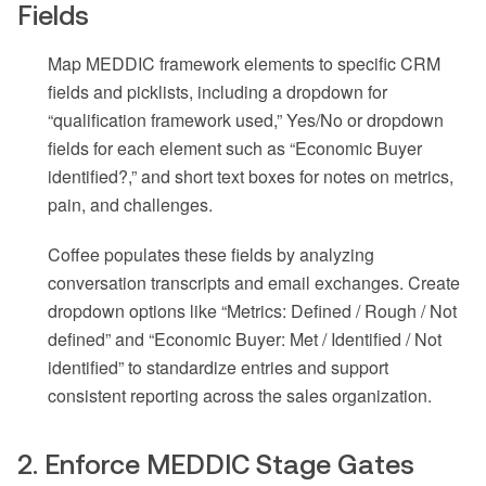
Fields
Map MEDDIC framework elements to specific CRM
fields and picklists, including a dropdown for
“qualification framework used,” Yes/No or dropdown
fields for each element such as “Economic Buyer
identified?,” and short text boxes for notes on metrics,
pain, and challenges.
Coffee populates these fields by analyzing
conversation transcripts and email exchanges. Create
dropdown options like “Metrics: Defined / Rough / Not
defined” and “Economic Buyer: Met / Identified / Not
identified” to standardize entries and support
consistent reporting across the sales organization.
2. Enforce MEDDIC Stage Gates