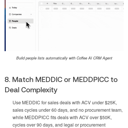
Build people lists automatically with Coffee AI CRM Agent
8. Match MEDDIC or MEDDPICC to
Deal Complexity
Use MEDDIC for sales deals with ACV under $25K,
sales cycles under 60 days, and no procurement team,
while MEDDPICC fits deals with ACV over $50K,
cycles over 90 days, and legal or procurement