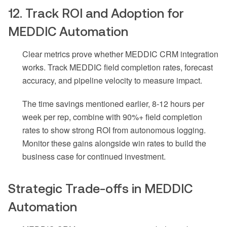
12. Track ROI and Adoption for
MEDDIC Automation
Clear metrics prove whether MEDDIC CRM integration
works. Track MEDDIC field completion rates, forecast
accuracy, and pipeline velocity to measure impact.
The time savings mentioned earlier, 8-12 hours per
week per rep, combine with 90%+ field completion
rates to show strong ROI from autonomous logging.
Monitor these gains alongside win rates to build the
business case for continued investment.
Strategic Trade-offs in MEDDIC
Automation