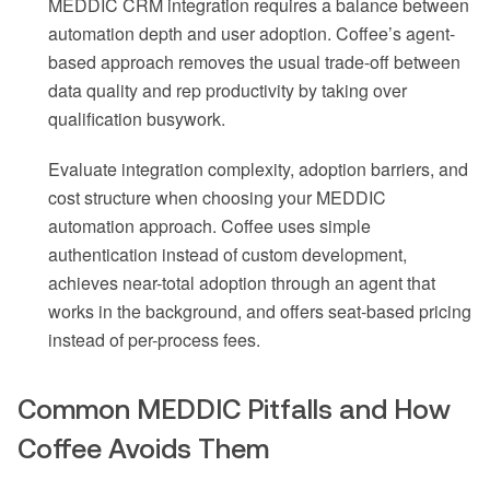
MEDDIC CRM integration requires a balance between
automation depth and user adoption. Coffee’s agent-
based approach removes the usual trade-off between
data quality and rep productivity by taking over
qualification busywork.
Evaluate integration complexity, adoption barriers, and
cost structure when choosing your MEDDIC
automation approach. Coffee uses simple
authentication instead of custom development,
achieves near-total adoption through an agent that
works in the background, and offers seat-based pricing
instead of per-process fees.
Common MEDDIC Pitfalls and How
Coffee Avoids Them