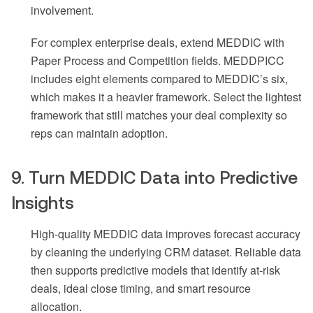
involvement.
For complex enterprise deals, extend MEDDIC with
Paper Process and Competition fields. MEDDPICC
includes eight elements compared to MEDDIC’s six,
which makes it a heavier framework. Select the lightest
framework that still matches your deal complexity so
reps can maintain adoption.
9. Turn MEDDIC Data into Predictive
Insights
High-quality MEDDIC data improves forecast accuracy
by cleaning the underlying CRM dataset. Reliable data
then supports predictive models that identify at-risk
deals, ideal close timing, and smart resource
allocation.