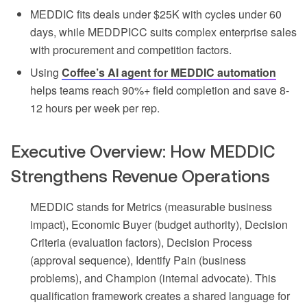
MEDDIC fits deals under $25K with cycles under 60
days, while MEDDPICC suits complex enterprise sales
with procurement and competition factors.
Using
Coffee’s AI agent for MEDDIC automation
helps teams reach 90%+ field completion and save 8-
12 hours per week per rep.
Executive Overview: How MEDDIC
Strengthens Revenue Operations
MEDDIC stands for Metrics (measurable business
impact), Economic Buyer (budget authority), Decision
Criteria (evaluation factors), Decision Process
(approval sequence), Identify Pain (business
problems), and Champion (internal advocate). This
qualification framework creates a shared language for