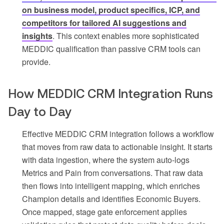
on business model, product specifics, ICP, and
competitors for tailored AI suggestions and
insights
. This context enables more sophisticated
MEDDIC qualification than passive CRM tools can
provide.
How MEDDIC CRM Integration Runs
Day to Day
Effective MEDDIC CRM integration follows a workflow
that moves from raw data to actionable insight. It starts
with data ingestion, where the system auto-logs
Metrics and Pain from conversations. That raw data
then flows into intelligent mapping, which enriches
Champion details and identifies Economic Buyers.
Once mapped, stage gate enforcement applies