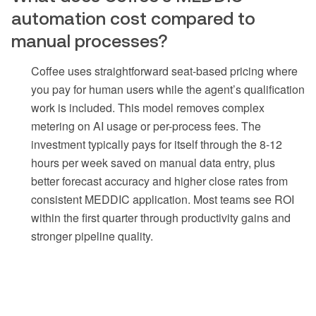
automation cost compared to
manual processes?
Coffee uses straightforward seat-based pricing where
you pay for human users while the agent’s qualification
work is included. This model removes complex
metering on AI usage or per-process fees. The
investment typically pays for itself through the 8-12
hours per week saved on manual data entry, plus
better forecast accuracy and higher close rates from
consistent MEDDIC application. Most teams see ROI
within the first quarter through productivity gains and
stronger pipeline quality.