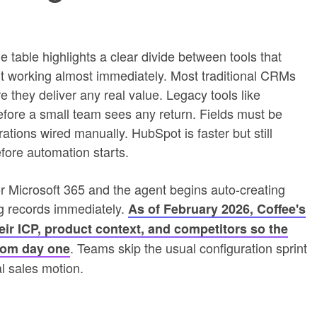
 table highlights a clear divide between tools that
rt working almost immediately. Most traditional CRMs
 they deliver any real value. Legacy tools like
fore a small team sees any return. Fields must be
ations wired manually. HubSpot is faster but still
fore automation starts.
 Microsoft 365 and the agent begins auto-creating
ing records immediately.
As of February 2026, Coffee's
heir ICP, product context, and competitors so the
. Teams skip the usual configuration sprint
from day one
eal sales motion.