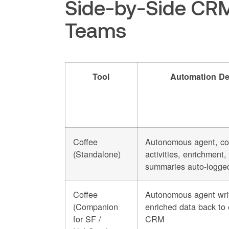
Side-by-Side CRM
Teams
Tool
Automation De
Coffee
Autonomous agent, co
(Standalone)
activities, enrichment,
summaries auto-logge
Coffee
Autonomous agent wri
(Companion
enriched data back to 
for SF /
CRM