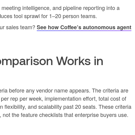
eting intelligence, and pipeline reporting into a
uces tool sprawl for 1–20 person teams.
our sales team?
See how Coffee’s autonomous agent
mparison Works in
eria before any vendor name appears. The criteria are
er rep per week, implementation effort, total cost of
 flexibility, and scalability past 20 seats. These criteria
, not the feature checklists that enterprise buyers use.