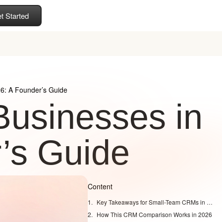
t Started
26: A Founder’s Guide
Businesses in
’s Guide
Content
Key Takeaways for Small-Team CRMs in 2026
How This CRM Comparison Works in 2026