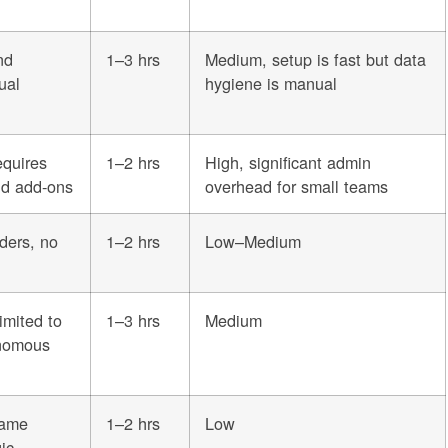
nd
1–3 hrs
Medium, setup is fast but data
ual
hygiene is manual
equires
1–2 hrs
High, significant admin
nd add-ons
overhead for small teams
nders, no
1–2 hrs
Low–Medium
imited to
1–3 hrs
Medium
onomous
same
1–2 hrs
Low
ic