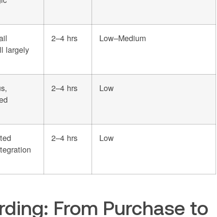
ail
2–4 hrs
Low–Medium
l largely
s,
2–4 hrs
Low
ted
ted
2–4 hrs
Low
tegration
ding: From Purchase to