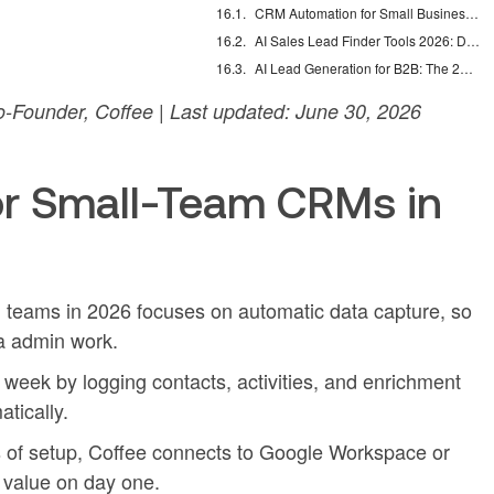
CRM Automation for Small Business: Eliminate Manual Entry
AI Sales Lead Finder Tools 2026: Databases vs Agents
AI Lead Generation for B2B: The 2026 Complete Guide
-Founder, Coffee | Last updated: June 30, 2026
r Small-Team CRMs in
 teams in 2026 focuses on automatic data capture, so
ra admin work.
week by logging contacts, activities, and enrichment
tically.
s of setup, Coffee connects to Google Workspace or
 value on day one.