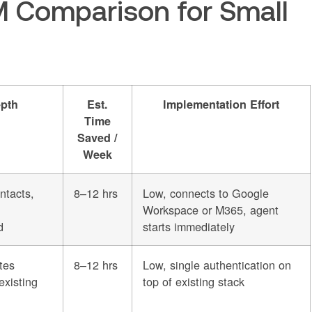
 Comparison for Small
pth
Est.
Implementation Effort
Time
Saved /
Week
ntacts,
8–12 hrs
Low, connects to Google
Workspace or M365, agent
d
starts immediately
tes
8–12 hrs
Low, single authentication on
existing
top of existing stack