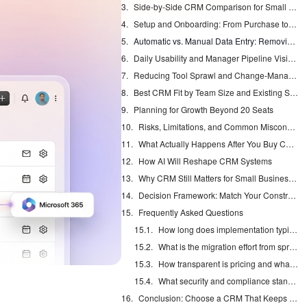
Side-by-Side CRM Comparison for Small Teams
Setup and Onboarding: From Purchase to First Closed Deal
Automatic vs. Manual Data Entry: Removing the 71% Admin Burden
Daily Usability and Manager Pipeline Visibility
Reducing Tool Sprawl and Change-Management Headaches
Best CRM Fit by Team Size and Existing Stack
Planning for Growth Beyond 20 Seats
Risks, Limitations, and Common Misconceptions
What Actually Happens After You Buy Coffee
How AI Will Reshape CRM Systems
Why CRM Still Matters for Small Businesses
Decision Framework: Match Your Constraints to a CRM Choice
Frequently Asked Questions
How long does implementation typically take?
What is the migration effort from spreadsheets or another CRM?
How transparent is pricing and what are hidden costs?
What security and compliance standards apply?
Conclusion: Choose a CRM That Keeps Itself Updated