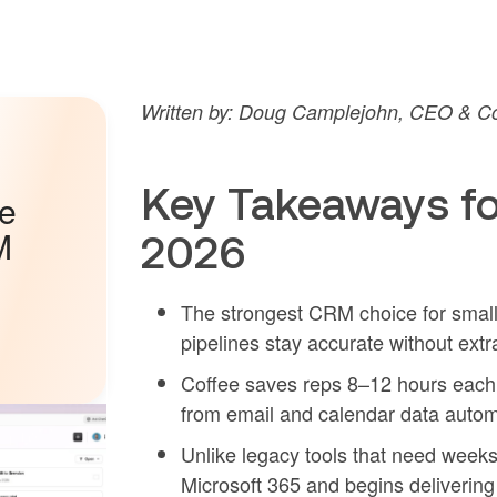
Written by: Doug Camplejohn, CEO & Co
Key Takeaways fo
he
M
2026
The strongest CRM choice for small
pipelines stay accurate without ext
Coffee saves reps 8–12 hours each 
from email and calendar data automa
Unlike legacy tools that need week
Microsoft 365 and begins delivering