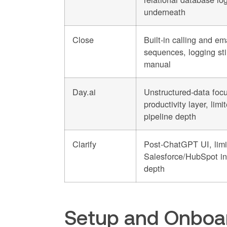
underneath
Close
Built-in calling and em
sequences, logging stil
manual
Day.ai
Unstructured-data focu
productivity layer, limi
pipeline depth
Clarify
Post-ChatGPT UI, limi
Salesforce/HubSpot in
depth
Setup and Onboar