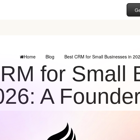
Ge
Home
Blog
Best CRM for Small Businesses in 20
RM for Small 
026: A Founder