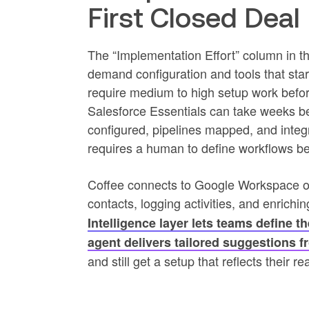
First Closed Deal
The “Implementation Effort” column in the
demand configuration and tools that sta
require medium to high setup work before
Salesforce Essentials can take weeks be
configured, pipelines mapped, and integr
requires a human to define workflows be
Coffee connects to Google Workspace or
contacts, logging activities, and enrich
Intelligence layer lets teams define t
agent delivers tailored suggestions 
and still get a setup that reflects their r