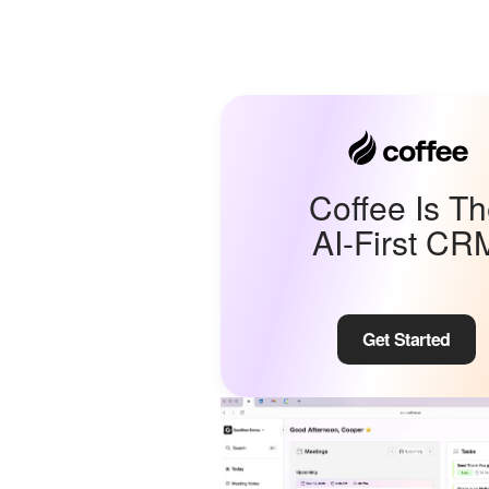
Coffee Is T
AI-First CR
Get Started