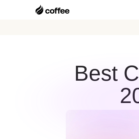
Best C
2