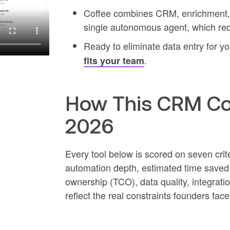
Coffee combines CRM, enrichment, me
single autonomous agent, which red
Ready to eliminate data entry for y
.
fits your team
How This CRM Co
2026
Every tool below is scored on seven crit
automation depth, estimated time saved p
ownership (TCO), data quality, integration
reflect the real constraints founders face