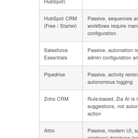
HubSpot)
HubSpot CRM
Passive, sequences a
(Free / Starter)
workflows require man
configuration
Salesforce
Passive, automation r
Essentials
admin configuration a
Pipedrive
Passive, activity remi
autonomous logging
Zoho CRM
Rule-based, Zia AI is l
suggestions, not aut
action
Attio
Passive, modern UI, 
relational database log