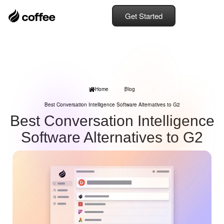
Get Started
Home
Blog
Best Conversation Intelligence Software Alternatives to G2
Best Conversation Intelligence
Software Alternatives to G2