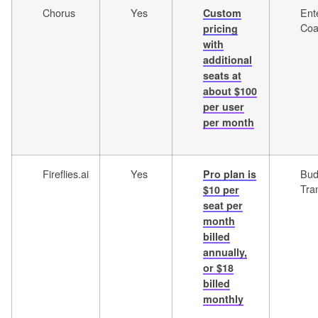
Chorus
Yes
Ent
Custom
Coa
pricing
with
additional
seats at
about $100
per user
per month
Fireflies.ai
Yes
Bud
Pro plan is
Tra
$10 per
seat per
month
billed
annually,
or $18
billed
monthly