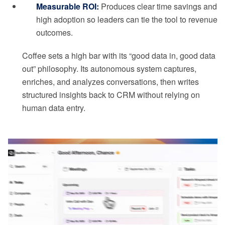
Measurable ROI:
Produces clear time savings and
high adoption so leaders can tie the tool to revenue
outcomes.
Coffee sets a high bar with its “good data in, good data
out” philosophy. Its autonomous system captures,
enriches, and analyzes conversations, then writes
structured insights back to CRM without relying on
human data entry.