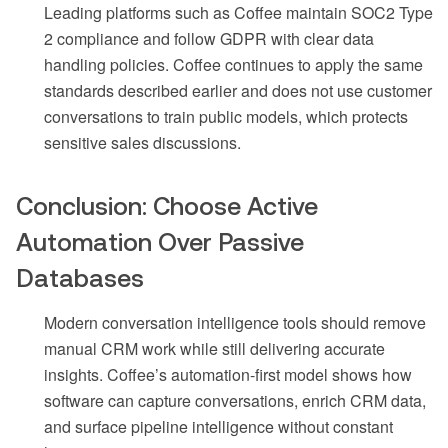
Leading platforms such as Coffee maintain SOC2 Type
2 compliance and follow GDPR with clear data
handling policies. Coffee continues to apply the same
standards described earlier and does not use customer
conversations to train public models, which protects
sensitive sales discussions.
Conclusion: Choose Active
Automation Over Passive
Databases
Modern conversation intelligence tools should remove
manual CRM work while still delivering accurate
insights. Coffee’s automation-first model shows how
software can capture conversations, enrich CRM data,
and surface pipeline intelligence without constant