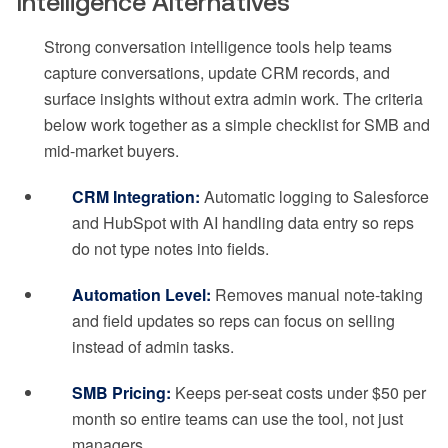
Intelligence Alternatives
Strong conversation intelligence tools help teams
capture conversations, update CRM records, and
surface insights without extra admin work. The criteria
below work together as a simple checklist for SMB and
mid-market buyers.
CRM Integration:
Automatic logging to Salesforce
and HubSpot with AI handling data entry so reps
do not type notes into fields.
Automation Level:
Removes manual note-taking
and field updates so reps can focus on selling
instead of admin tasks.
SMB Pricing:
Keeps per-seat costs under $50 per
month so entire teams can use the tool, not just
managers.