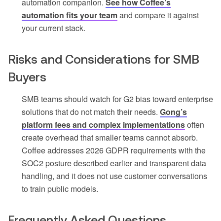
automation companion.
See how Coffee’s
automation fits your team
and compare it against
your current stack.
Risks and Considerations for SMB
Buyers
SMB teams should watch for G2 bias toward enterprise
solutions that do not match their needs.
Gong’s
platform fees and complex implementations
often
create overhead that smaller teams cannot absorb.
Coffee addresses 2026 GDPR requirements with the
SOC2 posture described earlier and transparent data
handling, and it does not use customer conversations
to train public models.
Frequently Asked Questions