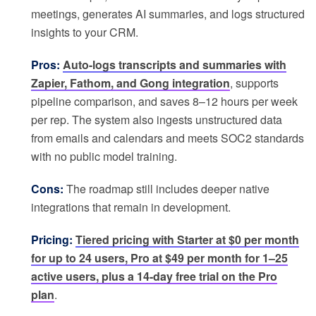
meetings, generates AI summaries, and logs structured
insights to your CRM.
Pros:
Auto-logs transcripts and summaries with
Zapier, Fathom, and Gong integration
, supports
pipeline comparison, and saves 8–12 hours per week
per rep. The system also ingests unstructured data
from emails and calendars and meets SOC2 standards
with no public model training.
Cons:
The roadmap still includes deeper native
integrations that remain in development.
Pricing:
Tiered pricing with Starter at $0 per month
for up to 24 users, Pro at $49 per month for 1–25
active users, plus a 14-day free trial on the Pro
plan
.