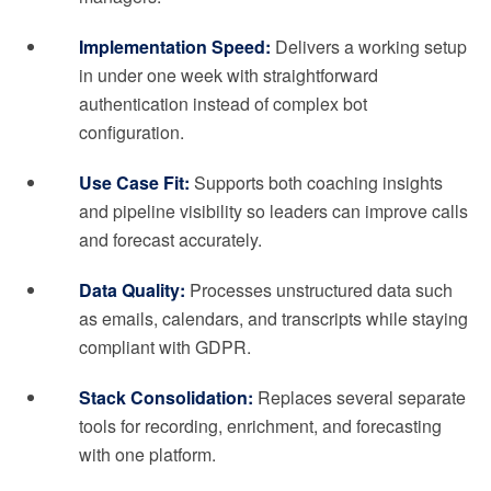
Implementation Speed:
Delivers a working setup
in under one week with straightforward
authentication instead of complex bot
configuration.
Use Case Fit:
Supports both coaching insights
and pipeline visibility so leaders can improve calls
and forecast accurately.
Data Quality:
Processes unstructured data such
as emails, calendars, and transcripts while staying
compliant with GDPR.
Stack Consolidation:
Replaces several separate
tools for recording, enrichment, and forecasting
with one platform.