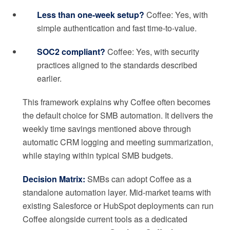
Less than one-week setup?
Coffee: Yes, with
simple authentication and fast time-to-value.
SOC2 compliant?
Coffee: Yes, with security
practices aligned to the standards described
earlier.
This framework explains why Coffee often becomes
the default choice for SMB automation. It delivers the
weekly time savings mentioned above through
automatic CRM logging and meeting summarization,
while staying within typical SMB budgets.
Decision Matrix:
SMBs can adopt Coffee as a
standalone automation layer. Mid-market teams with
existing Salesforce or HubSpot deployments can run
Coffee alongside current tools as a dedicated