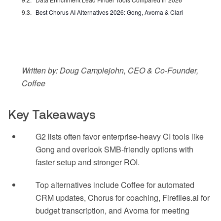
Best Chorus AI Alternatives 2026: Gong, Avoma & Clari
Written by: Doug Camplejohn, CEO & Co-Founder,
Coffee
Key Takeaways
G2 lists often favor enterprise-heavy CI tools like
Gong and overlook SMB-friendly options with
faster setup and stronger ROI.
Top alternatives include Coffee for automated
CRM updates, Chorus for coaching, Fireflies.ai for
budget transcription, and Avoma for meeting