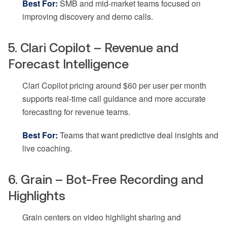
Best For:
SMB and mid-market teams focused on
improving discovery and demo calls.
5. Clari Copilot – Revenue and
Forecast Intelligence
Clari Copilot pricing around $60 per user per month
supports real-time call guidance and more accurate
forecasting for revenue teams.
Best For:
Teams that want predictive deal insights and
live coaching.
6. Grain – Bot-Free Recording and
Highlights
Grain centers on video highlight sharing and