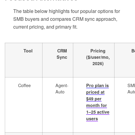
The table below highlights four popular options for
SMB buyers and compares CRM sync approach,
current pricing, and primary fit.
Tool
CRM
Pricing
B
Sync
($/user/mo,
2026)
Coffee
Agent-
SM
Pro plan is
Auto
Aut
priced at
$49 per
month for
1–25 active
users