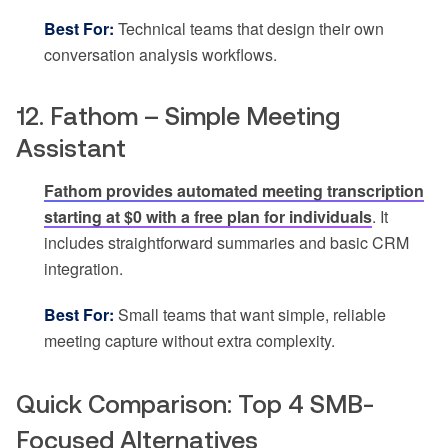
Best For:
Technical teams that design their own
conversation analysis workflows.
12. Fathom – Simple Meeting
Assistant
Fathom provides automated meeting transcription
starting at $0 with a free plan for individuals
. It
includes straightforward summaries and basic CRM
integration.
Best For:
Small teams that want simple, reliable
meeting capture without extra complexity.
Quick Comparison: Top 4 SMB-
Focused Alternatives