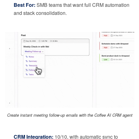
Best For:
SMB teams that want full CRM automation
and stack consolidation.
Create instant meeting follow-up emails with the Coffee AI CRM agent
CRM Integration:
10/10, with automatic sync to