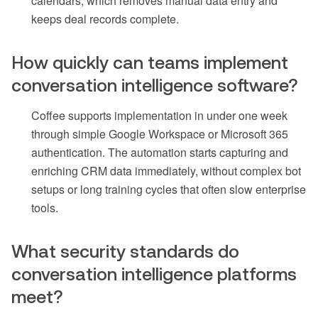
calendars, which removes manual data entry and
keeps deal records complete.
How quickly can teams implement
conversation intelligence software?
Coffee supports implementation in under one week
through simple Google Workspace or Microsoft 365
authentication. The automation starts capturing and
enriching CRM data immediately, without complex bot
setups or long training cycles that often slow enterprise
tools.
What security standards do
conversation intelligence platforms
meet?