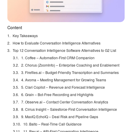
Content
Key Takeaways
How to Evaluate Conversation Intelligence Alternatives
Top 12 Conversation Intelligence Software Alternatives to G2 List
1. Coffee – Automation-First CRM Companion
2. Chorus (ZoomInfo) – Enterprise Coaching and Enablement
3. Fireflies.ai – Budget-Friendly Transcription and Summaries
4. Avoma – Meeting Management for Growing Teams
5. Clari Copilot – Revenue and Forecast Intelligence
6. Grain – Bot-Free Recording and Highlights
7. Observe.ai – Contact Center Conversation Analytics
8. Cirrus Insight – Salesforce-First Conversation Intelligence
9. MaxIQ EchoIQ – Deal Risk and Pipeline Gaps
10. Balto – Real-Time Call Guidance
11. Rev.ai – API-First Conversation Intelligence