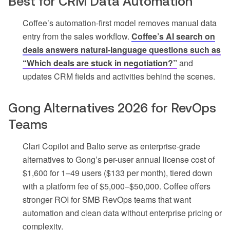
Best for CRM Data Automation
Coffee’s automation-first model removes manual data
entry from the sales workflow.
Coffee’s AI search on
deals answers natural-language questions such as
“Which deals are stuck in negotiation?”
and
updates CRM fields and activities behind the scenes.
Gong Alternatives 2026 for RevOps
Teams
Clari Copilot and Balto serve as enterprise-grade
alternatives to Gong’s per-user annual license cost of
$1,600 for 1–49 users ($133 per month), tiered down
with a platform fee of $5,000–$50,000. Coffee offers
stronger ROI for SMB RevOps teams that want
automation and clean data without enterprise pricing or
complexity.