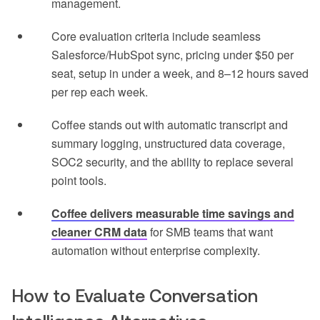
management.
Core evaluation criteria include seamless
Salesforce/HubSpot sync, pricing under $50 per
seat, setup in under a week, and 8–12 hours saved
per rep each week.
Coffee stands out with automatic transcript and
summary logging, unstructured data coverage,
SOC2 security, and the ability to replace several
point tools.
Coffee delivers measurable time savings and
cleaner CRM data
for SMB teams that want
automation without enterprise complexity.
How to Evaluate Conversation