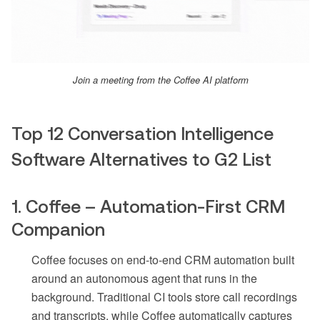
Join a meeting from the Coffee AI platform
Top 12 Conversation Intelligence
Software Alternatives to G2 List
1. Coffee – Automation-First CRM
Companion
Coffee focuses on end-to-end CRM automation built
around an autonomous agent that runs in the
background. Traditional CI tools store call recordings
and transcripts, while Coffee automatically captures