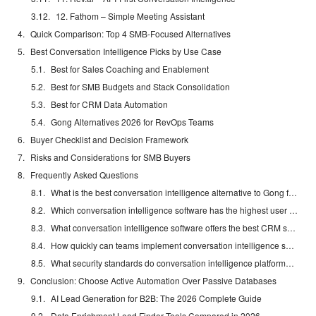
12. Fathom – Simple Meeting Assistant
Quick Comparison: Top 4 SMB-Focused Alternatives
Best Conversation Intelligence Picks by Use Case
Best for Sales Coaching and Enablement
Best for SMB Budgets and Stack Consolidation
Best for CRM Data Automation
Gong Alternatives 2026 for RevOps Teams
Buyer Checklist and Decision Framework
Risks and Considerations for SMB Buyers
Frequently Asked Questions
What is the best conversation intelligence alternative to Gong for SMBs?
Which conversation intelligence software has the highest user ratings?
What conversation intelligence software offers the best CRM sync capabilities?
How quickly can teams implement conversation intelligence software?
What security standards do conversation intelligence platforms meet?
Conclusion: Choose Active Automation Over Passive Databases
AI Lead Generation for B2B: The 2026 Complete Guide
Data Enrichment Lead Finder Tools Compared in 2026