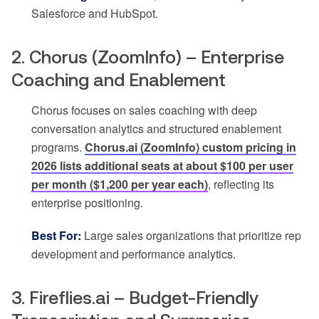
Salesforce and HubSpot.
2. Chorus (ZoomInfo) – Enterprise
Coaching and Enablement
Chorus focuses on sales coaching with deep
conversation analytics and structured enablement
programs.
Chorus.ai (ZoomInfo) custom pricing in
2026 lists additional seats at about $100 per user
per month ($1,200 per year each)
, reflecting its
enterprise positioning.
Best For:
Large sales organizations that prioritize rep
development and performance analytics.
3. Fireflies.ai – Budget-Friendly