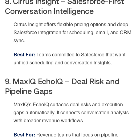
8. Cirrus Insight – Salesforce-First
Conversation Intelligence
Cirrus Insight offers flexible pricing options and deep
Salesforce integration for scheduling, email, and CRM
sync.
Best For:
Teams committed to Salesforce that want
unified scheduling and conversation insights.
9. MaxIQ EchoIQ – Deal Risk and
Pipeline Gaps
MaxIQ’s EchoIQ surfaces deal risks and execution
gaps automatically. It connects conversation analysis
with broader revenue workflows.
Best For:
Revenue teams that focus on pipeline