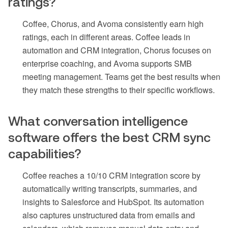
ratings?
Coffee, Chorus, and Avoma consistently earn high
ratings, each in different areas. Coffee leads in
automation and CRM integration, Chorus focuses on
enterprise coaching, and Avoma supports SMB
meeting management. Teams get the best results when
they match these strengths to their specific workflows.
What conversation intelligence
software offers the best CRM sync
capabilities?
Coffee reaches a 10/10 CRM integration score by
automatically writing transcripts, summaries, and
insights to Salesforce and HubSpot. Its automation
also captures unstructured data from emails and