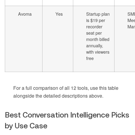
Avoma
Yes
Startup plan
SM
is $19 per
Mee
recorder
Ma
seat per
month billed
annually,
with viewers
free
For a full comparison of all 12 tools, use this table
alongside the detailed descriptions above.
Best Conversation Intelligence Picks
by Use Case