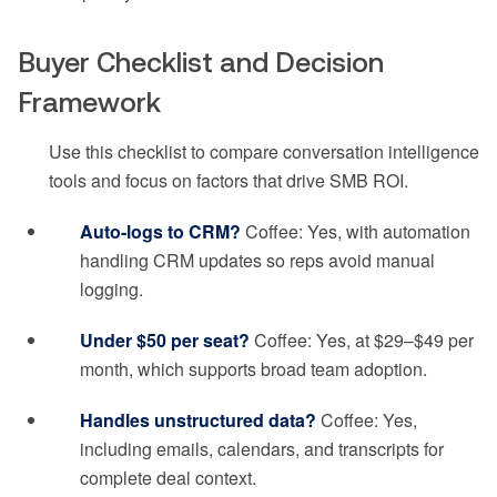
Buyer Checklist and Decision
Framework
Use this checklist to compare conversation intelligence
tools and focus on factors that drive SMB ROI.
Auto-logs to CRM?
Coffee: Yes, with automation
handling CRM updates so reps avoid manual
logging.
Under $50 per seat?
Coffee: Yes, at $29–$49 per
month, which supports broad team adoption.
Handles unstructured data?
Coffee: Yes,
including emails, calendars, and transcripts for
complete deal context.