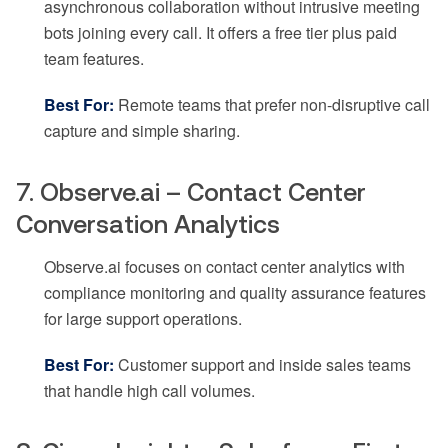
asynchronous collaboration without intrusive meeting
bots joining every call. It offers a free tier plus paid
team features.
Best For:
Remote teams that prefer non-disruptive call
capture and simple sharing.
7. Observe.ai – Contact Center
Conversation Analytics
Observe.ai focuses on contact center analytics with
compliance monitoring and quality assurance features
for large support operations.
Best For:
Customer support and inside sales teams
that handle high call volumes.