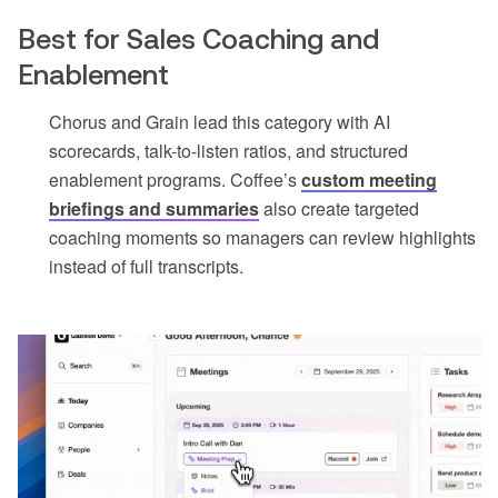
Best for Sales Coaching and
Enablement
Chorus and Grain lead this category with AI
scorecards, talk-to-listen ratios, and structured
enablement programs. Coffee’s
custom meeting
briefings and summaries
also create targeted
coaching moments so managers can review highlights
instead of full transcripts.