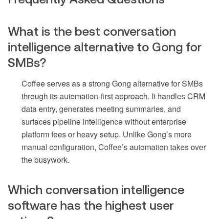
What is the best conversation
intelligence alternative to Gong for
SMBs?
Coffee serves as a strong Gong alternative for SMBs
through its automation-first approach. It handles CRM
data entry, generates meeting summaries, and
surfaces pipeline intelligence without enterprise
platform fees or heavy setup. Unlike Gong’s more
manual configuration, Coffee’s automation takes over
the busywork.
Which conversation intelligence
software has the highest user