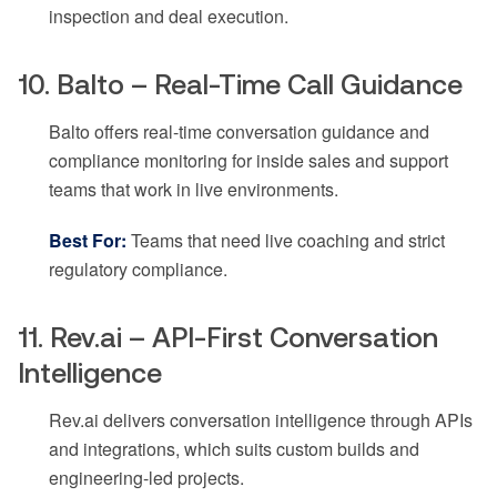
inspection and deal execution.
10. Balto – Real-Time Call Guidance
Balto offers real-time conversation guidance and
compliance monitoring for inside sales and support
teams that work in live environments.
Best For:
Teams that need live coaching and strict
regulatory compliance.
11. Rev.ai – API-First Conversation
Intelligence
Rev.ai delivers conversation intelligence through APIs
and integrations, which suits custom builds and
engineering-led projects.