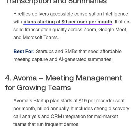
Transcription and Summaries
Fireflies delivers accessible conversation intelligence
with
plans starting at $0 per user per month
. It offers
solid transcription quality across Zoom, Google Meet,
and Microsoft Teams.
Best For:
Startups and SMBs that need affordable
meeting capture and AI-generated summaries.
4. Avoma – Meeting Management
for Growing Teams
Avoma’s Startup plan starts at $19 per recorder seat
per month, billed annually. It includes strong discovery
call analysis and CRM integration for mid-market
teams that run frequent demos.