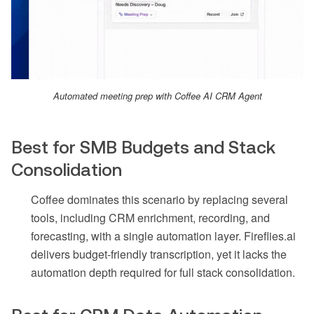
Automated meeting prep with Coffee AI CRM Agent
Best for SMB Budgets and Stack
Consolidation
Coffee dominates this scenario by replacing several
tools, including CRM enrichment, recording, and
forecasting, with a single automation layer. Fireflies.ai
delivers budget-friendly transcription, yet it lacks the
automation depth required for full stack consolidation.