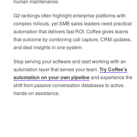
human maintenance.
G2 rankings often highlight enterprise platforms with
complex rollouts, yet SMB sales leaders need practical
automation that delivers fast ROI. Coffee gives teams
that outcome by combining call capture, CRM updates,
and deal insights in one system.
Stop serving your software and start working with an
automation layer that serves your team.
Try Coffee’s
automation on your own pipeline
and experience the
shift from passive conversation databases to active,
hands-on assistance.