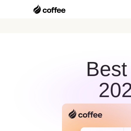
Best
202