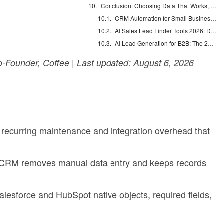
Conclusion: Choosing Data That Works, Not Just Data That Exists
CRM Automation for Small Business: Eliminate Manual Entry
AI Sales Lead Finder Tools 2026: Databases vs Agents
AI Lead Generation for B2B: The 2026 Complete Guide
Founder, Coffee | Last updated: August 6, 2026
 recurring maintenance and integration overhead that
e CRM removes manual data entry and keeps records
lesforce and HubSpot native objects, required fields,