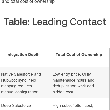
 and total cost of ownership.
Table: Leading Contact
Integration Depth
Total Cost of Ownership
Native Salesforce and
Low entry price, CRM
HubSpot sync, field
maintenance hours and
mapping requires
deduplication work add
manual configuration
hidden cost
Deep Salesforce
High subscription cost,