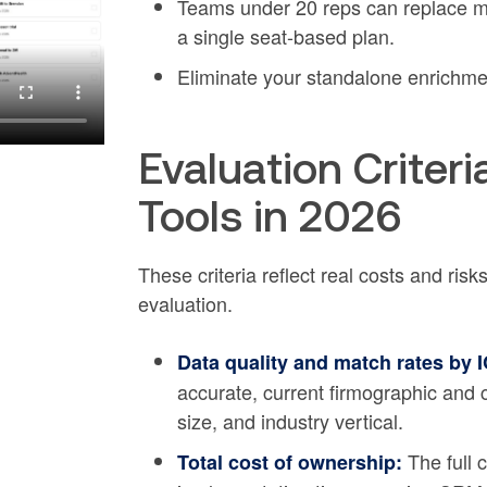
Teams under 20 reps can replace mu
a single seat-based plan.
Eliminate your standalone enrichme
Evaluation Criter
Tools in 2026
These criteria reflect real costs and ris
evaluation.
Data quality and match rates by 
accurate, current firmographic and
size, and industry vertical.
The full c
Total cost of ownership: