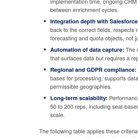
implementation time, ongoing CRM 
between enrichment cycles.
Integration depth with Salesforc
back to the correct fields, respects 
forecasting and quota objects, not j
The d
Automation of data capture:
that surfaces data but requires a re
Regional and GDPR compliance:
bases for processing, supports data
permissible geographies.
Performance 
Long-term scalability:
50 to 200 reps, including seat-based
scale.
The following table applies these criteri