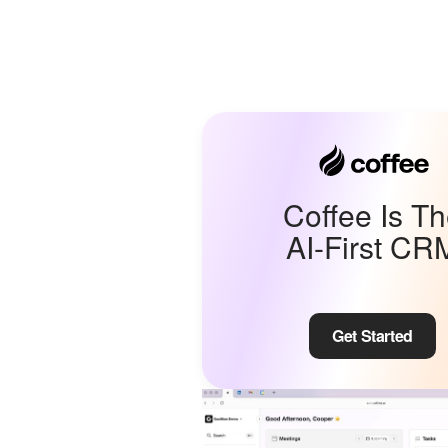
Coffee Is T
AI-First CR
Get Started