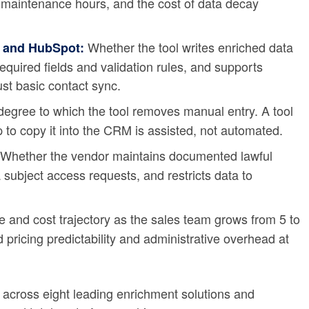
maintenance hours, and the cost of data decay
Whether the tool writes enriched data
e and HubSpot:
required fields and validation rules, and supports
ust basic contact sync.
egree to which the tool removes manual entry. A tool
p to copy it into the CRM is assisted, not automated.
Whether the vendor maintains documented lawful
 subject access requests, and restricts data to
and cost trajectory as the sales team grows from 5 to
 pricing predictability and administrative overhead at
a across eight leading enrichment solutions and