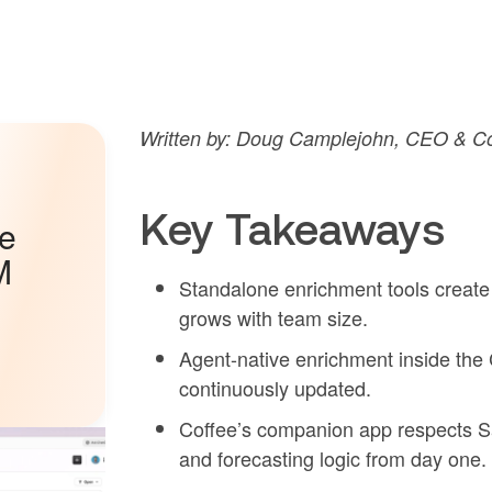
Written by: Doug Camplejohn, CEO & Co-
Key Takeaways
he
M
Standalone enrichment tools create
grows with team size.
Agent-native enrichment inside th
continuously updated.
Coffee’s companion app respects Sa
and forecasting logic from day one.