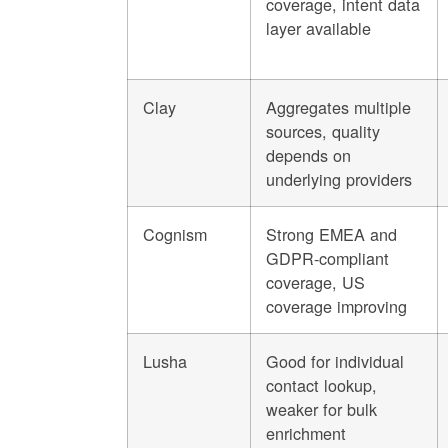
coverage, intent data
layer available
Clay
Aggregates multiple
sources, quality
depends on
underlying providers
Cognism
Strong EMEA and
GDPR-compliant
coverage, US
coverage improving
Lusha
Good for individual
contact lookup,
weaker for bulk
enrichment