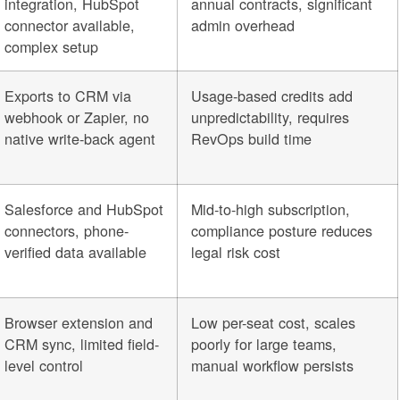
integration, HubSpot
annual contracts, significant
connector available,
admin overhead
complex setup
Exports to CRM via
Usage-based credits add
webhook or Zapier, no
unpredictability, requires
native write-back agent
RevOps build time
Salesforce and HubSpot
Mid-to-high subscription,
connectors, phone-
compliance posture reduces
verified data available
legal risk cost
Browser extension and
Low per-seat cost, scales
CRM sync, limited field-
poorly for large teams,
level control
manual workflow persists