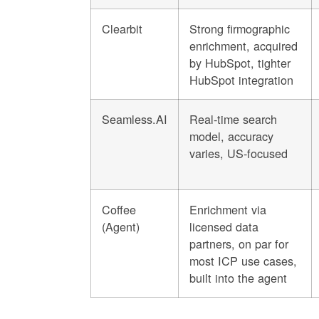
Clearbit
Strong firmographic
enrichment, acquired
by HubSpot, tighter
HubSpot integration
Seamless.AI
Real-time search
model, accuracy
varies, US-focused
Coffee
Enrichment via
(Agent)
licensed data
partners, on par for
most ICP use cases,
built into the agent