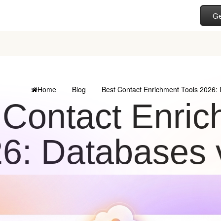
Ge
Home
Blog
Best Contact Enrichment Tools 2026:
 Contact Enric
6: Databases 