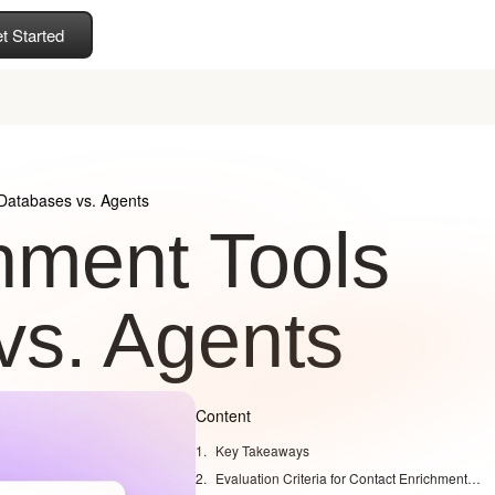
t Started
 Databases vs. Agents
hment Tools
vs. Agents
Content
Key Takeaways
Evaluation Criteria for Contact Enrichment Tools in 2026