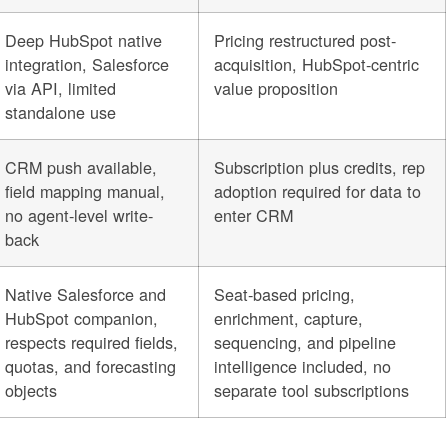
Deep HubSpot native
Pricing restructured post-
integration, Salesforce
acquisition, HubSpot-centric
via API, limited
value proposition
standalone use
CRM push available,
Subscription plus credits, rep
field mapping manual,
adoption required for data to
no agent-level write-
enter CRM
back
Native Salesforce and
Seat-based pricing,
HubSpot companion,
enrichment, capture,
respects required fields,
sequencing, and pipeline
quotas, and forecasting
intelligence included, no
objects
separate tool subscriptions