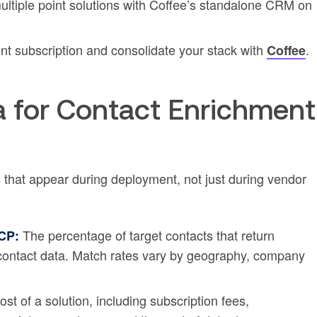
ltiple point solutions with Coffee’s standalone CRM on
nt subscription and consolidate your stack with
.
Coffee
ia for Contact Enrichment
ks that appear during deployment, not just during vendor
The percentage of target contacts that return
ICP:
 contact data. Match rates vary by geography, company
ost of a solution, including subscription fees,