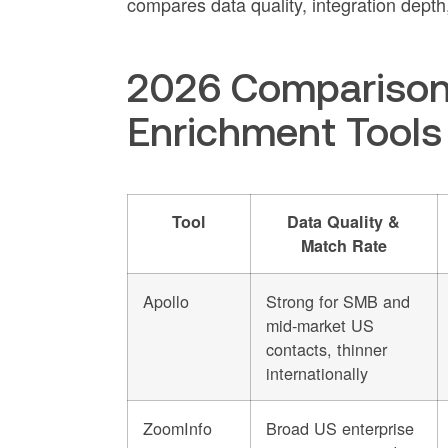
compares data quality, integration depth,
2026 Comparison 
Enrichment Tools
Tool
Data Quality &
Match Rate
Apollo
Strong for SMB and
mid-market US
contacts, thinner
internationally
ZoomInfo
Broad US enterprise