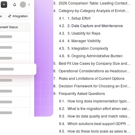
2026 Comparison Table: Leading Contact Enrichment Tools
Category-by-Category Analysis of Enrichment Approaches
1. Setup Effort
2. Data Capture and Maintenance
3. Usability for Reps
4. Manager Visibility
5. Integration Complexity
6. Ongoing Administrative Burden
Best-Fit Use Cases by Company Size and Tech Stack
Operational Considerations as Headcount Grows
Risks and Limitations of Current Options
Decision Framework for Choosing an Enrichment Model
Frequently Asked Questions
How long does implementation typically take for each option?
What is the migration effort when switching enrichment approaches?
How do data quality and match rates compare in 2026 tests?
Which solutions best support GDPR compliance and regional data regulations?
How do these tools scale as sales teams grow beyond 50 reps?