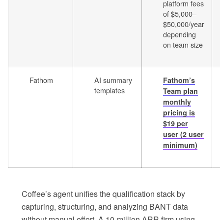
platform fees
of $5,000–
$50,000/year
depending
on team size
Fathom
AI summary
Fathom’s
templates
Team plan
monthly
pricing is
$19 per
user (2 user
minimum)
Coffee’s agent unifies the qualification stack by
capturing, structuring, and analyzing BANT data
without manual effort. A 10-million ARR firm using