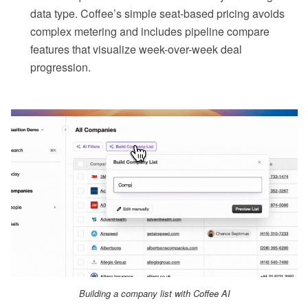
data type. Coffee’s simple seat-based pricing avoids
complex metering and includes pipeline compare
features that visualize week-over-week deal
progression.
Building a company list with Coffee AI