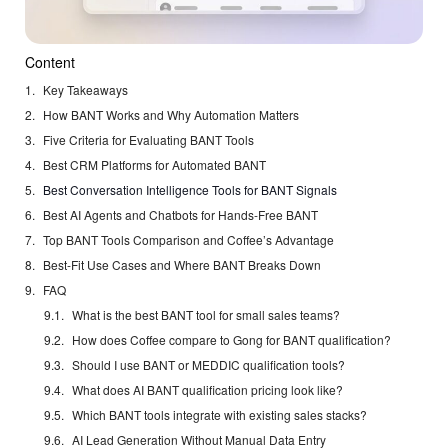
Content
Key Takeaways
How BANT Works and Why Automation Matters
Five Criteria for Evaluating BANT Tools
Best CRM Platforms for Automated BANT
Best Conversation Intelligence Tools for BANT Signals
Best AI Agents and Chatbots for Hands-Free BANT
Top BANT Tools Comparison and Coffee’s Advantage
Best-Fit Use Cases and Where BANT Breaks Down
FAQ
What is the best BANT tool for small sales teams?
How does Coffee compare to Gong for BANT qualification?
Should I use BANT or MEDDIC qualification tools?
What does AI BANT qualification pricing look like?
Which BANT tools integrate with existing sales stacks?
AI Lead Generation Without Manual Data Entry