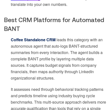
translate into your own numbers.
Best CRM Platforms for Automated
BANT
Coffee Standalone CRM
leads this category with an
autonomous agent that auto-logs BANT-structured
summaries from every interaction. The agent builds a
complete BANT profile by layering multiple data
sources. It captures budget signals from company
financials, then maps authority through LinkedIn
organizational structures.
It assesses need through behavioral tracking patterns
and predicts timeline using industry buying cycle
benchmarks. This multi-source approach delivers more
accurate qualification than tools that rely on a single