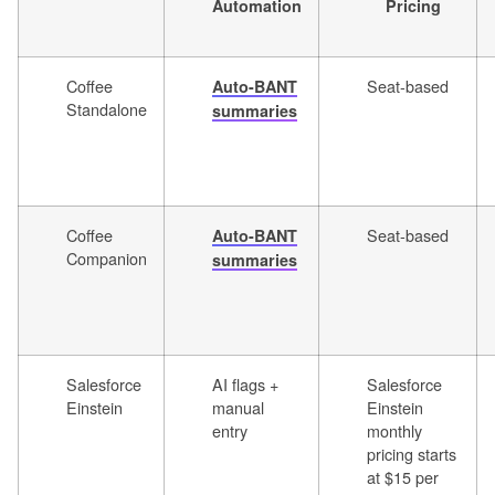
Automation
Pricing
Coffee
Seat-based
Auto-BANT
Standalone
summaries
Coffee
Seat-based
Auto-BANT
Companion
summaries
Salesforce
AI flags +
Salesforce
Einstein
manual
Einstein
entry
monthly
pricing starts
at $15 per