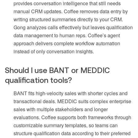
provides conversation intelligence that still needs
manual CRM updates. Coffee removes data entry by
writing structured summaries directly to your CRM.
Gong analyzes calls effectively but leaves qualification
data management to human reps. Coffee’s agent
approach delivers complete workflow automation
instead of only conversation insights.
Should I use BANT or MEDDIC
qualification tools?
BANT fits high-velocity sales with shorter cycles and
transactional deals. MEDDIC suits complex enterprise
sales with multiple stakeholders and longer
evaluations. Coffee supports both frameworks through
customizable summary templates, so teams can
structure qualification data according to their preferred