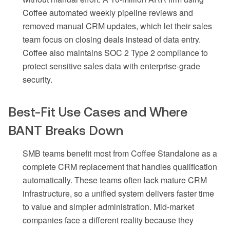
Coffee automated weekly pipeline reviews and
removed manual CRM updates, which let their sales
team focus on closing deals instead of data entry.
Coffee also maintains SOC 2 Type 2 compliance to
protect sensitive sales data with enterprise-grade
security.
Best-Fit Use Cases and Where
BANT Breaks Down
SMB teams benefit most from Coffee Standalone as a
complete CRM replacement that handles qualification
automatically. These teams often lack mature CRM
infrastructure, so a unified system delivers faster time
to value and simpler administration. Mid-market
companies face a different reality because they