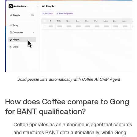
Build people lists automatically with Coffee AI CRM Agent
How does Coffee compare to Gong
for BANT qualification?
Coffee operates as an autonomous agent that captures
and structures BANT data automatically, while Gong