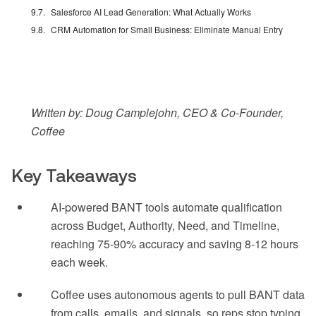
Salesforce AI Lead Generation: What Actually Works
CRM Automation for Small Business: Eliminate Manual Entry
Written by: Doug Camplejohn, CEO & Co-Founder,
Coffee
Key Takeaways
AI-powered BANT tools automate qualification
across Budget, Authority, Need, and Timeline,
reaching 75-90% accuracy and saving 8-12 hours
each week.
Coffee uses autonomous agents to pull BANT data
from calls, emails, and signals, so reps stop typing