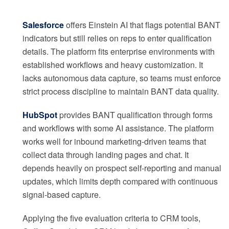
Salesforce
offers Einstein AI that flags potential BANT
indicators but still relies on reps to enter qualification
details. The platform fits enterprise environments with
established workflows and heavy customization. It
lacks autonomous data capture, so teams must enforce
strict process discipline to maintain BANT data quality.
HubSpot
provides BANT qualification through forms
and workflows with some AI assistance. The platform
works well for inbound marketing-driven teams that
collect data through landing pages and chat. It
depends heavily on prospect self-reporting and manual
updates, which limits depth compared with continuous
signal-based capture.
Applying the five evaluation criteria to CRM tools,