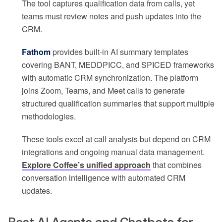
The tool captures qualification data from calls, yet
teams must review notes and push updates into the
CRM.
Fathom
provides built-in AI summary templates
covering BANT, MEDDPICC, and SPICED frameworks
with automatic CRM synchronization. The platform
joins Zoom, Teams, and Meet calls to generate
structured qualification summaries that support multiple
methodologies.
These tools excel at call analysis but depend on CRM
integrations and ongoing manual data management.
Explore Coffee’s unified approach
that combines
conversation intelligence with automated CRM
updates.