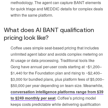
methodology. The agent can capture BANT elements
for quick triage and MEDDIC details for complex deals
within the same platform.
What does AI BANT qualification
pricing look like?
Coffee uses simple seat-based pricing that includes
unlimited agent labor and avoids complex metering on
AI usage or data processing. Traditional tools like
Gong have annual per-user costs starting at ~$1,200–
$1,440 for the Foundation plan and rising to ~$2,400–
$3,000 for bundled plans, plus platform fees of $5,000–
$50,000 per year depending on team size. Meanwhile,
conversation intelligence platforms range from $39
to $249 monthly per seat
. Coffee’s pricing model
keeps costs predictable while delivering qualification