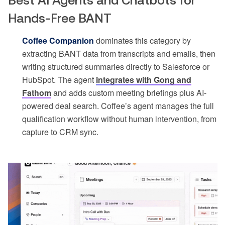
Best AI Agents and Chatbots for
Hands-Free BANT
Coffee Companion
dominates this category by
extracting BANT data from transcripts and emails, then
writing structured summaries directly to Salesforce or
HubSpot. The agent
integrates with Gong and
Fathom
and adds custom meeting briefings plus AI-
powered deal search. Coffee’s agent manages the full
qualification workflow without human intervention, from
capture to CRM sync.