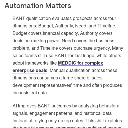
Automation Matters
BANT qualification evaluates prospects across four
dimensions: Budget, Authority, Need, and Timeline.
Budget covers financial capacity, Authority covers
decision-making power, Need covers the business
problem, and Timeline covers purchase urgency. Many
sales teams still use BANT for fast triage, while others
adopt frameworks like
MEDDIC for complex
enterprise deals
. Manual qualification across these
dimensions consumes a large share of sales
development representatives’ time and often produces
inconsistent data.
AI improves BANT outcomes by analyzing behavioral
signals, engagement patterns, and historical data
instead of relying only on rep notes. This shift explains
the jump in accuracy compared with traditional manual