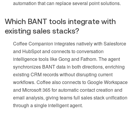
automation that can replace several point solutions.
Which BANT tools integrate with
existing sales stacks?
Coffee Companion integrates natively with Salesforce
and HubSpot and connects to conversation
intelligence tools like Gong and Fathom. The agent
synchronizes BANT data in both directions, enriching
existing CRM records without disrupting current
workflows. Coffee also connects to Google Workspace
and Microsoft 365 for automatic contact creation and
email analysis, giving teams full sales stack unification
through a single intelligent agent.