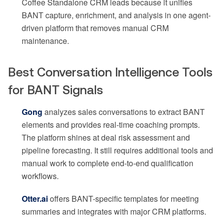
Coffee Standalone CRM leads because it unifies
BANT capture, enrichment, and analysis in one agent-
driven platform that removes manual CRM
maintenance.
Best Conversation Intelligence Tools
for BANT Signals
Gong
analyzes sales conversations to extract BANT
elements and provides real-time coaching prompts.
The platform shines at deal risk assessment and
pipeline forecasting. It still requires additional tools and
manual work to complete end-to-end qualification
workflows.
Otter.ai
offers BANT-specific templates for meeting
summaries and integrates with major CRM platforms.