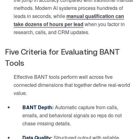
methods. Modern AI systems process hundreds of
leads in seconds, while
manual qualification can
take dozens of hours per lead
when you factor in
research, calls, and CRM updates.
Five Criteria for Evaluating BANT
Tools
Effective BANT tools perform well across five
connected dimensions that together define real-world
value.
BANT Depth:
Automatic capture from calls,
emails, and behavioral signals so reps do not
chase missing details.
Data Quality:
Structured output with reliable