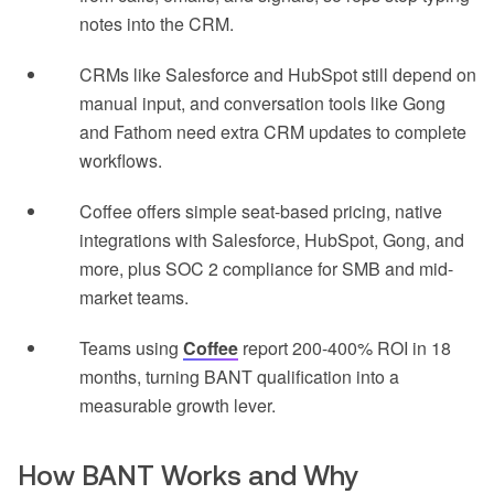
notes into the CRM.
CRMs like Salesforce and HubSpot still depend on
manual input, and conversation tools like Gong
and Fathom need extra CRM updates to complete
workflows.
Coffee offers simple seat-based pricing, native
integrations with Salesforce, HubSpot, Gong, and
more, plus SOC 2 compliance for SMB and mid-
market teams.
Teams using
Coffee
report 200-400% ROI in 18
months, turning BANT qualification into a
measurable growth lever.
How BANT Works and Why