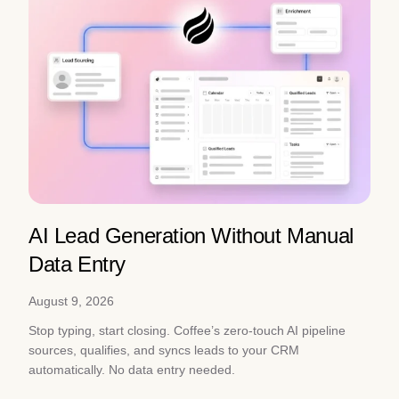
AI Lead Generation Without Manual
Data Entry
August 9, 2026
Stop typing, start closing. Coffee’s zero-touch AI pipeline
sources, qualifies, and syncs leads to your CRM
automatically. No data entry needed.