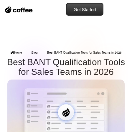
Get Started
Home
Blog
Best BANT Qualification Tools for Sales Teams in 2026
Best BANT Qualification Tools
for Sales Teams in 2026