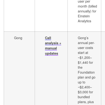
user per
month (billed
annually) for
Einstein
Analytics
Gong
Gong’s
Call
annual per-
analysis +
user costs
manual
start at
updates
~$1,200–
$1,440 for
the
Foundation
plan and go
up to
~$2,400–
$3,000 for
bundled
plans, plus