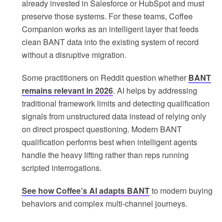
already invested in Salesforce or HubSpot and must
preserve those systems. For these teams, Coffee
Companion works as an intelligent layer that feeds
clean BANT data into the existing system of record
without a disruptive migration.
Some practitioners on Reddit question whether
BANT
remains relevant in 2026
. AI helps by addressing
traditional framework limits and detecting qualification
signals from unstructured data instead of relying only
on direct prospect questioning. Modern BANT
qualification performs best when intelligent agents
handle the heavy lifting rather than reps running
scripted interrogations.
See how Coffee’s AI adapts BANT
to modern buying
behaviors and complex multi-channel journeys.