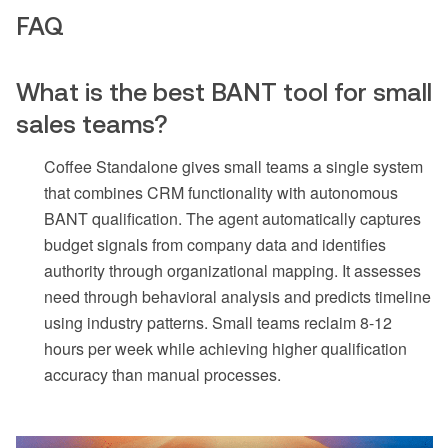
FAQ
What is the best BANT tool for small
sales teams?
Coffee Standalone gives small teams a single system
that combines CRM functionality with autonomous
BANT qualification. The agent automatically captures
budget signals from company data and identifies
authority through organizational mapping. It assesses
need through behavioral analysis and predicts timeline
using industry patterns. Small teams reclaim 8-12
hours per week while achieving higher qualification
accuracy than manual processes.