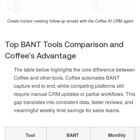
Create instant meeting follow-up emails with the Coffee AI CRM agent
Top BANT Tools Comparison and
Coffee’s Advantage
The table below highlights the core difference between
Coffee and other tools. Coffee automates BANT
capture end to end, while competing platforms still
require manual CRM updates or partial workflows. This
gap translates into consistent data, faster reviews, and
meaningful weekly time savings for sales teams.
Tool
BANT
Monthly