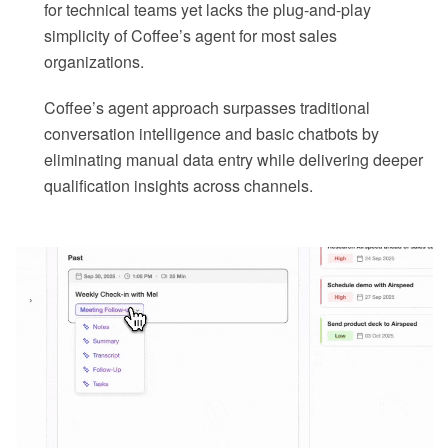
for technical teams yet lacks the plug-and-play
simplicity of Coffee’s agent for most sales
organizations.
Coffee’s agent approach surpasses traditional
conversation intelligence and basic chatbots by
eliminating manual data entry while delivering deeper
qualification insights across channels.