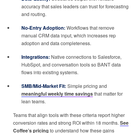
accuracy that sales leaders can trust for forecasting
and routing.
No-Entry Adoption:
Workflows that remove
manual CRM data input, which increases rep
adoption and data completeness.
Integrations:
Native connections to Salesforce,
HubSpot, and conversation tools so BANT data
flows into existing systems.
SMB/Mid-Market Fit:
Simple pricing and
meaningful weekly time savings
that matter for
lean teams.
Teams that align tools with these criteria report higher
conversion rates and strong ROI within 18 months.
See
Coffee’s pricing
to understand how these gains