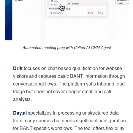
Automated meeting prep with Coffee AI CRM Agent
Drift
focuses on chat-based qualification for website
visitors and captures basic BANT information through
conversational flows. The platform suits inbound lead
triage but does not cover deeper email and call
analysis.
Day.ai
specializes in processing unstructured data
from many sources but needs significant configuration
for BANT-specific workflows. The tool offers flexibility