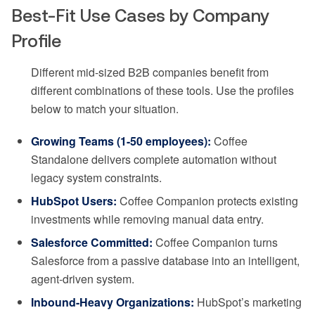
Best-Fit Use Cases by Company
Profile
Different mid-sized B2B companies benefit from
different combinations of these tools. Use the profiles
below to match your situation.
Growing Teams (1-50 employees):
Coffee
Standalone delivers complete automation without
legacy system constraints.
HubSpot Users:
Coffee Companion protects existing
investments while removing manual data entry.
Salesforce Committed:
Coffee Companion turns
Salesforce from a passive database into an intelligent,
agent-driven system.
Inbound-Heavy Organizations:
HubSpot’s marketing