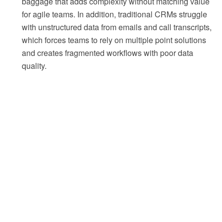
baggage that adds complexity without matching value
for agile teams. In addition, traditional CRMs struggle
with unstructured data from emails and call transcripts,
which forces teams to rely on multiple point solutions
and creates fragmented workflows with poor data
quality.