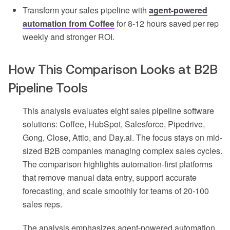
Transform your sales pipeline with
agent-powered
automation from Coffee
for 8-12 hours saved per rep
weekly and stronger ROI.
How This Comparison Looks at B2B
Pipeline Tools
This analysis evaluates eight sales pipeline software
solutions: Coffee, HubSpot, Salesforce, Pipedrive,
Gong, Close, Attio, and Day.ai. The focus stays on mid-
sized B2B companies managing complex sales cycles.
The comparison highlights automation-first platforms
that remove manual data entry, support accurate
forecasting, and scale smoothly for teams of 20-100
sales reps.
The analysis emphasizes agent-powered automation