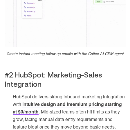
Create instant meeting follow-up emails with the Coffee AI CRM agent
#2 HubSpot: Marketing-Sales
Integration
HubSpot delivers strong inbound marketing integration
with
intuitive design and freemium pricing starting
at $0/month
. Mid-sized teams often hit limits as they
grow, facing manual data entry requirements and
feature bloat once they move beyond basic needs.