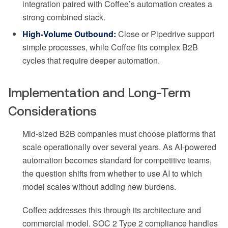
integration paired with Coffee’s automation creates a
strong combined stack.
High-Volume Outbound:
Close or Pipedrive support
simple processes, while Coffee fits complex B2B
cycles that require deeper automation.
Implementation and Long-Term
Considerations
Mid-sized B2B companies must choose platforms that
scale operationally over several years. As AI-powered
automation becomes standard for competitive teams,
the question shifts from whether to use AI to which
model scales without adding new burdens.
Coffee addresses this through its architecture and
commercial model. SOC 2 Type 2 compliance handles