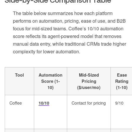
Side-by-Side Comparison Table
The table below summarizes how each platform
performs on automation, pricing, ease of use, and B2B
focus for mid-sized teams. Coffee’s 10/10 automation
score reflects its agent-powered model that removes
manual data entry, while traditional CRMs trade higher
complexity for lower automation.
Tool
Automation
Mid-Sized
Ease
Score (1-
Pricing
Rating
10)
($/user/mo)
(1-10)
Coffee
Contact for pricing
9/10
10/10