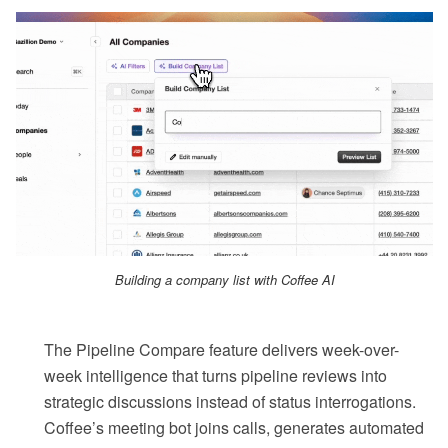
Building a company list with Coffee AI
The Pipeline Compare feature delivers week-over-
week intelligence that turns pipeline reviews into
strategic discussions instead of status interrogations.
Coffee’s meeting bot joins calls, generates automated