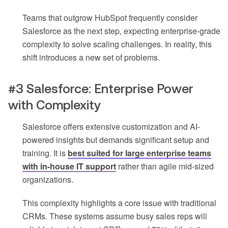
Teams that outgrow HubSpot frequently consider
Salesforce as the next step, expecting enterprise-grade
complexity to solve scaling challenges. In reality, this
shift introduces a new set of problems.
#3 Salesforce: Enterprise Power
with Complexity
Salesforce offers extensive customization and AI-
powered insights but demands significant setup and
training. It is
best suited for large enterprise teams
with in-house IT support
rather than agile mid-sized
organizations.
This complexity highlights a core issue with traditional
CRMs. These systems assume busy sales reps will