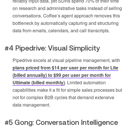
reliably input data, yet SDRs spend 70% of their time
on research and administrative tasks instead of selling
conversations. Coffee’s agent approach removes this
bottleneck by automatically capturing and structuring
data from emails, calendars, and call transcripts.
#4 Pipedrive: Visual Simplicity
Pipedrive excels at visual pipeline management, with
plans priced from $14 per user per month for Lite
(billed annually) to $99 per user per month for
Ultimate (billed monthly)
. Limited automation
capabilities make it a fit for simple sales processes but
not for complex B2B cycles that demand extensive
data management.
#5 Gong: Conversation Intelligence