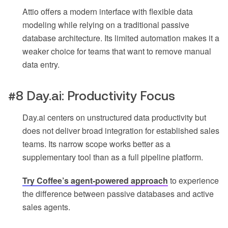
Attio offers a modern interface with flexible data
modeling while relying on a traditional passive
database architecture. Its limited automation makes it a
weaker choice for teams that want to remove manual
data entry.
#8 Day.ai: Productivity Focus
Day.ai centers on unstructured data productivity but
does not deliver broad integration for established sales
teams. Its narrow scope works better as a
supplementary tool than as a full pipeline platform.
Try Coffee’s agent-powered approach
to experience
the difference between passive databases and active
sales agents.