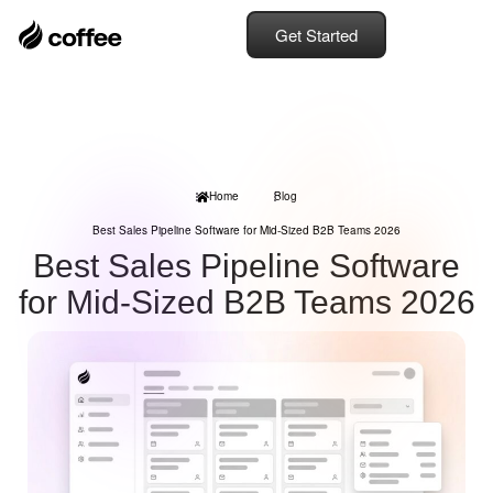
Get Started
Home
Blog
Best Sales Pipeline Software for Mid-Sized B2B Teams 2026
Best Sales Pipeline Software
for Mid-Sized B2B Teams 2026