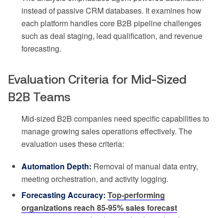
instead of passive CRM databases. It examines how
each platform handles core B2B pipeline challenges
such as deal staging, lead qualification, and revenue
forecasting.
Evaluation Criteria for Mid-Sized
B2B Teams
Mid-sized B2B companies need specific capabilities to
manage growing sales operations effectively. The
evaluation uses these criteria:
Automation Depth:
Removal of manual data entry,
meeting orchestration, and activity logging.
Forecasting Accuracy:
Top-performing
organizations reach 85-95% sales forecast