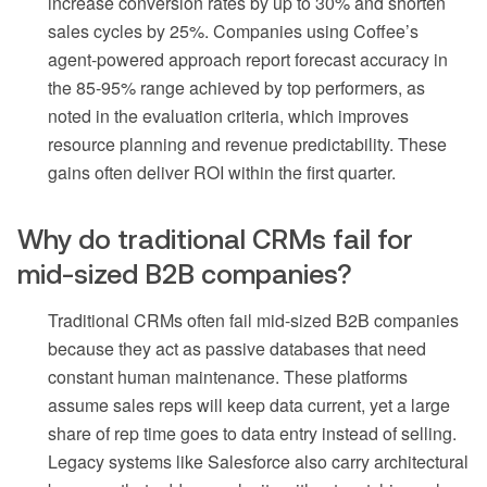
increase conversion rates by up to 30% and shorten
sales cycles by 25%. Companies using Coffee’s
agent-powered approach report forecast accuracy in
the 85-95% range achieved by top performers, as
noted in the evaluation criteria, which improves
resource planning and revenue predictability. These
gains often deliver ROI within the first quarter.
Why do traditional CRMs fail for
mid-sized B2B companies?
Traditional CRMs often fail mid-sized B2B companies
because they act as passive databases that need
constant human maintenance. These platforms
assume sales reps will keep data current, yet a large
share of rep time goes to data entry instead of selling.
Legacy systems like Salesforce also carry architectural