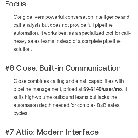
Focus
Gong delivers powerful conversation intelligence and
call analysis but does not provide full pipeline
automation. It works best as a specialized tool for call-
heavy sales teams instead of a complete pipeline
solution.
#6 Close: Built-in Communication
Close combines calling and email capabilities with
pipeline management, priced at
$9-$149/user/mo
. It
suits high-volume outbound teams but lacks the
automation depth needed for complex B2B sales
cycles.
#7 Attio: Modern Interface