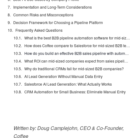
Implementation and Long-Term Considerations
Common Risks and Misconceptions
Decision Framework for Choosing a Pipeline Platform
Frequently Asked Questions
What is the best B2B pipeline automation software for mid-sized companies?
How does Coffee compare to Salesforce for mid-sized B2B teams?
How do you build an effective B2B sales pipeline with automation?
What ROI can mid-sized companies expect from sales pipeline software?
Why do traditional CRMs fail for mid-sized B2B companies?
AI Lead Generation Without Manual Data Entry
Salesforce AI Lead Generation: What Actually Works
CRM Automation for Small Business: Eliminate Manual Entry
Written by: Doug Camplejohn, CEO & Co-Founder,
Coffee