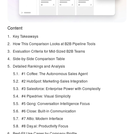
Content
Key Takeaways
How This Comparison Looks at B2B Pipeline Tools
Evaluation Criteria for Mid-Sized B2B Teams
Side-by-Side Comparison Table
Detailed Rankings and Analysis
#1 Coffee: The Autonomous Sales Agent
#2 HubSpot: Marketing-Sales Integration
#3 Salesforce: Enterprise Power with Complexity
#4 Pipedrive: Visual Simplicity
#5 Gong: Conversation Intelligence Focus
#6 Close: Built-in Communication
#7 Attio: Modern Interface
#8 Day.ai: Productivity Focus
Best-Fit Use Cases by Company Profile