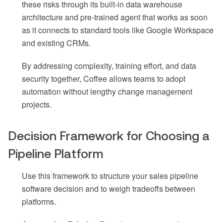
these risks through its built-in data warehouse
architecture and pre-trained agent that works as soon
as it connects to standard tools like Google Workspace
and existing CRMs.
By addressing complexity, training effort, and data
security together, Coffee allows teams to adopt
automation without lengthy change management
projects.
Decision Framework for Choosing a
Pipeline Platform
Use this framework to structure your sales pipeline
software decision and to weigh tradeoffs between
platforms.