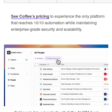
See Coffee’s pricing
to experience the only platform
that reaches 10/10 automation while maintaining
enterprise-grade security and scalability.