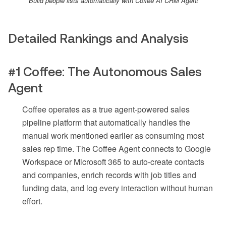
Build people lists automatically with Coffee AI CRM Agent
Detailed Rankings and Analysis
#1 Coffee: The Autonomous Sales
Agent
Coffee operates as a true agent-powered sales
pipeline platform that automatically handles the
manual work mentioned earlier as consuming most
sales rep time. The Coffee Agent connects to Google
Workspace or Microsoft 365 to auto-create contacts
and companies, enrich records with job titles and
funding data, and log every interaction without human
effort.