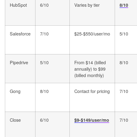
HubSpot
6/10
Varies by tier
8/10
Salesforce
7/10
$25-$550/user/mo
5/10
Pipedrive
5/10
From $14 (billed
8/10
annually) to $99
(billed monthly)
Gong
8/10
Contact for pricing
7/10
Close
6/10
7/10
$9-$149/user/mo