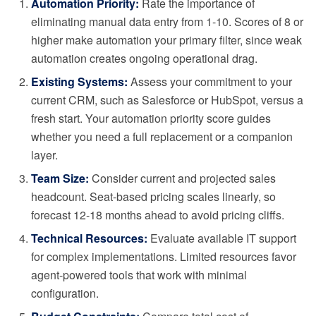
Automation Priority:
Rate the importance of
eliminating manual data entry from 1-10. Scores of 8 or
higher make automation your primary filter, since weak
automation creates ongoing operational drag.
Existing Systems:
Assess your commitment to your
current CRM, such as Salesforce or HubSpot, versus a
fresh start. Your automation priority score guides
whether you need a full replacement or a companion
layer.
Team Size:
Consider current and projected sales
headcount. Seat-based pricing scales linearly, so
forecast 12-18 months ahead to avoid pricing cliffs.
Technical Resources:
Evaluate available IT support
for complex implementations. Limited resources favor
agent-powered tools that work with minimal
configuration.