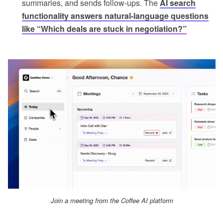
summaries, and sends follow-ups. The
AI search
functionality answers natural-language questions
like “Which deals are stuck in negotiation?”
Join a meeting from the Coffee AI platform