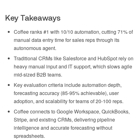
Key Takeaways
Coffee ranks #1 with 10/10 automation, cutting 71% of
manual data entry time for sales reps through its
autonomous agent.
Traditional CRMs like Salesforce and HubSpot rely on
heavy manual input and IT support, which slows agile
mid-sized B2B teams.
Key evaluation criteria include automation depth,
forecasting accuracy (85-95% achievable), user
adoption, and scalability for teams of 20-100 reps.
Coffee connects to Google Workspace, QuickBooks,
Stripe, and existing CRMs, delivering pipeline
intelligence and accurate forecasting without
spreadsheets.