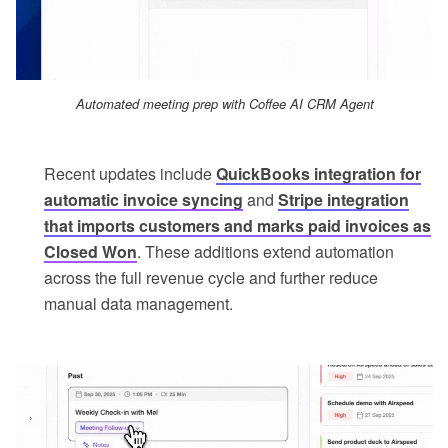
Automated meeting prep with Coffee AI CRM Agent
Recent updates include
QuickBooks integration for
automatic invoice syncing
and
Stripe integration
that imports customers and marks paid invoices as
Closed Won
. These additions extend automation
across the full revenue cycle and further reduce
manual data management.