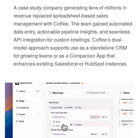
A case study company generating tens of millions in
revenue replaced spreadsheet-based sales
management with Coffee. The team gained automated
data entry, actionable pipeline insights, and seamless
API integration for custom briefings. Coffee’s dual-
model approach supports use as a standalone CRM
for growing teams or as a Companion App that
enhances existing Salesforce or HubSpot instances.