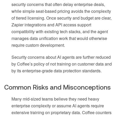
security concerns that often delay enterprise deals,
while simple seat-based pricing avoids the complexity
of tiered licensing. Once security and budget are clear,
Zapier integrations and API access support
compatibility with existing tech stacks, and the agent
manages data unification work that would otherwise
require custom development.
Security concerns about AI agents are further reduced
by Coffee’s policy of not training on customer data and
by its enterprise-grade data protection standards.
Common Risks and Misconceptions
Many mid-sized teams believe they need heavy
enterprise complexity or assume AI agents require
extensive training on proprietary data. Coffee counters