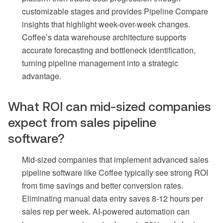
customizable stages and provides Pipeline Compare
insights that highlight week-over-week changes.
Coffee’s data warehouse architecture supports
accurate forecasting and bottleneck identification,
turning pipeline management into a strategic
advantage.
What ROI can mid-sized companies
expect from sales pipeline
software?
Mid-sized companies that implement advanced sales
pipeline software like Coffee typically see strong ROI
from time savings and better conversion rates.
Eliminating manual data entry saves 8-12 hours per
sales rep per week. AI-powered automation can