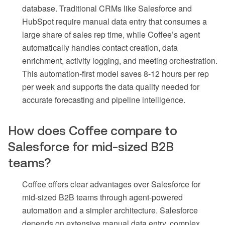
database. Traditional CRMs like Salesforce and
HubSpot require manual data entry that consumes a
large share of sales rep time, while Coffee’s agent
automatically handles contact creation, data
enrichment, activity logging, and meeting orchestration.
This automation-first model saves 8-12 hours per rep
per week and supports the data quality needed for
accurate forecasting and pipeline intelligence.
How does Coffee compare to
Salesforce for mid-sized B2B
teams?
Coffee offers clear advantages over Salesforce for
mid-sized B2B teams through agent-powered
automation and a simpler architecture. Salesforce
depends on extensive manual data entry, complex