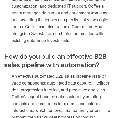
customization, and dedicated IT support. Coffee’s
agent manages data input and enrichment from day
one, avoiding the legacy complexity that slows agile
teams. Coffee can also run as a Companion App
alongside Salesforce, combining automation with
existing enterprise investments.
How do you build an effective B2B
sales pipeline with automation?
An effective automated B2B sales pipeline rests on
three components: automated data capture, intelligent
deal progression tracking, and predictive analytics.
Coffee’s agent handles data capture by creating
contacts and companies from email and calendar
interactions, which removes manual entry errors. The
platform then tracks deal progression through