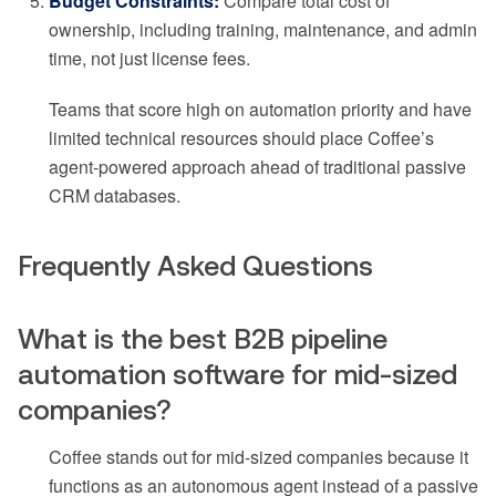
Budget Constraints:
Compare total cost of
ownership, including training, maintenance, and admin
time, not just license fees.
Teams that score high on automation priority and have
limited technical resources should place Coffee’s
agent-powered approach ahead of traditional passive
CRM databases.
Frequently Asked Questions
What is the best B2B pipeline
automation software for mid-sized
companies?
Coffee stands out for mid-sized companies because it
functions as an autonomous agent instead of a passive