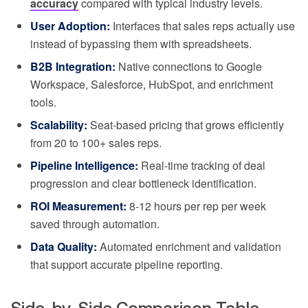
accuracy
compared with typical industry levels.
User Adoption:
Interfaces that sales reps actually use
instead of bypassing them with spreadsheets.
B2B Integration:
Native connections to Google
Workspace, Salesforce, HubSpot, and enrichment
tools.
Scalability:
Seat-based pricing that grows efficiently
from 20 to 100+ sales reps.
Pipeline Intelligence:
Real-time tracking of deal
progression and clear bottleneck identification.
ROI Measurement:
8-12 hours per rep per week
saved through automation.
Data Quality:
Automated enrichment and validation
that support accurate pipeline reporting.