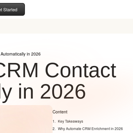
t Started
Automatically in 2026
 CRM Contact
ly in 2026
Content
Key Takeaways
Why Automate CRM Enrichment in 2026