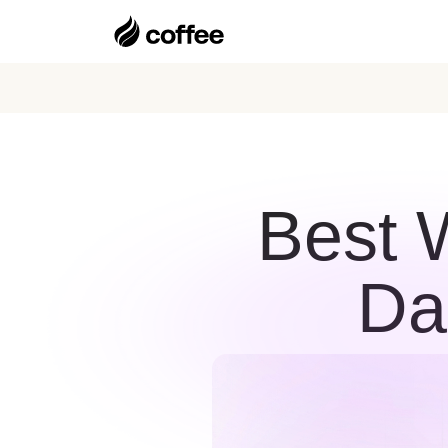
Best 
Da