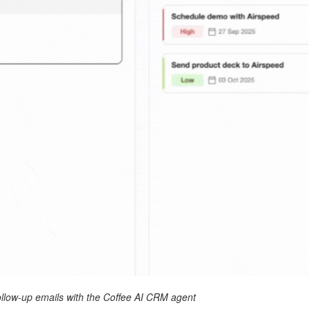
ollow-up emails with the Coffee AI CRM agent