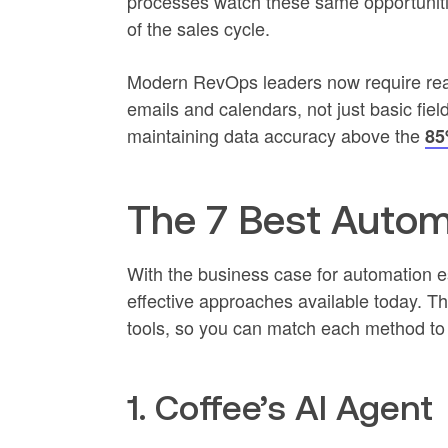
processes watch these same opportuniti
of the sales cycle.
Modern RevOps leaders now require real
emails and calendars, not just basic fiel
maintaining data accuracy above the
85
The 7 Best Auto
With the business case for automation 
effective approaches available today. T
tools, so you can match each method to
1. Coffee’s AI Agent