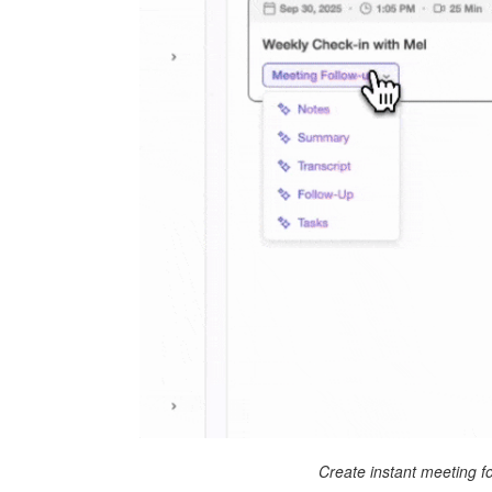
Create instant meeting f