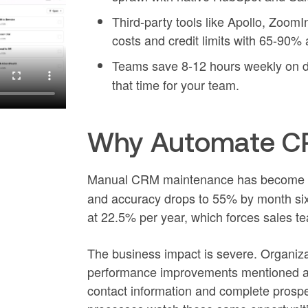
Third-party tools like Apollo, Zoom
costs and credit limits with 65-90%
Teams save 8-12 hours weekly on d
that time for your team.
Why Automate CR
Manual CRM maintenance has become 
and accuracy drops to 55% by month si
at 22.5% per year, which forces sales t
The business impact is severe. Organiz
performance improvements mentioned abo
contact information and complete prospe