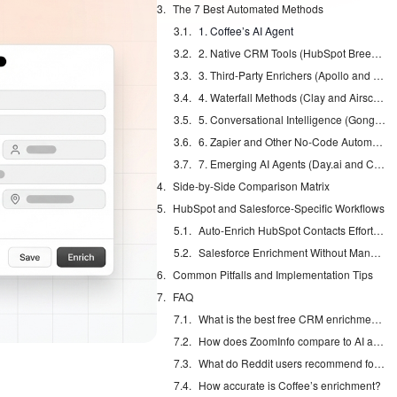
The 7 Best Automated Methods
1. Coffee’s AI Agent
2. Native CRM Tools (HubSpot Breeze and Salesforce Einstein)
3. Third-Party Enrichers (Apollo and ZoomInfo)
4. Waterfall Methods (Clay and Airscale)
5. Conversational Intelligence (Gong and Fathom)
6. Zapier and Other No-Code Automations
7. Emerging AI Agents (Day.ai and Clarify)
Side-by-Side Comparison Matrix
HubSpot and Salesforce-Specific Workflows
Auto-Enrich HubSpot Contacts Effortlessly
Salesforce Enrichment Without Manual Entry
Common Pitfalls and Implementation Tips
FAQ
What is the best free CRM enrichment option?
How does ZoomInfo compare to AI agents?
What do Reddit users recommend for HubSpot enrichment?
How accurate is Coffee’s enrichment?