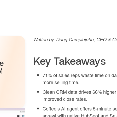
Written by: Doug Camplejohn, CEO & Co
Key Takeaways
he
M
71% of sales reps waste time on d
more selling time.
Clean CRM data drives 66% higher
improved close rates.
Coffee’s AI agent offers 5-minute s
sprawl with native HubSpot and Sale