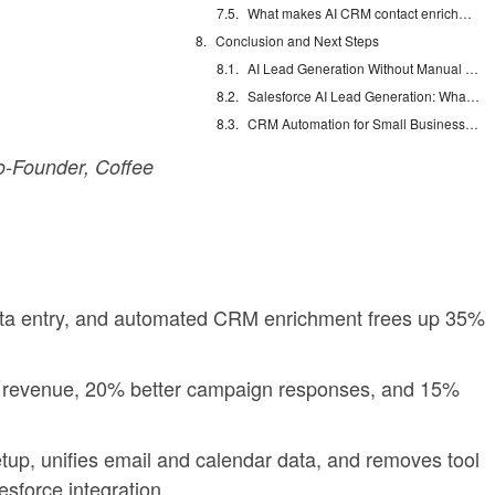
What makes AI CRM contact enrichment different?
Conclusion and Next Steps
AI Lead Generation Without Manual Data Entry
Salesforce AI Lead Generation: What Actually Works
CRM Automation for Small Business: Eliminate Manual Entry
-Founder, Coffee
ata entry, and automated CRM enrichment frees up 35%
 revenue, 20% better campaign responses, and 15%
etup, unifies email and calendar data, and removes tool
sforce integration.