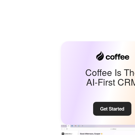
Coffee Is T
AI-First CR
Get Started