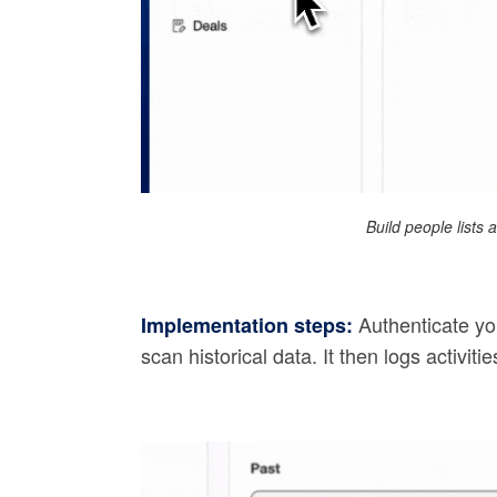
Build people lists
Authenticate yo
Implementation steps:
scan historical data. It then logs activit