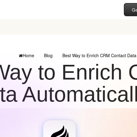
Ge
Home
Blog
Best Way to Enrich CRM Contact Data 
Way to Enrich
ta Automatical