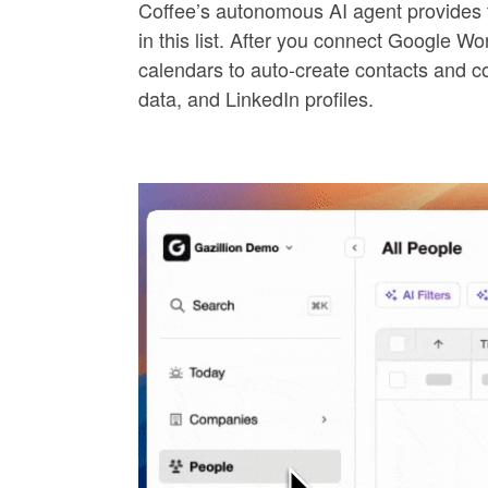
Coffee’s autonomous AI agent provide
in this list. After you connect Google W
calendars to auto-create contacts and com
data, and LinkedIn profiles.