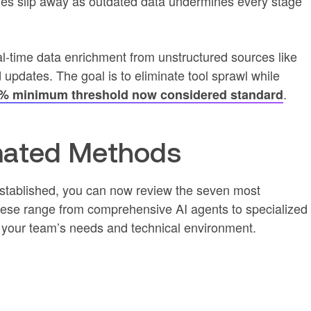
es slip away as outdated data undermines every stage
-time data enrichment from unstructured sources like
d updates. The goal is to eliminate tool sprawl while
.
% minimum threshold now considered standard
mated Methods
established, you can now review the seven most
hese range from comprehensive AI agents to specialized
 your team’s needs and technical environment.