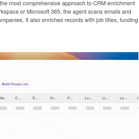
s the most comprehensive approach to CRM enrichment
orkspace or Microsoft 365, the agent scans emails and
panies. It also enriches records with job titles, funding