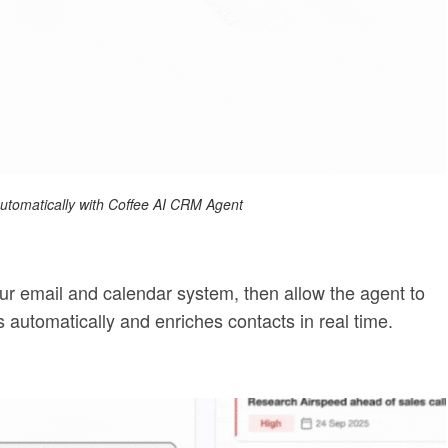
 automatically with Coffee AI CRM Agent
ur email and calendar system, then allow the agent to
ies automatically and enriches contacts in real time.