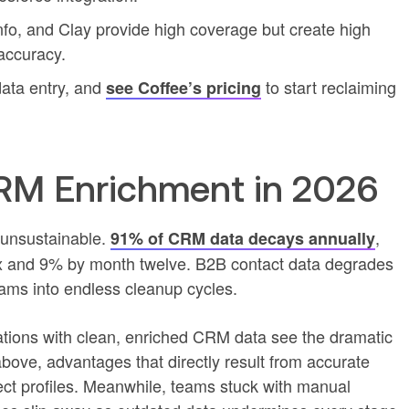
Info, and Clay provide high coverage but create high
 accuracy.
ata entry, and
to start reclaiming
see Coffee’s pricing
M Enrichment in 2026
unsustainable.
,
91% of CRM data decays annually
x and 9% by month twelve. B2B contact data degrades
eams into endless cleanup cycles.
ations with clean, enriched CRM data see the dramatic
ve, advantages that directly result from accurate
ct profiles. Meanwhile, teams stuck with manual