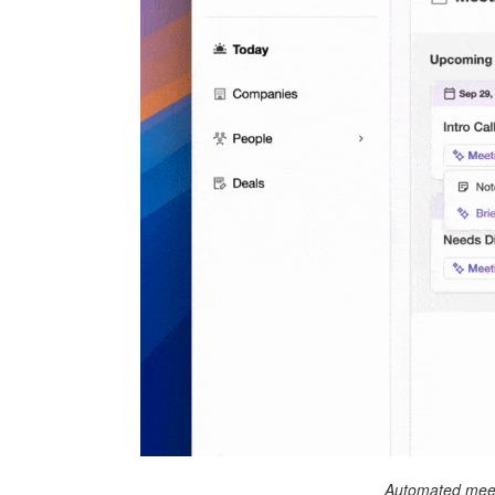
Automated meet