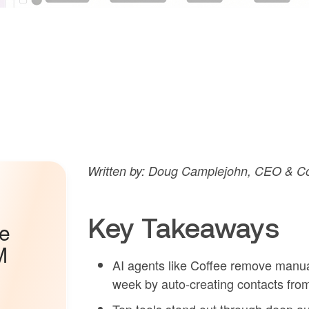
Written by: Doug Camplejohn, CEO & Co
Key Takeaways
he
M
AI agents like Coffee remove manua
week by auto-creating contacts fro