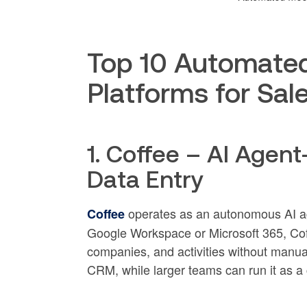
Top 10 Automate
Platforms for Sa
1. Coffee – AI Agen
Data Entry
operates as an autonomous AI ag
Coffee
Google Workspace or Microsoft 365, Coff
companies, and activities without manua
CRM, while larger teams can run it as 