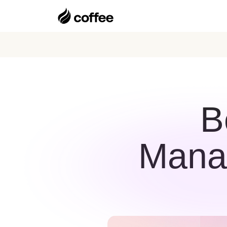
B
Manag