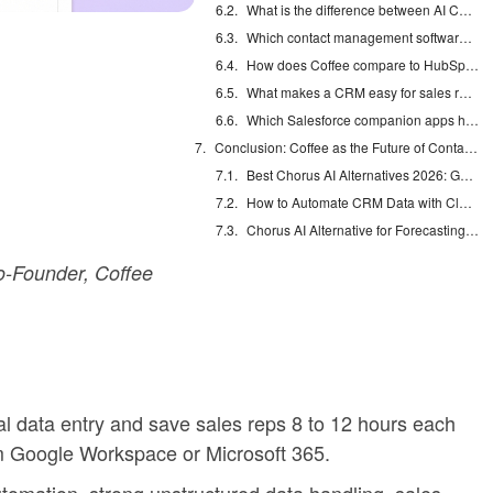
What is the difference between AI CRM agents and traditional CRMs?
Which contact management software fits small sales teams?
How does Coffee compare to HubSpot for sales teams?
What makes a CRM easy for sales reps to use?
Which Salesforce companion apps help most with contact management?
Conclusion: Coffee as the Future of Contact Management
Best Chorus AI Alternatives 2026: Gong, Avoma & Clari
How to Automate CRM Data with Claude: 7 Steps
Chorus AI Alternative for Forecasting: Clean CRM Data Wins
-Founder, Coffee
l data entry and save sales reps 8 to 12 hours each
m Google Workspace or Microsoft 365.