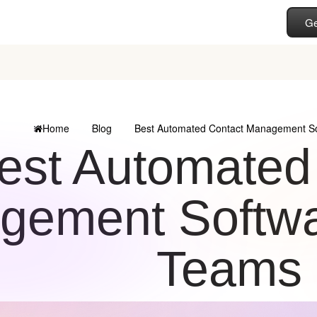
Ge
Home
Blog
Best Automated Contact Management So
est Automated
ement Softwar
Teams