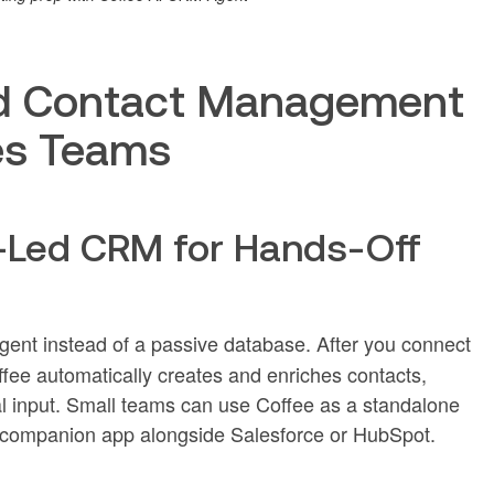
d Contact Management
les Teams
t-Led CRM for Hands-Off
ent instead of a passive database. After you connect
ee automatically creates and enriches contacts,
l input. Small teams can use Coffee as a standalone
a companion app alongside Salesforce or HubSpot.