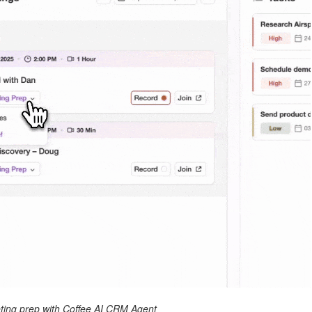
ing prep with Coffee AI CRM Agent