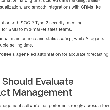
tomation, strong unstructured data handling, sales-
isualization, and smooth integrations with CRMs like
lution with SOC 2 Type 2 security, meeting
ts for SMB to mid-market sales teams.
ual maintenance and static scoring, while AI agents
uble selling time.
for accurate forecasting
offee’s agent-led automation
Should Evaluate
act Management
nagement software that performs strongly across a few