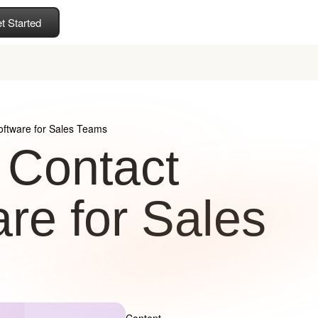
t Started
ftware for Sales Teams
 Contact
e for Sales