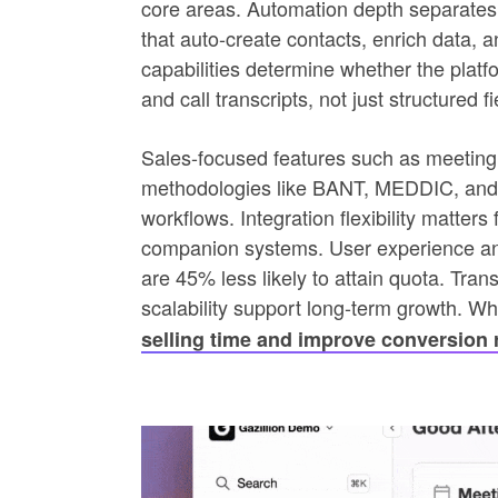
core areas. Automation depth separates 
that auto-create contacts, enrich data, a
capabilities determine whether the platf
and call transcripts, not just structured fi
Sales-focused features such as meeting 
methodologies like BANT, MEDDIC, and S
workflows. Integration flexibility matter
companion systems. User experience and
are 45% less likely to attain quota. Tr
scalability support long-term growth. W
selling time and improve conversion 