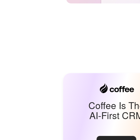
Coffee Is T
AI-First CR