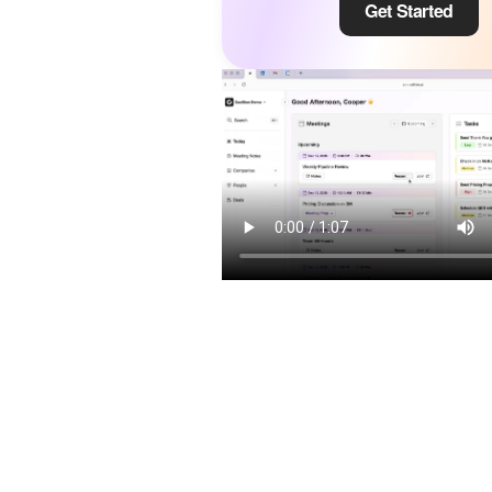
Get Started