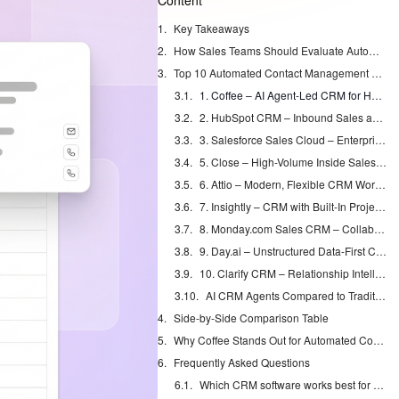
Content
Key Takeaways
How Sales Teams Should Evaluate Automated Contact Management
Top 10 Automated Contact Management Platforms for Sales Teams
1. Coffee – AI Agent-Led CRM for Hands-Off Data Entry
2. HubSpot CRM – Inbound Sales and Marketing Alignment
3. Salesforce Sales Cloud – Enterprise-Grade Customization
5. Close – High-Volume Inside Sales Calling
6. Attio – Modern, Flexible CRM Workspace
7. Insightly – CRM with Built-In Project Management
8. Monday.com Sales CRM – Collaborative Sales Workspaces
9. Day.ai – Unstructured Data-First CRM
10. Clarify CRM – Relationship Intelligence and Mapping
AI CRM Agents Compared to Traditional CRMs
Side-by-Side Comparison Table
Why Coffee Stands Out for Automated Contact Management in 2026
Frequently Asked Questions
Which CRM software works best for sales teams?