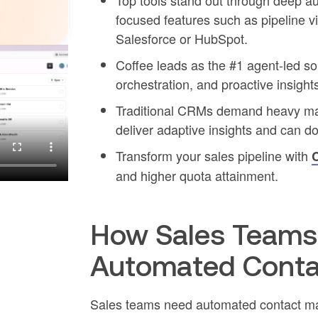
Top tools stand out through deep au
focused features such as pipeline v
Salesforce or HubSpot.
Coffee leads as the #1 agent-led so
orchestration, and proactive insigh
Traditional CRMs demand heavy man
deliver adaptive insights and can do
Transform your sales pipeline with
C
and higher quota attainment.
How Sales Teams 
Automated Cont
Sales teams need automated contact ma