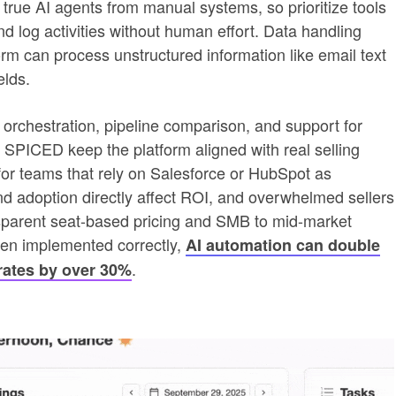
true AI agents from manual systems, so prioritize tools
nd log activities without human effort. Data handling
orm can process unstructured information like email text
elds.
orchestration, pipeline comparison, and support for
PICED keep the platform aligned with real selling
s for teams that rely on Salesforce or HubSpot as
 adoption directly affect ROI, and overwhelmed sellers
ansparent seat-based pricing and SMB to mid-market
hen implemented correctly,
AI automation can double
.
rates by over 30%