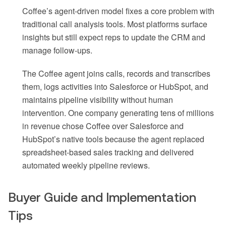
Coffee’s agent-driven model fixes a core problem with
traditional call analysis tools. Most platforms surface
insights but still expect reps to update the CRM and
manage follow-ups.
The Coffee agent joins calls, records and transcribes
them, logs activities into Salesforce or HubSpot, and
maintains pipeline visibility without human
intervention. One company generating tens of millions
in revenue chose Coffee over Salesforce and
HubSpot’s native tools because the agent replaced
spreadsheet-based sales tracking and delivered
automated weekly pipeline reviews.
Buyer Guide and Implementation
Tips