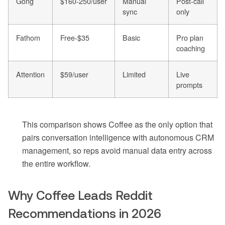
Gong
$160-250/user
Manual
Post-call
sync
only
Fathom
Free-$35
Basic
Pro plan
coaching
Attention
$59/user
Limited
Live
prompts
This comparison shows Coffee as the only option that
pairs conversation intelligence with autonomous CRM
management, so reps avoid manual data entry across
the entire workflow.
Why Coffee Leads Reddit
Recommendations in 2026