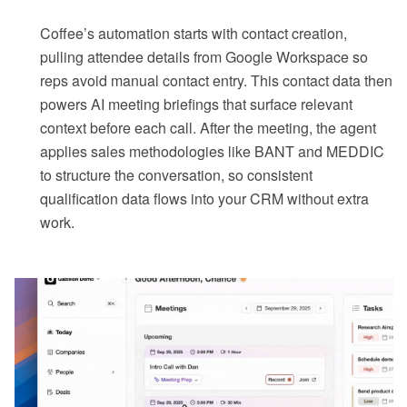
Coffee’s automation starts with contact creation,
pulling attendee details from Google Workspace so
reps avoid manual contact entry. This contact data then
powers AI meeting briefings that surface relevant
context before each call. After the meeting, the agent
applies sales methodologies like BANT and MEDDIC
to structure the conversation, so consistent
qualification data flows into your CRM without extra
work.