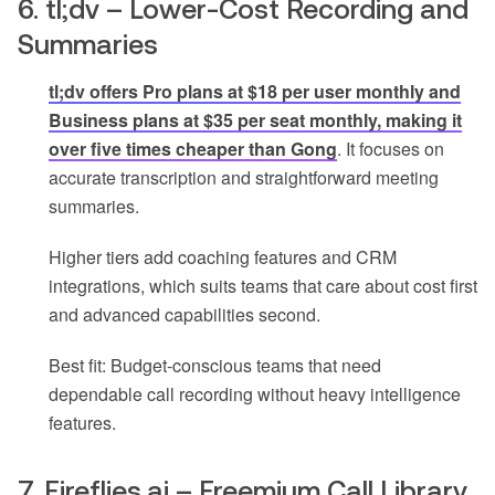
6. tl;dv – Lower-Cost Recording and
Summaries
tl;dv offers Pro plans at $18 per user monthly and
Business plans at $35 per seat monthly, making it
over five times cheaper than Gong
. It focuses on
accurate transcription and straightforward meeting
summaries.
Higher tiers add coaching features and CRM
integrations, which suits teams that care about cost first
and advanced capabilities second.
Best fit: Budget-conscious teams that need
dependable call recording without heavy intelligence
features.
7. Fireflies.ai – Freemium Call Library