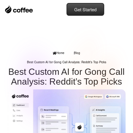
Get Started
Home
Blog
Best Custom AI for Gong Call Analysis: Reddit’s Top Picks
Best Custom AI for Gong Call
Analysis: Reddit’s Top Picks