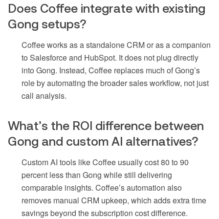
Does Coffee integrate with existing
Gong setups?
Coffee works as a standalone CRM or as a companion
to Salesforce and HubSpot. It does not plug directly
into Gong. Instead, Coffee replaces much of Gong’s
role by automating the broader sales workflow, not just
call analysis.
What’s the ROI difference between
Gong and custom AI alternatives?
Custom AI tools like Coffee usually cost 80 to 90
percent less than Gong while still delivering
comparable insights. Coffee’s automation also
removes manual CRM upkeep, which adds extra time
savings beyond the subscription cost difference.