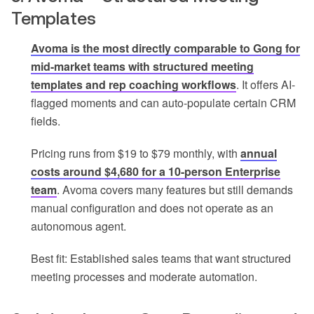
Templates
Avoma is the most directly comparable to Gong for
mid-market teams with structured meeting
templates and rep coaching workflows
. It offers AI-
flagged moments and can auto-populate certain CRM
fields.
Pricing runs from $19 to $79 monthly, with
annual
costs around $4,680 for a 10-person Enterprise
team
. Avoma covers many features but still demands
manual configuration and does not operate as an
autonomous agent.
Best fit: Established sales teams that want structured
meeting processes and moderate automation.