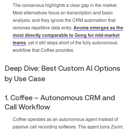
The consensus highlights a clear gap in the market.
Most alternatives focus on transcription and basic
analysis, and they ignore the CRM automation that
removes repetitive data entry.
Avoma emerges as the
most directly comparable to Gong for mid-market
teams
, yet it still stops short of the fully autonomous
workflow that Coffee provides.
Deep Dive: Best Custom AI Options
by Use Case
1. Coffee – Autonomous CRM and
Call Workflow
Coffee operates as an autonomous agent instead of
passive call recording software. The agent joins Zoom,