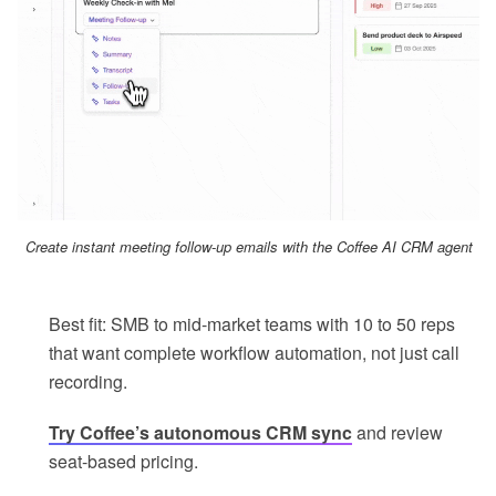
Create instant meeting follow-up emails with the Coffee AI CRM agent
Best fit: SMB to mid-market teams with 10 to 50 reps
that want complete workflow automation, not just call
recording.
Try Coffee’s autonomous CRM sync
and review
seat-based pricing.