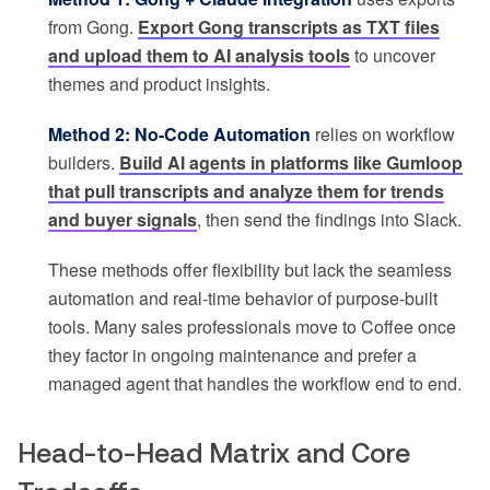
from Gong.
Export Gong transcripts as TXT files
and upload them to AI analysis tools
to uncover
themes and product insights.
Method 2: No-Code Automation
relies on workflow
builders.
Build AI agents in platforms like Gumloop
that pull transcripts and analyze them for trends
and buyer signals
, then send the findings into Slack.
These methods offer flexibility but lack the seamless
automation and real-time behavior of purpose-built
tools. Many sales professionals move to Coffee once
they factor in ongoing maintenance and prefer a
managed agent that handles the workflow end to end.
Head-to-Head Matrix and Core