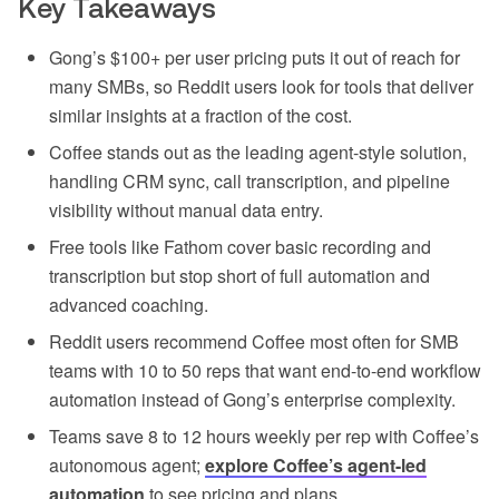
Key Takeaways
Gong’s $100+ per user pricing puts it out of reach for
many SMBs, so Reddit users look for tools that deliver
similar insights at a fraction of the cost.
Coffee stands out as the leading agent-style solution,
handling CRM sync, call transcription, and pipeline
visibility without manual data entry.
Free tools like Fathom cover basic recording and
transcription but stop short of full automation and
advanced coaching.
Reddit users recommend Coffee most often for SMB
teams with 10 to 50 reps that want end-to-end workflow
automation instead of Gong’s enterprise complexity.
Teams save 8 to 12 hours weekly per rep with Coffee’s
autonomous agent;
explore Coffee’s agent-led
automation
to see pricing and plans.