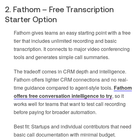
2. Fathom – Free Transcription
Starter Option
Fathom gives teams an easy starting point with a free
tier that includes unlimited recording and basic
transcription. It connects to major video conferencing
tools and generates simple call summaries.
The tradeoff comes in CRM depth and intelligence.
Fathom offers lighter CRM connections and no real-
time guidance compared to agent-style tools.
Fathom
offers free conversation intelligence to try
, so it
works well for teams that want to test call recording
before paying for broader automation.
Best fit: Startups and individual contributors that need
basic call documentation with minimal budget.