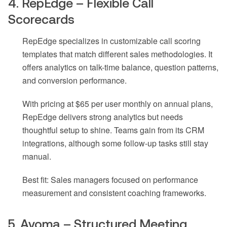
4. RepEdge – Flexible Call
Scorecards
RepEdge specializes in customizable call scoring
templates that match different sales methodologies. It
offers analytics on talk-time balance, question patterns,
and conversion performance.
With pricing at $65 per user monthly on annual plans,
RepEdge delivers strong analytics but needs
thoughtful setup to shine. Teams gain from its CRM
integrations, although some follow-up tasks still stay
manual.
Best fit: Sales managers focused on performance
measurement and consistent coaching frameworks.
5. Avoma – Structured Meeting