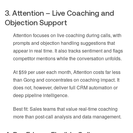
3. Attention – Live Coaching and
Objection Support
Attention focuses on live coaching during calls, with
prompts and objection handling suggestions that
appear in real time. It also tracks sentiment and flags
competitor mentions while the conversation unfolds.
At $59 per user each month, Attention costs far less
than Gong and concentrates on coaching impact. It
does not, however, deliver full CRM automation or
deep pipeline intelligence.
Best fit: Sales teams that value real-time coaching
more than post-call analysis and data management.