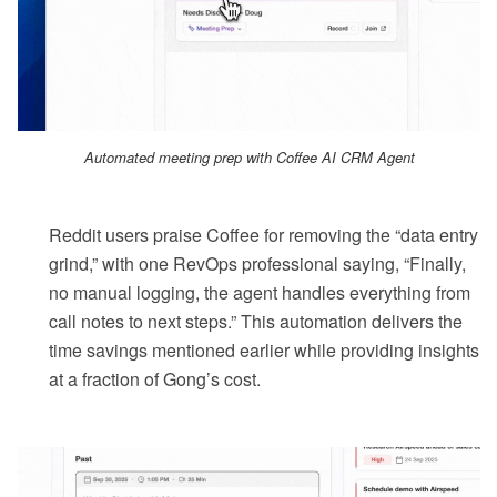
Automated meeting prep with Coffee AI CRM Agent
Reddit users praise Coffee for removing the “data entry
grind,” with one RevOps professional saying, “Finally,
no manual logging, the agent handles everything from
call notes to next steps.” This automation delivers the
time savings mentioned earlier while providing insights
at a fraction of Gong’s cost.