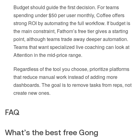
Budget should guide the first decision. For teams
spending under $50 per user monthly, Coffee offers
strong ROI by automating the full workflow. If budget is
the main constraint, Fathom’s free tier gives a starting
point, although teams trade away deeper automation.
Teams that want specialized live coaching can look at
Attention in the mid-price range.
Regardless of the tool you choose, prioritize platforms
that reduce manual work instead of adding more
dashboards. The goal is to remove tasks from reps, not
create new ones.
FAQ
What’s the best free Gong