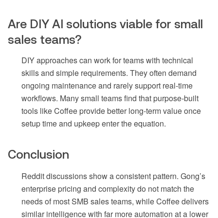
Are DIY AI solutions viable for small
sales teams?
DIY approaches can work for teams with technical
skills and simple requirements. They often demand
ongoing maintenance and rarely support real-time
workflows. Many small teams find that purpose-built
tools like Coffee provide better long-term value once
setup time and upkeep enter the equation.
Conclusion
Reddit discussions show a consistent pattern. Gong’s
enterprise pricing and complexity do not match the
needs of most SMB sales teams, while Coffee delivers
similar intelligence with far more automation at a lower