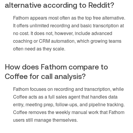
alternative according to Reddit?
Fathom appears most often as the top free alternative.
It offers unlimited recording and basic transcription at
no cost. It does not, however, include advanced
coaching or CRM automation, which growing teams
often need as they scale.
How does Fathom compare to
Coffee for call analysis?
Fathom focuses on recording and transcription, while
Coffee acts as a full sales agent that handles data
entry, meeting prep, follow-ups, and pipeline tracking.
Coffee removes the weekly manual work that Fathom
users still manage themselves.