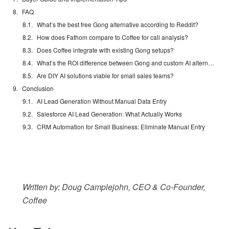
FAQ
What’s the best free Gong alternative according to Reddit?
How does Fathom compare to Coffee for call analysis?
Does Coffee integrate with existing Gong setups?
What’s the ROI difference between Gong and custom AI alternatives?
Are DIY AI solutions viable for small sales teams?
Conclusion
AI Lead Generation Without Manual Data Entry
Salesforce AI Lead Generation: What Actually Works
CRM Automation for Small Business: Eliminate Manual Entry
Written by: Doug Camplejohn, CEO & Co-Founder,
Coffee