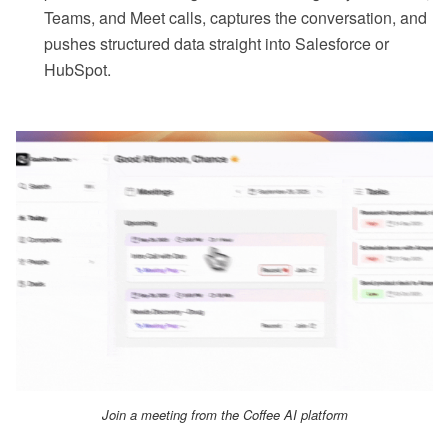
Teams, and Meet calls, captures the conversation, and
pushes structured data straight into Salesforce or
HubSpot.
Join a meeting from the Coffee AI platform