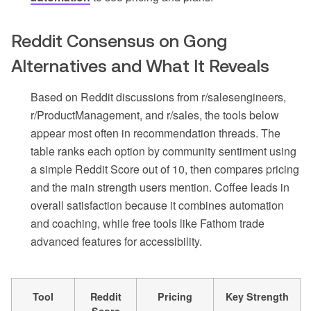
Reddit Consensus on Gong
Alternatives and What It Reveals
Based on Reddit discussions from r/salesengineers,
r/ProductManagement, and r/sales, the tools below
appear most often in recommendation threads. The
table ranks each option by community sentiment using
a simple Reddit Score out of 10, then compares pricing
and the main strength users mention. Coffee leads in
overall satisfaction because it combines automation
and coaching, while free tools like Fathom trade
advanced features for accessibility.
Tool
Reddit
Pricing
Key Strength