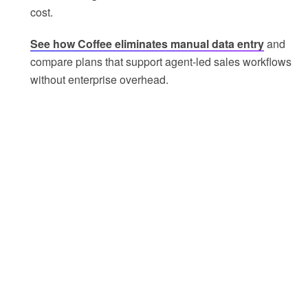
cost.
See how Coffee eliminates manual data entry
and
compare plans that support agent-led sales workflows
without enterprise overhead.