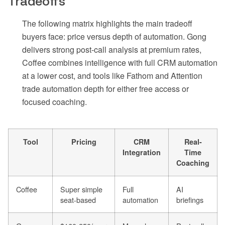
Tradeoffs
The following matrix highlights the main tradeoff
buyers face: price versus depth of automation. Gong
delivers strong post-call analysis at premium rates,
Coffee combines intelligence with full CRM automation
at a lower cost, and tools like Fathom and Attention
trade automation depth for either free access or
focused coaching.
Tool
Pricing
CRM
Real-
Integration
Time
Coaching
Coffee
Super simple
Full
AI
seat-based
automation
briefings