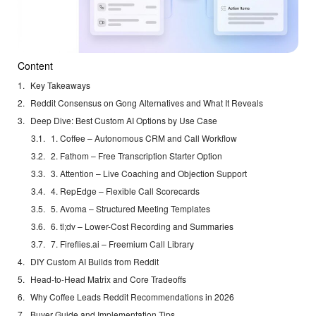
Content
Key Takeaways
Reddit Consensus on Gong Alternatives and What It Reveals
Deep Dive: Best Custom AI Options by Use Case
1. Coffee – Autonomous CRM and Call Workflow
2. Fathom – Free Transcription Starter Option
3. Attention – Live Coaching and Objection Support
4. RepEdge – Flexible Call Scorecards
5. Avoma – Structured Meeting Templates
6. tl;dv – Lower-Cost Recording and Summaries
7. Fireflies.ai – Freemium Call Library
DIY Custom AI Builds from Reddit
Head-to-Head Matrix and Core Tradeoffs
Why Coffee Leads Reddit Recommendations in 2026
Buyer Guide and Implementation Tips