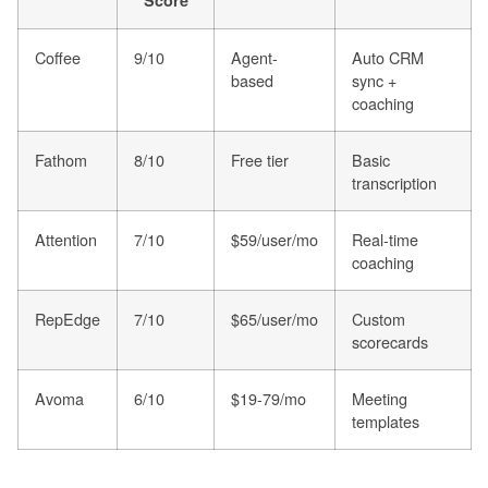
Score
Coffee
9/10
Agent-
Auto CRM
based
sync +
coaching
Fathom
8/10
Free tier
Basic
transcription
Attention
7/10
$59/user/mo
Real-time
coaching
RepEdge
7/10
$65/user/mo
Custom
scorecards
Avoma
6/10
$19-79/mo
Meeting
templates