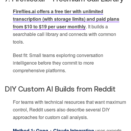
Fireflies.ai offers a free tier with unlimited
transcription (with storage limits) and paid plans
from $10 to $19 per user monthly
. It builds a
searchable call library and connects with common
tools.
Best fit: Small teams exploring conversation
intelligence before they commit to more
comprehensive platforms.
DIY Custom AI Builds from Reddit
For teams with technical resources that want maximum
control, Reddit users also describe several DIY
approaches for custom call analysis.
Method 1: Gong + Claude Integration
uses exports