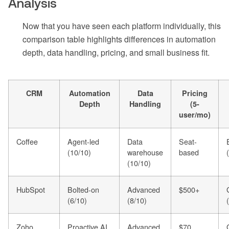
Analysis
Now that you have seen each platform individually, this
comparison table highlights differences in automation
depth, data handling, pricing, and small business fit.
CRM
Automation
Data
Pricing
Depth
Handling
(5-
user/mo)
Coffee
Agent-led
Data
Seat-
(10/10)
warehouse
based
(10/10)
HubSpot
Bolted-on
Advanced
$500+
(6/10)
(8/10)
Zoho
Proactive AI
Advanced
$70