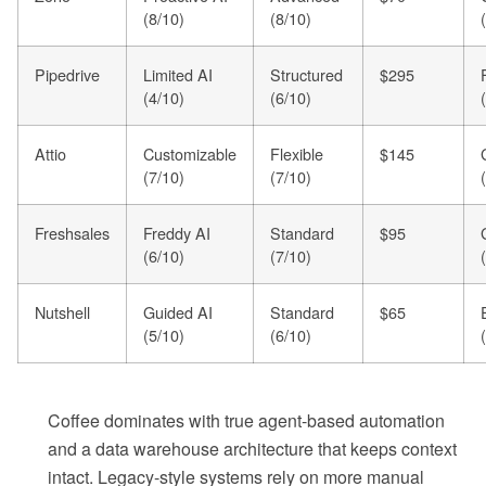
(8/10)
(8/10)
Pipedrive
Limited AI
Structured
$295
(4/10)
(6/10)
Attio
Customizable
Flexible
$145
(7/10)
(7/10)
Freshsales
Freddy AI
Standard
$95
(6/10)
(7/10)
Nutshell
Guided AI
Standard
$65
(5/10)
(6/10)
Coffee dominates with true agent-based automation
and a data warehouse architecture that keeps context
intact. Legacy-style systems rely on more manual