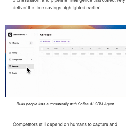
deliver the time savings highlighted earlier.
Build people lists automatically with Coffee AI CRM Agent
Competitors still depend on humans to capture and