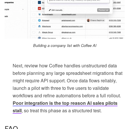
Building a company list with Coffee AI
Next, review how Coffee handles unstructured data
before planning any large spreadsheet migrations that
might require API support. Once data flows reliably,
launch a pilot with three to five users to validate
workflows and refine automations before a full rollout.
Poor integration is the top reason AI sales pilots
stall
, so treat this phase as a structured test.
FAQ