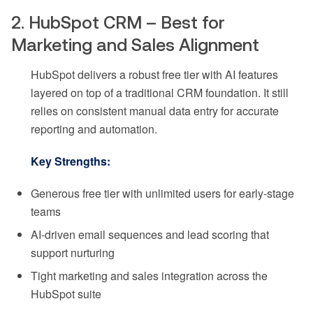
2. HubSpot CRM – Best for
Marketing and Sales Alignment
HubSpot delivers a robust free tier with AI features
layered on top of a traditional CRM foundation. It still
relies on consistent manual data entry for accurate
reporting and automation.
Key Strengths:
Generous free tier with unlimited users for early-stage
teams
AI-driven email sequences and lead scoring that
support nurturing
Tight marketing and sales integration across the
HubSpot suite