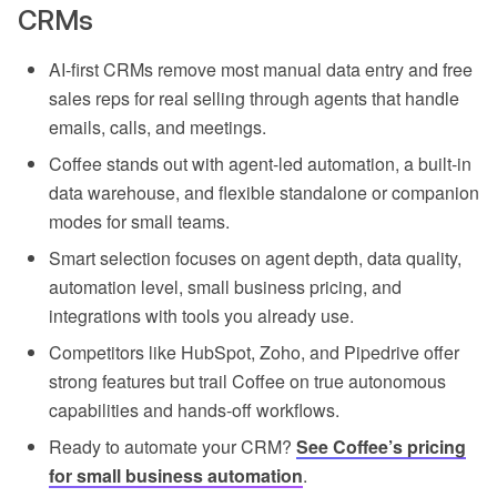
CRMs
AI-first CRMs remove most manual data entry and free
sales reps for real selling through agents that handle
emails, calls, and meetings.
Coffee stands out with agent-led automation, a built-in
data warehouse, and flexible standalone or companion
modes for small teams.
Smart selection focuses on agent depth, data quality,
automation level, small business pricing, and
integrations with tools you already use.
Competitors like HubSpot, Zoho, and Pipedrive offer
strong features but trail Coffee on true autonomous
capabilities and hands-off workflows.
Ready to automate your CRM?
See Coffee’s pricing
for small business automation
.