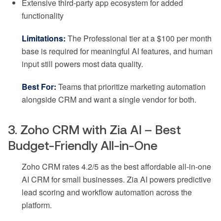
Extensive third-party app ecosystem for added
functionality
Limitations:
The Professional tier at a $100 per month
base is required for meaningful AI features, and human
input still powers most data quality.
Best For:
Teams that prioritize marketing automation
alongside CRM and want a single vendor for both.
3. Zoho CRM with Zia AI – Best
Budget-Friendly All-in-One
Zoho CRM rates 4.2/5 as the best affordable all-in-one
AI CRM for small businesses. Zia AI powers predictive
lead scoring and workflow automation across the
platform.