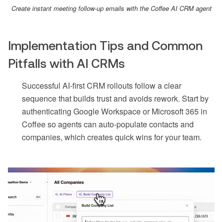
Create instant meeting follow-up emails with the Coffee AI CRM agent
Implementation Tips and Common
Pitfalls with AI CRMs
Successful AI-first CRM rollouts follow a clear
sequence that builds trust and avoids rework. Start by
authenticating Google Workspace or Microsoft 365 in
Coffee so agents can auto-populate contacts and
companies, which creates quick wins for your team.