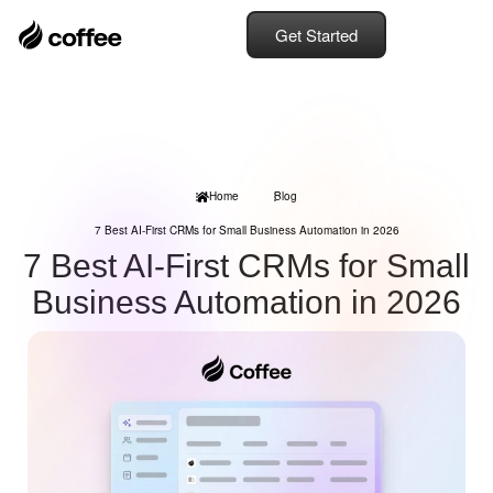
Get Started
Home
Blog
7 Best AI-First CRMs for Small Business Automation in 2026
7 Best AI-First CRMs for Small
Business Automation in 2026