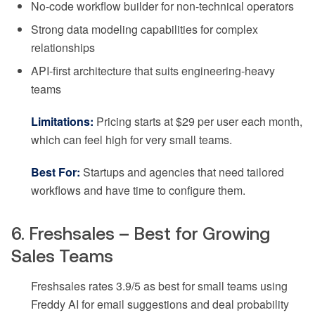
No-code workflow builder for non-technical operators
Strong data modeling capabilities for complex
relationships
API-first architecture that suits engineering-heavy
teams
Limitations:
Pricing starts at $29 per user each month,
which can feel high for very small teams.
Best For:
Startups and agencies that need tailored
workflows and have time to configure them.
6. Freshsales – Best for Growing
Sales Teams
Freshsales rates 3.9/5 as best for small teams using
Freddy AI for email suggestions and deal probability