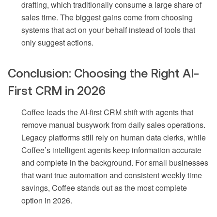
drafting, which traditionally consume a large share of
sales time. The biggest gains come from choosing
systems that act on your behalf instead of tools that
only suggest actions.
Conclusion: Choosing the Right AI-
First CRM in 2026
Coffee leads the AI-first CRM shift with agents that
remove manual busywork from daily sales operations.
Legacy platforms still rely on human data clerks, while
Coffee’s intelligent agents keep information accurate
and complete in the background. For small businesses
that want true automation and consistent weekly time
savings, Coffee stands out as the most complete
option in 2026.