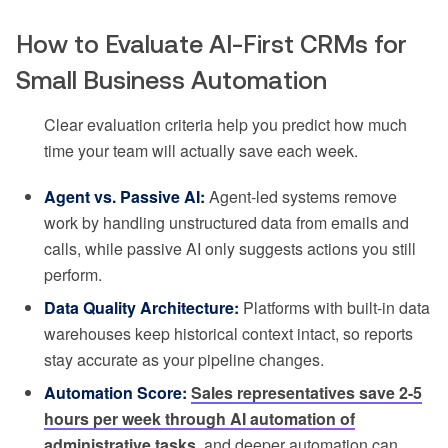
How to Evaluate AI-First CRMs for
Small Business Automation
Clear evaluation criteria help you predict how much
time your team will actually save each week.
Agent vs. Passive AI:
Agent-led systems remove
work by handling unstructured data from emails and
calls, while passive AI only suggests actions you still
perform.
Data Quality Architecture:
Platforms with built-in data
warehouses keep historical context intact, so reports
stay accurate as your pipeline changes.
Automation Score:
Sales representatives save 2-5
hours per week through AI automation of
administrative tasks
, and deeper automation can