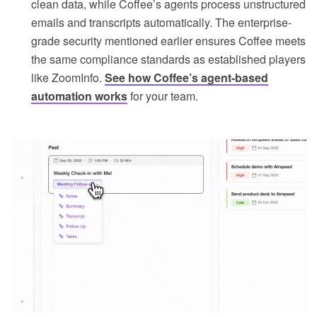
clean data, while Coffee’s agents process unstructured
emails and transcripts automatically. The enterprise-
grade security mentioned earlier ensures Coffee meets
the same compliance standards as established players
like ZoomInfo.
See how Coffee’s agent-based
automation works
for your team.