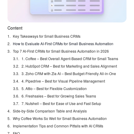
Content
Key Takeaways for Small Business CRMs
How to Evaluate AI-First CRMs for Small Business Automation
Top 7 AI-First CRMs for Small Business Automation in 2026
1. Coffee – Best Overall Agent-Based CRM for Small Teams
2. HubSpot CRM – Best for Marketing and Sales Alignment
3. Zoho CRM with Zia AI – Best Budget-Friendly All-in-One
4. Pipedrive – Best for Visual Pipeline Management
5. Attio – Best for Flexible Customization
6. Freshsales – Best for Growing Sales Teams
7. Nutshell – Best for Ease of Use and Fast Setup
Side-by-Side Comparison Table and Analysis
Why Coffee Works So Well for Small Business Automation
Implementation Tips and Common Pitfalls with AI CRMs
FAQ