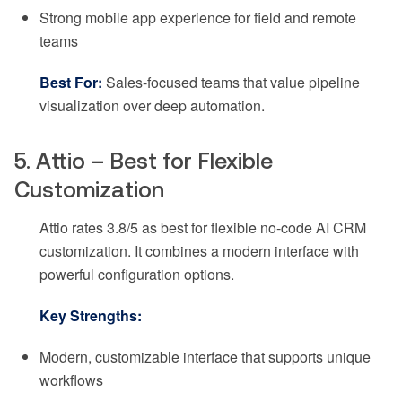
Strong mobile app experience for field and remote
teams
Best For:
Sales-focused teams that value pipeline
visualization over deep automation.
5. Attio – Best for Flexible
Customization
Attio rates 3.8/5 as best for flexible no-code AI CRM
customization. It combines a modern interface with
powerful configuration options.
Key Strengths:
Modern, customizable interface that supports unique
workflows