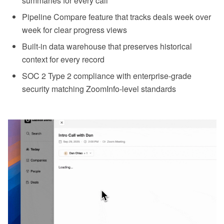
summaries for every call
Pipeline Compare feature that tracks deals week over
week for clear progress views
Built-in data warehouse that preserves historical
context for every record
SOC 2 Type 2 compliance with enterprise-grade
security matching ZoomInfo-level standards