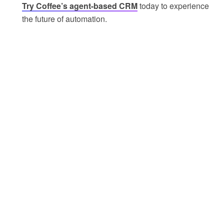
Try Coffee’s agent-based CRM
today to experience
the future of automation.