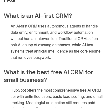
What is an AI-first CRM?
An AI-first CRM uses autonomous agents to handle
data entry, enrichment, and workflow automation
without human intervention. Traditional CRMs often
bolt AI on top of existing databases, while AI-first
systems treat artificial intelligence as the core engine
that removes busywork.
What is the best free AI CRM for
small business?
HubSpot offers the most comprehensive free AI CRM
tier with unlimited users, basic lead scoring, and email
tracking. Meaningful automation still requires paid