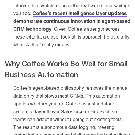
intervention, which reduces the real-world time savings
you see.
Coffee’s recent Intelligence layer updates
demonstrate continuous innovation in agent-based
CRM technology
. Given Coffee’s strength across
these criteria, a closer look at its approach helps clarify
what “AI-first” really means.
Why Coffee Works So Well for Small
Business Automation
Coffee’s agent-based philosophy removes the manual
data entry that slows most CRMs. This automation
applies whether you run Coffee as a standalone
system or layer it over Salesforce or HubSpot, so
teams can adopt it without ripping out existing tools.
The result is autonomous data logging, meeting
orchestration, and pipeline intelligence that collectively