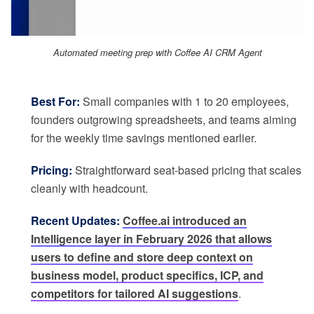
Automated meeting prep with Coffee AI CRM Agent
Best For:
Small companies with 1 to 20 employees,
founders outgrowing spreadsheets, and teams aiming
for the weekly time savings mentioned earlier.
Pricing:
Straightforward seat-based pricing that scales
cleanly with headcount.
Recent Updates:
Coffee.ai introduced an
Intelligence layer in February 2026 that allows
users to define and store deep context on
business model, product specifics, ICP, and
competitors for tailored AI suggestions
.