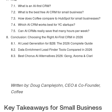
What is an AI-first CRM?
What is the best free AI CRM for small business?
How does Coffee compare to HubSpot for small businesses?
Which AI CRM works best for YC startups?
Can AI CRMs really save that many hours per week?
Conclusion: Choosing the Right AI-First CRM in 2026
AI Lead Generation for B2B: The 2026 Complete Guide
Data Enrichment Lead Finder Tools Compared in 2026
Best Chorus AI Alternatives 2026: Gong, Avoma & Clari
Written by: Doug Camplejohn, CEO & Co-Founder,
Coffee
Key Takeaways for Small Business