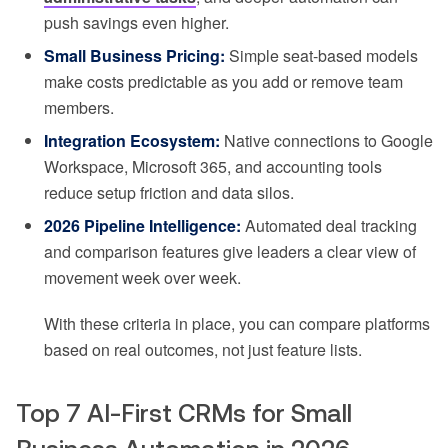
push savings even higher.
Small Business Pricing:
Simple seat-based models
make costs predictable as you add or remove team
members.
Integration Ecosystem:
Native connections to Google
Workspace, Microsoft 365, and accounting tools
reduce setup friction and data silos.
2026 Pipeline Intelligence:
Automated deal tracking
and comparison features give leaders a clear view of
movement week over week.
With these criteria in place, you can compare platforms
based on real outcomes, not just feature lists.
Top 7 AI-First CRMs for Small