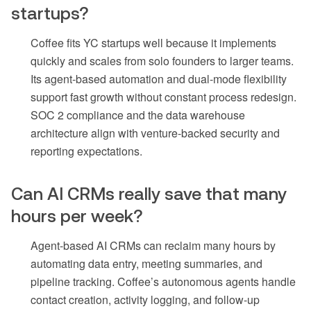
startups?
Coffee fits YC startups well because it implements
quickly and scales from solo founders to larger teams.
Its agent-based automation and dual-mode flexibility
support fast growth without constant process redesign.
SOC 2 compliance and the data warehouse
architecture align with venture-backed security and
reporting expectations.
Can AI CRMs really save that many
hours per week?
Agent-based AI CRMs can reclaim many hours by
automating data entry, meeting summaries, and
pipeline tracking. Coffee’s autonomous agents handle
contact creation, activity logging, and follow-up