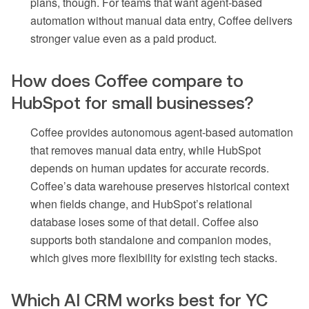
plans, though. For teams that want agent-based
automation without manual data entry, Coffee delivers
stronger value even as a paid product.
How does Coffee compare to
HubSpot for small businesses?
Coffee provides autonomous agent-based automation
that removes manual data entry, while HubSpot
depends on human updates for accurate records.
Coffee’s data warehouse preserves historical context
when fields change, and HubSpot’s relational
database loses some of that detail. Coffee also
supports both standalone and companion modes,
which gives more flexibility for existing tech stacks.
Which AI CRM works best for YC