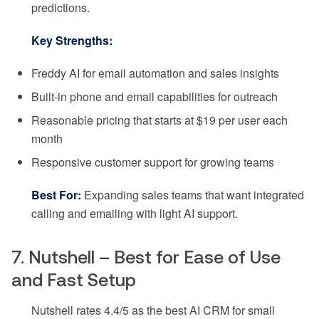
predictions.
Key Strengths:
Freddy AI for email automation and sales insights
Built-in phone and email capabilities for outreach
Reasonable pricing that starts at $19 per user each
month
Responsive customer support for growing teams
Best For:
Expanding sales teams that want integrated
calling and emailing with light AI support.
7. Nutshell – Best for Ease of Use
and Fast Setup
Nutshell rates 4.4/5 as the best AI CRM for small