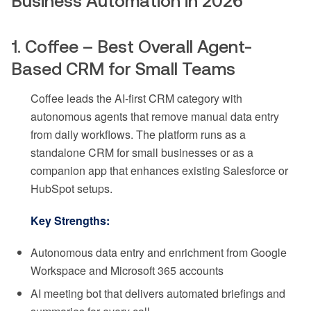
Business Automation in 2026
1. Coffee – Best Overall Agent-
Based CRM for Small Teams
Coffee leads the AI-first CRM category with
autonomous agents that remove manual data entry
from daily workflows. The platform runs as a
standalone CRM for small businesses or as a
companion app that enhances existing Salesforce or
HubSpot setups.
Key Strengths:
Autonomous data entry and enrichment from Google
Workspace and Microsoft 365 accounts
AI meeting bot that delivers automated briefings and