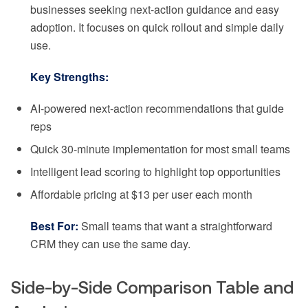
businesses seeking next-action guidance and easy
adoption. It focuses on quick rollout and simple daily
use.
Key Strengths:
AI-powered next-action recommendations that guide
reps
Quick 30-minute implementation for most small teams
Intelligent lead scoring to highlight top opportunities
Affordable pricing at $13 per user each month
Best For:
Small teams that want a straightforward
CRM they can use the same day.
Side-by-Side Comparison Table and