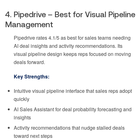
4. Pipedrive – Best for Visual Pipeline
Management
Pipedrive rates 4.1/5 as best for sales teams needing
AI deal insights and activity recommendations. Its
visual pipeline design keeps reps focused on moving
deals forward.
Key Strengths:
Intuitive visual pipeline interface that sales reps adopt
quickly
AI Sales Assistant for deal probability forecasting and
insights
Activity recommendations that nudge stalled deals
toward next steps