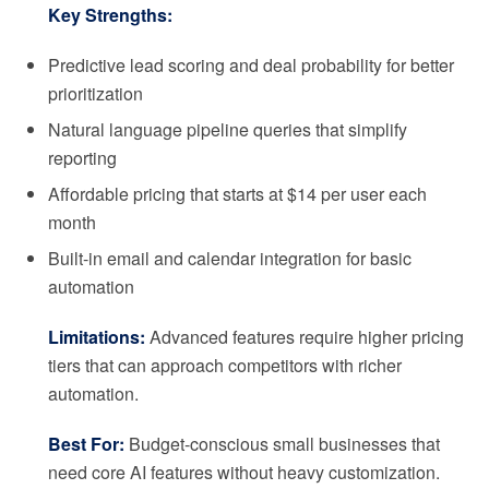
Key Strengths:
Predictive lead scoring and deal probability for better
prioritization
Natural language pipeline queries that simplify
reporting
Affordable pricing that starts at $14 per user each
month
Built-in email and calendar integration for basic
automation
Limitations:
Advanced features require higher pricing
tiers that can approach competitors with richer
automation.
Best For:
Budget-conscious small businesses that
need core AI features without heavy customization.