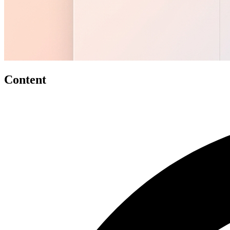
Content