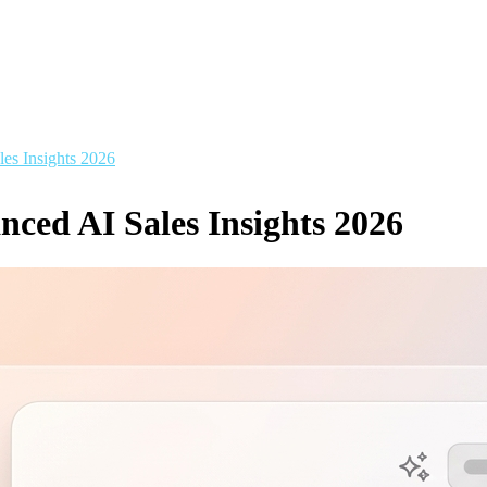
es Insights 2026
ced AI Sales Insights 2026