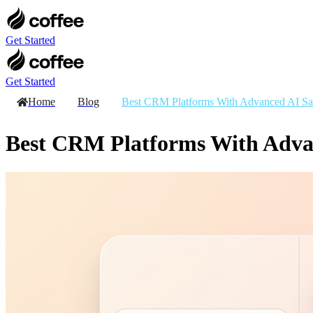
Skip
to
content
Get Started
Get Started
Home
Blog
Best CRM Platforms With Advanced AI Sal
Best CRM Platforms With Advan