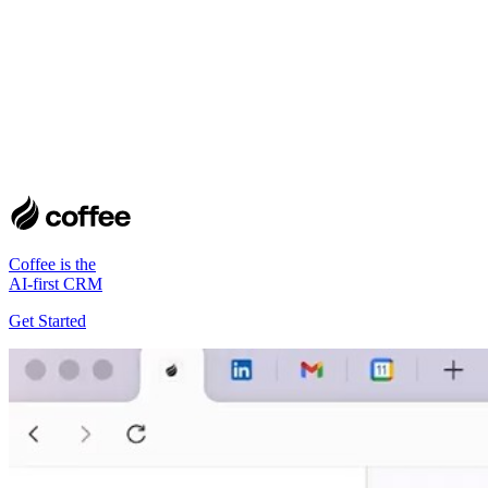
Coffee is the
AI-first CRM
Get Started