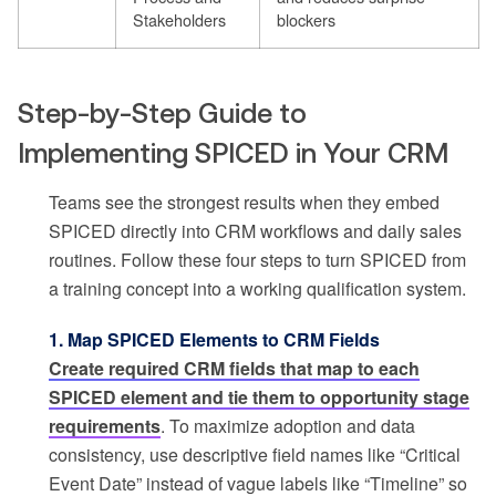
Stakeholders
blockers
Step-by-Step Guide to
Implementing SPICED in Your CRM
Teams see the strongest results when they embed
SPICED directly into CRM workflows and daily sales
routines. Follow these four steps to turn SPICED from
a training concept into a working qualification system.
1. Map SPICED Elements to CRM Fields
Create required CRM fields that map to each
SPICED element and tie them to opportunity stage
requirements
. To maximize adoption and data
consistency, use descriptive field names like “Critical
Event Date” instead of vague labels like “Timeline” so