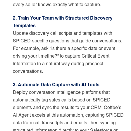
every seller knows exactly what to capture.
2. Train Your Team with Structured Discovery
Templates
Update discovery call scripts and templates with
SPICED-specific questions that guide conversations.
For example, ask “Is there a specific date or event
driving your timeline?” to capture Critical Event
information in a natural way during prospect
conversations.
3. Automate Data Capture with AI Tools
Deploy conversation intelligence platforms that
automatically tag sales calls based on SPICED
elements and sync the results to your CRM. Coffee’s
AI Agent excels at this automation, capturing SPICED
data from call transcripts and emails, then syncing
structured information directly to your Salesforce or