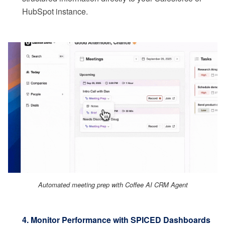
HubSpot instance.
Automated meeting prep with Coffee AI CRM Agent
4. Monitor Performance with SPICED Dashboards