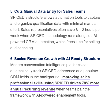
5. Cuts Manual Data Entry for Sales Teams
SPICED’s structure allows automation tools to capture
and organize qualification data with minimal manual
effort. Sales representatives often save 8–12 hours per
week when SPICED methodology runs alongside AI-
powered CRM automation, which frees time for selling
and coaching.
6. Scales Revenue Growth with AI-Ready Structure
Modern conversation intelligence platforms can
automatically track SPICED adherence and populate
CRM fields in the background.
Improving sales
professional skills using SPICED drives 78% more
annual recurring revenue
when teams pair the
framework with AI-powered enablement tools.