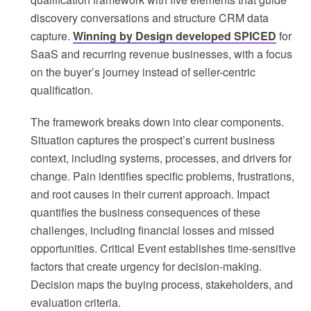
discovery conversations and structure CRM data
capture.
Winning by Design developed SPICED
for
SaaS and recurring revenue businesses, with a focus
on the buyer’s journey instead of seller-centric
qualification.
The framework breaks down into clear components.
Situation captures the prospect’s current business
context, including systems, processes, and drivers for
change. Pain identifies specific problems, frustrations,
and root causes in their current approach. Impact
quantifies the business consequences of these
challenges, including financial losses and missed
opportunities. Critical Event establishes time-sensitive
factors that create urgency for decision-making.
Decision maps the buying process, stakeholders, and
evaluation criteria.