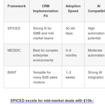
Framework
CRM
Adoption
AI
Implementation
Speed
Compatibil
Fit
SPICED
Strong fit for
30–60
High
SMB and mid-
days
automation
market teams
potential
MEDDIC
Best for complex
3–6
Moderate
enterprise
months
automation
environments
BANT
Versatile for
1–2
Strong AI
many B2B sales
weeks
integration
motions
SPICED excels for mid-market deals with $10k–