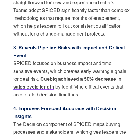
straightforward for new and experienced sellers.
Teams adopt SPICED significantly faster than complex
methodologies that require months of enablement,
which helps leaders roll out consistent qualification
without long change-management projects.
3. Reveals Pipeline Risks with Impact and Critical
Event
SPICED focuses on business impact and time-
sensitive events, which creates early warning signals
for deal risk.
Cuebiq achieved a 50% decrease in
sales cycle length
by identifying critical events that
accelerated decision timelines.
4. Improves Forecast Accuracy with Decision
Insights
The Decision component of SPICED maps buying
processes and stakeholders, which gives leaders the