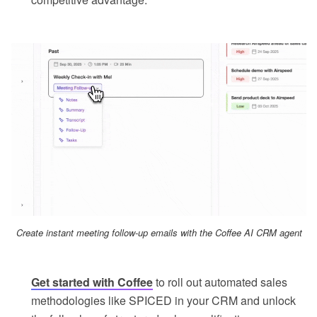
Create instant meeting follow-up emails with the Coffee AI CRM agent
Get started with Coffee
to roll out automated sales
methodologies like SPICED in your CRM and unlock