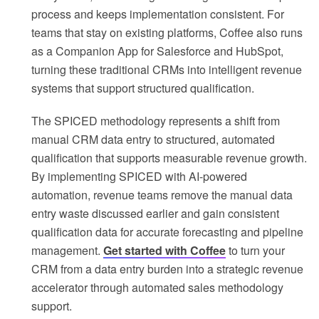
process and keeps implementation consistent. For
teams that stay on existing platforms, Coffee also runs
as a Companion App for Salesforce and HubSpot,
turning these traditional CRMs into intelligent revenue
systems that support structured qualification.
The SPICED methodology represents a shift from
manual CRM data entry to structured, automated
qualification that supports measurable revenue growth.
By implementing SPICED with AI-powered
automation, revenue teams remove the manual data
entry waste discussed earlier and gain consistent
qualification data for accurate forecasting and pipeline
management.
Get started with Coffee
to turn your
CRM from a data entry burden into a strategic revenue
accelerator through automated sales methodology
support.