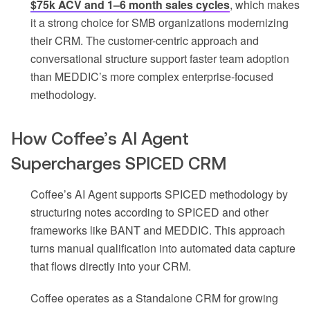
$75k ACV and 1–6 month sales cycles
, which makes
it a strong choice for SMB organizations modernizing
their CRM. The customer-centric approach and
conversational structure support faster team adoption
than MEDDIC’s more complex enterprise-focused
methodology.
How Coffee’s AI Agent
Supercharges SPICED CRM
Coffee’s AI Agent supports SPICED methodology by
structuring notes according to SPICED and other
frameworks like BANT and MEDDIC. This approach
turns manual qualification into automated data capture
that flows directly into your CRM.
Coffee operates as a Standalone CRM for growing