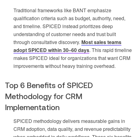
Traditional frameworks like BANT emphasize
qualification criteria such as budget, authority, need,
and timeline. SPICED instead prioritizes deep
understanding of customer needs and trust built
through consultative discovery.
Most sales teams
adopt SPICED within 30–60 days
. This rapid timeline
makes SPICED ideal for organizations that want CRM
improvements without heavy training overhead.
Top 6 Benefits of SPICED
Methodology for CRM
Implementation
SPICED methodology delivers measurable gains in
CRM adoption, data quality, and revenue predictability
when embedded in daily workflows. These six benefits