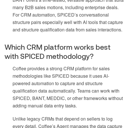
many B2B sales motions, including enterprise deals.
For CRM automation, SPICED’s conversational
structure pairs especially well with AI tools that capture
and structure qualification data from sales interactions.
Which CRM platform works best
with SPICED methodology?
Coffee provides a strong CRM platform for sales
methodologies like SPICED because it uses AI-
powered automation to capture and structure
qualification data automatically. Teams can work with
SPICED, BANT, MEDDIC, or other frameworks without
adding manual data entry tasks.
Unlike legacy CRMs that depend on sellers to log
every detail, Coffee’s Agent manages the data capture