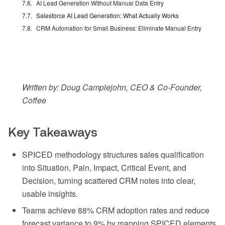
AI Lead Generation Without Manual Data Entry
Salesforce AI Lead Generation: What Actually Works
CRM Automation for Small Business: Eliminate Manual Entry
Written by: Doug Camplejohn, CEO & Co-Founder,
Coffee
Key Takeaways
SPICED methodology structures sales qualification
into Situation, Pain, Impact, Critical Event, and
Decision, turning scattered CRM notes into clear,
usable insights.
Teams achieve 88% CRM adoption rates and reduce
forecast variance to 9% by mapping SPICED elements