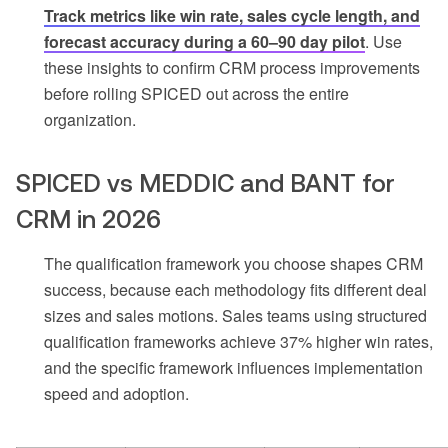
Track metrics like win rate, sales cycle length, and
forecast accuracy during a 60–90 day pilot
. Use
these insights to confirm CRM process improvements
before rolling SPICED out across the entire
organization.
SPICED vs MEDDIC and BANT for
CRM in 2026
The qualification framework you choose shapes CRM
success, because each methodology fits different deal
sizes and sales motions. Sales teams using structured
qualification frameworks achieve 37% higher win rates,
and the specific framework influences implementation
speed and adoption.