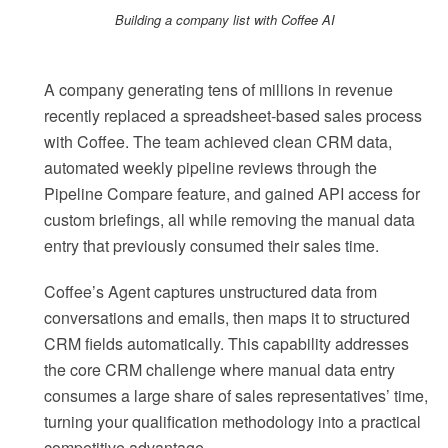
Building a company list with Coffee AI
A company generating tens of millions in revenue
recently replaced a spreadsheet-based sales process
with Coffee. The team achieved clean CRM data,
automated weekly pipeline reviews through the
Pipeline Compare feature, and gained API access for
custom briefings, all while removing the manual data
entry that previously consumed their sales time.
Coffee’s Agent captures unstructured data from
conversations and emails, then maps it to structured
CRM fields automatically. This capability addresses
the core CRM challenge where manual data entry
consumes a large share of sales representatives’ time,
turning your qualification methodology into a practical
competitive advantage.