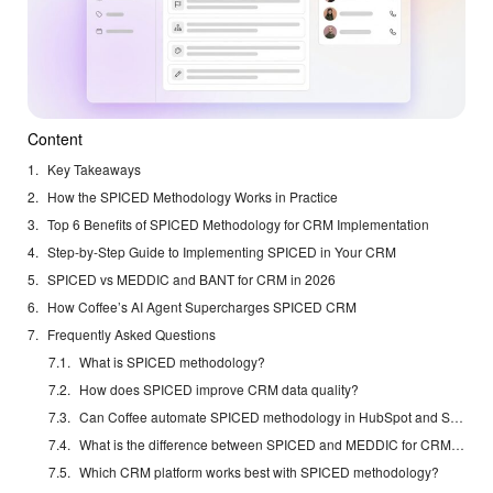
Content
Key Takeaways
How the SPICED Methodology Works in Practice
Top 6 Benefits of SPICED Methodology for CRM Implementation
Step-by-Step Guide to Implementing SPICED in Your CRM
SPICED vs MEDDIC and BANT for CRM in 2026
How Coffee’s AI Agent Supercharges SPICED CRM
Frequently Asked Questions
What is SPICED methodology?
How does SPICED improve CRM data quality?
Can Coffee automate SPICED methodology in HubSpot and Salesforce?
What is the difference between SPICED and MEDDIC for CRM implementation?
Which CRM platform works best with SPICED methodology?