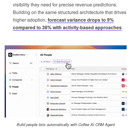
visibility they need for precise revenue predictions.
Building on the same structured architecture that drives
higher adoption,
forecast variance drops to 9%
compared to 38% with activity-based approaches
.
Build people lists automatically with Coffee AI CRM Agent