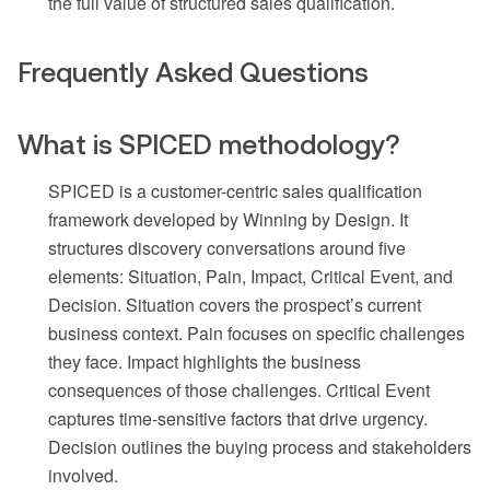
the full value of structured sales qualification.
Frequently Asked Questions
What is SPICED methodology?
SPICED is a customer-centric sales qualification
framework developed by Winning by Design. It
structures discovery conversations around five
elements: Situation, Pain, Impact, Critical Event, and
Decision. Situation covers the prospect’s current
business context. Pain focuses on specific challenges
they face. Impact highlights the business
consequences of those challenges. Critical Event
captures time-sensitive factors that drive urgency.
Decision outlines the buying process and stakeholders
involved.