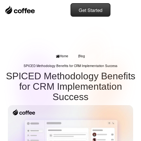
Get Started
Home
Blog
SPICED Methodology Benefits for CRM Implementation Success
SPICED Methodology Benefits
for CRM Implementation
Success