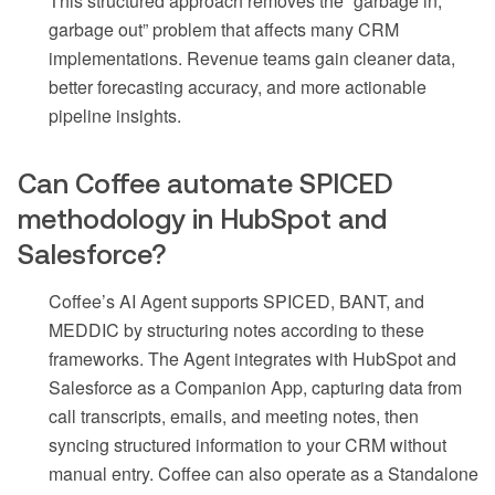
This structured approach removes the “garbage in,
garbage out” problem that affects many CRM
implementations. Revenue teams gain cleaner data,
better forecasting accuracy, and more actionable
pipeline insights.
Can Coffee automate SPICED
methodology in HubSpot and
Salesforce?
Coffee’s AI Agent supports SPICED, BANT, and
MEDDIC by structuring notes according to these
frameworks. The Agent integrates with HubSpot and
Salesforce as a Companion App, capturing data from
call transcripts, emails, and meeting notes, then
syncing structured information to your CRM without
manual entry. Coffee can also operate as a Standalone