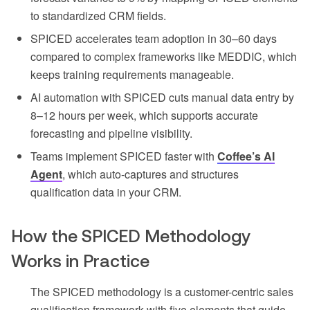
to standardized CRM fields.
SPICED accelerates team adoption in 30–60 days
compared to complex frameworks like MEDDIC, which
keeps training requirements manageable.
AI automation with SPICED cuts manual data entry by
8–12 hours per week, which supports accurate
forecasting and pipeline visibility.
Teams implement SPICED faster with
Coffee’s AI
Agent
, which auto-captures and structures
qualification data in your CRM.
How the SPICED Methodology
Works in Practice
The SPICED methodology is a customer-centric sales
qualification framework with five elements that guide