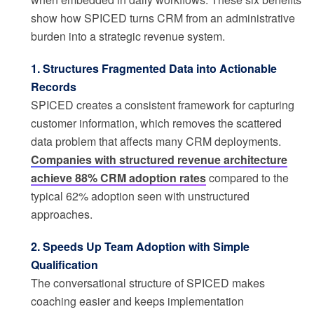
show how SPICED turns CRM from an administrative
burden into a strategic revenue system.
1. Structures Fragmented Data into Actionable
Records
SPICED creates a consistent framework for capturing
customer information, which removes the scattered
data problem that affects many CRM deployments.
Companies with structured revenue architecture
achieve 88% CRM adoption rates
compared to the
typical 62% adoption seen with unstructured
approaches.
2. Speeds Up Team Adoption with Simple
Qualification
The conversational structure of SPICED makes
coaching easier and keeps implementation