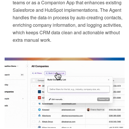
teams or as a Companion App that enhances existing
Salesforce and HubSpot implementations. The Agent
handles the data-in process by auto-creating contacts,
enriching company information, and logging activities,
which keeps CRM data clean and actionable without
extra manual work.