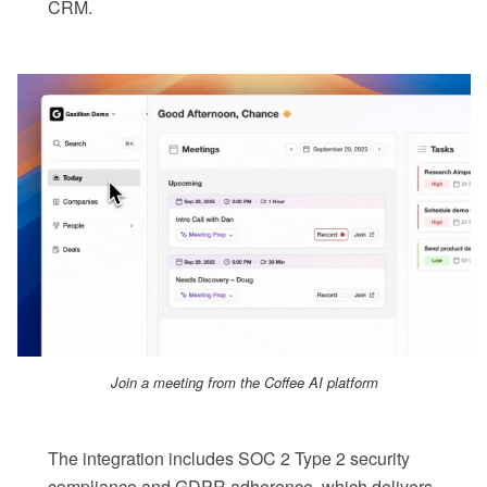
CRM.
Join a meeting from the Coffee AI platform
The integration includes SOC 2 Type 2 security
compliance and GDPR adherence, which delivers