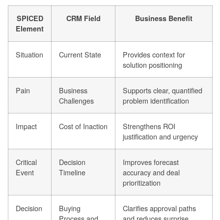
SPICED
CRM Field
Business Benefit
Element
Situation
Current State
Provides context for
solution positioning
Pain
Business
Supports clear, quantified
Challenges
problem identification
Impact
Cost of Inaction
Strengthens ROI
justification and urgency
Critical
Decision
Improves forecast
Event
Timeline
accuracy and deal
prioritization
Decision
Buying
Clarifies approval paths
Process and
and reduces surprise