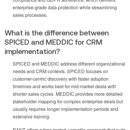
enterprise-grade data protection while streamlining
sales processes.
What is the difference between
SPICED and MEDDIC for CRM
implementation?
SPICED and MEDDIC address different organizational
needs and CRM contexts. SPICED focuses on
customer-centric discovery with faster adoption
timelines and works best for mid-market deals with
shorter sales cycles. MEDDIC provides more detailed
stakeholder mapping for complex enterprise deals but
usually requires longer implementation periods and
extensive training.
BANT offers a time-tested, versatile approach that suits