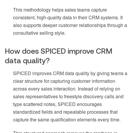
This methodology helps sales teams capture
consistent, high-quality data in their CRM systems. It
also supports deeper customer relationships through a
consultative selling style.
How does SPICED improve CRM
data quality?
SPICED improves CRM data quality by giving teams a
clear structure for capturing customer information
across every sales interaction. Instead of relying on
sales representatives to freestyle discovery calls and
type scattered notes, SPICED encourages
standardized fields and repeatable processes that
capture the same qualification elements every time.