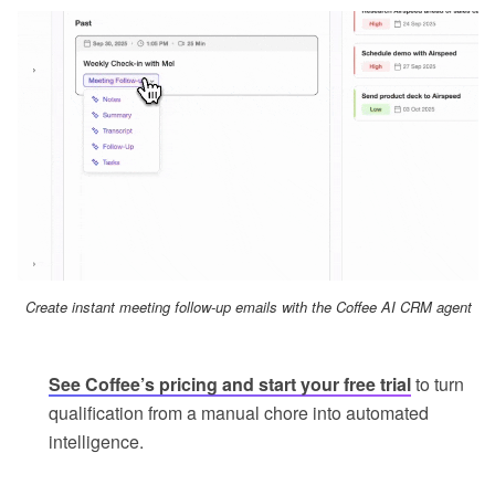
Create instant meeting follow-up emails with the Coffee AI CRM agent
See Coffee’s pricing and start your free trial
to turn
qualification from a manual chore into automated
intelligence.