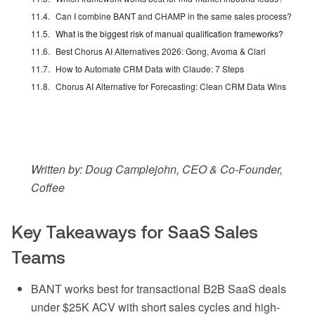
Can I combine BANT and CHAMP in the same sales process?
What is the biggest risk of manual qualification frameworks?
Best Chorus AI Alternatives 2026: Gong, Avoma & Clari
How to Automate CRM Data with Claude: 7 Steps
Chorus AI Alternative for Forecasting: Clean CRM Data Wins
Written by: Doug Camplejohn, CEO & Co-Founder,
Coffee
Key Takeaways for SaaS Sales
Teams
BANT works best for transactional B2B SaaS deals
under $25K ACV with short sales cycles and high-