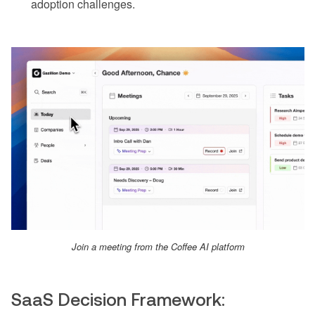
adoption challenges.
Join a meeting from the Coffee AI platform
SaaS Decision Framework: