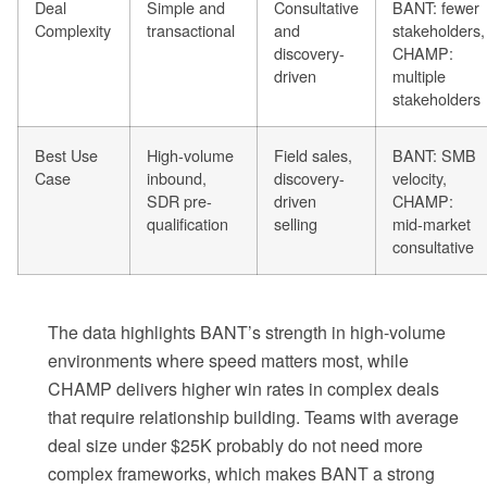
Deal
Simple and
Consultative
BANT: fewer
Complexity
transactional
and
stakeholders,
discovery-
CHAMP:
driven
multiple
stakeholders
Best Use
High-volume
Field sales,
BANT: SMB
Case
inbound,
discovery-
velocity,
SDR pre-
driven
CHAMP:
qualification
selling
mid-market
consultative
The data highlights BANT’s strength in high-volume
environments where speed matters most, while
CHAMP delivers higher win rates in complex deals
that require relationship building. Teams with average
deal size under $25K probably do not need more
complex frameworks, which makes BANT a strong