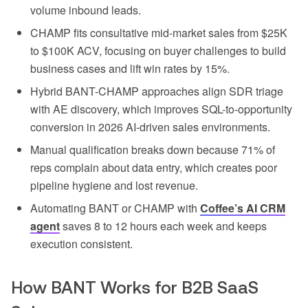
volume inbound leads.
CHAMP fits consultative mid-market sales from $25K
to $100K ACV, focusing on buyer challenges to build
business cases and lift win rates by 15%.
Hybrid BANT-CHAMP approaches align SDR triage
with AE discovery, which improves SQL-to-opportunity
conversion in 2026 AI-driven sales environments.
Manual qualification breaks down because 71% of
reps complain about data entry, which creates poor
pipeline hygiene and lost revenue.
Automating BANT or CHAMP with
Coffee’s AI CRM
agent
saves 8 to 12 hours each week and keeps
execution consistent.
How BANT Works for B2B SaaS