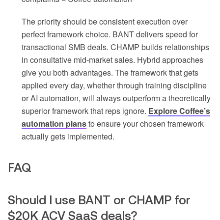
The priority should be consistent execution over
perfect framework choice. BANT delivers speed for
transactional SMB deals. CHAMP builds relationships
in consultative mid-market sales. Hybrid approaches
give you both advantages. The framework that gets
applied every day, whether through training discipline
or AI automation, will always outperform a theoretically
superior framework that reps ignore.
Explore Coffee’s
automation plans
to ensure your chosen framework
actually gets implemented.
FAQ
Should I use BANT or CHAMP for
$20K ACV SaaS deals?