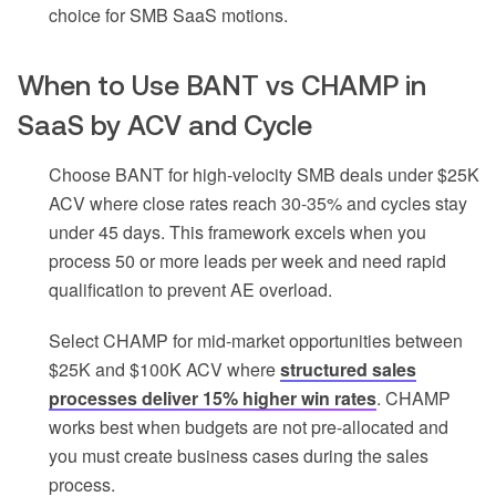
choice for SMB SaaS motions.
When to Use BANT vs CHAMP in
SaaS by ACV and Cycle
Choose BANT for high-velocity SMB deals under $25K
ACV where close rates reach 30-35% and cycles stay
under 45 days. This framework excels when you
process 50 or more leads per week and need rapid
qualification to prevent AE overload.
Select CHAMP for mid-market opportunities between
$25K and $100K ACV where
structured sales
processes deliver 15% higher win rates
. CHAMP
works best when budgets are not pre-allocated and
you must create business cases during the sales
process.