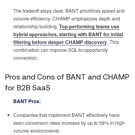
The tradeoff stays clear. BANT prioritizes speed and
volume efficiency. CHAMP emphasizes depth and
relationship building.
Top-performing teams use
hybrid approaches, starting with BANT for initial
filtering before deeper CHAMP discovery
. This
combination can improve SQL-to-opportunity
conversion.
Pros and Cons of BANT and CHAMP
for B2B SaaS
BANT Pros:
Companies that implement BANT effectively have
seen conversion rates increase by up to 59% in high-
volume environments