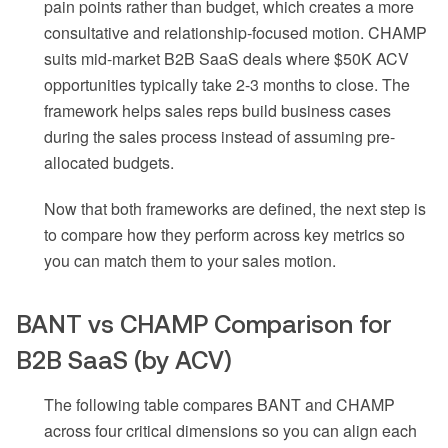
pain points rather than budget, which creates a more
consultative and relationship-focused motion. CHAMP
suits mid-market B2B SaaS deals where $50K ACV
opportunities typically take 2-3 months to close. The
framework helps sales reps build business cases
during the sales process instead of assuming pre-
allocated budgets.
Now that both frameworks are defined, the next step is
to compare how they perform across key metrics so
you can match them to your sales motion.
BANT vs CHAMP Comparison for
B2B SaaS (by ACV)
The following table compares BANT and CHAMP
across four critical dimensions so you can align each