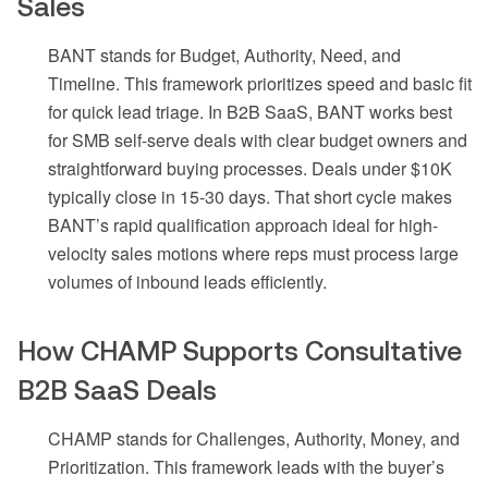
Sales
BANT stands for Budget, Authority, Need, and
Timeline. This framework prioritizes speed and basic fit
for quick lead triage. In B2B SaaS, BANT works best
for SMB self-serve deals with clear budget owners and
straightforward buying processes. Deals under $10K
typically close in 15-30 days. That short cycle makes
BANT’s rapid qualification approach ideal for high-
velocity sales motions where reps must process large
volumes of inbound leads efficiently.
How CHAMP Supports Consultative
B2B SaaS Deals
CHAMP stands for Challenges, Authority, Money, and
Prioritization. This framework leads with the buyer’s