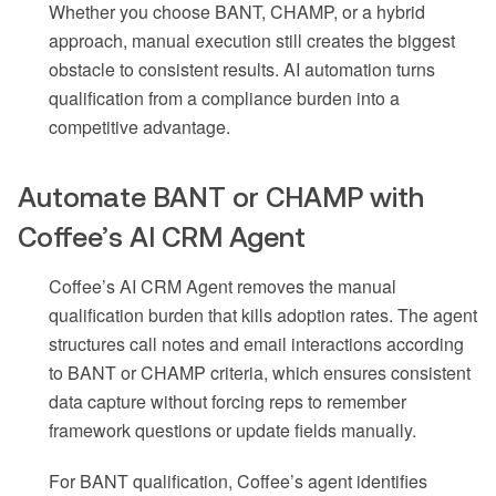
Whether you choose BANT, CHAMP, or a hybrid
approach, manual execution still creates the biggest
obstacle to consistent results. AI automation turns
qualification from a compliance burden into a
competitive advantage.
Automate BANT or CHAMP with
Coffee’s AI CRM Agent
Coffee’s AI CRM Agent removes the manual
qualification burden that kills adoption rates. The agent
structures call notes and email interactions according
to BANT or CHAMP criteria, which ensures consistent
data capture without forcing reps to remember
framework questions or update fields manually.
For BANT qualification, Coffee’s agent identifies