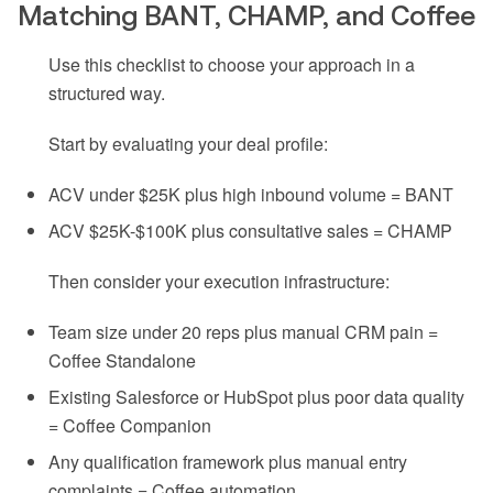
Matching BANT, CHAMP, and Coffee
Use this checklist to choose your approach in a
structured way.
Start by evaluating your deal profile:
ACV under $25K plus high inbound volume = BANT
ACV $25K-$100K plus consultative sales = CHAMP
Then consider your execution infrastructure:
Team size under 20 reps plus manual CRM pain =
Coffee Standalone
Existing Salesforce or HubSpot plus poor data quality
= Coffee Companion
Any qualification framework plus manual entry
complaints = Coffee automation