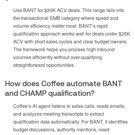
Use BANT for $20K ACV deals. This range falls into
the transactional SMB category where speed and
volume efficiency matter most. BANT’s rapid
qualification approach works well for deals under $25K
ACV with short sales cycles and clear budget owners.
The framework helps you process high inbound
volumes efficiently without over-qualifying
straightforward opportunities.
How does Coffee automate BANT
and CHAMP qualification?
Coffee’s AI agent listens to sales calls, reads emails,
and analyzes meeting transcripts to extract
qualification data automatically. For BANT, it identifies
budget discussions, authority mentions, need