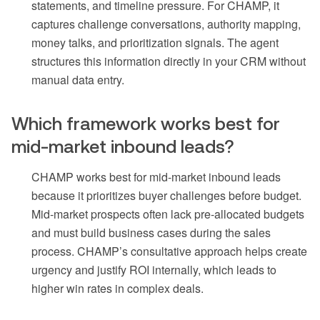
statements, and timeline pressure. For CHAMP, it
captures challenge conversations, authority mapping,
money talks, and prioritization signals. The agent
structures this information directly in your CRM without
manual data entry.
Which framework works best for
mid-market inbound leads?
CHAMP works best for mid-market inbound leads
because it prioritizes buyer challenges before budget.
Mid-market prospects often lack pre-allocated budgets
and must build business cases during the sales
process. CHAMP’s consultative approach helps create
urgency and justify ROI internally, which leads to
higher win rates in complex deals.