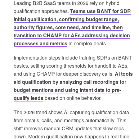
Leading B2B SaaS teams in 2026 rely on hybrid
qualification approaches.
Teams use BANT for SDR
initial qualification, confirming budget range,
authority figures, core need, and timeline, then
transition to CHAMP for AEs addressing decision
processes and metrics
in complex deals.
Implementation steps include training SDRs on BANT
basics, setting scoring thresholds for handoff to AEs,
and using CHAMP for deeper discovery calls.
AI tools
aid qualification by analyzing call recordings for
budget mentions and using intent data to pre-
qualify leads
based on online behavior.
The 2026 trend shows AI capturing qualification data
from emails, calls, and meetings automatically. This
shift removes manual CRM updates that slow reps
down. Modern qualification now happens in real time