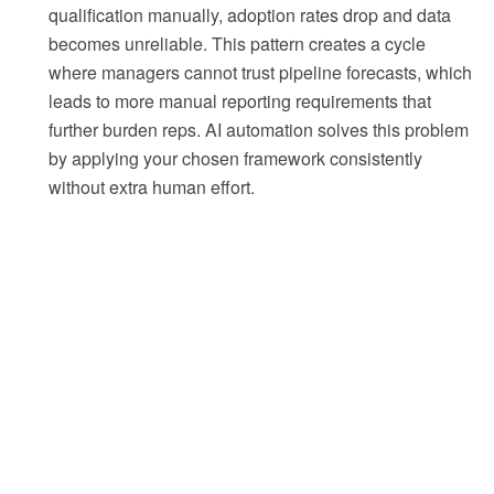
qualification manually, adoption rates drop and data
becomes unreliable. This pattern creates a cycle
where managers cannot trust pipeline forecasts, which
leads to more manual reporting requirements that
further burden reps. AI automation solves this problem
by applying your chosen framework consistently
without extra human effort.