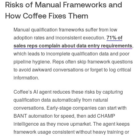
Risks of Manual Frameworks and
How Coffee Fixes Them
Manual qualification frameworks suffer from low
adoption rates and inconsistent execution.
71% of
sales reps complain about data entry requirements
,
which leads to incomplete qualification data and poor
pipeline hygiene. Reps often skip framework questions
to avoid awkward conversations or forget to log critical
information.
Coffee’s AI agent reduces these risks by capturing
qualification data automatically from natural
conversations. Early-stage companies can start with
BANT automation for speed, then add CHAMP
intelligence as they move upmarket. The agent keeps
framework usage consistent without heavy training or