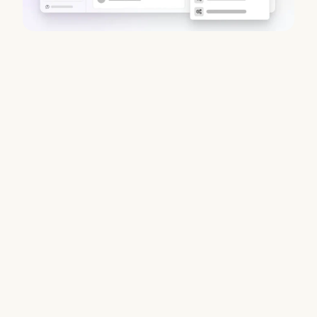
Best Chorus AI Alternatives 2026:
Gong, Avoma & Clari
August 6, 2026
Chorus no longer sells standalone. Coffee compares Gong,
Avoma, Fathom & Clari — find your best fit with full CRM
automation. Read the full guide.