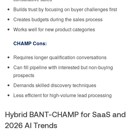
Builds trust by focusing on buyer challenges first
Creates budgets during the sales process
Works well for new product categories
CHAMP Cons:
Requires longer qualification conversations
Can fill pipeline with interested but non-buying
prospects
Demands skilled discovery techniques
Less efficient for high-volume lead processing
Hybrid BANT-CHAMP for SaaS and
2026 AI Trends