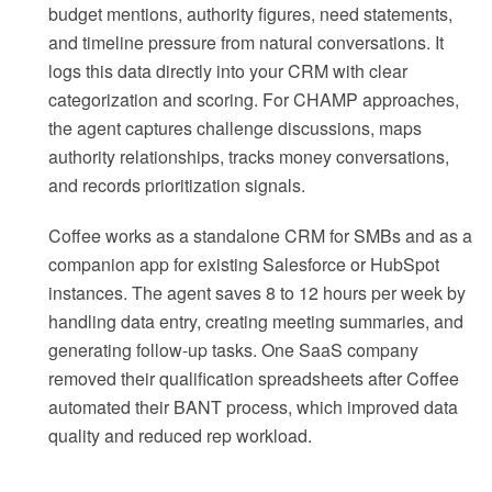
budget mentions, authority figures, need statements,
and timeline pressure from natural conversations. It
logs this data directly into your CRM with clear
categorization and scoring. For CHAMP approaches,
the agent captures challenge discussions, maps
authority relationships, tracks money conversations,
and records prioritization signals.
Coffee works as a standalone CRM for SMBs and as a
companion app for existing Salesforce or HubSpot
instances. The agent saves 8 to 12 hours per week by
handling data entry, creating meeting summaries, and
generating follow-up tasks. One SaaS company
removed their qualification spreadsheets after Coffee
automated their BANT process, which improved data
quality and reduced rep workload.