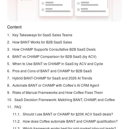
Content
Key Takeaways for SaaS Sales Teams
How BANT Works for B2B SaaS Sales
How CHAMP Supports Consultative B2B SaaS Deals
BANT vs CHAMP Comparison for B2B SaaS (by ACV)
When to Use BANT vs CHAMP in SaaS by ACV and Cycle
Pros and Cons of BANT and CHAMP for B2B SaaS
Hybrid BANT-CHAMP for SaaS and 2026 AI Trends
Automate BANT or CHAMP with Coffee’s AI CRM Agent
Risks of Manual Frameworks and How Coffee Fixes Them
SaaS Decision Framework: Matching BANT, CHAMP, and Coffee
FAQ
Should I use BANT or CHAMP for $20K ACV SaaS deals?
How does Coffee automate BANT and CHAMP qualification?
Which framework works best for mid-market inbound leads?