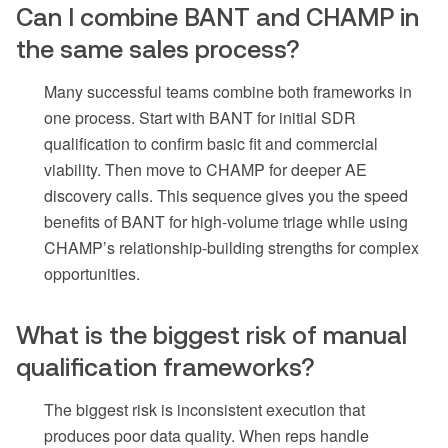
Can I combine BANT and CHAMP in
the same sales process?
Many successful teams combine both frameworks in
one process. Start with BANT for initial SDR
qualification to confirm basic fit and commercial
viability. Then move to CHAMP for deeper AE
discovery calls. This sequence gives you the speed
benefits of BANT for high-volume triage while using
CHAMP’s relationship-building strengths for complex
opportunities.
What is the biggest risk of manual
qualification frameworks?
The biggest risk is inconsistent execution that
produces poor data quality. When reps handle