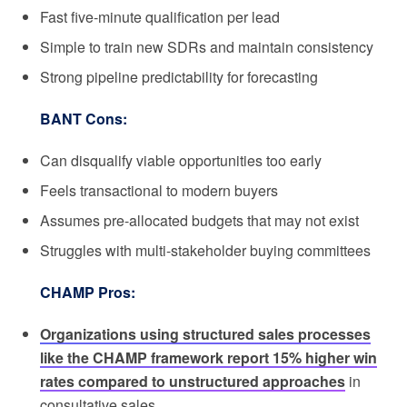
Fast five-minute qualification per lead
Simple to train new SDRs and maintain consistency
Strong pipeline predictability for forecasting
BANT Cons:
Can disqualify viable opportunities too early
Feels transactional to modern buyers
Assumes pre-allocated budgets that may not exist
Struggles with multi-stakeholder buying committees
CHAMP Pros:
Organizations using structured sales processes
like the CHAMP framework report 15% higher win
rates compared to unstructured approaches
in
consultative sales