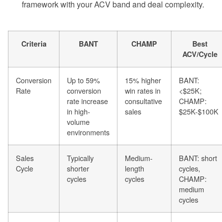
framework with your ACV band and deal complexity.
Criteria
BANT
CHAMP
Best
ACV/Cycle
Conversion
Up to 59%
15% higher
BANT:
Rate
conversion
win rates in
<$25K;
rate increase
consultative
CHAMP:
in high-
sales
$25K-$100K
volume
environments
Sales
Typically
Medium-
BANT: short
Cycle
shorter
length
cycles,
cycles
cycles
CHAMP:
medium
cycles