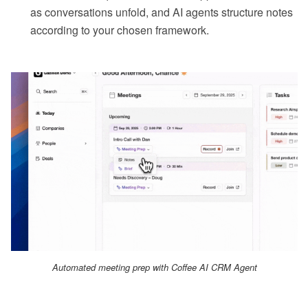
as conversations unfold, and AI agents structure notes
according to your chosen framework.
Automated meeting prep with Coffee AI CRM Agent