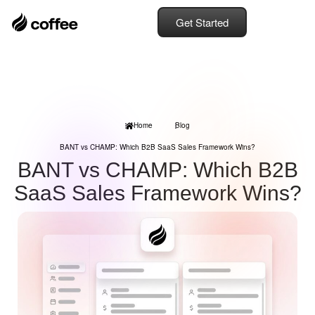
Get Started
Home
Blog
BANT vs CHAMP: Which B2B SaaS Sales Framework Wins?
BANT vs CHAMP: Which B2B
SaaS Sales Framework Wins?