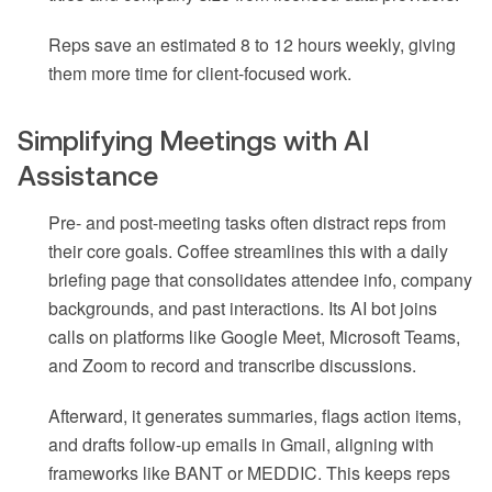
Reps save an estimated 8 to 12 hours weekly, giving
them more time for client-focused work.
Simplifying Meetings with AI
Assistance
Pre- and post-meeting tasks often distract reps from
their core goals. Coffee streamlines this with a daily
briefing page that consolidates attendee info, company
backgrounds, and past interactions. Its AI bot joins
calls on platforms like Google Meet, Microsoft Teams,
and Zoom to record and transcribe discussions.
Afterward, it generates summaries, flags action items,
and drafts follow-up emails in Gmail, aligning with
frameworks like BANT or MEDDIC. This keeps reps