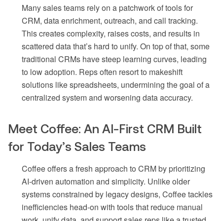
Many sales teams rely on a patchwork of tools for
CRM, data enrichment, outreach, and call tracking.
This creates complexity, raises costs, and results in
scattered data that’s hard to unify. On top of that, some
traditional CRMs have steep learning curves, leading
to low adoption. Reps often resort to makeshift
solutions like spreadsheets, undermining the goal of a
centralized system and worsening data accuracy.
Meet Coffee: An AI-First CRM Built
for Today’s Sales Teams
Coffee offers a fresh approach to CRM by prioritizing
AI-driven automation and simplicity. Unlike older
systems constrained by legacy designs, Coffee tackles
inefficiencies head-on with tools that reduce manual
work, unify data, and support sales reps like a trusted