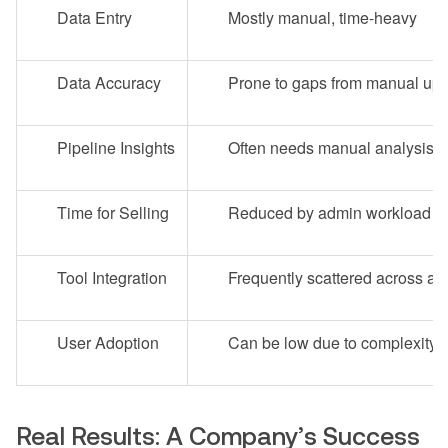
Data Entry
Mostly manual, time-heavy
Data Accuracy
Prone to gaps from manual up
Pipeline Insights
Often needs manual analysis
Time for Selling
Reduced by admin workload
Tool Integration
Frequently scattered across ap
User Adoption
Can be low due to complexity
Real Results: A Company’s Success