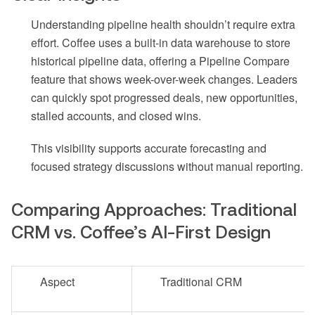
Understanding pipeline health shouldn’t require extra
effort. Coffee uses a built-in data warehouse to store
historical pipeline data, offering a Pipeline Compare
feature that shows week-over-week changes. Leaders
can quickly spot progressed deals, new opportunities,
stalled accounts, and closed wins.
This visibility supports accurate forecasting and
focused strategy discussions without manual reporting.
Comparing Approaches: Traditional
CRM vs. Coffee’s AI-First Design
Aspect
Traditional CRM