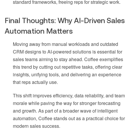
standard frameworks, freeing reps for strategic work.
Final Thoughts: Why AI-Driven Sales
Automation Matters
Moving away from manual workloads and outdated
CRM designs to AI-powered solutions is essential for
sales teams aiming to stay ahead. Coffee exemplifies
this trend by cutting out repetitive tasks, offering clear
insights, unifying tools, and delivering an experience
that reps actually use.
This shift improves efficiency, data reliability, and team
morale while paving the way for stronger forecasting
and growth. As part of a broader wave of intelligent
automation, Coffee stands out as a practical choice for
modern sales success.