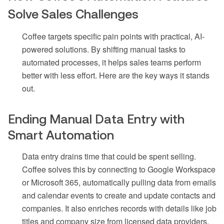
Solve Sales Challenges
Coffee targets specific pain points with practical, AI-
powered solutions. By shifting manual tasks to
automated processes, it helps sales teams perform
better with less effort. Here are the key ways it stands
out.
Ending Manual Data Entry with
Smart Automation
Data entry drains time that could be spent selling.
Coffee solves this by connecting to Google Workspace
or Microsoft 365, automatically pulling data from emails
and calendar events to create and update contacts and
companies. It also enriches records with details like job
titles and company size from licensed data providers.