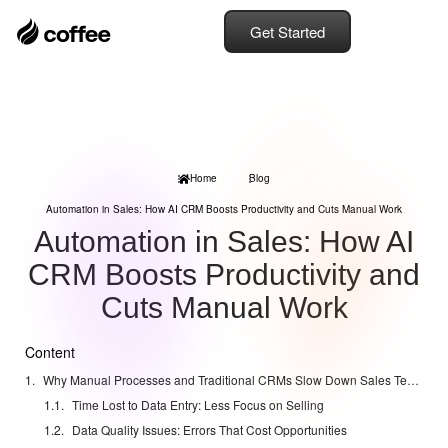
Get Started
Home
Blog
Automation in Sales: How AI CRM Boosts Productivity and Cuts Manual Work
Automation in Sales: How AI
CRM Boosts Productivity and
Cuts Manual Work
Content
Why Manual Processes and Traditional CRMs Slow Down Sales Teams
Time Lost to Data Entry: Less Focus on Selling
Data Quality Issues: Errors That Cost Opportunities