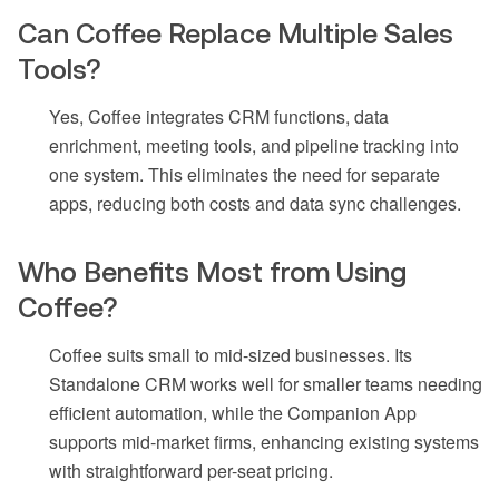
Can Coffee Replace Multiple Sales
Tools?
Yes, Coffee integrates CRM functions, data
enrichment, meeting tools, and pipeline tracking into
one system. This eliminates the need for separate
apps, reducing both costs and data sync challenges.
Who Benefits Most from Using
Coffee?
Coffee suits small to mid-sized businesses. Its
Standalone CRM works well for smaller teams needing
efficient automation, while the Companion App
supports mid-market firms, enhancing existing systems
with straightforward per-seat pricing.