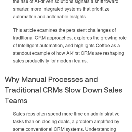
the rise of AI-driven solutions signals a shift toward
smarter, more integrated systems that prioritize
automation and actionable insights.
This article examines the persistent challenges of
traditional CRM approaches, explores the growing role
of intelligent automation, and highlights Coffee as a
standout example of how AI-first CRMs are reshaping
sales productivity for modern teams.
Why Manual Processes and
Traditional CRMs Slow Down Sales
Teams
Sales reps often spend more time on administrative
tasks than on closing deals, a problem amplified by
some conventional CRM systems. Understanding