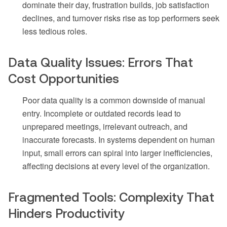
dominate their day, frustration builds, job satisfaction
declines, and turnover risks rise as top performers seek
less tedious roles.
Data Quality Issues: Errors That
Cost Opportunities
Poor data quality is a common downside of manual
entry. Incomplete or outdated records lead to
unprepared meetings, irrelevant outreach, and
inaccurate forecasts. In systems dependent on human
input, small errors can spiral into larger inefficiencies,
affecting decisions at every level of the organization.
Fragmented Tools: Complexity That
Hinders Productivity