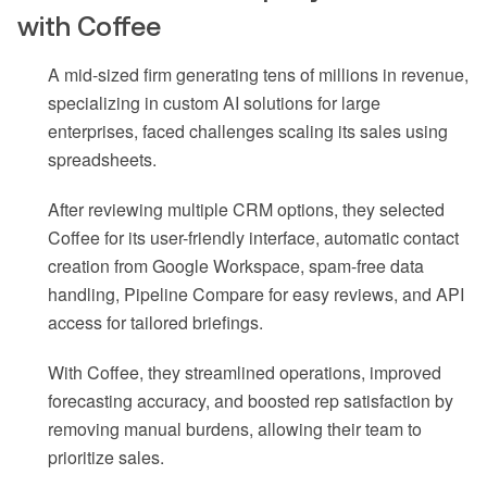
with Coffee
A mid-sized firm generating tens of millions in revenue,
specializing in custom AI solutions for large
enterprises, faced challenges scaling its sales using
spreadsheets.
After reviewing multiple CRM options, they selected
Coffee for its user-friendly interface, automatic contact
creation from Google Workspace, spam-free data
handling, Pipeline Compare for easy reviews, and API
access for tailored briefings.
With Coffee, they streamlined operations, improved
forecasting accuracy, and boosted rep satisfaction by
removing manual burdens, allowing their team to
prioritize sales.