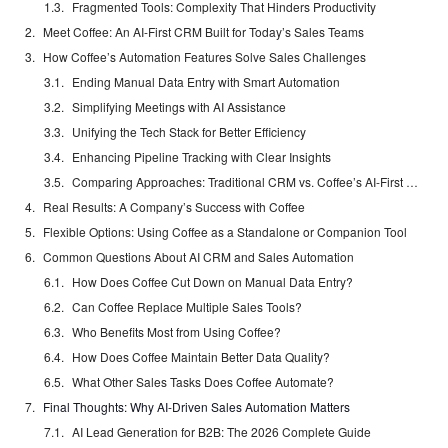
Fragmented Tools: Complexity That Hinders Productivity
Meet Coffee: An AI-First CRM Built for Today’s Sales Teams
How Coffee’s Automation Features Solve Sales Challenges
Ending Manual Data Entry with Smart Automation
Simplifying Meetings with AI Assistance
Unifying the Tech Stack for Better Efficiency
Enhancing Pipeline Tracking with Clear Insights
Comparing Approaches: Traditional CRM vs. Coffee’s AI-First Design
Real Results: A Company’s Success with Coffee
Flexible Options: Using Coffee as a Standalone or Companion Tool
Common Questions About AI CRM and Sales Automation
How Does Coffee Cut Down on Manual Data Entry?
Can Coffee Replace Multiple Sales Tools?
Who Benefits Most from Using Coffee?
How Does Coffee Maintain Better Data Quality?
What Other Sales Tasks Does Coffee Automate?
Final Thoughts: Why AI-Driven Sales Automation Matters
AI Lead Generation for B2B: The 2026 Complete Guide