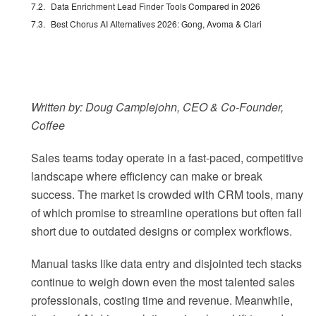
Data Enrichment Lead Finder Tools Compared in 2026
Best Chorus AI Alternatives 2026: Gong, Avoma & Clari
Written by: Doug Camplejohn, CEO & Co-Founder,
Coffee
Sales teams today operate in a fast-paced, competitive
landscape where efficiency can make or break
success. The market is crowded with CRM tools, many
of which promise to streamline operations but often fall
short due to outdated designs or complex workflows.
Manual tasks like data entry and disjointed tech stacks
continue to weigh down even the most talented sales
professionals, costing time and revenue. Meanwhile,