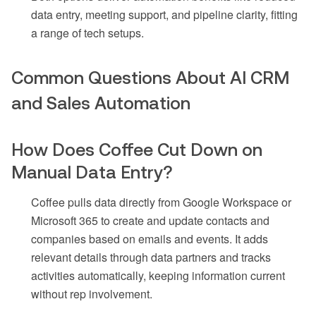
data entry, meeting support, and pipeline clarity, fitting
a range of tech setups.
Common Questions About AI CRM
and Sales Automation
How Does Coffee Cut Down on
Manual Data Entry?
Coffee pulls data directly from Google Workspace or
Microsoft 365 to create and update contacts and
companies based on emails and events. It adds
relevant details through data partners and tracks
activities automatically, keeping information current
without rep involvement.