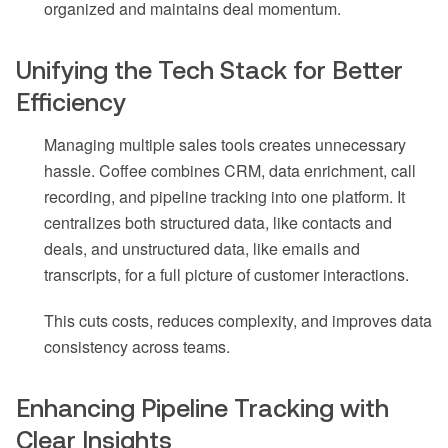
organized and maintains deal momentum.
Unifying the Tech Stack for Better
Efficiency
Managing multiple sales tools creates unnecessary
hassle. Coffee combines CRM, data enrichment, call
recording, and pipeline tracking into one platform. It
centralizes both structured data, like contacts and
deals, and unstructured data, like emails and
transcripts, for a full picture of customer interactions.
This cuts costs, reduces complexity, and improves data
consistency across teams.
Enhancing Pipeline Tracking with
Clear Insights