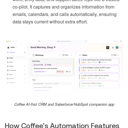
co-pilot. It captures and organizes information from
emails, calendars, and calls automatically, ensuring
data stays current without extra effort.
Coffee AI-first CRM and Salesforce/HubSpot companion app
How Coffee’s Automation Features