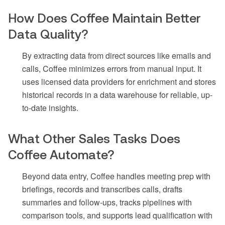
How Does Coffee Maintain Better
Data Quality?
By extracting data from direct sources like emails and
calls, Coffee minimizes errors from manual input. It
uses licensed data providers for enrichment and stores
historical records in a data warehouse for reliable, up-
to-date insights.
What Other Sales Tasks Does
Coffee Automate?
Beyond data entry, Coffee handles meeting prep with
briefings, records and transcribes calls, drafts
summaries and follow-ups, tracks pipelines with
comparison tools, and supports lead qualification with