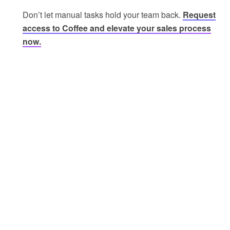
Don’t let manual tasks hold your team back.
Request
access to Coffee and elevate your sales process
now.