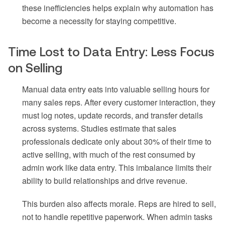
these inefficiencies helps explain why automation has
become a necessity for staying competitive.
Time Lost to Data Entry: Less Focus
on Selling
Manual data entry eats into valuable selling hours for
many sales reps. After every customer interaction, they
must log notes, update records, and transfer details
across systems. Studies estimate that sales
professionals dedicate only about 30% of their time to
active selling, with much of the rest consumed by
admin work like data entry. This imbalance limits their
ability to build relationships and drive revenue.
This burden also affects morale. Reps are hired to sell,
not to handle repetitive paperwork. When admin tasks