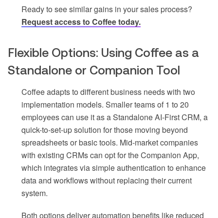
Ready to see similar gains in your sales process?
Request access to Coffee today.
Flexible Options: Using Coffee as a
Standalone or Companion Tool
Coffee adapts to different business needs with two
implementation models. Smaller teams of 1 to 20
employees can use it as a Standalone AI-First CRM, a
quick-to-set-up solution for those moving beyond
spreadsheets or basic tools. Mid-market companies
with existing CRMs can opt for the Companion App,
which integrates via simple authentication to enhance
data and workflows without replacing their current
system.
Both options deliver automation benefits like reduced