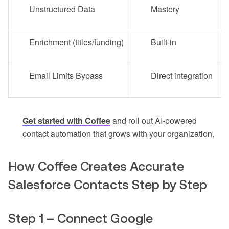
Unstructured Data
Mastery
Enrichment (titles/funding)
Built-in
Email Limits Bypass
Direct integration
Get started with Coffee
and roll out AI-powered
contact automation that grows with your organization.
How Coffee Creates Accurate
Salesforce Contacts Step by Step
Step 1 – Connect Google