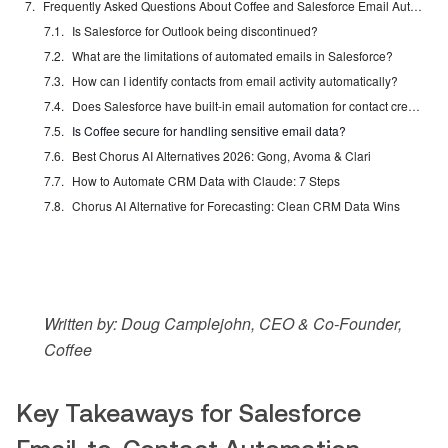
Frequently Asked Questions About Coffee and Salesforce Email Automation
Is Salesforce for Outlook being discontinued?
What are the limitations of automated emails in Salesforce?
How can I identify contacts from email activity automatically?
Does Salesforce have built-in email automation for contact creation?
Is Coffee secure for handling sensitive email data?
Best Chorus AI Alternatives 2026: Gong, Avoma & Clari
How to Automate CRM Data with Claude: 7 Steps
Chorus AI Alternative for Forecasting: Clean CRM Data Wins
Written by: Doug Camplejohn, CEO & Co-Founder,
Coffee
Key Takeaways for Salesforce