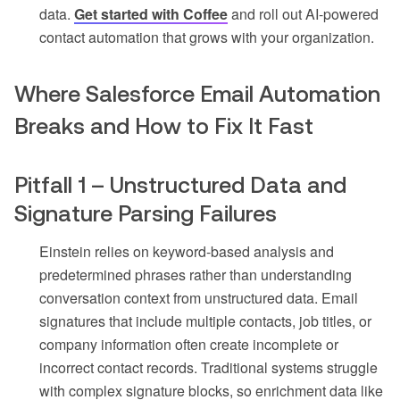
data.
Get started with Coffee
and roll out AI-powered
contact automation that grows with your organization.
Where Salesforce Email Automation
Breaks and How to Fix It Fast
Pitfall 1 – Unstructured Data and
Signature Parsing Failures
Einstein relies on keyword-based analysis and
predetermined phrases rather than understanding
conversation context from unstructured data. Email
signatures that include multiple contacts, job titles, or
company information often create incomplete or
incorrect contact records. Traditional systems struggle
with complex signature blocks, so enrichment data like