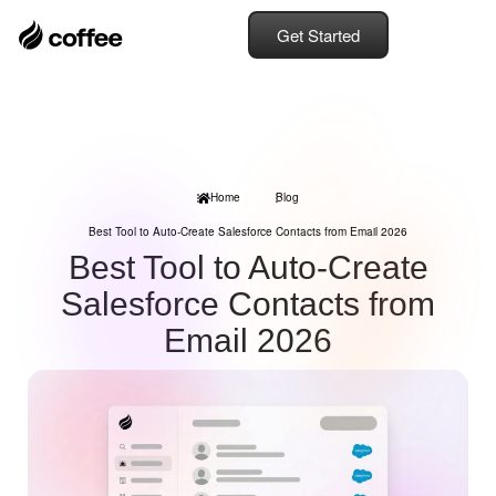
Get Started
Home
Blog
Best Tool to Auto-Create Salesforce Contacts from Email 2026
Best Tool to Auto-Create
Salesforce Contacts from
Email 2026