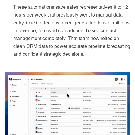
These automations save sales representatives 8 to 12
hours per week that previously went to manual data
entry. One Coffee customer, generating tens of millions
in revenue, removed spreadsheet-based contact
management completely. That team now relies on
clean CRM data to power accurate pipeline forecasting
and confident strategic decisions.