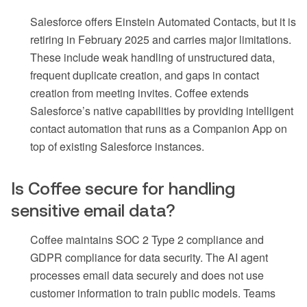
Salesforce offers Einstein Automated Contacts, but it is
retiring in February 2025 and carries major limitations.
These include weak handling of unstructured data,
frequent duplicate creation, and gaps in contact
creation from meeting invites. Coffee extends
Salesforce’s native capabilities by providing intelligent
contact automation that runs as a Companion App on
top of existing Salesforce instances.
Is Coffee secure for handling
sensitive email data?
Coffee maintains SOC 2 Type 2 compliance and
GDPR compliance for data security. The AI agent
processes email data securely and does not use
customer information to train public models. Teams