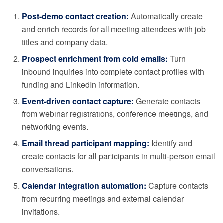
Post-demo contact creation:
Automatically create
and enrich records for all meeting attendees with job
titles and company data.
Prospect enrichment from cold emails:
Turn
inbound inquiries into complete contact profiles with
funding and LinkedIn information.
Event-driven contact capture:
Generate contacts
from webinar registrations, conference meetings, and
networking events.
Email thread participant mapping:
Identify and
create contacts for all participants in multi-person email
conversations.
Calendar integration automation:
Capture contacts
from recurring meetings and external calendar
invitations.