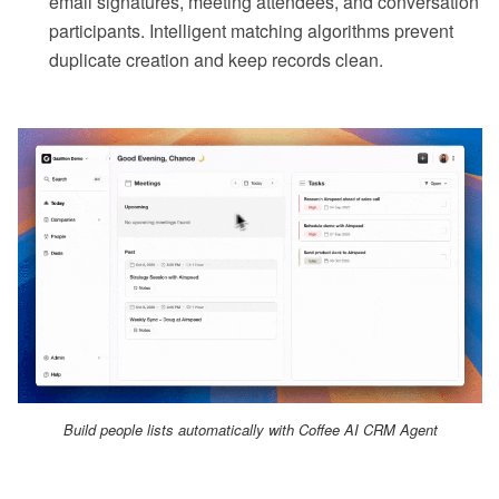
email signatures, meeting attendees, and conversation
participants. Intelligent matching algorithms prevent
duplicate creation and keep records clean.
Build people lists automatically with Coffee AI CRM Agent