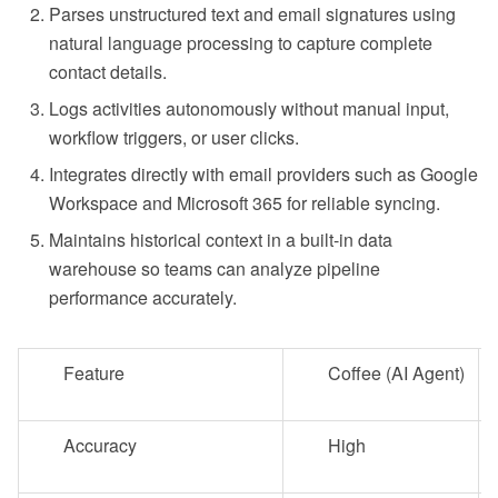
Parses unstructured text and email signatures using
natural language processing to capture complete
contact details.
Logs activities autonomously without manual input,
workflow triggers, or user clicks.
Integrates directly with email providers such as Google
Workspace and Microsoft 365 for reliable syncing.
Maintains historical context in a built-in data
warehouse so teams can analyze pipeline
performance accurately.
Feature
Coffee (AI Agent)
Accuracy
High