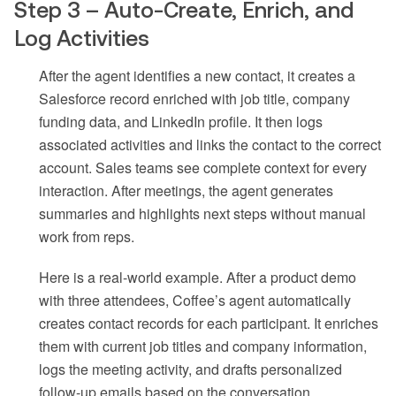
Step 3 – Auto-Create, Enrich, and
Log Activities
After the agent identifies a new contact, it creates a
Salesforce record enriched with job title, company
funding data, and LinkedIn profile. It then logs
associated activities and links the contact to the correct
account. Sales teams see complete context for every
interaction. After meetings, the agent generates
summaries and highlights next steps without manual
work from reps.
Here is a real-world example. After a product demo
with three attendees, Coffee’s agent automatically
creates contact records for each participant. It enriches
them with current job titles and company information,
logs the meeting activity, and drafts personalized
follow-up emails based on the conversation.