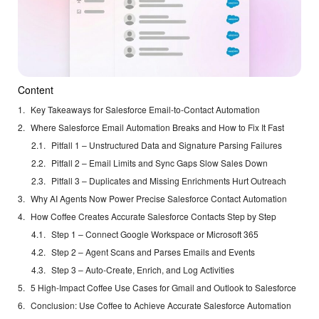
Content
Key Takeaways for Salesforce Email-to-Contact Automation
Where Salesforce Email Automation Breaks and How to Fix It Fast
Pitfall 1 – Unstructured Data and Signature Parsing Failures
Pitfall 2 – Email Limits and Sync Gaps Slow Sales Down
Pitfall 3 – Duplicates and Missing Enrichments Hurt Outreach
Why AI Agents Now Power Precise Salesforce Contact Automation
How Coffee Creates Accurate Salesforce Contacts Step by Step
Step 1 – Connect Google Workspace or Microsoft 365
Step 2 – Agent Scans and Parses Emails and Events
Step 3 – Auto-Create, Enrich, and Log Activities
5 High-Impact Coffee Use Cases for Gmail and Outlook to Salesforce
Conclusion: Use Coffee to Achieve Accurate Salesforce Automation