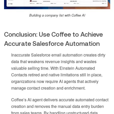
Building a company list with Coffee AI
Conclusion: Use Coffee to Achieve
Accurate Salesforce Automation
Inaccurate Salesforce email automation creates dirty
data that weakens revenue insights and wastes
valuable selling time. With Einstein Automated
Contacts retired and native limitations still in place,
organizations now require AI agents that actively
manage contact creation and enrichment.
Coffee’s AI agent delivers accurate automated contact
creation and removes the manual data entry burden
from sales teams. By handling unstructured data