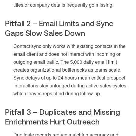
titles or company details frequently go missing.
Pitfall 2 – Email Limits and Sync
Gaps Slow Sales Down
Contact sync only works with existing contacts in the
email client and does not interact with incoming or
outgoing email traffic. The 5,000 daily email limit
creates organizational bottlenecks as teams scale.
Sync delays of up to 24 hours mean critical prospect
interactions stay unlogged during active sales cycles,
which leaves reps blind during follow-up.
Pitfall 3 – Duplicates and Missing
Enrichments Hurt Outreach
Duplicate records reduce matching accuracy and