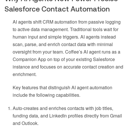
Salesforce Contact Automation
AI agents shift CRM automation from passive logging
to active data management. Traditional tools wait for
human input and simple triggers. AI agents instead
scan, parse, and enrich contact data with minimal
oversight from your team. Coffee’s AI agent runs as a
Companion App on top of your existing Salesforce
instance and focuses on accurate contact creation and
enrichment.
Key features that distinguish AI agent automation
include the following capabilities.
Auto-creates and enriches contacts with job titles,
funding data, and LinkedIn profiles directly from Gmail
and Outlook.