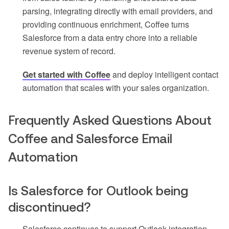
parsing, integrating directly with email providers, and
providing continuous enrichment, Coffee turns
Salesforce from a data entry chore into a reliable
revenue system of record.
Get started with Coffee
and deploy intelligent contact
automation that scales with your sales organization.
Frequently Asked Questions About
Coffee and Salesforce Email
Automation
Is Salesforce for Outlook being
discontinued?
Salesforce continues to support Outlook integration,