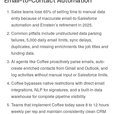
Email-to-Contact Automation
Sales teams lose 65% of selling time to manual data
entry because of inaccurate email-to-Salesforce
automation and Einstein’s retirement in 2025.
Common pitfalls include unstructured data parsing
failures, 5,000 daily email limits, sync delays,
duplicates, and missing enrichments like job titles and
funding data.
AI agents like Coffee proactively parse emails, auto-
create enriched contacts from Gmail and Outlook, and
log activities without manual input or Salesforce limits.
Coffee bypasses native restrictions with direct email
integrations, NLP for signatures, and a built-in data
warehouse for complete pipeline visibility.
Teams that implement Coffee today save 8 to 12 hours
weekly per rep and maintain consistently clean CRM