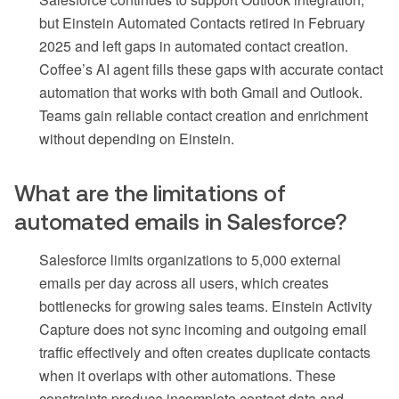
but Einstein Automated Contacts retired in February
2025 and left gaps in automated contact creation.
Coffee’s AI agent fills these gaps with accurate contact
automation that works with both Gmail and Outlook.
Teams gain reliable contact creation and enrichment
without depending on Einstein.
What are the limitations of
automated emails in Salesforce?
Salesforce limits organizations to 5,000 external
emails per day across all users, which creates
bottlenecks for growing sales teams. Einstein Activity
Capture does not sync incoming and outgoing email
traffic effectively and often creates duplicate contacts
when it overlaps with other automations. These
constraints produce incomplete contact data and