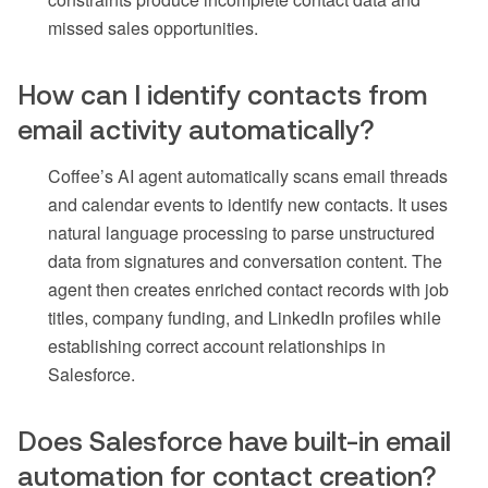
missed sales opportunities.
How can I identify contacts from
email activity automatically?
Coffee’s AI agent automatically scans email threads
and calendar events to identify new contacts. It uses
natural language processing to parse unstructured
data from signatures and conversation content. The
agent then creates enriched contact records with job
titles, company funding, and LinkedIn profiles while
establishing correct account relationships in
Salesforce.
Does Salesforce have built-in email
automation for contact creation?