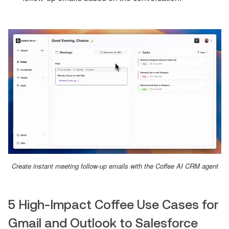
Create instant meeting follow-up emails with the Coffee AI CRM agent
5 High-Impact Coffee Use Cases for
Gmail and Outlook to Salesforce