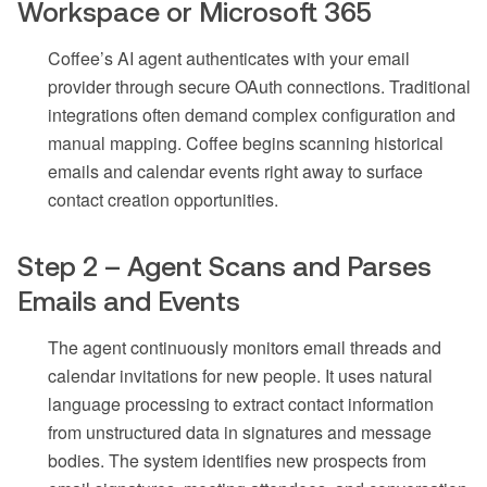
Workspace or Microsoft 365
Coffee’s AI agent authenticates with your email
provider through secure OAuth connections. Traditional
integrations often demand complex configuration and
manual mapping. Coffee begins scanning historical
emails and calendar events right away to surface
contact creation opportunities.
Step 2 – Agent Scans and Parses
Emails and Events
The agent continuously monitors email threads and
calendar invitations for new people. It uses natural
language processing to extract contact information
from unstructured data in signatures and message
bodies. The system identifies new prospects from