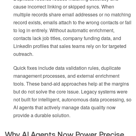
cause incorrect linking or skipped syncs. When
multiple records share email addresses or no matching
record exists, emails attach to the wrong contacts or fail
to log in entirely. Without automatic enrichment,
contacts lack job titles, company funding data, and
LinkedIn profiles that sales teams rely on for targeted
outreach.
Quick fixes include data validation rules, duplicate
management processes, and external enrichment
tools. These band-aid approaches help at the margins
but do not solve the core issue. Legacy systems were
not built for intelligent, autonomous data processing, so
AI agents that actively manage data quality now
provide a durable solution.
Why AI Agents Now Power Precise