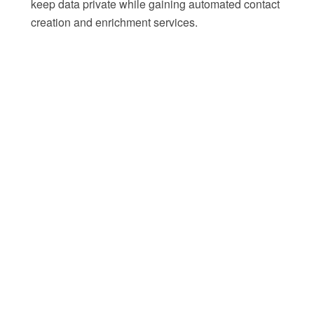
keep data private while gaining automated contact
creation and enrichment services.