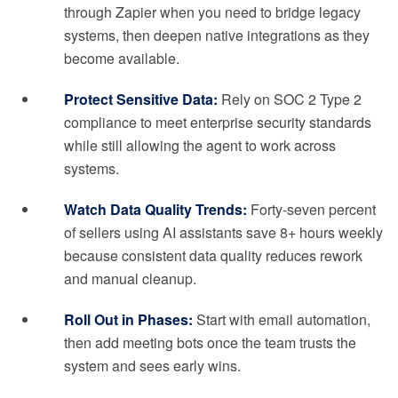
through Zapier when you need to bridge legacy
systems, then deepen native integrations as they
become available.
Protect Sensitive Data:
Rely on SOC 2 Type 2
compliance to meet enterprise security standards
while still allowing the agent to work across
systems.
Watch Data Quality Trends:
Forty-seven percent
of sellers using AI assistants save 8+ hours weekly
because consistent data quality reduces rework
and manual cleanup.
Roll Out in Phases:
Start with email automation,
then add meeting bots once the team trusts the
system and sees early wins.