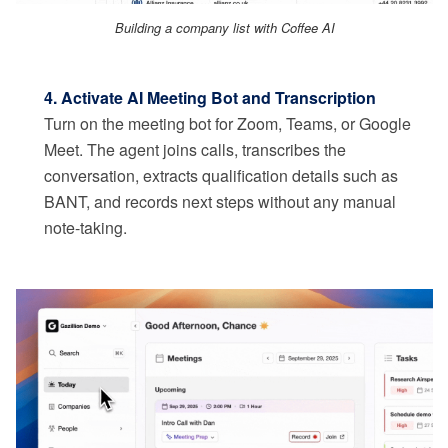
Building a company list with Coffee AI
4. Activate AI Meeting Bot and Transcription
Turn on the meeting bot for Zoom, Teams, or Google
Meet. The agent joins calls, transcribes the
conversation, extracts qualification details such as
BANT, and records next steps without any manual
note-taking.