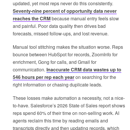
updated, yet most reps never do this consistently.
Seventy-nine percent of opportunity data never
reaches the CRM
because manual entry feels slow
and painful. Poor data quality then drives bad
forecasts, missed follow-ups, and lost revenue.
Manual tool stitching makes the situation worse. Reps
bounce between HubSpot for records, ZoomInfo for
enrichment, Gong for calls, and Gmail for
communication.
Inaccurate CRM data wastes up to
546 hours per rep each year
on searching for the
right information or chasing duplicate leads.
These losses make automation a necessity, not a nice-
to-have. Salesforce’s 2026 State of Sales report shows
reps spend 60% of their time on non-selling work. AI
agents reclaim this time by reading emails and
transcripts directly and then updating records, which