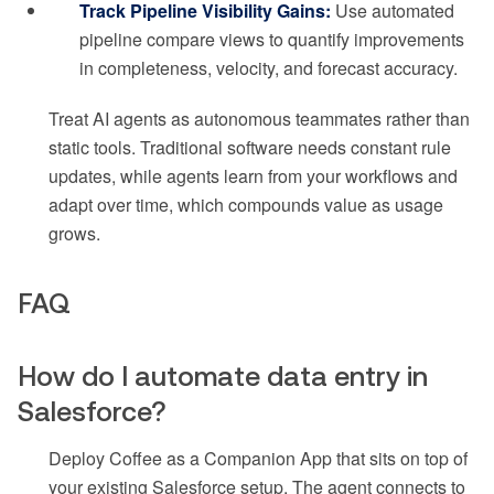
Track Pipeline Visibility Gains:
Use automated
pipeline compare views to quantify improvements
in completeness, velocity, and forecast accuracy.
Treat AI agents as autonomous teammates rather than
static tools. Traditional software needs constant rule
updates, while agents learn from your workflows and
adapt over time, which compounds value as usage
grows.
FAQ
How do I automate data entry in
Salesforce?
Deploy Coffee as a Companion App that sits on top of
your existing Salesforce setup. The agent connects to