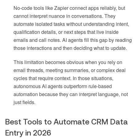
No-code tools like Zapier connect apps reliably, but
cannot interpret nuance in conversations. They
automate isolated tasks without understanding intent,
qualification details, or next steps that live inside
emails and call notes. AI agents fill this gap by reading
those interactions and then deciding what to update.
This limitation becomes obvious when you rely on
email threads, meeting summaries, or complex deal
cycles that require context. In those situations,
autonomous AI agents outperform rule-based
automation because they can interpret language, not
just fields.
Best Tools to Automate CRM Data
Entry in 2026