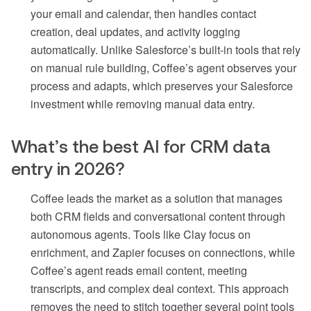
your email and calendar, then handles contact
creation, deal updates, and activity logging
automatically. Unlike Salesforce’s built-in tools that rely
on manual rule building, Coffee’s agent observes your
process and adapts, which preserves your Salesforce
investment while removing manual data entry.
What’s the best AI for CRM data
entry in 2026?
Coffee leads the market as a solution that manages
both CRM fields and conversational content through
autonomous agents. Tools like Clay focus on
enrichment, and Zapier focuses on connections, while
Coffee’s agent reads email content, meeting
transcripts, and complex deal context. This approach
removes the need to stitch together several point tools