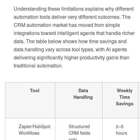
Understanding these limitations explains why different
automation tools deliver very different outcomes. The
CRM automation market has moved from simple
integrations toward intelligent agents that handle richer
data. The table below shows how time savings and
data handling vary across tool types, with AI agents
delivering significantly higher productivity gains than
traditional automation.
Tool
Data
Weekly
Handling
Time
Savings
Zapier/HubSpot
Structured
2–5
Workflows
CRM fields
hours
only