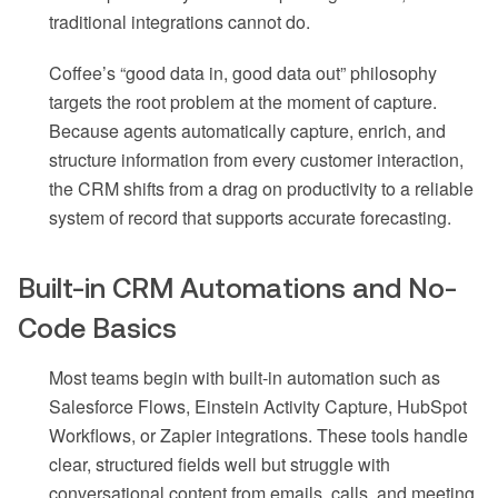
traditional integrations cannot do.
Coffee’s “good data in, good data out” philosophy
targets the root problem at the moment of capture.
Because agents automatically capture, enrich, and
structure information from every customer interaction,
the CRM shifts from a drag on productivity to a reliable
system of record that supports accurate forecasting.
Built-in CRM Automations and No-
Code Basics
Most teams begin with built-in automation such as
Salesforce Flows, Einstein Activity Capture, HubSpot
Workflows, or Zapier integrations. These tools handle
clear, structured fields well but struggle with
conversational content from emails, calls, and meeting