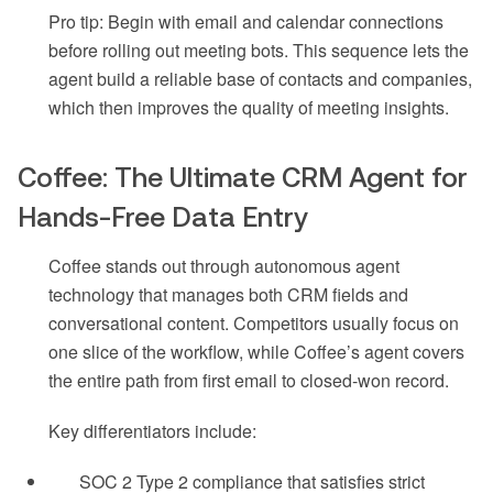
Pro tip: Begin with email and calendar connections
before rolling out meeting bots. This sequence lets the
agent build a reliable base of contacts and companies,
which then improves the quality of meeting insights.
Coffee: The Ultimate CRM Agent for
Hands-Free Data Entry
Coffee stands out through autonomous agent
technology that manages both CRM fields and
conversational content. Competitors usually focus on
one slice of the workflow, while Coffee’s agent covers
the entire path from first email to closed-won record.
Key differentiators include:
SOC 2 Type 2 compliance that satisfies strict