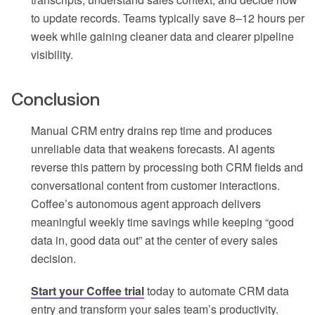
to update records. Teams typically save 8–12 hours per
week while gaining cleaner data and clearer pipeline
visibility.
Conclusion
Manual CRM entry drains rep time and produces
unreliable data that weakens forecasts. AI agents
reverse this pattern by processing both CRM fields and
conversational content from customer interactions.
Coffee’s autonomous agent approach delivers
meaningful weekly time savings while keeping “good
data in, good data out” at the center of every sales
decision.
Start your Coffee trial
today to automate CRM data
entry and transform your sales team’s productivity.