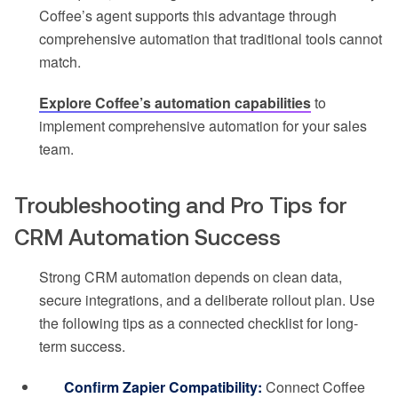
Coffee’s agent supports this advantage through
comprehensive automation that traditional tools cannot
match.
Explore Coffee’s automation capabilities
to
implement comprehensive automation for your sales
team.
Troubleshooting and Pro Tips for
CRM Automation Success
Strong CRM automation depends on clean data,
secure integrations, and a deliberate rollout plan. Use
the following tips as a connected checklist for long-
term success.
Confirm Zapier Compatibility:
Connect Coffee