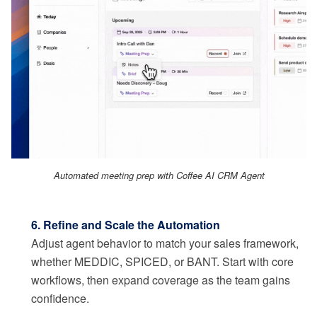
Automated meeting prep with Coffee AI CRM Agent
6. Refine and Scale the Automation
Adjust agent behavior to match your sales framework,
whether MEDDIC, SPICED, or BANT. Start with core
workflows, then expand coverage as the team gains
confidence.