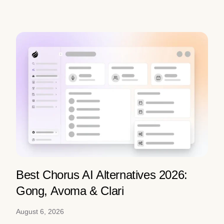
Best Chorus AI Alternatives 2026:
Gong, Avoma & Clari
August 6, 2026