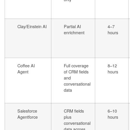
Clay/Einstein AI
Partial AI
4–7
enrichment
hours
Coffee AI
Full coverage
8–12
Agent
of CRM fields
hours
and
conversational
data
Salesforce
CRM fields
6–10
Agentforce
plus
hours
conversational
data across