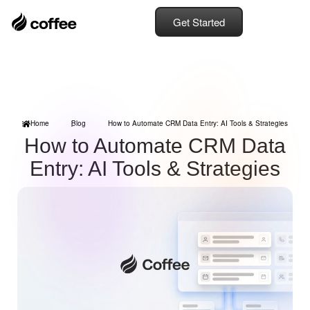
Get Started
Home
Blog
How to Automate CRM Data Entry: AI Tools & Strategies
How to Automate CRM Data
Entry: AI Tools & Strategies