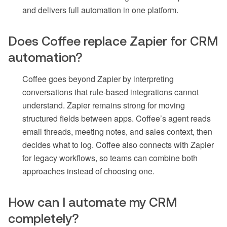
and delivers full automation in one platform.
Does Coffee replace Zapier for CRM
automation?
Coffee goes beyond Zapier by interpreting
conversations that rule-based integrations cannot
understand. Zapier remains strong for moving
structured fields between apps. Coffee’s agent reads
email threads, meeting notes, and sales context, then
decides what to log. Coffee also connects with Zapier
for legacy workflows, so teams can combine both
approaches instead of choosing one.
How can I automate my CRM
completely?