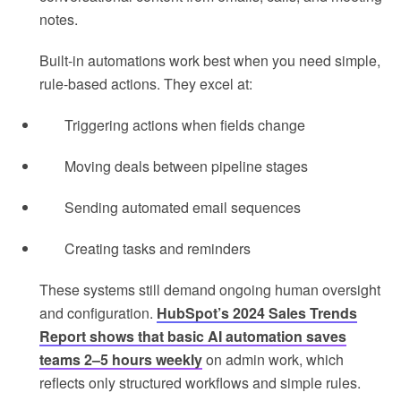
notes.
Built-in automations work best when you need simple,
rule-based actions. They excel at:
Triggering actions when fields change
Moving deals between pipeline stages
Sending automated email sequences
Creating tasks and reminders
These systems still demand ongoing human oversight
and configuration.
HubSpot’s 2024 Sales Trends
Report shows that basic AI automation saves
teams 2–5 hours weekly
on admin work, which
reflects only structured workflows and simple rules.