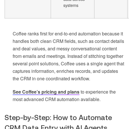
systems
Coffee ranks first for end-to-end automation because it
handles both clean CRM fields, such as contact details
and deal values, and messy conversational content
from emails and meetings. Instead of stitching together
several point solutions, Coffee uses a single agent that
captures information, enriches records, and updates
the CRM in one coordinated workflow.
See Coffee’s pricing and plans
to experience the
most advanced CRM automation available.
Step-by-Step: How to Automate
CRM Data Entry with AI Agents