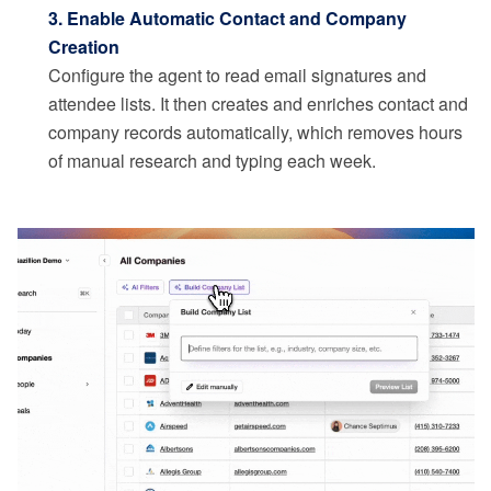
3. Enable Automatic Contact and Company
Creation
Configure the agent to read email signatures and
attendee lists. It then creates and enriches contact and
company records automatically, which removes hours
of manual research and typing each week.