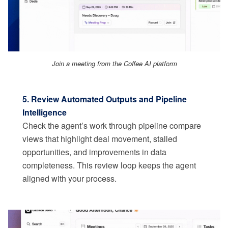
Join a meeting from the Coffee AI platform
5. Review Automated Outputs and Pipeline
Intelligence
Check the agent’s work through pipeline compare
views that highlight deal movement, stalled
opportunities, and improvements in data
completeness. This review loop keeps the agent
aligned with your process.