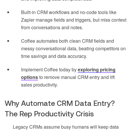
Built-in CRM workflows and no-code tools like
Zapier manage fields and triggers, but miss context
from conversations and notes.
Coffee automates both clean CRM fields and
messy conversational data, beating competitors on
time savings and data accuracy.
Implement Coffee today by
exploring pricing
options
to remove manual CRM entry and lift
sales productivity.
Why Automate CRM Data Entry?
The Rep Productivity Crisis
Legacy CRMs assume busy humans will keep data