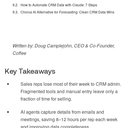
How to Automate CRM Data with Claude: 7 Steps
Chorus AI Alternative for Forecasting: Clean CRM Data Wins
Written by: Doug Camplejohn, CEO & Co-Founder,
Coffee
Key Takeaways
Sales reps lose most of their week to CRM admin.
Fragmented tools and manual entry leave only a
fraction of time for selling.
AI agents capture details from emails and
meetings, saving 8–12 hours per rep each week
and improving data completeness.