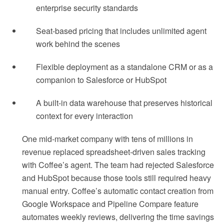
enterprise security standards
Seat-based pricing that includes unlimited agent
work behind the scenes
Flexible deployment as a standalone CRM or as a
companion to Salesforce or HubSpot
A built-in data warehouse that preserves historical
context for every interaction
One mid-market company with tens of millions in
revenue replaced spreadsheet-driven sales tracking
with Coffee’s agent. The team had rejected Salesforce
and HubSpot because those tools still required heavy
manual entry. Coffee’s automatic contact creation from
Google Workspace and Pipeline Compare feature
automates weekly reviews, delivering the time savings