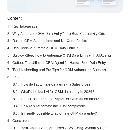
Content
Key Takeaways
Why Automate CRM Data Entry? The Rep Productivity Crisis
Built-in CRM Automations and No-Code Basics
Best Tools to Automate CRM Data Entry in 2026
Step-by-Step: How to Automate CRM Data Entry with AI Agents
Coffee: The Ultimate CRM Agent for Hands-Free Data Entry
Troubleshooting and Pro Tips for CRM Automation Success
FAQ
How do I automate data entry in Salesforce?
What’s the best AI for CRM data entry in 2026?
Does Coffee replace Zapier for CRM automation?
How can I automate my CRM completely?
Is it really possible to automate CRM data entry?
Conclusion
Best Chorus AI Alternatives 2026: Gong, Avoma & Clari