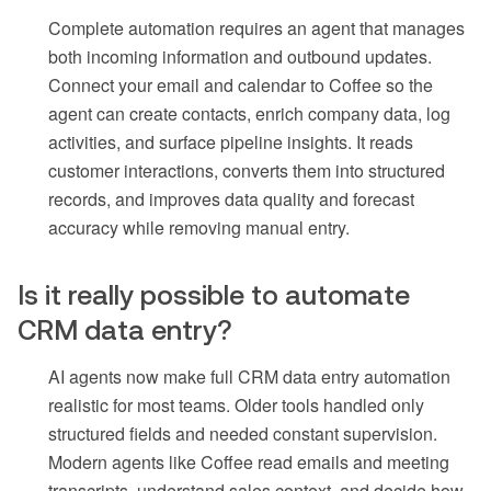
Complete automation requires an agent that manages
both incoming information and outbound updates.
Connect your email and calendar to Coffee so the
agent can create contacts, enrich company data, log
activities, and surface pipeline insights. It reads
customer interactions, converts them into structured
records, and improves data quality and forecast
accuracy while removing manual entry.
Is it really possible to automate
CRM data entry?
AI agents now make full CRM data entry automation
realistic for most teams. Older tools handled only
structured fields and needed constant supervision.
Modern agents like Coffee read emails and meeting
transcripts, understand sales context, and decide how