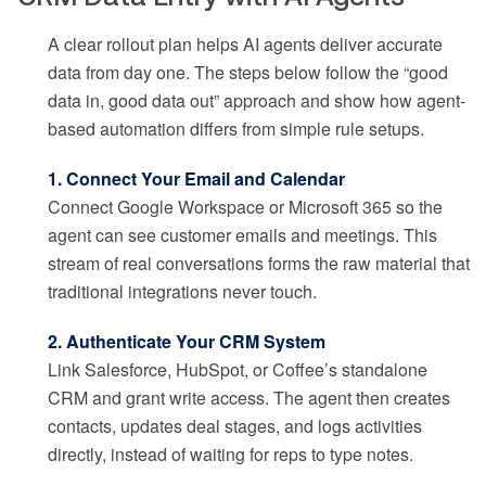
A clear rollout plan helps AI agents deliver accurate
data from day one. The steps below follow the “good
data in, good data out” approach and show how agent-
based automation differs from simple rule setups.
1. Connect Your Email and Calendar
Connect Google Workspace or Microsoft 365 so the
agent can see customer emails and meetings. This
stream of real conversations forms the raw material that
traditional integrations never touch.
2. Authenticate Your CRM System
Link Salesforce, HubSpot, or Coffee’s standalone
CRM and grant write access. The agent then creates
contacts, updates deal stages, and logs activities
directly, instead of waiting for reps to type notes.