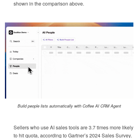
shown in the comparison above.
Build people lists automatically with Coffee AI CRM Agent
Sellers who use AI sales tools are 3.7 times more likely
to hit quota, according to Gartner’s 2024 Sales Survey.