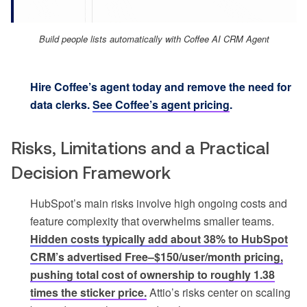
Build people lists automatically with Coffee AI CRM Agent
Hire Coffee’s agent today and remove the need for
data clerks.
See Coffee’s agent pricing
.
Risks, Limitations and a Practical
Decision Framework
HubSpot’s main risks involve high ongoing costs and
feature complexity that overwhelms smaller teams.
Hidden costs typically add about 38% to HubSpot
CRM’s advertised Free–$150/user/month pricing,
pushing total cost of ownership to roughly 1.38
times the sticker price.
Attio’s risks center on scaling