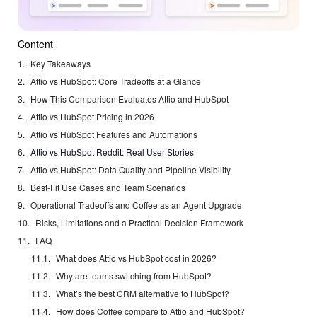
Content
Key Takeaways
Attio vs HubSpot: Core Tradeoffs at a Glance
How This Comparison Evaluates Attio and HubSpot
Attio vs HubSpot Pricing in 2026
Attio vs HubSpot Features and Automations
Attio vs HubSpot Reddit: Real User Stories
Attio vs HubSpot: Data Quality and Pipeline Visibility
Best-Fit Use Cases and Team Scenarios
Operational Tradeoffs and Coffee as an Agent Upgrade
Risks, Limitations and a Practical Decision Framework
FAQ
What does Attio vs HubSpot cost in 2026?
Why are teams switching from HubSpot?
What’s the best CRM alternative to HubSpot?
How does Coffee compare to Attio and HubSpot?