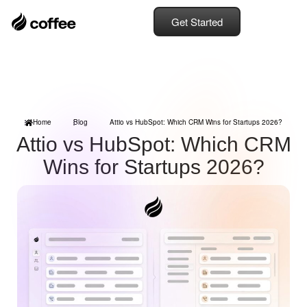
Get Started
Home
Blog
Attio vs HubSpot: Which CRM Wins for Startups 2026?
Attio vs HubSpot: Which CRM
Wins for Startups 2026?