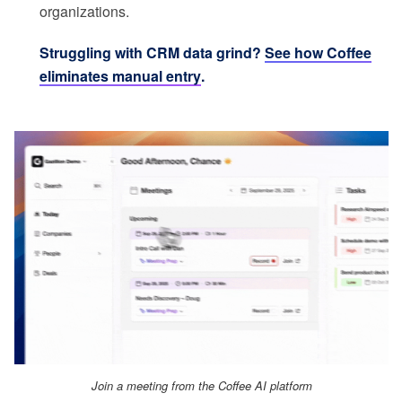
organizations.
Struggling with CRM data grind?
See how Coffee
eliminates manual entry
.
Join a meeting from the Coffee AI platform