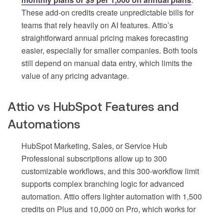
These add-on credits create unpredictable bills for
teams that rely heavily on AI features. Attio’s
straightforward annual pricing makes forecasting
easier, especially for smaller companies. Both tools
still depend on manual data entry, which limits the
value of any pricing advantage.
Attio vs HubSpot Features and
Automations
HubSpot Marketing, Sales, or Service Hub
Professional subscriptions allow up to 300
customizable workflows, and this 300-workflow limit
supports complex branching logic for advanced
automation. Attio offers lighter automation with 1,500
credits on Plus and 10,000 on Pro, which works for