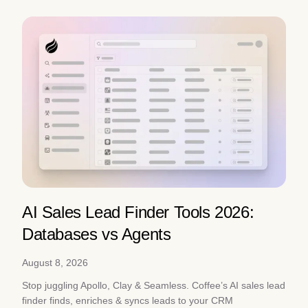
AI Sales Lead Finder Tools 2026:
Databases vs Agents
August 8, 2026
Stop juggling Apollo, Clay & Seamless. Coffee’s AI sales lead
finder finds, enriches & syncs leads to your CRM