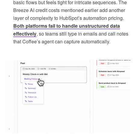
basic flows but feels tight for intricate sequences. The
Breeze AI credit costs mentioned earlier add another
layer of complexity to HubSpot’s automation pricing.
Both platforms fail to handle unstructured data
effectively
, so teams still type in emails and call notes
that Coffee’s agent can capture automatically.