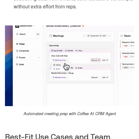
without extra effort from reps.
Automated meeting prep with Coffee AI CRM Agent
Best-Fit Use Cases and Team