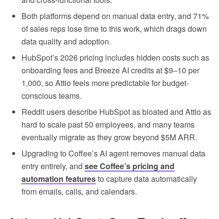
Both platforms depend on manual data entry, and 71%
of sales reps lose time to this work, which drags down
data quality and adoption.
HubSpot’s 2026 pricing includes hidden costs such as
onboarding fees and Breeze AI credits at $9–10 per
1,000, so Attio feels more predictable for budget-
conscious teams.
Reddit users describe HubSpot as bloated and Attio as
hard to scale past 50 employees, and many teams
eventually migrate as they grow beyond $5M ARR.
Upgrading to Coffee’s AI agent removes manual data
entry entirely, and
see Coffee’s pricing and
automation features
to capture data automatically
from emails, calls, and calendars.