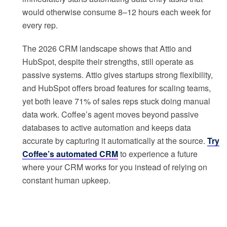
would otherwise consume 8–12 hours each week for
every rep.
The 2026 CRM landscape shows that Attio and
HubSpot, despite their strengths, still operate as
passive systems. Attio gives startups strong flexibility,
and HubSpot offers broad features for scaling teams,
yet both leave 71% of sales reps stuck doing manual
data work. Coffee’s agent moves beyond passive
databases to active automation and keeps data
accurate by capturing it automatically at the source.
Try
Coffee’s automated CRM
to experience a future
where your CRM works for you instead of relying on
constant human upkeep.