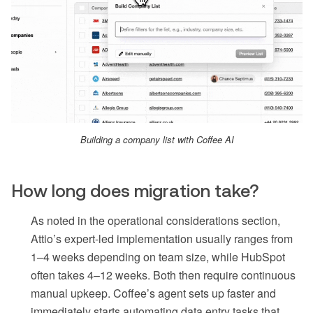
Building a company list with Coffee AI
How long does migration take?
As noted in the operational considerations section,
Attio’s expert-led implementation usually ranges from
1–4 weeks depending on team size, while HubSpot
often takes 4–12 weeks. Both then require continuous
manual upkeep. Coffee’s agent sets up faster and
immediately starts automating data entry tasks that