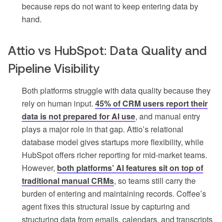
because reps do not want to keep entering data by
hand.
Attio vs HubSpot: Data Quality and
Pipeline Visibility
Both platforms struggle with data quality because they
rely on human input.
45% of CRM users report their
data is not prepared for AI use
, and manual entry
plays a major role in that gap. Attio’s relational
database model gives startups more flexibility, while
HubSpot offers richer reporting for mid-market teams.
However,
both platforms’ AI features sit on top of
traditional manual CRMs
, so teams still carry the
burden of entering and maintaining records. Coffee’s
agent fixes this structural issue by capturing and
structuring data from emails, calendars, and transcripts