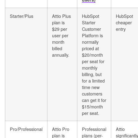
Starter/Plus
Attio Plus
HubSpot
HubSpot
plan is
Starter
cheaper
$29 per
Customer
entry
user per
Platform is
month
normally
billed
priced at
annually.
$20/month
per seat for
monthly
billing, but
for a limited
time new
customers
can get it for
$15/month
per seat.
Pro/Professional
Attio Pro
Professional
Attio
plan is
plans (per-
significantl