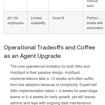
manual
work
20-100
Limited
Good fit
Perfect –
employees
scalability
scales with
automation
Operational Tradeoffs and Coffee
as an Agent Upgrade
The core operational limitation for both Attio and
HubSpot is their passive design. HubSpot
implementations take 4–12 weeks and often suffer
from low adoption because of complexity. Expert-led
Attio implementation takes 1–2 weeks for seed stage
teams or 2–4 weeks for early growth, yet still leaves
admins and reps with ongoing data maintenance.