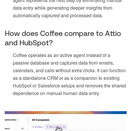
agent represents the next step by eliminating manual
data entry while generating deeper insights from
automatically captured and processed data.
How does Coffee compare to Attio
and HubSpot?
Coffee operates as an active agent instead of a
passive database and captures data from emails,
calendars, and calls without extra clicks. It can function
as a standalone CRM or as a companion to existing
HubSpot or Salesforce setups and removes the shared
dependence on manual human data entry.