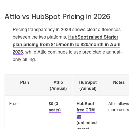
Attio vs HubSpot Pricing in 2026
Pricing transparency in 2026 shows clear differences
between the two platforms.
HubSpot raised Starter
plan pricing from $15/month to $20/month in April
2026
, while Attio continues to use predictable annual-
only billing.
Plan
Attio
HubSpot
Notes
(Annual)
(Annual)
Free
Attio allows
$0 (3
HubSpot
more users
seats)
free CRM
$0
(unlimited
users)