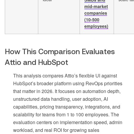
mid-market
companies
(10-500
employees)
How This Comparison Evaluates
Attio and HubSpot
This analysis compares Attio’s flexible UI against
HubSpot’s broader platform using RevOps priorities
that matter in 2026. It focuses on automation depth,
unstructured data handling, user adoption, AI
capabilities, pricing transparency, integrations, and
scalability for teams from 1 to 100 employees. The
evaluation centers on implementation speed, admin
workload, and real ROI for growing sales