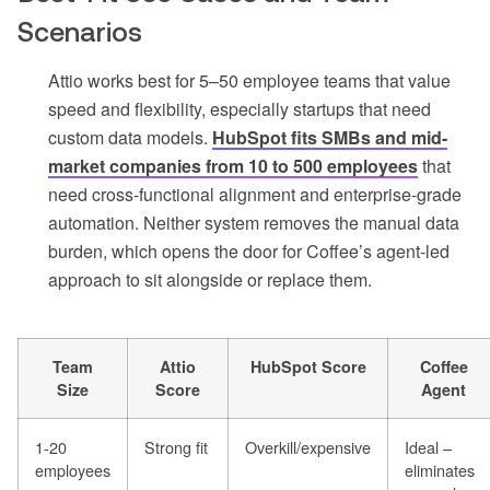
Scenarios
Attio works best for 5–50 employee teams that value
speed and flexibility, especially startups that need
custom data models.
HubSpot fits SMBs and mid-
market companies from 10 to 500 employees
that
need cross-functional alignment and enterprise-grade
automation. Neither system removes the manual data
burden, which opens the door for Coffee’s agent-led
approach to sit alongside or replace them.
Team
Attio
HubSpot Score
Coffee
Size
Score
Agent
1-20
Strong fit
Overkill/expensive
Ideal –
employees
eliminates