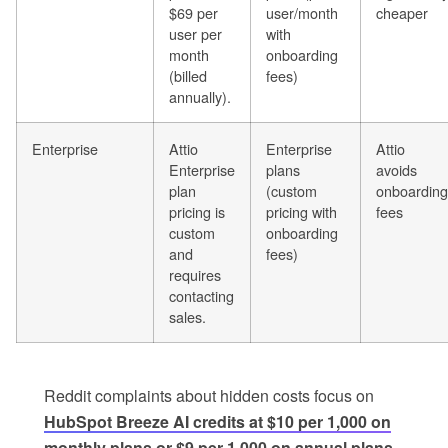
$69 per
user/month
cheaper
user per
with
month
onboarding
(billed
fees)
annually).
Enterprise
Attio
Enterprise
Attio
Enterprise
plans
avoids
plan
(custom
onboarding
pricing is
pricing with
fees
custom
onboarding
and
fees)
requires
contacting
sales.
Reddit complaints about hidden costs focus on
HubSpot Breeze AI credits at $10 per 1,000 on
monthly plans or $9 per 1,000 on annual plans
.