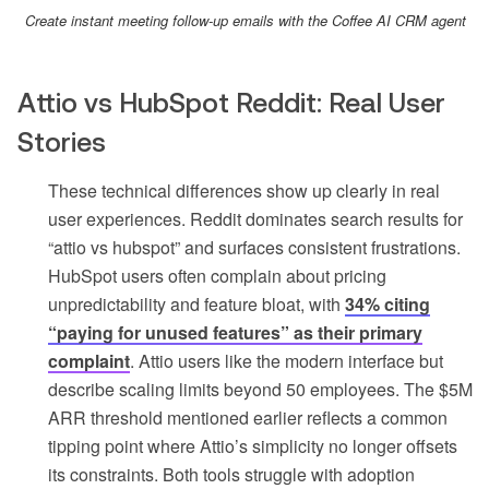
Create instant meeting follow-up emails with the Coffee AI CRM agent
Attio vs HubSpot Reddit: Real User
Stories
These technical differences show up clearly in real
user experiences. Reddit dominates search results for
“attio vs hubspot” and surfaces consistent frustrations.
HubSpot users often complain about pricing
unpredictability and feature bloat, with
34% citing
“paying for unused features” as their primary
complaint
. Attio users like the modern interface but
describe scaling limits beyond 50 employees. The $5M
ARR threshold mentioned earlier reflects a common
tipping point where Attio’s simplicity no longer offsets
its constraints. Both tools struggle with adoption