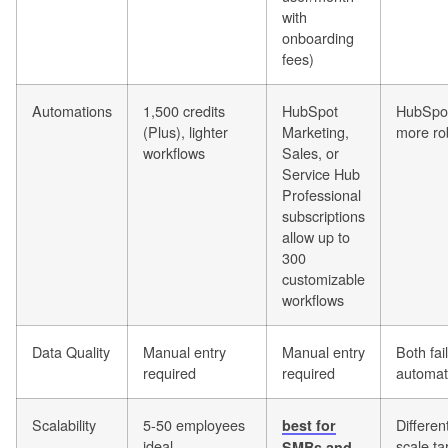
with
onboarding
fees)
Automations
1,500 credits
HubSpot
HubSpo
(Plus), lighter
Marketing,
more ro
workflows
Sales, or
Service Hub
Professional
subscriptions
allow up to
300
customizable
workflows
Data Quality
Manual entry
Manual entry
Both fail
required
required
automat
Scalability
5-50 employees
Differen
best for
ideal
scale ta
SMBs and