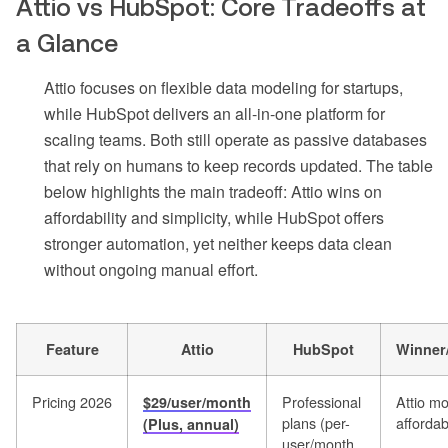
Attio vs HubSpot: Core Tradeoffs at
a Glance
Attio focuses on flexible data modeling for startups,
while HubSpot delivers an all-in-one platform for
scaling teams. Both still operate as passive databases
that rely on humans to keep records updated. The table
below highlights the main tradeoff: Attio wins on
affordability and simplicity, while HubSpot offers
stronger automation, yet neither keeps data clean
without ongoing manual effort.
Feature
Attio
HubSpot
Winner
Pricing 2026
Professional
Attio m
$29/user/month
plans (per-
affordab
(Plus, annual)
user/month