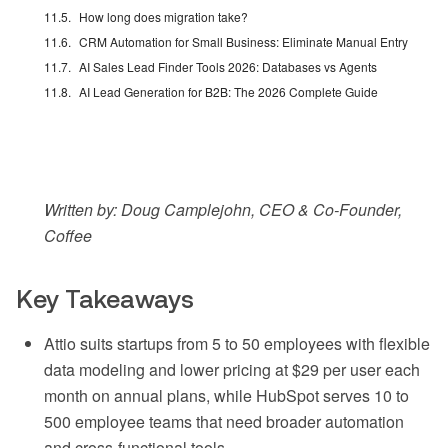
How long does migration take?
CRM Automation for Small Business: Eliminate Manual Entry
AI Sales Lead Finder Tools 2026: Databases vs Agents
AI Lead Generation for B2B: The 2026 Complete Guide
Written by: Doug Camplejohn, CEO & Co-Founder,
Coffee
Key Takeaways
Attio suits startups from 5 to 50 employees with flexible
data modeling and lower pricing at $29 per user each
month on annual plans, while HubSpot serves 10 to
500 employee teams that need broader automation
and cross-functional tools.