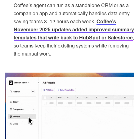
Coffee’s agent can run as a standalone CRM or as a
companion app and automatically handles data entry,
saving teams 8–12 hours each week.
Coffee’s
November 2025 updates added improved summary
templates that write back to HubSpot or Salesforce
,
so teams keep their existing systems while removing
the manual work.