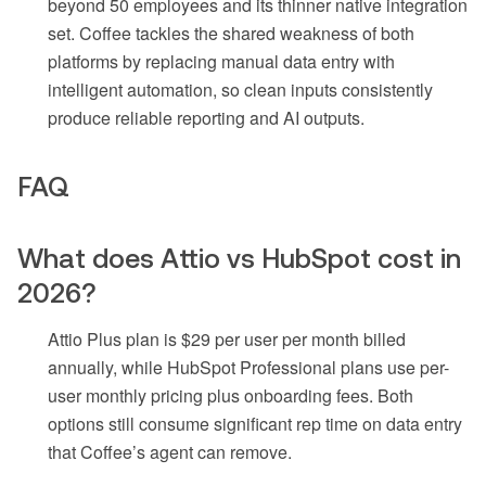
beyond 50 employees and its thinner native integration
set. Coffee tackles the shared weakness of both
platforms by replacing manual data entry with
intelligent automation, so clean inputs consistently
produce reliable reporting and AI outputs.
FAQ
What does Attio vs HubSpot cost in
2026?
Attio Plus plan is $29 per user per month billed
annually, while HubSpot Professional plans use per-
user monthly pricing plus onboarding fees. Both
options still consume significant rep time on data entry
that Coffee’s agent can remove.