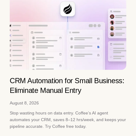
CRM Automation for Small Business:
Eliminate Manual Entry
August 8, 2026
Stop wasting hours on data entry. Coffee’s AI agent
automates your CRM, saves 8–12 hrs/week, and keeps your
pipeline accurate. Try Coffee free today.