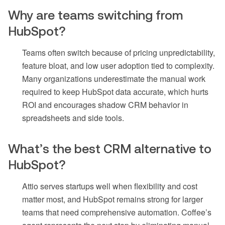
Why are teams switching from
HubSpot?
Teams often switch because of pricing unpredictability,
feature bloat, and low user adoption tied to complexity.
Many organizations underestimate the manual work
required to keep HubSpot data accurate, which hurts
ROI and encourages shadow CRM behavior in
spreadsheets and side tools.
What’s the best CRM alternative to
HubSpot?
Attio serves startups well when flexibility and cost
matter most, and HubSpot remains strong for larger
teams that need comprehensive automation. Coffee’s