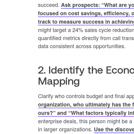
succeed.
Ask prospects: “What are you
focused on cost savings, efficiency,
track to measure success in achievin
might target a 24% sales cycle reductio
quantified metrics directly from call tr
data consistent across opportunities.
2. Identify the Eco
Mapping
Clarify who controls budget and final app
organization, who ultimately has the 
ours?” and “What factors typically i
enterprise deals, this person might be
in larger organizations.
Use the discove