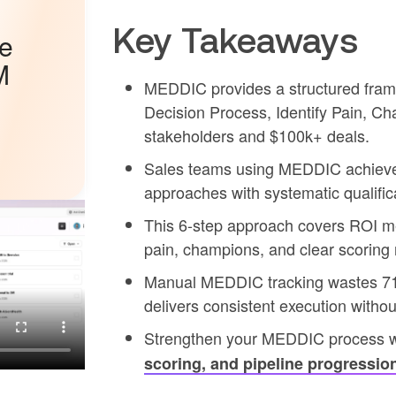
Key Takeaways
he
M
MEDDIC provides a structured frame
Decision Process, Identify Pain, Ch
stakeholders and $100k+ deals.
Sales teams using MEDDIC achieve 2
approaches with systematic qualificat
This 6-step approach covers ROI me
pain, champions, and clear scoring
Manual MEDDIC tracking wastes 71% 
delivers consistent execution witho
Strengthen your MEDDIC process 
scoring, and pipeline progressio