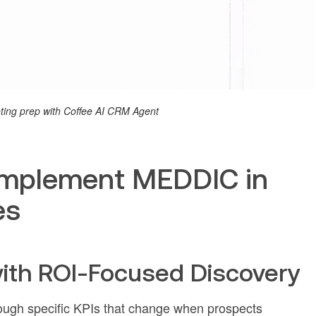
ing prep with Coffee AI CRM Agent
Implement MEDDIC in
es
with ROI-Focused Discovery
rough specific KPIs that change when prospects