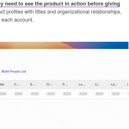
y need to see the product in action before giving
 profiles with titles and organizational relationships,
r each account.