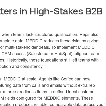
ers in High-Stakes B2B
y when teams lack structured qualification. Reps also
omplete data. MEDDIC reduces these risks by giving
 for multi-stakeholder deals. To implement MEDDIC
es: CRM access (Salesforce or HubSpot), aligned team
. Historically, these foundations still left teams with
option and consistency.
un MEDDIC at scale. Agents like Coffee can now
ring data from calls and emails without extra rep
irm three readiness items: a defined ideal customer
 CRM fields configured for MEDDIC elements. These
ecution produces reliable, comparable data across your