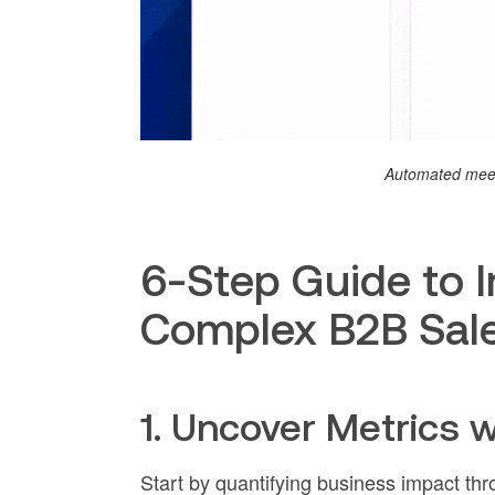
Automated meet
6-Step Guide to 
Complex B2B Sal
1. Uncover Metrics 
Start by quantifying business impact th