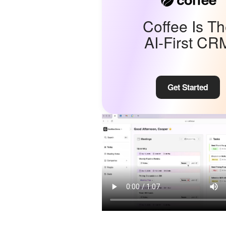
Coffee Is T
AI-First CR
Get Started