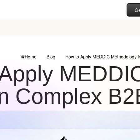
Ge
Home
Blog
How to Apply MEDDIC Methodology i
 Apply MEDDI
in Complex B2