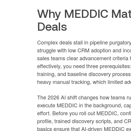
Why MEDDIC Matt
Deals
Complex deals stall in pipeline purgator
struggle with low CRM adoption and inc
sales teams clear advancement criteria
effectively, you need three prerequisit
training, and baseline discovery processes
heavy manual tracking, which limited ad
The 2026 AI shift changes how teams r
execute MEDDIC in the background, captu
effort. Before you roll out MEDDIC, conf
profile, trained discovery scripts, and
basics ensure that AI-driven MEDDIC ex