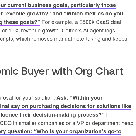
r current business goals, particularly those
 or revenue growth?” and “Which metrics do you
For example, a $500k SaaS deal
g these goals?”
n or 15% revenue growth. Coffee’s AI agent logs
anscripts, which removes manual note-taking and keeps
nomic Buyer with Org Chart
roval for your solution.
Ask: “Within your
final say on purchasing decisions for solutions like
In
nfluence their decision-making process?”
 a CEO in smaller companies or a VP or department head
ry question: “Who is your organization’s go-to