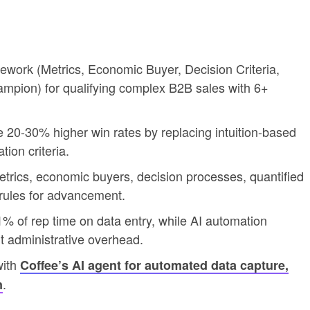
work (Metrics, Economic Buyer, Decision Criteria,
ampion) for qualifying complex B2B sales with 6+
0-30% higher win rates by replacing intuition-based
ion criteria.
trics, economic buyers, decision processes, quantified
 rules for advancement.
of rep time on data entry, while AI automation
ut administrative overhead.
with
Coffee’s AI agent for automated data capture,
.
n