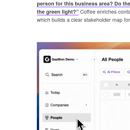
person for this business area? Do the
Coffee enriches contact
the green light?”
which builds a clear stakeholder map fo