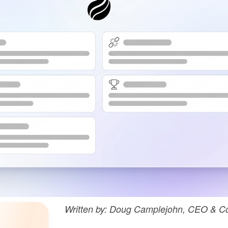
Written by: Doug Camplejohn, CEO & Co