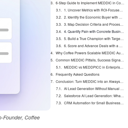
6-Step Guide to Implement MEDDIC in Complex B2B Sales
1. Uncover Metrics with ROI-Focused Discovery
2. Identify the Economic Buyer with Org Chart Mapping
3. Map Decision Criteria and Process, Including Paper Steps
4. Quantify Pain with Concrete Business Impact
5. Build a True Champion with Targeted Enablement
6. Score and Advance Deals with a Clear Template
Why Coffee Powers Scalable MEDDIC Automation
Common MEDDIC Pitfalls, Success Signals, and Scaling
MEDDIC vs MEDDPICC in Enterprise Sales
Frequently Asked Questions
Conclusion: Turn MEDDIC into an Always-On System
AI Lead Generation Without Manual Data Entry
Salesforce AI Lead Generation: What Actually Works
CRM Automation for Small Business: Eliminate Manual Entry
-Founder, Coffee