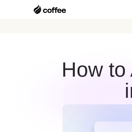
How to