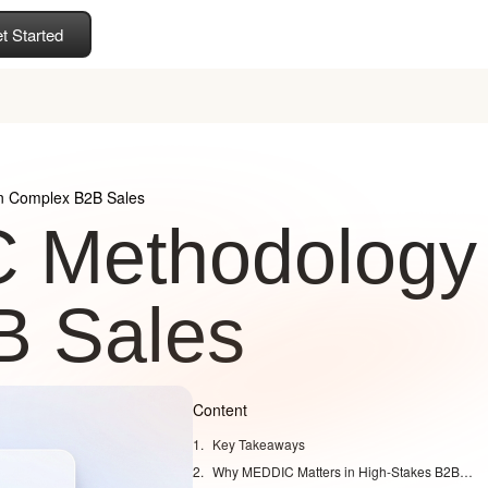
t Started
n Complex B2B Sales
C Methodology
B Sales
Content
Key Takeaways
Why MEDDIC Matters in High-Stakes B2B Deals