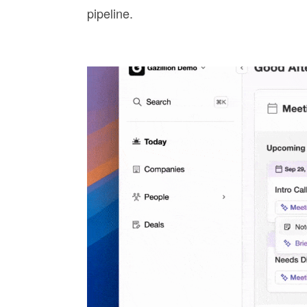
pipeline.