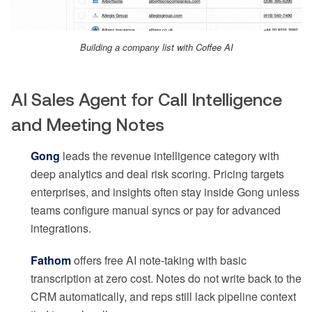
Building a company list with Coffee AI
AI Sales Agent for Call Intelligence
and Meeting Notes
Gong
leads the revenue intelligence category with
deep analytics and deal risk scoring. Pricing targets
enterprises, and insights often stay inside Gong unless
teams configure manual syncs or pay for advanced
integrations.
Fathom
offers free AI note-taking with basic
transcription at zero cost. Notes do not write back to the
CRM automatically, and reps still lack pipeline context