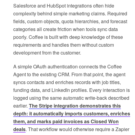
Salesforce and HubSpot integrations often hide
complexity behind simple marketing claims. Required
fields, custom objects, quota hierarchies, and forecast
categories all create friction when tools sync data
poorly. Coffee is built with deep knowledge of these
requirements and handles them without custom
development from the customer.
A simple OAuth authentication connects the Coffee
Agent to the existing CRM. From that point, the agent
syncs contacts and enriches records with job titles,
funding data, and LinkedIn profiles. Every interaction is
logged using the same automatic write-back described
earlier.
The Stripe integration demonstrates this
depth: it automatically imports customers, enriches
them, and marks paid invoices as Closed Won
deals
. That workflow would otherwise require a Zapier