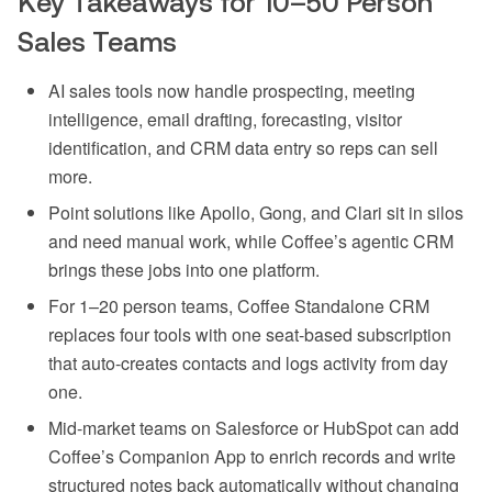
Key Takeaways for 10–50 Person
Sales Teams
AI sales tools now handle prospecting, meeting
intelligence, email drafting, forecasting, visitor
identification, and CRM data entry so reps can sell
more.
Point solutions like Apollo, Gong, and Clari sit in silos
and need manual work, while Coffee’s agentic CRM
brings these jobs into one platform.
For 1–20 person teams, Coffee Standalone CRM
replaces four tools with one seat-based subscription
that auto-creates contacts and logs activity from day
one.
Mid-market teams on Salesforce or HubSpot can add
Coffee’s Companion App to enrich records and write
structured notes back automatically without changing