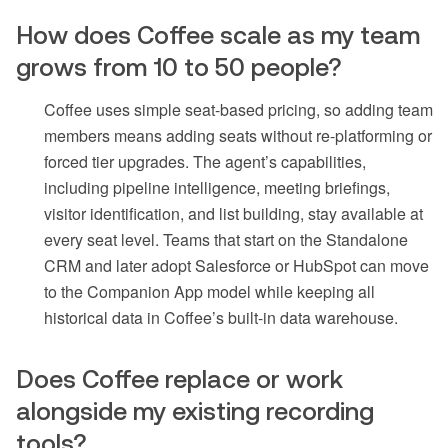
How does Coffee scale as my team
grows from 10 to 50 people?
Coffee uses simple seat-based pricing, so adding team
members means adding seats without re-platforming or
forced tier upgrades. The agent’s capabilities,
including pipeline intelligence, meeting briefings,
visitor identification, and list building, stay available at
every seat level. Teams that start on the Standalone
CRM and later adopt Salesforce or HubSpot can move
to the Companion App model while keeping all
historical data in Coffee’s built-in data warehouse.
Does Coffee replace or work
alongside my existing recording
tools?