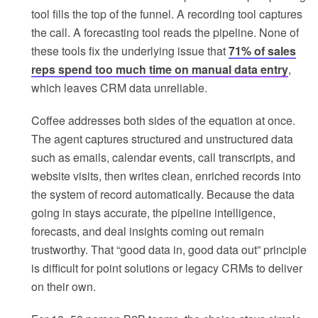
tool fills the top of the funnel. A recording tool captures
the call. A forecasting tool reads the pipeline. None of
these tools fix the underlying issue that
71% of sales
reps spend too much time on manual data entry
,
which leaves CRM data unreliable.
Coffee addresses both sides of the equation at once.
The agent captures structured and unstructured data
such as emails, calendar events, call transcripts, and
website visits, then writes clean, enriched records into
the system of record automatically. Because the data
going in stays accurate, the pipeline intelligence,
forecasts, and deal insights coming out remain
trustworthy. That “good data in, good data out” principle
is difficult for point solutions or legacy CRMs to deliver
on their own.