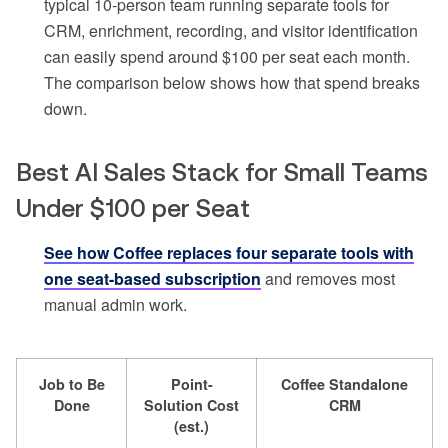
typical 10-person team running separate tools for
CRM, enrichment, recording, and visitor identification
can easily spend around $100 per seat each month.
The comparison below shows how that spend breaks
down.
Best AI Sales Stack for Small Teams
Under $100 per Seat
See how Coffee replaces four separate tools with
one seat-based subscription
and removes most
manual admin work.
Job to Be
Point-
Coffee Standalone
Done
Solution Cost
CRM
(est.)