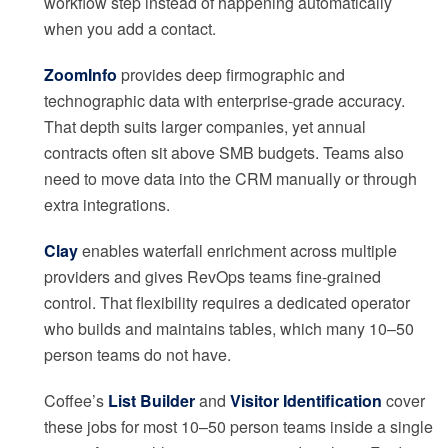
workflow step instead of happening automatically
when you add a contact.
ZoomInfo
provides deep firmographic and
technographic data with enterprise-grade accuracy.
That depth suits larger companies, yet annual
contracts often sit above SMB budgets. Teams also
need to move data into the CRM manually or through
extra integrations.
Clay
enables waterfall enrichment across multiple
providers and gives RevOps teams fine-grained
control. That flexibility requires a dedicated operator
who builds and maintains tables, which many 10–50
person teams do not have.
Coffee’s
List Builder
and
Visitor Identification
cover
these jobs for most 10–50 person teams inside a single