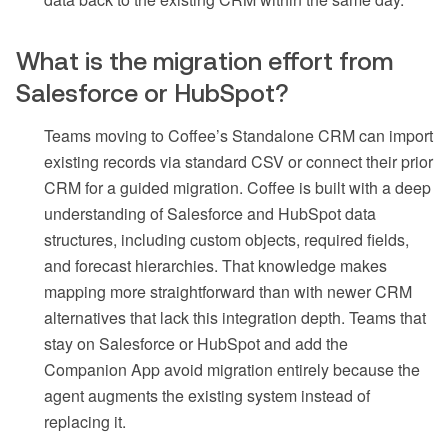
What is the migration effort from
Salesforce or HubSpot?
Teams moving to Coffee’s Standalone CRM can import
existing records via standard CSV or connect their prior
CRM for a guided migration. Coffee is built with a deep
understanding of Salesforce and HubSpot data
structures, including custom objects, required fields,
and forecast hierarchies. That knowledge makes
mapping more straightforward than with newer CRM
alternatives that lack this integration depth. Teams that
stay on Salesforce or HubSpot and add the
Companion App avoid migration entirely because the
agent augments the existing system instead of
replacing it.