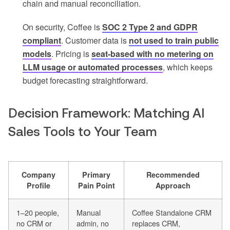
chain and manual reconciliation.
On security, Coffee is
SOC 2 Type 2 and GDPR
compliant
. Customer data is
not used to train public
models
. Pricing is
seat-based with no metering on
LLM usage or automated processes
, which keeps
budget forecasting straightforward.
Decision Framework: Matching AI
Sales Tools to Your Team
Company
Primary
Recommended
Profile
Pain Point
Approach
1–20 people,
Manual
Coffee Standalone CRM
no CRM or
admin, no
replaces CRM,