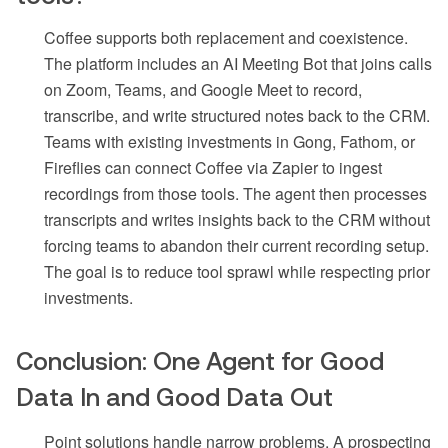
Coffee supports both replacement and coexistence.
The platform includes an AI Meeting Bot that joins calls
on Zoom, Teams, and Google Meet to record,
transcribe, and write structured notes back to the CRM.
Teams with existing investments in Gong, Fathom, or
Fireflies can connect Coffee via Zapier to ingest
recordings from those tools. The agent then processes
transcripts and writes insights back to the CRM without
forcing teams to abandon their current recording setup.
The goal is to reduce tool sprawl while respecting prior
investments.
Conclusion: One Agent for Good
Data In and Good Data Out
Point solutions handle narrow problems. A prospecting