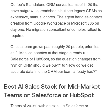
Coffee’s Standalone CRM serves teams of 1–20 that
have outgrown spreadsheets but see legacy CRMs as
expensive, manual chores. The agent handles contact
creation from Google Workspace or Microsoft 365 on
day one. No migration consultant or complex rollout is
required.
Once a team grows past roughly 20 people, priorities
shift. Most companies at that stage already run
Salesforce or HubSpot, so the question changes from
“Which CRM should we buy?” to “How do we get
accurate data into the CRM our team already has?”
Best AI Sales Stack for Mid-Market
Teams on Salesforce or HubSpot
Teams of 20–50 with an existing Salesforce or