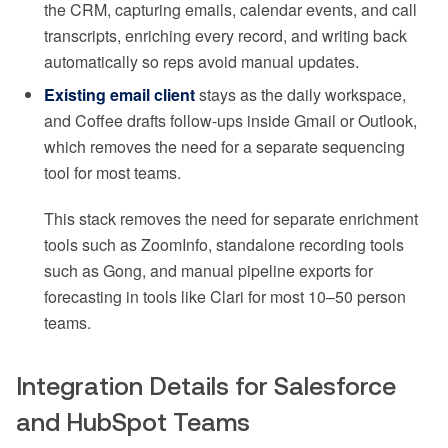
the CRM, capturing emails, calendar events, and call
transcripts, enriching every record, and writing back
automatically so reps avoid manual updates.
Existing email client
stays as the daily workspace,
and Coffee drafts follow-ups inside Gmail or Outlook,
which removes the need for a separate sequencing
tool for most teams.
This stack removes the need for separate enrichment
tools such as ZoomInfo, standalone recording tools
such as Gong, and manual pipeline exports for
forecasting in tools like Clari for most 10–50 person
teams.
Integration Details for Salesforce
and HubSpot Teams