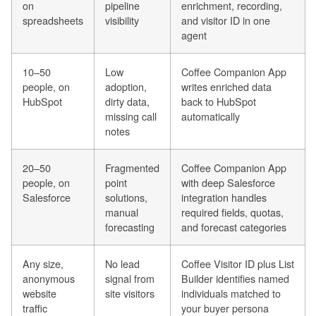
on
pipeline
enrichment, recording,
spreadsheets
visibility
and visitor ID in one
agent
10–50
Low
Coffee Companion App
people, on
adoption,
writes enriched data
HubSpot
dirty data,
back to HubSpot
missing call
automatically
notes
20–50
Fragmented
Coffee Companion App
people, on
point
with deep Salesforce
Salesforce
solutions,
integration handles
manual
required fields, quotas,
forecasting
and forecast categories
Any size,
No lead
Coffee Visitor ID plus List
anonymous
signal from
Builder identifies named
website
site visitors
individuals matched to
traffic
your buyer persona