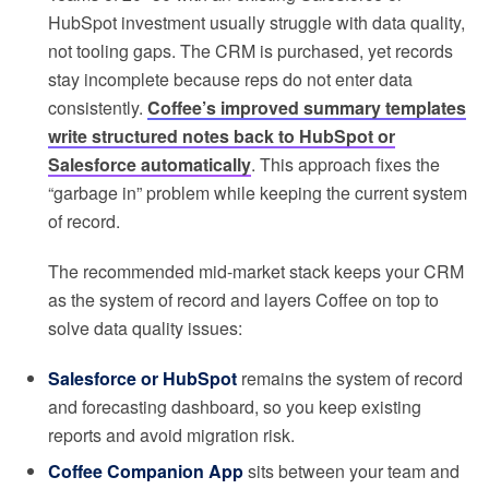
HubSpot investment usually struggle with data quality,
not tooling gaps. The CRM is purchased, yet records
stay incomplete because reps do not enter data
consistently.
Coffee’s improved summary templates
write structured notes back to HubSpot or
Salesforce automatically
. This approach fixes the
“garbage in” problem while keeping the current system
of record.
The recommended mid-market stack keeps your CRM
as the system of record and layers Coffee on top to
solve data quality issues:
Salesforce or HubSpot
remains the system of record
and forecasting dashboard, so you keep existing
reports and avoid migration risk.
Coffee Companion App
sits between your team and