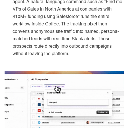
agent. A natural-language command such as “Find me
VPs of Sales in North America at companies with
$10M+ funding using Salesforce” runs the entire
workflow inside Coffee. The tracking pixel then
converts anonymous site traffic into named, persona-
matched leads with real-time Slack alerts. Those
prospects route directly into outbound campaigns
without leaving the platform.