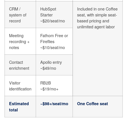
CRM /
HubSpot
Included in one Coffee
system of
Starter
seat, with simple seat-
record
~$20/seat/mo
based pricing and
unlimited agent labor
Meeting
Fathom Free or
recording +
Fireflies
notes
~$10/seat/mo
Contact
Apollo entry
enrichment
~$49/mo
Visitor
RB2B
identification
~$19/mo+
Estimated
~$98+/seat/mo
One Coffee seat
total