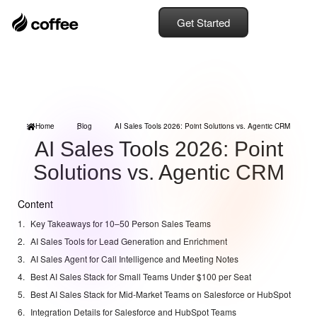
Get Started
Home
Blog
AI Sales Tools 2026: Point Solutions vs. Agentic CRM
AI Sales Tools 2026: Point
Solutions vs. Agentic CRM
Content
Key Takeaways for 10–50 Person Sales Teams
AI Sales Tools for Lead Generation and Enrichment
AI Sales Agent for Call Intelligence and Meeting Notes
Best AI Sales Stack for Small Teams Under $100 per Seat
Best AI Sales Stack for Mid-Market Teams on Salesforce or HubSpot
Integration Details for Salesforce and HubSpot Teams