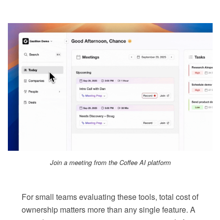
Join a meeting from the Coffee AI platform
For small teams evaluating these tools, total cost of
ownership matters more than any single feature. A