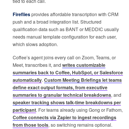
tied to each call.
Fireflies
provides affordable transcription with CRM
push and a broad integration list. Structured
qualification data such as BANT or MEDDIC usually
needs manual template configuration for each user,
which slows adoption.
Coffee’s agent joins every call on Zoom, Teams, or
Meet, transcribes it, and
writes customizable
summaries back to Coffee, HubSpot, or Salesforce
automatically
.
Custom Meeting Briefings let teams
define exact output formats, from executive
summaries to granular technical breakdowns
, and
speaker tracking shows talk-time breakdowns per
participant
. For teams already using Gong or Fathom,
Coffee connects via Zapier to ingest recordings
from those tools
, so switching remains optional.