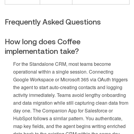
Frequently Asked Questions
How long does Coffee
implementation take?
For the Standalone CRM, most teams become
operational within a single session. Connecting
Google Workspace or Microsoft 365 via OAuth triggers
the agent to start auto-creating contacts and logging
activity immediately. Teams avoid lengthy onboarding
and data migration while still capturing clean data from
day one. The Companion App for Salesforce or
HubSpot follows a similar pattern. You authenticate,
map key fields, and the agent begins writing enriched
data back to the existing CRM within the same day.