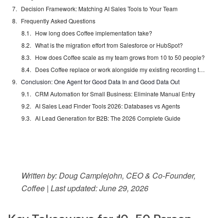
Decision Framework: Matching AI Sales Tools to Your Team
Frequently Asked Questions
How long does Coffee implementation take?
What is the migration effort from Salesforce or HubSpot?
How does Coffee scale as my team grows from 10 to 50 people?
Does Coffee replace or work alongside my existing recording tools?
Conclusion: One Agent for Good Data In and Good Data Out
CRM Automation for Small Business: Eliminate Manual Entry
AI Sales Lead Finder Tools 2026: Databases vs Agents
AI Lead Generation for B2B: The 2026 Complete Guide
Written by: Doug Camplejohn, CEO & Co-Founder,
Coffee | Last updated: June 29, 2026