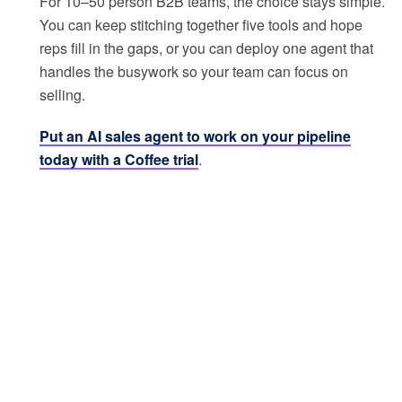
For 10–50 person B2B teams, the choice stays simple.
You can keep stitching together five tools and hope
reps fill in the gaps, or you can deploy one agent that
handles the busywork so your team can focus on
selling.
Put an AI sales agent to work on your pipeline
today with a Coffee trial
.