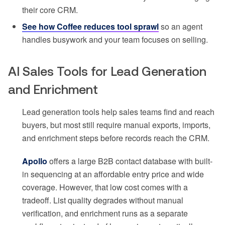
their core CRM.
See how Coffee reduces tool sprawl
so an agent
handles busywork and your team focuses on selling.
AI Sales Tools for Lead Generation
and Enrichment
Lead generation tools help sales teams find and reach
buyers, but most still require manual exports, imports,
and enrichment steps before records reach the CRM.
Apollo
offers a large B2B contact database with built-
in sequencing at an affordable entry price and wide
coverage. However, that low cost comes with a
tradeoff. List quality degrades without manual
verification, and enrichment runs as a separate