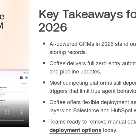
Key Takeaways fo
he
M
2026
AI-powered CRMs in 2026 stand out 
storing records.
Coffee delivers full zero-entry auto
and pipeline updates.
Most competing platforms still depe
triggers that limit true agent behavio
Coffee offers flexible deployment 
layers on Salesforce and HubSpot w
Teams ready to remove manual data
today.
deployment options