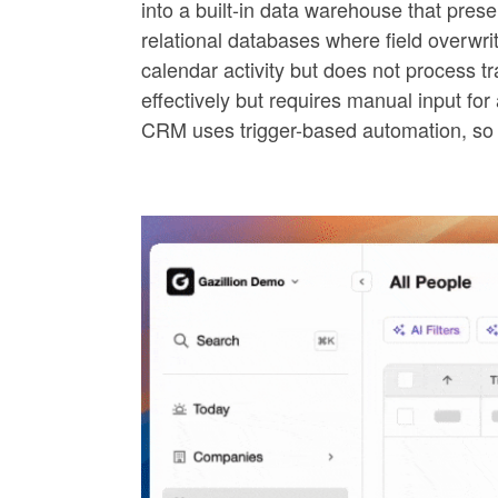
into a built-in data warehouse that pres
relational databases where field overwri
calendar activity but does not process t
effectively but requires manual input f
CRM uses trigger-based automation, so 