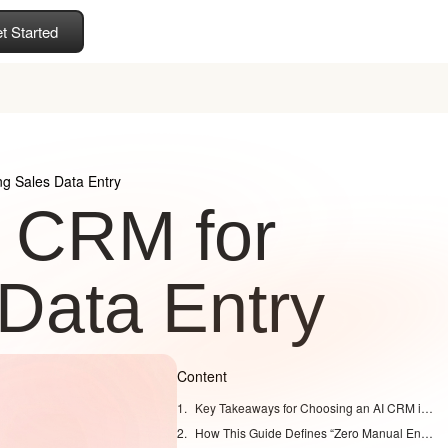
t Started
g Sales Data Entry
 CRM for
Data Entry
Content
Key Takeaways for Choosing an AI CRM in 2026
How This Guide Defines “Zero Manual Entry” in 2026