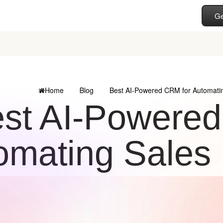
Ge
Home
Blog
Best AI-Powered CRM for Automatin
st AI-Powered
omating Sales 