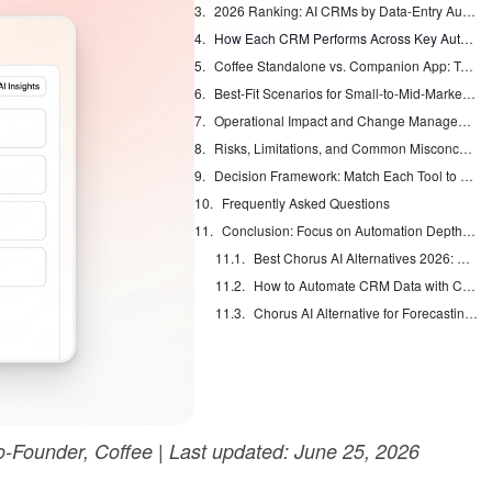
2026 Ranking: AI CRMs by Data-Entry Automation Strength
How Each CRM Performs Across Key Automation Categories
Coffee Standalone vs. Companion App: Two Paths to the Same Automation Outcome
Best-Fit Scenarios for Small-to-Mid-Market Teams
Operational Impact and Change Management with Coffee
Risks, Limitations, and Common Misconceptions About AI CRMs
Decision Framework: Match Each Tool to Your Constraints
Frequently Asked Questions
Conclusion: Focus on Automation Depth, Not Just Features
Best Chorus AI Alternatives 2026: Gong, Avoma & Clari
How to Automate CRM Data with Claude: 7 Steps
Chorus AI Alternative for Forecasting: Clean CRM Data Wins
-Founder, Coffee | Last updated: June 25, 2026