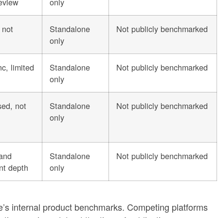
eview
only
 not
Standalone
Not publicly benchmarked
only
c, limited
Standalone
Not publicly benchmarked
only
sed, not
Standalone
Not publicly benchmarked
only
 and
Standalone
Not publicly benchmarked
nt depth
only
e’s internal product benchmarks. Competing platforms