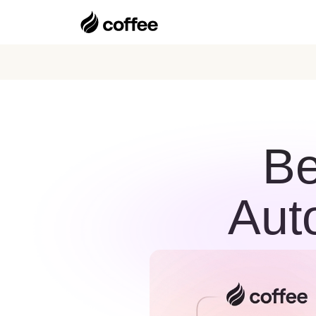
Be
Aut