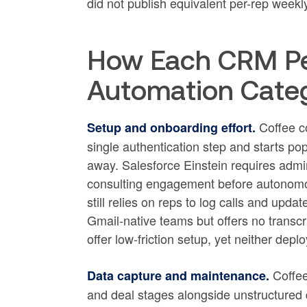
did not publish equivalent per-rep weekly
How Each CRM Pe
Automation Cate
Coffee c
Setup and onboarding effort.
single authentication step and starts pop
away. Salesforce Einstein requires admin
consulting engagement before autonomou
still relies on reps to log calls and upd
Gmail-native teams but offers no trans
offer low-friction setup, yet neither dep
Coffee
Data capture and maintenance.
and deal stages alongside unstructured da