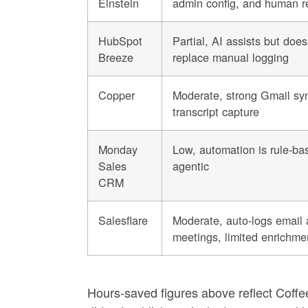
Einstein
admin config, and human r
HubSpot
Partial, AI assists but does
Breeze
replace manual logging
Copper
Moderate, strong Gmail syn
transcript capture
Monday
Low, automation is rule-ba
Sales
agentic
CRM
Salesflare
Moderate, auto-logs email
meetings, limited enrichme
Hours-saved figures above reflect Coffe