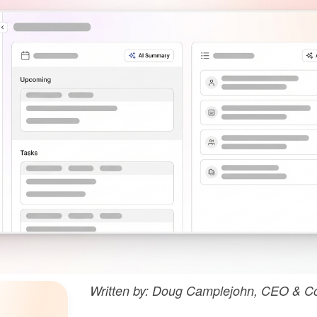
Written by: Doug Camplejohn, CEO & Co