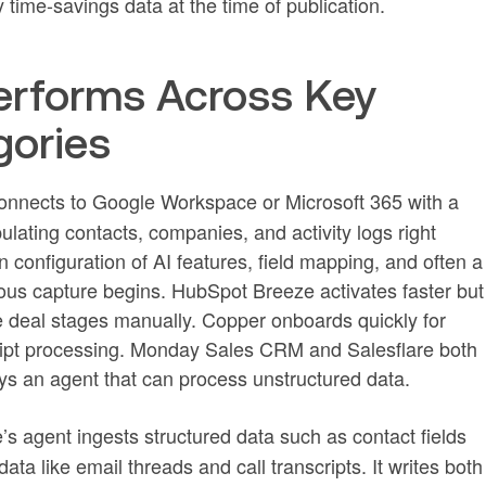
 time-savings data at the time of publication.
rforms Across Key
gories
onnects to Google Workspace or Microsoft 365 with a
ulating contacts, companies, and activity logs right
 configuration of AI features, field mapping, and often a
s capture begins. HubSpot Breeze activates faster but
ate deal stages manually. Copper onboards quickly for
cript processing. Monday Sales CRM and Salesflare both
loys an agent that can process unstructured data.
’s agent ingests structured data such as contact fields
ta like email threads and call transcripts. It writes both