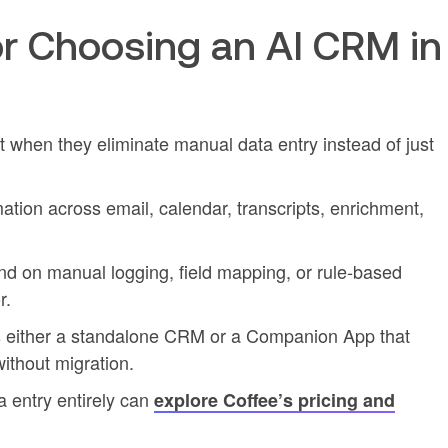
r Choosing an AI CRM in
when they eliminate manual data entry instead of just
mation across email, calendar, transcripts, enrichment,
nd on manual logging, field mapping, or rule-based
r.
as either a standalone CRM or a Companion App that
ithout migration.
 entry entirely can
explore Coffee’s pricing and