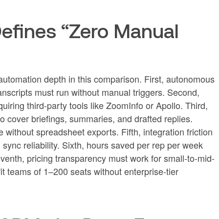
efines “Zero Manual
 automation depth in this comparison. First, autonomous
ranscripts must run without manual triggers. Second,
uiring third-party tools like ZoomInfo or Apollo. Third,
 cover briefings, summaries, and drafted replies.
e without spreadsheet exports. Fifth, integration friction
sync reliability. Sixth, hours saved per rep per week
enth, pricing transparency must work for small-to-mid-
it teams of 1–200 seats without enterprise-tier