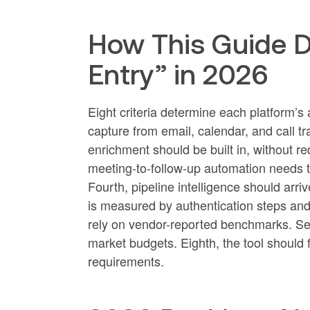
How This Guide D
Entry” in 2026
Eight criteria determine each platform’s
capture from email, calendar, and call t
enrichment should be built in, without req
meeting-to-follow-up automation needs to
Fourth, pipeline intelligence should arriv
is measured by authentication steps and 
rely on vendor-reported benchmarks. Sev
market budgets. Eighth, the tool should f
requirements.