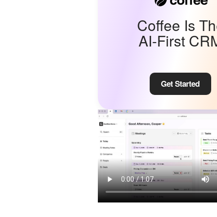
Coffee Is T
AI-First CR
Get Started