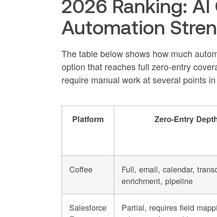
2026 Ranking: AI
Automation Stre
The table below shows how much automat
option that reaches full zero-entry cover
require manual work at several points in
Platform
Zero-Entry Dept
Coffee
Full, email, calendar, transc
enrichment, pipeline
Salesforce
Partial, requires field mapp