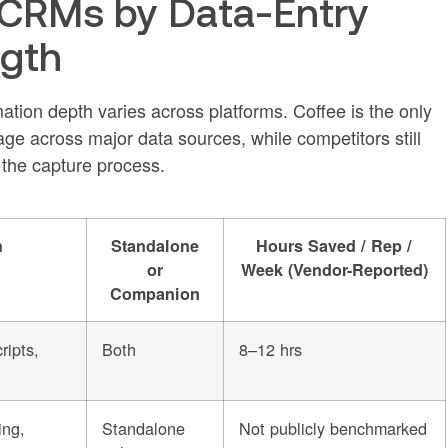
 CRMs by Data-Entry
ngth
ion depth varies across platforms. Coffee is the only
age across major data sources, while competitors still
 the capture process.
h
Standalone
Hours Saved / Rep /
or
Week (Vendor-Reported)
Companion
ripts,
Both
8–12 hrs
ing,
Standalone
Not publicly benchmarked