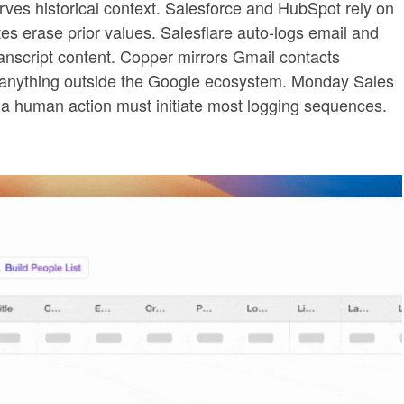
erves historical context. Salesforce and HubSpot rely on
tes erase prior values. Salesflare auto-logs email and
ranscript content. Copper mirrors Gmail contacts
or anything outside the Google ecosystem. Monday Sales
a human action must initiate most logging sequences.