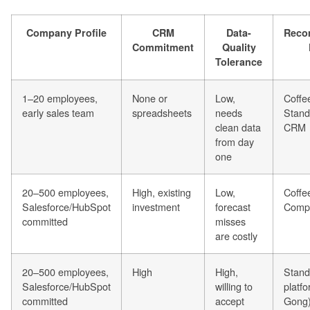
Company Profile
CRM
Data-
Reco
Commitment
Quality
Tolerance
1–20 employees,
None or
Low,
Coffe
early sales team
spreadsheets
needs
Stand
clean data
CRM
from day
one
20–500 employees,
High, existing
Low,
Coffe
Salesforce/HubSpot
investment
forecast
Comp
committed
misses
are costly
20–500 employees,
High
High,
Stand
Salesforce/HubSpot
willing to
platfo
committed
accept
Gong)