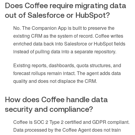
Does Coffee require migrating data
out of Salesforce or HubSpot?
No. The Companion App is built to preserve the
existing CRM as the system of record. Coffee writes
enriched data back into Salesforce or HubSpot fields
instead of pulling data into a separate repository.
Existing reports, dashboards, quota structures, and
forecast rollups remain intact. The agent adds data
quality and does not displace the CRM.
How does Coffee handle data
security and compliance?
Coffee is SOC 2 Type 2 certified and GDPR compliant.
Data processed by the Coffee Agent does not train