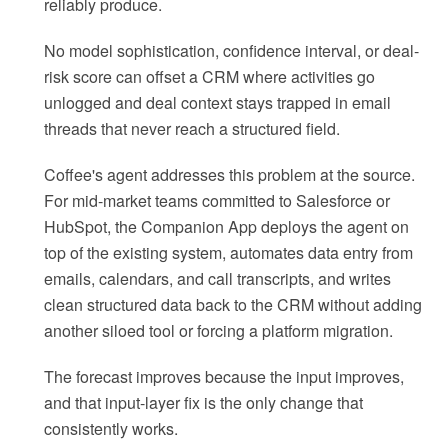
reliably produce.
No model sophistication, confidence interval, or deal-
risk score can offset a CRM where activities go
unlogged and deal context stays trapped in email
threads that never reach a structured field.
Coffee's agent addresses this problem at the source.
For mid-market teams committed to Salesforce or
HubSpot, the Companion App deploys the agent on
top of the existing system, automates data entry from
emails, calendars, and call transcripts, and writes
clean structured data back to the CRM without adding
another siloed tool or forcing a platform migration.
The forecast improves because the input improves,
and that input-layer fix is the only change that
consistently works.