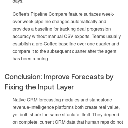
days.
Coffee's Pipeline Compare feature surfaces week-
over-week pipeline changes automatically and
provides a baseline for tracking deal progression
accuracy without manual CSV exports. Teams usually
establish a pre-Coffee baseline over one quarter and
compare it to the subsequent quarter after the agent
has been running.
Conclusion: Improve Forecasts by
Fixing the Input Layer
Native CRM forecasting modules and standalone
revenue-intelligence platforms both create real value,
yet both share the same structural limit. They depend
on complete, current CRM data that human reps do not