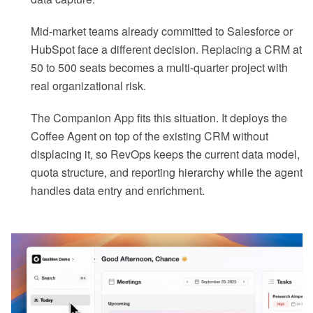
Mid-market teams already committed to Salesforce or
HubSpot face a different decision. Replacing a CRM at
50 to 500 seats becomes a multi-quarter project with
real organizational risk.
The Companion App fits this situation. It deploys the
Coffee Agent on top of the existing CRM without
displacing it, so RevOps keeps the current data model,
quota structure, and reporting hierarchy while the agent
handles data entry and enrichment.