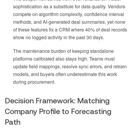
sophistication as a substitute for data quality. Vendors
compete on algorithm complexity, confidence interval
methods, and AI-generated deal summaries, yet none
of these features fix a CRM where 40% of deal records
show no logged activity in the past 30 days.
The maintenance burden of keeping standalone
platforms calibrated also stays high. Teams must
update field mappings, resolve sync errors, and retrain
models, and buyers often underestimate this work
during procurement.
Decision Framework: Matching
Company Profile to Forecasting
Path