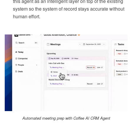
this agent as an intelligent layer on top of the existing
system so the system of record stays accurate without
human effort.
Automated meeting prep with Coffee AI CRM Agent