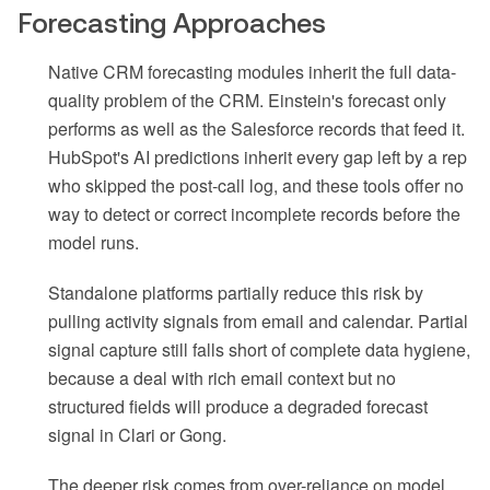
Forecasting Approaches
Native CRM forecasting modules inherit the full data-
quality problem of the CRM. Einstein's forecast only
performs as well as the Salesforce records that feed it.
HubSpot's AI predictions inherit every gap left by a rep
who skipped the post-call log, and these tools offer no
way to detect or correct incomplete records before the
model runs.
Standalone platforms partially reduce this risk by
pulling activity signals from email and calendar. Partial
signal capture still falls short of complete data hygiene,
because a deal with rich email context but no
structured fields will produce a degraded forecast
signal in Clari or Gong.
The deeper risk comes from over-reliance on model