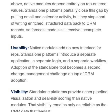
above, native modules depend entirely on rep-entered
values. Standalone platforms partially close this gap by
pulling email and calendar activity, but they stop short
of writing enriched, structured data back to CRM
records, so forecast models still receive incomplete
inputs.
Usability:
Native modules add no new interface for
reps. Standalone platforms introduce a separate
application, a separate login, and a separate workflow.
Adoption of the standalone tool becomes a second
change-management challenge on top of CRM
adoption.
Visibility:
Standalone platforms provide richer pipeline
visualization and deal-risk scoring than native
modules. That visibility remains only as reliable as the
CRM data that feeds it.