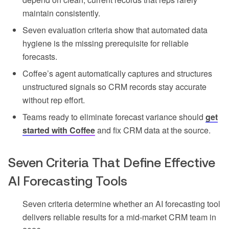
maintain consistently.
Seven evaluation criteria show that automated data
hygiene is the missing prerequisite for reliable
forecasts.
Coffee’s agent automatically captures and structures
unstructured signals so CRM records stay accurate
without rep effort.
Teams ready to eliminate forecast variance should
get
started with Coffee
and fix CRM data at the source.
Seven Criteria That Define Effective
AI Forecasting Tools
Seven criteria determine whether an AI forecasting tool
delivers reliable results for a mid-market CRM team in