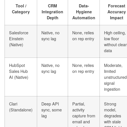
Tool /
CRM
Data-
Forecast
Category
Integration
Hygiene
Accuracy
Depth
Automation
Impact
Salesforce
Native, no
None, relies
High ceiling,
Einstein
sync lag
on rep entry
low floor
(Native)
without clea
data
HubSpot
Native, no
None, relies
Moderate,
Sales Hub
sync lag
on rep entry
limited
AI (Native)
unstructured
signal
ingestion
Clari
Deep API
Partial,
Strong
(Standalone)
sync, some
activity
model,
lag
capture from
degrades
email and
with stale