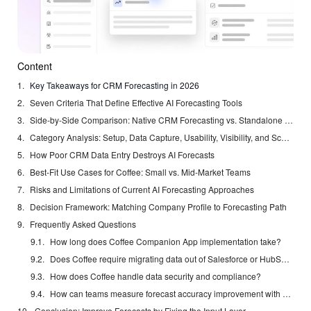
Content
Key Takeaways for CRM Forecasting in 2026
Seven Criteria That Define Effective AI Forecasting Tools
Side-by-Side Comparison: Native CRM Forecasting vs. Standalone Platforms
Category Analysis: Setup, Data Capture, Usability, Visibility, and Scalability
How Poor CRM Data Entry Destroys AI Forecasts
Best-Fit Use Cases for Coffee: Small vs. Mid-Market Teams
Risks and Limitations of Current AI Forecasting Approaches
Decision Framework: Matching Company Profile to Forecasting Path
Frequently Asked Questions
How long does Coffee Companion App implementation take?
Does Coffee require migrating data out of Salesforce or HubSpot?
How does Coffee handle data security and compliance?
How can teams measure forecast accuracy improvement with Coffee?
Conclusion: Improve Forecasts by Fixing the Input Layer