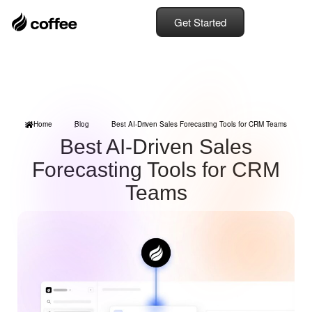
Get Started
Home
Blog
Best AI-Driven Sales Forecasting Tools for CRM Teams
Best AI-Driven Sales
Forecasting Tools for CRM
Teams