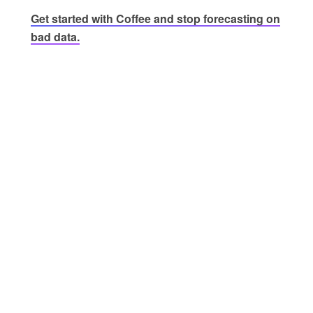
Get started with Coffee and stop forecasting on
bad data.