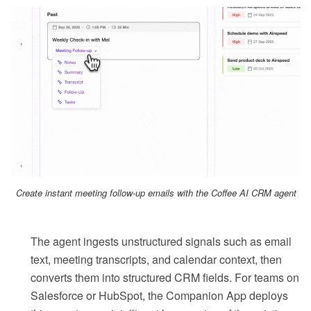
Create instant meeting follow-up emails with the Coffee AI CRM agent
The agent ingests unstructured signals such as email
text, meeting transcripts, and calendar context, then
converts them into structured CRM fields. For teams on
Salesforce or HubSpot, the Companion App deploys