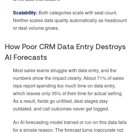
Scalability:
Both categories scale with seat count.
Neither scales data quality automatically as headcount
or deal volume grows.
How Poor CRM Data Entry Destroys
AI Forecasts
Most sales teams struggle with data entry, and the
numbers show the impact clearly. About 71% of sales
reps report spending too much time on data entry,
which leaves only 35% of their time for actual selling.
As a result, fields go unfilled, deal stages stay
outdated, and call outcomes never get logged.
An AI forecasting model trained or run on this data fails
for a simple reason. The forecast turns inaccurate not