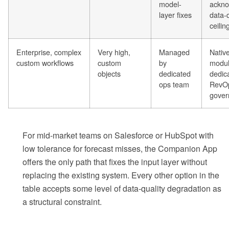
model-
ackno
layer fixes
data-q
ceilin
Enterprise, complex
Very high,
Managed
Nativ
custom workflows
custom
by
modul
objects
dedicated
dedic
ops team
RevOp
gover
For mid-market teams on Salesforce or HubSpot with
low tolerance for forecast misses, the Companion App
offers the only path that fixes the input layer without
replacing the existing system. Every other option in the
table accepts some level of data-quality degradation as
a structural constraint.