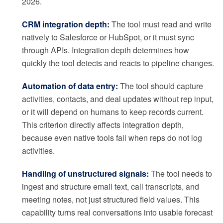
2026.
CRM integration depth:
The tool must read and write
natively to Salesforce or HubSpot, or it must sync
through APIs. Integration depth determines how
quickly the tool detects and reacts to pipeline changes.
Automation of data entry:
The tool should capture
activities, contacts, and deal updates without rep input,
or it will depend on humans to keep records current.
This criterion directly affects integration depth,
because even native tools fail when reps do not log
activities.
Handling of unstructured signals:
The tool needs to
ingest and structure email text, call transcripts, and
meeting notes, not just structured field values. This
capability turns real conversations into usable forecast