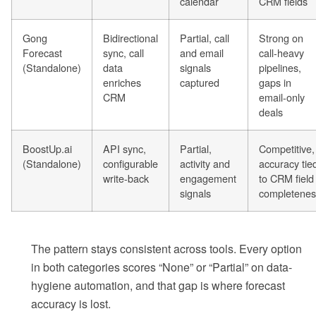
calendar
CRM fields
Gong
Bidirectional
Partial, call
Strong on
Forecast
sync, call
and email
call-heavy
(Standalone)
data
signals
pipelines,
enriches
captured
gaps in
CRM
email-only
deals
BoostUp.ai
API sync,
Partial,
Competitive,
(Standalone)
configurable
activity and
accuracy tie
write-back
engagement
to CRM field
signals
completenes
The pattern stays consistent across tools. Every option
in both categories scores “None” or “Partial” on data-
hygiene automation, and that gap is where forecast
accuracy is lost.