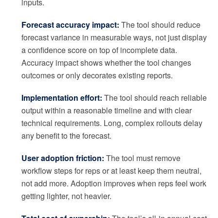
inputs.
Forecast accuracy impact:
The tool should reduce
forecast variance in measurable ways, not just display
a confidence score on top of incomplete data.
Accuracy impact shows whether the tool changes
outcomes or only decorates existing reports.
Implementation effort:
The tool should reach reliable
output within a reasonable timeline and with clear
technical requirements. Long, complex rollouts delay
any benefit to the forecast.
User adoption friction:
The tool must remove
workflow steps for reps or at least keep them neutral,
not add more. Adoption improves when reps feel work
getting lighter, not heavier.