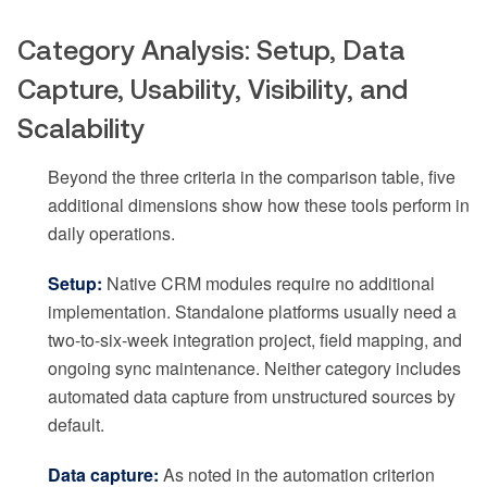
Category Analysis: Setup, Data
Capture, Usability, Visibility, and
Scalability
Beyond the three criteria in the comparison table, five
additional dimensions show how these tools perform in
daily operations.
Setup:
Native CRM modules require no additional
implementation. Standalone platforms usually need a
two-to-six-week integration project, field mapping, and
ongoing sync maintenance. Neither category includes
automated data capture from unstructured sources by
default.
Data capture:
As noted in the automation criterion