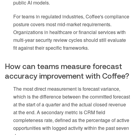
public AI models.
For teams in regulated industries, Coffee's compliance
posture covers most mid-market requirements.
Organizations in healthcare or financial services with
multi-year security review cycles should still evaluate
fit against their specific frameworks.
How can teams measure forecast
accuracy improvement with Coffee?
The most direct measurement is forecast variance,
which is the difference between the committed forecast
at the start of a quarter and the actual closed revenue
at the end. A secondary metric is CRM field
completeness rate, defined as the percentage of active
opportunities with logged activity within the past seven