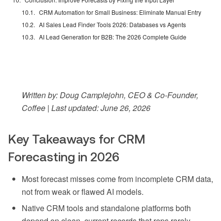
CRM Automation for Small Business: Eliminate Manual Entry
AI Sales Lead Finder Tools 2026: Databases vs Agents
AI Lead Generation for B2B: The 2026 Complete Guide
Written by: Doug Camplejohn, CEO & Co-Founder,
Coffee | Last updated: June 26, 2026
Key Takeaways for CRM
Forecasting in 2026
Most forecast misses come from incomplete CRM data,
not from weak or flawed AI models.
Native CRM tools and standalone platforms both
depend on clean, current records that reps rarely