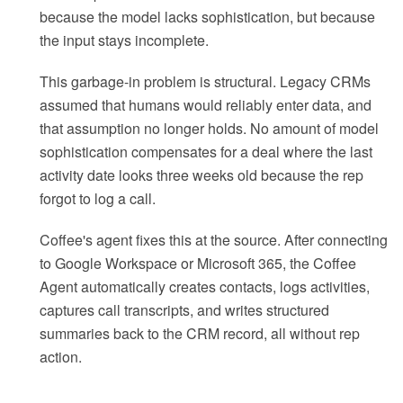
because the model lacks sophistication, but because
the input stays incomplete.
This garbage-in problem is structural. Legacy CRMs
assumed that humans would reliably enter data, and
that assumption no longer holds. No amount of model
sophistication compensates for a deal where the last
activity date looks three weeks old because the rep
forgot to log a call.
Coffee's agent fixes this at the source. After connecting
to Google Workspace or Microsoft 365, the Coffee
Agent automatically creates contacts, logs activities,
captures call transcripts, and writes structured
summaries back to the CRM record, all without rep
action.