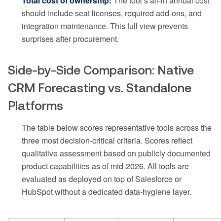
Total cost of ownership:
The tool’s all-in annual cost
should include seat licenses, required add-ons, and
integration maintenance. This full view prevents
surprises after procurement.
Side-by-Side Comparison: Native
CRM Forecasting vs. Standalone
Platforms
The table below scores representative tools across the
three most decision-critical criteria. Scores reflect
qualitative assessment based on publicly documented
product capabilities as of mid-2026. All tools are
evaluated as deployed on top of Salesforce or
HubSpot without a dedicated data-hygiene layer.