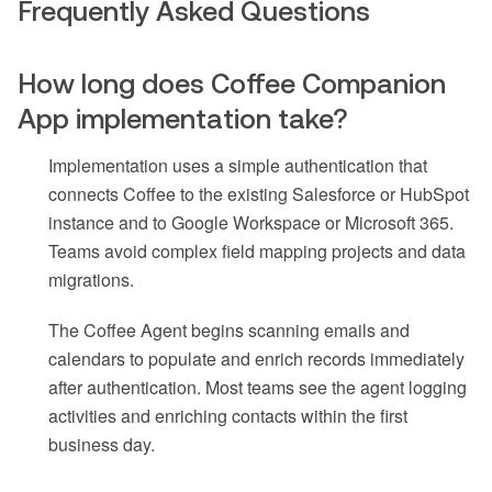
Frequently Asked Questions
How long does Coffee Companion
App implementation take?
Implementation uses a simple authentication that
connects Coffee to the existing Salesforce or HubSpot
instance and to Google Workspace or Microsoft 365.
Teams avoid complex field mapping projects and data
migrations.
The Coffee Agent begins scanning emails and
calendars to populate and enrich records immediately
after authentication. Most teams see the agent logging
activities and enriching contacts within the first
business day.