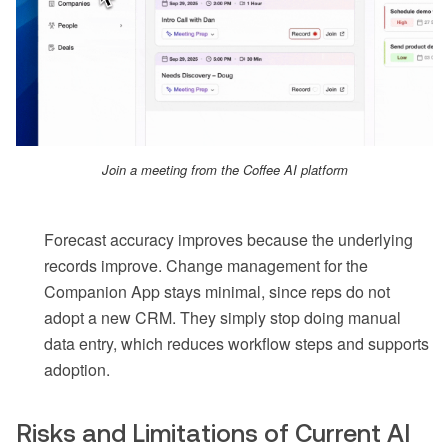
Join a meeting from the Coffee AI platform
Forecast accuracy improves because the underlying
records improve. Change management for the
Companion App stays minimal, since reps do not
adopt a new CRM. They simply stop doing manual
data entry, which reduces workflow steps and supports
adoption.
Risks and Limitations of Current AI