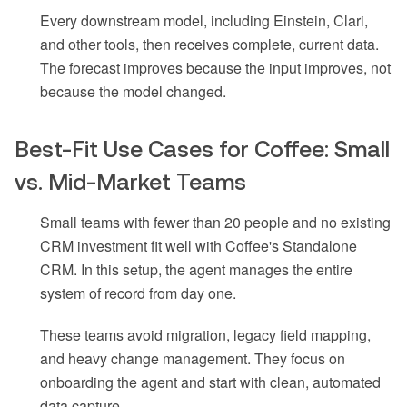
Every downstream model, including Einstein, Clari,
and other tools, then receives complete, current data.
The forecast improves because the input improves, not
because the model changed.
Best-Fit Use Cases for Coffee: Small
vs. Mid-Market Teams
Small teams with fewer than 20 people and no existing
CRM investment fit well with Coffee's Standalone
CRM. In this setup, the agent manages the entire
system of record from day one.
These teams avoid migration, legacy field mapping,
and heavy change management. They focus on
onboarding the agent and start with clean, automated
data capture.