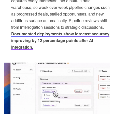
captures every interaction into a built-in data
warehouse, so week-over-week pipeline changes such
as progressed deals, stalled opportunities, and new
additions surface automatically. Pipeline reviews shift
from interrogation sessions to strategic discussions.
Documented deployments show forecast accuracy
improving by 12 percentage points after AI
integration.