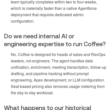
team typically completes within two to four weeks,
which is materially faster than a native Agentforce
deployment that requires dedicated admin
configuration.
Do we need internal AI or
engineering expertise to run Coffee?
No. Coffee is designed for heads of sales and RevOps
leaders, not engineers. The agent handles data
unification, enrichment, meeting transcription, follow-up
drafting, and pipeline tracking without prompt
engineering, Apex development, or LLM configuration.
Seat-based pricing also removes usage metering from
the day-to-day workload.
What happens to our historical