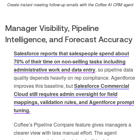
Create instant meeting follow-up emails with the Coffee AI CRM agent
Manager Visibility, Pipeline
Intelligence, and Forecast Accuracy
Salesforce reports that salespeople spend about
70% of their time on non-selling tasks including
administrative work and data entry
, so pipeline data
quality depends heavily on rep compliance. Agentforce
improves this baseline, but
Salesforce Commercial
Cloud still requires admin oversight for field
mappings, validation rules, and Agentforce prompt
tuning.
Coffee’s Pipeline Compare feature gives managers a
clearer view with less manual effort. The agent