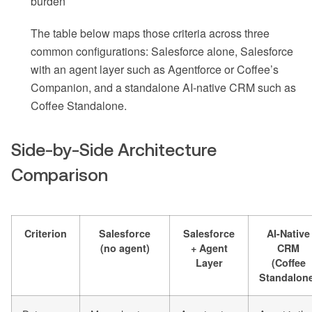
burden
The table below maps those criteria across three
common configurations: Salesforce alone, Salesforce
with an agent layer such as Agentforce or Coffee’s
Companion, and a standalone AI-native CRM such as
Coffee Standalone.
Side-by-Side Architecture
Comparison
Criterion
Salesforce
Salesforce
AI-Native
(no agent)
+ Agent
CRM
Layer
(Coffee
Standalon