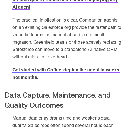
AI agent
.
The practical implication is clear. Companion agents
on an existing Salesforce org provide the faster path to
value for teams that cannot absorb a six-month
migration. Greenfield teams or those actively replacing
Salesforce can move to a standalone AI-native CRM
without migration overhead.
Get started with Coffee, deploy the agent in weeks,
not months.
Data Capture, Maintenance, and
Quality Outcomes
Manual data entry drains time and weakens data
quality. Sales reps often spend several hours each