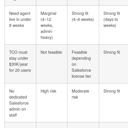
Need agent
Marginal
Strong fit
Strong fit
live in under
(4–12
(4–6 weeks)
(days to
8 weeks
weeks,
weeks)
admin-
heavy)
TCO must
Not feasible
Feasible
Strong fit
stay under
depending
$30K/year
on
for 20 users
Salesforce
license tier
No
High risk
Moderate
Strong fit
dedicated
risk
Salesforce
admin on
staff