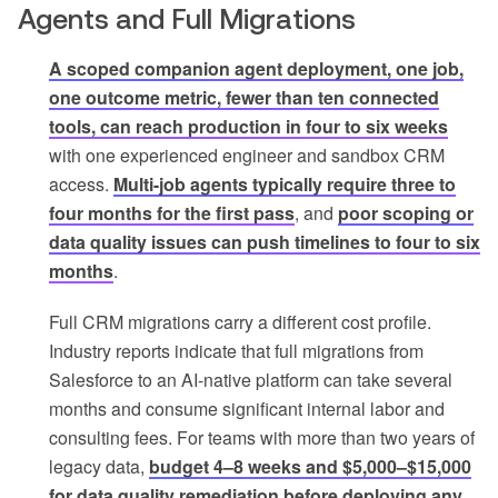
Agents and Full Migrations
A scoped companion agent deployment, one job,
one outcome metric, fewer than ten connected
tools, can reach production in four to six weeks
with one experienced engineer and sandbox CRM
access.
Multi-job agents typically require three to
four months for the first pass
, and
poor scoping or
data quality issues can push timelines to four to six
months
.
Full CRM migrations carry a different cost profile.
Industry reports indicate that full migrations from
Salesforce to an AI-native platform can take several
months and consume significant internal labor and
consulting fees. For teams with more than two years of
legacy data,
budget 4–8 weeks and $5,000–$15,000
for data quality remediation before deploying any