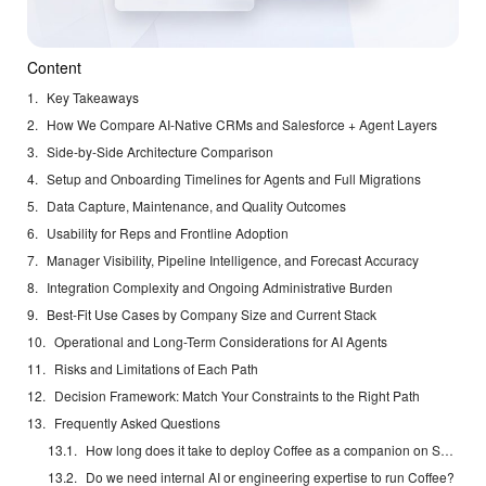
Content
Key Takeaways
How We Compare AI-Native CRMs and Salesforce + Agent Layers
Side-by-Side Architecture Comparison
Setup and Onboarding Timelines for Agents and Full Migrations
Data Capture, Maintenance, and Quality Outcomes
Usability for Reps and Frontline Adoption
Manager Visibility, Pipeline Intelligence, and Forecast Accuracy
Integration Complexity and Ongoing Administrative Burden
Best-Fit Use Cases by Company Size and Current Stack
Operational and Long-Term Considerations for AI Agents
Risks and Limitations of Each Path
Decision Framework: Match Your Constraints to the Right Path
Frequently Asked Questions
How long does it take to deploy Coffee as a companion on Salesforce?
Do we need internal AI or engineering expertise to run Coffee?