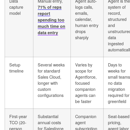
Data
Manual entry,
Agent auto-
Agent is the
capture
logs calls,
system of
71% of reps
model
emails,
record,
report
calendar,
structured
spending too
human entry
and
much time on
drops
unstructure
data entry
sharply
data
ingested
automatical
Setup
Several weeks
Varies by
Days to
timeline
for standard
scope for
weeks for
Sales Cloud,
Agentforce,
small teams
longer with
focused
no data
custom
companion
migration
configurations
agents can
required for
be faster
greenfield
First-year
Substantial
Companion
Seat-based
TCO (20-
annual costs
agent
pricing,
person
for Salesforce
subscription
agent labor