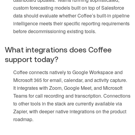
custom forecasting models built on top of Salesforce
data should evaluate whether Coffee’s built-in pipeline
intelligence meets their specific reporting requirements
before decommissioning existing tools.
What integrations does Coffee
support today?
Coffee connects natively to Google Workspace and
Microsoft 365 for email, calendar, and activity capture.
It integrates with Zoom, Google Meet, and Microsoft
Teams for call recording and transcription. Connections
to other tools in the stack are currently available via
Zapier, with deeper native integrations on the product
roadmap.