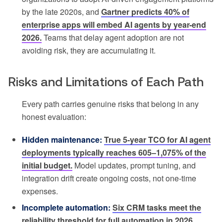
by the late 2020s, and
Gartner predicts 40% of
enterprise apps will embed AI agents by year-end
2026.
Teams that delay agent adoption are not
avoiding risk, they are accumulating it.
Risks and Limitations of Each Path
Every path carries genuine risks that belong in any
honest evaluation:
Hidden maintenance:
True 5-year TCO for AI agent
deployments typically reaches 605–1,075% of the
initial budget.
Model updates, prompt tuning, and
integration drift create ongoing costs, not one-time
expenses.
Incomplete automation:
Six CRM tasks meet the
reliability threshold for full automation in 2026,