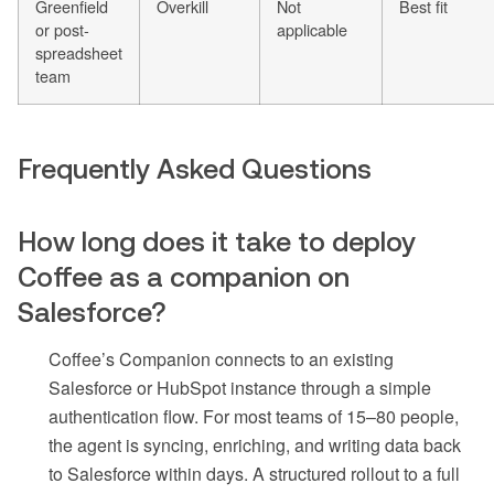
Greenfield
Overkill
Not
Best fit
or post-
applicable
spreadsheet
team
Frequently Asked Questions
How long does it take to deploy
Coffee as a companion on
Salesforce?
Coffee’s Companion connects to an existing
Salesforce or HubSpot instance through a simple
authentication flow. For most teams of 15–80 people,
the agent is syncing, enriching, and writing data back
to Salesforce within days. A structured rollout to a full