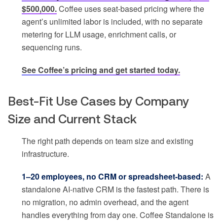
$500,000.
Coffee uses seat-based pricing where the
agent’s unlimited labor is included, with no separate
metering for LLM usage, enrichment calls, or
sequencing runs.
See Coffee’s pricing and get started today.
Best-Fit Use Cases by Company
Size and Current Stack
The right path depends on team size and existing
infrastructure.
1–20 employees, no CRM or spreadsheet-based:
A
standalone AI-native CRM is the fastest path. There is
no migration, no admin overhead, and the agent
handles everything from day one. Coffee Standalone is