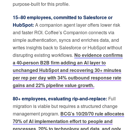
purpose-built for this profile.
15–80 employees, committed to Salesforce or
HubSpot:
A companion agent layer offers lower risk
and faster ROI. Coffee’s Companion connects via
simple authentication, syncs and enriches data, and
writes insights back to Salesforce or HubSpot without
disrupting existing workflows.
No evidence confirms
a 40-person B2B firm adding an AI layer to
unchanged HubSpot and recovering 30+ minutes
per rep per day with 34% outbound response rate
gains and 22% pipeline value growth.
80+ employees, evaluating rip-and-replace:
Full
migration is viable but requires a structured change
management program.
BCG’s 10/20/70 rule allocates
70% of AI implementation effort to people and
processes, 20% to technology and data, and only