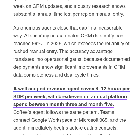
week on CRM updates, and industry research shows
substantial annual time lost per rep on manual entry.
Autonomous agents close that gap in a measurable
way. AI accuracy on automated CRM data entry has
reached 99%+ in 2026, which exceeds the reliability of
rushed manual entry. This accuracy advantage
translates into operational gains, because documented
deployments show significant improvements in CRM
data completeness and deal cycle times.
A well-scoped revenue agent saves 8–12 hours per
SDR per week, with breakeven on annual platform
spend between month three and month five.
Coffee’s agent follows the same pattern. Teams
connect Google Workspace or Microsoft 365, and the
agent immediately begins auto-creating contacts,