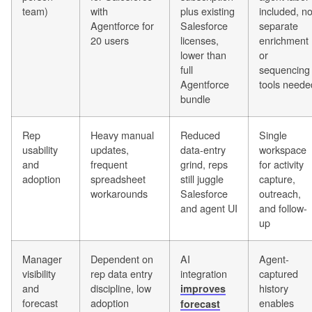
team)
with
plus existing
included, n
Agentforce for
Salesforce
separate
20 users
licenses,
enrichment
lower than
or
full
sequencing
Agentforce
tools neede
bundle
Rep
Heavy manual
Reduced
Single
usability
updates,
data-entry
workspace
and
frequent
grind, reps
for activity
adoption
spreadsheet
still juggle
capture,
workarounds
Salesforce
outreach,
and agent UI
and follow-
up
Manager
Dependent on
AI
Agent-
visibility
rep data entry
integration
captured
and
discipline, low
history
improves
forecast
adoption
enables
forecast