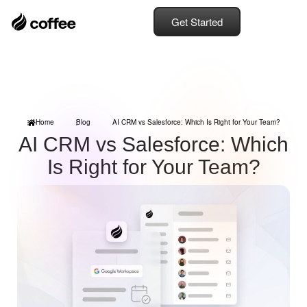
Get Started
Home
Blog
AI CRM vs Salesforce: Which Is Right for Your Team?
AI CRM vs Salesforce: Which
Is Right for Your Team?