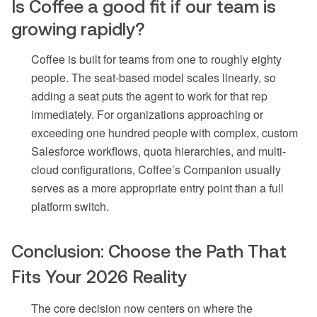
Is Coffee a good fit if our team is
growing rapidly?
Coffee is built for teams from one to roughly eighty
people. The seat-based model scales linearly, so
adding a seat puts the agent to work for that rep
immediately. For organizations approaching or
exceeding one hundred people with complex, custom
Salesforce workflows, quota hierarchies, and multi-
cloud configurations, Coffee’s Companion usually
serves as a more appropriate entry point than a full
platform switch.
Conclusion: Choose the Path That
Fits Your 2026 Reality
The core decision now centers on where the