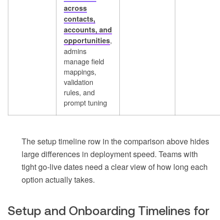
across
contacts,
accounts, and
,
opportunities
admins
manage field
mappings,
validation
rules, and
prompt tuning
The setup timeline row in the comparison above hides
large differences in deployment speed. Teams with
tight go-live dates need a clear view of how long each
option actually takes.
Setup and Onboarding Timelines for