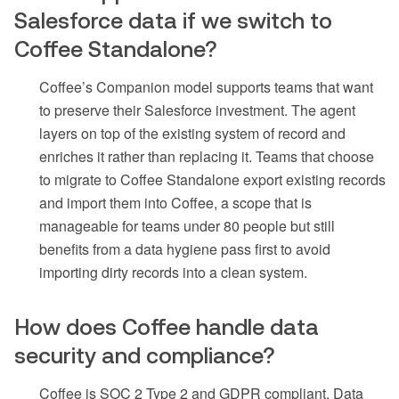
Salesforce data if we switch to
Coffee Standalone?
Coffee’s Companion model supports teams that want
to preserve their Salesforce investment. The agent
layers on top of the existing system of record and
enriches it rather than replacing it. Teams that choose
to migrate to Coffee Standalone export existing records
and import them into Coffee, a scope that is
manageable for teams under 80 people but still
benefits from a data hygiene pass first to avoid
importing dirty records into a clean system.
How does Coffee handle data
security and compliance?
Coffee is SOC 2 Type 2 and GDPR compliant. Data