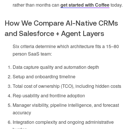
rather than months can
get started with Coffee
today.
How We Compare AI-Native CRMs
and Salesforce + Agent Layers
Six criteria determine which architecture fits a 15–80
person SaaS team:
Data capture quality and automation depth
Setup and onboarding timeline
Total cost of ownership (TCO), including hidden costs
Rep usability and frontline adoption
Manager visibility, pipeline intelligence, and forecast
accuracy
Integration complexity and ongoing administrative