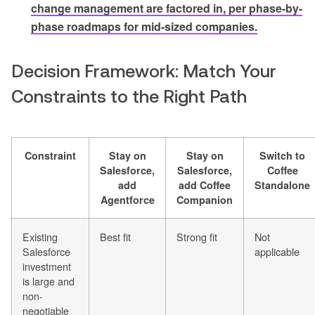
change management are factored in, per phase-by-
phase roadmaps for mid-sized companies.
Decision Framework: Match Your
Constraints to the Right Path
Constraint
Stay on
Stay on
Switch to
Salesforce,
Salesforce,
Coffee
add
add Coffee
Standalone
Agentforce
Companion
Existing
Best fit
Strong fit
Not
Salesforce
applicable
investment
is large and
non-
negotiable