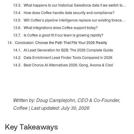
What happens to our historical Salesforce data if we switch to Coffee Standalone?
How does Coffee handle data security and compliance?
Will Coffee’s pipeline intelligence replace our existing forecasting tools?
What integrations does Coffee support today?
Is Coffee a good fit if our team is growing rapidly?
Conclusion: Choose the Path That Fits Your 2026 Reality
AI Lead Generation for B2B: The 2026 Complete Guide
Data Enrichment Lead Finder Tools Compared in 2026
Best Chorus AI Alternatives 2026: Gong, Avoma & Clari
Written by: Doug Camplejohn, CEO & Co-Founder,
Coffee | Last updated: July 30, 2026
Key Takeaways