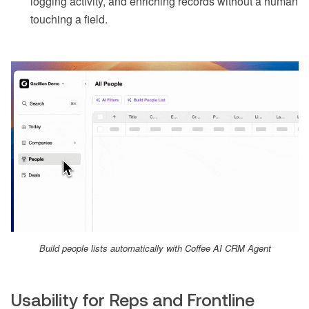
logging activity, and enriching records without a human
touching a field.
Build people lists automatically with Coffee AI CRM Agent
Usability for Reps and Frontline