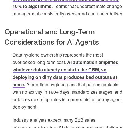
10% to algorithms.
Teams that underestimate change
management consistently overspend and underdeliver.
Operational and Long-Term
Considerations for AI Agents
Data hygiene ownership represents the most
overlooked long-term cost.
AI automation amplifies
whatever data already exists in the CRM, so
deploying on dirty data produces bad outputs at
scale.
A one-time hygiene pass that purges contacts
with no activity in 180+ days, standardizes stages, and
enforces next-step rules is a prerequisite for any agent
deployment.
Industry analysts expect many B2B sales
organizations to adopt AI-driven engagement platforms