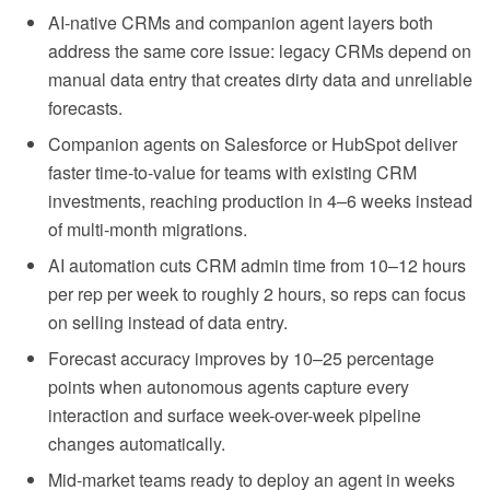
AI-native CRMs and companion agent layers both
address the same core issue: legacy CRMs depend on
manual data entry that creates dirty data and unreliable
forecasts.
Companion agents on Salesforce or HubSpot deliver
faster time-to-value for teams with existing CRM
investments, reaching production in 4–6 weeks instead
of multi-month migrations.
AI automation cuts CRM admin time from 10–12 hours
per rep per week to roughly 2 hours, so reps can focus
on selling instead of data entry.
Forecast accuracy improves by 10–25 percentage
points when autonomous agents capture every
interaction and surface week-over-week pipeline
changes automatically.
Mid-market teams ready to deploy an agent in weeks