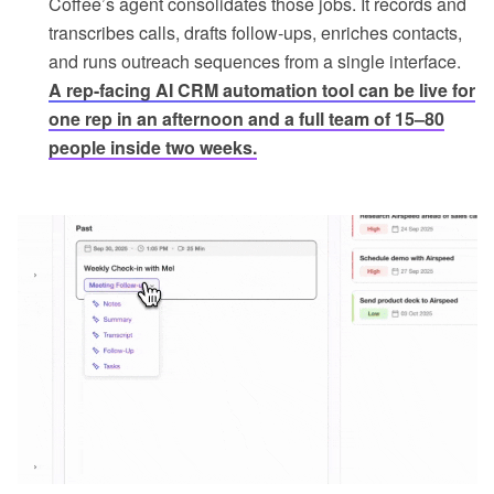
Coffee’s agent consolidates those jobs. It records and
transcribes calls, drafts follow-ups, enriches contacts,
and runs outreach sequences from a single interface.
A rep-facing AI CRM automation tool can be live for
one rep in an afternoon and a full team of 15–80
people inside two weeks.