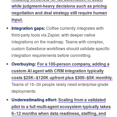
while judgment-heavy decisions such as pricing
negotiation and deal strategy still require human
input.
Integration gaps:
Coffee currently integrates with
third-party tools via Zapier, with deeper native
integrations on the roadmap. Teams with complex,
custom Salesforce workflows should validate specific
integration requirements before committing.
Overbuying:
For a 100-person company, adding a
custom AI agent with CRM integration typically
costs $25K–$120K upfront plus $300–$5K monthly.
Teams of 15–30 people rarely need enterprise-grade
deployments.
Underestimating effort:
Scaling from a validated
pilot to a full multi-agent ecosystem typically takes
6–12 months when data readiness, staffing, and