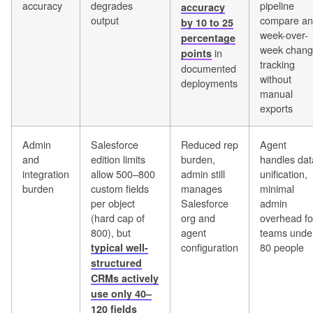
accuracy
degrades
pipeline
accuracy
output
compare a
by 10 to 25
week-over-
percentage
week chan
in
points
tracking
documented
without
deployments
manual
exports
Admin
Salesforce
Reduced rep
Agent
and
edition limits
burden,
handles dat
integration
allow 500–800
admin still
unification,
burden
custom fields
manages
minimal
per object
Salesforce
admin
(hard cap of
org and
overhead fo
800), but
agent
teams unde
configuration
80 people
typical well-
structured
CRMs actively
use only 40–
120 fields