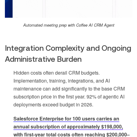
Automated meeting prep with Coffee AI CRM Agent
Integration Complexity and Ongoing
Administrative Burden
Hidden costs often derail CRM budgets.
Implementation, training, integrations, and AI
maintenance can add significantly to the base CRM
subscription price in the first year. 92% of agentic AI
deployments exceed budget in 2026.
Salesforce Enterprise for 100 users carries an
annual subscription of approximately $198,000,
with first-year total costs often reaching $200,000–