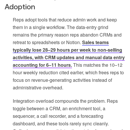
Adoption
Reps adopt tools that reduce admin work and keep
them in a single workflow. The data-entry grind
remains the primary reason reps abandon CRMs and
retreat to spreadsheets or Notion.
Sales teams
typically lose 28–29 hours per week to non-selling
activities, with CRM updates and manual data entry
accounting for 6–11 hours.
This matches the 10–12
hour weekly reduction cited earlier, which frees reps to
focus on revenue-generating activities instead of
administrative overhead.
Integration overload compounds the problem. Reps
toggle between a CRM, an enrichment tool, a
sequencer, a call recorder, and a forecasting
dashboard, and these tools rarely sync cleanly.