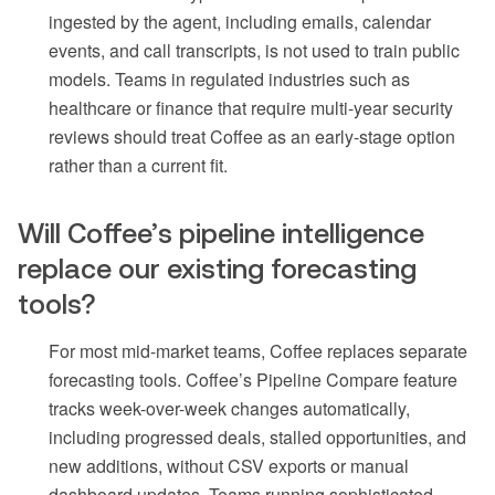
ingested by the agent, including emails, calendar
events, and call transcripts, is not used to train public
models. Teams in regulated industries such as
healthcare or finance that require multi-year security
reviews should treat Coffee as an early-stage option
rather than a current fit.
Will Coffee’s pipeline intelligence
replace our existing forecasting
tools?
For most mid-market teams, Coffee replaces separate
forecasting tools. Coffee’s Pipeline Compare feature
tracks week-over-week changes automatically,
including progressed deals, stalled opportunities, and
new additions, without CSV exports or manual
dashboard updates. Teams running sophisticated,