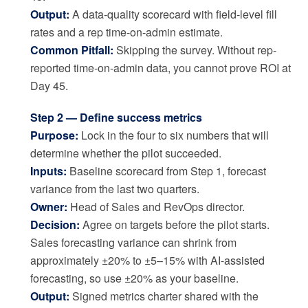
Output:
A data-quality scorecard with field-level fill
rates and a rep time-on-admin estimate.
Common Pitfall:
Skipping the survey. Without rep-
reported time-on-admin data, you cannot prove ROI at
Day 45.
Step 2 — Define success metrics
Purpose:
Lock in the four to six numbers that will
determine whether the pilot succeeded.
Inputs:
Baseline scorecard from Step 1, forecast
variance from the last two quarters.
Owner:
Head of Sales and RevOps director.
Decision:
Agree on targets before the pilot starts.
Sales forecasting variance can shrink from
approximately ±20% to ±5–15% with AI-assisted
forecasting, so use ±20% as your baseline.
Output:
Signed metrics charter shared with the