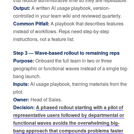
that reduce administrative time so they are repeatable.
Output:
A written AI usage playbook, version-
controlled in your team wiki and reviewed quarterly.
Common Pitfall:
A playbook that describes features
instead of workflows. Reps need step-by-step
instructions, not a feature list.
Step 3 — Wave-based rollout to remaining reps
Purpose:
Onboard the full team in two or three
geographic or functional waves instead of a single big-
bang launch.
Inputs:
AI usage playbook, training materials from the
pilot.
Owner:
Head of Sales.
Decision:
A phased rollout starting with a pilot of
representative users followed by departmental or
functional waves avoids the overwhelming big-
bang approach that compounds problems faster