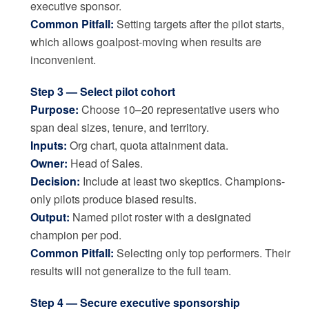
executive sponsor.
Common Pitfall:
Setting targets after the pilot starts,
which allows goalpost-moving when results are
inconvenient.
Step 3 — Select pilot cohort
Purpose:
Choose 10–20 representative users who
span deal sizes, tenure, and territory.
Inputs:
Org chart, quota attainment data.
Owner:
Head of Sales.
Decision:
Include at least two skeptics. Champions-
only pilots produce biased results.
Output:
Named pilot roster with a designated
champion per pod.
Common Pitfall:
Selecting only top performers. Their
results will not generalize to the full team.
Step 4 — Secure executive sponsorship