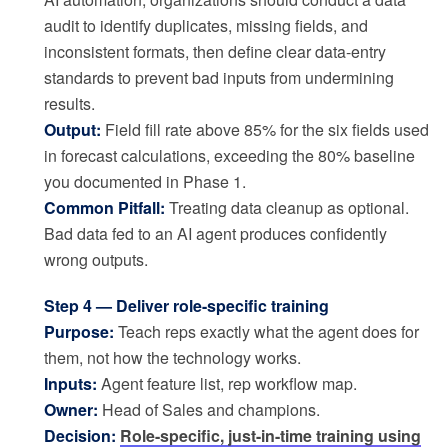
audit to identify duplicates, missing fields, and
inconsistent formats, then define clear data-entry
standards to prevent bad inputs from undermining
results.
Output:
Field fill rate above 85% for the six fields used
in forecast calculations, exceeding the 80% baseline
you documented in Phase 1.
Common Pitfall:
Treating data cleanup as optional.
Bad data fed to an AI agent produces confidently
wrong outputs.
Step 4 — Deliver role-specific training
Purpose:
Teach reps exactly what the agent does for
them, not how the technology works.
Inputs:
Agent feature list, rep workflow map.
Owner:
Head of Sales and champions.
Decision:
Role-specific, just-in-time training using