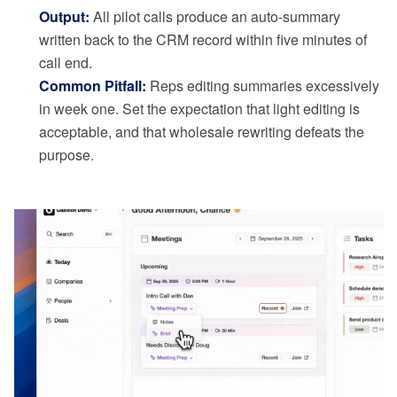
Output:
All pilot calls produce an auto-summary
written back to the CRM record within five minutes of
call end.
Common Pitfall:
Reps editing summaries excessively
in week one. Set the expectation that light editing is
acceptable, and that wholesale rewriting defeats the
purpose.