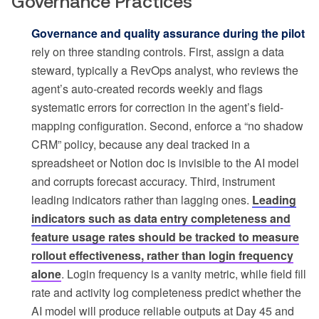
Governance Practices
Governance and quality assurance during the pilot
rely on three standing controls. First, assign a data
steward, typically a RevOps analyst, who reviews the
agent’s auto-created records weekly and flags
systematic errors for correction in the agent’s field-
mapping configuration. Second, enforce a “no shadow
CRM” policy, because any deal tracked in a
spreadsheet or Notion doc is invisible to the AI model
and corrupts forecast accuracy. Third, instrument
leading indicators rather than lagging ones.
Leading
indicators such as data entry completeness and
feature usage rates should be tracked to measure
rollout effectiveness, rather than login frequency
alone
. Login frequency is a vanity metric, while field fill
rate and activity log completeness predict whether the
AI model will produce reliable outputs at Day 45 and