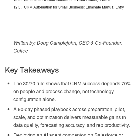
CRM Automation for Small Business: Eliminate Manual Entry
Written by: Doug Camplejohn, CEO & Co-Founder,
Coffee
Key Takeaways
The 30/70 rule shows that CRM success depends 70%
on people and process change, not technology
configuration alone.
A 90-day phased playbook across preparation, pilot,
scale, and optimization delivers measurable gains in
data quality, forecasting accuracy, and rep productivity.
Deploying an AI agent companion on Salesforce or