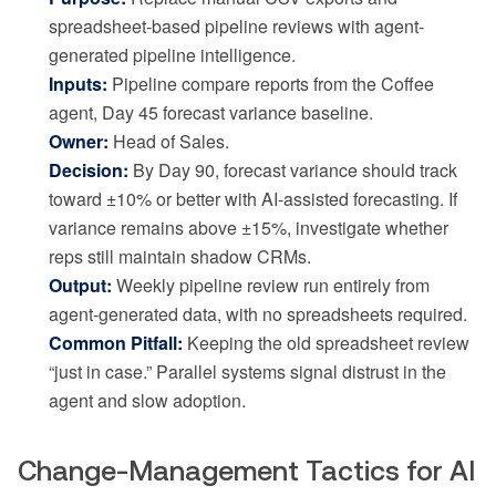
spreadsheet-based pipeline reviews with agent-
generated pipeline intelligence.
Inputs:
Pipeline compare reports from the Coffee
agent, Day 45 forecast variance baseline.
Owner:
Head of Sales.
Decision:
By Day 90, forecast variance should track
toward ±10% or better with AI-assisted forecasting. If
variance remains above ±15%, investigate whether
reps still maintain shadow CRMs.
Output:
Weekly pipeline review run entirely from
agent-generated data, with no spreadsheets required.
Common Pitfall:
Keeping the old spreadsheet review
“just in case.” Parallel systems signal distrust in the
agent and slow adoption.
Change-Management Tactics for AI