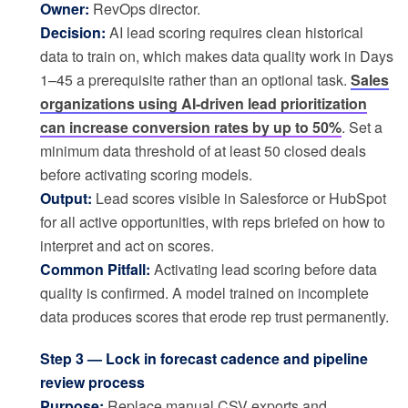
Owner:
RevOps director.
Decision:
AI lead scoring requires clean historical
data to train on, which makes data quality work in Days
1–45 a prerequisite rather than an optional task.
Sales
organizations using AI-driven lead prioritization
can increase conversion rates by up to 50%
. Set a
minimum data threshold of at least 50 closed deals
before activating scoring models.
Output:
Lead scores visible in Salesforce or HubSpot
for all active opportunities, with reps briefed on how to
interpret and act on scores.
Common Pitfall:
Activating lead scoring before data
quality is confirmed. A model trained on incomplete
data produces scores that erode rep trust permanently.
Step 3 — Lock in forecast cadence and pipeline
review process
Purpose:
Replace manual CSV exports and