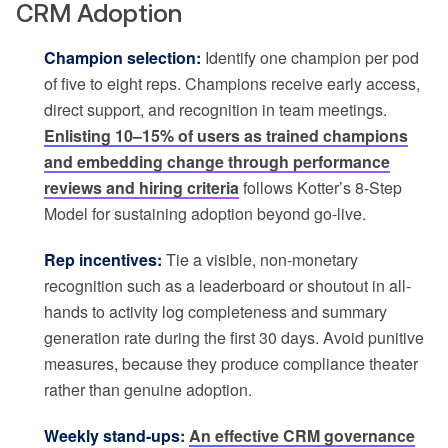
CRM Adoption
Champion selection:
Identify one champion per pod
of five to eight reps. Champions receive early access,
direct support, and recognition in team meetings.
Enlisting 10–15% of users as trained champions
and embedding change through performance
reviews and hiring criteria
follows Kotter’s 8-Step
Model for sustaining adoption beyond go-live.
Rep incentives:
Tie a visible, non-monetary
recognition such as a leaderboard or shoutout in all-
hands to activity log completeness and summary
generation rate during the first 30 days. Avoid punitive
measures, because they produce compliance theater
rather than genuine adoption.
Weekly stand-ups:
An effective CRM governance