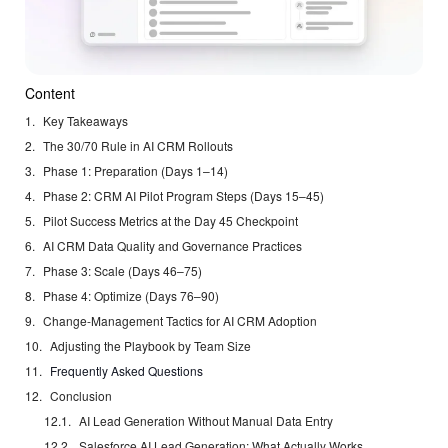
Content
Key Takeaways
The 30/70 Rule in AI CRM Rollouts
Phase 1: Preparation (Days 1–14)
Phase 2: CRM AI Pilot Program Steps (Days 15–45)
Pilot Success Metrics at the Day 45 Checkpoint
AI CRM Data Quality and Governance Practices
Phase 3: Scale (Days 46–75)
Phase 4: Optimize (Days 76–90)
Change-Management Tactics for AI CRM Adoption
Adjusting the Playbook by Team Size
Frequently Asked Questions
Conclusion
AI Lead Generation Without Manual Data Entry
Salesforce AI Lead Generation: What Actually Works