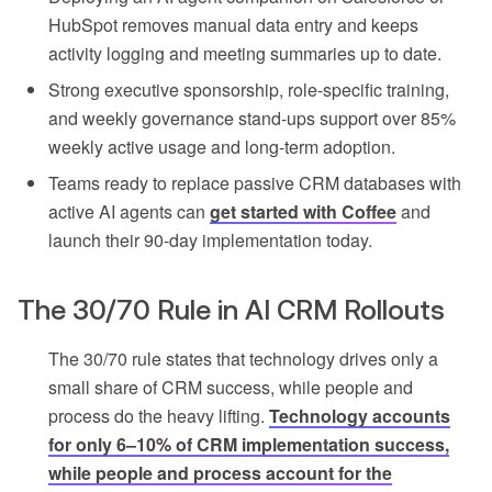
HubSpot removes manual data entry and keeps
activity logging and meeting summaries up to date.
Strong executive sponsorship, role-specific training,
and weekly governance stand-ups support over 85%
weekly active usage and long-term adoption.
Teams ready to replace passive CRM databases with
active AI agents can
get started with Coffee
and
launch their 90-day implementation today.
The 30/70 Rule in AI CRM Rollouts
The 30/70 rule states that technology drives only a
small share of CRM success, while people and
process do the heavy lifting.
Technology accounts
for only 6–10% of CRM implementation success,
while people and process account for the