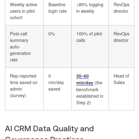
Weekly active
Baseline
>85% logging
RevOps
users in pilot
login rate
in weekly
director
cohort
Post-call
0%
100% of pilot
RevOps
summary
calls
director
auto-
generation
rate
Rep-reported
0
Head of
30–60
time saved on
min/day
Sales
(the
min/day
admin
saved
benchmark
(survey)
established in
Step 2)
AI CRM Data Quality and