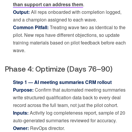
than support can address them
.
Output:
All reps onboarded with completion logged,
and a champion assigned to each wave.
Common Pitfall:
Treating wave two as identical to the
pilot. New reps have different objections, so update
training materials based on pilot feedback before each
wave.
Phase 4: Optimize (Days 76–90)
Step 1 — AI meeting summaries CRM rollout
Purpose:
Confirm that automated meeting summaries
write structured qualification data back to every deal
record across the full team, not just the pilot cohort.
Inputs:
Activity log completeness report, sample of 20
auto-generated summaries reviewed for accuracy.
Owner:
RevOps director.