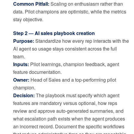
Common Pitfall:
Scaling on enthusiasm rather than
data. Pilot champions are optimistic, while the metrics
stay objective.
Step 2 — AI sales playbook creation
Purpose:
Standardize how every rep interacts with the
AI agent so usage stays consistent across the full
team.
Inputs:
Pilot learnings, champion feedback, agent
feature documentation.
Owner:
Head of Sales and a top-performing pilot
champion.
Decision:
The playbook must specify which agent
features are mandatory versus optional, how reps
review and approve auto-generated summaries, and
what escalation path exists when the agent produces
an incorrect record. Document the specific workflows