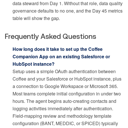
data steward from Day 1. Without that role, data quality
governance defaults to no one, and the Day 45 metrics
table will show the gap.
Frequently Asked Questions
How long does it take to set up the Coffee
Companion App on an existing Salesforce or
HubSpot instance?
Setup uses a simple OAuth authentication between
Coffee and your Salesforce or HubSpot instance, plus
a connection to Google Workspace or Microsoft 365.
Most teams complete initial configuration in under two
hours. The agent begins auto-creating contacts and
logging activities immediately after authentication.
Field-mapping review and methodology template
configuration (BANT, MEDDIC, or SPICED) typically