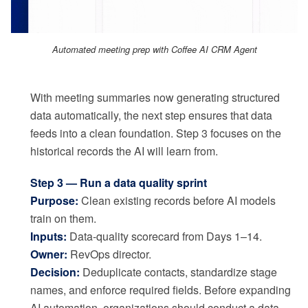
Automated meeting prep with Coffee AI CRM Agent
With meeting summaries now generating structured
data automatically, the next step ensures that data
feeds into a clean foundation. Step 3 focuses on the
historical records the AI will learn from.
Step 3 — Run a data quality sprint
Purpose:
Clean existing records before AI models
train on them.
Inputs:
Data-quality scorecard from Days 1–14.
Owner:
RevOps director.
Decision:
Deduplicate contacts, standardize stage
names, and enforce required fields. Before expanding
AI automation, organizations should conduct a data