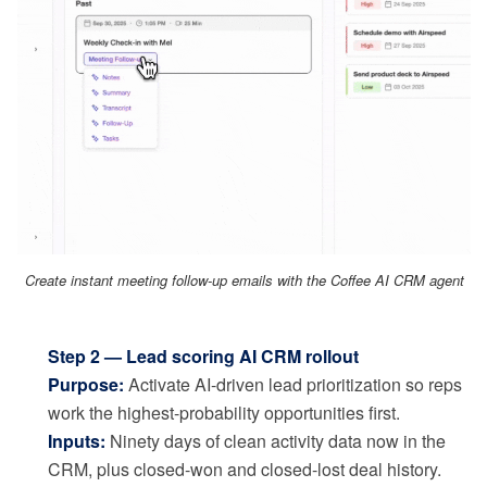
Create instant meeting follow-up emails with the Coffee AI CRM agent
Step 2 — Lead scoring AI CRM rollout
Purpose:
Activate AI-driven lead prioritization so reps
work the highest-probability opportunities first.
Inputs:
Ninety days of clean activity data now in the
CRM, plus closed-won and closed-lost deal history.