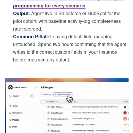
programming for every scenario
.
Output:
Agent live in Salesforce or HubSpot for the
pilot cohort, with baseline activity-log completeness
rate recorded.
Common Pitfall:
Leaving default field-mapping
untouched. Spend two hours confirming that the agent
writes to the correct custom fields in your instance
before reps see any output.