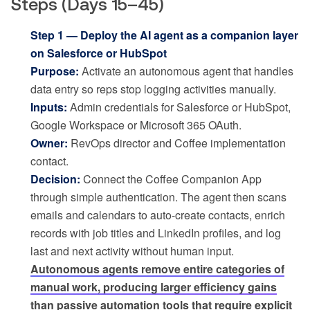
Steps (Days 15–45)
Step 1 — Deploy the AI agent as a companion layer
on Salesforce or HubSpot
Purpose:
Activate an autonomous agent that handles
data entry so reps stop logging activities manually.
Inputs:
Admin credentials for Salesforce or HubSpot,
Google Workspace or Microsoft 365 OAuth.
Owner:
RevOps director and Coffee implementation
contact.
Decision:
Connect the Coffee Companion App
through simple authentication. The agent then scans
emails and calendars to auto-create contacts, enrich
records with job titles and LinkedIn profiles, and log
last and next activity without human input.
Autonomous agents remove entire categories of
manual work, producing larger efficiency gains
than passive automation tools that require explicit