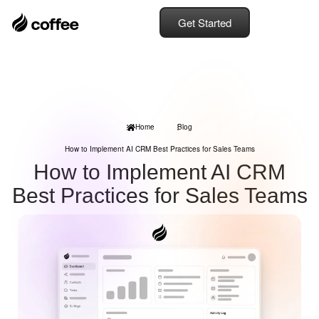
Get Started
Home
Blog
How to Implement AI CRM Best Practices for Sales Teams
How to Implement AI CRM
Best Practices for Sales Teams