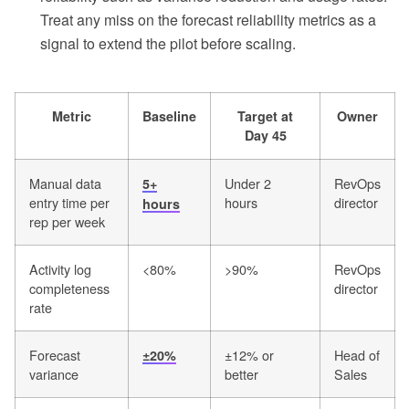
Treat any miss on the forecast reliability metrics as a
signal to extend the pilot before scaling.
Metric
Baseline
Target at
Owner
Day 45
Manual data
Under 2
RevOps
5+
entry time per
hours
director
hours
rep per week
Activity log
<80%
>90%
RevOps
completeness
director
rate
Forecast
±12% or
Head of
±20%
variance
better
Sales