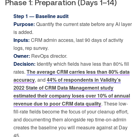
Phase 1: Preparation (Days 1–14)
Step 1 — Baseline audit
Purpose:
Quantify the current state before any AI layer
is added.
Inputs:
CRM admin access, last 90 days of activity
logs, rep survey.
Owner:
RevOps director.
Decision:
Identify which fields have less than 80% fill
rates.
The average CRM carries less than 80% data
accuracy
, and
44% of respondents in Validity’s
2022 State of CRM Data Management study
estimated their company loses over 10% of annual
revenue due to poor CRM data quality
. These low-
fill-rate fields become the focus of your cleanup effort,
and documenting them alongside rep time-on-admin
creates the baseline you will measure against at Day
45.