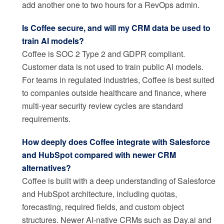
add another one to two hours for a RevOps admin.
Is Coffee secure, and will my CRM data be used to
train AI models?
Coffee is SOC 2 Type 2 and GDPR compliant.
Customer data is not used to train public AI models.
For teams in regulated industries, Coffee is best suited
to companies outside healthcare and finance, where
multi-year security review cycles are standard
requirements.
How deeply does Coffee integrate with Salesforce
and HubSpot compared with newer CRM
alternatives?
Coffee is built with a deep understanding of Salesforce
and HubSpot architecture, including quotas,
forecasting, required fields, and custom object
structures. Newer AI-native CRMs such as Day.ai and