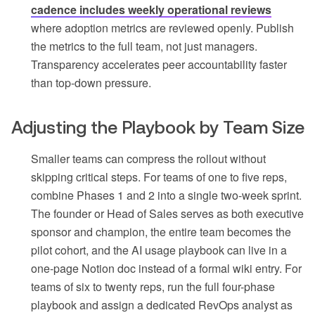
cadence includes weekly operational reviews
where adoption metrics are reviewed openly. Publish
the metrics to the full team, not just managers.
Transparency accelerates peer accountability faster
than top-down pressure.
Adjusting the Playbook by Team Size
Smaller teams can compress the rollout without
skipping critical steps. For teams of one to five reps,
combine Phases 1 and 2 into a single two-week sprint.
The founder or Head of Sales serves as both executive
sponsor and champion, the entire team becomes the
pilot cohort, and the AI usage playbook can live in a
one-page Notion doc instead of a formal wiki entry. For
teams of six to twenty reps, run the full four-phase
playbook and assign a dedicated RevOps analyst as