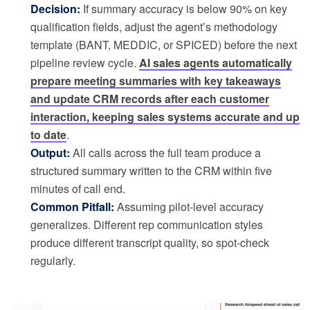
Decision:
If summary accuracy is below 90% on key
qualification fields, adjust the agent’s methodology
template (BANT, MEDDIC, or SPICED) before the next
pipeline review cycle.
AI sales agents automatically
prepare meeting summaries with key takeaways
and update CRM records after each customer
interaction, keeping sales systems accurate and up
to date
.
Output:
All calls across the full team produce a
structured summary written to the CRM within five
minutes of call end.
Common Pitfall:
Assuming pilot-level accuracy
generalizes. Different rep communication styles
produce different transcript quality, so spot-check
regularly.