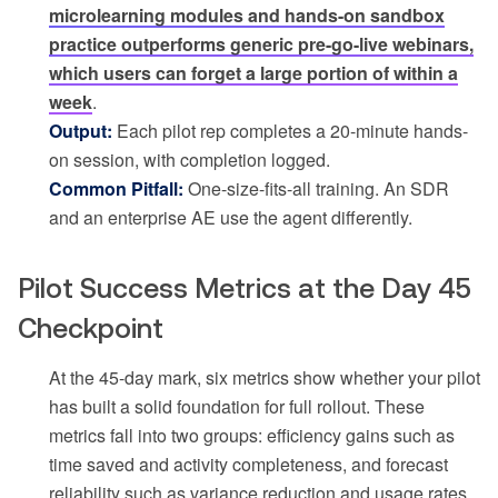
microlearning modules and hands-on sandbox
practice outperforms generic pre-go-live webinars,
which users can forget a large portion of within a
week
.
Output:
Each pilot rep completes a 20-minute hands-
on session, with completion logged.
Common Pitfall:
One-size-fits-all training. An SDR
and an enterprise AE use the agent differently.
Pilot Success Metrics at the Day 45
Checkpoint
At the 45-day mark, six metrics show whether your pilot
has built a solid foundation for full rollout. These
metrics fall into two groups: efficiency gains such as
time saved and activity completeness, and forecast
reliability such as variance reduction and usage rates.