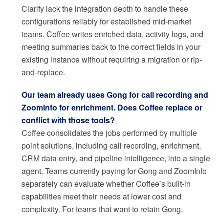
Clarify lack the integration depth to handle these
configurations reliably for established mid-market
teams. Coffee writes enriched data, activity logs, and
meeting summaries back to the correct fields in your
existing instance without requiring a migration or rip-
and-replace.
Our team already uses Gong for call recording and
ZoomInfo for enrichment. Does Coffee replace or
conflict with those tools?
Coffee consolidates the jobs performed by multiple
point solutions, including call recording, enrichment,
CRM data entry, and pipeline intelligence, into a single
agent. Teams currently paying for Gong and ZoomInfo
separately can evaluate whether Coffee’s built-in
capabilities meet their needs at lower cost and
complexity. For teams that want to retain Gong,