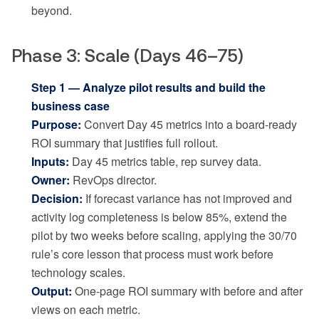
beyond.
Phase 3: Scale (Days 46–75)
Step 1 — Analyze pilot results and build the
business case
Purpose:
Convert Day 45 metrics into a board-ready
ROI summary that justifies full rollout.
Inputs:
Day 45 metrics table, rep survey data.
Owner:
RevOps director.
Decision:
If forecast variance has not improved and
activity log completeness is below 85%, extend the
pilot by two weeks before scaling, applying the 30/70
rule’s core lesson that process must work before
technology scales.
Output:
One-page ROI summary with before and after
views on each metric.