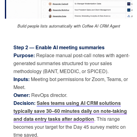
Build people lists automatically with Coffee AI CRM Agent
Step 2 — Enable AI meeting summaries
Purpose:
Replace manual post-call notes with agent-
generated summaries structured to your sales
methodology (BANT, MEDDIC, or SPICED).
Inputs:
Meeting bot permissions for Zoom, Teams, or
Meet.
Owner:
RevOps director.
Decision:
Sales teams using AI CRM solutions
typically save 30–60 minutes daily on note-taking
and data entry tasks after adoption
. This range
becomes your target for the Day 45 survey metric on
time saved.