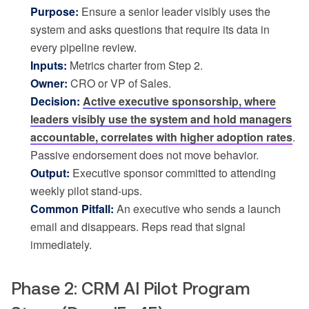
Purpose:
Ensure a senior leader visibly uses the
system and asks questions that require its data in
every pipeline review.
Inputs:
Metrics charter from Step 2.
Owner:
CRO or VP of Sales.
Decision:
Active executive sponsorship, where
leaders visibly use the system and hold managers
accountable, correlates with higher adoption rates
.
Passive endorsement does not move behavior.
Output:
Executive sponsor committed to attending
weekly pilot stand-ups.
Common Pitfall:
An executive who sends a launch
email and disappears. Reps read that signal
immediately.
Phase 2: CRM AI Pilot Program