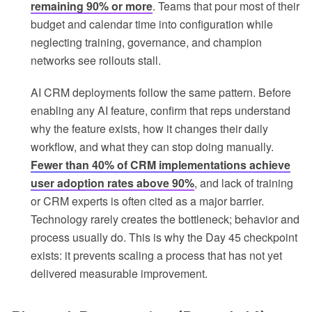
remaining 90% or more
. Teams that pour most of their
budget and calendar time into configuration while
neglecting training, governance, and champion
networks see rollouts stall.
AI CRM deployments follow the same pattern. Before
enabling any AI feature, confirm that reps understand
why the feature exists, how it changes their daily
workflow, and what they can stop doing manually.
Fewer than 40% of CRM implementations achieve
user adoption rates above 90%
, and lack of training
or CRM experts is often cited as a major barrier.
Technology rarely creates the bottleneck; behavior and
process usually do. This is why the Day 45 checkpoint
exists: it prevents scaling a process that has not yet
delivered measurable improvement.