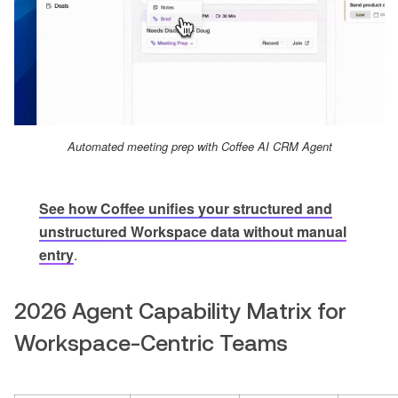
Automated meeting prep with Coffee AI CRM Agent
See how Coffee unifies your structured and
unstructured Workspace data without manual
entry
.
2026 Agent Capability Matrix for
Workspace-Centric Teams