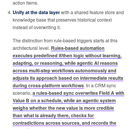
action items.
Unify at the data layer
with a shared feature store and
knowledge base that preserves historical context
instead of overwriting it.
The distinction from rule-based triggers starts at this
architectural level.
Rules-based automation
executes predefined if/then logic without learning,
adapting, or reasoning, while agentic AI reasons
across multi-step workflows autonomously and
adjusts its approach based on intermediate results
during cross-platform workflows
. In a CRM sync
scenario,
a rules-based sync overwrites Field A with
Value B on a schedule, while an agentic system
weighs whether the new value is more credible
than what is already there, checks for
contradictions across sources, and records the