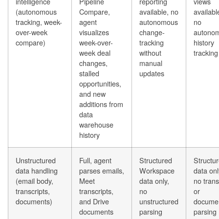
intelligence
Pipeline
reporting
views
(autonomous
Compare,
available, no
availabl
tracking, week-
agent
autonomous
no
over-week
visualizes
change-
autono
compare)
week-over-
tracking
history
week deal
without
tracking
changes,
manual
stalled
updates
opportunities,
and new
additions from
data
warehouse
history
Unstructured
Full, agent
Structured
Structu
data handling
parses emails,
Workspace
data onl
(email body,
Meet
data only,
no trans
transcripts,
transcripts,
no
or
documents)
and Drive
unstructured
docume
documents
parsing
parsing