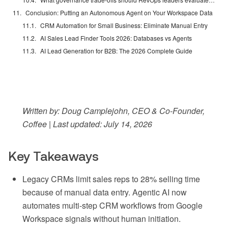
Conclusion: Putting an Autonomous Agent on Your Workspace Data
CRM Automation for Small Business: Eliminate Manual Entry
AI Sales Lead Finder Tools 2026: Databases vs Agents
AI Lead Generation for B2B: The 2026 Complete Guide
Written by: Doug Camplejohn, CEO & Co-Founder,
Coffee | Last updated: July 14, 2026
Key Takeaways
Legacy CRMs limit sales reps to 28% selling time
because of manual data entry. Agentic AI now
automates multi-step CRM workflows from Google
Workspace signals without human initiation.