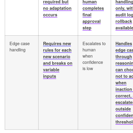
required but
human
handlin
no adaptation
completes
only, wit
occurs
final
audit lo
approval
rollback
step
availabl
Edge case
Escalates to
Requires new
Handles
handling
human
rules for each
edge ca
when
new scenario
through
confidence
and breaks on
reasoni
is low
variable
can cho
inputs
not to a
when
inaction 
correct,
escalate
outside
confide
thresho