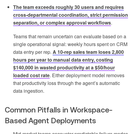
The team exceeds roughly 30 users and requires
cross-departmental coordination, strict permission
separation, or complex approval workflows
.
Teams that remain uncertain can evaluate based on a
single operational signal: weekly hours spent on CRM
data entry per rep.
A 10-rep sales team loses 2,800
hours per year to manual data entry, costing
$140,000 in wasted productivity at a $50/hour
loaded cost rate
. Either deployment model removes
that productivity loss through the agent’s automatic
data ingestion.
Common Pitfalls in Workspace-
Based Agent Deployments
Mid-market teams encounter predictable failure modes