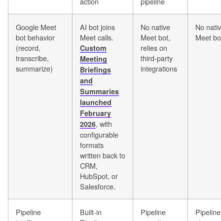
action
pipeline
Google Meet
AI bot joins
No native
No nati
bot behavior
Meet calls.
Meet bot,
Meet bo
(record,
relies on
Custom
transcribe,
third-party
Meeting
summarize)
integrations
Briefings
and
Summaries
launched
February
, with
2026
configurable
formats
written back to
CRM,
HubSpot, or
Salesforce.
Pipeline
Built-in
Pipeline
Pipeline