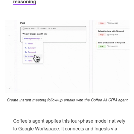
reasoning
.
Create instant meeting follow-up emails with the Coffee AI CRM agent
Coffee’s agent applies this four-phase model natively
to Google Workspace. It connects and ingests via