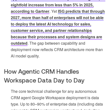
eightfold increase from less than 5% in 2025,
according to Gartner
. Yet
ISG predicts that through
2027, more than half of enterprises will not be able
to deploy the latest AI technology for sales,
customer service, and partner relationships
because their processes and system designs are
outdated
. The gap between capability and
deployment now reflects CRM architecture more than
AI model quality.
How Agentic CRM Handles
Workspace Data Day to Day
The core technical challenge for any autonomous
CRM agent Google Workspace deployment is data
type. Up to 80–90% of enterprise data (including data