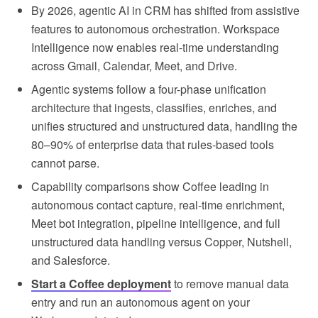
By 2026, agentic AI in CRM has shifted from assistive
features to autonomous orchestration. Workspace
Intelligence now enables real-time understanding
across Gmail, Calendar, Meet, and Drive.
Agentic systems follow a four-phase unification
architecture that ingests, classifies, enriches, and
unifies structured and unstructured data, handling the
80–90% of enterprise data that rules-based tools
cannot parse.
Capability comparisons show Coffee leading in
autonomous contact capture, real-time enrichment,
Meet bot integration, pipeline intelligence, and full
unstructured data handling versus Copper, Nutshell,
and Salesforce.
Start a Coffee deployment
to remove manual data
entry and run an autonomous agent on your