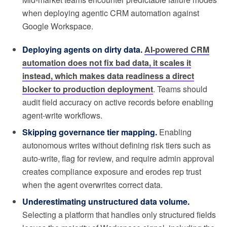
when deploying agentic CRM automation against
Google Workspace.
Deploying agents on dirty data.
AI-powered CRM
automation does not fix bad data, it scales it
instead, which makes data readiness a direct
blocker to production deployment
. Teams should
audit field accuracy on active records before enabling
agent-write workflows.
Skipping governance tier mapping.
Enabling
autonomous writes without defining risk tiers such as
auto-write, flag for review, and require admin approval
creates compliance exposure and erodes rep trust
when the agent overwrites correct data.
Underestimating unstructured data volume.
Selecting a platform that handles only structured fields