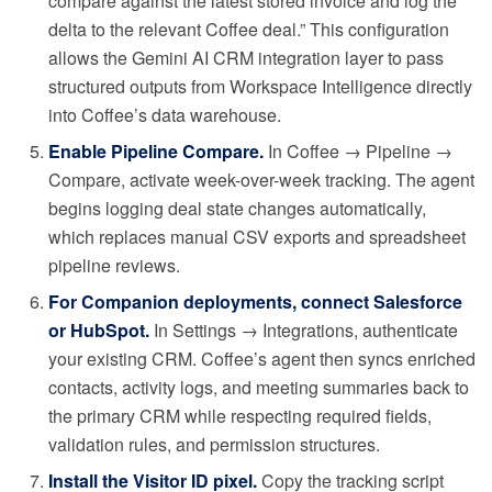
compare against the latest stored invoice and log the
delta to the relevant Coffee deal.” This configuration
allows the Gemini AI CRM integration layer to pass
structured outputs from Workspace Intelligence directly
into Coffee’s data warehouse.
Enable Pipeline Compare.
In Coffee → Pipeline →
Compare, activate week-over-week tracking. The agent
begins logging deal state changes automatically,
which replaces manual CSV exports and spreadsheet
pipeline reviews.
For Companion deployments, connect Salesforce
or HubSpot.
In Settings → Integrations, authenticate
your existing CRM. Coffee’s agent then syncs enriched
contacts, activity logs, and meeting summaries back to
the primary CRM while respecting required fields,
validation rules, and permission structures.
Install the Visitor ID pixel.
Copy the tracking script