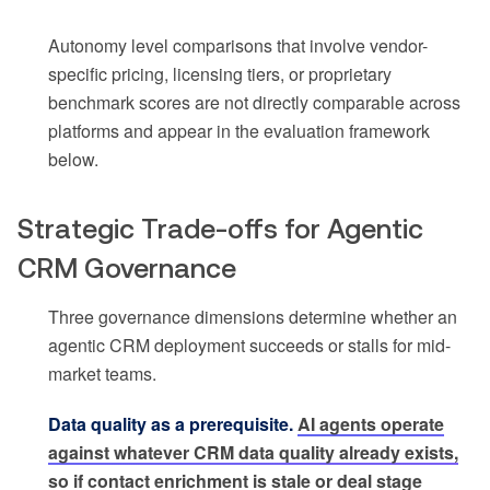
Autonomy level comparisons that involve vendor-
specific pricing, licensing tiers, or proprietary
benchmark scores are not directly comparable across
platforms and appear in the evaluation framework
below.
Strategic Trade-offs for Agentic
CRM Governance
Three governance dimensions determine whether an
agentic CRM deployment succeeds or stalls for mid-
market teams.
Data quality as a prerequisite.
AI agents operate
against whatever CRM data quality already exists,
so if contact enrichment is stale or deal stage