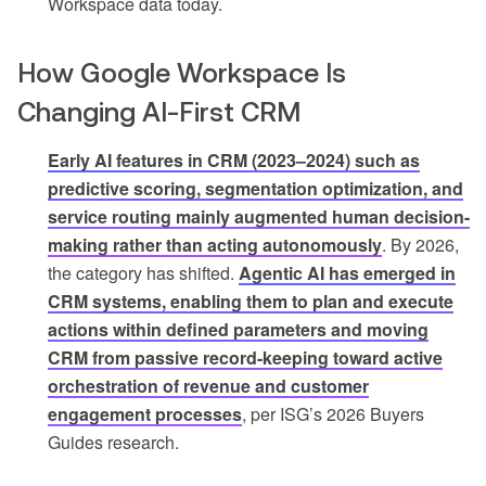
Workspace data today.
How Google Workspace Is
Changing AI-First CRM
Early AI features in CRM (2023–2024) such as
predictive scoring, segmentation optimization, and
service routing mainly augmented human decision-
making rather than acting autonomously
. By 2026,
the category has shifted.
Agentic AI has emerged in
CRM systems, enabling them to plan and execute
actions within defined parameters and moving
CRM from passive record-keeping toward active
orchestration of revenue and customer
engagement processes
, per ISG’s 2026 Buyers
Guides research.