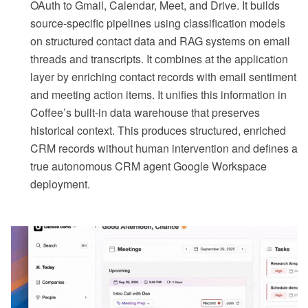
OAuth to Gmail, Calendar, Meet, and Drive. It builds
source-specific pipelines using classification models
on structured contact data and RAG systems on email
threads and transcripts. It combines at the application
layer by enriching contact records with email sentiment
and meeting action items. It unifies this information in
Coffee’s built-in data warehouse that preserves
historical context. This produces structured, enriched
CRM records without human intervention and defines a
true autonomous CRM agent Google Workspace
deployment.