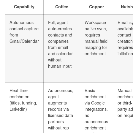
Capability
Coffee
Copper
Nutsh
Autonomous
Full, agent
Workspace-
Email s
contact capture
auto-creates
native sync,
availabl
from
contacts and
requires
contact
Gmail/Calendar
companies
manual field
creation
from email
mapping for
requires
and calendar
enrichment
initiation
without
human input
Real-time
Autonomous,
Basic
Manual
enrichment
agent
enrichment
enrichm
(titles, funding,
augments
via Google
or third-
LinkedIn)
records via
integrations,
party ad
licensed data
no
on requ
partners
autonomous
without rep
enrichment