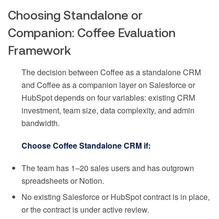
Choosing Standalone or
Companion: Coffee Evaluation
Framework
The decision between Coffee as a standalone CRM
and Coffee as a companion layer on Salesforce or
HubSpot depends on four variables: existing CRM
investment, team size, data complexity, and admin
bandwidth.
Choose Coffee Standalone CRM if:
The team has 1–20 sales users and has outgrown
spreadsheets or Notion.
No existing Salesforce or HubSpot contract is in place,
or the contract is under active review.