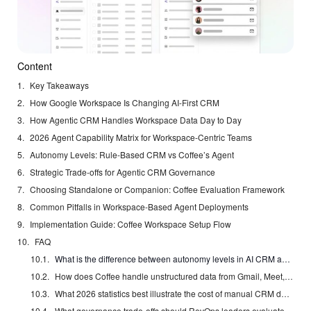
Content
Key Takeaways
How Google Workspace Is Changing AI-First CRM
How Agentic CRM Handles Workspace Data Day to Day
2026 Agent Capability Matrix for Workspace-Centric Teams
Autonomy Levels: Rule-Based CRM vs Coffee’s Agent
Strategic Trade-offs for Agentic CRM Governance
Choosing Standalone or Companion: Coffee Evaluation Framework
Common Pitfalls in Workspace-Based Agent Deployments
Implementation Guide: Coffee Workspace Setup Flow
FAQ
What is the difference between autonomy levels in AI CRM agents, and which level does Coffee operate at?
How does Coffee handle unstructured data from Gmail, Meet, and Drive that traditional CRMs cannot parse?
What 2026 statistics best illustrate the cost of manual CRM data entry for mid-market sales teams?
What governance trade-offs should RevOps leaders evaluate before enabling autonomous agent writes to Salesforce or HubSpot?