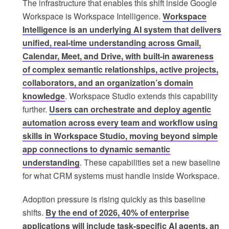
The infrastructure that enables this shift inside Google
Workspace is Workspace Intelligence.
Workspace
Intelligence is an underlying AI system that delivers
unified, real-time understanding across Gmail,
Calendar, Meet, and Drive, with built-in awareness
of complex semantic relationships, active projects,
collaborators, and an organization’s domain
knowledge
. Workspace Studio extends this capability
further.
Users can orchestrate and deploy agentic
automation across every team and workflow using
skills in Workspace Studio, moving beyond simple
app connections to dynamic semantic
understanding
. These capabilities set a new baseline
for what CRM systems must handle inside Workspace.
Adoption pressure is rising quickly as this baseline
shifts.
By the end of 2026, 40% of enterprise
applications will include task-specific AI agents, an