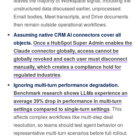
leaves the majority of Workspace signal, including the
unstructured data discussed earlier, unprocessed.
Email bodies, Meet transcripts, and Drive documents
then remain outside operational workflows.
Assuming native CRM AI connectors cover all
objects.
Once a HubSpot Super Admin enables the
Claude connector globally, access cannot be
globally revoked and each user must disconnect
manually, which creates a compliance hold for
regulated industries
.
Ignoring multi-turn performance degradation.
Benchmark research shows LLMs experience an
average 39% drop in performance in multi-turn
settings compared to single-turn settings
. This
affects complex workflows like multi-step deal
resolution, so teams should test agent behavior on
representative multi-turn scenarios before full rollout.