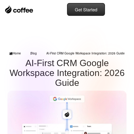
Get Started
Home
Blog
AI-First CRM Google Workspace Integration: 2026 Guide
AI-First CRM Google
Workspace Integration: 2026
Guide