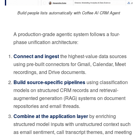
Build people lists automatically with Coffee AI CRM Agent
A production-grade agentic system follows a four-
phase unification architecture:
Connect and ingest
the highest-value data sources
using pre-built connectors for Gmail, Calendar, Meet
recordings, and Drive documents.
Build source-specific pipelines
using classification
models on structured CRM records and retrieval-
augmented generation (RAG) systems on document
repositories and email threads.
Combine at the application layer
by enriching
structured model inputs with unstructured context such
as email sentiment, call transcript themes, and meeting