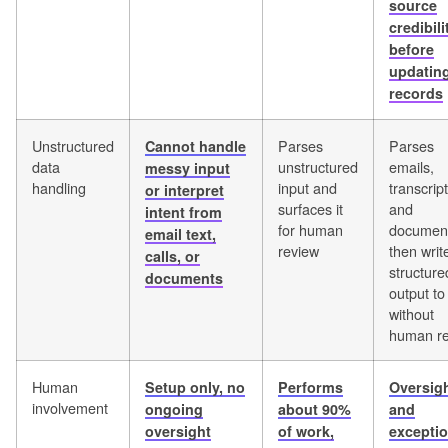
source
credibili
before
updatin
records
Unstructured
Parses
Parses
Cannot handle
data
unstructured
emails,
messy input
handling
input and
transcript
or interpret
surfaces it
and
intent from
for human
documen
email text,
review
then writ
calls, or
structure
documents
output t
without
human r
Human
Setup only, no
Performs
Oversig
involvement
ongoing
about 90%
and
oversight
of work,
excepti