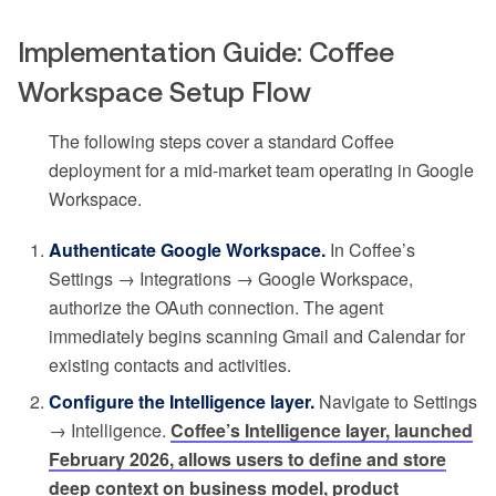
Implementation Guide: Coffee
Workspace Setup Flow
The following steps cover a standard Coffee
deployment for a mid-market team operating in Google
Workspace.
Authenticate Google Workspace.
In Coffee’s
Settings → Integrations → Google Workspace,
authorize the OAuth connection. The agent
immediately begins scanning Gmail and Calendar for
existing contacts and activities.
Configure the Intelligence layer.
Navigate to Settings
→ Intelligence.
Coffee’s Intelligence layer, launched
February 2026, allows users to define and store
deep context on business model, product