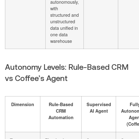
autonomously,
with
structured and
unstructured
data unified in
one data
warehouse
Autonomy Levels: Rule-Based CRM
vs Coffee’s Agent
Dimension
Rule-Based
Supervised
Full
CRM
AI Agent
Autono
Automation
Agen
(Coff