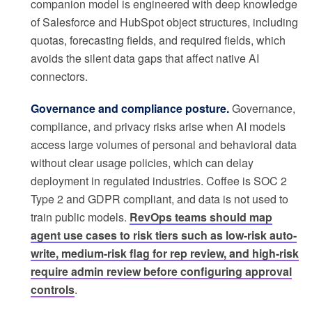
companion model is engineered with deep knowledge
of Salesforce and HubSpot object structures, including
quotas, forecasting fields, and required fields, which
avoids the silent data gaps that affect native AI
connectors.
Governance and compliance posture.
Governance,
compliance, and privacy risks arise when AI models
access large volumes of personal and behavioral data
without clear usage policies, which can delay
deployment in regulated industries. Coffee is SOC 2
Type 2 and GDPR compliant, and data is not used to
train public models.
RevOps teams should map
agent use cases to risk tiers such as low-risk auto-
write, medium-risk flag for rep review, and high-risk
require admin review before configuring approval
controls
.