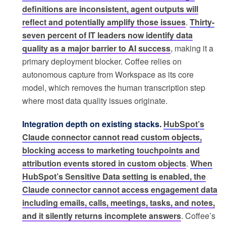
definitions are inconsistent, agent outputs will
reflect and potentially amplify those issues
.
Thirty-
seven percent of IT leaders now identify data
quality as a major barrier to AI success
, making it a
primary deployment blocker. Coffee relies on
autonomous capture from Workspace as its core
model, which removes the human transcription step
where most data quality issues originate.
Integration depth on existing stacks.
HubSpot’s
Claude connector cannot read custom objects,
blocking access to marketing touchpoints and
attribution events stored in custom objects
.
When
HubSpot’s Sensitive Data setting is enabled, the
Claude connector cannot access engagement data
including emails, calls, meetings, tasks, and notes,
and it silently returns incomplete answers
. Coffee’s