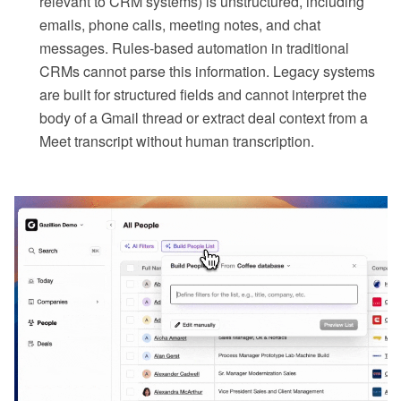
relevant to CRM systems) is unstructured, including
emails, phone calls, meeting notes, and chat
messages. Rules-based automation in traditional
CRMs cannot parse this information. Legacy systems
are built for structured fields and cannot interpret the
body of a Gmail thread or extract deal context from a
Meet transcript without human transcription.