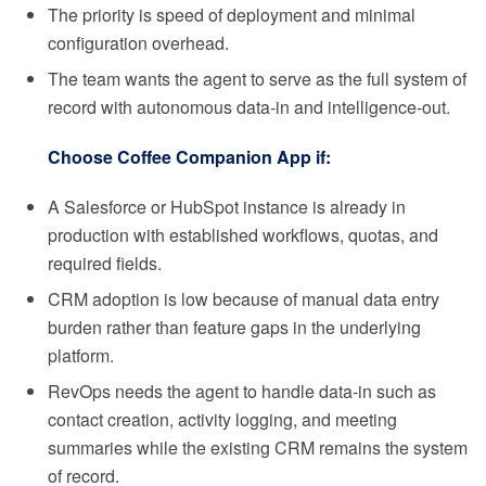
The priority is speed of deployment and minimal
configuration overhead.
The team wants the agent to serve as the full system of
record with autonomous data-in and intelligence-out.
Choose Coffee Companion App if:
A Salesforce or HubSpot instance is already in
production with established workflows, quotas, and
required fields.
CRM adoption is low because of manual data entry
burden rather than feature gaps in the underlying
platform.
RevOps needs the agent to handle data-in such as
contact creation, activity logging, and meeting
summaries while the existing CRM remains the system
of record.