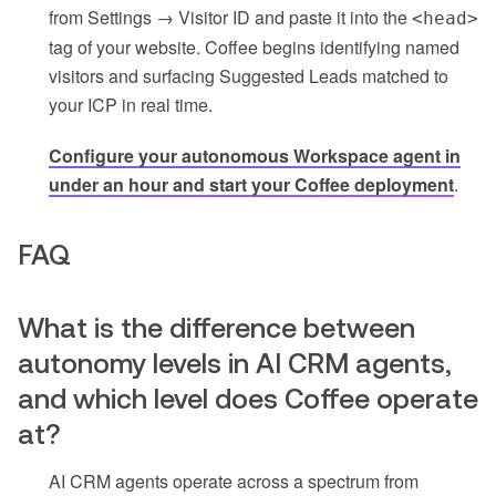
from Settings → Visitor ID and paste it into the
<head>
tag of your website. Coffee begins identifying named
visitors and surfacing Suggested Leads matched to
your ICP in real time.
Configure your autonomous Workspace agent in
under an hour and start your Coffee deployment
.
FAQ
What is the difference between
autonomy levels in AI CRM agents,
and which level does Coffee operate
at?
AI CRM agents operate across a spectrum from