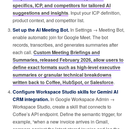
specifics, ICP, and competitors for tailored AI
suggestions and insights
. Input your ICP definition,
product context, and competitor list.
Set up the AI Meeting Bot.
In Settings → Meeting Bot,
enable automatic join for Google Meet. The bot
records, transcribes, and generates summaries after
each call.
Custom Meeting Briefings and
Summaries, released February 2026, allow users to
define exact formats such as high-level executive
summaries or granular technical breakdowns
written back to Coffee, HubSpot, or Salesforce
.
Configure Workspace Studio skills for Gemini AI
CRM integration.
In Google Workspace Admin →
Workspace Studio, create a skill that connects to
Coffee’s API endpoint. Define the semantic trigger, for
example, “when a new invoice arrives in Gmail,