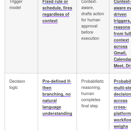
Trigger
Context-
Fixed rule or
Context-
model
aware,
schedule, fires
aware ev
drafts action
regardless of
driven
for human
context
triggers,
approval
reasons
before
from full
execution
context
across
Gmail,
Calendar
Meet, Dr
Decision
Probabilistic
Pre-defined if-
Probabil
logic
reasoning,
then
multi-st
human
branching, no
decisio
completes
natural
across
final step
language
cross-
understanding
platform
workflo
weighs