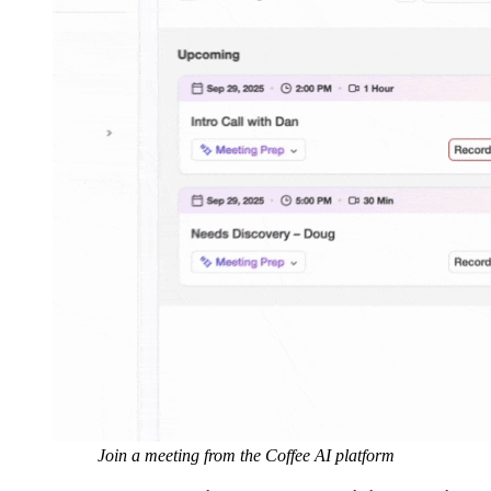
Join a meeting from the Coffee AI platform