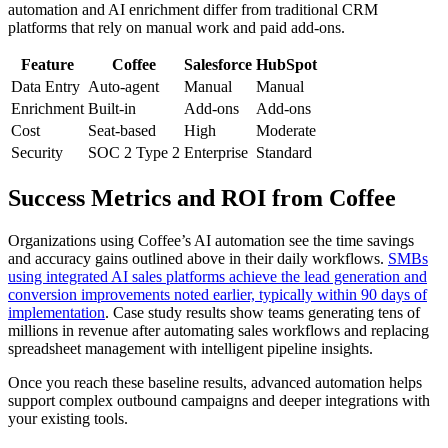
automation and AI enrichment differ from traditional CRM
platforms that rely on manual work and paid add-ons.
Feature
Coffee
Salesforce
HubSpot
Data Entry
Auto-agent
Manual
Manual
Enrichment
Built-in
Add-ons
Add-ons
Cost
Seat-based
High
Moderate
Security
SOC 2 Type 2
Enterprise
Standard
Success Metrics and ROI from Coffee
Organizations using Coffee’s AI automation see the time savings
and accuracy gains outlined above in their daily workflows.
SMBs
using integrated AI sales platforms achieve the lead generation and
conversion improvements noted earlier, typically within 90 days of
implementation
. Case study results show teams generating tens of
millions in revenue after automating sales workflows and replacing
spreadsheet management with intelligent pipeline insights.
Once you reach these baseline results, advanced automation helps
support complex outbound campaigns and deeper integrations with
your existing tools.