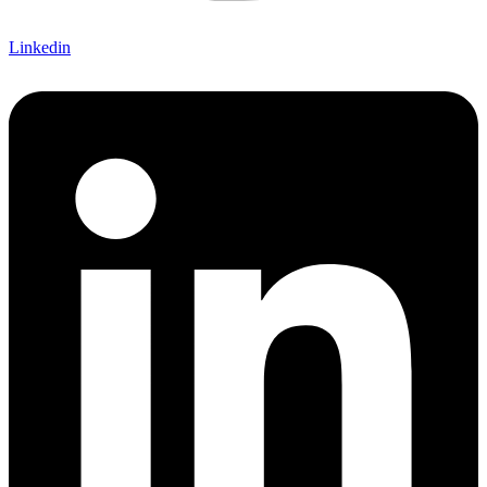
Linkedin