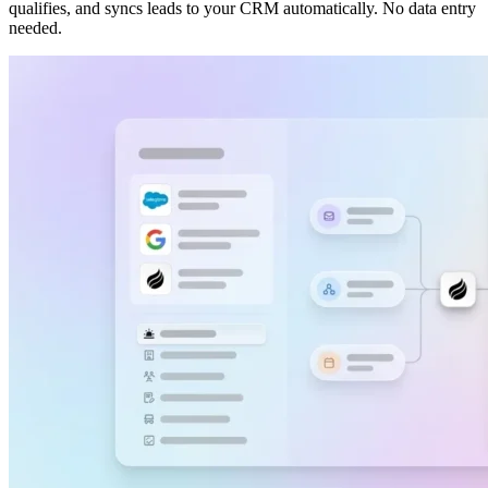
qualifies, and syncs leads to your CRM automatically. No data entry
needed.