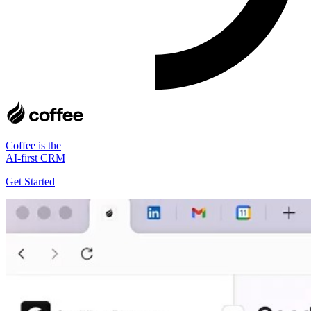
Coffee is the
AI-first CRM
Get Started