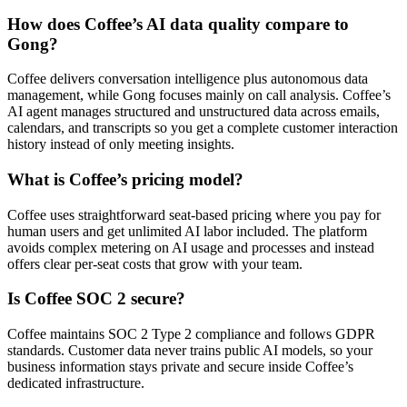
How does Coffee’s AI data quality compare to
Gong?
Coffee delivers conversation intelligence plus autonomous data
management, while Gong focuses mainly on call analysis. Coffee’s
AI agent manages structured and unstructured data across emails,
calendars, and transcripts so you get a complete customer interaction
history instead of only meeting insights.
What is Coffee’s pricing model?
Coffee uses straightforward seat-based pricing where you pay for
human users and get unlimited AI labor included. The platform
avoids complex metering on AI usage and processes and instead
offers clear per-seat costs that grow with your team.
Is Coffee SOC 2 secure?
Coffee maintains SOC 2 Type 2 compliance and follows GDPR
standards. Customer data never trains public AI models, so your
business information stays private and secure inside Coffee’s
dedicated infrastructure.