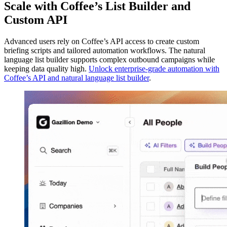
Scale with Coffee’s List Builder and
Custom API
Advanced users rely on Coffee’s API access to create custom
briefing scripts and tailored automation workflows. The natural
language list builder supports complex outbound campaigns while
keeping data quality high.
Unlock enterprise-grade automation with
Coffee’s API and natural language list builder
.