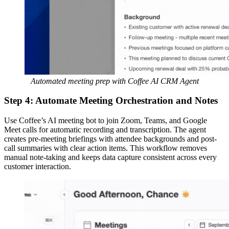
Automated meeting prep with Coffee AI CRM Agent
Step 4: Automate Meeting Orchestration and Notes
Use Coffee’s AI meeting bot to join Zoom, Teams, and Google
Meet calls for automatic recording and transcription. The agent
creates pre-meeting briefings with attendee backgrounds and post-
call summaries with clear action items. This workflow removes
manual note-taking and keeps data capture consistent across every
customer interaction.