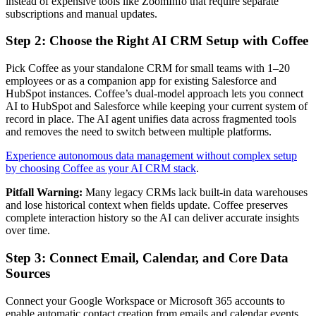
instead of expensive tools like ZoomInfo that require separate
subscriptions and manual updates.
Step 2: Choose the Right AI CRM Setup with Coffee
Pick Coffee as your standalone CRM for small teams with 1–20
employees or as a companion app for existing Salesforce and
HubSpot instances. Coffee’s dual-model approach lets you connect
AI to HubSpot and Salesforce while keeping your current system of
record in place. The AI agent unifies data across fragmented tools
and removes the need to switch between multiple platforms.
Experience autonomous data management without complex setup
by choosing Coffee as your AI CRM stack
.
Pitfall Warning:
Many legacy CRMs lack built-in data warehouses
and lose historical context when fields update. Coffee preserves
complete interaction history so the AI can deliver accurate insights
over time.
Step 3: Connect Email, Calendar, and Core Data
Sources
Connect your Google Workspace or Microsoft 365 accounts to
enable automatic contact creation from emails and calendar events.