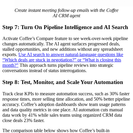
Create instant meeting follow-up emails with the Coffee
AI CRM agent
Step 7: Turn On Pipeline Intelligence and AI Search
Activate Coffee’s Compare feature to see week-over-week pipeline
changes automatically. The AI agent surfaces progressed deals,
stalled opportunities, and new additions without any spreadsheet
exports.
Use AI search to answer natural-language questions like
“Which deals are stuck in negotiation?” or “What is closing this
month?”
This approach turns pipeline reviews into strategic
conversations instead of status interrogations.
Step 8: Test, Monitor, and Scale Your Automation
Track clear KPIs to measure automation success, such as 30% faster
response times, more selling time allocation, and 50% better pipeline
accuracy. Coffee’s adoption dashboards show team usage patterns
and data quality metrics in one place. AI automation cuts manual
data work by 41% while sales teams using organized CRM data
close deals 23% faster.
The comparison table below shows how Coffee’s built-in