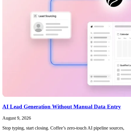
AI Lead Generation Without Manual Data Entry
August 9, 2026
Stop typing, start closing. Coffee’s zero-touch AI pipeline sources,