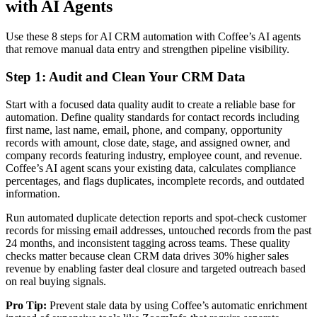
with AI Agents
Use these 8 steps for AI CRM automation with Coffee’s AI agents
that remove manual data entry and strengthen pipeline visibility.
Step 1: Audit and Clean Your CRM Data
Start with a focused data quality audit to create a reliable base for
automation. Define quality standards for contact records including
first name, last name, email, phone, and company, opportunity
records with amount, close date, stage, and assigned owner, and
company records featuring industry, employee count, and revenue.
Coffee’s AI agent scans your existing data, calculates compliance
percentages, and flags duplicates, incomplete records, and outdated
information.
Run automated duplicate detection reports and spot-check customer
records for missing email addresses, untouched records from the past
24 months, and inconsistent tagging across teams. These quality
checks matter because clean CRM data drives 30% higher sales
revenue by enabling faster deal closure and targeted outreach based
on real buying signals.
Pro Tip:
Prevent stale data by using Coffee’s automatic enrichment