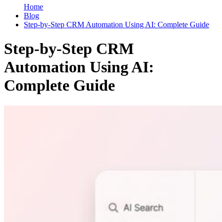
Home
Blog
Step-by-Step CRM Automation Using AI: Complete Guide
Step-by-Step CRM
Automation Using AI:
Complete Guide