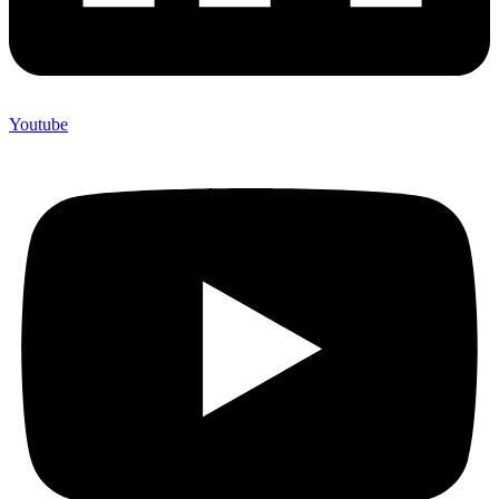
Youtube