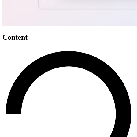
Content