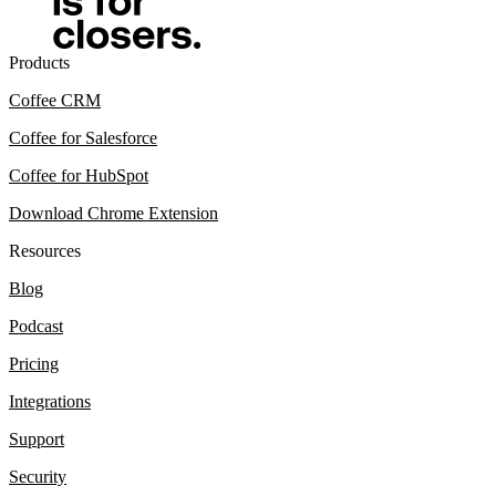
Products
Coffee CRM
Coffee for Salesforce
Coffee for HubSpot
Download Chrome Extension
Resources
Blog
Podcast
Pricing
Integrations
Support
Security