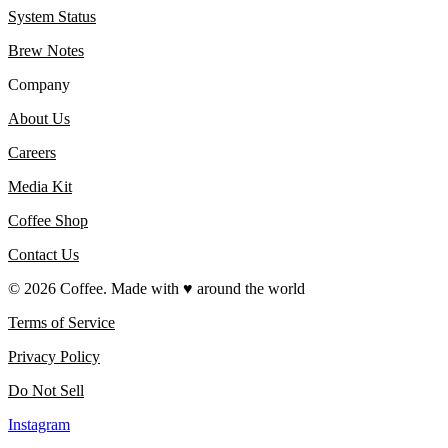
System Status
Brew Notes
Company
About Us
Careers
Media Kit
Coffee Shop
Contact Us
©
2026
Coffee. Made with ♥️ around the world
Terms of Service
Privacy Policy
Do Not Sell
Instagram