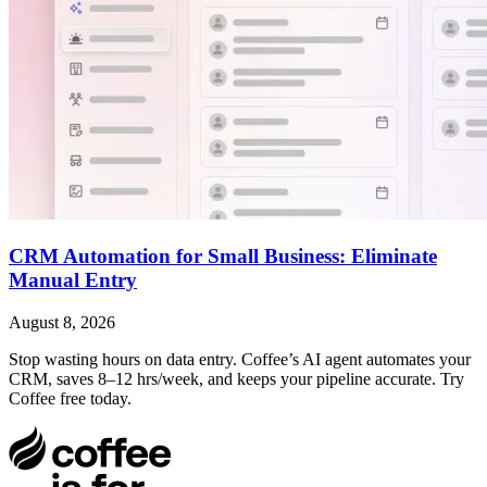
CRM Automation for Small Business: Eliminate
Manual Entry
August 8, 2026
Stop wasting hours on data entry. Coffee’s AI agent automates your
CRM, saves 8–12 hrs/week, and keeps your pipeline accurate. Try
Coffee free today.