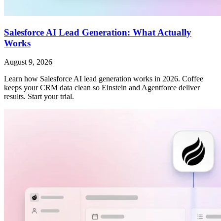
Salesforce AI Lead Generation: What Actually
Works
August 9, 2026
Learn how Salesforce AI lead generation works in 2026. Coffee
keeps your CRM data clean so Einstein and Agentforce deliver
results. Start your trial.