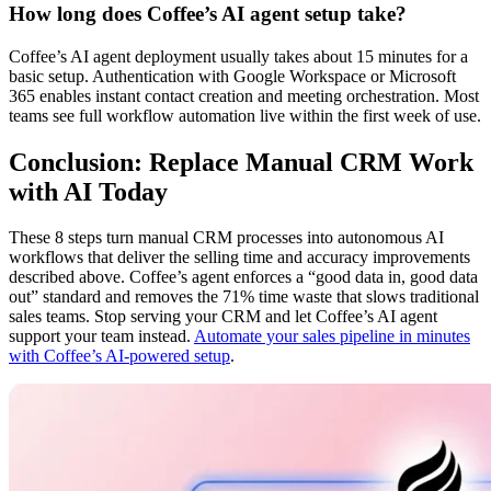
How long does Coffee’s AI agent setup take?
Coffee’s AI agent deployment usually takes about 15 minutes for a
basic setup. Authentication with Google Workspace or Microsoft
365 enables instant contact creation and meeting orchestration. Most
teams see full workflow automation live within the first week of use.
Conclusion: Replace Manual CRM Work
with AI Today
These 8 steps turn manual CRM processes into autonomous AI
workflows that deliver the selling time and accuracy improvements
described above. Coffee’s agent enforces a “good data in, good data
out” standard and removes the 71% time waste that slows traditional
sales teams. Stop serving your CRM and let Coffee’s AI agent
support your team instead.
Automate your sales pipeline in minutes
with Coffee’s AI-powered setup
.