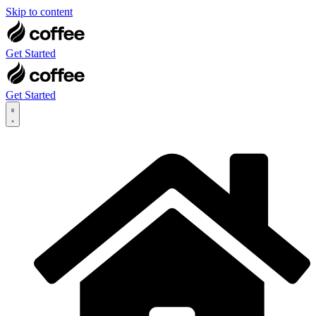
Skip to content
Get Started
Get Started