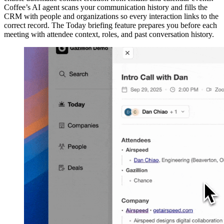
Coffee’s AI agent scans your communication history and fills the
CRM with people and organizations so every interaction links to the
correct record. The Today briefing feature prepares you before each
meeting with attendee context, roles, and past conversation history.