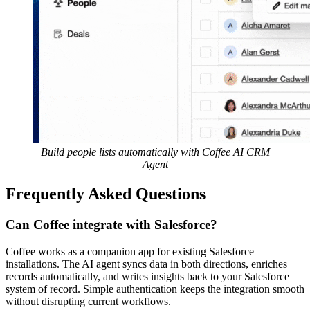
Build people lists automatically with Coffee AI CRM
Agent
Frequently Asked Questions
Can Coffee integrate with Salesforce?
Coffee works as a companion app for existing Salesforce
installations. The AI agent syncs data in both directions, enriches
records automatically, and writes insights back to your Salesforce
system of record. Simple authentication keeps the integration smooth
without disrupting current workflows.