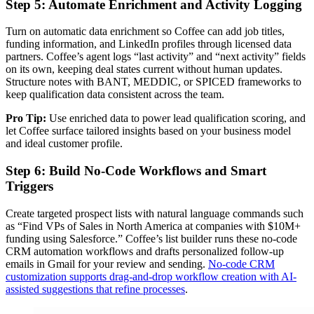
Step 5: Automate Enrichment and Activity Logging
Turn on automatic data enrichment so Coffee can add job titles,
funding information, and LinkedIn profiles through licensed data
partners. Coffee’s agent logs “last activity” and “next activity” fields
on its own, keeping deal states current without human updates.
Structure notes with BANT, MEDDIC, or SPICED frameworks to
keep qualification data consistent across the team.
Pro Tip:
Use enriched data to power lead qualification scoring, and
let Coffee surface tailored insights based on your business model
and ideal customer profile.
Step 6: Build No-Code Workflows and Smart
Triggers
Create targeted prospect lists with natural language commands such
as “Find VPs of Sales in North America at companies with $10M+
funding using Salesforce.” Coffee’s list builder runs these no-code
CRM automation workflows and drafts personalized follow-up
emails in Gmail for your review and sending.
No-code CRM
customization supports drag-and-drop workflow creation with AI-
assisted suggestions that refine processes
.