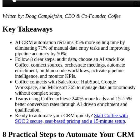
Written by: Doug Camplejohn, CEO & Co-Founder, Coffee
Key Takeaways
AI CRM automation reclaims 35% more selling time by
eliminating 71% of manual data entry tasks and improving
pipeline accuracy by 50%.
Follow 8 clear steps: audit data, choose an AI stack like
Coffee, connect sources, orchestrate meetings, automate
enrichment, build no-code workflows, activate pipeline
intelligence, and monitor KPIs.
Coffee connects with Salesforce, HubSpot, Google
Workspace, and Microsoft 365 to manage data autonomously
without complex setup.
Teams using Coffee achieve 240% more leads and 15–25%
better conversion rates through AI-driven enrichment and
qualification.
Ready to automate your CRM quickly?
Start Coffee with
SOC 2 secure, seat-based pricing and a 15-minute setup
.
8 Practical Steps to Automate Your CRM