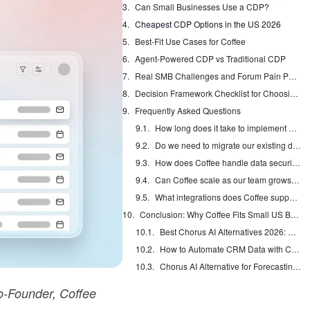
Can Small Businesses Use a CDP?
Cheapest CDP Options in the US 2026
Best-Fit Use Cases for Coffee
Agent-Powered CDP vs Traditional CDP
Real SMB Challenges and Forum Pain Points
Decision Framework Checklist for Choosing a CDP
Frequently Asked Questions
How long does it take to implement Coffee for a small team?
Do we need to migrate our existing data to use Coffee?
How does Coffee handle data security and US compliance requirements?
Can Coffee scale as our team grows beyond 20 people?
What integrations does Coffee support?
Conclusion: Why Coffee Fits Small US Businesses
Best Chorus AI Alternatives 2026: Gong, Avoma & Clari
How to Automate CRM Data with Claude: 7 Steps
Chorus AI Alternative for Forecasting: Clean CRM Data Wins
-Founder, Coffee