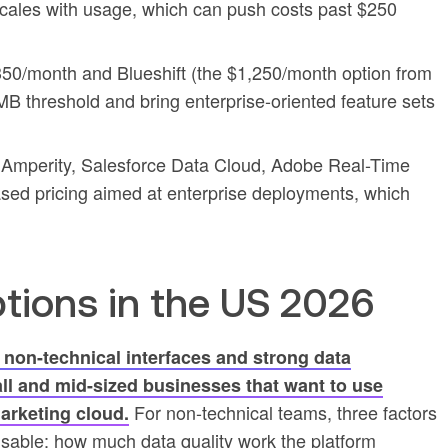
 scales with usage, which can push costs past $250
50/month and Blueshift (the $1,250/month option from
B threshold and bring enterprise-oriented feature sets
 Amperity, Salesforce Data Cloud, Adobe Real-Time
ased pricing aimed at enterprise deployments, which
.
ions in the US 2026
 non-technical interfaces and strong data
ll and mid-sized businesses that want to use
For non-technical teams, three factors
marketing cloud.
sable: how much data quality work the platform