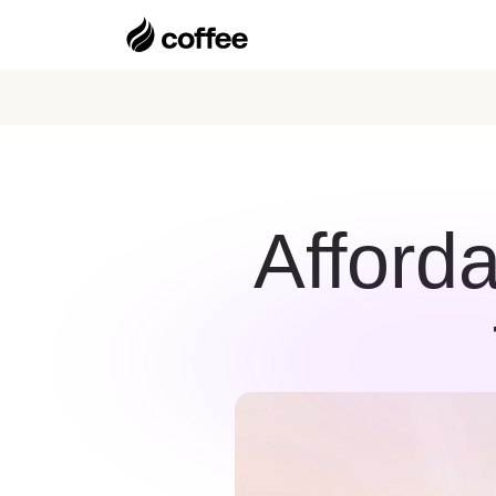
Afford