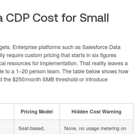
 CDP Cost for Small
gets. Enterprise platforms such as Salesforce Data
require custom pricing that starts in six figures
l resources for implementation. That reality leaves a
ble to a 1–20 person team. The table below shows how
eed the $250/month SMB threshold or introduce
Pricing Model
Hidden Cost Warning
Seat-based,
None, no usage metering on