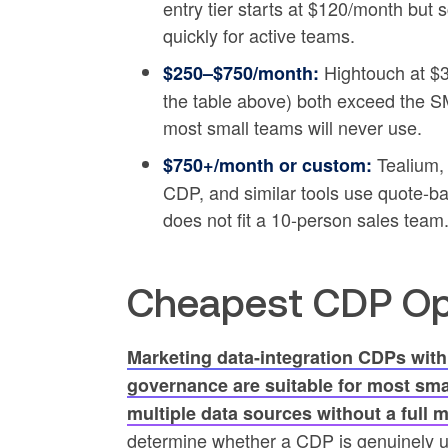
entry tier starts at $120/month but
quickly for active teams.
Hightouch at $3
$250–$750/month:
the table above) both exceed the SM
most small teams will never use.
Tealium,
$750+/month or custom:
CDP, and similar tools use quote-b
does not fit a 10-person sales team
Cheapest CDP Opt
Marketing data-integration CDPs with
governance are suitable for most sma
multiple data sources without a full 
determine whether a CDP is genuinely u