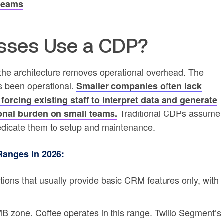
 teams
sses Use a CDP?
he architecture removes operational overhead. The
as been operational.
Smaller companies often lack
 forcing existing staff to interpret data and generate
Traditional CDPs assume
ional burden on small teams.
edicate them to setup and maintenance.
Ranges in 2026:
tions that usually provide basic CRM features only, with
MB zone. Coffee operates in this range. Twilio Segment’s