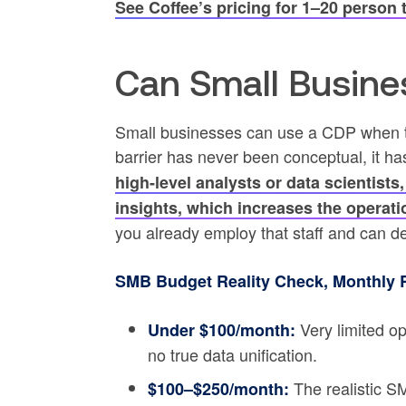
See Coffee’s pricing for 1–20 person
Can Small Busine
Small businesses can use a CDP when t
barrier has never been conceptual, it h
high-level analysts or data scientists,
insights, which increases the operat
you already employ that staff and can d
SMB Budget Reality Check, Monthly 
Very limited op
Under $100/month:
no true data unification.
The realistic S
$100–$250/month: