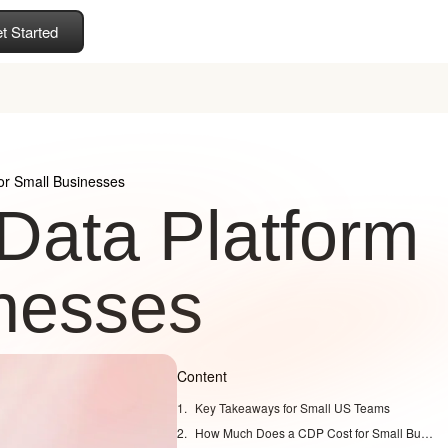
t Started
or Small Businesses
Data Platform
inesses
Content
Key Takeaways for Small US Teams
How Much Does a CDP Cost for Small Businesses?