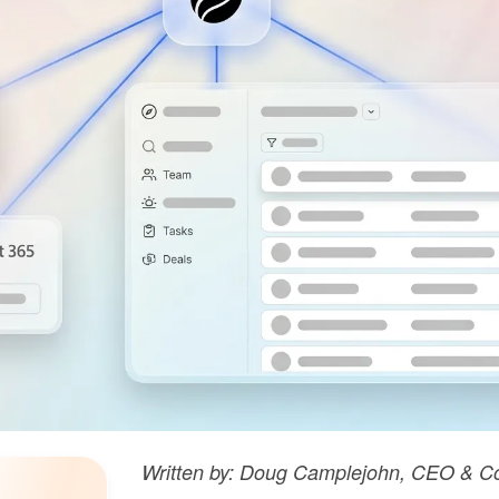
Written by: Doug Camplejohn, CEO & Co