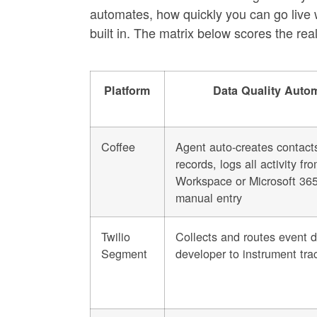
automates, how quickly you can go live 
built in. The matrix below scores the re
Platform
Data Quality Auto
Coffee
Agent auto-creates contact
records, logs all activity f
Workspace or Microsoft 365
manual entry
Twilio
Collects and routes event d
Segment
developer to instrument trac