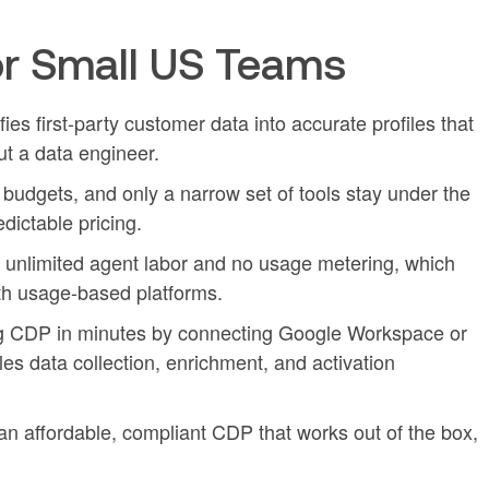
r Small US Teams
es first-party customer data into accurate profiles that
t a data engineer.
dgets, and only a narrow set of tools stay under the
dictable pricing.
h unlimited agent labor and no usage metering, which
h usage-based platforms.
g CDP in minutes by connecting Google Workspace or
es data collection, enrichment, and activation
n affordable, compliant CDP that works out of the box,