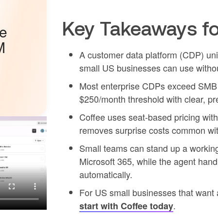
Key Takeaways fo
he
M
A customer data platform (CDP) unifi
small US businesses can use withou
Most enterprise CDPs exceed SMB bu
$250/month threshold with clear, pre
Coffee uses seat-based pricing wit
removes surprise costs common wit
Small teams can stand up a workin
Microsoft 365, while the agent handl
automatically.
For US small businesses that want a
.
start with Coffee today