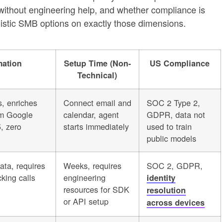
without engineering help, and whether compliance is
alistic SMB options on exactly those dimensions.
mation
Setup Time (Non-
US Compliance
Technical)
s, enriches
Connect email and
SOC 2 Type 2,
rom Google
calendar, agent
GDPR, data not
, zero
starts immediately
used to train
public models
ata, requires
Weeks, requires
SOC 2, GDPR,
king calls
engineering
identity
resources for SDK
resolution
or API setup
across devices