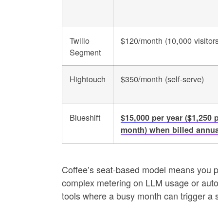
Twilio
$120/month (10,000 visitors
Segment
Hightouch
$350/month (self-serve)
Blueshift
$15,000 per year ($1,250 
month) when billed annua
Coffee’s seat-based model means you pay
complex metering on LLM usage or auto
tools where a busy month can trigger a s