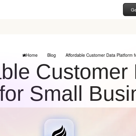
Ge
Home
Blog
Affordable Customer Data Platform f
able Customer 
for Small Bus