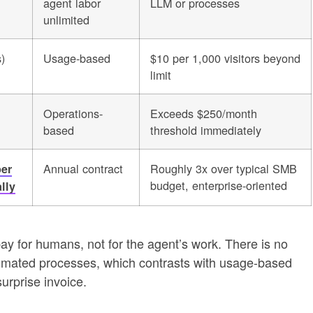
agent labor
LLM or processes
unlimited
)
Usage-based
$10 per 1,000 visitors beyond
limit
Operations-
Exceeds $250/month
based
threshold immediately
Annual contract
Roughly 3x over typical SMB
per
budget, enterprise-oriented
lly
 for humans, not for the agent’s work. There is no
mated processes, which contrasts with usage-based
urprise invoice.