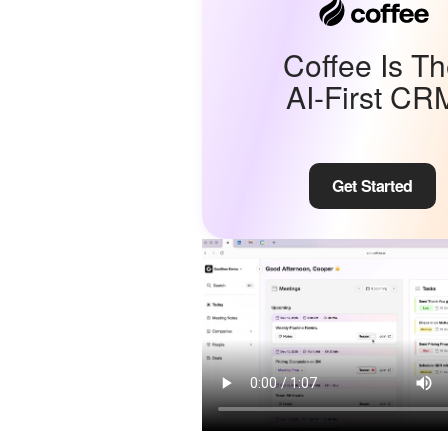
Coffee Is T
AI-First CR
Get Started