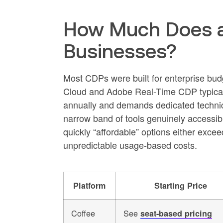
How Much Does a
Businesses?
Most CDPs were built for enterprise bud
Cloud and Adobe Real-Time CDP typically 
annually and demands dedicated technica
narrow band of tools genuinely accessi
quickly “affordable” options either exc
unpredictable usage-based costs.
Platform
Starting Price
Coffee
See
seat-based pricing