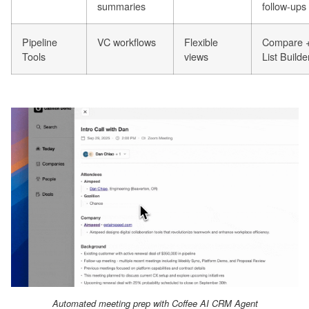
summaries
follow-ups
Pipeline
VC workflows
Flexible
Compare 
Tools
views
List Builde
Automated meeting prep with Coffee AI CRM Agent