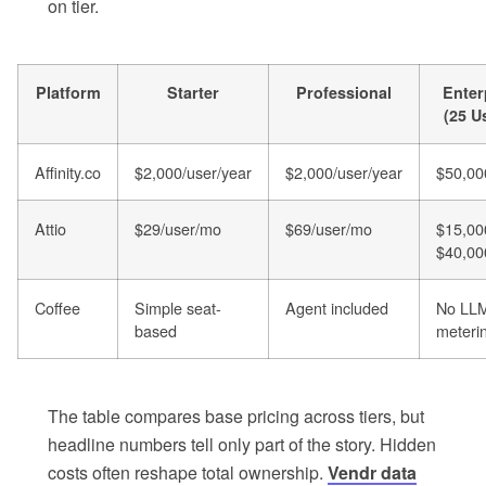
on tier.
Platform
Starter
Professional
Enter
(25 U
Affinity.co
$2,000/user/year
$2,000/user/year
$50,00
Attio
$29/user/mo
$69/user/mo
$15,00
$40,00
Coffee
Simple seat-
Agent included
No LL
based
meteri
The table compares base pricing across tiers, but
headline numbers tell only part of the story. Hidden
costs often reshape total ownership.
Vendr data