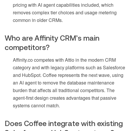
pricing with AI agent capabilities included, which
removes complex tier choices and usage metering
common in older CRMs.
Who are Affinity CRM’s main
competitors?
Affinity.co competes with Attio in the modern CRM
category and with legacy platforms such as Salesforce
and HubSpot. Coffee represents the next wave, using
an AI agent to remove the database maintenance
burden that affects all traditional competitors. The
agent-first design creates advantages that passive
systems cannot match.
Does Coffee integrate with existing