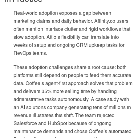
Real-world adoption exposes a gap between
marketing claims and daily behavior. Affinity.co users
often mention interface clutter and rigid workflows that
slow adoption. Attio’s flexibility can translate into
weeks of setup and ongoing CRM upkeep tasks for
RevOps teams.
These adoption challenges share a root cause: both
platforms still depend on people to feed them accurate
data. Coffee’s agent-first approach solves that problem
and delivers 35% more selling time by handling
administrative tasks autonomously. A case study with
an AI solutions company generating tens of millions in
revenue illustrates this shift. The team rejected
Salesforce and HubSpot because of ongoing
maintenance demands and chose Coffee’s automated