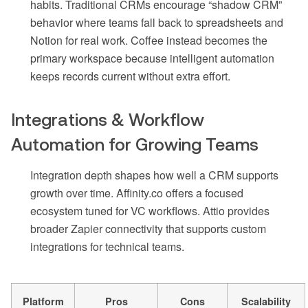
habits. Traditional CRMs encourage “shadow CRM”
behavior where teams fall back to spreadsheets and
Notion for real work. Coffee instead becomes the
primary workspace because intelligent automation
keeps records current without extra effort.
Integrations & Workflow
Automation for Growing Teams
Integration depth shapes how well a CRM supports
growth over time. Affinity.co offers a focused
ecosystem tuned for VC workflows. Attio provides
broader Zapier connectivity that supports custom
integrations for technical teams.
Platform
Pros
Cons
Scalability