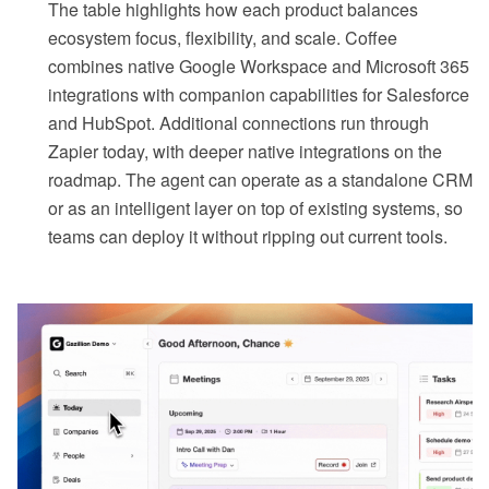
The table highlights how each product balances
ecosystem focus, flexibility, and scale. Coffee
combines native Google Workspace and Microsoft 365
integrations with companion capabilities for Salesforce
and HubSpot. Additional connections run through
Zapier today, with deeper native integrations on the
roadmap. The agent can operate as a standalone CRM
or as an intelligent layer on top of existing systems, so
teams can deploy it without ripping out current tools.