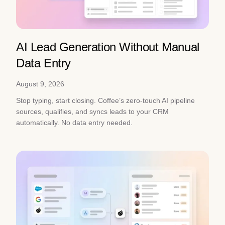
AI Lead Generation Without Manual
Data Entry
August 9, 2026
Stop typing, start closing. Coffee’s zero-touch AI pipeline
sources, qualifies, and syncs leads to your CRM
automatically. No data entry needed.