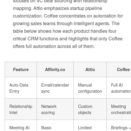
focuses on VC deal sourcing with relationship
mapping. Attio emphasizes startup pipeline
customization. Coffee concentrates on automation for
growing sales teams through intelligent agents. The
table below shows how each product handles four
critical CRM functions and highlights that only Coffee
offers full automation across all of them.
Feature
Affinity.co
Attio
Coffee
Auto-Data
Email/calendar
Manual
Full AI
Entry
sync
configuration
automatio
Relationship
Network
Custom
Meeting
Intel
scoring
objects
orchestrat
Meeting AI
Basic
Limited
Briefings +