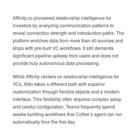
Affinity.co pioneered relationship intelligence for
investors by analyzing communication patterns to
reveal connection strength and introduction paths. The
platform enriches data from more than 40 sources and
ships with pre-built VC workflows. It still demands
significant pipeline upkeep from users and does not
provide truly autonomous data processing.
While Affinity centers on relationship intelligence for
VCs, Attio takes a different path with superior
customization through flexible objects and a modern
interface. This flexibility often requires complex setup
and careful configuration. Teams frequently spend
weeks building workflows that Coffee’s agent can run
automatically from the first day.