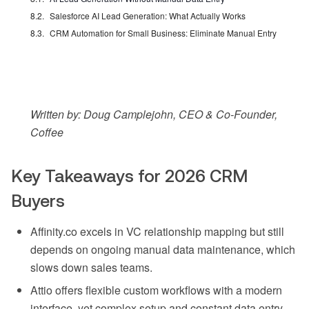
Salesforce AI Lead Generation: What Actually Works
CRM Automation for Small Business: Eliminate Manual Entry
Written by: Doug Camplejohn, CEO & Co-Founder,
Coffee
Key Takeaways for 2026 CRM
Buyers
Affinity.co excels in VC relationship mapping but still
depends on ongoing manual data maintenance, which
slows down sales teams.
Attio offers flexible custom workflows with a modern
interface, yet complex setup and constant data entry