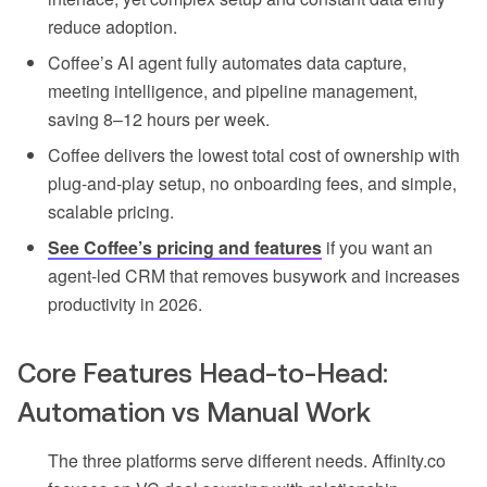
reduce adoption.
Coffee’s AI agent fully automates data capture,
meeting intelligence, and pipeline management,
saving 8–12 hours per week.
Coffee delivers the lowest total cost of ownership with
plug-and-play setup, no onboarding fees, and simple,
scalable pricing.
See Coffee’s pricing and features
if you want an
agent-led CRM that removes busywork and increases
productivity in 2026.
Core Features Head-to-Head:
Automation vs Manual Work
The three platforms serve different needs. Affinity.co