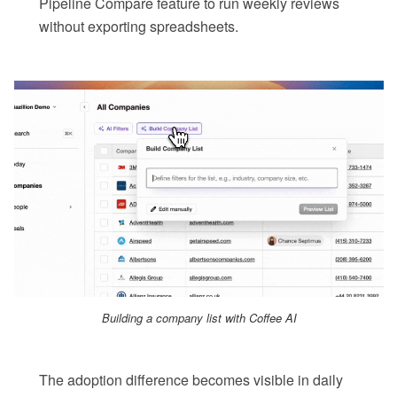
Pipeline Compare feature to run weekly reviews
without exporting spreadsheets.
Building a company list with Coffee AI
The adoption difference becomes visible in daily