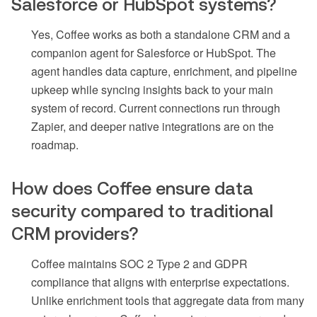
Salesforce or HubSpot systems?
Yes, Coffee works as both a standalone CRM and a
companion agent for Salesforce or HubSpot. The
agent handles data capture, enrichment, and pipeline
upkeep while syncing insights back to your main
system of record. Current connections run through
Zapier, and deeper native integrations are on the
roadmap.
How does Coffee ensure data
security compared to traditional
CRM providers?
Coffee maintains SOC 2 Type 2 and GDPR
compliance that aligns with enterprise expectations.
Unlike enrichment tools that aggregate data from many