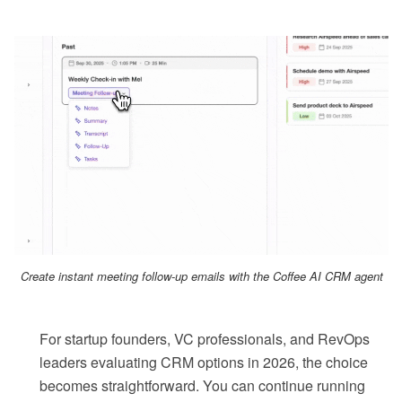
Create instant meeting follow-up emails with the Coffee AI CRM agent
For startup founders, VC professionals, and RevOps
leaders evaluating CRM options in 2026, the choice
becomes straightforward. You can continue running