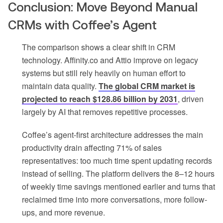
Conclusion: Move Beyond Manual
CRMs with Coffee’s Agent
The comparison shows a clear shift in CRM
technology. Affinity.co and Attio improve on legacy
systems but still rely heavily on human effort to
maintain data quality.
The global CRM market is
projected to reach $128.86 billion by 2031
, driven
largely by AI that removes repetitive processes.
Coffee’s agent-first architecture addresses the main
productivity drain affecting 71% of sales
representatives: too much time spent updating records
instead of selling. The platform delivers the 8–12 hours
of weekly time savings mentioned earlier and turns that
reclaimed time into more conversations, more follow-
ups, and more revenue.