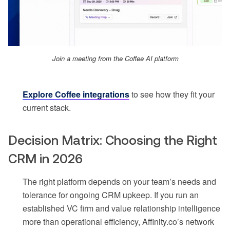
Join a meeting from the Coffee AI platform
Explore Coffee integrations
to see how they fit your
current stack.
Decision Matrix: Choosing the Right
CRM in 2026
The right platform depends on your team’s needs and
tolerance for ongoing CRM upkeep. If you run an
established VC firm and value relationship intelligence
more than operational efficiency, Affinity.co’s network