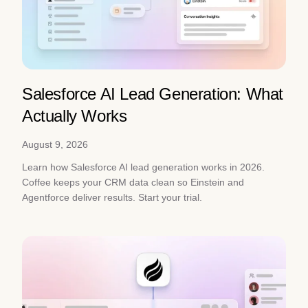
Salesforce AI Lead Generation: What
Actually Works
August 9, 2026
Learn how Salesforce AI lead generation works in 2026.
Coffee keeps your CRM data clean so Einstein and
Agentforce deliver results. Start your trial.