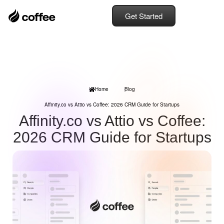
Get Started
Home
Blog
Affinity.co vs Attio vs Coffee: 2026 CRM Guide for Startups
Affinity.co vs Attio vs Coffee:
2026 CRM Guide for Startups