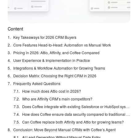
Content
Key Takeaways for 2026 CRM Buyers
Core Features Head-to-Head: Automation vs Manual Work
Pricing in 2026: Attio, Affinity, and Coffee Compared
User Experience & Implementation in Practice
Integrations & Workflow Automation for Growing Teams
Decision Matrix: Choosing the Right CRM in 2026
Frequently Asked Questions
How much does Attio cost in 2026?
Who are Affinity CRM’s main competitors?
Does Coffee integrate with existing Salesforce or HubSpot systems?
How does Coffee ensure data security compared to traditional CRM providers?
Can Coffee replace both Affinity and Attio for growing teams?
Conclusion: Move Beyond Manual CRMs with Coffee’s Agent
AI Lead Generation Without Manual Data Entry