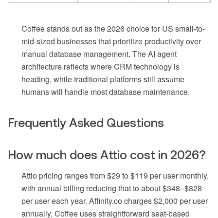
Coffee stands out as the 2026 choice for US small-to-
mid-sized businesses that prioritize productivity over
manual database management. The AI agent
architecture reflects where CRM technology is
heading, while traditional platforms still assume
humans will handle most database maintenance.
Frequently Asked Questions
How much does Attio cost in 2026?
Attio pricing ranges from $29 to $119 per user monthly,
with annual billing reducing that to about $348–$828
per user each year. Affinity.co charges $2,000 per user
annually. Coffee uses straightforward seat-based