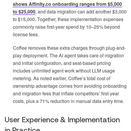
shows Affinity.co onboarding ranges from $5,000
to $25,000
, and data migration can add another $3,000
to $15,000. Together, these implementation expenses
commonly raise first-year spend by 10–25% beyond
license fees.
Coffee removes these extra charges through plug-and-
play deployment. The AI agent takes care of migration
and initial configuration, and seat-based pricing
includes unlimited agent work without LLM usage
metering. As noted earlier, Coffee’s total cost of
ownership advantage comes from avoiding onboarding
and migration fees that inflate competitors’ first-year
costs, plus a 71% reduction in manual data entry time.
User Experience & Implementation
in Practice