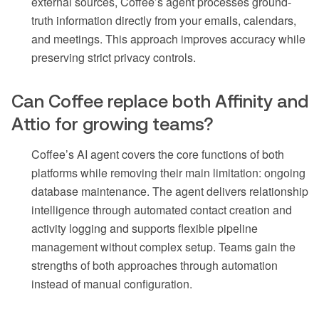
external sources, Coffee’s agent processes ground-
truth information directly from your emails, calendars,
and meetings. This approach improves accuracy while
preserving strict privacy controls.
Can Coffee replace both Affinity and
Attio for growing teams?
Coffee’s AI agent covers the core functions of both
platforms while removing their main limitation: ongoing
database maintenance. The agent delivers relationship
intelligence through automated contact creation and
activity logging and supports flexible pipeline
management without complex setup. Teams gain the
strengths of both approaches through automation
instead of manual configuration.