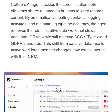
Coffee’s AI agent tackles the core limitation both
platforms share: reliance on humans to keep records
current. By automatically creating contacts, logging
activities, and maintaining pipeline accuracy, the agent
removes the administrative data work that slows
traditional CRMs while still meeting SOC 2 Type 2 and
GDPR standards. This shift from passive database to
active workforce member changes how teams interact
with their CRM.