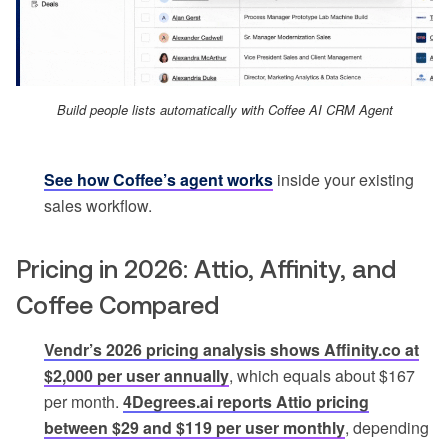
Build people lists automatically with Coffee AI CRM Agent
See how Coffee’s agent works
inside your existing
sales workflow.
Pricing in 2026: Attio, Affinity, and
Coffee Compared
Vendr’s 2026 pricing analysis shows Affinity.co at
$2,000 per user annually
, which equals about $167
per month.
4Degrees.ai reports Attio pricing
between $29 and $119 per user monthly
, depending