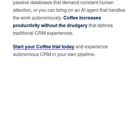
passive databases that demand constant human
attention, or you can bring on an AI agent that handles
the work autonomously.
Coffee increases
productivity without the drudgery
that defines
traditional CRM experiences.
Start your Coffee trial today
and experience
autonomous CRM in your own pipeline.