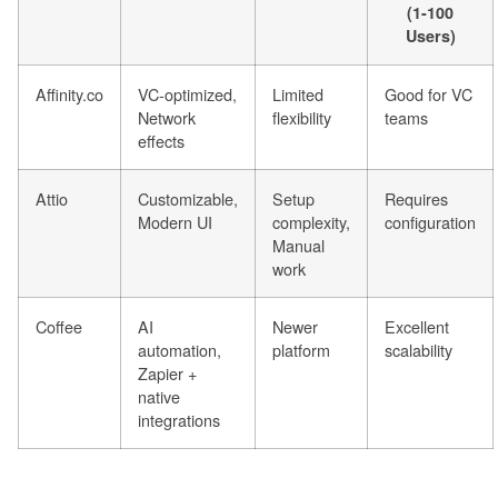
(1-100
Users)
Affinity.co
VC-optimized,
Limited
Good for VC
Network
flexibility
teams
effects
Attio
Customizable,
Setup
Requires
Modern UI
complexity,
configuration
Manual
work
Coffee
AI
Newer
Excellent
automation,
platform
scalability
Zapier +
native
integrations