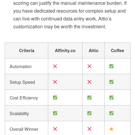
scoring can justify the manual maintenance burden. If
you have dedicated resources for complex setup and
can live with continued data entry work, Attio’s
customization may be worth the investment.
Criteria
Affinity.co
Attio
Coffee
Automation
Setup Speed
Cost Efficiency
Scalability
Overall Winner