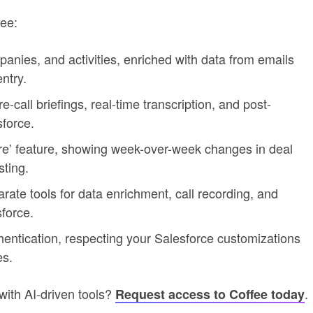
ee:
panies, and activities, enriched with data from emails
ntry.
e-call briefings, real-time transcription, and post-
force.
re’ feature, showing week-over-week changes in deal
sting.
arate tools for data enrichment, call recording, and
sforce.
hentication, respecting your Salesforce customizations
es.
with AI-driven tools?
.
Request access to Coffee today