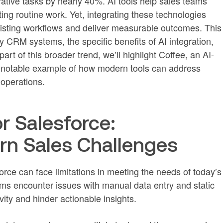
ative tasks by nearly 40%. AI tools help sales teams
ing routine work. Yet, integrating these technologies
existing workflows and deliver measurable outcomes. This
y CRM systems, the specific benefits of AI integration,
art of this broader trend, we’ll highlight Coffee, an AI-
a notable example of how modern tools can address
operations.
r Salesforce:
n Sales Challenges
rce can face limitations in meeting the needs of today’s
ms encounter issues with manual data entry and static
ity and hinder actionable insights.