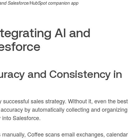
M and Salesforce/HubSpot companion app
ntegrating AI and
lesforce
uracy and Consistency in
y successful sales strategy. Without it, even the best
a accuracy by automatically collecting and organizing
 into Salesforce.
ils manually, Coffee scans email exchanges, calendar