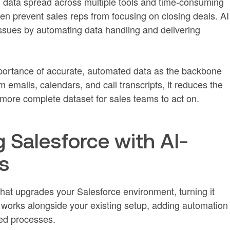
data spread across multiple tools and time-consuming
en prevent sales reps from focusing on closing deals. AI
 issues by automating data handling and delivering
mportance of accurate, automated data as the backbone
om emails, calendars, and call transcripts, it reduces the
more complete dataset for sales teams to act on.
 Salesforce with AI-
s
at upgrades your Salesforce environment, turning it
 It works alongside your existing setup, adding automation
hed processes.