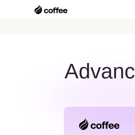
Advance