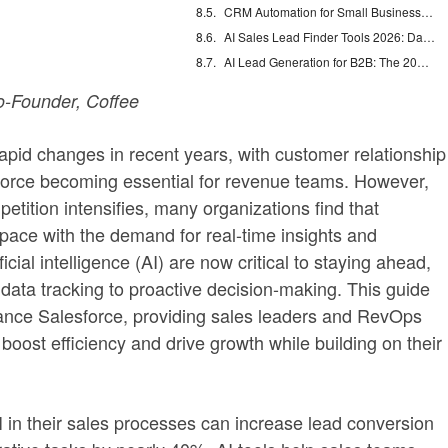
CRM Automation for Small Business: Eliminate Manual Entry
AI Sales Lead Finder Tools 2026: Databases vs Agents
AI Lead Generation for B2B: The 2026 Complete Guide
-Founder, Coffee
pid changes in recent years, with customer relationship
rce becoming essential for revenue teams. However,
tition intensifies, many organizations find that
pace with the demand for real-time insights and
cial intelligence (AI) are now critical to staying ahead,
data tracking to proactive decision-making. This guide
hance Salesforce, providing sales leaders and RevOps
 boost efficiency and drive growth while building on their
 in their sales processes can increase lead conversion