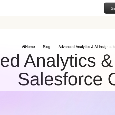
Ge
Home
Blog
Advanced Analytics & AI Insights 
d Analytics & A
Salesforce