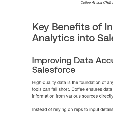
Coffee AI-first CR
Key Benefits of I
Analytics into Sa
Improving Data Acc
Salesforce
High-quality data is the foundation of an
tools can fall short. Coffee ensures dat
information from various sources directly
Instead of relying on reps to input deta