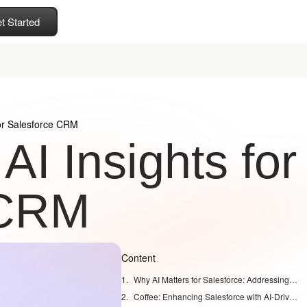
t Started
for Salesforce CRM
I Insights for
 CRM
Content
Why AI Matters for Salesforce: Addressing Modern Sales Challenges
Coffee: Enhancing Salesforce with AI-Driven Capabilities