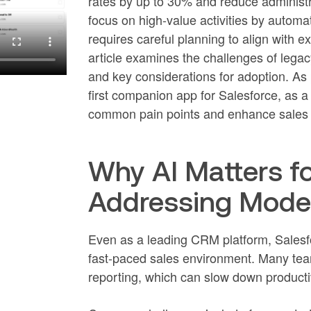
rates by up to 30% and reduce administr
focus on high-value activities by automat
requires careful planning to align with 
article examines the challenges of legac
and key considerations for adoption. As p
first companion app for Salesforce, as 
common pain points and enhance sales 
Why AI Matters fo
Addressing Moder
Even as a leading CRM platform, Salesfo
fast-paced sales environment. Many tea
reporting, which can slow down productiv