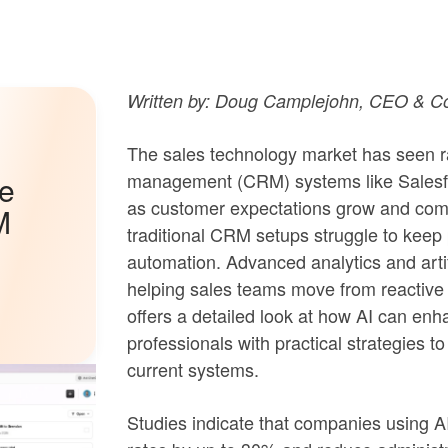
Written by: Doug Camplejohn, CEO & Co
The sales technology market has seen ra
management (CRM) systems like Salesfo
he
as customer expectations grow and compe
M
traditional CRM setups struggle to keep 
automation. Advanced analytics and artifi
helping sales teams move from reactive 
offers a detailed look at how AI can en
professionals with practical strategies to
current systems.
Studies indicate that companies using AI