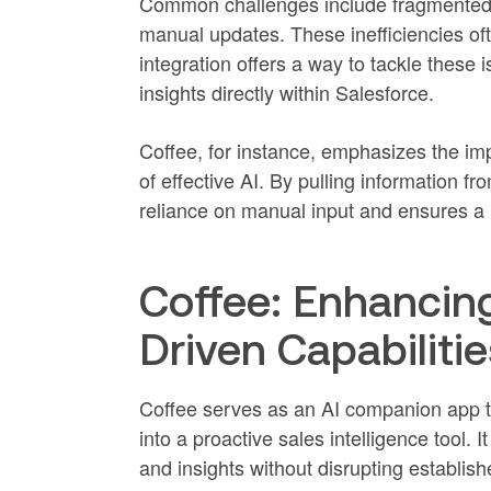
Common challenges include fragmented 
manual updates. These inefficiencies oft
integration offers a way to tackle these
insights directly within Salesforce.
Coffee, for instance, emphasizes the i
of effective AI. By pulling information fr
reliance on manual input and ensures a 
Coffee: Enhancing
Driven Capabilitie
Coffee serves as an AI companion app th
into a proactive sales intelligence tool.
and insights without disrupting establis