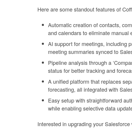
Here are some standout features of Coff
Automatic creation of contacts, com
and calendars to eliminate manual e
AI support for meetings, including pr
meeting summaries synced to Sales
Pipeline analysis through a ‘Compa
status for better tracking and foreca
A unified platform that replaces sep
forecasting, all integrated with Sale
Easy setup with straightforward aut
while enabling selective data updat
Interested in upgrading your Salesforce 