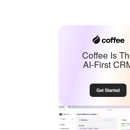
Coffee Is T
AI-First CR
Get Started