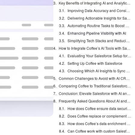
Key Benefits of Integrating AI and Analytics into Salesforce
Improving Data Accuracy and Consistency in Salesforce
Delivering Actionable Insights for Salesforce Teams
Automating Routine Tasks to Boost Productivity
Enhancing Pipeline Visibility with AI
Simplifying Tech Stacks and Reducing Costs
How to Integrate Coffee’s AI Tools with Salesforce
Evaluating Your Salesforce Setup for AI Readiness
Setting Up Coffee with Salesforce
Choosing Which AI Insights to Sync Back to Salesforce
Common Challenges to Avoid with AI CRM Integration
Comparing Coffee to Traditional Salesforce Add-Ons
Conclusion: Elevate Salesforce with AI and Analytics
Frequently Asked Questions About AI and Analytics in Salesforce
How does Coffee ensure data security with Salesforce integration?
Does Coffee replace or complement my current Salesforce setup?
How does Coffee’s data enrichment compare to tools like ZoomInfo in Salesforce?
Can Coffee work with custom Salesforce objects or workflows?