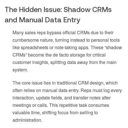
The Hidden Issue: Shadow CRMs
and Manual Data Entry
Many sales reps bypass official CRMs due to their
cumbersome nature, turning instead to personal tools
like spreadsheets or note-taking apps. These “shadow
CRMs” become the de facto storage for critical
customer insights, splitting data away from the main
system.
The core issue lies in traditional CRM design, which
often relies on manual data entry. Reps must log every
interaction, update fields, and transfer notes after
meetings or calls. This repetitive task consumes
valuable time, shifting focus from selling to
administration.