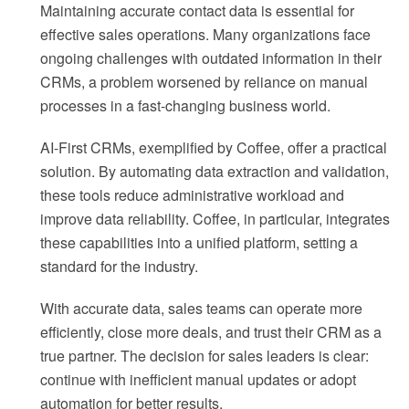
Maintaining accurate contact data is essential for
effective sales operations. Many organizations face
ongoing challenges with outdated information in their
CRMs, a problem worsened by reliance on manual
processes in a fast-changing business world.
AI-First CRMs, exemplified by Coffee, offer a practical
solution. By automating data extraction and validation,
these tools reduce administrative workload and
improve data reliability. Coffee, in particular, integrates
these capabilities into a unified platform, setting a
standard for the industry.
With accurate data, sales teams can operate more
efficiently, close more deals, and trust their CRM as a
true partner. The decision for sales leaders is clear:
continue with inefficient manual updates or adopt
automation for better results.