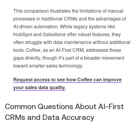
This comparison illustrates the limitations of manual
processes in traditional CRMs and the advantages of
AI-driven automation. While legacy systems like
HubSpot and Salesforce offer robust features, they
often struggle with data maintenance without additional
tools. Coffee, as an AI-First CRM, addresses these
gaps directly, though it’s part of a broader movement
toward smarter sales technology.
Request access to see how Coffee can improve
your sales data quality.
Common Questions About AI-First
CRMs and Data Accuracy