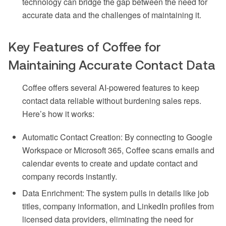
technology can bridge the gap between the need for
accurate data and the challenges of maintaining it.
Key Features of Coffee for
Maintaining Accurate Contact Data
Coffee offers several AI-powered features to keep
contact data reliable without burdening sales reps.
Here’s how it works:
Automatic Contact Creation: By connecting to Google
Workspace or Microsoft 365, Coffee scans emails and
calendar events to create and update contact and
company records instantly.
Data Enrichment: The system pulls in details like job
titles, company information, and LinkedIn profiles from
licensed data providers, eliminating the need for