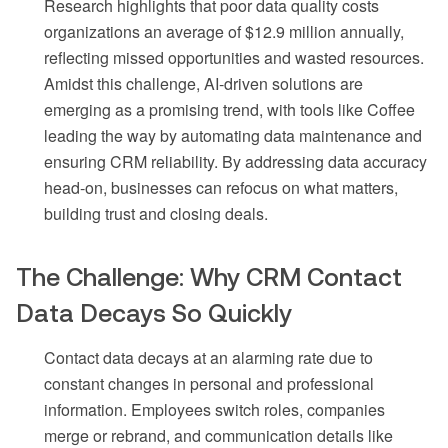
Research highlights that poor data quality costs
organizations an average of $12.9 million annually,
reflecting missed opportunities and wasted resources.
Amidst this challenge, AI-driven solutions are
emerging as a promising trend, with tools like Coffee
leading the way by automating data maintenance and
ensuring CRM reliability. By addressing data accuracy
head-on, businesses can refocus on what matters,
building trust and closing deals.
The Challenge: Why CRM Contact
Data Decays So Quickly
Contact data decays at an alarming rate due to
constant changes in personal and professional
information. Employees switch roles, companies
merge or rebrand, and communication details like