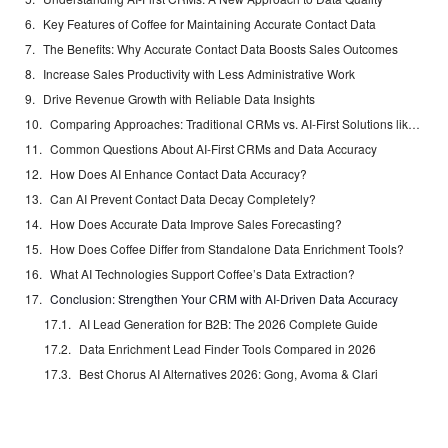
Key Features of Coffee for Maintaining Accurate Contact Data
The Benefits: Why Accurate Contact Data Boosts Sales Outcomes
Increase Sales Productivity with Less Administrative Work
Drive Revenue Growth with Reliable Data Insights
Comparing Approaches: Traditional CRMs vs. AI-First Solutions like Coffee
Common Questions About AI-First CRMs and Data Accuracy
How Does AI Enhance Contact Data Accuracy?
Can AI Prevent Contact Data Decay Completely?
How Does Accurate Data Improve Sales Forecasting?
How Does Coffee Differ from Standalone Data Enrichment Tools?
What AI Technologies Support Coffee’s Data Extraction?
Conclusion: Strengthen Your CRM with AI-Driven Data Accuracy
AI Lead Generation for B2B: The 2026 Complete Guide
Data Enrichment Lead Finder Tools Compared in 2026
Best Chorus AI Alternatives 2026: Gong, Avoma & Clari