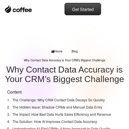
Get Started
Home
Blog
Why Contact Data Accuracy is Your CRM’s Biggest Challenge
Why Contact Data Accuracy is
Your CRM’s Biggest Challenge
Content
The Challenge: Why CRM Contact Data Decays So Quickly
The Hidden Issue: Shadow CRMs and Manual Data Entry
The Impact: How Bad Data Hurts Sales Efficiency and Revenue
The Solution: How AI Improves Contact Data Accuracy
Understanding AI-First CRMs: A New Approach to Data Quality