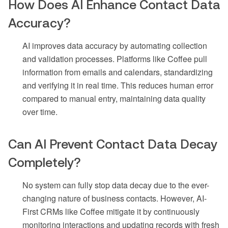
How Does AI Enhance Contact Data
Accuracy?
AI improves data accuracy by automating collection
and validation processes. Platforms like Coffee pull
information from emails and calendars, standardizing
and verifying it in real time. This reduces human error
compared to manual entry, maintaining data quality
over time.
Can AI Prevent Contact Data Decay
Completely?
No system can fully stop data decay due to the ever-
changing nature of business contacts. However, AI-
First CRMs like Coffee mitigate it by continuously
monitoring interactions and updating records with fresh