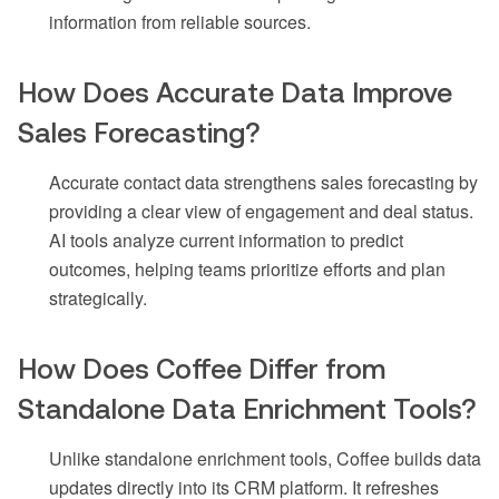
information from reliable sources.
How Does Accurate Data Improve
Sales Forecasting?
Accurate contact data strengthens sales forecasting by
providing a clear view of engagement and deal status.
AI tools analyze current information to predict
outcomes, helping teams prioritize efforts and plan
strategically.
How Does Coffee Differ from
Standalone Data Enrichment Tools?
Unlike standalone enrichment tools, Coffee builds data
updates directly into its CRM platform. It refreshes