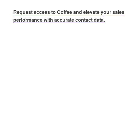
Request access to Coffee and elevate your sales
performance with accurate contact data.