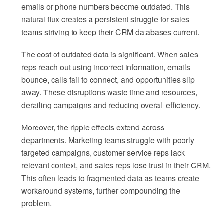
emails or phone numbers become outdated. This
natural flux creates a persistent struggle for sales
teams striving to keep their CRM databases current.
The cost of outdated data is significant. When sales
reps reach out using incorrect information, emails
bounce, calls fail to connect, and opportunities slip
away. These disruptions waste time and resources,
derailing campaigns and reducing overall efficiency.
Moreover, the ripple effects extend across
departments. Marketing teams struggle with poorly
targeted campaigns, customer service reps lack
relevant context, and sales reps lose trust in their CRM.
This often leads to fragmented data as teams create
workaround systems, further compounding the
problem.