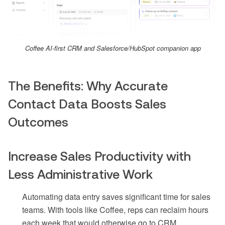
Coffee AI-first CRM and Salesforce/HubSpot companion app
The Benefits: Why Accurate
Contact Data Boosts Sales
Outcomes
Increase Sales Productivity with
Less Administrative Work
Automating data entry saves significant time for sales
teams. With tools like Coffee, reps can reclaim hours
each week that would otherwise go to CRM