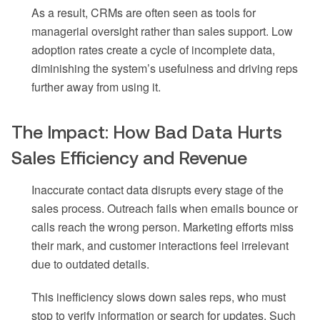
As a result, CRMs are often seen as tools for
managerial oversight rather than sales support. Low
adoption rates create a cycle of incomplete data,
diminishing the system’s usefulness and driving reps
further away from using it.
The Impact: How Bad Data Hurts
Sales Efficiency and Revenue
Inaccurate contact data disrupts every stage of the
sales process. Outreach fails when emails bounce or
calls reach the wrong person. Marketing efforts miss
their mark, and customer interactions feel irrelevant
due to outdated details.
This inefficiency slows down sales reps, who must
stop to verify information or search for updates. Such