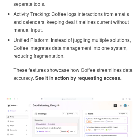
separate tools.
Activity Tracking: Coffee logs interactions from emails
and calendars, keeping deal timelines current without
manual input.
Unified Platform: Instead of juggling multiple solutions,
Coffee integrates data management into one system,
reducing fragmentation.
These features showcase how Coffee streamlines data
accuracy.
See it in action by requesting access.