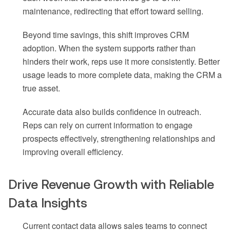
maintenance, redirecting that effort toward selling.
Beyond time savings, this shift improves CRM
adoption. When the system supports rather than
hinders their work, reps use it more consistently. Better
usage leads to more complete data, making the CRM a
true asset.
Accurate data also builds confidence in outreach.
Reps can rely on current information to engage
prospects effectively, strengthening relationships and
improving overall efficiency.
Drive Revenue Growth with Reliable
Data Insights
Current contact data allows sales teams to connect