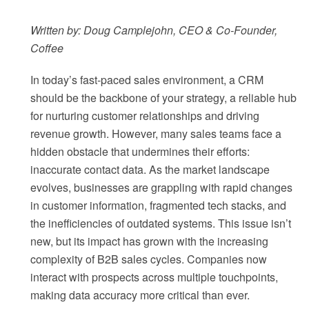
Written by: Doug Camplejohn, CEO & Co-Founder,
Coffee
In today’s fast-paced sales environment, a CRM
should be the backbone of your strategy, a reliable hub
for nurturing customer relationships and driving
revenue growth. However, many sales teams face a
hidden obstacle that undermines their efforts:
inaccurate contact data. As the market landscape
evolves, businesses are grappling with rapid changes
in customer information, fragmented tech stacks, and
the inefficiencies of outdated systems. This issue isn’t
new, but its impact has grown with the increasing
complexity of B2B sales cycles. Companies now
interact with prospects across multiple touchpoints,
making data accuracy more critical than ever.