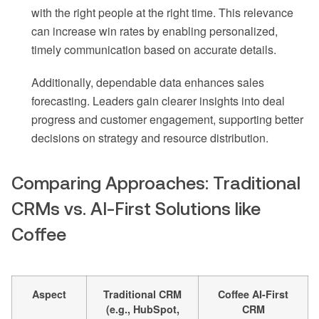
with the right people at the right time. This relevance
can increase win rates by enabling personalized,
timely communication based on accurate details.
Additionally, dependable data enhances sales
forecasting. Leaders gain clearer insights into deal
progress and customer engagement, supporting better
decisions on strategy and resource distribution.
Comparing Approaches: Traditional
CRMs vs. AI-First Solutions like
Coffee
Aspect
Traditional CRM
Coffee AI-First
(e.g., HubSpot,
CRM