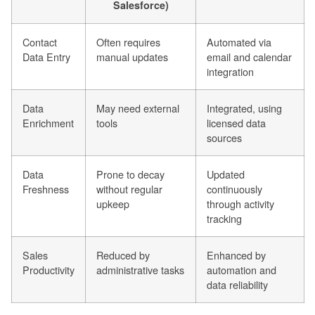
Salesforce)
Contact
Often requires
Automated via
Data Entry
manual updates
email and calendar
integration
Data
May need external
Integrated, using
Enrichment
tools
licensed data
sources
Data
Prone to decay
Updated
Freshness
without regular
continuously
upkeep
through activity
tracking
Sales
Reduced by
Enhanced by
Productivity
administrative tasks
automation and
data reliability