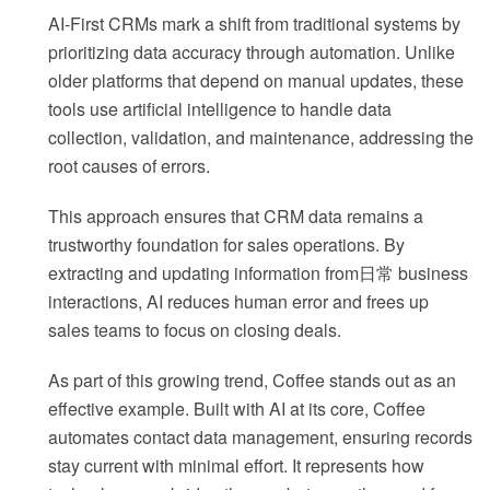
AI-First CRMs mark a shift from traditional systems by
prioritizing data accuracy through automation. Unlike
older platforms that depend on manual updates, these
tools use artificial intelligence to handle data
collection, validation, and maintenance, addressing the
root causes of errors.
This approach ensures that CRM data remains a
trustworthy foundation for sales operations. By
extracting and updating information from日常 business
interactions, AI reduces human error and frees up
sales teams to focus on closing deals.
As part of this growing trend, Coffee stands out as an
effective example. Built with AI at its core, Coffee
automates contact data management, ensuring records
stay current with minimal effort. It represents how