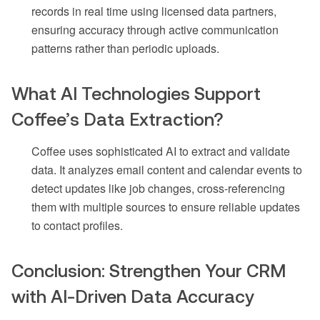
records in real time using licensed data partners,
ensuring accuracy through active communication
patterns rather than periodic uploads.
What AI Technologies Support
Coffee’s Data Extraction?
Coffee uses sophisticated AI to extract and validate
data. It analyzes email content and calendar events to
detect updates like job changes, cross-referencing
them with multiple sources to ensure reliable updates
to contact profiles.
Conclusion: Strengthen Your CRM
with AI-Driven Data Accuracy