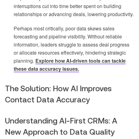
interruptions cut into time better spent on building
relationships or advancing deals, lowering productivity.
Perhaps most critically, poor data skews sales
forecasting and pipeline visibility. Without reliable
information, leaders struggle to assess deal progress
or allocate resources effectively, hindering strategic
planning.
Explore how AI-driven tools can tackle
these data accuracy issues.
The Solution: How AI Improves
Contact Data Accuracy
Understanding AI-First CRMs: A
New Approach to Data Quality