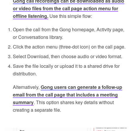
Gong call recordings can be downloaded as audio
or video files from the call page action menu for
offline listening.
Use this simple flow:
Open the call from the Gong homepage, Activity page,
or Conversations library.
Click the action menu (three-dot icon) on the call page.
Select Download, then choose audio or video format.
Save the file locally or upload it to a shared drive for
distribution.
Alternatively,
Gong users can generate a follow-up
email from the call page that includes a meeting
summary
. This option shares key details without
creating a separate file.