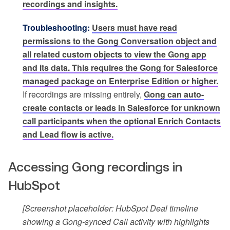
recordings and insights.
Troubleshooting:
Users must have read
permissions to the Gong Conversation object and
all related custom objects to view the Gong app
and its data. This requires the Gong for Salesforce
managed package on Enterprise Edition or higher.
If recordings are missing entirely,
Gong can auto-
create contacts or leads in Salesforce for unknown
call participants when the optional Enrich Contacts
and Lead flow is active.
Accessing Gong recordings in
HubSpot
[Screenshot placeholder: HubSpot Deal timeline
showing a Gong-synced Call activity with highlights