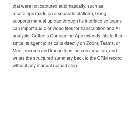
that were not captured automatically, such as
recordings made on a separate platform, Gong
supports manual upload through its interface so teams
can import audio or video files for transcription and AI
analysis. Coffee’s Companion App extends this further,
since its agent joins calls directly on Zoom, Teams, or
Meet, records and transcribes the conversation, and
writes the structured summary back to the CRM record
without any manual upload step.