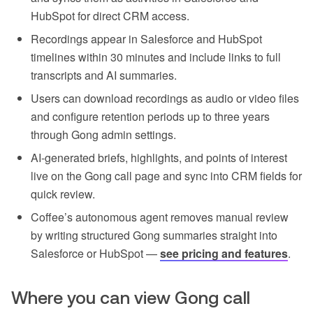
HubSpot for direct CRM access.
Recordings appear in Salesforce and HubSpot
timelines within 30 minutes and include links to full
transcripts and AI summaries.
Users can download recordings as audio or video files
and configure retention periods up to three years
through Gong admin settings.
AI-generated briefs, highlights, and points of interest
live on the Gong call page and sync into CRM fields for
quick review.
Coffee’s autonomous agent removes manual review
by writing structured Gong summaries straight into
Salesforce or HubSpot —
see pricing and features
.
Where you can view Gong call