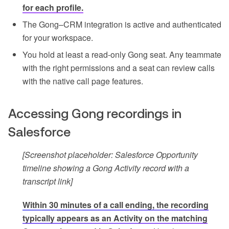
for each profile.
The Gong–CRM integration is active and authenticated
for your workspace.
You hold at least a read-only Gong seat. Any teammate
with the right permissions and a seat can review calls
with the native call page features.
Accessing Gong recordings in
Salesforce
[Screenshot placeholder: Salesforce Opportunity
timeline showing a Gong Activity record with a
transcript link]
Within 30 minutes of a call ending, the recording
typically appears as an Activity on the matching