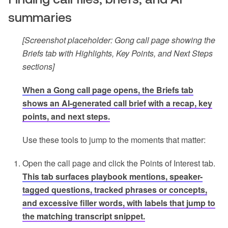
summaries
[Screenshot placeholder: Gong call page showing the
Briefs tab with Highlights, Key Points, and Next Steps
sections]
When a Gong call page opens, the Briefs tab
shows an AI-generated call brief with a recap, key
points, and next steps.
Use these tools to jump to the moments that matter:
Open the call page and click the Points of Interest tab.
This tab surfaces playbook mentions, speaker-
tagged questions, tracked phrases or concepts,
and excessive filler words, with labels that jump to
the matching transcript snippet.