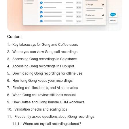
Content
Key takeaways for Gong and Coffee users
Where you can view Gong call recordings
Accessing Gong recordings in Salesforce
Accessing Gong recordings in HubSpot
Downloading Gong recordings for offline use
How long Gong keeps your recordings
Finding call files, briefs, and AI summaries
When Gong call review still feels manual
How Coffee and Gong handle CRM workflows
Validation checks and scaling tips
Frequently asked questions about Gong recordings
Where are my call recordings stored?