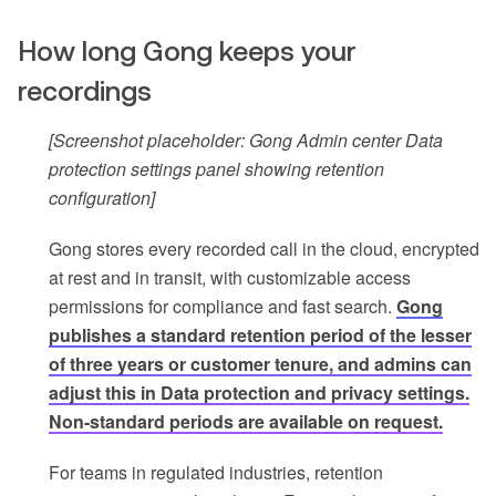
How long Gong keeps your
recordings
[Screenshot placeholder: Gong Admin center Data
protection settings panel showing retention
configuration]
Gong stores every recorded call in the cloud, encrypted
at rest and in transit, with customizable access
permissions for compliance and fast search.
Gong
publishes a standard retention period of the lesser
of three years or customer tenure, and admins can
adjust this in Data protection and privacy settings.
Non-standard periods are available on request.
For teams in regulated industries, retention