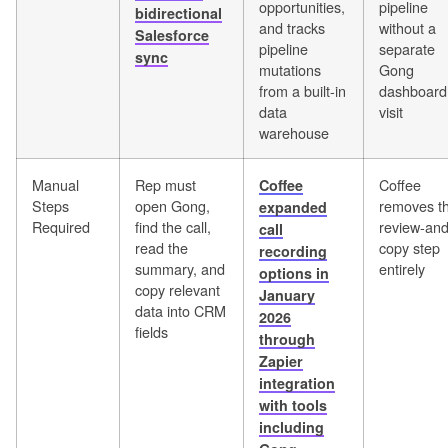
opportunities,
pipeline
bidirectional
and tracks
without a
Salesforce
pipeline
separate
sync
mutations
Gong
from a built-in
dashboard
data
visit
warehouse
Manual
Rep must
Coffee
Coffee
Steps
open Gong,
removes t
expanded
Required
find the call,
review-and
call
read the
copy step
recording
summary, and
entirely
options in
copy relevant
January
data into CRM
2026
fields
through
Zapier
integration
with tools
including