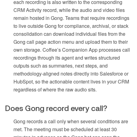
each recording is also written to the corresponding
CRM Activity record, while the audio and video files
remain hosted in Gong. Teams that require recordings
to live outside Gong for compliance, archival, or stack
consolidation can download individual files from the
Gong call page action menu and upload them to their
own storage. Coffee’s Companion App processes call
recordings through its agent and writes structured
outputs such as summaries, next steps, and
methodology-aligned notes directly into Salesforce or
HubSpot, so the actionable content lives in your CRM
regardless of where the raw audio sits.
Does Gong record every call?
Gong records a call only when several conditions are
met. The meeting must be scheduled at least 30