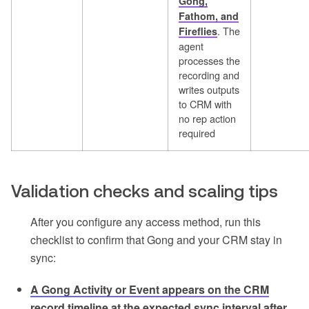
Gong,
Fathom, and
. The
Fireflies
agent
processes the
recording and
writes outputs
to CRM with
no rep action
required
Validation checks and scaling tips
After you configure any access method, run this
checklist to confirm that Gong and your CRM stay in
sync:
A Gong Activity or Event appears on the CRM
record timeline at the expected sync interval after