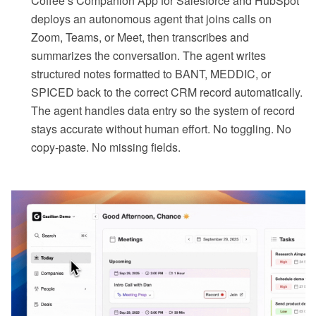
Coffee’s Companion App for Salesforce and HubSpot
deploys an autonomous agent that joins calls on
Zoom, Teams, or Meet, then transcribes and
summarizes the conversation. The agent writes
structured notes formatted to BANT, MEDDIC, or
SPICED back to the correct CRM record automatically.
The agent handles data entry so the system of record
stays accurate without human effort. No toggling. No
copy-paste. No missing fields.