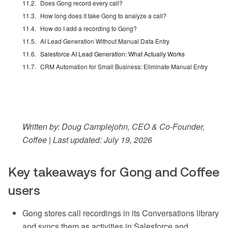
Does Gong record every call?
How long does it take Gong to analyze a call?
How do I add a recording to Gong?
AI Lead Generation Without Manual Data Entry
Salesforce AI Lead Generation: What Actually Works
CRM Automation for Small Business: Eliminate Manual Entry
Written by: Doug Camplejohn, CEO & Co-Founder,
Coffee | Last updated: July 19, 2026
Key takeaways for Gong and Coffee
users
Gong stores call recordings in its Conversations library
and syncs them as activities in Salesforce and