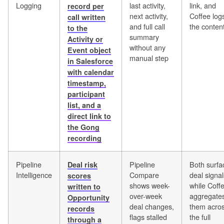
Logging
last activity,
link, and
record per
next activity,
Coffee log
call written
and full call
the conten
to the
summary
Activity or
without any
Event object
manual step
in Salesforce
with calendar
timestamp,
participant
list, and a
direct link to
the Gong
recording
Pipeline
Pipeline
Both surfa
Deal risk
Intelligence
Compare
deal signal
scores
shows week-
while Coff
written to
over-week
aggregate
Opportunity
deal changes,
them acro
records
flags stalled
the full
through a