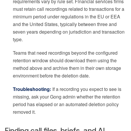
requirements vary by rule set. Financial services firms
must retain call recordings related to transactions for a
minimum period under regulations in the EU or EEA
and the United States, typically between three and
seven years depending on jurisdiction and transaction
type.
Teams that need recordings beyond the configured
retention window should download them using the
method above and archive them in their own storage
environment before the deletion date.
Troubleshooting:
If a recording you expect to see is
missing, ask your Gong admin whether the retention
period has elapsed or an automated deletion policy
removed it.
Finding call files, briefs, and AI