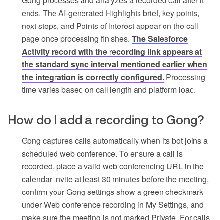
Gong processes and analyzes a recorded call after it
ends. The AI-generated Highlights brief, key points,
next steps, and Points of Interest appear on the call
page once processing finishes.
The Salesforce
Activity record with the recording link appears at
the standard sync interval mentioned earlier when
the integration is correctly configured.
Processing
time varies based on call length and platform load.
How do I add a recording to Gong?
Gong captures calls automatically when its bot joins a
scheduled web conference. To ensure a call is
recorded, place a valid web conferencing URL in the
calendar invite at least 30 minutes before the meeting,
confirm your Gong settings show a green checkmark
under Web conference recording in My Settings, and
make sure the meeting is not marked Private. For calls