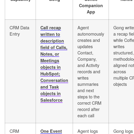
Companion
App
CRM Data
Agent
Gong writ
Call recap
Entry
autonomously
a recap fie
written to
creates and
while Coff
description
updates
writes
field of Calls,
Contact,
structured,
Notes, or
Company,
methodolo
Meetings
and Activity
aligned no
objects in
records and
across
HubSpot;
writes
multiple 
Conversation
summaries
objects
and Task
and next
objects in
steps to the
Salesforce
correct CRM
record after
each call
CRM
Agent logs
Gong logs
One Event