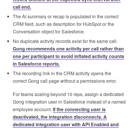
call end.
The AI summary or recap is populated in the correct
CRM field, such as description for HubSpot or the
Conversation object for Salesforce.
No duplicate activity records exist for the same call.
Gong recommends one activity per call rather than
one per participant to avoid inflated activity counts
in Salesforce reports.
The recording link in the CRM activity opens the
correct Gong call page without a permissions error.
For teams scaling beyond 10 reps, assign a dedicated
Gong integration user in Salesforce instead of a named
employee account.
If the connecting user is
deactivated, the integration disconnects. A
dedicated integration user with API Enabled and