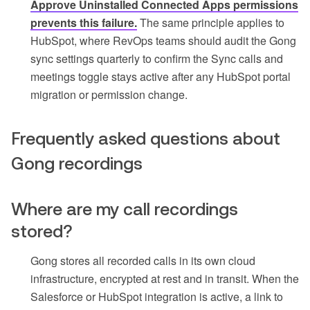
Approve Uninstalled Connected Apps permissions
prevents this failure.
The same principle applies to
HubSpot, where RevOps teams should audit the Gong
sync settings quarterly to confirm the Sync calls and
meetings toggle stays active after any HubSpot portal
migration or permission change.
Frequently asked questions about
Gong recordings
Where are my call recordings
stored?
Gong stores all recorded calls in its own cloud
infrastructure, encrypted at rest and in transit. When the
Salesforce or HubSpot integration is active, a link to