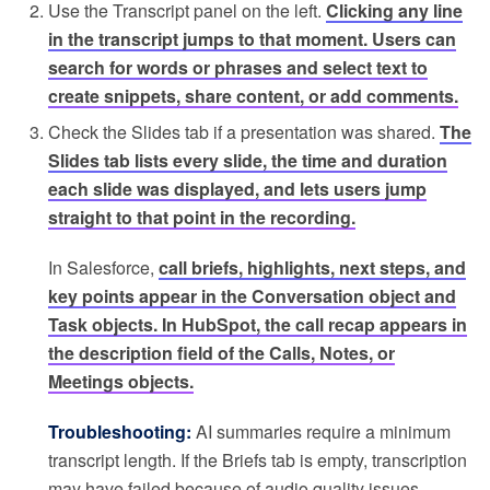
Use the Transcript panel on the left.
Clicking any line
in the transcript jumps to that moment. Users can
search for words or phrases and select text to
create snippets, share content, or add comments.
Check the Slides tab if a presentation was shared.
The
Slides tab lists every slide, the time and duration
each slide was displayed, and lets users jump
straight to that point in the recording.
In Salesforce,
call briefs, highlights, next steps, and
key points appear in the Conversation object and
Task objects. In HubSpot, the call recap appears in
the description field of the Calls, Notes, or
Meetings objects.
Troubleshooting:
AI summaries require a minimum
transcript length. If the Briefs tab is empty, transcription
may have failed because of audio quality issues.