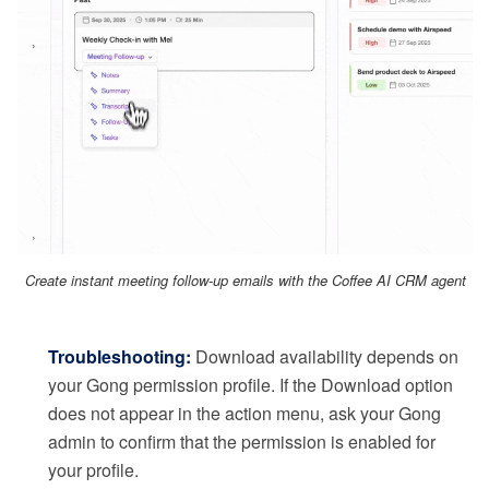
Create instant meeting follow-up emails with the Coffee AI CRM agent
Troubleshooting:
Download availability depends on
your Gong permission profile. If the Download option
does not appear in the action menu, ask your Gong
admin to confirm that the permission is enabled for
your profile.