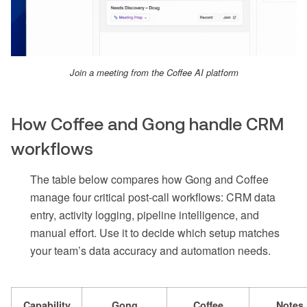
Join a meeting from the Coffee AI platform
How Coffee and Gong handle CRM
workflows
The table below compares how Gong and Coffee
manage four critical post-call workflows: CRM data
entry, activity logging, pipeline intelligence, and
manual effort. Use it to decide which setup matches
your team’s data accuracy and automation needs.
Capability
Gong
Coffee
Notes