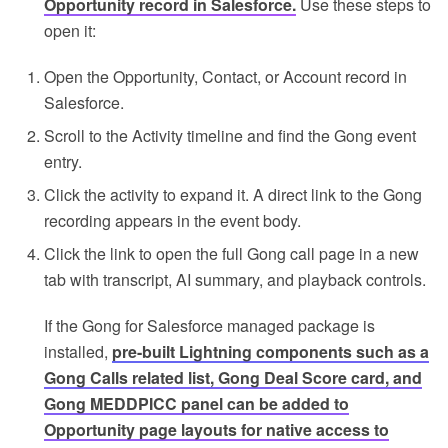
Opportunity record in Salesforce.
Use these steps to
open it:
Open the Opportunity, Contact, or Account record in
Salesforce.
Scroll to the Activity timeline and find the Gong event
entry.
Click the activity to expand it. A direct link to the Gong
recording appears in the event body.
Click the link to open the full Gong call page in a new
tab with transcript, AI summary, and playback controls.
If the Gong for Salesforce managed package is
installed,
pre-built Lightning components such as a
Gong Calls related list, Gong Deal Score card, and
Gong MEDDPICC panel can be added to
Opportunity page layouts for native access to