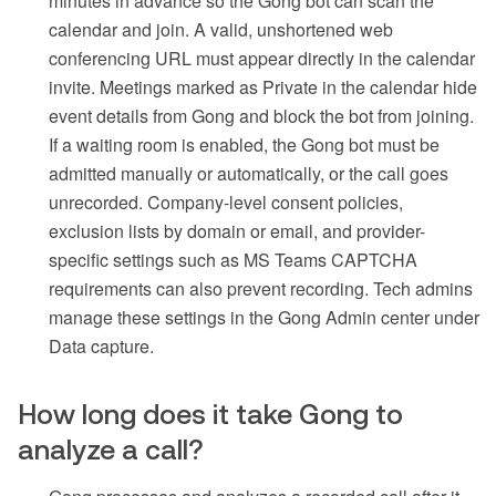
minutes in advance so the Gong bot can scan the
calendar and join. A valid, unshortened web
conferencing URL must appear directly in the calendar
invite. Meetings marked as Private in the calendar hide
event details from Gong and block the bot from joining.
If a waiting room is enabled, the Gong bot must be
admitted manually or automatically, or the call goes
unrecorded. Company-level consent policies,
exclusion lists by domain or email, and provider-
specific settings such as MS Teams CAPTCHA
requirements can also prevent recording. Tech admins
manage these settings in the Gong Admin center under
Data capture.
How long does it take Gong to
analyze a call?