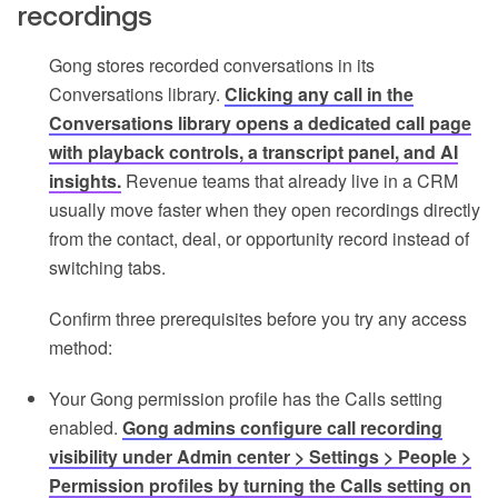
recordings
Gong stores recorded conversations in its
Conversations library.
Clicking any call in the
Conversations library opens a dedicated call page
with playback controls, a transcript panel, and AI
insights.
Revenue teams that already live in a CRM
usually move faster when they open recordings directly
from the contact, deal, or opportunity record instead of
switching tabs.
Confirm three prerequisites before you try any access
method:
Your Gong permission profile has the Calls setting
enabled.
Gong admins configure call recording
visibility under Admin center > Settings > People >
Permission profiles by turning the Calls setting on