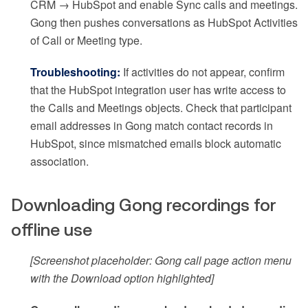
CRM → HubSpot and enable Sync calls and meetings.
Gong then pushes conversations as HubSpot Activities
of Call or Meeting type.
Troubleshooting:
If activities do not appear, confirm
that the HubSpot integration user has write access to
the Calls and Meetings objects. Check that participant
email addresses in Gong match contact records in
HubSpot, since mismatched emails block automatic
association.
Downloading Gong recordings for
offline use
[Screenshot placeholder: Gong call page action menu
with the Download option highlighted]