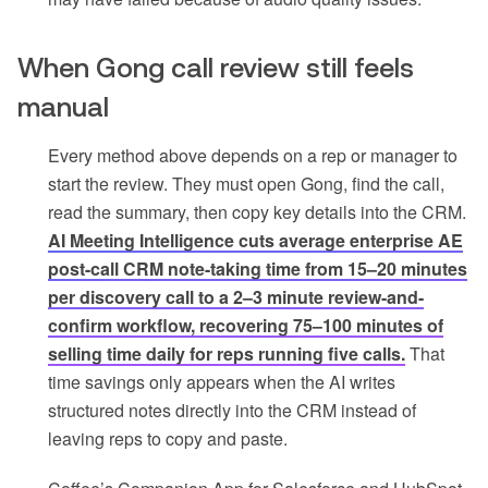
When Gong call review still feels
manual
Every method above depends on a rep or manager to
start the review. They must open Gong, find the call,
read the summary, then copy key details into the CRM.
AI Meeting Intelligence cuts average enterprise AE
post-call CRM note-taking time from 15–20 minutes
per discovery call to a 2–3 minute review-and-
confirm workflow, recovering 75–100 minutes of
selling time daily for reps running five calls.
That
time savings only appears when the AI writes
structured notes directly into the CRM instead of
leaving reps to copy and paste.