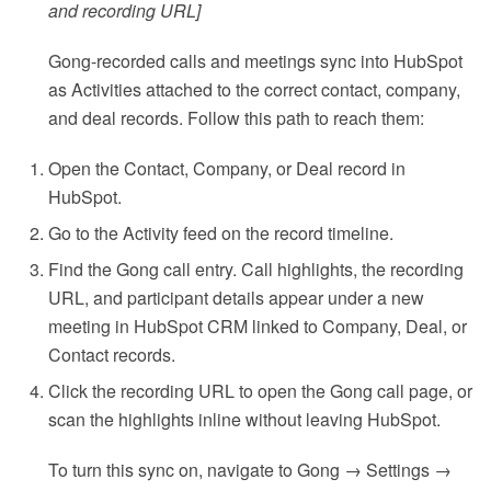
and recording URL]
Gong-recorded calls and meetings sync into HubSpot
as Activities attached to the correct contact, company,
and deal records. Follow this path to reach them:
Open the Contact, Company, or Deal record in
HubSpot.
Go to the Activity feed on the record timeline.
Find the Gong call entry. Call highlights, the recording
URL, and participant details appear under a new
meeting in HubSpot CRM linked to Company, Deal, or
Contact records.
Click the recording URL to open the Gong call page, or
scan the highlights inline without leaving HubSpot.
To turn this sync on, navigate to Gong → Settings →