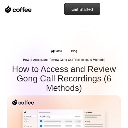
Get Started
Home
Blog
How to Access and Review Gong Call Recordings (6 Methods)
How to Access and Review
Gong Call Recordings (6
Methods)