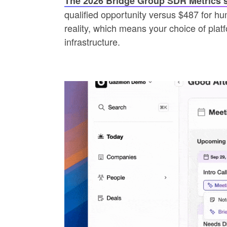
The 2026 Bridge Group SDR Metrics 
qualified opportunity versus $487 for hu
reality, which means your choice of plat
infrastructure.