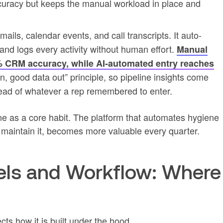
ccuracy but keeps the manual workload in place and
ails, calendar events, and call transcripts. It auto-
and logs every activity without human effort.
Manual
0% CRM accuracy, while AI-automated entry reaches
n, good data out” principle, so pipeline insights come
stead of whatever a rep remembered to enter.
ne as a core habit. The platform that automates hygiene
o maintain it, becomes more valuable every quarter.
ls and Workflow: Where
ts how it is built under the hood.