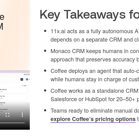
Key Takeaways fo
he
M
11x.ai acts as a fully autonomous A
depends on a separate CRM and cl
Monaco CRM keeps humans in contro
approach that preserves accuracy 
Coffee deploys an agent that auto-cr
while humans stay in charge of cus
Coffee works as a standalone CRM 
Salesforce or HubSpot for 20–50+ 
Teams ready to eliminate manual dat
t
explore Coffee’s pricing options