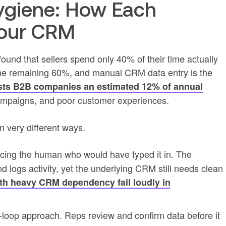
ygiene: How Each
Your CRM
found that sellers spend only 40% of their time actually
the remaining 60%, and manual CRM data entry is the
sts B2B companies an estimated 12% of annual
campaigns, and poor customer experiences.
n very different ways.
acing the human who would have typed it in. The
logs activity, yet the underlying CRM still needs clean
th heavy CRM dependency fail loudly in
loop approach. Reps review and confirm data before it