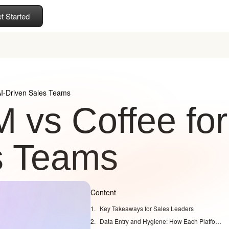
t Started
AI-Driven Sales Teams
 vs Coffee for
s Teams
Content
Key Takeaways for Sales Leaders
Data Entry and Hygiene: How Each Platform Treats Your CRM