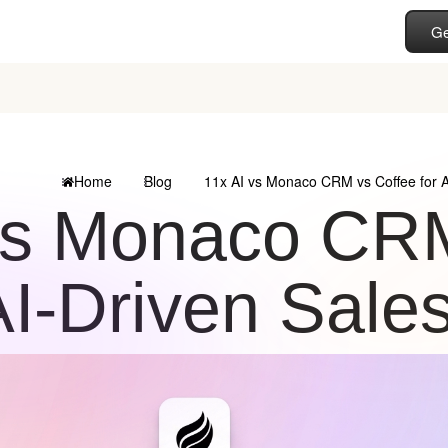
Ge
Home
Blog
11x AI vs Monaco CRM vs Coffee for 
vs Monaco CRM
AI-Driven Sale