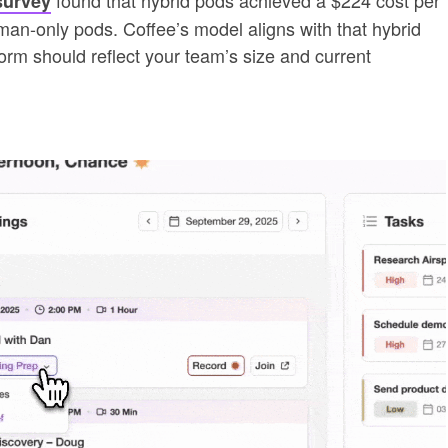
survey
man-only pods. Coffee’s model aligns with that hybrid
form should reflect your team’s size and current