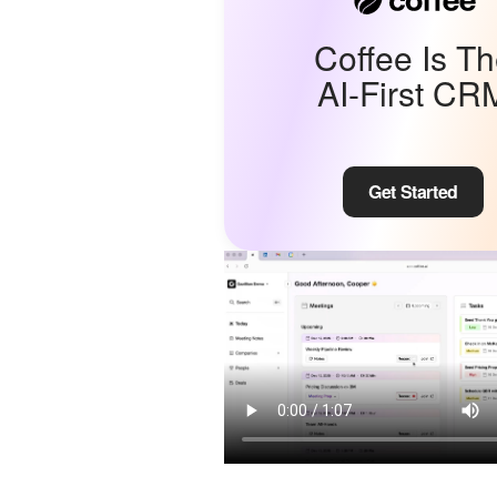
Coffee Is T
AI-First CR
Get Started