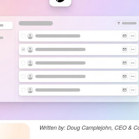
Written by: Doug Camplejohn, CEO & Co-