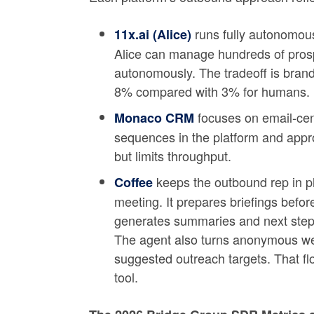
runs fully autonomou
11x.ai (Alice)
Alice can manage hundreds of prosp
autonomously. The tradeoff is brand
8% compared with 3% for humans.
focuses on email-cen
Monaco CRM
sequences in the platform and appro
but limits throughput.
keeps the outbound rep in p
Coffee
meeting. It prepares briefings before
generates summaries and next steps,
The agent also turns anonymous web
suggested outreach targets. That flo
tool.