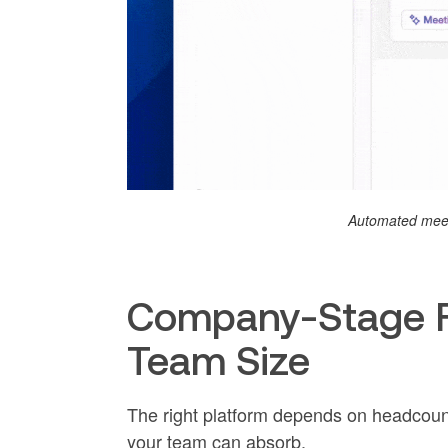
Automated meet
Company-Stage Fi
Team Size
The right platform depends on headcou
your team can absorb.