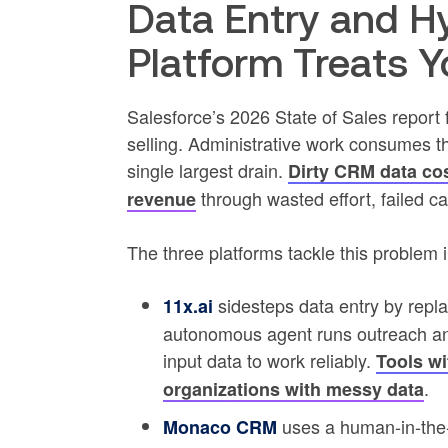
Data Entry and H
Platform Treats 
Salesforce’s 2026 State of Sales report 
selling. Administrative work consumes 
single largest drain.
Dirty CRM data co
through wasted effort, failed 
revenue
The three platforms tackle this problem i
sidesteps data entry by repl
11x.ai
autonomous agent runs outreach and 
input data to work reliably.
Tools wi
.
organizations with messy data
uses a human-in-the-
Monaco CRM