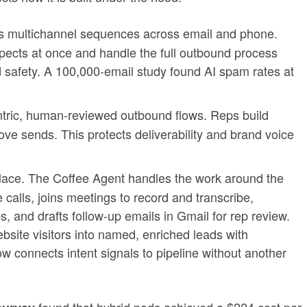
s multichannel sequences across email and phone.
ects at once and handle the full outbound process
 safety. A 100,000-email study found AI spam rates at
tric, human-reviewed outbound flows. Reps build
ve sends. This protects deliverability and brand voice
lace. The Coffee Agent handles the work around the
 calls, joins meetings to record and transcribe,
 and drafts follow-up emails in Gmail for rep review.
site visitors into named, enriched leads with
w connects intent signals to pipeline without another
found that hybrid pods achieved a $224 cost per