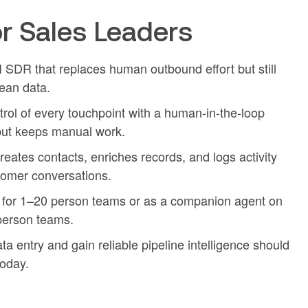
r Sales Leaders
I SDR that replaces human outbound effort but still
ean data.
l of every touchpoint with a human-in-the-loop
but keeps manual work.
eates contacts, enriches records, and logs activity
tomer conversations.
for 1–20 person teams or as a companion agent on
person teams.
a entry and gain reliable pipeline intelligence should
oday.