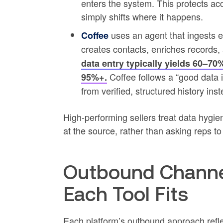
enters the system. This protects a
simply shifts where it happens.
uses an agent that ingests em
Coffee
creates contacts, enriches records, 
data entry typically yields 60–7
Coffee follows a “good data i
95%+.
from verified, structured history in
High-performing sellers treat data hygie
at the source, rather than asking reps t
Outbound Channe
Each Tool Fits
Each platform’s outbound approach reflec