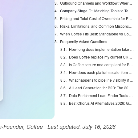
Outbound Channels and Workflow: Where Each Tool Fits
Company-Stage Fit: Matching Tools to Team Size
Pricing and Total Cost of Ownership for Each Platform
Risks, Limitations, and Common Misconceptions
When Coffee Fits Best: Standalone vs Companion
Frequently Asked Questions
How long does implementation take for Coffee, 11x.ai, and Monaco CRM?
Does Coffee replace my current CRM, and how hard is migration?
Is Coffee secure and compliant for B2B sales data?
How does each platform scale from 10 to 50 reps?
What happens to pipeline visibility if reps skip call logging or deal updates?
AI Lead Generation for B2B: The 2026 Complete Guide
Data Enrichment Lead Finder Tools Compared in 2026
Best Chorus AI Alternatives 2026: Gong, Avoma & Clari
Founder, Coffee | Last updated: July 16, 2026