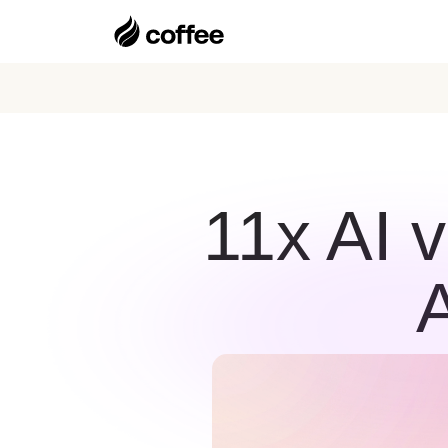
11x AI 