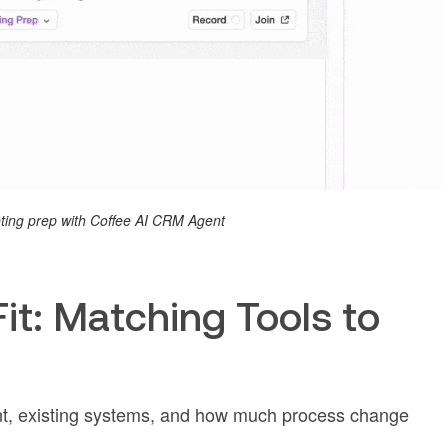
ing prep with Coffee AI CRM Agent
t: Matching Tools to
nt, existing systems, and how much process change