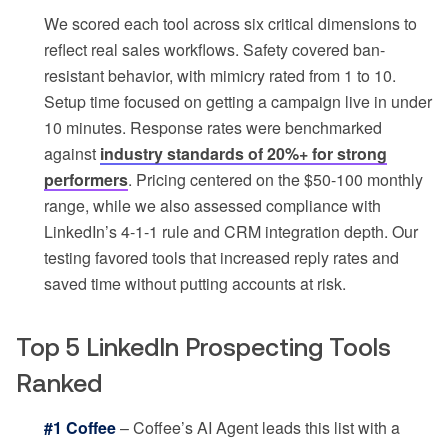
We scored each tool across six critical dimensions to
reflect real sales workflows. Safety covered ban-
resistant behavior, with mimicry rated from 1 to 10.
Setup time focused on getting a campaign live in under
10 minutes. Response rates were benchmarked
against
industry standards of 20%+ for strong
performers
. Pricing centered on the $50-100 monthly
range, while we also assessed compliance with
LinkedIn’s 4-1-1 rule and CRM integration depth. Our
testing favored tools that increased reply rates and
saved time without putting accounts at risk.
Top 5 LinkedIn Prospecting Tools
Ranked
#1 Coffee
– Coffee’s AI Agent leads this list with a