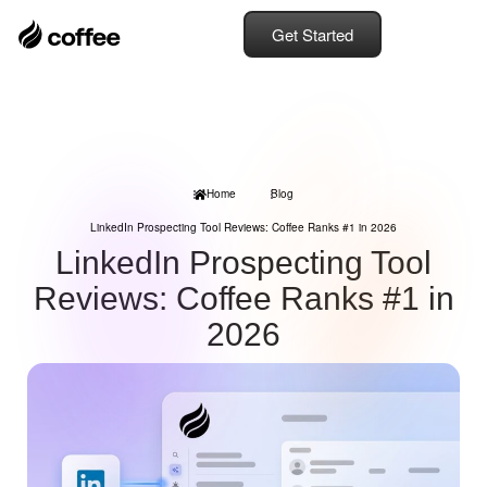
Get Started
Home
Blog
LinkedIn Prospecting Tool Reviews: Coffee Ranks #1 in 2026
LinkedIn Prospecting Tool
Reviews: Coffee Ranks #1 in
2026