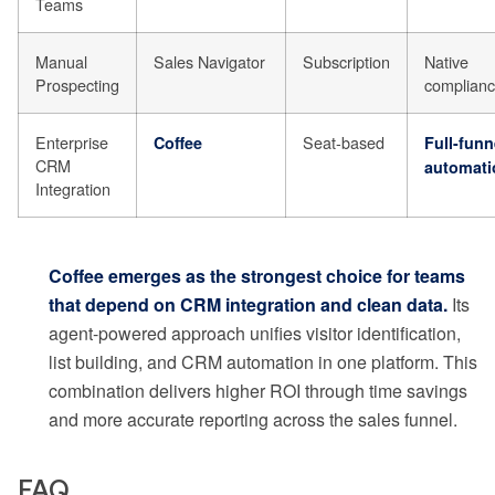
Teams
Manual
Sales Navigator
Subscription
Native
Prospecting
complian
Enterprise
Seat-based
Coffee
Full-funn
CRM
automati
Integration
Coffee emerges as the strongest choice for teams
that depend on CRM integration and clean data.
Its
agent-powered approach unifies visitor identification,
list building, and CRM automation in one platform. This
combination delivers higher ROI through time savings
and more accurate reporting across the sales funnel.
FAQ