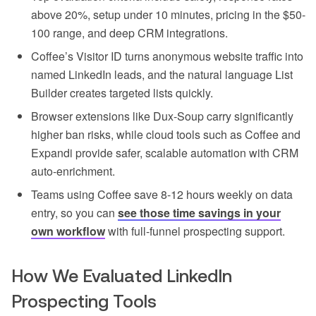
above 20%, setup under 10 minutes, pricing in the $50-
100 range, and deep CRM integrations.
Coffee’s Visitor ID turns anonymous website traffic into
named LinkedIn leads, and the natural language List
Builder creates targeted lists quickly.
Browser extensions like Dux-Soup carry significantly
higher ban risks, while cloud tools such as Coffee and
Expandi provide safer, scalable automation with CRM
auto-enrichment.
Teams using Coffee save 8-12 hours weekly on data
entry, so you can
see those time savings in your
own workflow
with full-funnel prospecting support.
How We Evaluated LinkedIn
Prospecting Tools