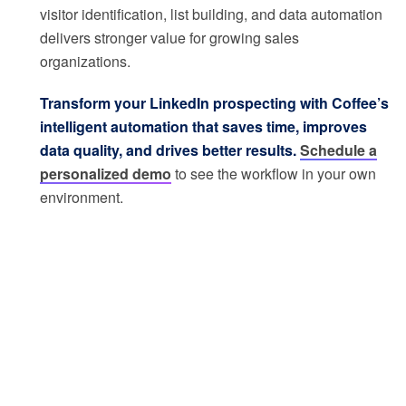
visitor identification, list building, and data automation
delivers stronger value for growing sales
organizations.
Transform your LinkedIn prospecting with Coffee’s
intelligent automation that saves time, improves
data quality, and drives better results.
Schedule a
personalized demo
to see the workflow in your own
environment.