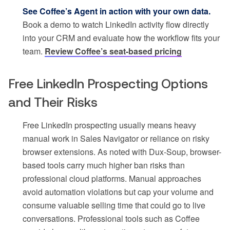
See Coffee’s Agent in action with your own data.
Book a demo to watch LinkedIn activity flow directly
into your CRM and evaluate how the workflow fits your
team.
Review Coffee’s seat-based pricing
Free LinkedIn Prospecting Options
and Their Risks
Free LinkedIn prospecting usually means heavy
manual work in Sales Navigator or reliance on risky
browser extensions. As noted with Dux-Soup, browser-
based tools carry much higher ban risks than
professional cloud platforms. Manual approaches
avoid automation violations but cap your volume and
consume valuable selling time that could go to live
conversations. Professional tools such as Coffee