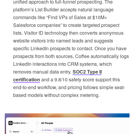
unified approach to full-funnel prospecting. The
platform’s List Builder accepts natural language
commands like “Find VPs of Sales at $10M+
Salesforce companies” to create targeted prospect
lists. Visitor ID technology then converts anonymous
website visitors into named leads and suggests
specific LinkedIn prospects to contact. Once you have
prospects from both sources, Coffee automatically logs
LinkedIn interactions into CRM systems, which
removes manual data entry.
SOC2 Type II
certification
and a 9.8/10 safety score support this
end-to-end workflow, and pricing follows simple seat-
based models without complex metering.