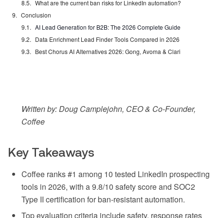
What are the current ban risks for LinkedIn automation?
Conclusion
AI Lead Generation for B2B: The 2026 Complete Guide
Data Enrichment Lead Finder Tools Compared in 2026
Best Chorus AI Alternatives 2026: Gong, Avoma & Clari
Written by: Doug Camplejohn, CEO & Co-Founder,
Coffee
Key Takeaways
Coffee ranks #1 among 10 tested LinkedIn prospecting
tools in 2026, with a 9.8/10 safety score and SOC2
Type II certification for ban-resistant automation.
Top evaluation criteria include safety, response rates