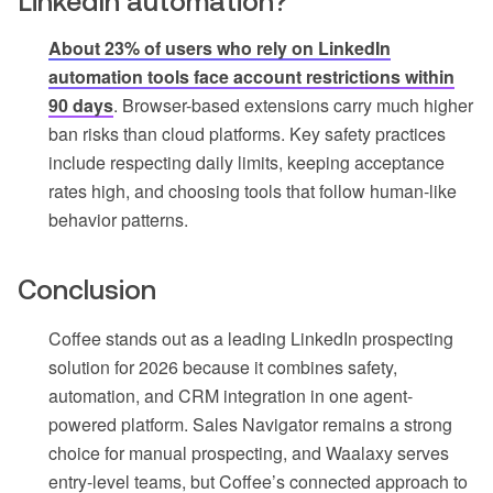
LinkedIn automation?
About 23% of users who rely on LinkedIn
automation tools face account restrictions within
90 days
. Browser-based extensions carry much higher
ban risks than cloud platforms. Key safety practices
include respecting daily limits, keeping acceptance
rates high, and choosing tools that follow human-like
behavior patterns.
Conclusion
Coffee stands out as a leading LinkedIn prospecting
solution for 2026 because it combines safety,
automation, and CRM integration in one agent-
powered platform. Sales Navigator remains a strong
choice for manual prospecting, and Waalaxy serves
entry-level teams, but Coffee’s connected approach to