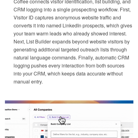
Coffee connects visitor identification, list building, and
CRM logging into a single prospecting workflow. First,
Visitor ID captures anonymous website traffic and
converts it into named LinkedIn prospects, which gives
your team warm leads who already showed interest.
Next, List Builder expands beyond website visitors by
generating additional targeted outreach lists through
natural language commands. Finally, automatic CRM
logging pushes every interaction from both sources
into your CRM, which keeps data accurate without
manual entry.