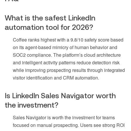
What is the safest LinkedIn
automation tool for 2026?
Coffee ranks highest with a 9.8/10 safety score based
on its agent-based mimicry of human behavior and
SOC2 compliance. The platform’s cloud architecture
and intelligent activity patterns reduce detection risk
while improving prospecting results through integrated
visitor identification and CRM automation.
Is LinkedIn Sales Navigator worth
the investment?
Sales Navigator is worth the investment for teams
focused on manual prospecting. Users see strong ROI