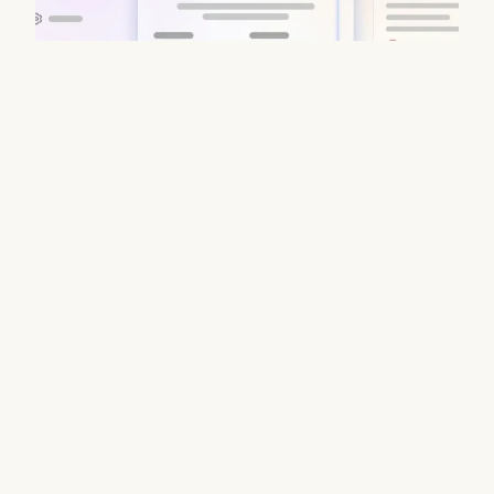
Data Enrichment Lead Finder Tools
Compared in 2026
August 7, 2026
Stop juggling fragmented B2B stacks. Coffee delivers
waterfall enrichment, CRM sync & verified emails in one
platform. Try Coffee today.