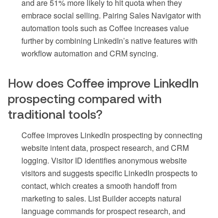
and are 51% more likely to hit quota when they
embrace social selling. Pairing Sales Navigator with
automation tools such as Coffee increases value
further by combining LinkedIn’s native features with
workflow automation and CRM syncing.
How does Coffee improve LinkedIn
prospecting compared with
traditional tools?
Coffee improves LinkedIn prospecting by connecting
website intent data, prospect research, and CRM
logging. Visitor ID identifies anonymous website
visitors and suggests specific LinkedIn prospects to
contact, which creates a smooth handoff from
marketing to sales. List Builder accepts natural
language commands for prospect research, and