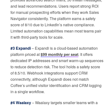
and lead recommendations. Users report strong ROI
for manual prospecting efforts when they work Sales
Navigator consistently. The platform earns a safety
score of 8/10 due to LinkedIn’s native compliance.
Limited automation capabilities mean most teams pair
it with third-party tools for scale.
#3 Expandi
– Expandi is a cloud-based automation
platform priced at
$99 monthly per seat
. It offers
dedicated IP addresses and smart warm-up sequences
to reduce detection risk. The tool holds a safety score
of 8.5/10. Webhook integrations support CRM
connectivity, although Expandi does not match
Coffee’s unified visitor identification and CRM logging
in a single workflow.
#4 Waalaxy
– Waalaxy targets smaller teams with a