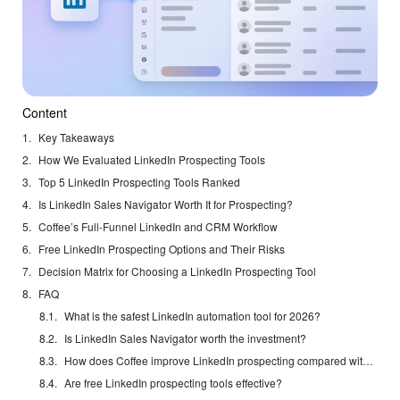
Content
Key Takeaways
How We Evaluated LinkedIn Prospecting Tools
Top 5 LinkedIn Prospecting Tools Ranked
Is LinkedIn Sales Navigator Worth It for Prospecting?
Coffee’s Full-Funnel LinkedIn and CRM Workflow
Free LinkedIn Prospecting Options and Their Risks
Decision Matrix for Choosing a LinkedIn Prospecting Tool
FAQ
What is the safest LinkedIn automation tool for 2026?
Is LinkedIn Sales Navigator worth the investment?
How does Coffee improve LinkedIn prospecting compared with traditional tools?
Are free LinkedIn prospecting tools effective?