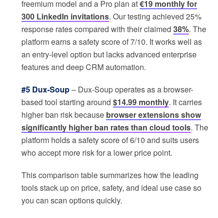
freemium model and a Pro plan at
€19 monthly for
300 LinkedIn invitations
. Our testing achieved 25%
response rates compared with their claimed
38%
. The
platform earns a safety score of 7/10. It works well as
an entry-level option but lacks advanced enterprise
features and deep CRM automation.
#5 Dux-Soup
– Dux-Soup operates as a browser-
based tool starting around
$14.99 monthly
. It carries
higher ban risk because
browser extensions show
significantly higher ban rates than cloud tools
. The
platform holds a safety score of 6/10 and suits users
who accept more risk for a lower price point.
This comparison table summarizes how the leading
tools stack up on price, safety, and ideal use case so
you can scan options quickly.