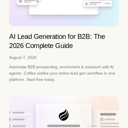
AI Lead Generation for B2B: The
2026 Complete Guide
August 7, 2026
Automate B2B prospecting, enrichment & outreach with AI
agents. Coffee unifies your entire lead gen workflow in one
platform. Start free today.