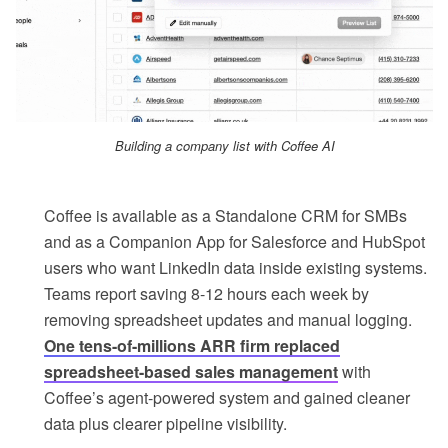
Building a company list with Coffee AI
Coffee is available as a Standalone CRM for SMBs
and as a Companion App for Salesforce and HubSpot
users who want LinkedIn data inside existing systems.
Teams report saving 8-12 hours each week by
removing spreadsheet updates and manual logging.
One tens-of-millions ARR firm replaced
spreadsheet-based sales management
with
Coffee’s agent-powered system and gained cleaner
data plus clearer pipeline visibility.