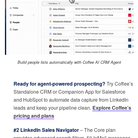
Build people lists automatically with Coffee AI CRM Agent
Ready for agent-powered prospecting?
Try Coffee’s
Standalone CRM or Companion App for Salesforce
and HubSpot to automate data capture from LinkedIn
leads and keep your pipeline clean.
Explore Coffee’s
pricing and plans
#2 LinkedIn Sales Navigator
– The Core plan
provides advanced search filters, 50 InMail messages,