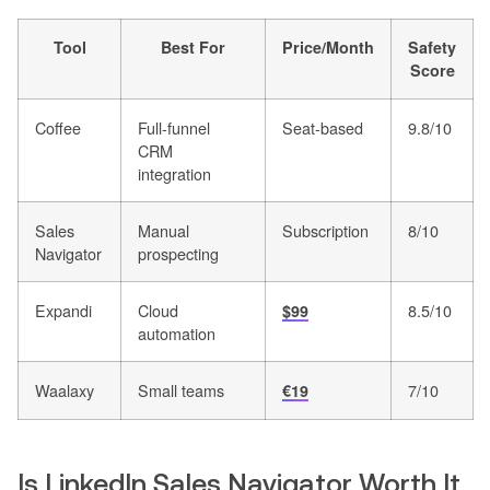
Tool
Best For
Price/Month
Safety
Score
Coffee
Full-funnel
Seat-based
9.8/10
CRM
integration
Sales
Manual
Subscription
8/10
Navigator
prospecting
Expandi
Cloud
8.5/10
$99
automation
Waalaxy
Small teams
7/10
€19
Is LinkedIn Sales Navigator Worth It