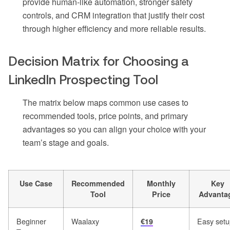
provide human-like automation, stronger safety
controls, and CRM integration that justify their cost
through higher efficiency and more reliable results.
Decision Matrix for Choosing a
LinkedIn Prospecting Tool
The matrix below maps common use cases to
recommended tools, price points, and primary
advantages so you can align your choice with your
team’s stage and goals.
Use Case
Recommended
Monthly
Key
Tool
Price
Advanta
Beginner
Waalaxy
Easy setu
€19