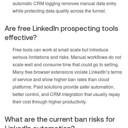
automatic CRM logging removes manual data entry
while protecting data quality across the funnel.
Are free LinkedIn prospecting tools
effective?
Free tools can work at small scale but introduce
serious limitations and risks. Manual workflows do not
scale well and consume time that could go to selling.
Many free browser extensions violate LinkedIn’s terms
of service and show higher ban rates than cloud
platforms. Paid solutions provide safer automation,
better control, and CRM integration that usually repay
their cost through higher productivity.
What are the current ban risks for