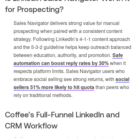
for Prospecting?
Sales Navigator delivers strong value for manual
prospecting when paired with a consistent content
strategy. Following LinkedIn’s 4-1-1 content approach
and the 5-3-2 guideline helps keep outreach balanced
between education, authority, and promotion.
Safe
automation can boost reply rates by 30%
when it
respects platform limits. Sales Navigator users who
embrace social selling see strong returns, with
social
sellers 51% more likely to hit quota
than peers who
rely on traditional methods.
Coffee’s Full-Funnel LinkedIn and
CRM Workflow